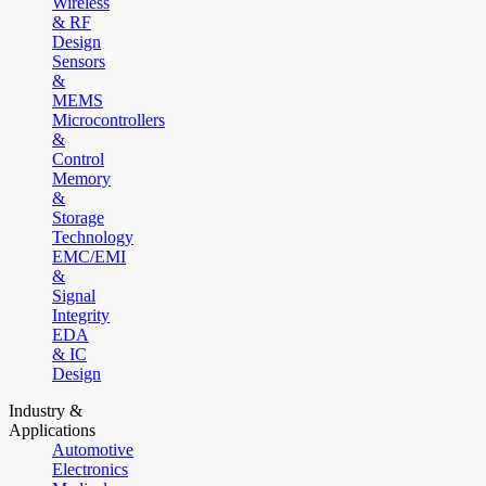
Wireless
& RF
Design
Sensors
&
MEMS
Microcontrollers
&
Control
Memory
&
Storage
Technology
EMC/EMI
&
Signal
Integrity
EDA
& IC
Design
Industry &
Applications
Automotive
Electronics