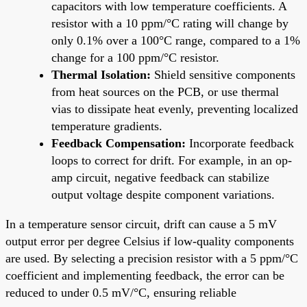
capacitors with low temperature coefficients. A
resistor with a 10 ppm/°C rating will change by
only 0.1% over a 100°C range, compared to a 1%
change for a 100 ppm/°C resistor.
Thermal Isolation:
Shield sensitive components
from heat sources on the PCB, or use thermal
vias to dissipate heat evenly, preventing localized
temperature gradients.
Feedback Compensation:
Incorporate feedback
loops to correct for drift. For example, in an op-
amp circuit, negative feedback can stabilize
output voltage despite component variations.
In a temperature sensor circuit, drift can cause a 5 mV
output error per degree Celsius if low-quality components
are used. By selecting a precision resistor with a 5 ppm/°C
coefficient and implementing feedback, the error can be
reduced to under 0.5 mV/°C, ensuring reliable