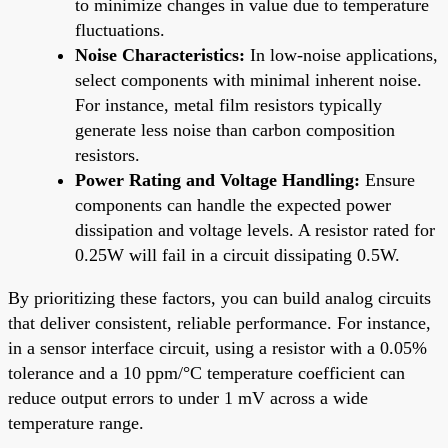
to minimize changes in value due to temperature
fluctuations.
Noise Characteristics:
In low-noise applications,
select components with minimal inherent noise.
For instance, metal film resistors typically
generate less noise than carbon composition
resistors.
Power Rating and Voltage Handling:
Ensure
components can handle the expected power
dissipation and voltage levels. A resistor rated for
0.25W will fail in a circuit dissipating 0.5W.
By prioritizing these factors, you can build analog circuits
that deliver consistent, reliable performance. For instance,
in a sensor interface circuit, using a resistor with a 0.05%
tolerance and a 10 ppm/°C temperature coefficient can
reduce output errors to under 1 mV across a wide
temperature range.