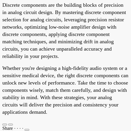
Discrete components are the building blocks of precision
in analog circuit design. By mastering discrete component
selection for analog circuits, leveraging precision resistor
networks, optimizing low-noise amplifier design with
discrete components, applying discrete component
matching techniques, and minimizing drift in analog
circuits, you can achieve unparalleled accuracy and
reliability in your projects.
Whether you're designing a high-fidelity audio system or a
sensitive medical device, the right discrete components can
unlock new levels of performance. Take the time to choose
components wisely, match them carefully, and design with
stability in mind. With these strategies, your analog
circuits will deliver the precision and consistency your
applications demand.
Share
·
·
·
·