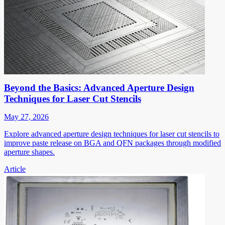
Beyond the Basics: Advanced Aperture Design
Techniques for Laser Cut Stencils
May 27, 2026
Explore advanced aperture design techniques for laser cut stencils to
improve paste release on BGA and QFN packages through modified
aperture shapes.
Article