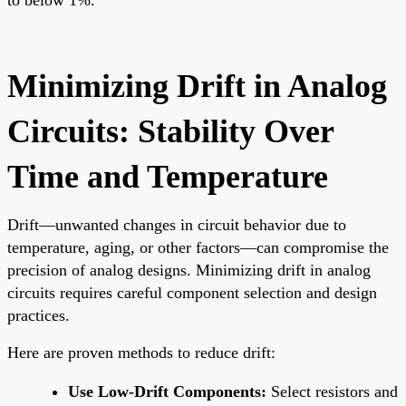
Minimizing Drift in Analog
Circuits: Stability Over
Time and Temperature
Drift—unwanted changes in circuit behavior due to
temperature, aging, or other factors—can compromise the
precision of analog designs. Minimizing drift in analog
circuits requires careful component selection and design
practices.
Here are proven methods to reduce drift:
Use Low-Drift Components:
Select resistors and