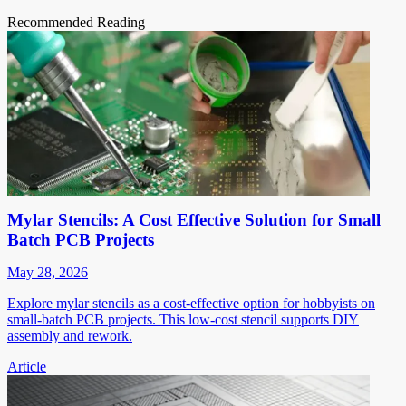
Recommended Reading
Mylar Stencils: A Cost Effective Solution for Small
Batch PCB Projects
May 28, 2026
Explore mylar stencils as a cost-effective option for hobbyists on
small-batch PCB projects. This low-cost stencil supports DIY
assembly and rework.
Article