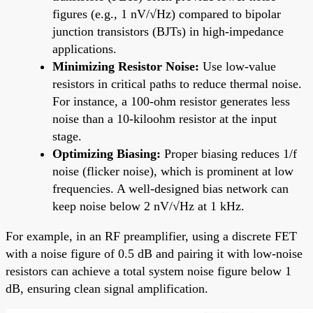
figures (e.g., 1 nV/√Hz) compared to bipolar
junction transistors (BJTs) in high-impedance
applications.
Minimizing Resistor Noise:
Use low-value
resistors in critical paths to reduce thermal noise.
For instance, a 100-ohm resistor generates less
noise than a 10-kiloohm resistor at the input
stage.
Optimizing Biasing:
Proper biasing reduces 1/f
noise (flicker noise), which is prominent at low
frequencies. A well-designed bias network can
keep noise below 2 nV/√Hz at 1 kHz.
For example, in an RF preamplifier, using a discrete FET
with a noise figure of 0.5 dB and pairing it with low-noise
resistors can achieve a total system noise figure below 1
dB, ensuring clean signal amplification.