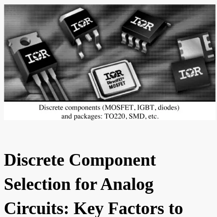
Discrete Component
Selection for Analog
Circuits: Key Factors to