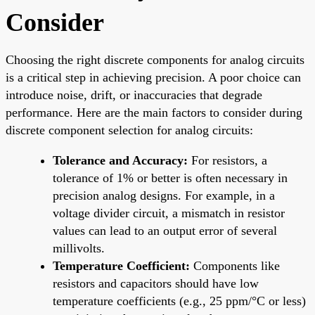
Consider
Choosing the right discrete components for analog circuits
is a critical step in achieving precision. A poor choice can
introduce noise, drift, or inaccuracies that degrade
performance. Here are the main factors to consider during
discrete component selection for analog circuits:
Tolerance and Accuracy:
For resistors, a
tolerance of 1% or better is often necessary in
precision analog designs. For example, in a
voltage divider circuit, a mismatch in resistor
values can lead to an output error of several
millivolts.
Temperature Coefficient:
Components like
resistors and capacitors should have low
temperature coefficients (e.g., 25 ppm/°C or less)