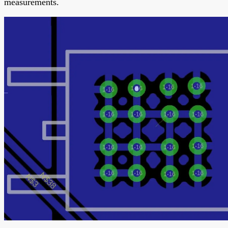
measurements.