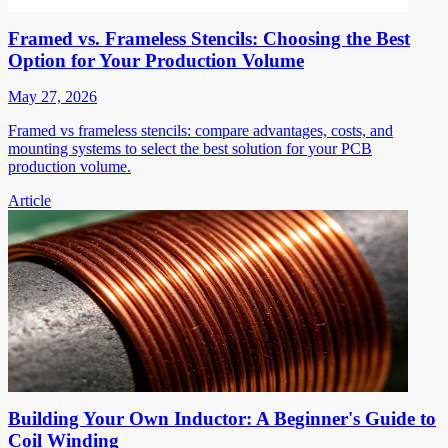
Framed vs. Frameless Stencils: Choosing the Best
Option for Your Production Volume
May 27, 2026
Framed vs frameless stencils: compare advantages, costs, and
mounting systems to select the best solution for your PCB
production volume.
Article
Building Your Own Inductor: A Beginner's Guide to
Coil Winding