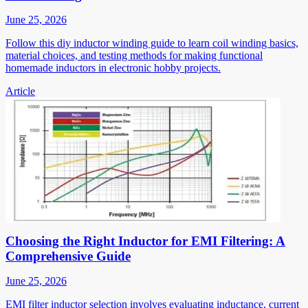
June 25, 2026
Follow this diy inductor winding guide to learn coil winding basics,
material choices, and testing methods for making functional
homemade inductors in electronic hobby projects.
Article
Choosing the Right Inductor for EMI Filtering: A
Comprehensive Guide
June 25, 2026
EMI filter inductor selection involves evaluating inductance, current