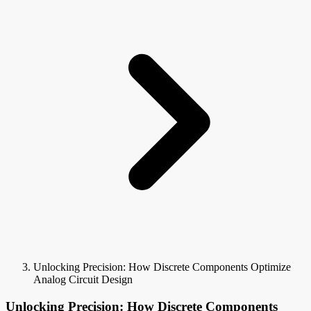
Unlocking Precision: How Discrete Components Optimize
Analog Circuit Design
Unlocking Precision: How Discrete Components