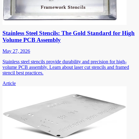
Stainless Steel Stencils: The Gold Standard for High
Volume PCB Assembly
May 27, 2026
Stainless steel stencils provide durability and precision for high-
volume PCB assembly. Learn about laser cut stencils and framed
stencil best practices.
Article