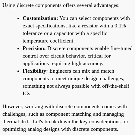
Using discrete components offers several advantages:
Customization:
You can select components with
exact specifications, like a resistor with a 0.1%
tolerance or a capacitor with a specific
temperature coefficient.
Precision:
Discrete components enable fine-tuned
control over circuit behavior, critical for
applications requiring high accuracy.
Flexibility:
Engineers can mix and match
components to meet unique design challenges,
something not always possible with off-the-shelf
ICs.
However, working with discrete components comes with
challenges, such as component matching and managing
thermal drift. Let's break down the key considerations for
optimizing analog designs with discrete components.