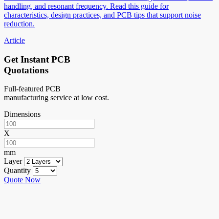
handling, and resonant frequency. Read this guide for
characteristics, design practices, and PCB tips that support noise
reduction.
Article
Get Instant PCB
Quotations
Full-featured PCB
manufacturing service at low cost.
Dimensions
X
mm
Layer
Quantity
Quote Now