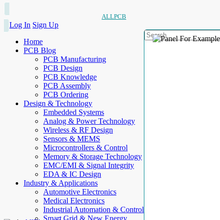
ALLPCB
Log In
Sign Up
Home
PCB Blog
PCB Manufacturing
PCB Design
PCB Knowledge
PCB Assembly
PCB Ordering
Design & Technology
Embedded Systems
Analog & Power Technology
Wireless & RF Design
Sensors & MEMS
Microcontrollers & Control
Memory & Storage Technology
EMC/EMI & Signal Integrity
EDA & IC Design
Industry & Applications
Automotive Electronics
Medical Electronics
Industrial Automation & Control
Smart Grid & New Energy