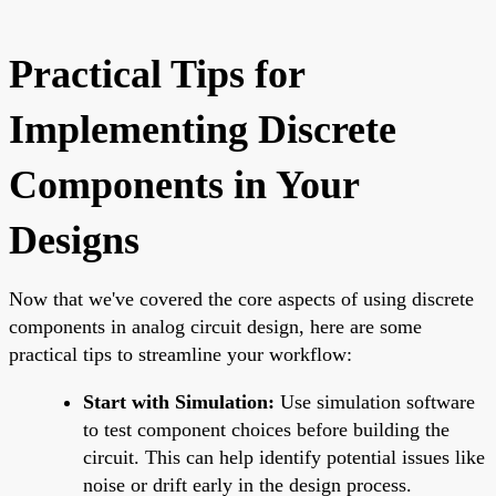
Practical Tips for
Implementing Discrete
Components in Your
Designs
Now that we've covered the core aspects of using discrete
components in analog circuit design, here are some
practical tips to streamline your workflow:
Start with Simulation:
Use simulation software
to test component choices before building the
circuit. This can help identify potential issues like
noise or drift early in the design process.