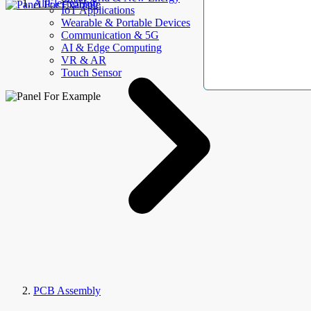
AllElectroHub
IoT Applications
Wearable & Portable Devices
Communication & 5G
AI & Edge Computing
VR & AR
Touch Sensor
PCB Assembly