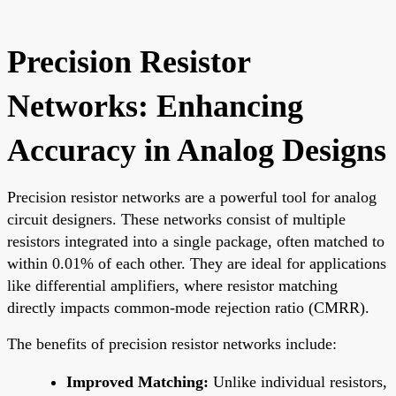
Precision Resistor
Networks: Enhancing
Accuracy in Analog Designs
Precision resistor networks are a powerful tool for analog
circuit designers. These networks consist of multiple
resistors integrated into a single package, often matched to
within 0.01% of each other. They are ideal for applications
like differential amplifiers, where resistor matching
directly impacts common-mode rejection ratio (CMRR).
The benefits of precision resistor networks include:
Improved Matching:
Unlike individual resistors,