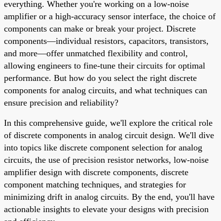
everything. Whether you're working on a low-noise
amplifier or a high-accuracy sensor interface, the choice of
components can make or break your project. Discrete
components—individual resistors, capacitors, transistors,
and more—offer unmatched flexibility and control,
allowing engineers to fine-tune their circuits for optimal
performance. But how do you select the right discrete
components for analog circuits, and what techniques can
ensure precision and reliability?
In this comprehensive guide, we'll explore the critical role
of discrete components in analog circuit design. We'll dive
into topics like discrete component selection for analog
circuits, the use of precision resistor networks, low-noise
amplifier design with discrete components, discrete
component matching techniques, and strategies for
minimizing drift in analog circuits. By the end, you'll have
actionable insights to elevate your designs with precision