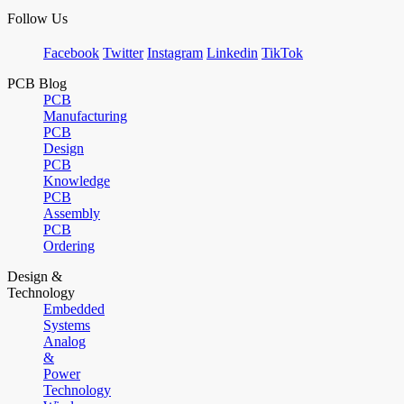
Follow Us
Facebook
Twitter
Instagram
Linkedin
TikTok
PCB Blog
PCB
Manufacturing
PCB
Design
PCB
Knowledge
PCB
Assembly
PCB
Ordering
Design &
Technology
Embedded
Systems
Analog
&
Power
Technology