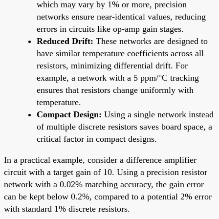
which may vary by 1% or more, precision
networks ensure near-identical values, reducing
errors in circuits like op-amp gain stages.
Reduced Drift:
These networks are designed to
have similar temperature coefficients across all
resistors, minimizing differential drift. For
example, a network with a 5 ppm/°C tracking
ensures that resistors change uniformly with
temperature.
Compact Design:
Using a single network instead
of multiple discrete resistors saves board space, a
critical factor in compact designs.
In a practical example, consider a difference amplifier
circuit with a target gain of 10. Using a precision resistor
network with a 0.02% matching accuracy, the gain error
can be kept below 0.2%, compared to a potential 2% error
with standard 1% discrete resistors.