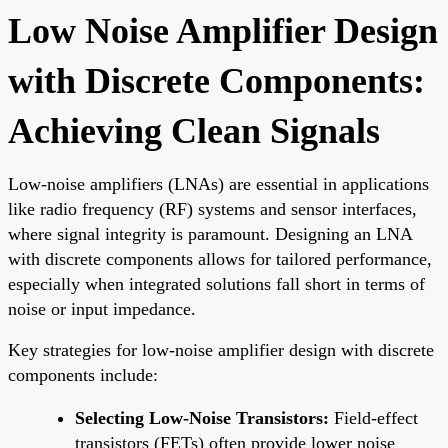
Low Noise Amplifier Design
with Discrete Components:
Achieving Clean Signals
Low-noise amplifiers (LNAs) are essential in applications
like radio frequency (RF) systems and sensor interfaces,
where signal integrity is paramount. Designing an LNA
with discrete components allows for tailored performance,
especially when integrated solutions fall short in terms of
noise or input impedance.
Key strategies for low-noise amplifier design with discrete
components include:
Selecting Low-Noise Transistors:
Field-effect
transistors (FETs) often provide lower noise