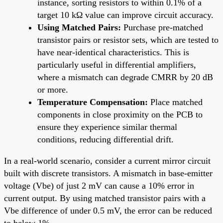
instance, sorting resistors to within 0.1% of a
target 10 kΩ value can improve circuit accuracy.
Using Matched Pairs:
Purchase pre-matched
transistor pairs or resistor sets, which are tested to
have near-identical characteristics. This is
particularly useful in differential amplifiers,
where a mismatch can degrade CMRR by 20 dB
or more.
Temperature Compensation:
Place matched
components in close proximity on the PCB to
ensure they experience similar thermal
conditions, reducing differential drift.
In a real-world scenario, consider a current mirror circuit
built with discrete transistors. A mismatch in base-emitter
voltage (Vbe) of just 2 mV can cause a 10% error in
current output. By using matched transistor pairs with a
Vbe difference of under 0.5 mV, the error can be reduced
to below 1%.