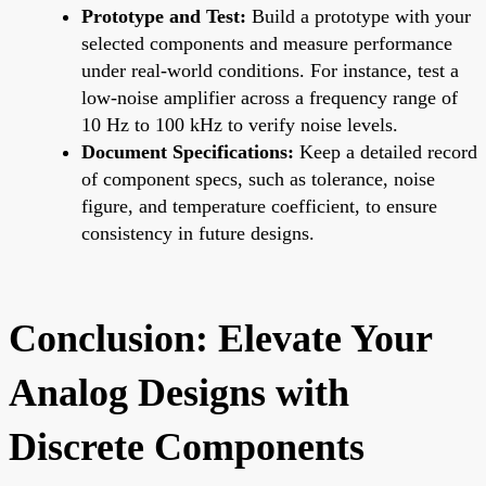
Prototype and Test:
Build a prototype with your
selected components and measure performance
under real-world conditions. For instance, test a
low-noise amplifier across a frequency range of
10 Hz to 100 kHz to verify noise levels.
Document Specifications:
Keep a detailed record
of component specs, such as tolerance, noise
figure, and temperature coefficient, to ensure
consistency in future designs.
Conclusion: Elevate Your
Analog Designs with
Discrete Components