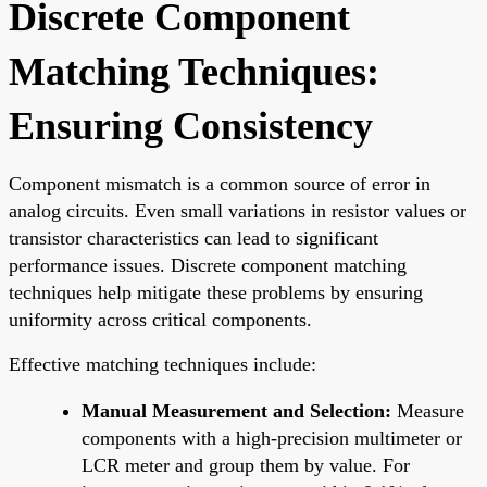
Discrete Component
Matching Techniques:
Ensuring Consistency
Component mismatch is a common source of error in
analog circuits. Even small variations in resistor values or
transistor characteristics can lead to significant
performance issues. Discrete component matching
techniques help mitigate these problems by ensuring
uniformity across critical components.
Effective matching techniques include:
Manual Measurement and Selection:
Measure
components with a high-precision multimeter or
LCR meter and group them by value. For