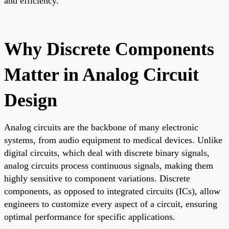
and efficiency.
Why Discrete Components
Matter in Analog Circuit
Design
Analog circuits are the backbone of many electronic
systems, from audio equipment to medical devices. Unlike
digital circuits, which deal with discrete binary signals,
analog circuits process continuous signals, making them
highly sensitive to component variations. Discrete
components, as opposed to integrated circuits (ICs), allow
engineers to customize every aspect of a circuit, ensuring
optimal performance for specific applications.