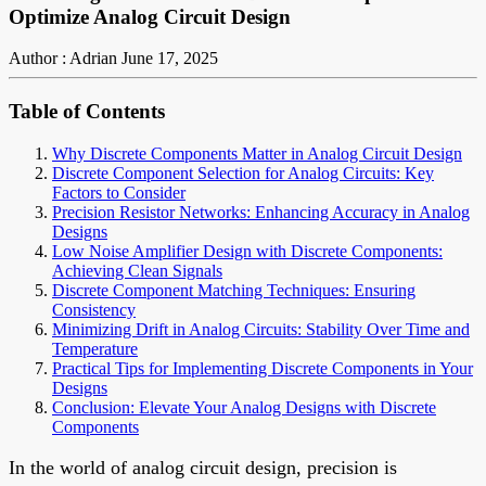
Optimize Analog Circuit Design
Author : Adrian
June 17, 2025
Table of Contents
Why Discrete Components Matter in Analog Circuit Design
Discrete Component Selection for Analog Circuits: Key
Factors to Consider
Precision Resistor Networks: Enhancing Accuracy in Analog
Designs
Low Noise Amplifier Design with Discrete Components:
Achieving Clean Signals
Discrete Component Matching Techniques: Ensuring
Consistency
Minimizing Drift in Analog Circuits: Stability Over Time and
Temperature
Practical Tips for Implementing Discrete Components in Your
Designs
Conclusion: Elevate Your Analog Designs with Discrete
Components
In the world of analog circuit design, precision is