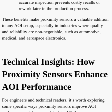
accurate inspection prevents costly recalls or
rework later in the production process.
These benefits make proximity sensors a valuable addition
to any AOI setup, especially in industries where quality
and reliability are non-negotiable, such as automotive,
medical, and aerospace electronics.
Technical Insights: How
Proximity Sensors Enhance
AOI Performance
For engineers and technical readers, it’s worth exploring
some specific ways proximity sensors improve AOI