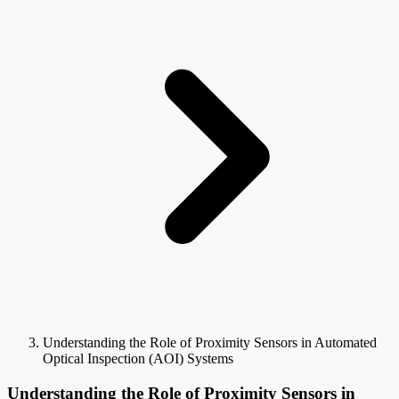
Understanding the Role of Proximity Sensors in Automated
Optical Inspection (AOI) Systems
Understanding the Role of Proximity Sensors in