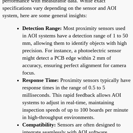
performance with measurable data. While exact
specifications vary depending on the sensor and AOI
system, here are some general insights:
Detection Range:
Most proximity sensors used
in AOI systems have a detection range of 1 to 50
mm, allowing them to identify objects with high
precision. For instance, a photoelectric sensor
might detect a PCB edge within 2 mm of
accuracy, ensuring perfect alignment for camera
focus.
Response Time:
Proximity sensors typically have
response times in the range of 0.5 to 5
milliseconds. This rapid feedback allows AOI
systems to adjust in real-time, maintaining
inspection speeds of up to 100 boards per minute
in high-throughput environments.
Compatibility:
Sensors are often designed to
integrate seamlessly with AOI software,