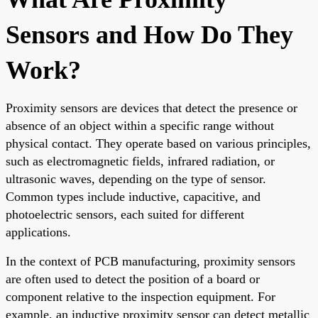
Sensors and How Do They
Work?
Proximity sensors are devices that detect the presence or
absence of an object within a specific range without
physical contact. They operate based on various principles,
such as electromagnetic fields, infrared radiation, or
ultrasonic waves, depending on the type of sensor.
Common types include inductive, capacitive, and
photoelectric sensors, each suited for different
applications.
In the context of PCB manufacturing, proximity sensors
are often used to detect the position of a board or
component relative to the inspection equipment. For
example, an inductive proximity sensor can detect metallic