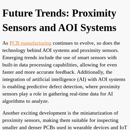
Future Trends: Proximity
Sensors and AOI Systems
As
PCB manufacturing
continues to evolve, so does the
technology behind AOI systems and proximity sensors.
Emerging trends include the use of smart sensors with
built-in data processing capabilities, allowing for even
faster and more accurate feedback. Additionally, the
integration of artificial intelligence (AI) with AOI systems
is enabling predictive defect detection, where proximity
sensors play a role in gathering real-time data for AI
algorithms to analyze.
Another exciting development is the miniaturization of
proximity sensors, making them suitable for inspecting
smaller and denser PCBs used in wearable devices and IoT