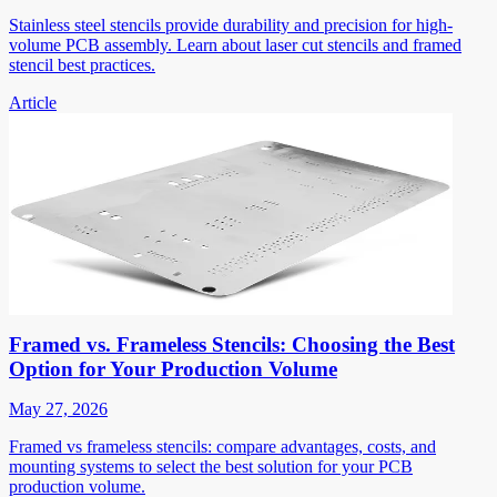
Stainless steel stencils provide durability and precision for high-
volume PCB assembly. Learn about laser cut stencils and framed
stencil best practices.
Article
Framed vs. Frameless Stencils: Choosing the Best
Option for Your Production Volume
May 27, 2026
Framed vs frameless stencils: compare advantages, costs, and
mounting systems to select the best solution for your PCB
production volume.