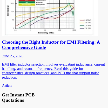
Choosing the Right Inductor for EMI Filtering: A
Comprehensive Guide
June 25, 2026
EMI filter inductor selection involves evaluating inductance, current
handling, and resonant frequency. Read this guide for
characteristics, design practices, and PCB tips that support noise
reduction.
Article
Get Instant PCB
Quotations