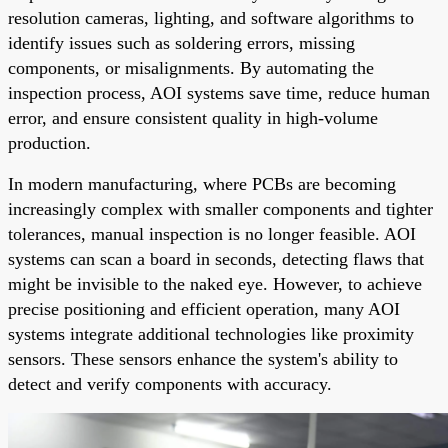
resolution cameras, lighting, and software algorithms to
identify issues such as soldering errors, missing
components, or misalignments. By automating the
inspection process, AOI systems save time, reduce human
error, and ensure consistent quality in high-volume
production.
In modern manufacturing, where PCBs are becoming
increasingly complex with smaller components and tighter
tolerances, manual inspection is no longer feasible. AOI
systems can scan a board in seconds, detecting flaws that
might be invisible to the naked eye. However, to achieve
precise positioning and efficient operation, many AOI
systems integrate additional technologies like proximity
sensors. These sensors enhance the system's ability to
detect and verify components with accuracy.