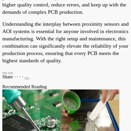
higher quality control, reduce errors, and keep up with the
demands of complex PCB production.
Understanding the interplay between proximity sensors and
AOI systems is essential for anyone involved in electronics
manufacturing. With the right setup and maintenance, this
combination can significantly elevate the reliability of your
production process, ensuring that every PCB meets the
highest standards of quality.
Share
·
·
·
·
Recommended Reading