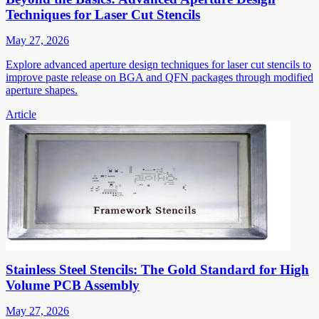
Techniques for Laser Cut Stencils
May 27, 2026
Explore advanced aperture design techniques for laser cut stencils to
improve paste release on BGA and QFN packages through modified
aperture shapes.
Article
Stainless Steel Stencils: The Gold Standard for High
Volume PCB Assembly
May 27, 2026