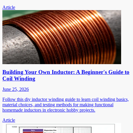
Article
Building Your Own Inductor: A Beginner's Guide to
Coil Winding
June 25, 2026
Follow this diy inductor winding guide to learn coil winding basics,
material choices, and testing methods for making functional
homemade inductors in electronic hobby projects.
Article