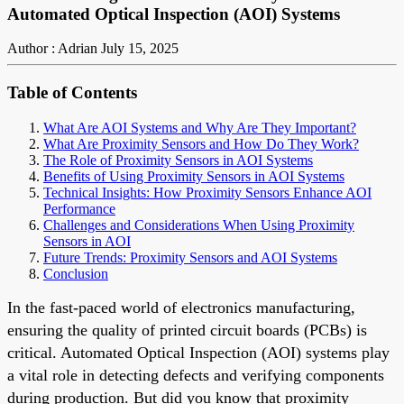
Automated Optical Inspection (AOI) Systems
Author : Adrian
July 15, 2025
Table of Contents
What Are AOI Systems and Why Are They Important?
What Are Proximity Sensors and How Do They Work?
The Role of Proximity Sensors in AOI Systems
Benefits of Using Proximity Sensors in AOI Systems
Technical Insights: How Proximity Sensors Enhance AOI
Performance
Challenges and Considerations When Using Proximity
Sensors in AOI
Future Trends: Proximity Sensors and AOI Systems
Conclusion
In the fast-paced world of electronics manufacturing,
ensuring the quality of printed circuit boards (PCBs) is
critical. Automated Optical Inspection (AOI) systems play
a vital role in detecting defects and verifying components
during production. But did you know that proximity