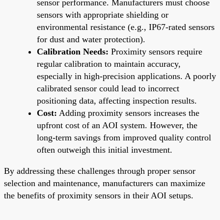
sensor performance. Manufacturers must choose
sensors with appropriate shielding or
environmental resistance (e.g., IP67-rated sensors
for dust and water protection).
Calibration Needs:
Proximity sensors require
regular calibration to maintain accuracy,
especially in high-precision applications. A poorly
calibrated sensor could lead to incorrect
positioning data, affecting inspection results.
Cost:
Adding proximity sensors increases the
upfront cost of an AOI system. However, the
long-term savings from improved quality control
often outweigh this initial investment.
By addressing these challenges through proper sensor
selection and maintenance, manufacturers can maximize
the benefits of proximity sensors in their AOI setups.