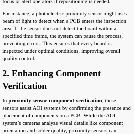
focus or alert operators if repositioning is needed.
For instance, a photoelectric proximity sensor might use a
beam of light to detect when a PCB enters the inspection
area. If the sensor does not detect the board within a
specified time frame, the system can pause the process,
preventing errors. This ensures that every board is
inspected under optimal conditions, improving overall
quality control.
2. Enhancing Component
Verification
In
proximity sensor component verification
, these
sensors assist AOI systems by confirming the presence and
placement of components on a PCB. While the AOI
system’s cameras analyze visual details like component
orientation and solder quality, proximity sensors can