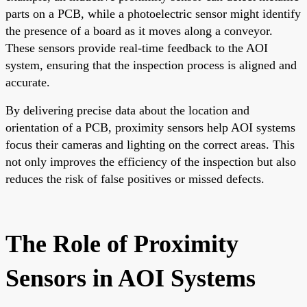
parts on a PCB, while a photoelectric sensor might identify
the presence of a board as it moves along a conveyor.
These sensors provide real-time feedback to the AOI
system, ensuring that the inspection process is aligned and
accurate.
By delivering precise data about the location and
orientation of a PCB, proximity sensors help AOI systems
focus their cameras and lighting on the correct areas. This
not only improves the efficiency of the inspection but also
reduces the risk of false positives or missed defects.
The Role of Proximity
Sensors in AOI Systems