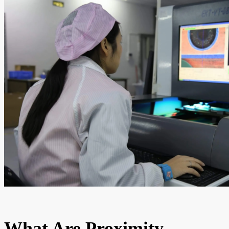
What Are Proximity