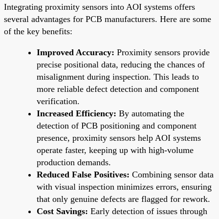
Integrating proximity sensors into AOI systems offers
several advantages for PCB manufacturers. Here are some
of the key benefits:
Improved Accuracy:
Proximity sensors provide
precise positional data, reducing the chances of
misalignment during inspection. This leads to
more reliable defect detection and component
verification.
Increased Efficiency:
By automating the
detection of PCB positioning and component
presence, proximity sensors help AOI systems
operate faster, keeping up with high-volume
production demands.
Reduced False Positives:
Combining sensor data
with visual inspection minimizes errors, ensuring
that only genuine defects are flagged for rework.
Cost Savings:
Early detection of issues through