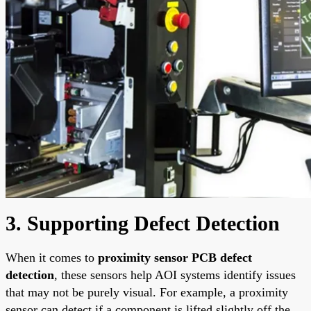
3. Supporting Defect Detection
When it comes to
proximity sensor PCB defect
detection
, these sensors help AOI systems identify issues
that may not be purely visual. For example, a proximity
sensor can detect if a component is lifted slightly off the