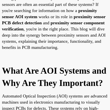
sensors are often an essential part of these systems? If
you're searching for information on how a
proximity
sensor AOI system
works or its role in
proximity sensor
PCB defect detection
and
proximity sensor component
verification
, you're in the right place. This blog will dive
deep into the synergy between proximity sensors and AOI
systems, explaining their importance, functionality, and
benefits in PCB manufacturing.
What Are AOI Systems and
Why Are They Important?
Automated Optical Inspection (AOI) systems are advanced
machines used in electronics manufacturing to visually
inspect PCBs for defects. These systems rely on high-