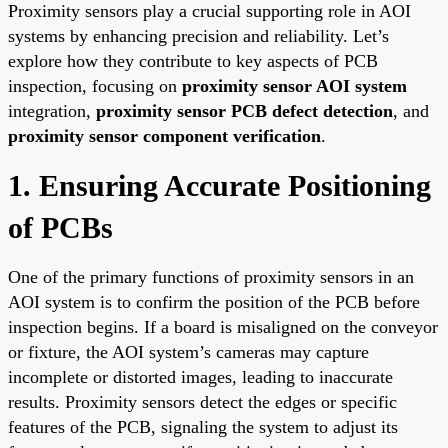
Proximity sensors play a crucial supporting role in AOI
systems by enhancing precision and reliability. Let’s
explore how they contribute to key aspects of PCB
inspection, focusing on
proximity sensor AOI system
integration,
proximity sensor PCB defect detection
, and
proximity sensor component verification
.
1. Ensuring Accurate Positioning
of PCBs
One of the primary functions of proximity sensors in an
AOI system is to confirm the position of the PCB before
inspection begins. If a board is misaligned on the conveyor
or fixture, the AOI system’s cameras may capture
incomplete or distorted images, leading to inaccurate
results. Proximity sensors detect the edges or specific
features of the PCB, signaling the system to adjust its