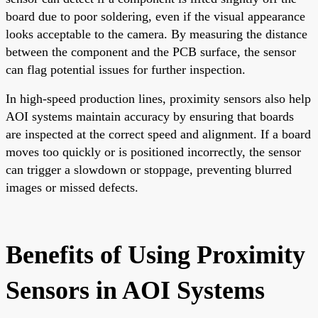
board due to poor soldering, even if the visual appearance
looks acceptable to the camera. By measuring the distance
between the component and the PCB surface, the sensor
can flag potential issues for further inspection.
In high-speed production lines, proximity sensors also help
AOI systems maintain accuracy by ensuring that boards
are inspected at the correct speed and alignment. If a board
moves too quickly or is positioned incorrectly, the sensor
can trigger a slowdown or stoppage, preventing blurred
images or missed defects.
Benefits of Using Proximity
Sensors in AOI Systems