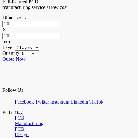
Full-featured PCB
manufacturing service at low cost.
Dimensions
X
mm
Layer
Quantity
Quote Now
Follow Us
Facebook
Twitter
Instagram
Linkedin
TikTok
PCB Blog
PCB
Manufacturing
PCB
Design