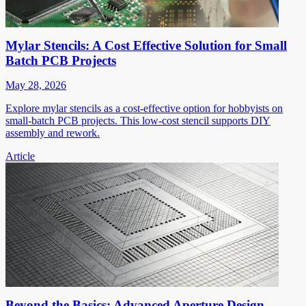
Mylar Stencils: A Cost Effective Solution for Small
Batch PCB Projects
May 28, 2026
Explore mylar stencils as a cost-effective option for hobbyists on
small-batch PCB projects. This low-cost stencil supports DIY
assembly and rework.
Article
Beyond the Basics: Advanced Aperture Design