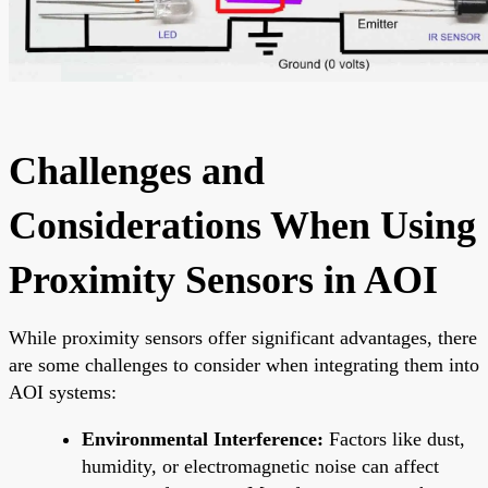
Challenges and
Considerations When Using
Proximity Sensors in AOI
While proximity sensors offer significant advantages, there
are some challenges to consider when integrating them into
AOI systems:
Environmental Interference:
Factors like dust,
humidity, or electromagnetic noise can affect