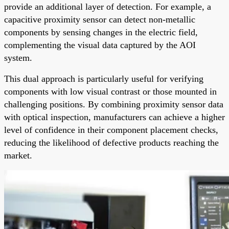
provide an additional layer of detection. For example, a
capacitive proximity sensor can detect non-metallic
components by sensing changes in the electric field,
complementing the visual data captured by the AOI
system.
This dual approach is particularly useful for verifying
components with low visual contrast or those mounted in
challenging positions. By combining proximity sensor data
with optical inspection, manufacturers can achieve a higher
level of confidence in their component placement checks,
reducing the likelihood of defective products reaching the
market.