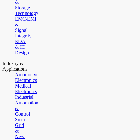
&
Storage
Technology
EMC/EMI
&
Signal
Integrity
EDA
& IC
Design
Industry &
Applications
Automotive
Electronics
Medical
Electronics
Industrial
Automation
&
Control
Smart
Grid
&
New