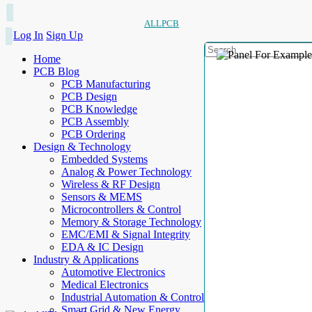
ALLPCB
Log In
Sign Up
Home
PCB Blog
PCB Manufacturing
PCB Design
PCB Knowledge
PCB Assembly
PCB Ordering
Design & Technology
Embedded Systems
Analog & Power Technology
Wireless & RF Design
Sensors & MEMS
Microcontrollers & Control
Memory & Storage Technology
EMC/EMI & Signal Integrity
EDA & IC Design
Industry & Applications
Automotive Electronics
Medical Electronics
Industrial Automation & Control
Smart Grid & New Energy