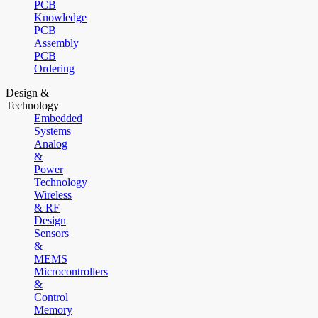
PCB
Knowledge
PCB
Assembly
PCB
Ordering
Design &
Technology
Embedded
Systems
Analog
&
Power
Technology
Wireless
& RF
Design
Sensors
&
MEMS
Microcontrollers
&
Control
Memory