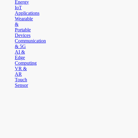
Energy
IoT
Applications
Wearable
&
Portable
Devices
Communication
& 5G
AI &
Edge
Computing
VR &
AR
Touch
Sensor