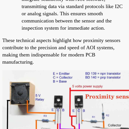
transmitting data via standard protocols like I2C
or analog signals. This ensures smooth
communication between the sensor and the
inspection system for immediate action.
These technical aspects highlight how proximity sensors
contribute to the precision and speed of AOI systems,
making them indispensable for modern PCB
manufacturing.