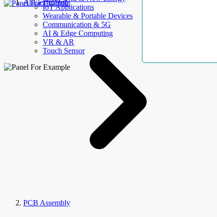
AllElectroHub
IoT Applications
Wearable & Portable Devices
Communication & 5G
AI & Edge Computing
VR & AR
Touch Sensor
PCB Assembly