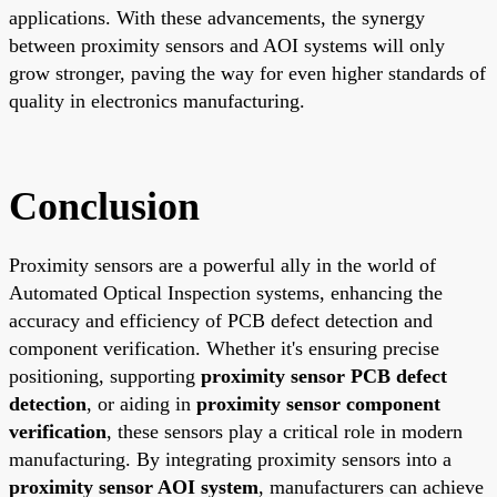
applications. With these advancements, the synergy
between proximity sensors and AOI systems will only
grow stronger, paving the way for even higher standards of
quality in electronics manufacturing.
Conclusion
Proximity sensors are a powerful ally in the world of
Automated Optical Inspection systems, enhancing the
accuracy and efficiency of PCB defect detection and
component verification. Whether it's ensuring precise
positioning, supporting
proximity sensor PCB defect
detection
, or aiding in
proximity sensor component
verification
, these sensors play a critical role in modern
manufacturing. By integrating proximity sensors into a
proximity sensor AOI system
, manufacturers can achieve