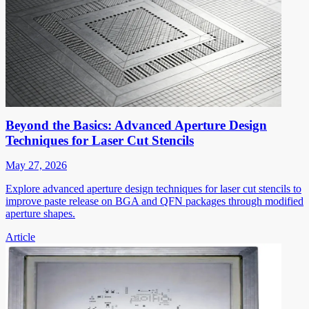
Beyond the Basics: Advanced Aperture Design
Techniques for Laser Cut Stencils
May 27, 2026
Explore advanced aperture design techniques for laser cut stencils to
improve paste release on BGA and QFN packages through modified
aperture shapes.
Article