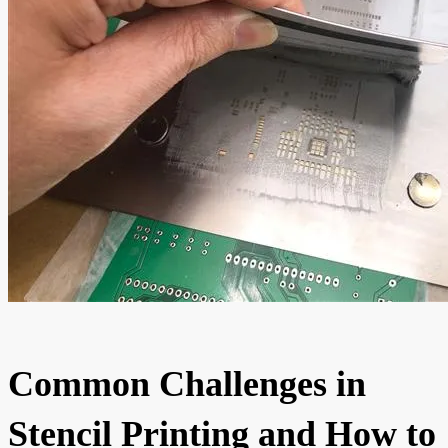
Common Challenges in
Stencil Printing and How to