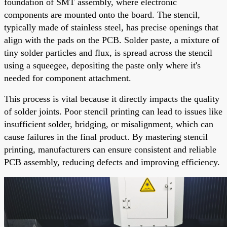
foundation of SMT assembly, where electronic
components are mounted onto the board. The stencil,
typically made of stainless steel, has precise openings that
align with the pads on the PCB. Solder paste, a mixture of
tiny solder particles and flux, is spread across the stencil
using a squeegee, depositing the paste only where it's
needed for component attachment.
This process is vital because it directly impacts the quality
of solder joints. Poor stencil printing can lead to issues like
insufficient solder, bridging, or misalignment, which can
cause failures in the final product. By mastering stencil
printing, manufacturers can ensure consistent and reliable
PCB assembly, reducing defects and improving efficiency.