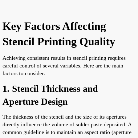
Key Factors Affecting
Stencil Printing Quality
Achieving consistent results in stencil printing requires
careful control of several variables. Here are the main
factors to consider:
1. Stencil Thickness and
Aperture Design
The thickness of the stencil and the size of its apertures
directly influence the volume of solder paste deposited. A
common guideline is to maintain an aspect ratio (aperture