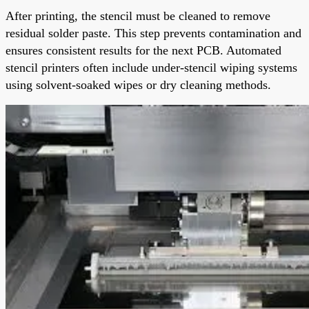
After printing, the stencil must be cleaned to remove
residual solder paste. This step prevents contamination and
ensures consistent results for the next PCB. Automated
stencil printers often include under-stencil wiping systems
using solvent-soaked wipes or dry cleaning methods.