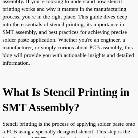
assembly. If you're looking to understand how stencil
printing works and why it matters in the manufacturing
process, you're in the right place. This guide dives deep
into the essentials of stencil printing, its importance in
SMT assembly, and best practices for achieving precise
solder paste application. Whether you're an engineer, a
manufacturer, or simply curious about PCB assembly, this
blog will provide you with actionable insights and detailed
information.
What Is Stencil Printing in
SMT Assembly?
Stencil printing is the process of applying solder paste onto
a PCB using a specially designed stencil. This step is the