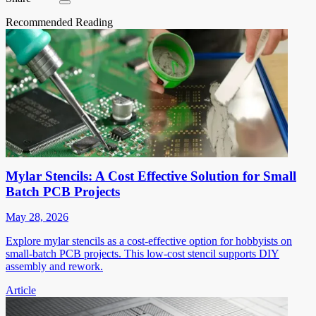
Recommended Reading
Mylar Stencils: A Cost Effective Solution for Small
Batch PCB Projects
May 28, 2026
Explore mylar stencils as a cost-effective option for hobbyists on
small-batch PCB projects. This low-cost stencil supports DIY
assembly and rework.
Article