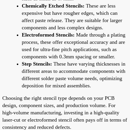
Chemically Etched Stencils:
These are less
expensive but have rougher edges, which can
affect paste release. They are suitable for larger
components and less complex designs.
Electroformed Stencils:
Made through a plating
process, these offer exceptional accuracy and are
used for ultra-fine pitch applications, such as
components with 0.3mm spacing or smaller.
Step Stencils:
These have varying thicknesses in
different areas to accommodate components with
different solder paste volume needs, optimizing
deposition for mixed assemblies.
Choosing the right stencil type depends on your PCB
design, component sizes, and production volume. For
high-volume manufacturing, investing in a high-quality
laser-cut or electroformed stencil often pays off in terms of
consistency and reduced defects.