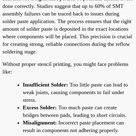
done correctly. Studies suggest that up to 60% of SMT
assembly failures can be traced back to issues during
solder paste application. The process ensures that the right
amount of solder paste is deposited in the exact locations
where components will be placed. This precision is crucial
for creating strong, reliable connections during the reflow
soldering stage.
Without proper stencil printing, you might face problems
like:
Insufficient Solder:
Too little paste can lead to
weak joints, causing components to fail under
stress.
Excess Solder:
Too much paste can create
bridges between pads, leading to short circuits.
Misalignment:
Incorrect paste placement can
result in components not adhering properly.