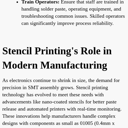
Train Operators:
Ensure that staff are trained in
handling solder paste, operating equipment, and
troubleshooting common issues. Skilled operators
can significantly improve process reliability.
Stencil Printing's Role in
Modern Manufacturing
As electronics continue to shrink in size, the demand for
precision in SMT assembly grows. Stencil printing
technology has evolved to meet these needs with
advancements like nano-coated stencils for better paste
release and automated printers with real-time monitoring.
These innovations help manufacturers handle complex
designs with components as small as 01005 (0.4mm x