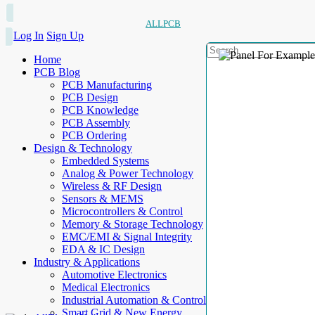
ALLPCB
Log In
Sign Up
Home
PCB Blog
PCB Manufacturing
PCB Design
PCB Knowledge
PCB Assembly
PCB Ordering
Design & Technology
Embedded Systems
Analog & Power Technology
Wireless & RF Design
Sensors & MEMS
Microcontrollers & Control
Memory & Storage Technology
EMC/EMI & Signal Integrity
EDA & IC Design
Industry & Applications
Automotive Electronics
Medical Electronics
Industrial Automation & Control
Smart Grid & New Energy