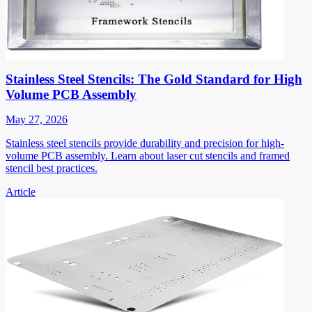
Stainless Steel Stencils: The Gold Standard for High
Volume PCB Assembly
May 27, 2026
Stainless steel stencils provide durability and precision for high-
volume PCB assembly. Learn about laser cut stencils and framed
stencil best practices.
Article