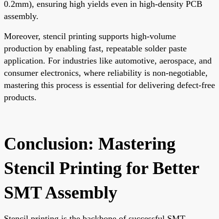
0.2mm), ensuring high yields even in high-density PCB
assembly.
Moreover, stencil printing supports high-volume
production by enabling fast, repeatable solder paste
application. For industries like automotive, aerospace, and
consumer electronics, where reliability is non-negotiable,
mastering this process is essential for delivering defect-free
products.
Conclusion: Mastering
Stencil Printing for Better
SMT Assembly
Stencil printing is the backbone of successful SMT