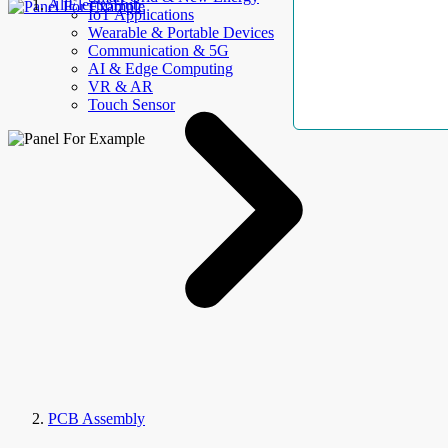
AllElectroHub
IoT Applications
Wearable & Portable Devices
Communication & 5G
AI & Edge Computing
VR & AR
Touch Sensor
PCB Assembly