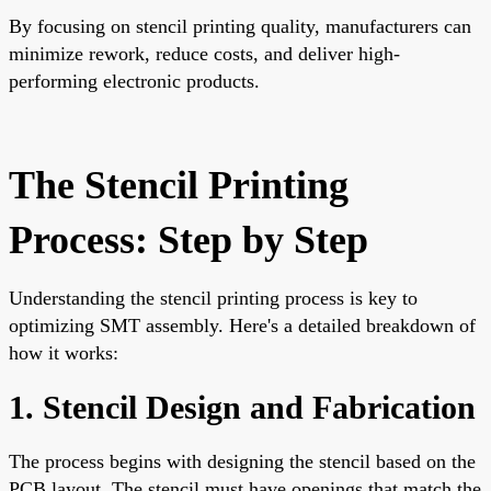
By focusing on stencil printing quality, manufacturers can
minimize rework, reduce costs, and deliver high-
performing electronic products.
The Stencil Printing
Process: Step by Step
Understanding the stencil printing process is key to
optimizing SMT assembly. Here's a detailed breakdown of
how it works:
1. Stencil Design and Fabrication
The process begins with designing the stencil based on the
PCB layout. The stencil must have openings that match the