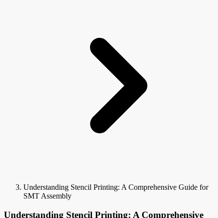
Understanding Stencil Printing: A Comprehensive Guide for
SMT Assembly
Understanding Stencil Printing: A Comprehensive