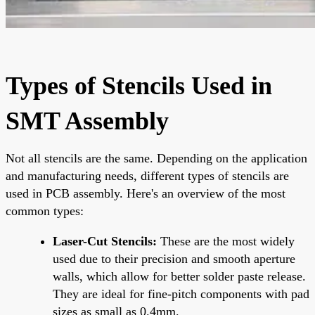
Types of Stencils Used in
SMT Assembly
Not all stencils are the same. Depending on the application
and manufacturing needs, different types of stencils are
used in PCB assembly. Here's an overview of the most
common types:
Laser-Cut Stencils:
These are the most widely
used due to their precision and smooth aperture
walls, which allow for better solder paste release.
They are ideal for fine-pitch components with pad
sizes as small as 0.4mm.