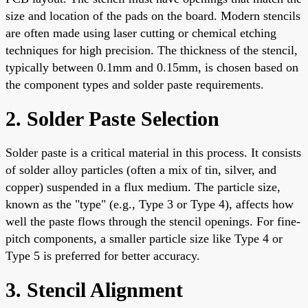
size and location of the pads on the board. Modern stencils
are often made using laser cutting or chemical etching
techniques for high precision. The thickness of the stencil,
typically between 0.1mm and 0.15mm, is chosen based on
the component types and solder paste requirements.
2. Solder Paste Selection
Solder paste is a critical material in this process. It consists
of solder alloy particles (often a mix of tin, silver, and
copper) suspended in a flux medium. The particle size,
known as the "type" (e.g., Type 3 or Type 4), affects how
well the paste flows through the stencil openings. For fine-
pitch components, a smaller particle size like Type 4 or
Type 5 is preferred for better accuracy.
3. Stencil Alignment