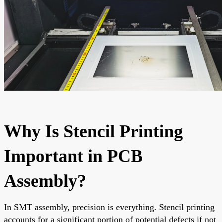
Why Is Stencil Printing
Important in PCB
Assembly?
In SMT assembly, precision is everything. Stencil printing
accounts for a significant portion of potential defects if not