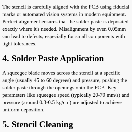
The stencil is carefully aligned with the PCB using fiducial
marks or automated vision systems in modern equipment.
Perfect alignment ensures that the solder paste is deposited
exactly where it's needed. Misalignment by even 0.05mm
can lead to defects, especially for small components with
tight tolerances.
4. Solder Paste Application
A squeegee blade moves across the stencil at a specific
angle (usually 45 to 60 degrees) and pressure, pushing the
solder paste through the openings onto the PCB. Key
parameters like squeegee speed (typically 20-70 mm/s) and
pressure (around 0.3-0.5 kg/cm) are adjusted to achieve
uniform deposition.
5. Stencil Cleaning