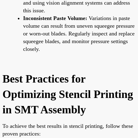
and using vision alignment systems can address
this issue.
Inconsistent Paste Volume:
Variations in paste
volume can result from uneven squeegee pressure
or worn-out blades. Regularly inspect and replace
squeegee blades, and monitor pressure settings
closely.
Best Practices for
Optimizing Stencil Printing
in SMT Assembly
To achieve the best results in stencil printing, follow these
proven practices: