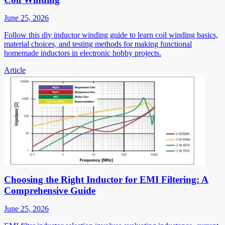
June 25, 2026
Follow this diy inductor winding guide to learn coil winding basics,
material choices, and testing methods for making functional
homemade inductors in electronic hobby projects.
Article
Choosing the Right Inductor for EMI Filtering: A
Comprehensive Guide
June 25, 2026