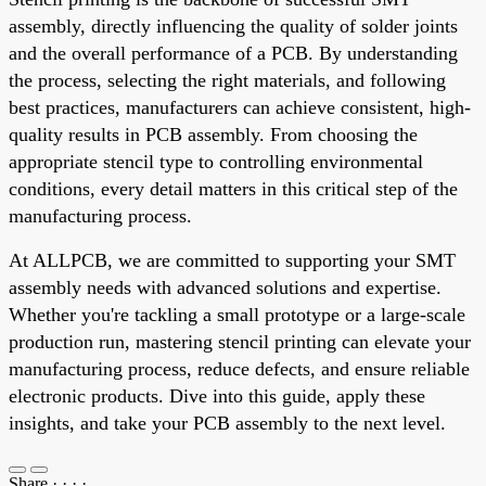
assembly, directly influencing the quality of solder joints
and the overall performance of a PCB. By understanding
the process, selecting the right materials, and following
best practices, manufacturers can achieve consistent, high-
quality results in PCB assembly. From choosing the
appropriate stencil type to controlling environmental
conditions, every detail matters in this critical step of the
manufacturing process.
At ALLPCB, we are committed to supporting your SMT
assembly needs with advanced solutions and expertise.
Whether you're tackling a small prototype or a large-scale
production run, mastering stencil printing can elevate your
manufacturing process, reduce defects, and ensure reliable
electronic products. Dive into this guide, apply these
insights, and take your PCB assembly to the next level.
Share
·
·
·
·