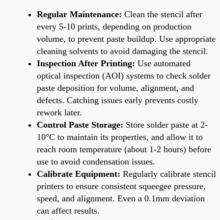
Regular Maintenance:
Clean the stencil after
every 5-10 prints, depending on production
volume, to prevent paste buildup. Use appropriate
cleaning solvents to avoid damaging the stencil.
Inspection After Printing:
Use automated
optical inspection (AOI) systems to check solder
paste deposition for volume, alignment, and
defects. Catching issues early prevents costly
rework later.
Control Paste Storage:
Store solder paste at 2-
10°C to maintain its properties, and allow it to
reach room temperature (about 1-2 hours) before
use to avoid condensation issues.
Calibrate Equipment:
Regularly calibrate stencil
printers to ensure consistent squeegee pressure,
speed, and alignment. Even a 0.1mm deviation
can affect results.