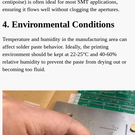
centipoise) is often ideal for most SMT applications,
ensuring it flows well without clogging the apertures.
4. Environmental Conditions
Temperature and humidity in the manufacturing area can
affect solder paste behavior. Ideally, the printing
environment should be kept at 22-25°C and 40-60%
relative humidity to prevent the paste from drying out or
becoming too fluid.