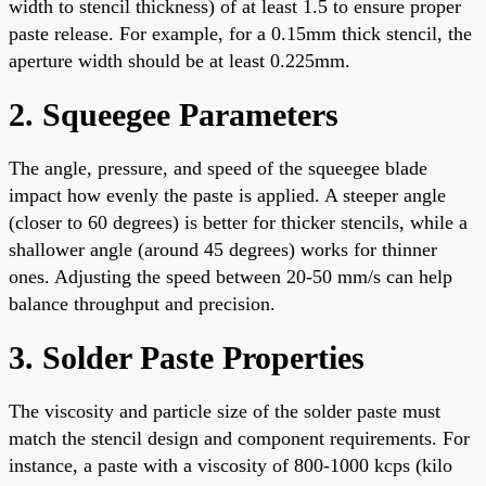
width to stencil thickness) of at least 1.5 to ensure proper
paste release. For example, for a 0.15mm thick stencil, the
aperture width should be at least 0.225mm.
2. Squeegee Parameters
The angle, pressure, and speed of the squeegee blade
impact how evenly the paste is applied. A steeper angle
(closer to 60 degrees) is better for thicker stencils, while a
shallower angle (around 45 degrees) works for thinner
ones. Adjusting the speed between 20-50 mm/s can help
balance throughput and precision.
3. Solder Paste Properties
The viscosity and particle size of the solder paste must
match the stencil design and component requirements. For
instance, a paste with a viscosity of 800-1000 kcps (kilo