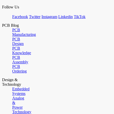
Follow Us
Facebook
Twitter
Instagram
Linkedin
TikTok
PCB Blog
PCB
Manufacturing
PCB
Design
PCB
Knowledge
PCB
Assembly
PCB
Ordering
Design &
Technology
Embedded
Systems
Analog
&
Power
Technology