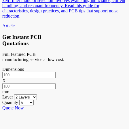
EMI filter inductor selection involves evaluating inductance, current
handling, and resonant frequency. Read this guide for
characteristics, design practices, and PCB tips that support noise
reduction.
Article
Get Instant PCB
Quotations
Full-featured PCB
manufacturing service at low cost.
Dimensions
X
mm
Layer
Quantity
Quote Now