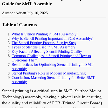
Guide for SMT Assembly
Author : Adrian
July 10, 2025
Table of Contents
What Is Stencil Printing in SMT Assembly?
Why Is Stencil Printing Important in PCB Assembly?
The Stencil Printing Process: Step by Step
Types of Stencils Used in SMT Assembly
Key Factors Affecting Stencil Printing Quality
Common Challenges in Stencil Printing and How to
Overcome Them
Best Practices for Optimizing Stencil Printing in SMT
Assembly
Stencil Printing's Role in Modern Manufacturing
Conclusion: Mastering Stencil Printing for Better SMT
Assembly
Stencil printing is a critical step in SMT (Surface Mount
Technology) assembly, playing a pivotal role in ensuring
the quality and reliability of PCB (Printed Circuit Board)