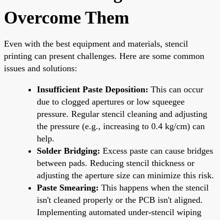
Overcome Them
Even with the best equipment and materials, stencil
printing can present challenges. Here are some common
issues and solutions:
Insufficient Paste Deposition:
This can occur
due to clogged apertures or low squeegee
pressure. Regular stencil cleaning and adjusting
the pressure (e.g., increasing to 0.4 kg/cm) can
help.
Solder Bridging:
Excess paste can cause bridges
between pads. Reducing stencil thickness or
adjusting the aperture size can minimize this risk.
Paste Smearing:
This happens when the stencil
isn't cleaned properly or the PCB isn't aligned.
Implementing automated under-stencil wiping