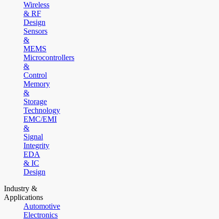
Wireless
& RF
Design
Sensors
&
MEMS
Microcontrollers
&
Control
Memory
&
Storage
Technology
EMC/EMI
&
Signal
Integrity
EDA
& IC
Design
Industry &
Applications
Automotive
Electronics