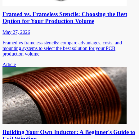
Framed vs. Frameless Stencils: Choosing the Best
Option for Your Production Volume
May 27, 2026
Framed vs frameless stencils: compare advantages, costs, and
mounting systems to select the best solution for your PCB
production volume.
Article
Building Your Own Inductor: A Beginner's Guide to
Coil Winding