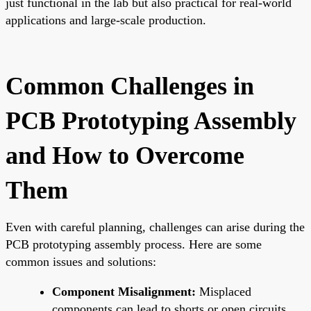
just functional in the lab but also practical for real-world
applications and large-scale production.
Common Challenges in
PCB Prototyping Assembly
and How to Overcome
Them
Even with careful planning, challenges can arise during the
PCB prototyping assembly process. Here are some
common issues and solutions:
Component Misalignment:
Misplaced
components can lead to shorts or open circuits.