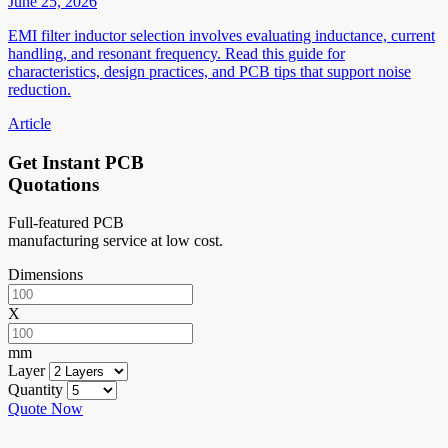
June 25, 2026
EMI filter inductor selection involves evaluating inductance, current
handling, and resonant frequency. Read this guide for
characteristics, design practices, and PCB tips that support noise
reduction.
Article
Get Instant PCB
Quotations
Full-featured PCB
manufacturing service at low cost.
Dimensions
X
mm
Layer
Quantity
Quote Now