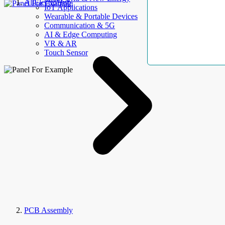
AllElectroHub
IoT Applications
Wearable & Portable Devices
Communication & 5G
AI & Edge Computing
VR & AR
Touch Sensor
PCB Assembly