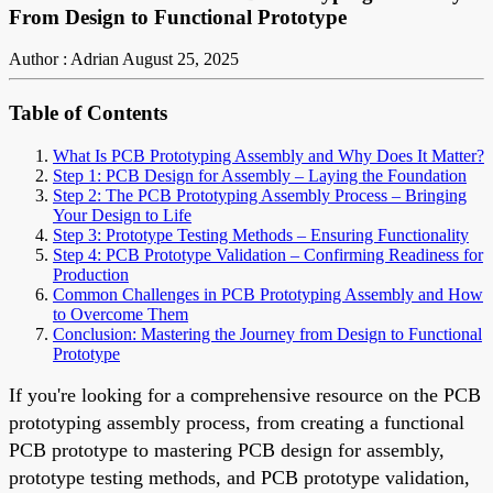
From Design to Functional Prototype
Author : Adrian
August 25, 2025
Table of Contents
What Is PCB Prototyping Assembly and Why Does It Matter?
Step 1: PCB Design for Assembly – Laying the Foundation
Step 2: The PCB Prototyping Assembly Process – Bringing
Your Design to Life
Step 3: Prototype Testing Methods – Ensuring Functionality
Step 4: PCB Prototype Validation – Confirming Readiness for
Production
Common Challenges in PCB Prototyping Assembly and How
to Overcome Them
Conclusion: Mastering the Journey from Design to Functional
Prototype
If you're looking for a comprehensive resource on the PCB
prototyping assembly process, from creating a functional
PCB prototype to mastering PCB design for assembly,
prototype testing methods, and PCB prototype validation,