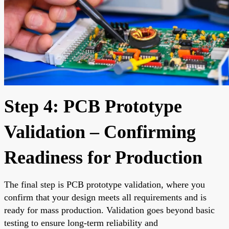
Step 4: PCB Prototype
Validation – Confirming
Readiness for Production
The final step is PCB prototype validation, where you
confirm that your design meets all requirements and is
ready for mass production. Validation goes beyond basic
testing to ensure long-term reliability and