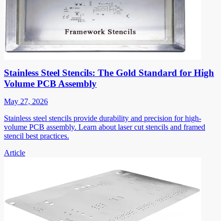
Stainless Steel Stencils: The Gold Standard for High
Volume PCB Assembly
May 27, 2026
Stainless steel stencils provide durability and precision for high-
volume PCB assembly. Learn about laser cut stencils and framed
stencil best practices.
Article