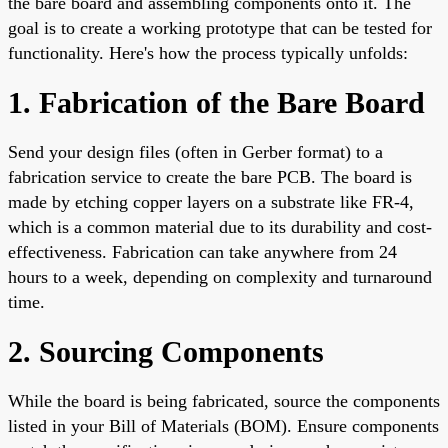
the bare board and assembling components onto it. The
goal is to create a working prototype that can be tested for
functionality. Here's how the process typically unfolds:
1. Fabrication of the Bare Board
Send your design files (often in Gerber format) to a
fabrication service to create the bare PCB. The board is
made by etching copper layers on a substrate like FR-4,
which is a common material due to its durability and cost-
effectiveness. Fabrication can take anywhere from 24
hours to a week, depending on complexity and turnaround
time.
2. Sourcing Components
While the board is being fabricated, source the components
listed in your Bill of Materials (BOM). Ensure components