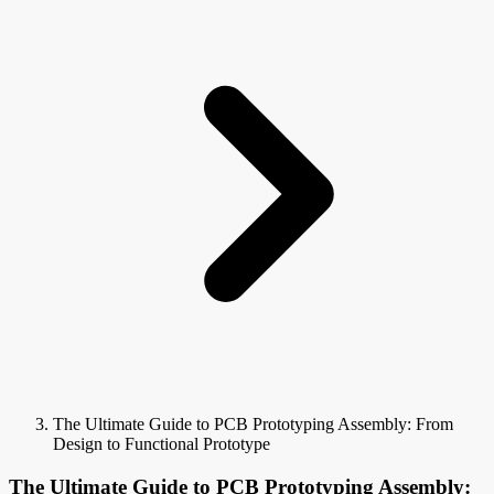
The Ultimate Guide to PCB Prototyping Assembly: From
Design to Functional Prototype
The Ultimate Guide to PCB Prototyping Assembly: