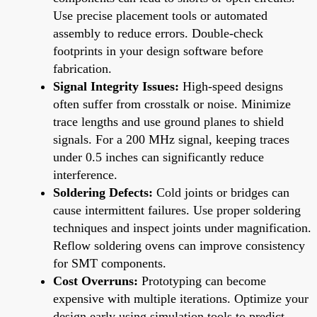
Use precise placement tools or automated
assembly to reduce errors. Double-check
footprints in your design software before
fabrication.
Signal Integrity Issues:
High-speed designs
often suffer from crosstalk or noise. Minimize
trace lengths and use ground planes to shield
signals. For a 200 MHz signal, keeping traces
under 0.5 inches can significantly reduce
interference.
Soldering Defects:
Cold joints or bridges can
cause intermittent failures. Use proper soldering
techniques and inspect joints under magnification.
Reflow soldering ovens can improve consistency
for SMT components.
Cost Overruns:
Prototyping can become
expensive with multiple iterations. Optimize your
design early using simulation tools to predict