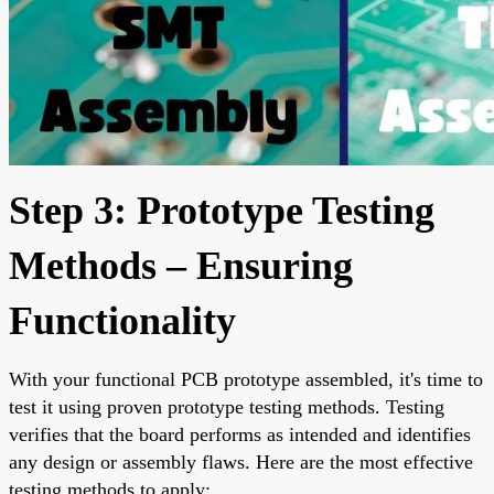
Step 3: Prototype Testing
Methods – Ensuring
Functionality
With your functional PCB prototype assembled, it's time to
test it using proven prototype testing methods. Testing
verifies that the board performs as intended and identifies
any design or assembly flaws. Here are the most effective
testing methods to apply: