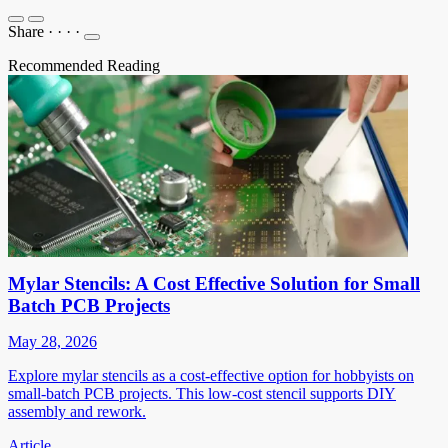
Share
·
·
·
·
Recommended Reading
Mylar Stencils: A Cost Effective Solution for Small
Batch PCB Projects
May 28, 2026
Explore mylar stencils as a cost-effective option for hobbyists on
small-batch PCB projects. This low-cost stencil supports DIY
assembly and rework.
Article