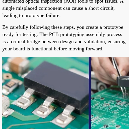
automated optical inspection (AOI) tools to spot issues. A
single misplaced component can cause a short circuit,
leading to prototype failure.
By carefully following these steps, you create a prototype
ready for testing. The PCB prototyping assembly process
is a critical bridge between design and validation, ensuring
your board is functional before moving forward.