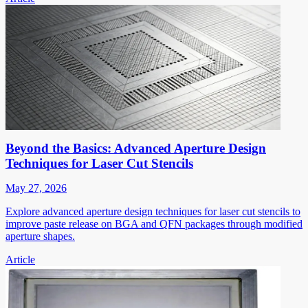
Beyond the Basics: Advanced Aperture Design
Techniques for Laser Cut Stencils
May 27, 2026
Explore advanced aperture design techniques for laser cut stencils to
improve paste release on BGA and QFN packages through modified
aperture shapes.
Article