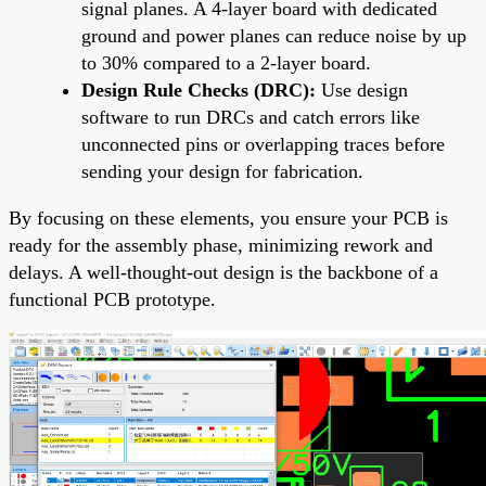
signal planes. A 4-layer board with dedicated
ground and power planes can reduce noise by up
to 30% compared to a 2-layer board.
Design Rule Checks (DRC):
Use design
software to run DRCs and catch errors like
unconnected pins or overlapping traces before
sending your design for fabrication.
By focusing on these elements, you ensure your PCB is
ready for the assembly phase, minimizing rework and
delays. A well-thought-out design is the backbone of a
functional PCB prototype.