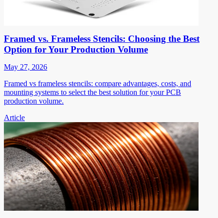
Framed vs. Frameless Stencils: Choosing the Best
Option for Your Production Volume
May 27, 2026
Framed vs frameless stencils: compare advantages, costs, and
mounting systems to select the best solution for your PCB
production volume.
Article