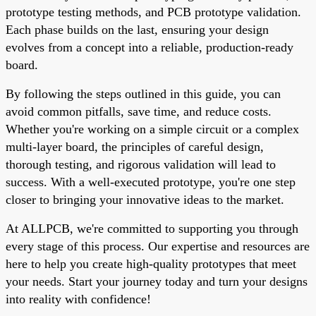
prototype testing methods, and PCB prototype validation.
Each phase builds on the last, ensuring your design
evolves from a concept into a reliable, production-ready
board.
By following the steps outlined in this guide, you can
avoid common pitfalls, save time, and reduce costs.
Whether you're working on a simple circuit or a complex
multi-layer board, the principles of careful design,
thorough testing, and rigorous validation will lead to
success. With a well-executed prototype, you're one step
closer to bringing your innovative ideas to the market.
At ALLPCB, we're committed to supporting you through
every stage of this process. Our expertise and resources are
here to help you create high-quality prototypes that meet
your needs. Start your journey today and turn your designs
into reality with confidence!