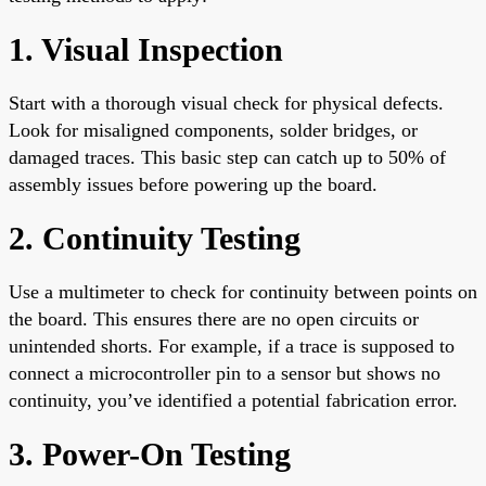
1. Visual Inspection
Start with a thorough visual check for physical defects.
Look for misaligned components, solder bridges, or
damaged traces. This basic step can catch up to 50% of
assembly issues before powering up the board.
2. Continuity Testing
Use a multimeter to check for continuity between points on
the board. This ensures there are no open circuits or
unintended shorts. For example, if a trace is supposed to
connect a microcontroller pin to a sensor but shows no
continuity, you’ve identified a potential fabrication error.
3. Power-On Testing