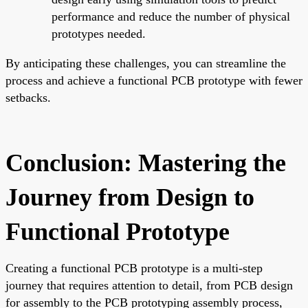
performance and reduce the number of physical
prototypes needed.
By anticipating these challenges, you can streamline the
process and achieve a functional PCB prototype with fewer
setbacks.
Conclusion: Mastering the
Journey from Design to
Functional Prototype
Creating a functional PCB prototype is a multi-step
journey that requires attention to detail, from PCB design
for assembly to the PCB prototyping assembly process,