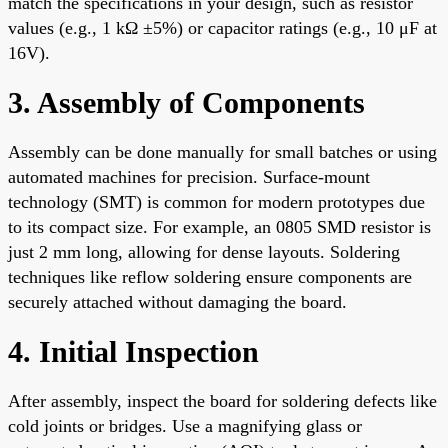
match the specifications in your design, such as resistor
values (e.g., 1 kΩ ±5%) or capacitor ratings (e.g., 10 μF at
16V).
3. Assembly of Components
Assembly can be done manually for small batches or using
automated machines for precision. Surface-mount
technology (SMT) is common for modern prototypes due
to its compact size. For example, an 0805 SMD resistor is
just 2 mm long, allowing for dense layouts. Soldering
techniques like reflow soldering ensure components are
securely attached without damaging the board.
4. Initial Inspection
After assembly, inspect the board for soldering defects like
cold joints or bridges. Use a magnifying glass or