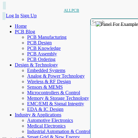
ALLPCB
Log In
Sign Up
Home
PCB Blog
PCB Manufacturing
PCB Design
PCB Knowledge
PCB Assembly
PCB Ordering
Design & Technology
Embedded Systems
Analog & Power Technology
Wireless & RF Design
Sensors & MEMS
Microcontrollers & Control
Memory & Storage Technology
EMC/EMI & Signal Integrity
EDA & IC Design
Industry & Applications
Automotive Electronics
Medical Electronics
Industrial Automation & Control
Smart Grid & New Energy