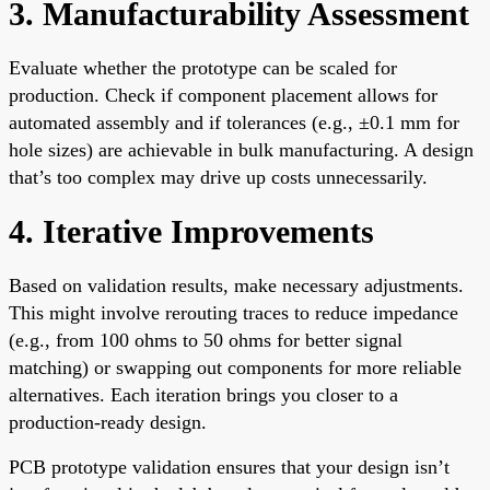
3. Manufacturability Assessment
Evaluate whether the prototype can be scaled for
production. Check if component placement allows for
automated assembly and if tolerances (e.g., ±0.1 mm for
hole sizes) are achievable in bulk manufacturing. A design
that’s too complex may drive up costs unnecessarily.
4. Iterative Improvements
Based on validation results, make necessary adjustments.
This might involve rerouting traces to reduce impedance
(e.g., from 100 ohms to 50 ohms for better signal
matching) or swapping out components for more reliable
alternatives. Each iteration brings you closer to a
production-ready design.
PCB prototype validation ensures that your design isn’t