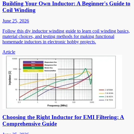
Building Your Own Inductor: A Beginner's Guide to
Coil Winding
June 25, 2026
Follow this diy inductor winding guide to learn coil winding basics,
material choices, and testing methods for making functional
homemade inductors in electronic hobby projects.
Article
Choosing the Right Inductor for EMI Filtering: A
Comprehensive Guide