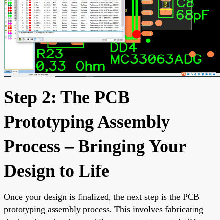
Step 2: The PCB
Prototyping Assembly
Process – Bringing Your
Design to Life
Once your design is finalized, the next step is the PCB
prototyping assembly process. This involves fabricating