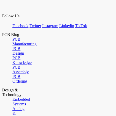
Follow Us
Facebook
Twitter
Instagram
Linkedin
TikTok
PCB Blog
PCB
Manufacturing
PCB
Design
PCB
Knowledge
PCB
Assembly
PCB
Ordering
Design &
Technology
Embedded
Systems
Analog
&