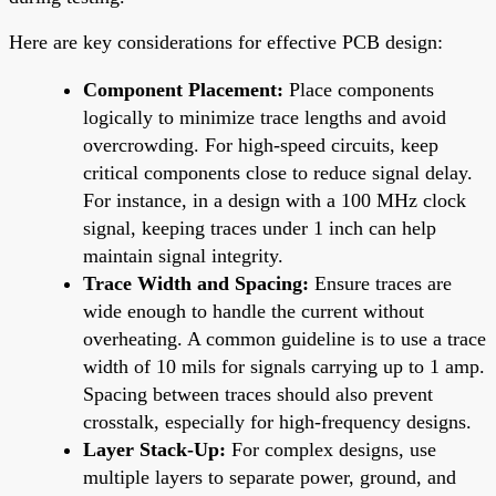
Here are key considerations for effective PCB design:
Component Placement:
Place components
logically to minimize trace lengths and avoid
overcrowding. For high-speed circuits, keep
critical components close to reduce signal delay.
For instance, in a design with a 100 MHz clock
signal, keeping traces under 1 inch can help
maintain signal integrity.
Trace Width and Spacing:
Ensure traces are
wide enough to handle the current without
overheating. A common guideline is to use a trace
width of 10 mils for signals carrying up to 1 amp.
Spacing between traces should also prevent
crosstalk, especially for high-frequency designs.
Layer Stack-Up:
For complex designs, use
multiple layers to separate power, ground, and