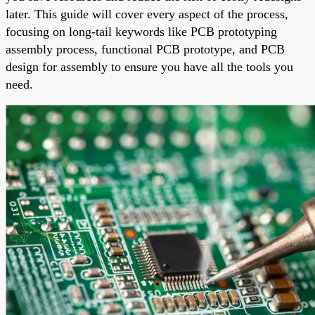
later. This guide will cover every aspect of the process,
focusing on long-tail keywords like PCB prototyping
assembly process, functional PCB prototype, and PCB
design for assembly to ensure you have all the tools you
need.