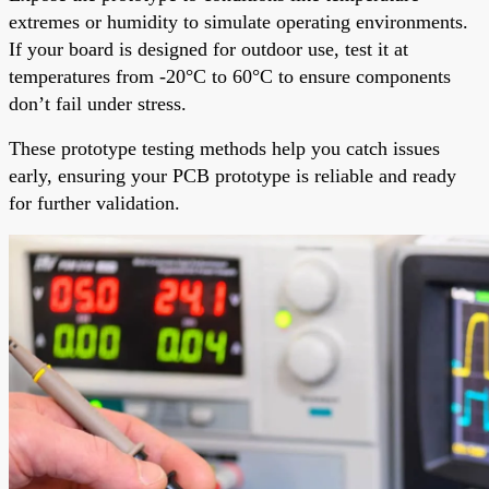
extremes or humidity to simulate operating environments.
If your board is designed for outdoor use, test it at
temperatures from -20°C to 60°C to ensure components
don’t fail under stress.
These prototype testing methods help you catch issues
early, ensuring your PCB prototype is reliable and ready
for further validation.