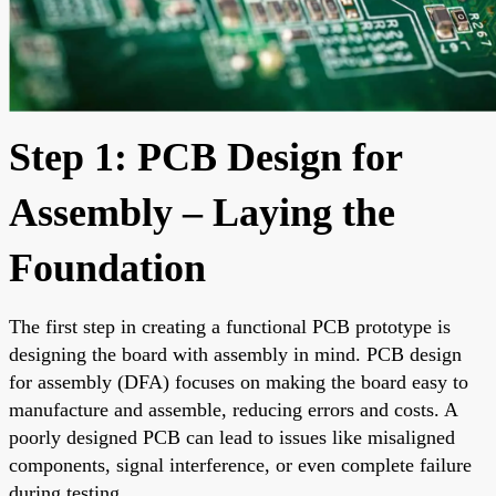
Step 1: PCB Design for
Assembly – Laying the
Foundation
The first step in creating a functional PCB prototype is
designing the board with assembly in mind. PCB design
for assembly (DFA) focuses on making the board easy to
manufacture and assemble, reducing errors and costs. A
poorly designed PCB can lead to issues like misaligned
components, signal interference, or even complete failure
during testing.