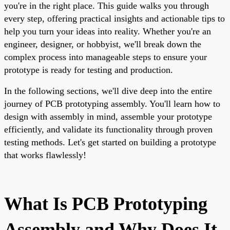
you're in the right place. This guide walks you through
every step, offering practical insights and actionable tips to
help you turn your ideas into reality. Whether you're an
engineer, designer, or hobbyist, we'll break down the
complex process into manageable steps to ensure your
prototype is ready for testing and production.
In the following sections, we'll dive deep into the entire
journey of PCB prototyping assembly. You'll learn how to
design with assembly in mind, assemble your prototype
efficiently, and validate its functionality through proven
testing methods. Let's get started on building a prototype
that works flawlessly!
What Is PCB Prototyping
Assembly and Why Does It