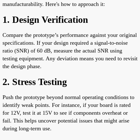
manufacturability. Here's how to approach it:
1. Design Verification
Compare the prototype’s performance against your original
specifications. If your design required a signal-to-noise
ratio (SNR) of 60 dB, measure the actual SNR using
testing equipment. Any deviation means you need to revisit
the design phase.
2. Stress Testing
Push the prototype beyond normal operating conditions to
identify weak points. For instance, if your board is rated
for 12V, test it at 15V to see if components overheat or
fail. This helps uncover potential issues that might arise
during long-term use.