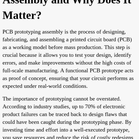
Matter?
PCB prototyping assembly is the process of designing,
fabricating, and assembling a printed circuit board (PCB)
as a working model before mass production. This step is
crucial because it allows you to test your design, identify
errors, and make improvements without the high costs of
full-scale manufacturing. A functional PCB prototype acts
as proof of concept, ensuring that your circuit performs as
expected under real-world conditions.
The importance of prototyping cannot be overstated.
According to industry studies, up to 70% of electronic
product failures can be traced back to design flaws that
could have been caught during the prototyping phase. By
investing time and effort into a well-executed prototype,
you save resources and reduce the risk of costly redesigns