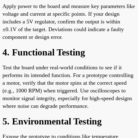
Apply power to the board and measure key parameters like
voltage and current at specific points. If your design
includes a 5V regulator, confirm the output is within
±0.1V of the target. Deviations could indicate a faulty
component or design error.
4. Functional Testing
Test the board under real-world conditions to see if it
performs its intended function. For a prototype controlling
a motor, verify that the motor spins at the correct speed
(e.g., 1000 RPM) when triggered. Use oscilloscopes to
monitor signal integrity, especially for high-speed designs
where noise can degrade performance.
5. Environmental Testing
Expose the prototype to conditions like temperature