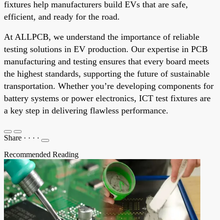
fixtures help manufacturers build EVs that are safe,
efficient, and ready for the road.
At ALLPCB, we understand the importance of reliable
testing solutions in EV production. Our expertise in PCB
manufacturing and testing ensures that every board meets
the highest standards, supporting the future of sustainable
transportation. Whether you’re developing components for
battery systems or power electronics, ICT test fixtures are
a key step in delivering flawless performance.
Share
·
·
·
·
Recommended Reading