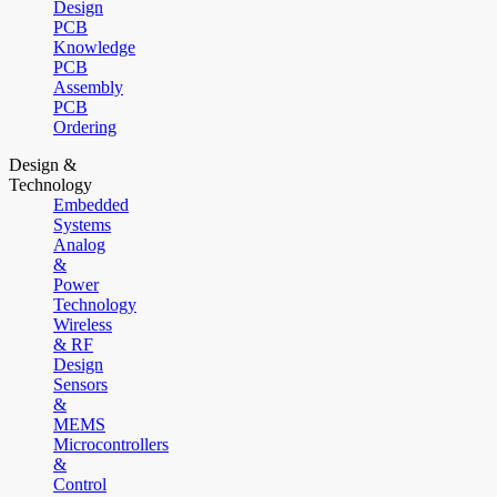
Design
PCB
Knowledge
PCB
Assembly
PCB
Ordering
Design &
Technology
Embedded
Systems
Analog
&
Power
Technology
Wireless
& RF
Design
Sensors
&
MEMS
Microcontrollers
&
Control