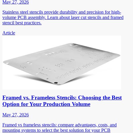
May 27, 2026
Stainless steel stencils provide durability and precision for high-
volume PCB assembly. Learn about laser cut stencils and framed
stencil best practices.
Article
Framed vs. Frameless Stencils: Choosing the Best
Option for Your Production Volume
May 27, 2026
Framed vs frameless stencils: compare advantages, costs, and
mounting systems to select the best solution for your PCB