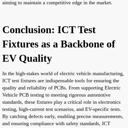
aiming to maintain a competitive edge in the market.
Conclusion: ICT Test
Fixtures as a Backbone of
EV Quality
In the high-stakes world of electric vehicle manufacturing,
ICT test fixtures are indispensable tools for ensuring the
quality and reliability of PCBs. From supporting Electric
Vehicle PCB testing to meeting rigorous automotive
standards, these fixtures play a critical role in electronics
testing, high-current test scenarios, and EV-specific tests.
By catching defects early, enabling precise measurements,
and ensuring compliance with safety standards, ICT