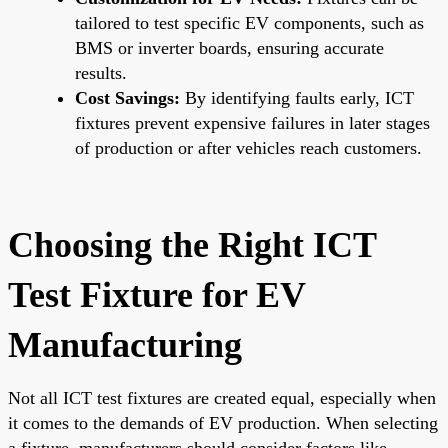
tailored to test specific EV components, such as
BMS or inverter boards, ensuring accurate
results.
Cost Savings:
By identifying faults early, ICT
fixtures prevent expensive failures in later stages
of production or after vehicles reach customers.
Choosing the Right ICT
Test Fixture for EV
Manufacturing
Not all ICT test fixtures are created equal, especially when
it comes to the demands of EV production. When selecting
a fixture, manufacturers should consider factors like