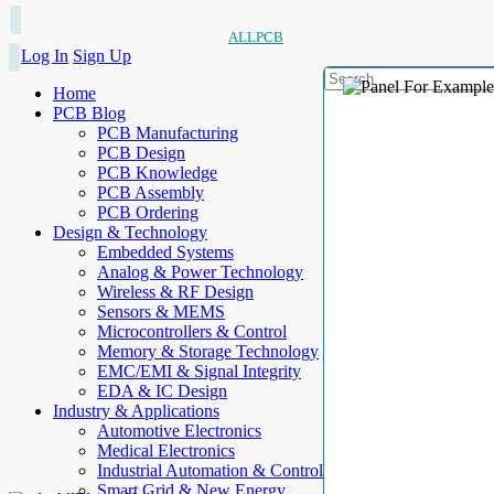
ALLPCB
Log In
Sign Up
Home
PCB Blog
PCB Manufacturing
PCB Design
PCB Knowledge
PCB Assembly
PCB Ordering
Design & Technology
Embedded Systems
Analog & Power Technology
Wireless & RF Design
Sensors & MEMS
Microcontrollers & Control
Memory & Storage Technology
EMC/EMI & Signal Integrity
EDA & IC Design
Industry & Applications
Automotive Electronics
Medical Electronics
Industrial Automation & Control
Smart Grid & New Energy