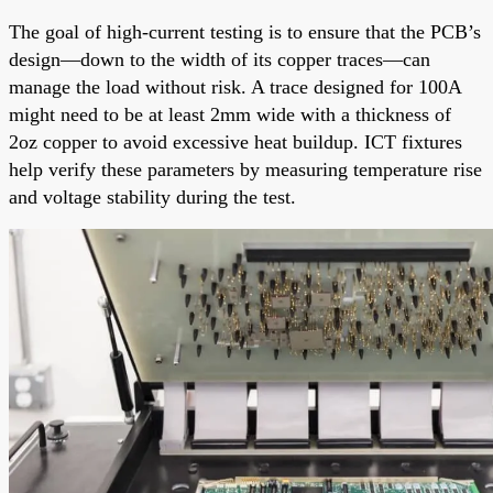
The goal of high-current testing is to ensure that the PCB’s
design—down to the width of its copper traces—can
manage the load without risk. A trace designed for 100A
might need to be at least 2mm wide with a thickness of
2oz copper to avoid excessive heat buildup. ICT fixtures
help verify these parameters by measuring temperature rise
and voltage stability during the test.