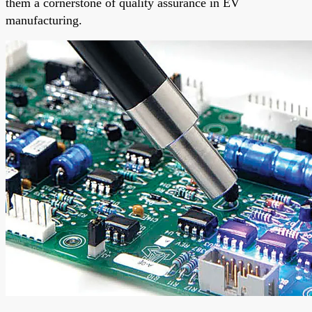
them a cornerstone of quality assurance in EV
manufacturing.