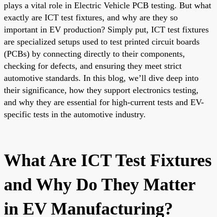
plays a vital role in Electric Vehicle PCB testing. But what
exactly are ICT test fixtures, and why are they so
important in EV production? Simply put, ICT test fixtures
are specialized setups used to test printed circuit boards
(PCBs) by connecting directly to their components,
checking for defects, and ensuring they meet strict
automotive standards. In this blog, we’ll dive deep into
their significance, how they support electronics testing,
and why they are essential for high-current tests and EV-
specific tests in the automotive industry.
What Are ICT Test Fixtures
and Why Do They Matter
in EV Manufacturing?