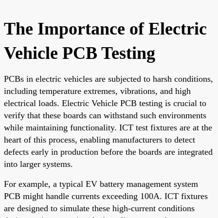
The Importance of Electric
Vehicle PCB Testing
PCBs in electric vehicles are subjected to harsh conditions,
including temperature extremes, vibrations, and high
electrical loads. Electric Vehicle PCB testing is crucial to
verify that these boards can withstand such environments
while maintaining functionality. ICT test fixtures are at the
heart of this process, enabling manufacturers to detect
defects early in production before the boards are integrated
into larger systems.
For example, a typical EV battery management system
PCB might handle currents exceeding 100A. ICT fixtures
are designed to simulate these high-current conditions