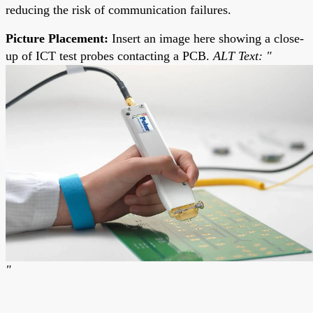
reducing the risk of communication failures.
Picture Placement:
Insert an image here showing a close-
up of ICT test probes contacting a PCB.
ALT Text: "
"