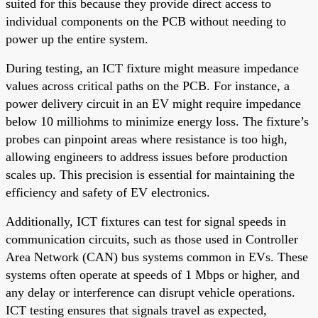
suited for this because they provide direct access to
individual components on the PCB without needing to
power up the entire system.
During testing, an ICT fixture might measure impedance
values across critical paths on the PCB. For instance, a
power delivery circuit in an EV might require impedance
below 10 milliohms to minimize energy loss. The fixture’s
probes can pinpoint areas where resistance is too high,
allowing engineers to address issues before production
scales up. This precision is essential for maintaining the
efficiency and safety of EV electronics.
Additionally, ICT fixtures can test for signal speeds in
communication circuits, such as those used in Controller
Area Network (CAN) bus systems common in EVs. These
systems often operate at speeds of 1 Mbps or higher, and
any delay or interference can disrupt vehicle operations.
ICT testing ensures that signals travel as expected,