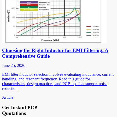
Choosing the Right Inductor for EMI Filtering: A
Comprehensive Guide
June 25, 2026
EMI filter inductor selection involves evaluating inductance, current
handling, and resonant frequency. Read this guide for
characteristics, design practices, and PCB tips that support noise
reduction.
Article
Get Instant PCB
Quotations