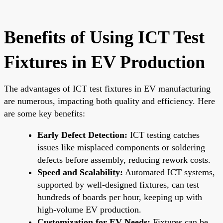
Benefits of Using ICT Test
Fixtures in EV Production
The advantages of ICT test fixtures in EV manufacturing
are numerous, impacting both quality and efficiency. Here
are some key benefits:
Early Defect Detection:
ICT testing catches
issues like misplaced components or soldering
defects before assembly, reducing rework costs.
Speed and Scalability:
Automated ICT systems,
supported by well-designed fixtures, can test
hundreds of boards per hour, keeping up with
high-volume EV production.
Customization for EV Needs:
Fixtures can be