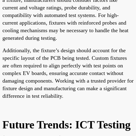
current and voltage ratings, probe durability, and
compatibility with automated test systems. For high-
current applications, fixtures with reinforced probes and
cooling mechanisms may be necessary to handle the heat
generated during testing.
Additionally, the fixture’s design should account for the
specific layout of the PCB being tested. Custom fixtures
are often required to align perfectly with test points on
complex EV boards, ensuring accurate contact without
damaging components. Working with a trusted provider for
fixture design and manufacturing can make a significant
difference in test reliability.
Future Trends: ICT Testing