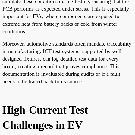
simulate these conditions during testing, ensuring that the
PCB performs as expected under stress. This is especially
important for EVs, where components are exposed to
extreme heat from battery packs or cold from winter
conditions.
Moreover, automotive standards often mandate traceability
in manufacturing. ICT test systems, supported by well-
designed fixtures, can log detailed test data for every
board, creating a record that proves compliance. This
documentation is invaluable during audits or if a fault
needs to be traced back to its source.
High-Current Test
Challenges in EV