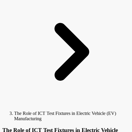
The Role of ICT Test Fixtures in Electric Vehicle (EV)
Manufacturing
The Role of ICT Test Fixtures in Electric Vehicle