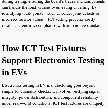
during testing, ensuring the board’s traces and components
can handle the load without overheating or failing. By
identifying weak points—such as solder joint defects or
incorrect resistor values—ICT testing prevents costly
recalls and ensures compliance with automotive standards.
How ICT Test Fixtures
Support Electronics Testing
in EVs
Electronics testing in EV manufacturing goes beyond
simple functionality checks. It involves verifying signal
integrity, power distribution, and component reliability
under real-world conditions. ICT test fixtures are uniquely