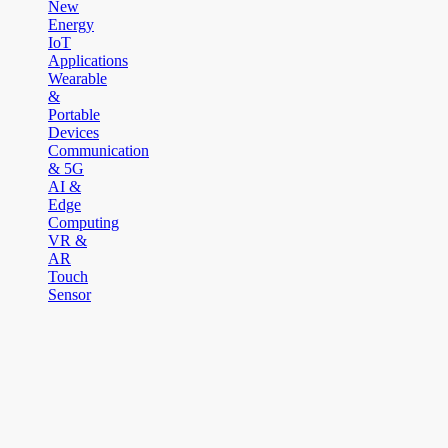
New
Energy
IoT
Applications
Wearable
&
Portable
Devices
Communication
& 5G
AI &
Edge
Computing
VR &
AR
Touch
Sensor