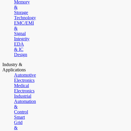
Memory
&
Storage
Technology
EMC/EMI
&
Signal
Integrity
EDA
& IC
Design
Industry &
Applications
Automotive
Electronics
Medical
Electronics
Industrial
Automation
&
Control
Smart
Grid
&