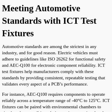
Meeting Automotive
Standards with ICT Test
Fixtures
Automotive standards are among the strictest in any
industry, and for good reason. Electric vehicles must
adhere to guidelines like ISO 26262 for functional safety
and AEC-Q100 for electronic component reliability. ICT
test fixtures help manufacturers comply with these
standards by providing consistent, repeatable testing that
validates every aspect of a PCB’s performance.
For instance, AEC-Q100 requires components to operate
reliably across a temperature range of -40°C to 125°C. ICT
fixtures can be paired with environmental chambers to