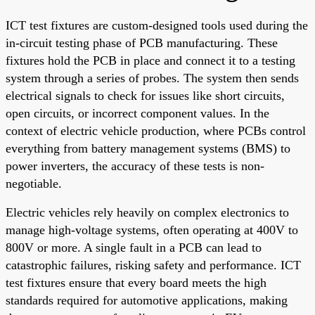
ICT test fixtures are custom-designed tools used during the
in-circuit testing phase of PCB manufacturing. These
fixtures hold the PCB in place and connect it to a testing
system through a series of probes. The system then sends
electrical signals to check for issues like short circuits,
open circuits, or incorrect component values. In the
context of electric vehicle production, where PCBs control
everything from battery management systems (BMS) to
power inverters, the accuracy of these tests is non-
negotiable.
Electric vehicles rely heavily on complex electronics to
manage high-voltage systems, often operating at 400V to
800V or more. A single fault in a PCB can lead to
catastrophic failures, risking safety and performance. ICT
test fixtures ensure that every board meets the high
standards required for automotive applications, making