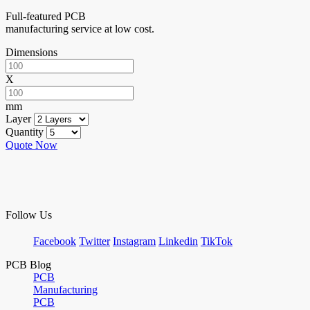
Full-featured PCB
manufacturing service at low cost.
Dimensions
X
mm
Layer
Quantity
Quote Now
Follow Us
Facebook
Twitter
Instagram
Linkedin
TikTok
PCB Blog
PCB
Manufacturing
PCB