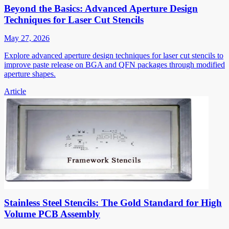
Beyond the Basics: Advanced Aperture Design
Techniques for Laser Cut Stencils
May 27, 2026
Explore advanced aperture design techniques for laser cut stencils to
improve paste release on BGA and QFN packages through modified
aperture shapes.
Article
Stainless Steel Stencils: The Gold Standard for High
Volume PCB Assembly