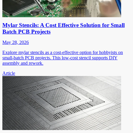
Mylar Stencils: A Cost Effective Solution for Small
Batch PCB Projects
May 28, 2026
Explore mylar stencils as a cost-effective option for hobbyists on
small-batch PCB projects. This low-cost stencil supports DIY
assembly and rework.
Article