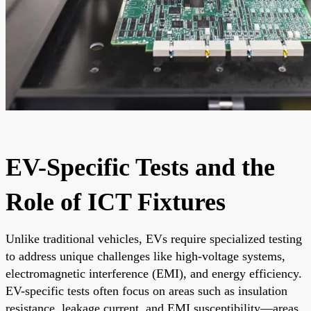
EV-Specific Tests and the
Role of ICT Fixtures
Unlike traditional vehicles, EVs require specialized testing
to address unique challenges like high-voltage systems,
electromagnetic interference (EMI), and energy efficiency.
EV-specific tests often focus on areas such as insulation
resistance, leakage current, and EMI susceptibility—areas