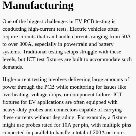
Manufacturing
One of the biggest challenges in EV PCB testing is
conducting high-current tests. Electric vehicles often
require circuits that can handle currents ranging from 50A
to over 300A, especially in powertrain and battery
systems. Traditional testing setups struggle with these
levels, but ICT test fixtures are built to accommodate such
demands.
High-current testing involves delivering large amounts of
power through the PCB while monitoring for issues like
overheating, voltage drops, or component failure. ICT
fixtures for EV applications are often equipped with
heavy-duty probes and connectors capable of carrying
these currents without degrading. For example, a fixture
might use probes rated for 10A per pin, with multiple pins
connected in parallel to handle a total of 200A or more.