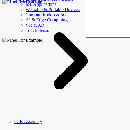
AllElectroHub
IoT Applications
Wearable & Portable Devices
Communication & 5G
AI & Edge Computing
VR & AR
Touch Sensor
PCB Assembly