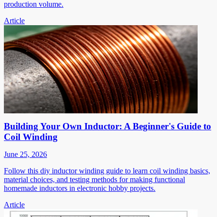
production volume.
Article
Building Your Own Inductor: A Beginner's Guide to
Coil Winding
June 25, 2026
Follow this diy inductor winding guide to learn coil winding basics,
material choices, and testing methods for making functional
homemade inductors in electronic hobby projects.
Article