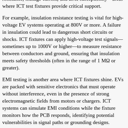
where ICT test fixtures provide critical support.
For example, insulation resistance testing is vital for high-
voltage EV systems operating at 800V or more. A failure
in insulation could lead to dangerous short circuits or
shocks. ICT fixtures can apply high-voltage test signals—
sometimes up to 1000V or higher—to measure resistance
between conductors and ground, ensuring that insulation
meets safety thresholds (often in the range of 1 MΩ or
greater).
EMI testing is another area where ICT fixtures shine. EVs
are packed with sensitive electronics that must operate
without interference, even in the presence of strong
electromagnetic fields from motors or chargers. ICT
systems can simulate EMI conditions while the fixture
monitors how the PCB responds, identifying potential
vulnerabilities in signal paths or grounding designs.