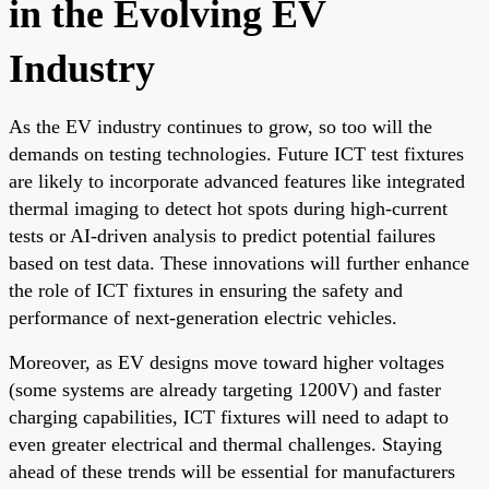
in the Evolving EV
Industry
As the EV industry continues to grow, so too will the
demands on testing technologies. Future ICT test fixtures
are likely to incorporate advanced features like integrated
thermal imaging to detect hot spots during high-current
tests or AI-driven analysis to predict potential failures
based on test data. These innovations will further enhance
the role of ICT fixtures in ensuring the safety and
performance of next-generation electric vehicles.
Moreover, as EV designs move toward higher voltages
(some systems are already targeting 1200V) and faster
charging capabilities, ICT fixtures will need to adapt to
even greater electrical and thermal challenges. Staying
ahead of these trends will be essential for manufacturers