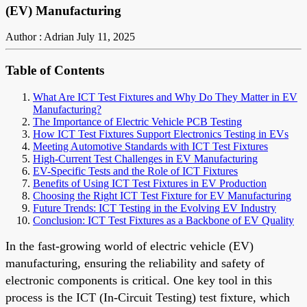
(EV) Manufacturing
Author : Adrian
July 11, 2025
Table of Contents
What Are ICT Test Fixtures and Why Do They Matter in EV
Manufacturing?
The Importance of Electric Vehicle PCB Testing
How ICT Test Fixtures Support Electronics Testing in EVs
Meeting Automotive Standards with ICT Test Fixtures
High-Current Test Challenges in EV Manufacturing
EV-Specific Tests and the Role of ICT Fixtures
Benefits of Using ICT Test Fixtures in EV Production
Choosing the Right ICT Test Fixture for EV Manufacturing
Future Trends: ICT Testing in the Evolving EV Industry
Conclusion: ICT Test Fixtures as a Backbone of EV Quality
In the fast-growing world of electric vehicle (EV)
manufacturing, ensuring the reliability and safety of
electronic components is critical. One key tool in this
process is the ICT (In-Circuit Testing) test fixture, which