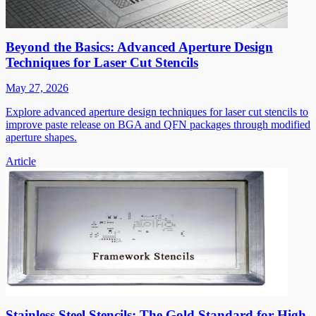
Beyond the Basics: Advanced Aperture Design
Techniques for Laser Cut Stencils
May 27, 2026
Explore advanced aperture design techniques for laser cut stencils to
improve paste release on BGA and QFN packages through modified
aperture shapes.
Article
Stainless Steel Stencils: The Gold Standard for High