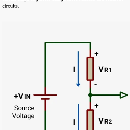
circuits.