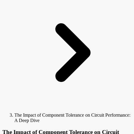
The Impact of Component Tolerance on Circuit Performance:
A Deep Dive
The Impact of Component Tolerance on Circuit