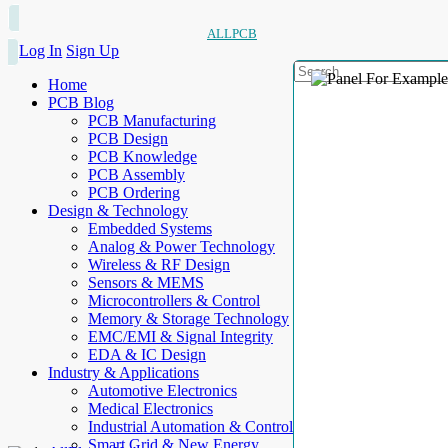
ALLPCB
Log In
Sign Up
Home
PCB Blog
PCB Manufacturing
PCB Design
PCB Knowledge
PCB Assembly
PCB Ordering
Design & Technology
Embedded Systems
Analog & Power Technology
Wireless & RF Design
Sensors & MEMS
Microcontrollers & Control
Memory & Storage Technology
EMC/EMI & Signal Integrity
EDA & IC Design
Industry & Applications
Automotive Electronics
Medical Electronics
Industrial Automation & Control
Smart Grid & New Energy