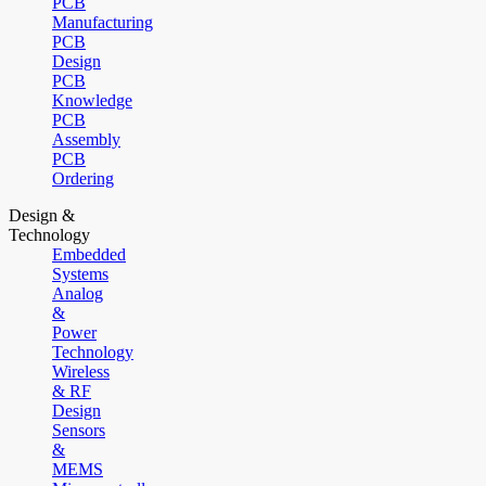
PCB
Manufacturing
PCB
Design
PCB
Knowledge
PCB
Assembly
PCB
Ordering
Design &
Technology
Embedded
Systems
Analog
&
Power
Technology
Wireless
& RF
Design
Sensors
&
MEMS