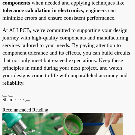
components
when needed and applying techniques like
tolerance calculation in electronics
, engineers can
minimize errors and ensure consistent performance.
At ALLPCB, we’re committed to supporting your design
journey with high-quality components and manufacturing
services tailored to your needs. By paying attention to
component tolerance and its effects, you can build circuits
that not only meet but exceed expectations. Keep these
principles in mind during your next project, and watch
your designs come to life with unparalleled accuracy and
reliability.
Share
·
·
·
·
Recommended Reading