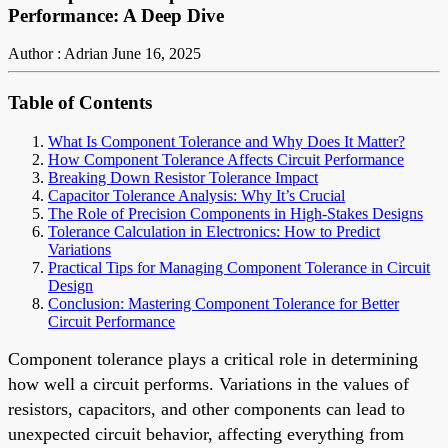
Performance: A Deep Dive
Author : Adrian
June 16, 2025
Table of Contents
What Is Component Tolerance and Why Does It Matter?
How Component Tolerance Affects Circuit Performance
Breaking Down Resistor Tolerance Impact
Capacitor Tolerance Analysis: Why It’s Crucial
The Role of Precision Components in High-Stakes Designs
Tolerance Calculation in Electronics: How to Predict
Variations
Practical Tips for Managing Component Tolerance in Circuit
Design
Conclusion: Mastering Component Tolerance for Better
Circuit Performance
Component tolerance plays a critical role in determining
how well a circuit performs. Variations in the values of
resistors, capacitors, and other components can lead to
unexpected circuit behavior, affecting everything from