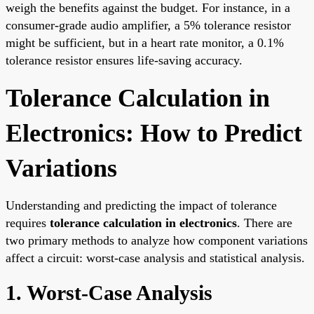
weigh the benefits against the budget. For instance, in a
consumer-grade audio amplifier, a 5% tolerance resistor
might be sufficient, but in a heart rate monitor, a 0.1%
tolerance resistor ensures life-saving accuracy.
Tolerance Calculation in
Electronics: How to Predict
Variations
Understanding and predicting the impact of tolerance
requires
tolerance calculation in electronics
. There are
two primary methods to analyze how component variations
affect a circuit: worst-case analysis and statistical analysis.
1. Worst-Case Analysis