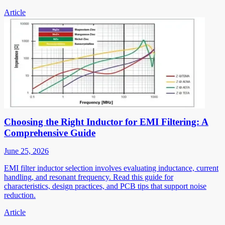
Article
Choosing the Right Inductor for EMI Filtering: A
Comprehensive Guide
June 25, 2026
EMI filter inductor selection involves evaluating inductance, current
handling, and resonant frequency. Read this guide for
characteristics, design practices, and PCB tips that support noise
reduction.
Article