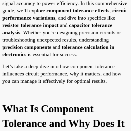
signal accuracy to power efficiency. In this comprehensive
guide, we’ll explore
component tolerance effects
,
circuit
performance variations
, and dive into specifics like
resistor tolerance impact
and
capacitor tolerance
analysis
. Whether you're designing precision circuits or
troubleshooting unexpected results, understanding
precision components
and
tolerance calculation in
electronics
is essential for success.
Let’s take a deep dive into how component tolerance
influences circuit performance, why it matters, and how
you can manage it effectively for optimal results.
What Is Component
Tolerance and Why Does It