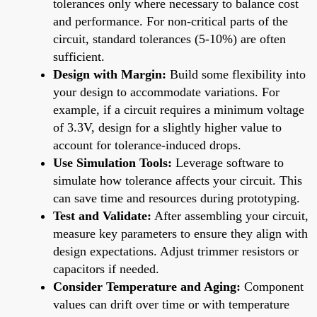
tolerances only where necessary to balance cost
and performance. For non-critical parts of the
circuit, standard tolerances (5-10%) are often
sufficient.
Design with Margin:
Build some flexibility into
your design to accommodate variations. For
example, if a circuit requires a minimum voltage
of 3.3V, design for a slightly higher value to
account for tolerance-induced drops.
Use Simulation Tools:
Leverage software to
simulate how tolerance affects your circuit. This
can save time and resources during prototyping.
Test and Validate:
After assembling your circuit,
measure key parameters to ensure they align with
design expectations. Adjust trimmer resistors or
capacitors if needed.
Consider Temperature and Aging:
Component
values can drift over time or with temperature