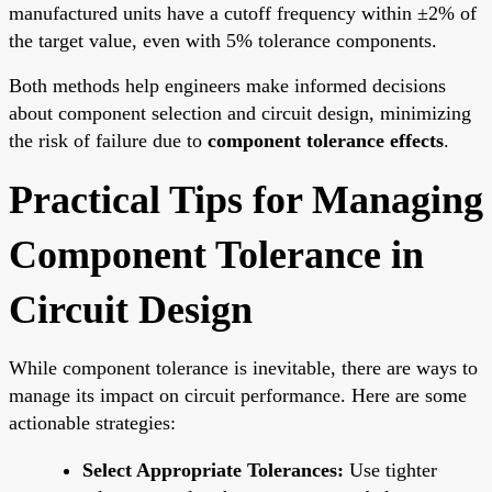
manufactured units have a cutoff frequency within ±2% of
the target value, even with 5% tolerance components.
Both methods help engineers make informed decisions
about component selection and circuit design, minimizing
the risk of failure due to
component tolerance effects
.
Practical Tips for Managing
Component Tolerance in
Circuit Design
While component tolerance is inevitable, there are ways to
manage its impact on circuit performance. Here are some
actionable strategies:
Select Appropriate Tolerances:
Use tighter