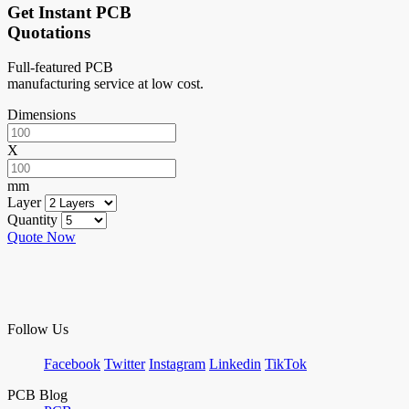
Get Instant PCB
Quotations
Full-featured PCB
manufacturing service at low cost.
Dimensions
X
mm
Layer
Quantity
Quote Now
Follow Us
Facebook
Twitter
Instagram
Linkedin
TikTok
PCB Blog