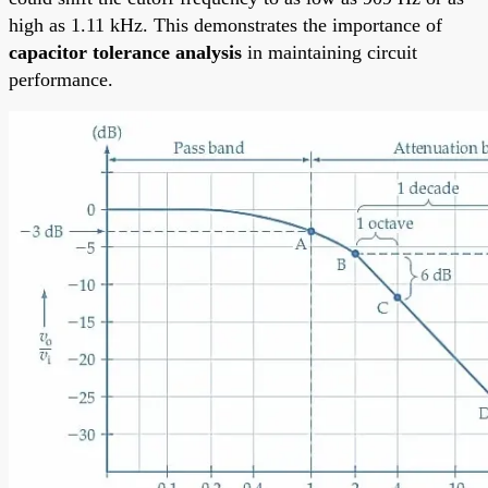
high as 1.11 kHz. This demonstrates the importance of
capacitor tolerance analysis
in maintaining circuit
performance.