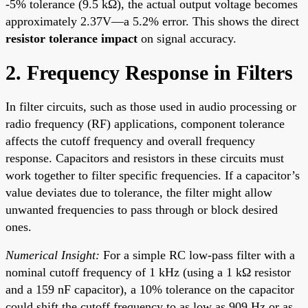
-5% tolerance (9.5 kΩ), the actual output voltage becomes
approximately 2.37V—a 5.2% error. This shows the direct
resistor tolerance impact
on signal accuracy.
2. Frequency Response in Filters
In filter circuits, such as those used in audio processing or
radio frequency (RF) applications, component tolerance
affects the cutoff frequency and overall frequency
response. Capacitors and resistors in these circuits must
work together to filter specific frequencies. If a capacitor’s
value deviates due to tolerance, the filter might allow
unwanted frequencies to pass through or block desired
ones.
Numerical Insight:
For a simple RC low-pass filter with a
nominal cutoff frequency of 1 kHz (using a 1 kΩ resistor
and a 159 nF capacitor), a 10% tolerance on the capacitor
could shift the cutoff frequency to as low as 909 Hz or as