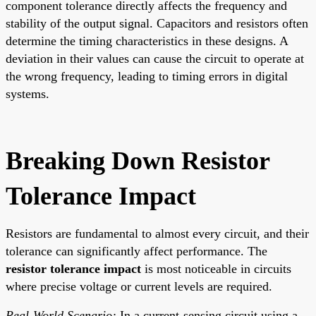
component tolerance directly affects the frequency and
stability of the output signal. Capacitors and resistors often
determine the timing characteristics in these designs. A
deviation in their values can cause the circuit to operate at
the wrong frequency, leading to timing errors in digital
systems.
Breaking Down Resistor
Tolerance Impact
Resistors are fundamental to almost every circuit, and their
tolerance can significantly affect performance. The
resistor tolerance impact
is most noticeable in circuits
where precise voltage or current levels are required.
Real-World Scenario:
In a current-sensing circuit using a