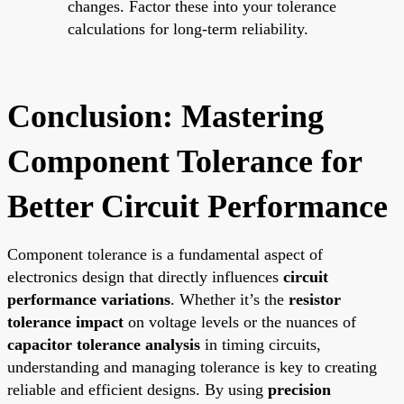
changes. Factor these into your tolerance
calculations for long-term reliability.
Conclusion: Mastering
Component Tolerance for
Better Circuit Performance
Component tolerance is a fundamental aspect of
electronics design that directly influences
circuit
performance variations
. Whether it’s the
resistor
tolerance impact
on voltage levels or the nuances of
capacitor tolerance analysis
in timing circuits,
understanding and managing tolerance is key to creating
reliable and efficient designs. By using
precision