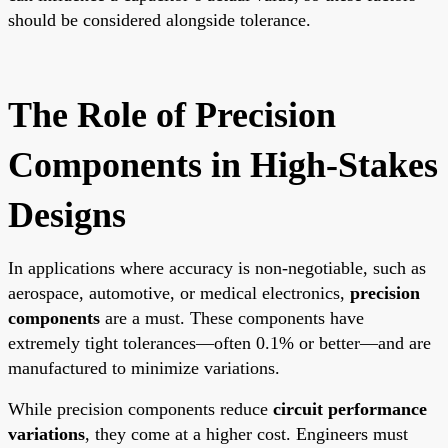
should be considered alongside tolerance.
The Role of Precision
Components in High-Stakes
Designs
In applications where accuracy is non-negotiable, such as
aerospace, automotive, or medical electronics,
precision
components
are a must. These components have
extremely tight tolerances—often 0.1% or better—and are
manufactured to minimize variations.
While precision components reduce
circuit performance
variations
, they come at a higher cost. Engineers must