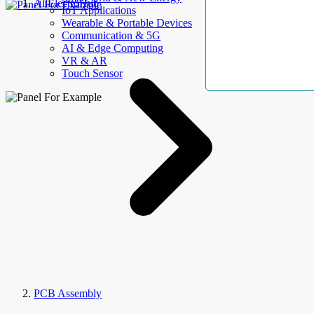
AllElectroHub
IoT Applications
Wearable & Portable Devices
Communication & 5G
AI & Edge Computing
VR & AR
Touch Sensor
PCB Assembly