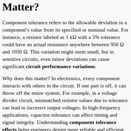
Matter?
Component tolerance refers to the allowable deviation in a
component’s value from its specified or nominal value. For
instance, a resistor labeled as 1 kΩ with a 5% tolerance
could have an actual resistance anywhere between 950 Ω
and 1050 Ω. This variation might seem small, but in
sensitive circuits, even minor deviations can cause
significant
circuit performance variations
.
Why does this matter? In electronics, every component
interacts with others in the circuit. If one part is off, it can
throw off the entire system. For example, in a voltage
divider circuit, mismatched resistor values due to tolerance
can lead to incorrect output voltages. In high-frequency
applications, capacitor tolerance can affect timing and
signal integrity. Understanding
component tolerance
effects
helps engineers design more reliable and efficient