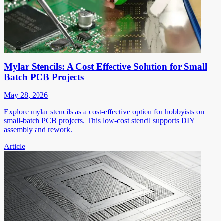
Mylar Stencils: A Cost Effective Solution for Small
Batch PCB Projects
May 28, 2026
Explore mylar stencils as a cost-effective option for hobbyists on
small-batch PCB projects. This low-cost stencil supports DIY
assembly and rework.
Article