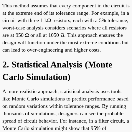
This method assumes that every component in the circuit is
at the extreme end of its tolerance range. For example, in a
circuit with three 1 kΩ resistors, each with a 5% tolerance,
worst-case analysis considers scenarios where all resistors
are at 950 Ω or all at 1050 Ω. This approach ensures the
design will function under the most extreme conditions but
can lead to over-engineering and higher costs.
2. Statistical Analysis (Monte
Carlo Simulation)
A more realistic approach, statistical analysis uses tools
like Monte Carlo simulations to predict performance based
on random variations within tolerance ranges. By running
thousands of simulations, designers can see the probable
spread of circuit behavior. For instance, in a filter circuit, a
Monte Carlo simulation might show that 95% of