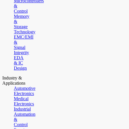
Microcontrollers
&
Control
Memory
&
Storage
Technology
EMC/EMI
&
Signal
Integrity
EDA
& IC
Design
Industry &
Applications
Automotive
Electronics
Medical
Electronics
Industrial
Automation
&
Control