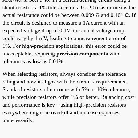
shunt resistor, a 1% tolerance on a 0.1 Ω resistor means the
actual resistance could be between 0.099 Ω and 0.101 Ω. If
the circuit is designed to measure a 1A current with an
expected voltage drop of 0.1V, the actual voltage drop
could vary by 1 mV, leading to a measurement error of
1%. For high-precision applications, this error could be
unacceptable, requiring
precision components
with
tolerances as low as 0.01%.
When selecting resistors, always consider the tolerance
rating and how it aligns with the circuit’s requirements.
Standard resistors often come with 5% or 10% tolerance,
while precision resistors offer 1% or better. Balancing cost
and performance is key—using high-precision resistors
everywhere might be overkill and increase expenses
unnecessarily.