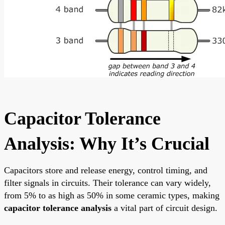
Capacitor Tolerance
Analysis: Why It’s Crucial
Capacitors store and release energy, control timing, and
filter signals in circuits. Their tolerance can vary widely,
from 5% to as high as 50% in some ceramic types, making
capacitor tolerance analysis
a vital part of circuit design.