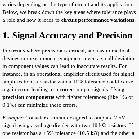
varies depending on the type of circuit and its application.
Below, we break down the key areas where tolerance plays
a role and how it leads to
circuit performance variations
.
1. Signal Accuracy and Precision
In circuits where precision is critical, such as in medical
devices or measurement equipment, even a small deviation
in component values can lead to inaccurate results. For
instance, in an operational amplifier circuit used for signal
amplification, a resistor with a 10% tolerance could cause
a gain error, leading to incorrect output signals. Using
precision components
with tighter tolerances (like 1% or
0.1%) can minimize these errors.
Example:
Consider a circuit designed to output a 2.5V
signal using a voltage divider with two 10 kΩ resistors. If
one resistor has a +5% tolerance (10.5 kΩ) and the other a