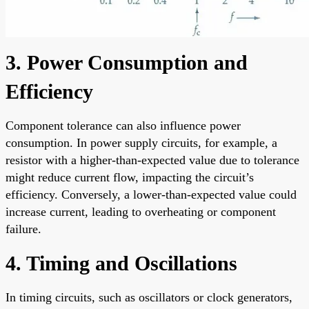
3. Power Consumption and
Efficiency
Component tolerance can also influence power
consumption. In power supply circuits, for example, a
resistor with a higher-than-expected value due to tolerance
might reduce current flow, impacting the circuit’s
efficiency. Conversely, a lower-than-expected value could
increase current, leading to overheating or component
failure.
4. Timing and Oscillations
In timing circuits, such as oscillators or clock generators,