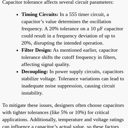
Capacitor tolerance affects several circuit parameters:
Timing Circuits:
In a 555 timer circuit, a
capacitor’s value determines the oscillation
frequency. A 20% tolerance on a 10 μF capacitor
could result in a frequency deviation of up to
20%, disrupting the intended operation.
Filter Design:
As mentioned earlier, capacitor
tolerance shifts the cutoff frequency in filters,
affecting signal quality.
Decoupling:
In power supply circuits, capacitors
stabilize voltage. Tolerance variations can lead to
inadequate noise suppression, causing circuit
instability.
To mitigate these issues, designers often choose capacitors
with tighter tolerances (like 5% or 10%) for critical
applications. Additionally, temperature and voltage ratings
can influence a capacitor’s actual value, so these factors