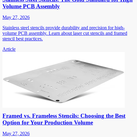
Volume PCB Assembly
May 27, 2026
Stainless steel stencils provide durability and precision for high-
volume PCB assembly. Learn about laser cut stencils and framed
stencil best practices.
Article
Framed vs. Frameless Stencils: Choosing the Best
Option for Your Production Volume
May 27, 2026