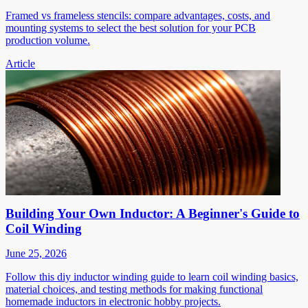
Framed vs frameless stencils: compare advantages, costs, and
mounting systems to select the best solution for your PCB
production volume.
Article
Building Your Own Inductor: A Beginner's Guide to
Coil Winding
June 25, 2026
Follow this diy inductor winding guide to learn coil winding basics,
material choices, and testing methods for making functional
homemade inductors in electronic hobby projects.