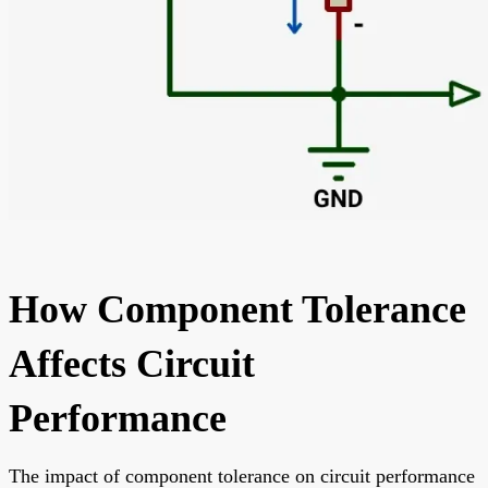
How Component Tolerance
Affects Circuit
Performance
The impact of component tolerance on circuit performance