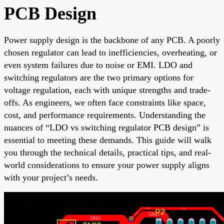
PCB Design
Power supply design is the backbone of any PCB. A poorly
chosen regulator can lead to inefficiencies, overheating, or
even system failures due to noise or EMI. LDO and
switching regulators are the two primary options for
voltage regulation, each with unique strengths and trade-
offs. As engineers, we often face constraints like space,
cost, and performance requirements. Understanding the
nuances of “LDO vs switching regulator PCB design” is
essential to meeting these demands. This guide will walk
you through the technical details, practical tips, and real-
world considerations to ensure your power supply aligns
with your project’s needs.