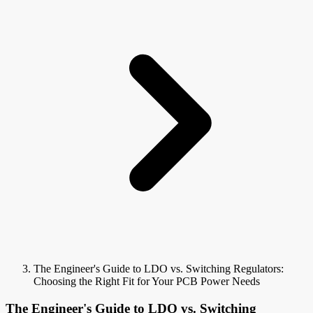
The Engineer's Guide to LDO vs. Switching Regulators:
Choosing the Right Fit for Your PCB Power Needs
The Engineer's Guide to LDO vs. Switching