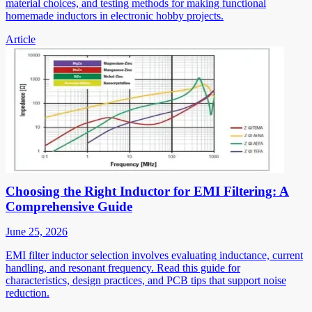
material choices, and testing methods for making functional
homemade inductors in electronic hobby projects.
Article
Choosing the Right Inductor for EMI Filtering: A
Comprehensive Guide
June 25, 2026
EMI filter inductor selection involves evaluating inductance, current
handling, and resonant frequency. Read this guide for
characteristics, design practices, and PCB tips that support noise
reduction.