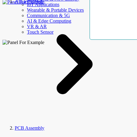
AllElectroHub
IoT Applications
Wearable & Portable Devices
Communication & 5G
AI & Edge Computing
VR & AR
Touch Sensor
PCB Assembly