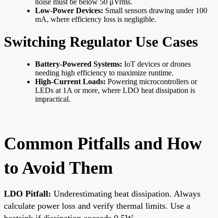
noise must be below 50 μVrms.
Low-Power Devices:
Small sensors drawing under 100
mA, where efficiency loss is negligible.
Switching Regulator Use Cases
Battery-Powered Systems:
IoT devices or drones
needing high efficiency to maximize runtime.
High-Current Loads:
Powering microcontrollers or
LEDs at 1A or more, where LDO heat dissipation is
impractical.
Common Pitfalls and How
to Avoid Them
LDO Pitfall:
Underestimating heat dissipation. Always
calculate power loss and verify thermal limits. Use a
heatsink if dissipation exceeds 0.5W.