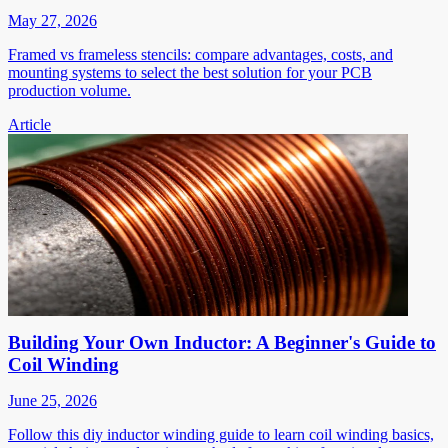
May 27, 2026
Framed vs frameless stencils: compare advantages, costs, and
mounting systems to select the best solution for your PCB
production volume.
Article
Building Your Own Inductor: A Beginner's Guide to
Coil Winding
June 25, 2026
Follow this diy inductor winding guide to learn coil winding basics,