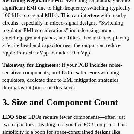
Switching Regulator EMI:
Switching regulators generate
significant EMI due to high-frequency switching (typically
100 kHz to several MHz). This can interfere with nearby
circuits, especially in mixed-signal designs. “Switching
regulator EMI considerations” include using proper
shielding, ground planes, and filters. For instance, placing
a ferrite bead and capacitor near the output can reduce
ripple from 50 mVpp to under 10 mVpp.
Takeaway for Engineers:
If your PCB includes noise-
sensitive components, an LDO is safer. For switching
regulators, dedicate time to EMI mitigation strategies
during layout (more on this later).
3. Size and Component Count
LDO Size:
LDOs require fewer components—often just
two capacitors—leading to a smaller PCB footprint. This
simplicity is a boon for space-constrained designs like