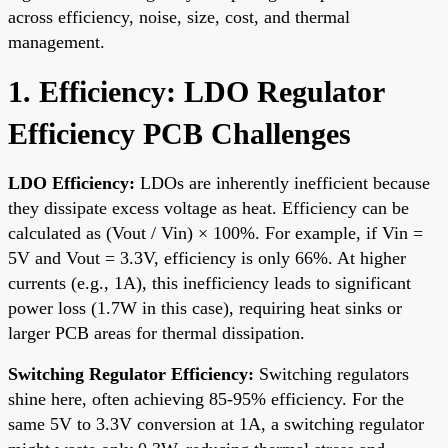
across efficiency, noise, size, cost, and thermal
management.
1. Efficiency: LDO Regulator
Efficiency PCB Challenges
LDO Efficiency:
LDOs are inherently inefficient because
they dissipate excess voltage as heat. Efficiency can be
calculated as (Vout / Vin) × 100%. For example, if Vin =
5V and Vout = 3.3V, efficiency is only 66%. At higher
currents (e.g., 1A), this inefficiency leads to significant
power loss (1.7W in this case), requiring heat sinks or
larger PCB areas for thermal dissipation.
Switching Regulator Efficiency:
Switching regulators
shine here, often achieving 85-95% efficiency. For the
same 5V to 3.3V conversion at 1A, a switching regulator