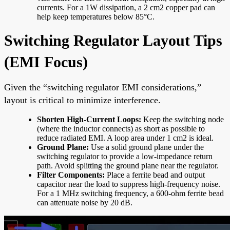
currents. For a 1W dissipation, a 2 cm2 copper pad can
help keep temperatures below 85°C.
Switching Regulator Layout Tips
(EMI Focus)
Given the “switching regulator EMI considerations,”
layout is critical to minimize interference.
Shorten High-Current Loops:
Keep the switching node
(where the inductor connects) as short as possible to
reduce radiated EMI. A loop area under 1 cm2 is ideal.
Ground Plane:
Use a solid ground plane under the
switching regulator to provide a low-impedance return
path. Avoid splitting the ground plane near the regulator.
Filter Components:
Place a ferrite bead and output
capacitor near the load to suppress high-frequency noise.
For a 1 MHz switching frequency, a 600-ohm ferrite bead
can attenuate noise by 20 dB.