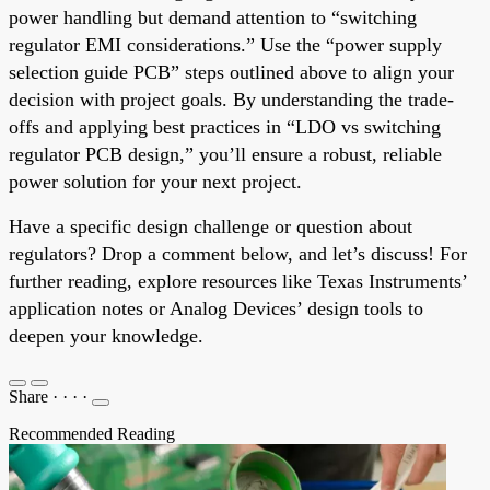
power handling but demand attention to “switching
regulator EMI considerations.” Use the “power supply
selection guide PCB” steps outlined above to align your
decision with project goals. By understanding the trade-
offs and applying best practices in “LDO vs switching
regulator PCB design,” you’ll ensure a robust, reliable
power solution for your next project.
Have a specific design challenge or question about
regulators? Drop a comment below, and let’s discuss! For
further reading, explore resources like Texas Instruments’
application notes or Analog Devices’ design tools to
deepen your knowledge.
Share
·
·
·
·
Recommended Reading