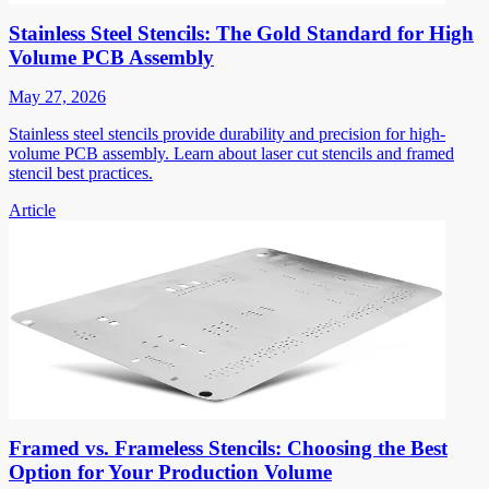
Stainless Steel Stencils: The Gold Standard for High
Volume PCB Assembly
May 27, 2026
Stainless steel stencils provide durability and precision for high-
volume PCB assembly. Learn about laser cut stencils and framed
stencil best practices.
Article
Framed vs. Frameless Stencils: Choosing the Best
Option for Your Production Volume