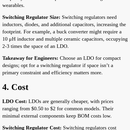
wearables.
Switching Regulator Size:
Switching regulators need
inductors, diodes, and additional capacitors, increasing the
footprint. For example, a buck converter might require a
10 μH inductor and multiple ceramic capacitors, occupying
2-3 times the space of an LDO.
Takeaway for Engineers:
Choose an LDO for compact
designs; opt for a switching regulator if space isn’t a
primary constraint and efficiency matters more.
4. Cost
LDO Cost:
LDOs are generally cheaper, with prices
ranging from $0.50 to $2 for common models. Their
minimal external components keep BOM costs low.
Switching Regulator Cost:
Switching regulators cost