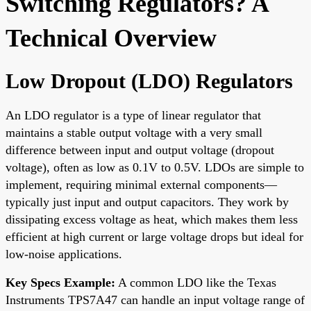
Switching Regulators? A
Technical Overview
Low Dropout (LDO) Regulators
An LDO regulator is a type of linear regulator that
maintains a stable output voltage with a very small
difference between input and output voltage (dropout
voltage), often as low as 0.1V to 0.5V. LDOs are simple to
implement, requiring minimal external components—
typically just input and output capacitors. They work by
dissipating excess voltage as heat, which makes them less
efficient at high current or large voltage drops but ideal for
low-noise applications.
Key Specs Example:
A common LDO like the Texas
Instruments TPS7A47 can handle an input voltage range of