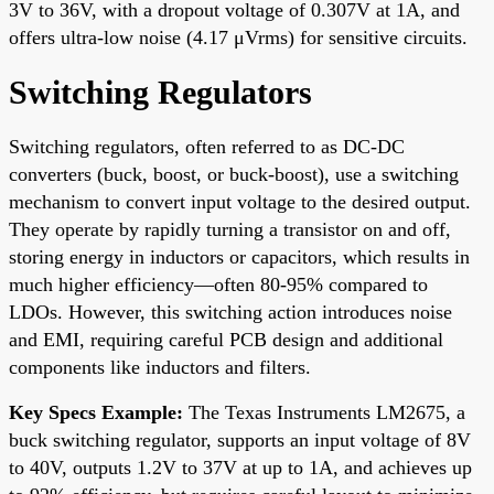
3V to 36V, with a dropout voltage of 0.307V at 1A, and
offers ultra-low noise (4.17 μVrms) for sensitive circuits.
Switching Regulators
Switching regulators, often referred to as DC-DC
converters (buck, boost, or buck-boost), use a switching
mechanism to convert input voltage to the desired output.
They operate by rapidly turning a transistor on and off,
storing energy in inductors or capacitors, which results in
much higher efficiency—often 80-95% compared to
LDOs. However, this switching action introduces noise
and EMI, requiring careful PCB design and additional
components like inductors and filters.
Key Specs Example:
The Texas Instruments LM2675, a
buck switching regulator, supports an input voltage of 8V
to 40V, outputs 1.2V to 37V at up to 1A, and achieves up