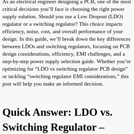
As an electrical engineer designing a PCB, one of the most
critical decisions you’ll face is choosing the right power
supply solution. Should you use a Low Dropout (LDO)
regulator or a switching regulator? This choice impacts
efficiency, noise, cost, and overall performance of your
design. In this guide, we’ll break down the key differences
between LDOs and switching regulators, focusing on PCB
design considerations, efficiency, EMI challenges, and a
step-by-step power supply selection guide. Whether you’re
optimizing for “LDO vs switching regulator PCB design”
or tackling “switching regulator EMI considerations,” this
post will help you make an informed decision.
Quick Answer: LDO vs.
Switching Regulator –