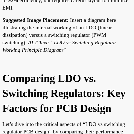
to 92% efficiency, but requires careful layout to minimize
EMI.
Suggested Image Placement:
Insert a diagram here
illustrating the internal working of an LDO (linear
dissipation) versus a switching regulator (PWM
switching).
ALT Text: “LDO vs Switching Regulator
Working Principle Diagram”
Comparing LDO vs.
Switching Regulators: Key
Factors for PCB Design
Let’s dive into the critical aspects of “LDO vs switching
regulator PCB design” by comparing their performance