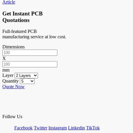
Article
Get Instant PCB
Quotations
Full-featured PCB
manufacturing service at low cost.
Dimensions
X
mm
Layer
Quantity
Quote Now
Follow Us
Facebook
Twitter
Instagram
Linkedin
TikTok