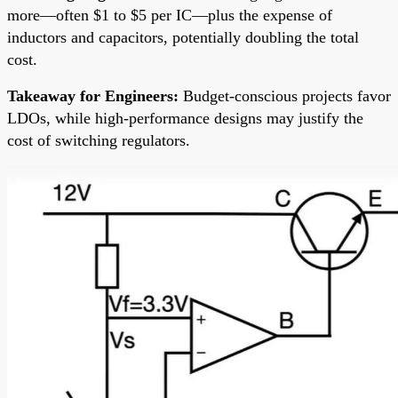
more—often $1 to $5 per IC—plus the expense of
inductors and capacitors, potentially doubling the total
cost.
Takeaway for Engineers:
Budget-conscious projects favor
LDOs, while high-performance designs may justify the
cost of switching regulators.