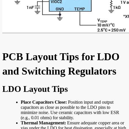
PCB Layout Tips for LDO
and Switching Regulators
LDO Layout Tips
Place Capacitors Close:
Position input and output
capacitors as close as possible to the LDO pins to
minimize noise. Use ceramic capacitors with low ESR
(e.g., 0.01 ohms) for stability.
Thermal Management:
Ensure adequate copper area or
vias under the LDO for heat dissipation, especially at high