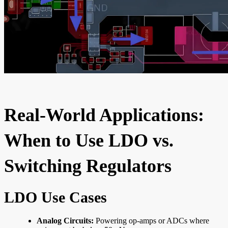
Real-World Applications:
When to Use LDO vs.
Switching Regulators
LDO Use Cases
Analog Circuits:
Powering op-amps or ADCs where