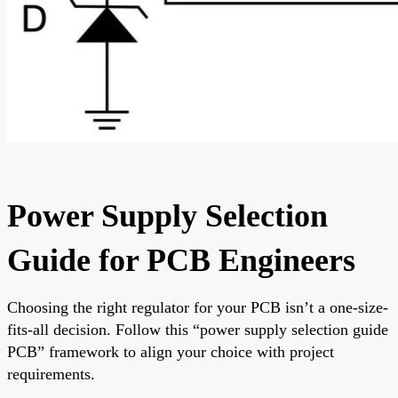
Power Supply Selection
Guide for PCB Engineers
Choosing the right regulator for your PCB isn’t a one-size-
fits-all decision. Follow this “power supply selection guide
PCB” framework to align your choice with project
requirements.