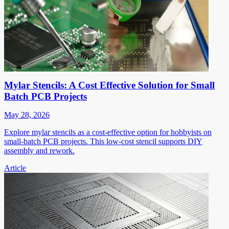
Mylar Stencils: A Cost Effective Solution for Small
Batch PCB Projects
May 28, 2026
Explore mylar stencils as a cost-effective option for hobbyists on
small-batch PCB projects. This low-cost stencil supports DIY
assembly and rework.
Article