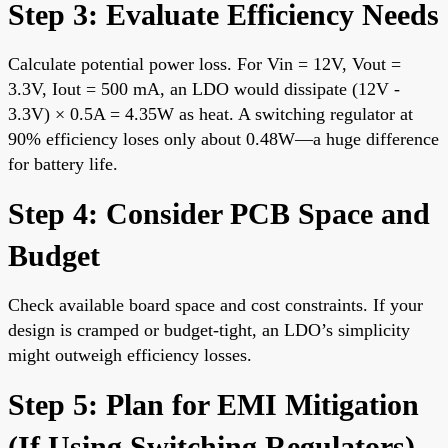
Step 3: Evaluate Efficiency Needs
Calculate potential power loss. For Vin = 12V, Vout =
3.3V, Iout = 500 mA, an LDO would dissipate (12V -
3.3V) × 0.5A = 4.35W as heat. A switching regulator at
90% efficiency loses only about 0.48W—a huge difference
for battery life.
Step 4: Consider PCB Space and
Budget
Check available board space and cost constraints. If your
design is cramped or budget-tight, an LDO’s simplicity
might outweigh efficiency losses.
Step 5: Plan for EMI Mitigation
(If Using Switching Regulators)