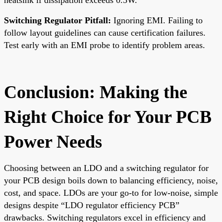
Switching Regulator Pitfall:
Ignoring EMI. Failing to
follow layout guidelines can cause certification failures.
Test early with an EMI probe to identify problem areas.
Conclusion: Making the
Right Choice for Your PCB
Power Needs
Choosing between an LDO and a switching regulator for
your PCB design boils down to balancing efficiency, noise,
cost, and space. LDOs are your go-to for low-noise, simple
designs despite “LDO regulator efficiency PCB”
drawbacks. Switching regulators excel in efficiency and