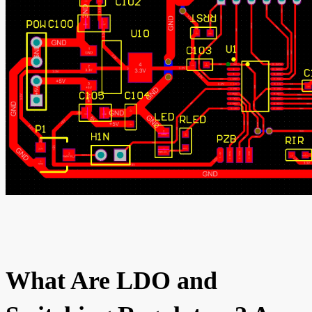
What Are LDO and