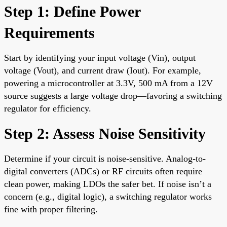
Step 1: Define Power
Requirements
Start by identifying your input voltage (Vin), output
voltage (Vout), and current draw (Iout). For example,
powering a microcontroller at 3.3V, 500 mA from a 12V
source suggests a large voltage drop—favoring a switching
regulator for efficiency.
Step 2: Assess Noise Sensitivity
Determine if your circuit is noise-sensitive. Analog-to-
digital converters (ADCs) or RF circuits often require
clean power, making LDOs the safer bet. If noise isn’t a
concern (e.g., digital logic), a switching regulator works
fine with proper filtering.