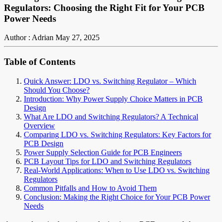
Regulators: Choosing the Right Fit for Your PCB
Power Needs
Author : Adrian
May 27, 2025
Table of Contents
Quick Answer: LDO vs. Switching Regulator – Which
Should You Choose?
Introduction: Why Power Supply Choice Matters in PCB
Design
What Are LDO and Switching Regulators? A Technical
Overview
Comparing LDO vs. Switching Regulators: Key Factors for
PCB Design
Power Supply Selection Guide for PCB Engineers
PCB Layout Tips for LDO and Switching Regulators
Real-World Applications: When to Use LDO vs. Switching
Regulators
Common Pitfalls and How to Avoid Them
Conclusion: Making the Right Choice for Your PCB Power
Needs