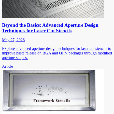
Beyond the Basics: Advanced Aperture Design
Techniques for Laser Cut Stencils
May 27, 2026
Explore advanced aperture design techniques for laser cut stencils to
improve paste release on BGA and QFN packages through modified
aperture shapes.
Article