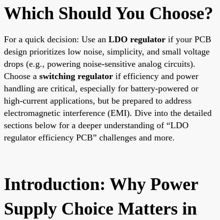
Which Should You Choose?
For a quick decision: Use an
LDO regulator
if your PCB
design prioritizes low noise, simplicity, and small voltage
drops (e.g., powering noise-sensitive analog circuits).
Choose a
switching regulator
if efficiency and power
handling are critical, especially for battery-powered or
high-current applications, but be prepared to address
electromagnetic interference (EMI). Dive into the detailed
sections below for a deeper understanding of “LDO
regulator efficiency PCB” challenges and more.
Introduction: Why Power
Supply Choice Matters in