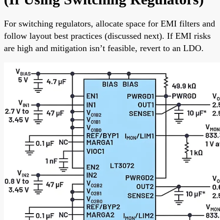
For switching regulators, allocate space for EMI filters and
follow layout best practices (discussed next). If EMI risks
are high and mitigation isn’t feasible, revert to an LDO.