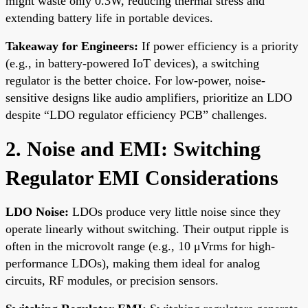
might waste only 0.3W, reducing thermal stress and
extending battery life in portable devices.
Takeaway for Engineers:
If power efficiency is a priority
(e.g., in battery-powered IoT devices), a switching
regulator is the better choice. For low-power, noise-
sensitive designs like audio amplifiers, prioritize an LDO
despite “LDO regulator efficiency PCB” challenges.
2. Noise and EMI: Switching
Regulator EMI Considerations
LDO Noise:
LDOs produce very little noise since they
operate linearly without switching. Their output ripple is
often in the microvolt range (e.g., 10 μVrms for high-
performance LDOs), making them ideal for analog
circuits, RF modules, or precision sensors.