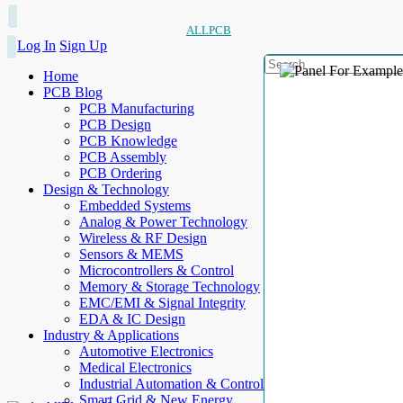
ALLPCB
Log In
Sign Up
Home
PCB Blog
PCB Manufacturing
PCB Design
PCB Knowledge
PCB Assembly
PCB Ordering
Design & Technology
Embedded Systems
Analog & Power Technology
Wireless & RF Design
Sensors & MEMS
Microcontrollers & Control
Memory & Storage Technology
EMC/EMI & Signal Integrity
EDA & IC Design
Industry & Applications
Automotive Electronics
Medical Electronics
Industrial Automation & Control
Smart Grid & New Energy