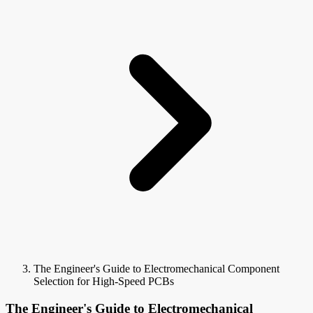
The Engineer's Guide to Electromechanical Component
Selection for High-Speed PCBs
The Engineer's Guide to Electromechanical