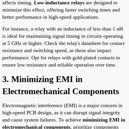
affects timing.
Low-inductance relays
are designed to
minimize this effect, offering faster switching times and
better performance in high-speed applications.
For instance, a relay with an inductance of less than 1 nH
is ideal for maintaining signal timing in circuits operating
at 5 GHz or higher. Check the relay's datasheet for contact
resistance and switching speed, as these also impact
performance. Opt for relays with gold-plated contacts to
ensure low resistance and reliable operation over time.
3. Minimizing EMI in
Electromechanical Components
Electromagnetic interference (EMI) is a major concern in
high-speed PCB design, as it can disrupt signal integrity
and cause system failures. To achieve
minimizing EMI in
electromechanical components
, prioritize components