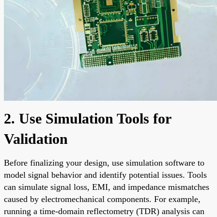
2. Use Simulation Tools for
Validation
Before finalizing your design, use simulation software to
model signal behavior and identify potential issues. Tools
can simulate signal loss, EMI, and impedance mismatches
caused by electromechanical components. For example,
running a time-domain reflectometry (TDR) analysis can