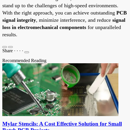
stand up to the challenges of high-speed environments.
With the right approach, you can achieve outstanding
PCB
signal integrity
, minimize interference, and reduce
signal
loss in electromechanical components
for unparalleled
results.
Share
·
·
·
·
Recommended Reading
Mylar Stencils: A Cost Effective Solution for Small