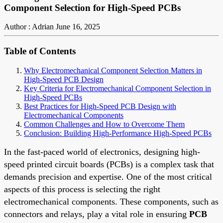
Component Selection for High-Speed PCBs
Author : Adrian
June 16, 2025
Table of Contents
Why Electromechanical Component Selection Matters in
High-Speed PCB Design
Key Criteria for Electromechanical Component Selection in
High-Speed PCBs
Best Practices for High-Speed PCB Design with
Electromechanical Components
Common Challenges and How to Overcome Them
Conclusion: Building High-Performance High-Speed PCBs
In the fast-paced world of electronics, designing high-
speed printed circuit boards (PCBs) is a complex task that
demands precision and expertise. One of the most critical
aspects of this process is selecting the right
electromechanical components. These components, such as
connectors and relays, play a vital role in ensuring
PCB