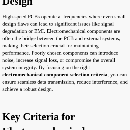
Design
High-speed PCBs operate at frequencies where even small
design flaws can lead to significant issues like signal
degradation or EMI. Electromechanical components are
often the bridge between the PCB and external systems,
making their selection crucial for maintaining
performance. Poorly chosen components can introduce
noise, increase signal loss, or compromise the overall
system integrity. By focusing on the right
electromechanical component selection criteria
, you can
ensure seamless data transmission, reduce interference, and
achieve a robust design.
Key Criteria for