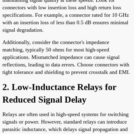
connectors with low insertion loss and high return loss
specifications. For example, a connector rated for 10 GHz
with an insertion loss of less than 0.5 dB ensures minimal
signal degradation.
Additionally, consider the connector's impedance
matching, typically 50 ohms for most high-speed
applications. Mismatched impedance can cause signal
reflections, leading to data errors. Choose connectors with
tight tolerance and shielding to prevent crosstalk and EMI.
2. Low-Inductance Relays for
Reduced Signal Delay
Relays are often used in high-speed systems for switching
signals or power. However, standard relays can introduce
parasitic inductance, which delays signal propagation and