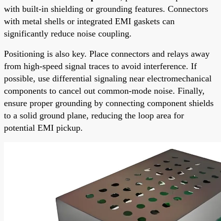
with built-in shielding or grounding features. Connectors
with metal shells or integrated EMI gaskets can
significantly reduce noise coupling.
Positioning is also key. Place connectors and relays away
from high-speed signal traces to avoid interference. If
possible, use differential signaling near electromechanical
components to cancel out common-mode noise. Finally,
ensure proper grounding by connecting component shields
to a solid ground plane, reducing the loop area for
potential EMI pickup.