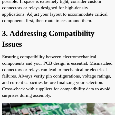
possible. If space is extremely tight, consider custom
connectors or relays designed for high-density
applications. Adjust your layout to accommodate critical
components first, then route traces around them.
3. Addressing Compatibility
Issues
Ensuring compatibility between electromechanical
components and your PCB design is essential. Mismatched
connectors or relays can lead to mechanical or electrical
failures. Always verify pin configurations, voltage ratings,
and current capacities before finalizing your selection.
Cross-check with suppliers for compatibility data to avoid
surprises during assembly.