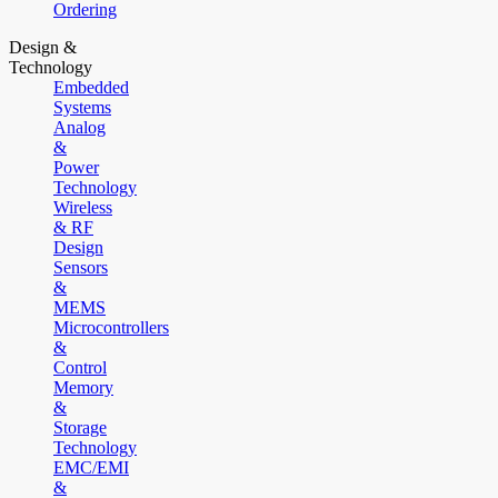
Ordering
Design &
Technology
Embedded
Systems
Analog
&
Power
Technology
Wireless
& RF
Design
Sensors
&
MEMS
Microcontrollers
&
Control
Memory
&
Storage
Technology
EMC/EMI
&