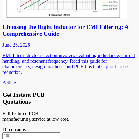
Choosing the Right Inductor for EMI Filtering: A
Comprehensive Guide
June 25, 2026
EMI filter inductor selection involves evaluating inductance, current
handling, and resonant frequency. Read this guide for
characteristics, design practices, and PCB tips that support noise
reduction.
Article
Get Instant PCB
Quotations
Full-featured PCB
manufacturing service at low cost.
Dimensions