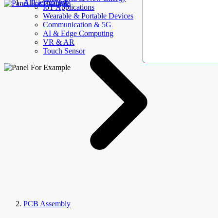
AllElectroHub
IoT Applications
Wearable & Portable Devices
Communication & 5G
AI & Edge Computing
VR & AR
Touch Sensor
PCB Assembly