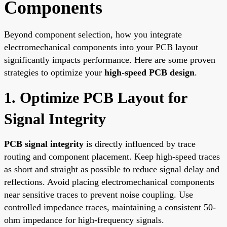
Components
Beyond component selection, how you integrate
electromechanical components into your PCB layout
significantly impacts performance. Here are some proven
strategies to optimize your
high-speed PCB design
.
1. Optimize PCB Layout for
Signal Integrity
PCB signal integrity
is directly influenced by trace
routing and component placement. Keep high-speed traces
as short and straight as possible to reduce signal delay and
reflections. Avoid placing electromechanical components
near sensitive traces to prevent noise coupling. Use
controlled impedance traces, maintaining a consistent 50-
ohm impedance for high-frequency signals.