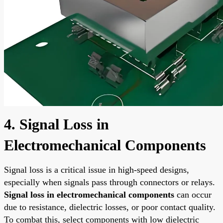
4. Signal Loss in
Electromechanical Components
Signal loss is a critical issue in high-speed designs,
especially when signals pass through connectors or relays.
Signal loss in electromechanical components
can occur
due to resistance, dielectric losses, or poor contact quality.
To combat this, select components with low dielectric