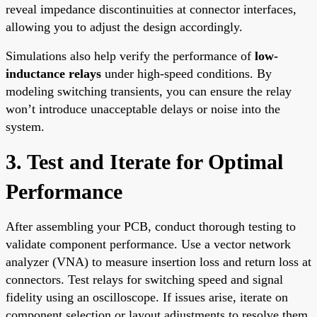
reveal impedance discontinuities at connector interfaces,
allowing you to adjust the design accordingly.
Simulations also help verify the performance of
low-
inductance relays
under high-speed conditions. By
modeling switching transients, you can ensure the relay
won’t introduce unacceptable delays or noise into the
system.
3. Test and Iterate for Optimal
Performance
After assembling your PCB, conduct thorough testing to
validate component performance. Use a vector network
analyzer (VNA) to measure insertion loss and return loss at
connectors. Test relays for switching speed and signal
fidelity using an oscilloscope. If issues arise, iterate on
component selection or layout adjustments to resolve them.