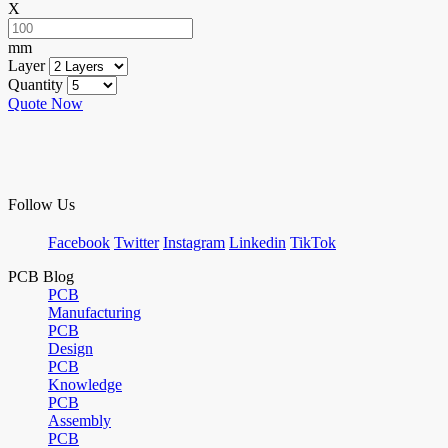
X
mm
Layer
Quantity
Quote Now
Follow Us
Facebook
Twitter
Instagram
Linkedin
TikTok
PCB Blog
PCB
Manufacturing
PCB
Design
PCB
Knowledge
PCB
Assembly
PCB