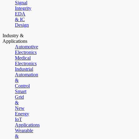
Signal
Integrity
EDA
& IC
Design
Industry &
Applications
Automotive
Electronics
Medical
Electronics
Industrial
Automation
&
Control
Smart
Grid
&
New
Energy
IoT
Applications
Wearable
&