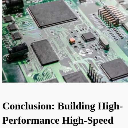
Conclusion: Building High-
Performance High-Speed