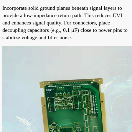
Incorporate solid ground planes beneath signal layers to
provide a low-impedance return path. This reduces EMI
and enhances signal quality. For connectors, place
decoupling capacitors (e.g., 0.1 μF) close to power pins to
stabilize voltage and filter noise.