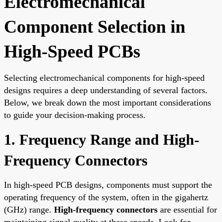
Electromechanical
Component Selection in
High-Speed PCBs
Selecting electromechanical components for high-speed
designs requires a deep understanding of several factors.
Below, we break down the most important considerations
to guide your decision-making process.
1. Frequency Range and High-
Frequency Connectors
In high-speed PCB designs, components must support the
operating frequency of the system, often in the gigahertz
(GHz) range.
High-frequency connectors
are essential for
maintaining signal quality at these speeds. Look for