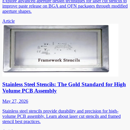
Explore advanced aperture design techniques for laser cut stencils to
improve paste release on BGA and QFN packages through modified
aperture shapes.
Article
Stainless Steel Stencils: The Gold Standard for High
Volume PCB Assembly
May 27, 2026
Stainless steel stencils provide durability and precision for high-
volume PCB assembly. Learn about laser cut stencils and framed
stencil best practices.