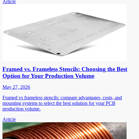
Article
Framed vs. Frameless Stencils: Choosing the Best
Option for Your Production Volume
May 27, 2026
Framed vs frameless stencils: compare advantages, costs, and
mounting systems to select the best solution for your PCB
production volume.
Article