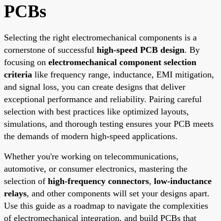
PCBs
Selecting the right electromechanical components is a
cornerstone of successful
high-speed PCB design
. By
focusing on
electromechanical component selection
criteria
like frequency range, inductance, EMI mitigation,
and signal loss, you can create designs that deliver
exceptional performance and reliability. Pairing careful
selection with best practices like optimized layouts,
simulations, and thorough testing ensures your PCB meets
the demands of modern high-speed applications.
Whether you're working on telecommunications,
automotive, or consumer electronics, mastering the
selection of
high-frequency connectors
,
low-inductance
relays
, and other components will set your designs apart.
Use this guide as a roadmap to navigate the complexities
of electromechanical integration, and build PCBs that