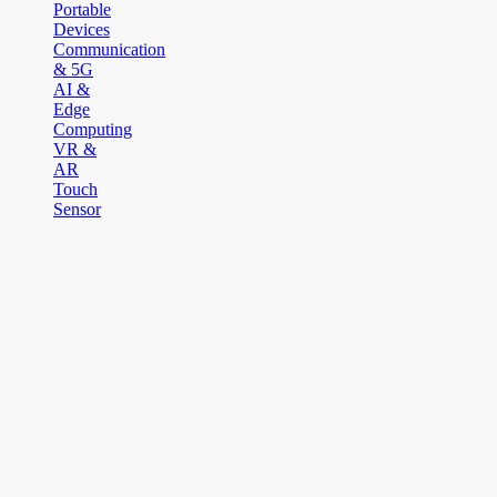
Portable
Devices
Communication
& 5G
AI &
Edge
Computing
VR &
AR
Touch
Sensor