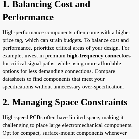
1. Balancing Cost and
Performance
High-performance components often come with a higher
price tag, which can strain budgets. To balance cost and
performance, prioritize critical areas of your design. For
example, invest in premium
high-frequency connectors
for critical signal paths, while using more affordable
options for less demanding connections. Compare
datasheets to find components that meet your
specifications without unnecessary over-specification.
2. Managing Space Constraints
High-speed PCBs often have limited space, making it
challenging to place large electromechanical components.
Opt for compact, surface-mount components whenever