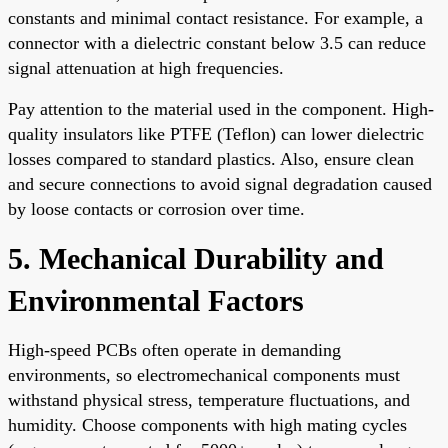
constants and minimal contact resistance. For example, a
connector with a dielectric constant below 3.5 can reduce
signal attenuation at high frequencies.
Pay attention to the material used in the component. High-
quality insulators like PTFE (Teflon) can lower dielectric
losses compared to standard plastics. Also, ensure clean
and secure connections to avoid signal degradation caused
by loose contacts or corrosion over time.
5. Mechanical Durability and
Environmental Factors
High-speed PCBs often operate in demanding
environments, so electromechanical components must
withstand physical stress, temperature fluctuations, and
humidity. Choose components with high mating cycles