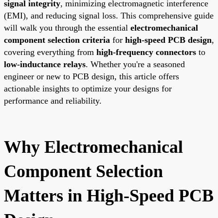
signal integrity
, minimizing electromagnetic interference
(EMI), and reducing signal loss. This comprehensive guide
will walk you through the essential
electromechanical
component selection criteria
for
high-speed PCB design
,
covering everything from
high-frequency connectors
to
low-inductance relays
. Whether you're a seasoned
engineer or new to PCB design, this article offers
actionable insights to optimize your designs for
performance and reliability.
Why Electromechanical
Component Selection
Matters in High-Speed PCB