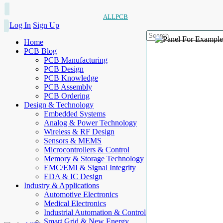
ALLPCB
Log In
Sign Up
Home
PCB Blog
PCB Manufacturing
PCB Design
PCB Knowledge
PCB Assembly
PCB Ordering
Design & Technology
Embedded Systems
Analog & Power Technology
Wireless & RF Design
Sensors & MEMS
Microcontrollers & Control
Memory & Storage Technology
EMC/EMI & Signal Integrity
EDA & IC Design
Industry & Applications
Automotive Electronics
Medical Electronics
Industrial Automation & Control
Smart Grid & New Energy