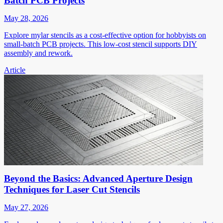
Batch PCB Projects
May 28, 2026
Explore mylar stencils as a cost-effective option for hobbyists on
small-batch PCB projects. This low-cost stencil supports DIY
assembly and rework.
Article
Beyond the Basics: Advanced Aperture Design
Techniques for Laser Cut Stencils
May 27, 2026