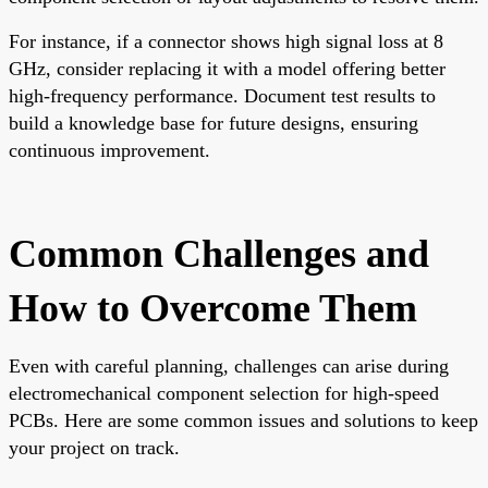
For instance, if a connector shows high signal loss at 8
GHz, consider replacing it with a model offering better
high-frequency performance. Document test results to
build a knowledge base for future designs, ensuring
continuous improvement.
Common Challenges and
How to Overcome Them
Even with careful planning, challenges can arise during
electromechanical component selection for high-speed
PCBs. Here are some common issues and solutions to keep
your project on track.