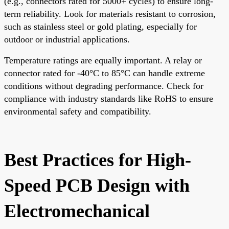
(e.g., connectors rated for 5000+ cycles) to ensure long-
term reliability. Look for materials resistant to corrosion,
such as stainless steel or gold plating, especially for
outdoor or industrial applications.
Temperature ratings are equally important. A relay or
connector rated for -40°C to 85°C can handle extreme
conditions without degrading performance. Check for
compliance with industry standards like RoHS to ensure
environmental safety and compatibility.
Best Practices for High-
Speed PCB Design with
Electromechanical