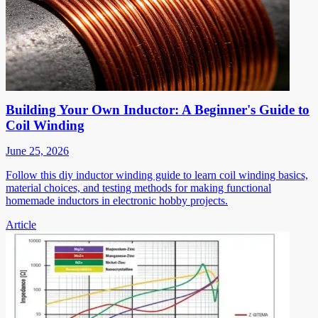
Building Your Own Inductor: A Beginner's Guide to
Coil Winding
June 25, 2026
Follow this diy inductor winding guide to learn coil winding basics,
material choices, and testing methods for making functional
homemade inductors in electronic hobby projects.
Article