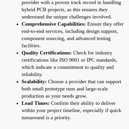
provider with a proven track record in handling
hybrid PCB projects, as this ensures they
understand the unique challenges involved.
Comprehensive Capabilities:
Ensure they offer
end-to-end services, including design support,
component sourcing, and advanced testing
facilities.
Quality Certifications:
Check for industry
certifications like ISO 9001 or IPC standards,
which indicate a commitment to quality and
reliability.
Scalability:
Choose a provider that can support
both small prototype runs and large-scale
production as your needs grow.
Lead Times:
Confirm their ability to deliver
within your project timeline, especially if quick
turnaround is a priority.