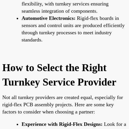
flexibility, with turnkey services ensuring
seamless integration of components.
Automotive Electronics:
Rigid-flex boards in
sensors and control units are produced efficiently
through turnkey processes to meet industry
standards.
How to Select the Right
Turnkey Service Provider
Not all turnkey providers are created equal, especially for
rigid-flex PCB assembly projects. Here are some key
factors to consider when choosing a partner:
Experience with Rigid-Flex Designs:
Look for a