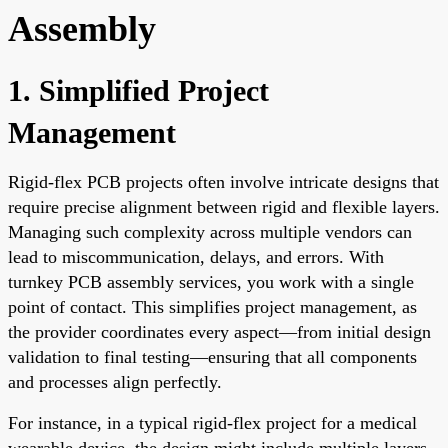
Assembly
1. Simplified Project
Management
Rigid-flex PCB projects often involve intricate designs that
require precise alignment between rigid and flexible layers.
Managing such complexity across multiple vendors can
lead to miscommunication, delays, and errors. With
turnkey PCB assembly services, you work with a single
point of contact. This simplifies project management, as
the provider coordinates every aspect—from initial design
validation to final testing—ensuring that all components
and processes align perfectly.
For instance, in a typical rigid-flex project for a medical
wearable device, the design might include multiple layers