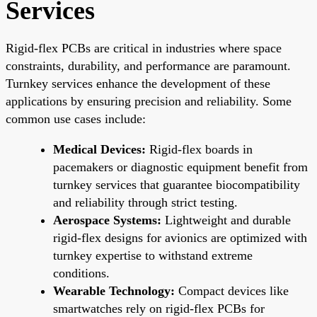
Services
Rigid-flex PCBs are critical in industries where space
constraints, durability, and performance are paramount.
Turnkey services enhance the development of these
applications by ensuring precision and reliability. Some
common use cases include:
Medical Devices:
Rigid-flex boards in
pacemakers or diagnostic equipment benefit from
turnkey services that guarantee biocompatibility
and reliability through strict testing.
Aerospace Systems:
Lightweight and durable
rigid-flex designs for avionics are optimized with
turnkey expertise to withstand extreme
conditions.
Wearable Technology:
Compact devices like
smartwatches rely on rigid-flex PCBs for