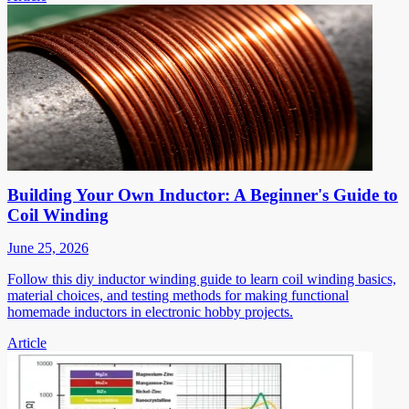
Building Your Own Inductor: A Beginner's Guide to
Coil Winding
June 25, 2026
Follow this diy inductor winding guide to learn coil winding basics,
material choices, and testing methods for making functional
homemade inductors in electronic hobby projects.
Article