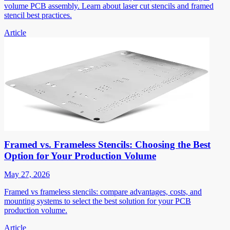
volume PCB assembly. Learn about laser cut stencils and framed
stencil best practices.
Article
Framed vs. Frameless Stencils: Choosing the Best
Option for Your Production Volume
May 27, 2026
Framed vs frameless stencils: compare advantages, costs, and
mounting systems to select the best solution for your PCB
production volume.
Article