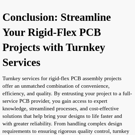
Conclusion: Streamline
Your Rigid-Flex PCB
Projects with Turnkey
Services
Turnkey services for rigid-flex PCB assembly projects
offer an unmatched combination of convenience,
efficiency, and quality. By entrusting your project to a full-
service PCB provider, you gain access to expert
knowledge, streamlined processes, and cost-effective
solutions that help bring your designs to life faster and
with greater reliability. From handling complex design
requirements to ensuring rigorous quality control, turnkey