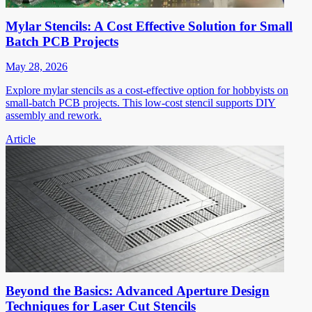
Mylar Stencils: A Cost Effective Solution for Small
Batch PCB Projects
May 28, 2026
Explore mylar stencils as a cost-effective option for hobbyists on
small-batch PCB projects. This low-cost stencil supports DIY
assembly and rework.
Article
Beyond the Basics: Advanced Aperture Design
Techniques for Laser Cut Stencils