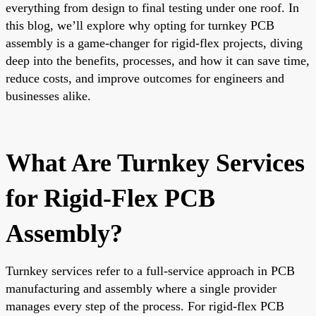
everything from design to final testing under one roof. In
this blog, we’ll explore why opting for turnkey PCB
assembly is a game-changer for rigid-flex projects, diving
deep into the benefits, processes, and how it can save time,
reduce costs, and improve outcomes for engineers and
businesses alike.
What Are Turnkey Services
for Rigid-Flex PCB
Assembly?
Turnkey services refer to a full-service approach in PCB
manufacturing and assembly where a single provider
manages every step of the process. For rigid-flex PCB