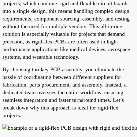
projects, which combine rigid and flexible circuit boards
into a single design, this means handling complex design
requirements, component sourcing, assembly, and testing
without the need for multiple vendors. This all-in-one
solution is especially valuable for projects that demand
precision, as rigid-flex PCBs are often used in high-
performance applications like medical devices, aerospace
systems, and wearable technology.
By choosing turnkey PCB assembly, you eliminate the
hassle of coordinating between different suppliers for
fabrication, parts procurement, and assembly. Instead, a
dedicated team oversees the entire workflow, ensuring
seamless integration and faster turnaround times. Let’s
break down why this approach is ideal for rigid-flex
projects.