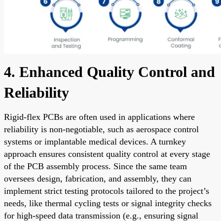
4. Enhanced Quality Control and
Reliability
Rigid-flex PCBs are often used in applications where
reliability is non-negotiable, such as aerospace control
systems or implantable medical devices. A turnkey
approach ensures consistent quality control at every stage
of the PCB assembly process. Since the same team
oversees design, fabrication, and assembly, they can
implement strict testing protocols tailored to the project’s
needs, like thermal cycling tests or signal integrity checks
for high-speed data transmission (e.g., ensuring signal