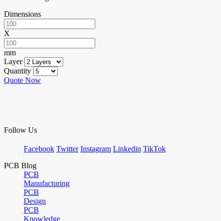
Dimensions
X
mm
Layer
Quantity
Quote Now
Follow Us
Facebook
Twitter
Instagram
Linkedin
TikTok
PCB Blog
PCB
Manufacturing
PCB
Design
PCB
Knowledge