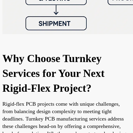
Why Choose Turnkey
Services for Your Next
Rigid-Flex Project?
Rigid-flex PCB projects come with unique challenges,
from balancing design complexity to meeting tight
deadlines. Turnkey PCB manufacturing services address
these challenges head-on by offering a comprehensive,