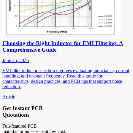
Choosing the Right Inductor for EMI Filtering: A
Comprehensive Guide
June 25, 2026
EMI filter inductor selection involves evaluating inductance, current
handling, and resonant frequency. Read this guide for
characteristics, design practices, and PCB tips that support noise
reduction.
Article
Get Instant PCB
Quotations
Full-featured PCB
manufacturing service at low cost.