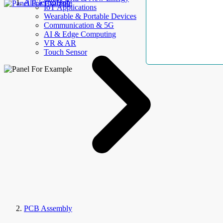
AllElectroHub
IoT Applications
Wearable & Portable Devices
Communication & 5G
AI & Edge Computing
VR & AR
Touch Sensor
PCB Assembly