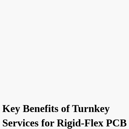
Key Benefits of Turnkey
Services for Rigid-Flex PCB