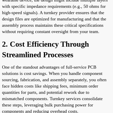
with specific impedance requirements (e.g., 50 ohms for
high-speed signals). A turnkey provider ensures that the
design files are optimized for manufacturing and that the
assembly process maintains these critical specifications
without requiring constant oversight from your team.
2. Cost Efficiency Through
Streamlined Processes
One of the standout advantages of full-service PCB
solutions is cost savings. When you handle component
sourcing, fabrication, and assembly separately, you often
face hidden costs like shipping fees, minimum order
quantities for parts, and potential rework due to
mismatched components. Turnkey services consolidate
these steps, leveraging bulk purchasing power for
components and reducing overhead costs.