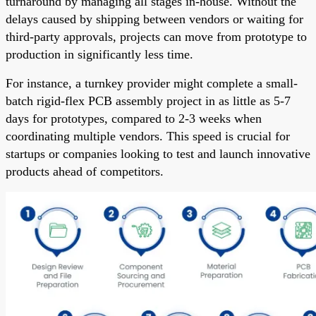
turnaround by managing all stages in-house. Without the
delays caused by shipping between vendors or waiting for
third-party approvals, projects can move from prototype to
production in significantly less time.
For instance, a turnkey provider might complete a small-
batch rigid-flex PCB assembly project in as little as 5-7
days for prototypes, compared to 2-3 weeks when
coordinating multiple vendors. This speed is crucial for
startups or companies looking to test and launch innovative
products ahead of competitors.