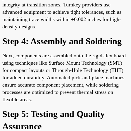
integrity at transition zones. Turnkey providers use
advanced equipment to achieve tight tolerances, such as
maintaining trace widths within ±0.002 inches for high-
density designs.
Step 4: Assembly and Soldering
Next, components are assembled onto the rigid-flex board
using techniques like Surface Mount Technology (SMT)
for compact layouts or Through-Hole Technology (THT)
for added durability. Automated pick-and-place machines
ensure accurate component placement, while soldering
processes are optimized to prevent thermal stress on
flexible areas.
Step 5: Testing and Quality
Assurance