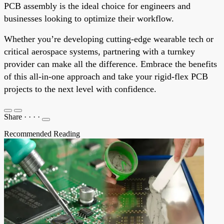
PCB assembly is the ideal choice for engineers and
businesses looking to optimize their workflow.
Whether you’re developing cutting-edge wearable tech or
critical aerospace systems, partnering with a turnkey
provider can make all the difference. Embrace the benefits
of this all-in-one approach and take your rigid-flex PCB
projects to the next level with confidence.
Share
·
·
·
·
Recommended Reading