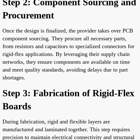
Step 2: Component Sourcing and
Procurement
Once the design is finalized, the provider takes over PCB
component sourcing. They procure all necessary parts,
from resistors and capacitors to specialized connectors for
rigid-flex applications. By leveraging their supply chain
networks, they ensure components are available on time
and meet quality standards, avoiding delays due to part
shortages.
Step 3: Fabrication of Rigid-Flex
Boards
During fabrication, rigid and flexible layers are
manufactured and laminated together. This step requires
precision to maintain electrical connectivity and structural