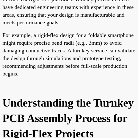
have dedicated engineering teams with experience in these
areas, ensuring that your design is manufacturable and
meets performance goals.
For example, a rigid-flex design for a foldable smartphone
might require precise bend radii (e.g., 3mm) to avoid
damaging conductive traces. A turnkey service can validate
the design through simulations and prototype testing,
recommending adjustments before full-scale production
begins.
Understanding the Turnkey
PCB Assembly Process for
Rigid-Flex Projects