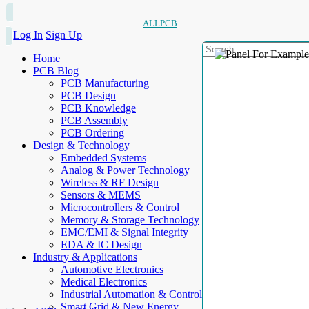
ALLPCB
Log In
Sign Up
Home
PCB Blog
PCB Manufacturing
PCB Design
PCB Knowledge
PCB Assembly
PCB Ordering
Design & Technology
Embedded Systems
Analog & Power Technology
Wireless & RF Design
Sensors & MEMS
Microcontrollers & Control
Memory & Storage Technology
EMC/EMI & Signal Integrity
EDA & IC Design
Industry & Applications
Automotive Electronics
Medical Electronics
Industrial Automation & Control
Smart Grid & New Energy