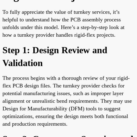
To fully appreciate the value of turnkey services, it’s
helpful to understand how the PCB assembly process
unfolds under this model. Here’s a step-by-step look at
how a turnkey provider handles rigid-flex projects.
Step 1: Design Review and
Validation
The process begins with a thorough review of your rigid-
flex PCB design files. The turnkey provider checks for
potential manufacturing issues, such as improper layer
alignment or unrealistic bend requirements. They may use
Design for Manufacturability (DFM) tools to suggest
optimizations, ensuring the design meets both functional
and production requirements.