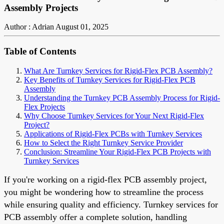
Assembly Projects
Author : Adrian
August 01, 2025
Table of Contents
What Are Turnkey Services for Rigid-Flex PCB Assembly?
Key Benefits of Turnkey Services for Rigid-Flex PCB
Assembly
Understanding the Turnkey PCB Assembly Process for Rigid-
Flex Projects
Why Choose Turnkey Services for Your Next Rigid-Flex
Project?
Applications of Rigid-Flex PCBs with Turnkey Services
How to Select the Right Turnkey Service Provider
Conclusion: Streamline Your Rigid-Flex PCB Projects with
Turnkey Services
If you're working on a rigid-flex PCB assembly project,
you might be wondering how to streamline the process
while ensuring quality and efficiency. Turnkey services for
PCB assembly offer a complete solution, handling