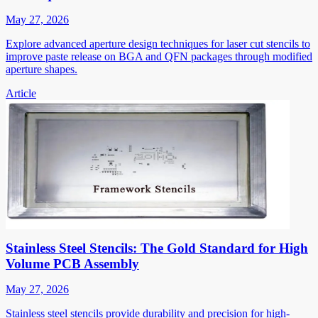
May 27, 2026
Explore advanced aperture design techniques for laser cut stencils to
improve paste release on BGA and QFN packages through modified
aperture shapes.
Article
Stainless Steel Stencils: The Gold Standard for High
Volume PCB Assembly
May 27, 2026
Stainless steel stencils provide durability and precision for high-