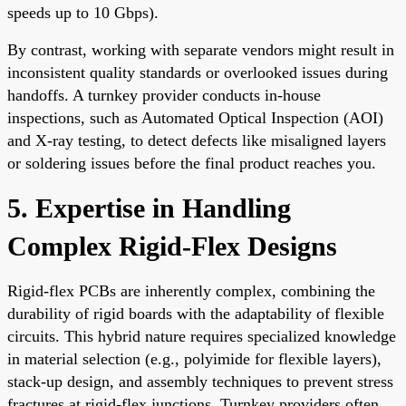
speeds up to 10 Gbps).
By contrast, working with separate vendors might result in
inconsistent quality standards or overlooked issues during
handoffs. A turnkey provider conducts in-house
inspections, such as Automated Optical Inspection (AOI)
and X-ray testing, to detect defects like misaligned layers
or soldering issues before the final product reaches you.
5. Expertise in Handling
Complex Rigid-Flex Designs
Rigid-flex PCBs are inherently complex, combining the
durability of rigid boards with the adaptability of flexible
circuits. This hybrid nature requires specialized knowledge
in material selection (e.g., polyimide for flexible layers),
stack-up design, and assembly techniques to prevent stress
fractures at rigid-flex junctions. Turnkey providers often