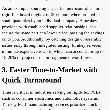
As an example, sourcing a specific microcontroller for a
rigid-flex board might cost 30% more when ordered in
small quantities by an individual company. A turnkey
provider, with established supplier relationships, can
secure the same part at a lower price, passing the savings
on to you. Additionally, by catching design or assembly
issues early through integrated testing, turnkey services
minimize expensive rework, which can account for up to
15-20% of project costs in fragmented workflows.
3. Faster Time-to-Market with
Quick Turnaround
Time is critical in industries relying on rigid-flex PCBs,
such as consumer electronics and automotive systems.
Turnkey PCB manufacturing services prioritize quick