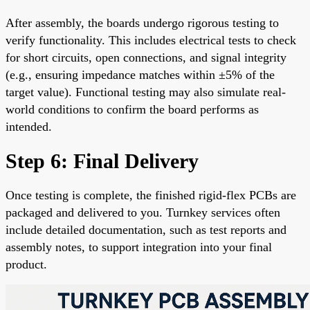
After assembly, the boards undergo rigorous testing to
verify functionality. This includes electrical tests to check
for short circuits, open connections, and signal integrity
(e.g., ensuring impedance matches within ±5% of the
target value). Functional testing may also simulate real-
world conditions to confirm the board performs as
intended.
Step 6: Final Delivery
Once testing is complete, the finished rigid-flex PCBs are
packaged and delivered to you. Turnkey services often
include detailed documentation, such as test reports and
assembly notes, to support integration into your final
product.