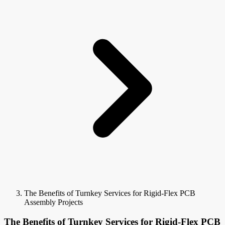
The Benefits of Turnkey Services for Rigid-Flex PCB
Assembly Projects
The Benefits of Turnkey Services for Rigid-Flex PCB