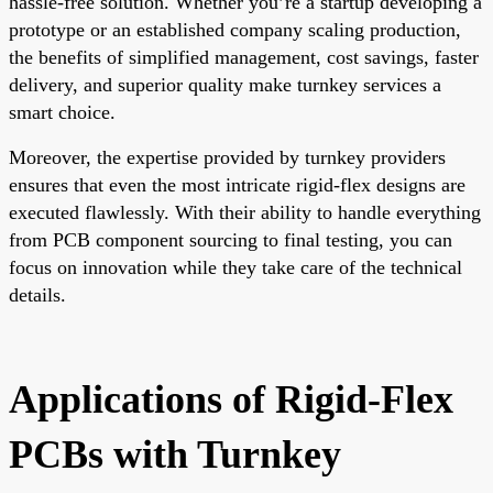
hassle-free solution. Whether you’re a startup developing a
prototype or an established company scaling production,
the benefits of simplified management, cost savings, faster
delivery, and superior quality make turnkey services a
smart choice.
Moreover, the expertise provided by turnkey providers
ensures that even the most intricate rigid-flex designs are
executed flawlessly. With their ability to handle everything
from PCB component sourcing to final testing, you can
focus on innovation while they take care of the technical
details.
Applications of Rigid-Flex
PCBs with Turnkey