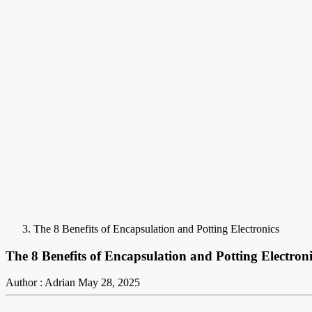
The 8 Benefits of Encapsulation and Potting Electronics
The 8 Benefits of Encapsulation and Potting Electroni
Author : Adrian
May 28, 2025