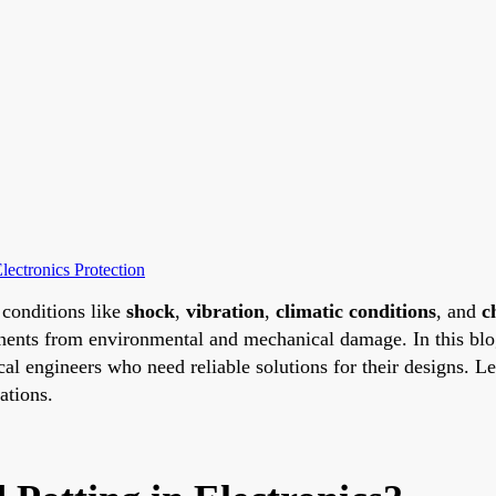
lectronics Protection
conditions like
shock
,
vibration
,
climatic conditions
, and
c
nents from environmental and mechanical damage. In this blog
trical engineers who need reliable solutions for their designs. 
ations.