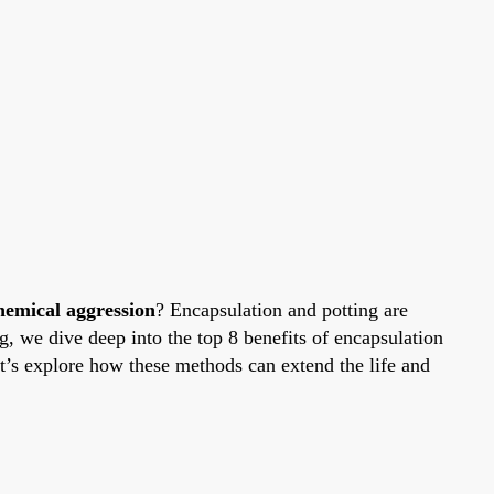
hemical aggression
? Encapsulation and potting are
, we dive deep into the top 8 benefits of encapsulation
Let’s explore how these methods can extend the life and