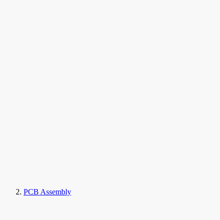
PCB Assembly