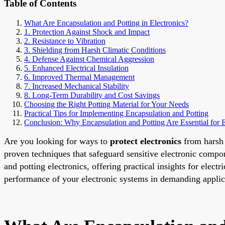
Table of Contents
What Are Encapsulation and Potting in Electronics?
1. Protection Against Shock and Impact
2. Resistance to Vibration
3. Shielding from Harsh Climatic Conditions
4. Defense Against Chemical Aggression
5. Enhanced Electrical Insulation
6. Improved Thermal Management
7. Increased Mechanical Stability
8. Long-Term Durability and Cost Savings
Choosing the Right Potting Material for Your Needs
Practical Tips for Implementing Encapsulation and Potting
Conclusion: Why Encapsulation and Potting Are Essential for E
Are you looking for ways to
protect electronics
from harsh 
proven techniques that safeguard sensitive electronic compo
and potting electronics, offering practical insights for elec
performance of your electronic systems in demanding applic