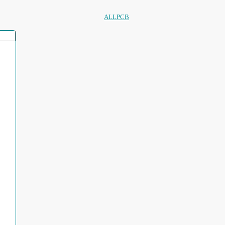
ALLPCB