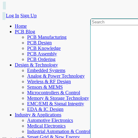
Log In
Sign Up
Home
PCB Blog
PCB Manufacturing
PCB Design
PCB Knowledge
PCB Assembly
PCB Ordering
Design & Technology
Embedded Systems
Analog & Power Technology
Wireless & RF Design
Sensors & MEMS
Microcontrollers & Control
Memory & Storage Technology
EMC/EMI & Signal Integrity
EDA & IC Design
Industry & Applications
Automotive Electronics
Medical Electronics
Industrial Automation & Control
Smart Grid & New Energy