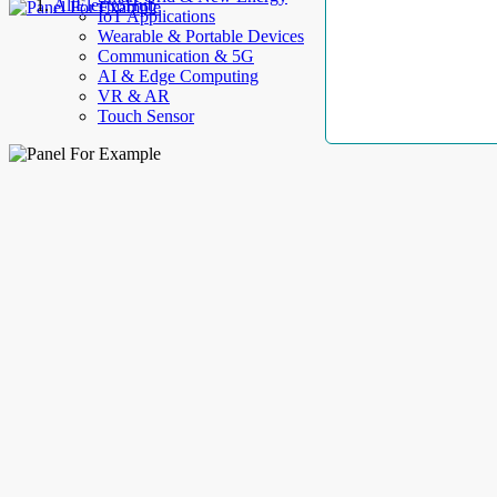
AllElectroHub
IoT Applications
Wearable & Portable Devices
Communication & 5G
AI & Edge Computing
VR & AR
Touch Sensor