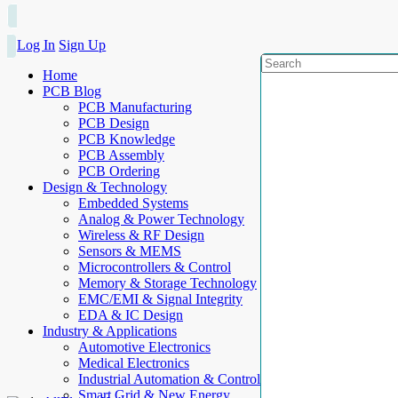
Log In
Sign Up
Home
PCB Blog
PCB Manufacturing
PCB Design
PCB Knowledge
PCB Assembly
PCB Ordering
Design & Technology
Embedded Systems
Analog & Power Technology
Wireless & RF Design
Sensors & MEMS
Microcontrollers & Control
Memory & Storage Technology
EMC/EMI & Signal Integrity
EDA & IC Design
Industry & Applications
Automotive Electronics
Medical Electronics
Industrial Automation & Control
Smart Grid & New Energy