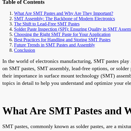
Table of Contents
What Are SMT Pastes and Why Are They Important?
SMT Assembly: The Backbone of Modern Electronics
The Shift to Lead-Free SMT Pastes
Solder Paste Inspection (SPI): Ensuring Quality in SMT Assem
Choosing the Right SMT Paste for Your Application
Best Practices for Handling and Storing SMT Pastes
Future Trends in SMT Pastes and Assembly
Conclusion
In the world of electronics manufacturing, SMT pastes play a
on SMT pastes, SMT assembly, lead-free options, or solder pa
their importance in surface mount technology (SMT) assembly, 
topics in detail to help you understand and optimize your el
What Are SMT Pastes and W
SMT pastes, commonly known as solder pastes, are a mixture 