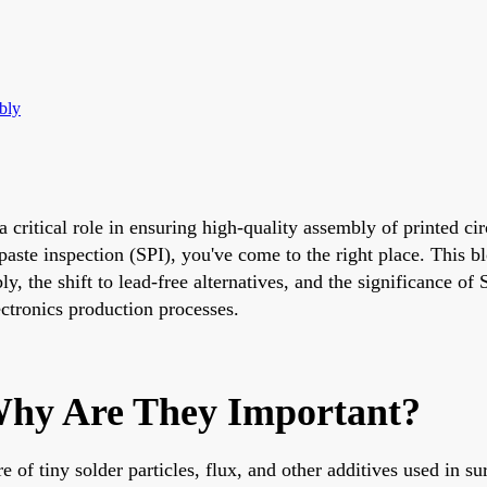
bly
 critical role in ensuring high-quality assembly of printed cir
ste inspection (SPI), you've come to the right place. This bl
the shift to lead-free alternatives, and the significance of S
ectronics production processes.
hy Are They Important?
of tiny solder particles, flux, and other additives used in s