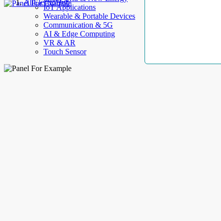
AllElectroHub
IoT Applications
Wearable & Portable Devices
Communication & 5G
AI & Edge Computing
VR & AR
Touch Sensor