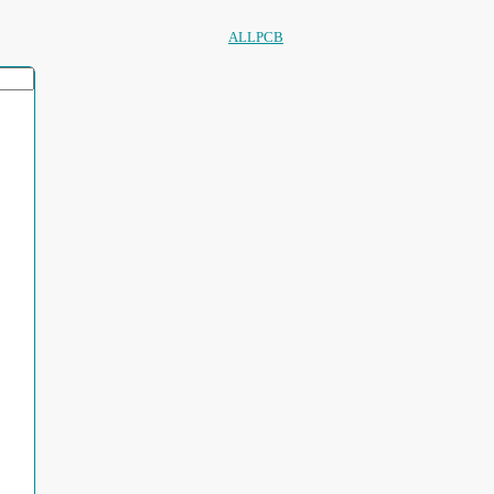
ALLPCB