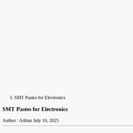
SMT Pastes for Electronics
SMT Pastes for Electronics
Author : Adrian
July 10, 2025