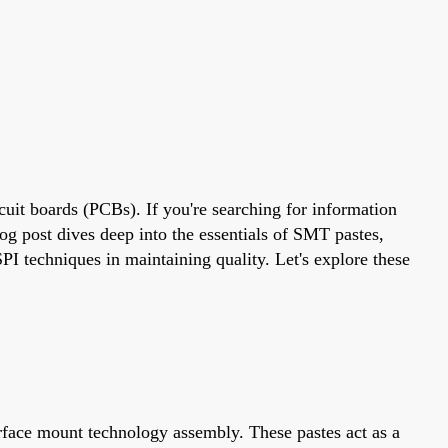
cuit boards (PCBs). If you're searching for information
og post dives deep into the essentials of SMT pastes,
PI techniques in maintaining quality. Let's explore these
urface mount technology assembly. These pastes act as a