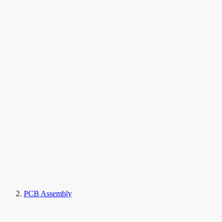
PCB Assembly