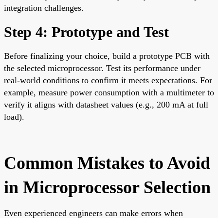
integration challenges.
Step 4: Prototype and Test
Before finalizing your choice, build a prototype PCB with
the selected microprocessor. Test its performance under
real-world conditions to confirm it meets expectations. For
example, measure power consumption with a multimeter to
verify it aligns with datasheet values (e.g., 200 mA at full
load).
Common Mistakes to Avoid
in Microprocessor Selection
Even experienced engineers can make errors when