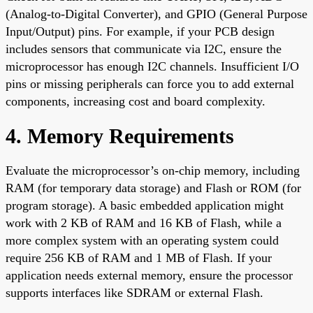
(Analog-to-Digital Converter), and GPIO (General Purpose
Input/Output) pins. For example, if your PCB design
includes sensors that communicate via I2C, ensure the
microprocessor has enough I2C channels. Insufficient I/O
pins or missing peripherals can force you to add external
components, increasing cost and board complexity.
4. Memory Requirements
Evaluate the microprocessor’s on-chip memory, including
RAM (for temporary data storage) and Flash or ROM (for
program storage). A basic embedded application might
work with 2 KB of RAM and 16 KB of Flash, while a
more complex system with an operating system could
require 256 KB of RAM and 1 MB of Flash. If your
application needs external memory, ensure the processor
supports interfaces like SDRAM or external Flash.