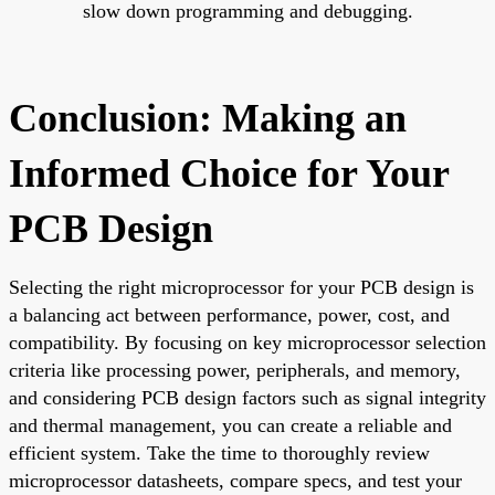
slow down programming and debugging.
Conclusion: Making an
Informed Choice for Your
PCB Design
Selecting the right microprocessor for your PCB design is
a balancing act between performance, power, cost, and
compatibility. By focusing on key microprocessor selection
criteria like processing power, peripherals, and memory,
and considering PCB design factors such as signal integrity
and thermal management, you can create a reliable and
efficient system. Take the time to thoroughly review
microprocessor datasheets, compare specs, and test your