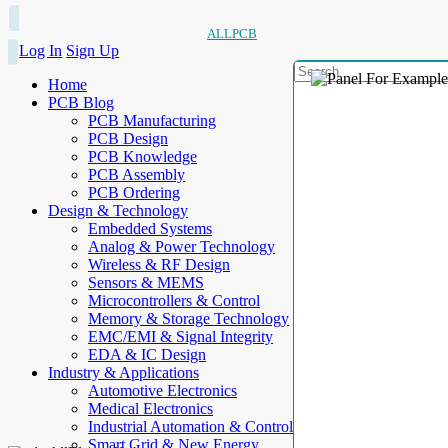
ALLPCB
Log In
Sign Up
Home
PCB Blog
PCB Manufacturing
PCB Design
PCB Knowledge
PCB Assembly
PCB Ordering
Design & Technology
Embedded Systems
Analog & Power Technology
Wireless & RF Design
Sensors & MEMS
Microcontrollers & Control
Memory & Storage Technology
EMC/EMI & Signal Integrity
EDA & IC Design
Industry & Applications
Automotive Electronics
Medical Electronics
Industrial Automation & Control
Smart Grid & New Energy