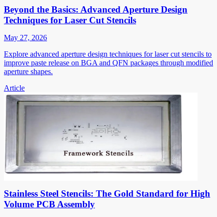
Beyond the Basics: Advanced Aperture Design
Techniques for Laser Cut Stencils
May 27, 2026
Explore advanced aperture design techniques for laser cut stencils to
improve paste release on BGA and QFN packages through modified
aperture shapes.
Article
Stainless Steel Stencils: The Gold Standard for High
Volume PCB Assembly