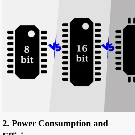
2. Power Consumption and