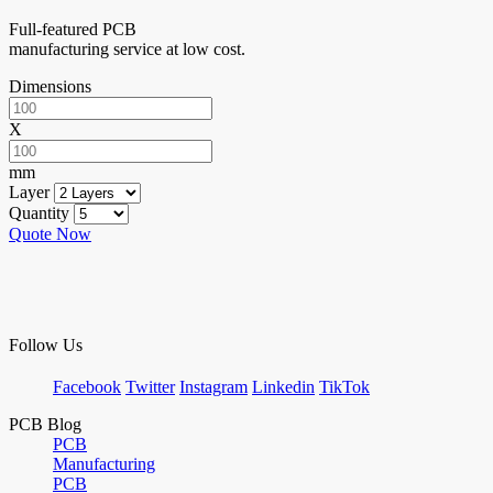
Full-featured PCB
manufacturing service at low cost.
Dimensions
X
mm
Layer
Quantity
Quote Now
Follow Us
Facebook
Twitter
Instagram
Linkedin
TikTok
PCB Blog
PCB
Manufacturing
PCB