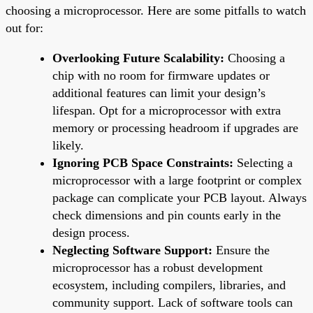
choosing a microprocessor. Here are some pitfalls to watch
out for:
Overlooking Future Scalability:
Choosing a
chip with no room for firmware updates or
additional features can limit your design’s
lifespan. Opt for a microprocessor with extra
memory or processing headroom if upgrades are
likely.
Ignoring PCB Space Constraints:
Selecting a
microprocessor with a large footprint or complex
package can complicate your PCB layout. Always
check dimensions and pin counts early in the
design process.
Neglecting Software Support:
Ensure the
microprocessor has a robust development
ecosystem, including compilers, libraries, and
community support. Lack of software tools can