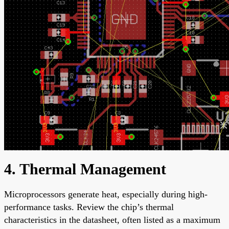
4. Thermal Management
Microprocessors generate heat, especially during high-
performance tasks. Review the chip’s thermal
characteristics in the datasheet, often listed as a maximum