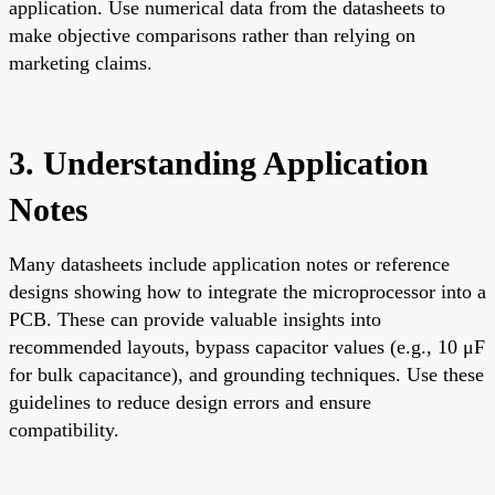
application. Use numerical data from the datasheets to
make objective comparisons rather than relying on
marketing claims.
3. Understanding Application
Notes
Many datasheets include application notes or reference
designs showing how to integrate the microprocessor into a
PCB. These can provide valuable insights into
recommended layouts, bypass capacitor values (e.g., 10 μF
for bulk capacitance), and grounding techniques. Use these
guidelines to reduce design errors and ensure
compatibility.