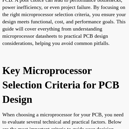
power inefficiency, or even project failure. By focusing on
the right microprocessor selection criteria, you ensure your
design meets functional, cost, and performance goals. This
guide will cover everything from understanding
microprocessor datasheets to practical PCB design
considerations, helping you avoid common pitfalls.
Key Microprocessor
Selection Criteria for PCB
Design
When choosing a microprocessor for your PCB, you need
to evaluate several technical and practical factors. Below
are the most important criteria to guide your decision.