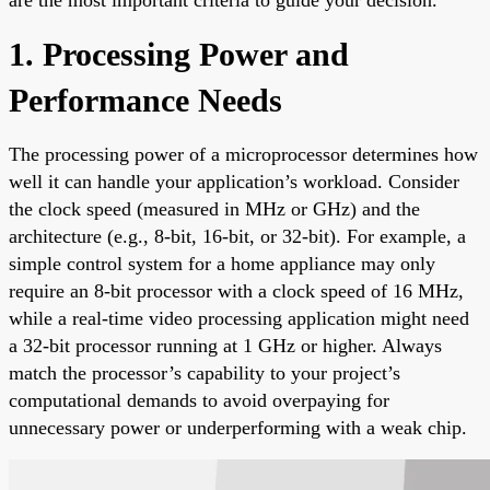
1. Processing Power and
Performance Needs
The processing power of a microprocessor determines how
well it can handle your application’s workload. Consider
the clock speed (measured in MHz or GHz) and the
architecture (e.g., 8-bit, 16-bit, or 32-bit). For example, a
simple control system for a home appliance may only
require an 8-bit processor with a clock speed of 16 MHz,
while a real-time video processing application might need
a 32-bit processor running at 1 GHz or higher. Always
match the processor’s capability to your project’s
computational demands to avoid overpaying for
unnecessary power or underperforming with a weak chip.