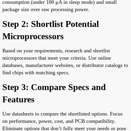
consumption (under 100 μA in sleep mode) and small
package size over raw processing power.
Step 2: Shortlist Potential
Microprocessors
Based on your requirements, research and shortlist
microprocessors that meet your criteria. Use online
databases, manufacturer websites, or distributor catalogs to
find chips with matching specs.
Step 3: Compare Specs and
Features
Use datasheets to compare the shortlisted options. Focus
on performance, power, cost, and PCB compatibility.
Eliminate options that don’t fully meet your needs or pose