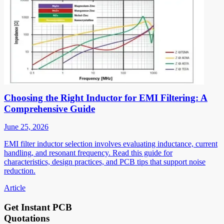
Choosing the Right Inductor for EMI Filtering: A
Comprehensive Guide
June 25, 2026
EMI filter inductor selection involves evaluating inductance, current
handling, and resonant frequency. Read this guide for
characteristics, design practices, and PCB tips that support noise
reduction.
Article
Get Instant PCB
Quotations