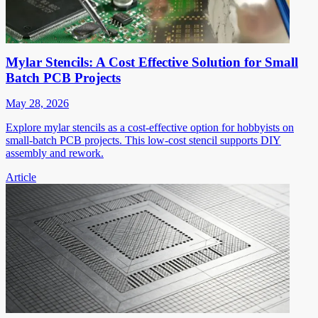
Mylar Stencils: A Cost Effective Solution for Small
Batch PCB Projects
May 28, 2026
Explore mylar stencils as a cost-effective option for hobbyists on
small-batch PCB projects. This low-cost stencil supports DIY
assembly and rework.
Article