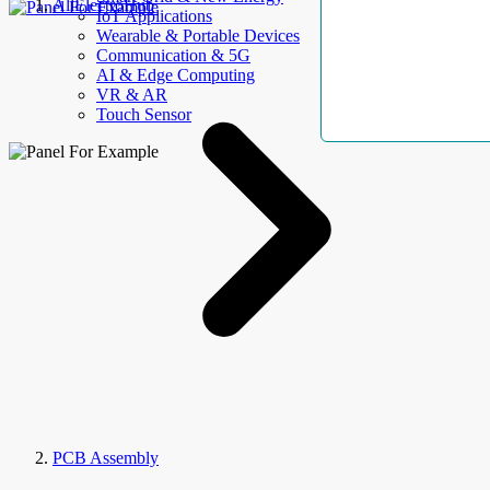
AllElectroHub
IoT Applications
Wearable & Portable Devices
Communication & 5G
AI & Edge Computing
VR & AR
Touch Sensor
PCB Assembly