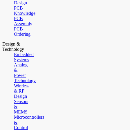
Design
PCB
Knowledge
PCB
Assembly
PCB
Ordering
Design &
Technology
Embedded
Systems
Analog
&
Power
Technology
Wireless
& RF
Design
Sensors
&
MEMS
Microcontrollers
&
Control