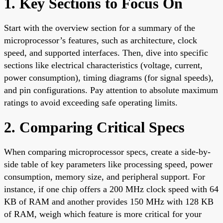
1. Key Sections to Focus On
Start with the overview section for a summary of the
microprocessor’s features, such as architecture, clock
speed, and supported interfaces. Then, dive into specific
sections like electrical characteristics (voltage, current,
power consumption), timing diagrams (for signal speeds),
and pin configurations. Pay attention to absolute maximum
ratings to avoid exceeding safe operating limits.
2. Comparing Critical Specs
When comparing microprocessor specs, create a side-by-
side table of key parameters like processing speed, power
consumption, memory size, and peripheral support. For
instance, if one chip offers a 200 MHz clock speed with 64
KB of RAM and another provides 150 MHz with 128 KB
of RAM, weigh which feature is more critical for your