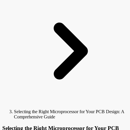
Selecting the Right Microprocessor for Your PCB Design: A
Comprehensive Guide
Selecting the Right Microprocessor for Your PCB