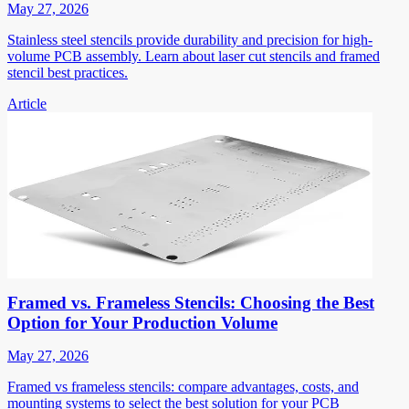
May 27, 2026
Stainless steel stencils provide durability and precision for high-
volume PCB assembly. Learn about laser cut stencils and framed
stencil best practices.
Article
Framed vs. Frameless Stencils: Choosing the Best
Option for Your Production Volume
May 27, 2026
Framed vs frameless stencils: compare advantages, costs, and
mounting systems to select the best solution for your PCB