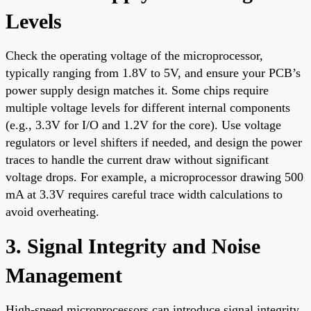
Levels
Check the operating voltage of the microprocessor,
typically ranging from 1.8V to 5V, and ensure your PCB’s
power supply design matches it. Some chips require
multiple voltage levels for different internal components
(e.g., 3.3V for I/O and 1.2V for the core). Use voltage
regulators or level shifters if needed, and design the power
traces to handle the current draw without significant
voltage drops. For example, a microprocessor drawing 500
mA at 3.3V requires careful trace width calculations to
avoid overheating.
3. Signal Integrity and Noise
Management
High-speed microprocessors can introduce signal integrity