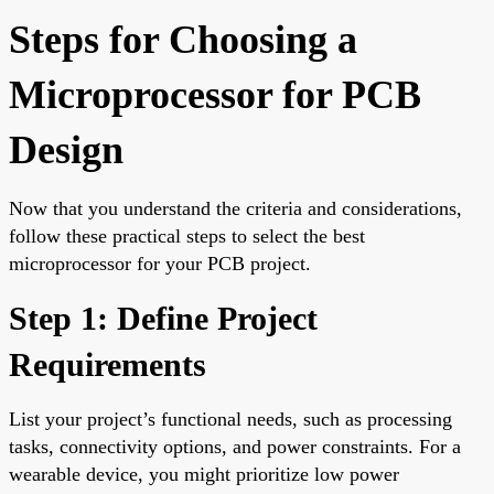
Steps for Choosing a
Microprocessor for PCB
Design
Now that you understand the criteria and considerations,
follow these practical steps to select the best
microprocessor for your PCB project.
Step 1: Define Project
Requirements
List your project’s functional needs, such as processing
tasks, connectivity options, and power constraints. For a
wearable device, you might prioritize low power