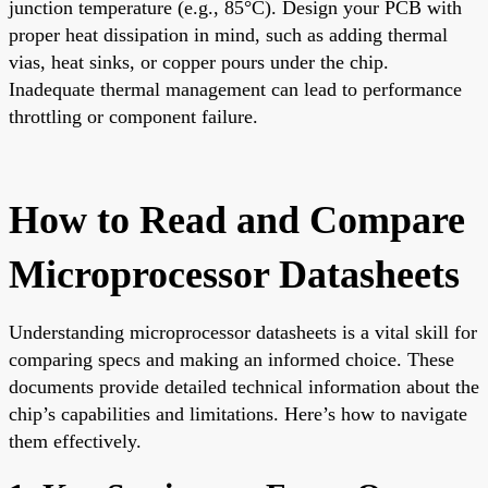
junction temperature (e.g., 85°C). Design your PCB with
proper heat dissipation in mind, such as adding thermal
vias, heat sinks, or copper pours under the chip.
Inadequate thermal management can lead to performance
throttling or component failure.
How to Read and Compare
Microprocessor Datasheets
Understanding microprocessor datasheets is a vital skill for
comparing specs and making an informed choice. These
documents provide detailed technical information about the
chip’s capabilities and limitations. Here’s how to navigate
them effectively.