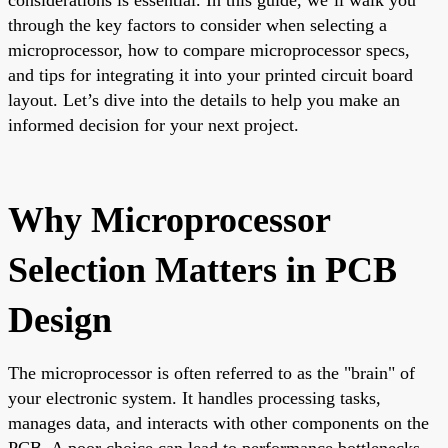
through the key factors to consider when selecting a
microprocessor, how to compare microprocessor specs,
and tips for integrating it into your printed circuit board
layout. Let’s dive into the details to help you make an
informed decision for your next project.
Why Microprocessor
Selection Matters in PCB
Design
The microprocessor is often referred to as the "brain" of
your electronic system. It handles processing tasks,
manages data, and interacts with other components on the
PCB. A poor choice can lead to performance bottlenecks,