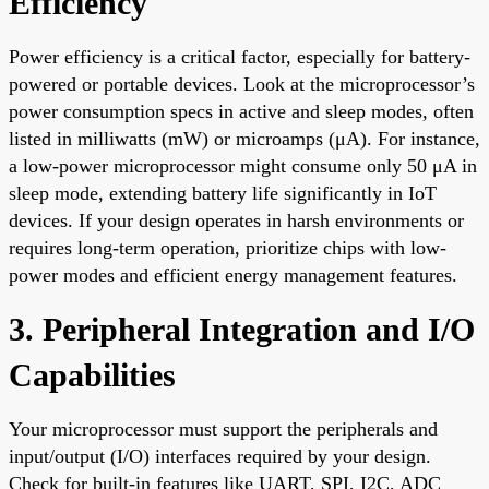
Efficiency
Power efficiency is a critical factor, especially for battery-
powered or portable devices. Look at the microprocessor’s
power consumption specs in active and sleep modes, often
listed in milliwatts (mW) or microamps (μA). For instance,
a low-power microprocessor might consume only 50 μA in
sleep mode, extending battery life significantly in IoT
devices. If your design operates in harsh environments or
requires long-term operation, prioritize chips with low-
power modes and efficient energy management features.
3. Peripheral Integration and I/O
Capabilities
Your microprocessor must support the peripherals and
input/output (I/O) interfaces required by your design.
Check for built-in features like UART, SPI, I2C, ADC