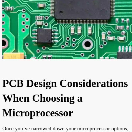
PCB Design Considerations
When Choosing a
Microprocessor
Once you’ve narrowed down your microprocessor options,