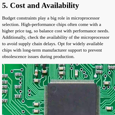
5. Cost and Availability
Budget constraints play a big role in microprocessor
selection. High-performance chips often come with a
higher price tag, so balance cost with performance needs.
Additionally, check the availability of the microprocessor
to avoid supply chain delays. Opt for widely available
chips with long-term manufacturer support to prevent
obsolescence issues during production.