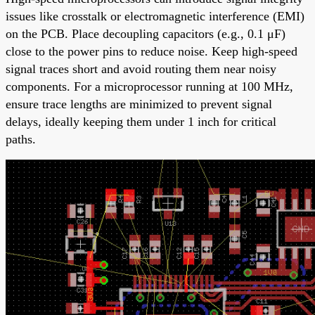
issues like crosstalk or electromagnetic interference (EMI)
on the PCB. Place decoupling capacitors (e.g., 0.1 μF)
close to the power pins to reduce noise. Keep high-speed
signal traces short and avoid routing them near noisy
components. For a microprocessor running at 100 MHz,
ensure trace lengths are minimized to prevent signal
delays, ideally keeping them under 1 inch for critical
paths.