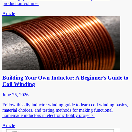
production volume.
Article
Building Your Own Inductor: A Beginner's Guide to
Coil Winding
June 25, 2026
Follow this diy inductor winding guide to learn coil winding basics,
material choices, and testing methods for making functional
homemade inductors in electronic hobby projects.
Article