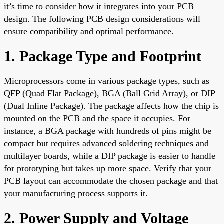
it’s time to consider how it integrates into your PCB
design. The following PCB design considerations will
ensure compatibility and optimal performance.
1. Package Type and Footprint
Microprocessors come in various package types, such as
QFP (Quad Flat Package), BGA (Ball Grid Array), or DIP
(Dual Inline Package). The package affects how the chip is
mounted on the PCB and the space it occupies. For
instance, a BGA package with hundreds of pins might be
compact but requires advanced soldering techniques and
multilayer boards, while a DIP package is easier to handle
for prototyping but takes up more space. Verify that your
PCB layout can accommodate the chosen package and that
your manufacturing process supports it.
2. Power Supply and Voltage