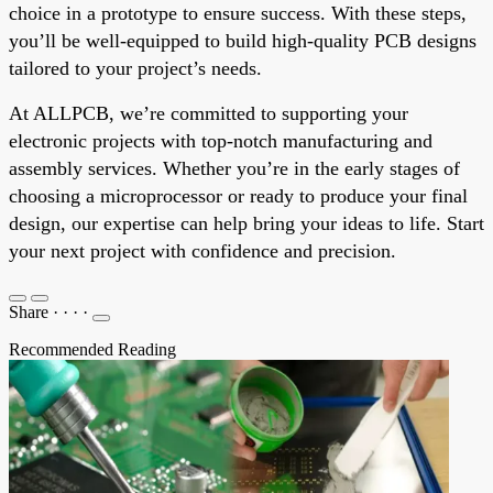
choice in a prototype to ensure success. With these steps,
you’ll be well-equipped to build high-quality PCB designs
tailored to your project’s needs.
At ALLPCB, we’re committed to supporting your
electronic projects with top-notch manufacturing and
assembly services. Whether you’re in the early stages of
choosing a microprocessor or ready to produce your final
design, our expertise can help bring your ideas to life. Start
your next project with confidence and precision.
Share
·
·
·
·
Recommended Reading