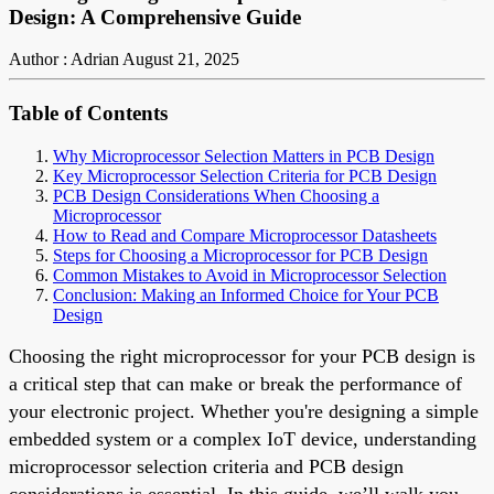
Design: A Comprehensive Guide
Author : Adrian
August 21, 2025
Table of Contents
Why Microprocessor Selection Matters in PCB Design
Key Microprocessor Selection Criteria for PCB Design
PCB Design Considerations When Choosing a
Microprocessor
How to Read and Compare Microprocessor Datasheets
Steps for Choosing a Microprocessor for PCB Design
Common Mistakes to Avoid in Microprocessor Selection
Conclusion: Making an Informed Choice for Your PCB
Design
Choosing the right microprocessor for your PCB design is
a critical step that can make or break the performance of
your electronic project. Whether you're designing a simple
embedded system or a complex IoT device, understanding
microprocessor selection criteria and PCB design
considerations is essential. In this guide, we’ll walk you