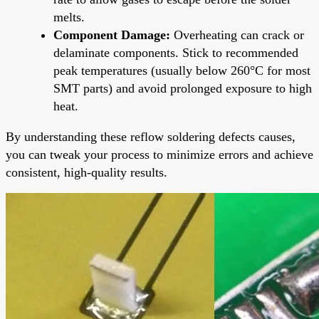
melts.
Component Damage:
Overheating can crack or
delaminate components. Stick to recommended
peak temperatures (usually below 260°C for most
SMT parts) and avoid prolonged exposure to high
heat.
By understanding these reflow soldering defects causes,
you can tweak your process to minimize errors and achieve
consistent, high-quality results.