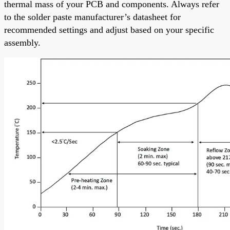
thermal mass of your PCB and components. Always refer
to the solder paste manufacturer’s datasheet for
recommended settings and adjust based on your specific
assembly.