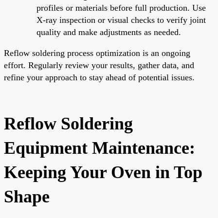
profiles or materials before full production. Use
X-ray inspection or visual checks to verify joint
quality and make adjustments as needed.
Reflow soldering process optimization is an ongoing
effort. Regularly review your results, gather data, and
refine your approach to stay ahead of potential issues.
Reflow Soldering
Equipment Maintenance:
Keeping Your Oven in Top
Shape