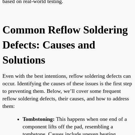
based on real-world testing.
Common Reflow Soldering
Defects: Causes and
Solutions
Even with the best intentions, reflow soldering defects can
occur. Identifying the causes of these issues is the first step
to preventing them. Below, we’ll cover some frequent
reflow soldering defects, their causes, and how to address
them:
Tombstoning:
This happens when one end of a
component lifts off the pad, resembling a
tombstone. Causes include uneven heating,