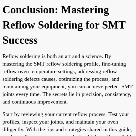
Conclusion: Mastering
Reflow Soldering for SMT
Success
Reflow soldering is both an art and a science. By
mastering the SMT reflow soldering profile, fine-tuning
reflow oven temperature settings, addressing reflow
soldering defects causes, optimizing the process, and
maintaining your equipment, you can achieve perfect SMT
joints every time. The secrets lie in precision, consistency,
and continuous improvement.
Start by reviewing your current reflow process. Test your
profiles, inspect your joints, and maintain your oven
diligently. With the tips and strategies shared in this guide,