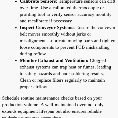
Calibrate Sensors:
Temperature sensors can drift
over time. Use a calibrated thermocouple or
profiling tool to verify sensor accuracy monthly
and recalibrate if necessary.
Inspect Conveyor Systems:
Ensure the conveyor
belt moves smoothly without jerks or
misalignment. Lubricate moving parts and tighten
loose components to prevent PCB mishandling
during reflow.
Monitor Exhaust and Ventilation:
Clogged
exhaust systems can trap heat or fumes, leading
to safety hazards and poor soldering results.
Clean or replace filters regularly to maintain
proper airflow.
Schedule routine maintenance checks based on your
production volume. A well-maintained oven not only
extends equipment lifespan but also ensures reliable
soldering outcomes every time.