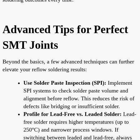
Advanced Tips for Perfect
SMT Joints
Beyond the basics, a few advanced techniques can further
elevate your reflow soldering results:
Use Solder Paste Inspection (SPI):
Implement
SPI systems to check solder paste volume and
alignment before reflow. This reduces the risk of
defects like bridging or insufficient solder.
Profile for Lead-Free vs. Leaded Solder:
Lead-
free solder requires higher temperatures (up to
250°C) and narrower process windows. If
switching between leaded and lead-free, always