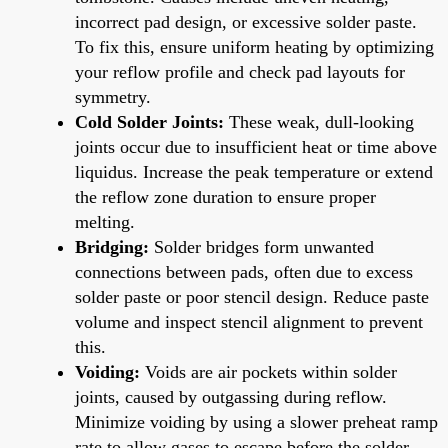
incorrect pad design, or excessive solder paste.
To fix this, ensure uniform heating by optimizing
your reflow profile and check pad layouts for
symmetry.
Cold Solder Joints:
These weak, dull-looking
joints occur due to insufficient heat or time above
liquidus. Increase the peak temperature or extend
the reflow zone duration to ensure proper
melting.
Bridging:
Solder bridges form unwanted
connections between pads, often due to excess
solder paste or poor stencil design. Reduce paste
volume and inspect stencil alignment to prevent
this.
Voiding:
Voids are air pockets within solder
joints, caused by outgassing during reflow.
Minimize voiding by using a slower preheat ramp
rate to allow gases to escape before the solder