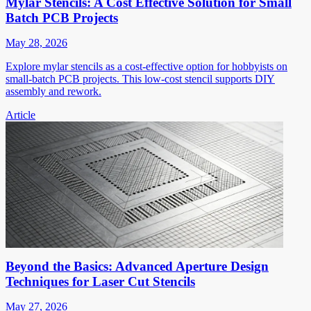
Mylar Stencils: A Cost Effective Solution for Small
Batch PCB Projects
May 28, 2026
Explore mylar stencils as a cost-effective option for hobbyists on
small-batch PCB projects. This low-cost stencil supports DIY
assembly and rework.
Article
Beyond the Basics: Advanced Aperture Design
Techniques for Laser Cut Stencils
May 27, 2026