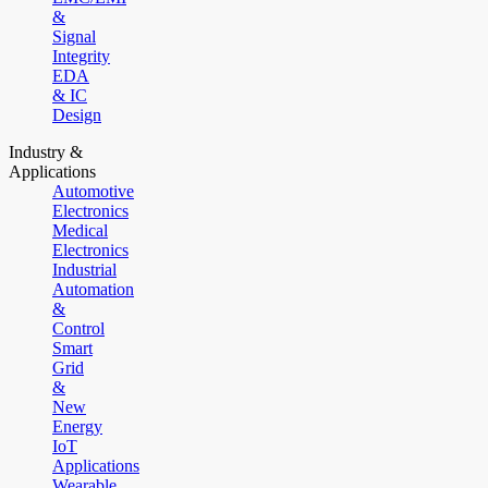
&
Signal
Integrity
EDA
& IC
Design
Industry &
Applications
Automotive
Electronics
Medical
Electronics
Industrial
Automation
&
Control
Smart
Grid
&
New
Energy
IoT
Applications
Wearable