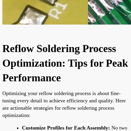
Reflow Soldering Process
Optimization: Tips for Peak
Performance
Optimizing your reflow soldering process is about fine-
tuning every detail to achieve efficiency and quality. Here
are actionable strategies for reflow soldering process
optimization:
Customize Profiles for Each Assembly:
No two