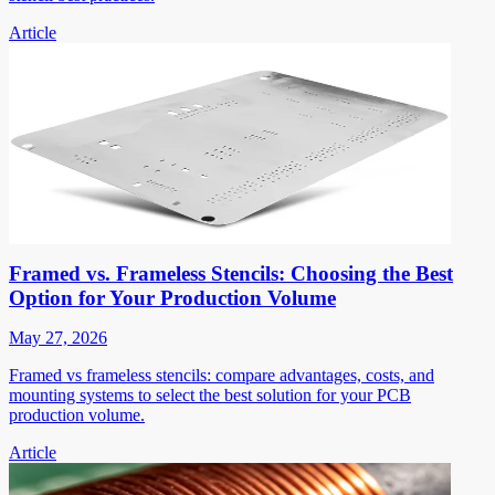
Article
Framed vs. Frameless Stencils: Choosing the Best
Option for Your Production Volume
May 27, 2026
Framed vs frameless stencils: compare advantages, costs, and
mounting systems to select the best solution for your PCB
production volume.
Article