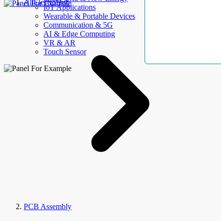
AllElectroHub
IoT Applications
Wearable & Portable Devices
Communication & 5G
AI & Edge Computing
VR & AR
Touch Sensor
PCB Assembly