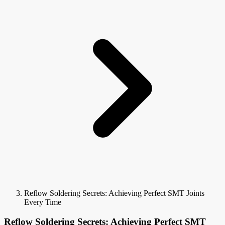
Reflow Soldering Secrets: Achieving Perfect SMT Joints
Every Time
Reflow Soldering Secrets: Achieving Perfect SMT