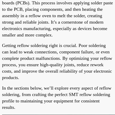
boards (PCBs). This process involves applying solder paste
to the PCB, placing components, and then heating the
assembly in a reflow oven to melt the solder, creating
strong and reliable joints. It’s a cornerstone of modern
electronics manufacturing, especially as devices become
smaller and more complex.
Getting reflow soldering right is crucial. Poor soldering
can lead to weak connections, component failure, or even
complete product malfunctions. By optimizing your reflow
process, you ensure high-quality joints, reduce rework
costs, and improve the overall reliability of your electronic
products.
In the sections below, we’ll explore every aspect of reflow
soldering, from crafting the perfect SMT reflow soldering
profile to maintaining your equipment for consistent
results.