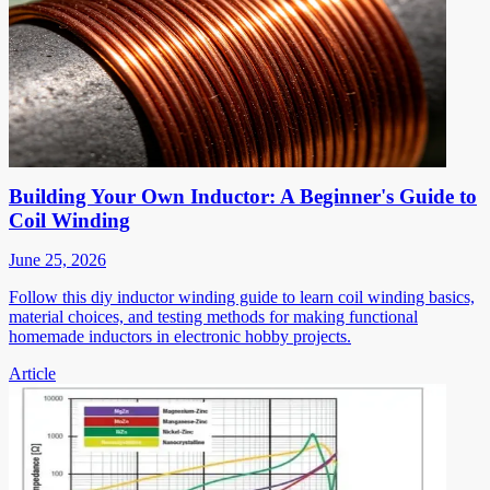
Building Your Own Inductor: A Beginner's Guide to
Coil Winding
June 25, 2026
Follow this diy inductor winding guide to learn coil winding basics,
material choices, and testing methods for making functional
homemade inductors in electronic hobby projects.
Article