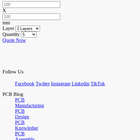
X
mm
Layer
Quantity
Quote Now
Follow Us
Facebook
Twitter
Instagram
Linkedin
TikTok
PCB Blog
PCB
Manufacturing
PCB
Design
PCB
Knowledge
PCB
Assembly