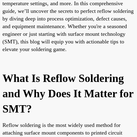
temperature settings, and more. In this comprehensive
guide, we’ll uncover the secrets to perfect reflow soldering
by diving deep into process optimization, defect causes,
and equipment maintenance. Whether you're a seasoned
engineer or just starting with surface mount technology
(SMT), this blog will equip you with actionable tips to
elevate your soldering game.
What Is Reflow Soldering
and Why Does It Matter for
SMT?
Reflow soldering is the most widely used method for
attaching surface mount components to printed circuit