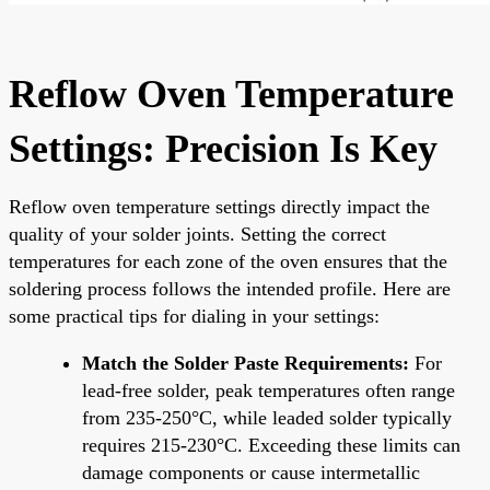
Reflow Oven Temperature
Settings: Precision Is Key
Reflow oven temperature settings directly impact the
quality of your solder joints. Setting the correct
temperatures for each zone of the oven ensures that the
soldering process follows the intended profile. Here are
some practical tips for dialing in your settings:
Match the Solder Paste Requirements:
For
lead-free solder, peak temperatures often range
from 235-250°C, while leaded solder typically
requires 215-230°C. Exceeding these limits can
damage components or cause intermetallic