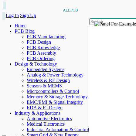
ALLPCB
Log In
Sign Up
Home
PCB Blog
PCB Manufacturing
PCB Design
PCB Knowledge
PCB Assembly
PCB Ordering
Design & Technology
Embedded Systems
Analog & Power Technology
Wireless & RF Design
Sensors & MEMS
Microcontrollers & Control
Memory & Storage Technology
EMC/EMI & Signal Integrity
EDA & IC Design
Industry & Applications
Automotive Electronics
Medical Electronics
Industrial Automation & Control
Smart Grid & New Energy