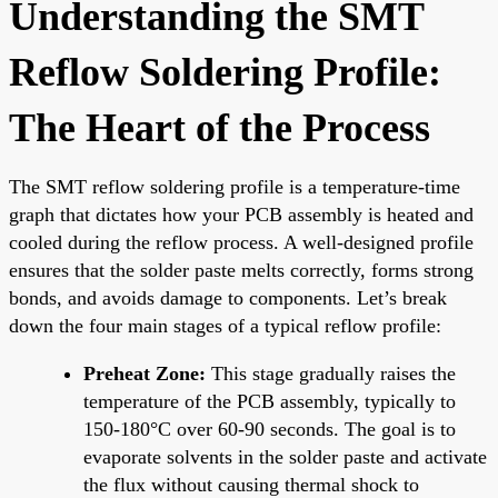
Understanding the SMT
Reflow Soldering Profile:
The Heart of the Process
The SMT reflow soldering profile is a temperature-time
graph that dictates how your PCB assembly is heated and
cooled during the reflow process. A well-designed profile
ensures that the solder paste melts correctly, forms strong
bonds, and avoids damage to components. Let’s break
down the four main stages of a typical reflow profile:
Preheat Zone:
This stage gradually raises the
temperature of the PCB assembly, typically to
150-180°C over 60-90 seconds. The goal is to
evaporate solvents in the solder paste and activate
the flux without causing thermal shock to