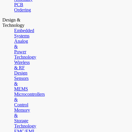
PCB
Ordering
Design &
Technology
Embedded
Systems
Analog
&
Power
Technology
Wireless
& RF
Design
Sensors
&
MEMS
Microcontrollers
&
Control
Memory
&
Storage
Technology
EMC/EMI