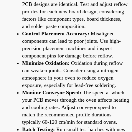
PCB designs are identical. Test and adjust reflow
profiles for each new board design, considering
factors like component types, board thickness,
and solder paste composition.
Control Placement Accuracy:
Misaligned
components can lead to poor joints. Use high-
precision placement machines and inspect
component pins for damage before reflow.
Minimize Oxidation:
Oxidation during reflow
can weaken joints. Consider using a nitrogen
atmosphere in your oven to reduce oxygen
exposure, especially for lead-free soldering.
Monitor Conveyor Speed:
The speed at which
your PCB moves through the oven affects heating
and cooling rates. Adjust conveyor speed to
match the recommended profile durations—
typically 60-120 cm/min for standard ovens.
Batch Testing:
Run small test batches with new