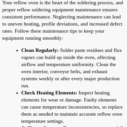
Your reflow oven is the heart of the soldering process, and
proper reflow soldering equipment maintenance ensures
consistent performance. Neglecting maintenance can lead
to uneven heating, profile deviations, and increased defect
rates. Follow these maintenance tips to keep your
equipment running smoothly:
Clean Regularly:
Solder paste residues and flux
vapors can build up inside the oven, affecting
airflow and temperature uniformity. Clean the
oven interior, conveyor belts, and exhaust
systems weekly or after every major production
run.
Check Heating Elements:
Inspect heating
elements for wear or damage. Faulty elements
can cause temperature inconsistencies, so replace
them as needed to maintain accurate reflow oven
temperature settings.