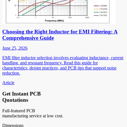
Choosing the Right Inductor for EMI Filtering: A
Comprehensive Guide
June 25, 2026
EMI filter inductor selection involves evaluating inductance, current
handling, and resonant frequency. Read this guide for
characteristics, design practices, and PCB tips that support noise
reduction.
Article
Get Instant PCB
Quotations
Full-featured PCB
manufacturing service at low cost.
Dimensions