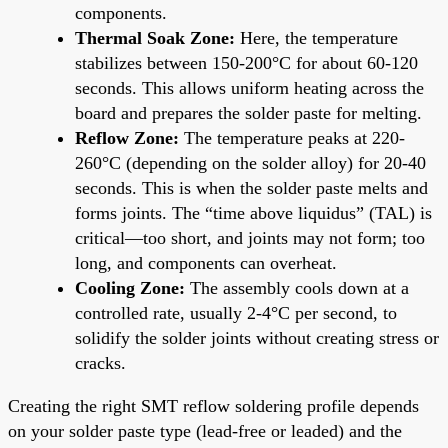
components.
Thermal Soak Zone:
Here, the temperature
stabilizes between 150-200°C for about 60-120
seconds. This allows uniform heating across the
board and prepares the solder paste for melting.
Reflow Zone:
The temperature peaks at 220-
260°C (depending on the solder alloy) for 20-40
seconds. This is when the solder paste melts and
forms joints. The “time above liquidus” (TAL) is
critical—too short, and joints may not form; too
long, and components can overheat.
Cooling Zone:
The assembly cools down at a
controlled rate, usually 2-4°C per second, to
solidify the solder joints without creating stress or
cracks.
Creating the right SMT reflow soldering profile depends
on your solder paste type (lead-free or leaded) and the