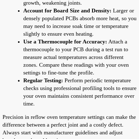
growth, weakening joints.
Account for Board Size and Density:
Larger or
densely populated PCBs absorb more heat, so you
may need to increase soak time or temperature
slightly to ensure even heating.
Use a Thermocouple for Accuracy:
Attach a
thermocouple to your PCB during a test run to
measure actual temperatures across different
zones. Compare these readings with your oven
settings to fine-tune the profile.
Regular Testing:
Perform periodic temperature
checks using professional profiling tools to ensure
your oven maintains consistent performance over
time.
Precision in reflow oven temperature settings can make the
difference between a perfect joint and a costly defect.
Always start with manufacturer guidelines and adjust