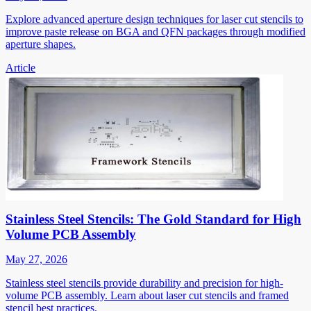
Explore advanced aperture design techniques for laser cut stencils to
improve paste release on BGA and QFN packages through modified
aperture shapes.
Article
Stainless Steel Stencils: The Gold Standard for High
Volume PCB Assembly
May 27, 2026
Stainless steel stencils provide durability and precision for high-
volume PCB assembly. Learn about laser cut stencils and framed
stencil best practices.