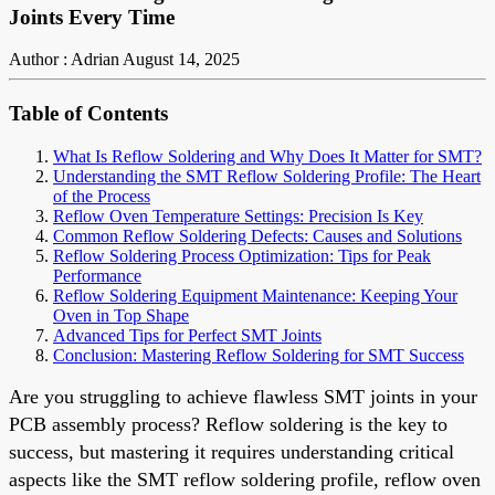
Joints Every Time
Author : Adrian
August 14, 2025
Table of Contents
What Is Reflow Soldering and Why Does It Matter for SMT?
Understanding the SMT Reflow Soldering Profile: The Heart
of the Process
Reflow Oven Temperature Settings: Precision Is Key
Common Reflow Soldering Defects: Causes and Solutions
Reflow Soldering Process Optimization: Tips for Peak
Performance
Reflow Soldering Equipment Maintenance: Keeping Your
Oven in Top Shape
Advanced Tips for Perfect SMT Joints
Conclusion: Mastering Reflow Soldering for SMT Success
Are you struggling to achieve flawless SMT joints in your
PCB assembly process? Reflow soldering is the key to
success, but mastering it requires understanding critical
aspects like the SMT reflow soldering profile, reflow oven