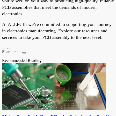
you’re well on your way to producing high-quality, reliable
PCB assemblies that meet the demands of modern
electronics.
At ALLPCB, we’re committed to supporting your journey
in electronics manufacturing. Explore our resources and
services to take your PCB assembly to the next level.
Share
·
·
·
·
Recommended Reading