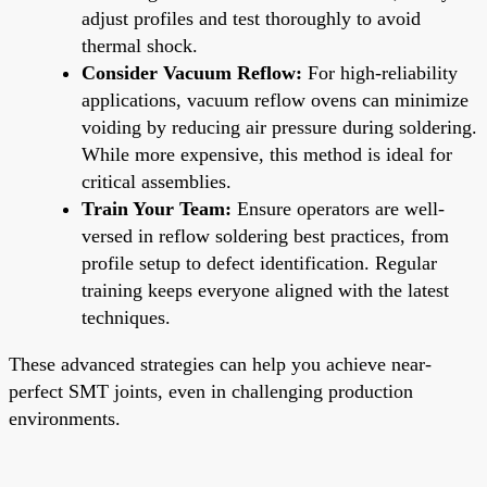
adjust profiles and test thoroughly to avoid
thermal shock.
Consider Vacuum Reflow:
For high-reliability
applications, vacuum reflow ovens can minimize
voiding by reducing air pressure during soldering.
While more expensive, this method is ideal for
critical assemblies.
Train Your Team:
Ensure operators are well-
versed in reflow soldering best practices, from
profile setup to defect identification. Regular
training keeps everyone aligned with the latest
techniques.
These advanced strategies can help you achieve near-
perfect SMT joints, even in challenging production
environments.