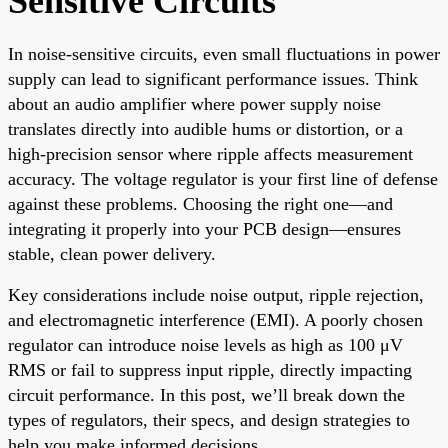
Sensitive Circuits
In noise-sensitive circuits, even small fluctuations in power
supply can lead to significant performance issues. Think
about an audio amplifier where power supply noise
translates directly into audible hums or distortion, or a
high-precision sensor where ripple affects measurement
accuracy. The voltage regulator is your first line of defense
against these problems. Choosing the right one—and
integrating it properly into your PCB design—ensures
stable, clean power delivery.
Key considerations include noise output, ripple rejection,
and electromagnetic interference (EMI). A poorly chosen
regulator can introduce noise levels as high as 100 μV
RMS or fail to suppress input ripple, directly impacting
circuit performance. In this post, we’ll break down the
types of regulators, their specs, and design strategies to
help you make informed decisions.