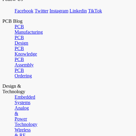
Facebook
Twitter
Instagram
Linkedin
TikTok
PCB Blog
PCB
Manufacturing
PCB
Design
PCB
Knowledge
PCB
Assembly
PCB
Ordering
Design &
Technology
Embedded
Systems
Analog
&
Power
Technology
Wireless
& RF