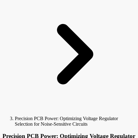
Precision PCB Power: Optimizing Voltage Regulator
Selection for Noise-Sensitive Circuits
Precision PCB Power: Optimizing Voltage Regulator