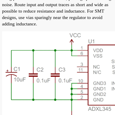
noise. Route input and output traces as short and wide as
possible to reduce resistance and inductance. For SMT
designs, use vias sparingly near the regulator to avoid
adding inductance.