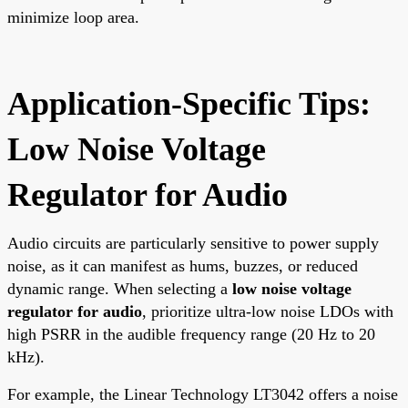
minimize loop area.
Application-Specific Tips:
Low Noise Voltage
Regulator for Audio
Audio circuits are particularly sensitive to power supply
noise, as it can manifest as hums, buzzes, or reduced
dynamic range. When selecting a
low noise voltage
regulator for audio
, prioritize ultra-low noise LDOs with
high PSRR in the audible frequency range (20 Hz to 20
kHz).
For example, the Linear Technology LT3042 offers a noise