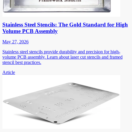
Stainless Steel Stencils: The Gold Standard for High
Volume PCB Assembly
May 27, 2026
Stainless steel stencils provide durability and precision for high-
volume PCB assembly. Learn about laser cut stencils and framed
stencil best practices.
Article