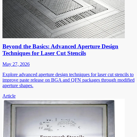
Beyond the Basics: Advanced Aperture Design
Techniques for Laser Cut Stencils
May 27, 2026
Explore advanced aperture design techniques for laser cut stencils to
improve paste release on BGA and QFN packages through modified
aperture shapes.
Article