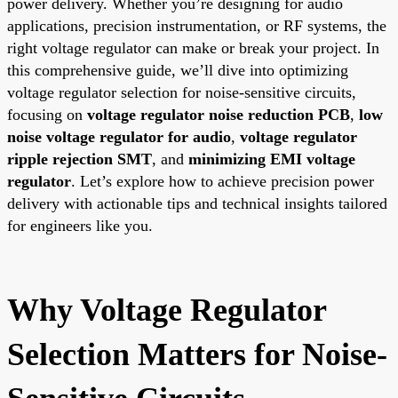
power delivery. Whether you’re designing for audio
applications, precision instrumentation, or RF systems, the
right voltage regulator can make or break your project. In
this comprehensive guide, we’ll dive into optimizing
voltage regulator selection for noise-sensitive circuits,
focusing on
voltage regulator noise reduction PCB
,
low
noise voltage regulator for audio
,
voltage regulator
ripple rejection SMT
, and
minimizing EMI voltage
regulator
. Let’s explore how to achieve precision power
delivery with actionable tips and technical insights tailored
for engineers like you.
Why Voltage Regulator
Selection Matters for Noise-