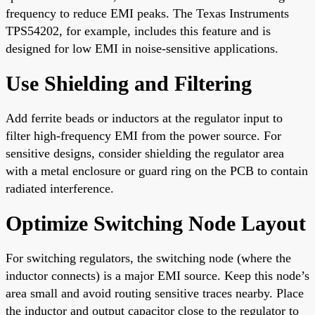
frequency to reduce EMI peaks. The Texas Instruments
TPS54202, for example, includes this feature and is
designed for low EMI in noise-sensitive applications.
Use Shielding and Filtering
Add ferrite beads or inductors at the regulator input to
filter high-frequency EMI from the power source. For
sensitive designs, consider shielding the regulator area
with a metal enclosure or guard ring on the PCB to contain
radiated interference.
Optimize Switching Node Layout
For switching regulators, the switching node (where the
inductor connects) is a major EMI source. Keep this node’s
area small and avoid routing sensitive traces nearby. Place
the inductor and output capacitor close to the regulator to