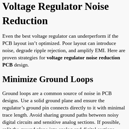
Voltage Regulator Noise
Reduction
Even the best voltage regulator can underperform if the
PCB layout isn’t optimized. Poor layout can introduce
noise, degrade ripple rejection, and amplify EMI. Here are
proven strategies for
voltage regulator noise reduction
PCB
design.
Minimize Ground Loops
Ground loops are a common source of noise in PCB
designs. Use a solid ground plane and ensure the
regulator’s ground pin connects directly to it with minimal
trace length. Avoid sharing ground paths between noisy
digital circuits and sensitive analog sections. If possible,