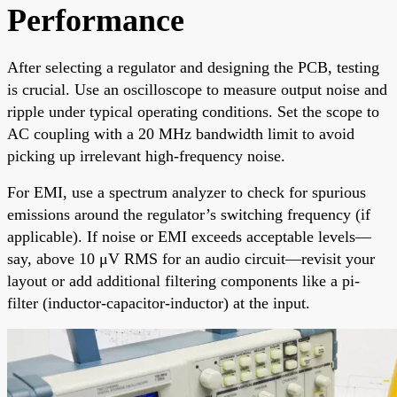
Performance
After selecting a regulator and designing the PCB, testing
is crucial. Use an oscilloscope to measure output noise and
ripple under typical operating conditions. Set the scope to
AC coupling with a 20 MHz bandwidth limit to avoid
picking up irrelevant high-frequency noise.
For EMI, use a spectrum analyzer to check for spurious
emissions around the regulator’s switching frequency (if
applicable). If noise or EMI exceeds acceptable levels—
say, above 10 μV RMS for an audio circuit—revisit your
layout or add additional filtering components like a pi-
filter (inductor-capacitor-inductor) at the input.