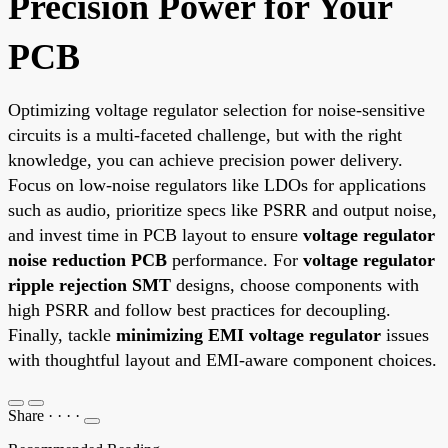
Precision Power for Your
PCB
Optimizing voltage regulator selection for noise-sensitive
circuits is a multi-faceted challenge, but with the right
knowledge, you can achieve precision power delivery.
Focus on low-noise regulators like LDOs for applications
such as audio, prioritize specs like PSRR and output noise,
and invest time in PCB layout to ensure
voltage regulator
noise reduction PCB
performance. For
voltage regulator
ripple rejection SMT
designs, choose components with
high PSRR and follow best practices for decoupling.
Finally, tackle
minimizing EMI voltage regulator
issues
with thoughtful layout and EMI-aware component choices.
Share
·
·
·
·