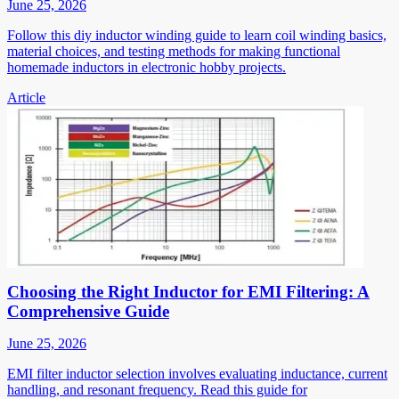
June 25, 2026
Follow this diy inductor winding guide to learn coil winding basics,
material choices, and testing methods for making functional
homemade inductors in electronic hobby projects.
Article
Choosing the Right Inductor for EMI Filtering: A
Comprehensive Guide
June 25, 2026
EMI filter inductor selection involves evaluating inductance, current
handling, and resonant frequency. Read this guide for