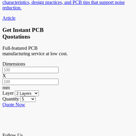
characteristics, design practices, and PCB tips that support noise
reduction.
Article
Get Instant PCB
Quotations
Full-featured PCB
manufacturing service at low cost.
Dimensions
X
mm
Layer
Quantity
Quote Now
Follow Us