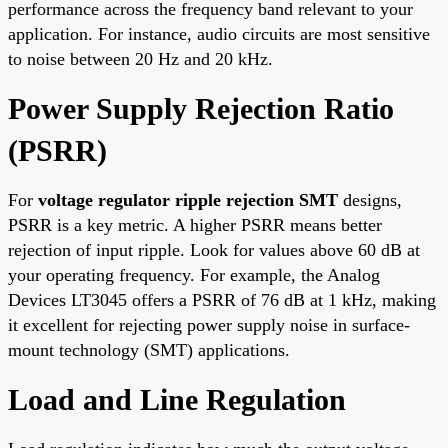
performance across the frequency band relevant to your
application. For instance, audio circuits are most sensitive
to noise between 20 Hz and 20 kHz.
Power Supply Rejection Ratio
(PSRR)
For
voltage regulator ripple rejection SMT
designs,
PSRR is a key metric. A higher PSRR means better
rejection of input ripple. Look for values above 60 dB at
your operating frequency. For example, the Analog
Devices LT3045 offers a PSRR of 76 dB at 1 kHz, making
it excellent for rejecting power supply noise in surface-
mount technology (SMT) applications.
Load and Line Regulation