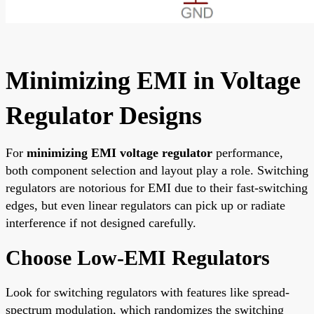
Minimizing EMI in Voltage
Regulator Designs
For
minimizing EMI voltage regulator
performance,
both component selection and layout play a role. Switching
regulators are notorious for EMI due to their fast-switching
edges, but even linear regulators can pick up or radiate
interference if not designed carefully.
Choose Low-EMI Regulators
Look for switching regulators with features like spread-
spectrum modulation, which randomizes the switching