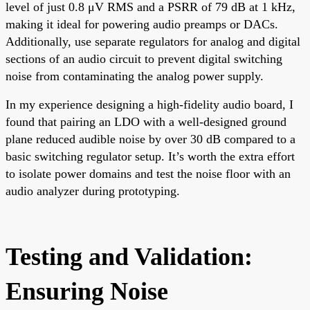
level of just 0.8 μV RMS and a PSRR of 79 dB at 1 kHz,
making it ideal for powering audio preamps or DACs.
Additionally, use separate regulators for analog and digital
sections of an audio circuit to prevent digital switching
noise from contaminating the analog power supply.
In my experience designing a high-fidelity audio board, I
found that pairing an LDO with a well-designed ground
plane reduced audible noise by over 30 dB compared to a
basic switching regulator setup. It’s worth the extra effort
to isolate power domains and test the noise floor with an
audio analyzer during prototyping.
Testing and Validation:
Ensuring Noise