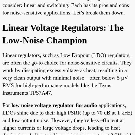
consider: linear and switching. Each has its pros and cons
for noise-sensitive applications. Let’s break them down.
Linear Voltage Regulators: The
Low-Noise Champion
Linear regulators, such as Low Dropout (LDO) regulators,
are often the go-to choice for noise-sensitive circuits. They
work by dissipating excess voltage as heat, resulting in a
very clean output with minimal noise—often below 5 μV
RMS for high-performance models like the Texas
Instruments TPS7A47.
For
low noise voltage regulator for audio
applications,
LDOs shine due to their high PSRR (up to 70 dB at 1 kHz)
and low output noise. However, they’re less efficient at
higher currents or large voltage drops, leading to heat