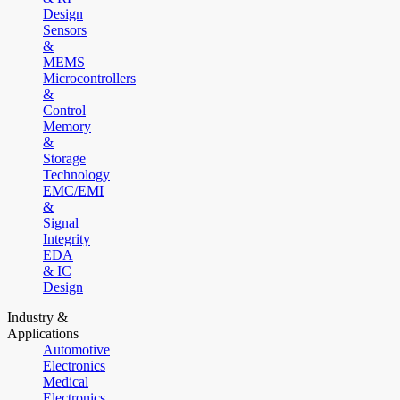
Design
Sensors
&
MEMS
Microcontrollers
&
Control
Memory
&
Storage
Technology
EMC/EMI
&
Signal
Integrity
EDA
& IC
Design
Industry &
Applications
Automotive
Electronics
Medical
Electronics