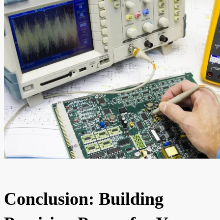
Conclusion: Building