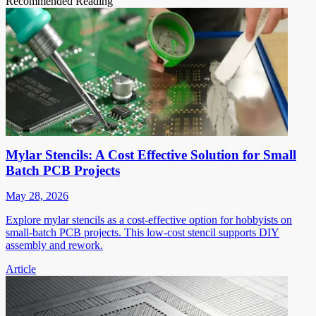
Recommended Reading
Mylar Stencils: A Cost Effective Solution for Small
Batch PCB Projects
May 28, 2026
Explore mylar stencils as a cost-effective option for hobbyists on
small-batch PCB projects. This low-cost stencil supports DIY
assembly and rework.
Article