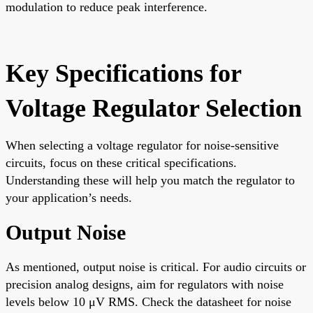
modulation to reduce peak interference.
Key Specifications for
Voltage Regulator Selection
When selecting a voltage regulator for noise-sensitive
circuits, focus on these critical specifications.
Understanding these will help you match the regulator to
your application’s needs.
Output Noise
As mentioned, output noise is critical. For audio circuits or
precision analog designs, aim for regulators with noise
levels below 10 μV RMS. Check the datasheet for noise