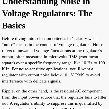
Understanding Noise in
Voltage Regulators: The
Basics
Before diving into selection criteria, let’s clarify what
“noise” means in the context of voltage regulators. Noise
refers to unwanted voltage fluctuations at the regulator’s
output, often measured in microvolts RMS (root mean
square) over a specific frequency range, like 10 Hz to 100
kHz. For noise-sensitive applications, you’ll want a
regulator with output noise below 10 μV RMS to avoid
interference with delicate signals.
Ripple, on the other hand, is the residual AC component
from the input power source that the regulator fails to filter
out. A regulator’s ability to suppress this is quantified by