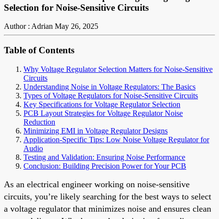
Selection for Noise-Sensitive Circuits
Author : Adrian
May 26, 2025
Table of Contents
Why Voltage Regulator Selection Matters for Noise-Sensitive
Circuits
Understanding Noise in Voltage Regulators: The Basics
Types of Voltage Regulators for Noise-Sensitive Circuits
Key Specifications for Voltage Regulator Selection
PCB Layout Strategies for Voltage Regulator Noise
Reduction
Minimizing EMI in Voltage Regulator Designs
Application-Specific Tips: Low Noise Voltage Regulator for
Audio
Testing and Validation: Ensuring Noise Performance
Conclusion: Building Precision Power for Your PCB
As an electrical engineer working on noise-sensitive
circuits, you’re likely searching for the best ways to select
a voltage regulator that minimizes noise and ensures clean