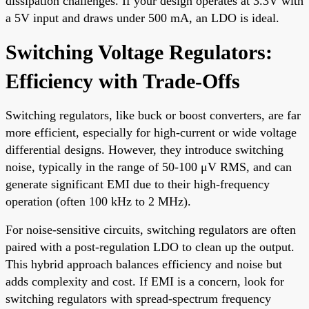
dissipation challenges. If your design operates at 3.3V with
a 5V input and draws under 500 mA, an LDO is ideal.
Switching Voltage Regulators:
Efficiency with Trade-Offs
Switching regulators, like buck or boost converters, are far
more efficient, especially for high-current or wide voltage
differential designs. However, they introduce switching
noise, typically in the range of 50-100 μV RMS, and can
generate significant EMI due to their high-frequency
operation (often 100 kHz to 2 MHz).
For noise-sensitive circuits, switching regulators are often
paired with a post-regulation LDO to clean up the output.
This hybrid approach balances efficiency and noise but
adds complexity and cost. If EMI is a concern, look for
switching regulators with spread-spectrum frequency