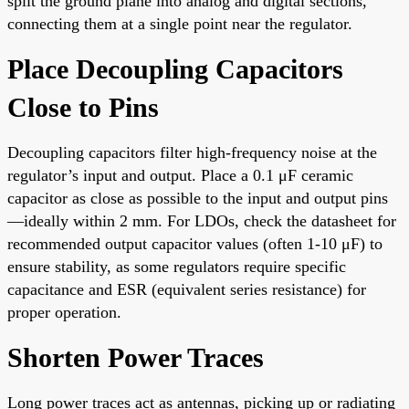
split the ground plane into analog and digital sections,
connecting them at a single point near the regulator.
Place Decoupling Capacitors
Close to Pins
Decoupling capacitors filter high-frequency noise at the
regulator’s input and output. Place a 0.1 μF ceramic
capacitor as close as possible to the input and output pins
—ideally within 2 mm. For LDOs, check the datasheet for
recommended output capacitor values (often 1-10 μF) to
ensure stability, as some regulators require specific
capacitance and ESR (equivalent series resistance) for
proper operation.
Shorten Power Traces
Long power traces act as antennas, picking up or radiating