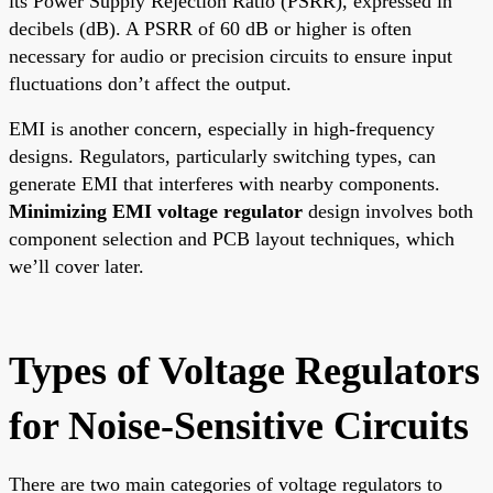
its Power Supply Rejection Ratio (PSRR), expressed in
decibels (dB). A PSRR of 60 dB or higher is often
necessary for audio or precision circuits to ensure input
fluctuations don’t affect the output.
EMI is another concern, especially in high-frequency
designs. Regulators, particularly switching types, can
generate EMI that interferes with nearby components.
Minimizing EMI voltage regulator
design involves both
component selection and PCB layout techniques, which
we’ll cover later.
Types of Voltage Regulators
for Noise-Sensitive Circuits
There are two main categories of voltage regulators to