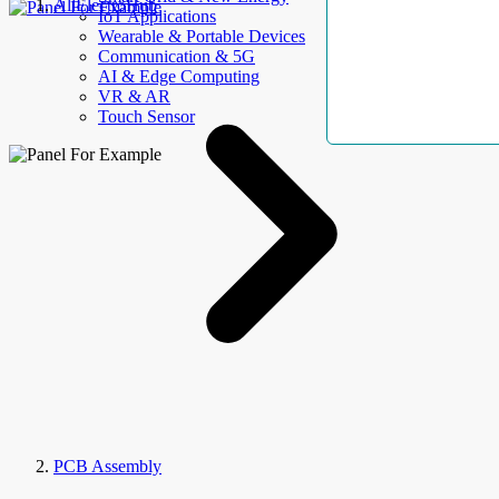
AllElectroHub
IoT Applications
Wearable & Portable Devices
Communication & 5G
AI & Edge Computing
VR & AR
Touch Sensor
PCB Assembly