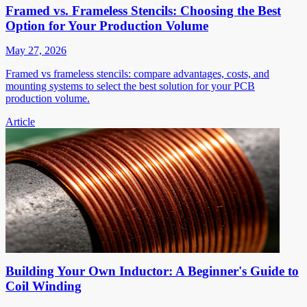
Framed vs. Frameless Stencils: Choosing the Best
Option for Your Production Volume
May 27, 2026
Framed vs frameless stencils: compare advantages, costs, and
mounting systems to select the best solution for your PCB
production volume.
Article
Building Your Own Inductor: A Beginner's Guide to
Coil Winding