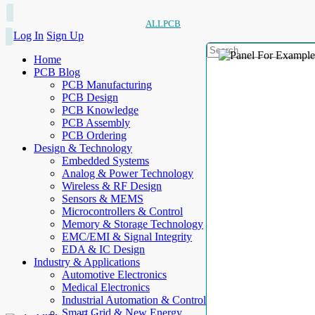
ALLPCB
Log In
Sign Up
Home
PCB Blog
PCB Manufacturing
PCB Design
PCB Knowledge
PCB Assembly
PCB Ordering
Design & Technology
Embedded Systems
Analog & Power Technology
Wireless & RF Design
Sensors & MEMS
Microcontrollers & Control
Memory & Storage Technology
EMC/EMI & Signal Integrity
EDA & IC Design
Industry & Applications
Automotive Electronics
Medical Electronics
Industrial Automation & Control
Smart Grid & New Energy