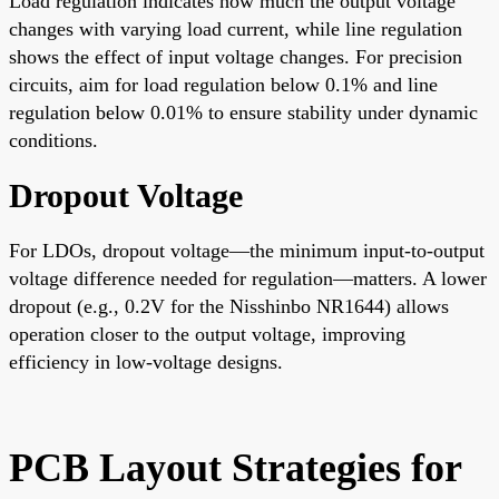
Load regulation indicates how much the output voltage
changes with varying load current, while line regulation
shows the effect of input voltage changes. For precision
circuits, aim for load regulation below 0.1% and line
regulation below 0.01% to ensure stability under dynamic
conditions.
Dropout Voltage
For LDOs, dropout voltage—the minimum input-to-output
voltage difference needed for regulation—matters. A lower
dropout (e.g., 0.2V for the Nisshinbo NR1644) allows
operation closer to the output voltage, improving
efficiency in low-voltage designs.
PCB Layout Strategies for