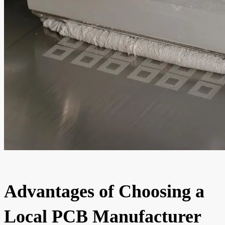
Advantages of Choosing a
Local PCB Manufacturer