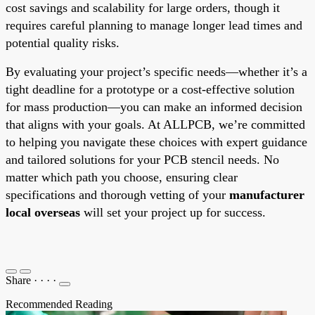
cost savings and scalability for large orders, though it
requires careful planning to manage longer lead times and
potential quality risks.
By evaluating your project’s specific needs—whether it’s a
tight deadline for a prototype or a cost-effective solution
for mass production—you can make an informed decision
that aligns with your goals. At ALLPCB, we’re committed
to helping you navigate these choices with expert guidance
and tailored solutions for your PCB stencil needs. No
matter which path you choose, ensuring clear
specifications and thorough vetting of your
manufacturer
local overseas
will set your project up for success.
Share
·
·
·
·
Recommended Reading