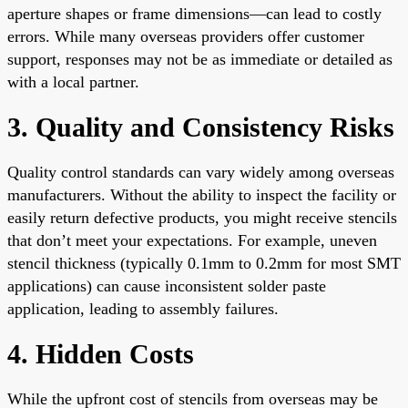
aperture shapes or frame dimensions—can lead to costly
errors. While many overseas providers offer customer
support, responses may not be as immediate or detailed as
with a local partner.
3. Quality and Consistency Risks
Quality control standards can vary widely among overseas
manufacturers. Without the ability to inspect the facility or
easily return defective products, you might receive stencils
that don’t meet your expectations. For example, uneven
stencil thickness (typically 0.1mm to 0.2mm for most SMT
applications) can cause inconsistent solder paste
application, leading to assembly failures.
4. Hidden Costs
While the upfront cost of stencils from overseas may be