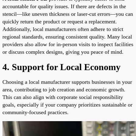
accountable for quality issues. If there are defects in the
stencil—like uneven thickness or laser-cut errors—you can
quickly return the product or request a replacement.
Additionally, local manufacturers often adhere to strict
regional standards, ensuring consistent quality. Many local
providers also allow for in-person visits to inspect facilities
or discuss complex designs, giving you peace of mind.
4. Support for Local Economy
Choosing a local manufacturer supports businesses in your
area, contributing to job creation and economic growth.
This can also align with corporate social responsibility
goals, especially if your company prioritizes sustainable or
community-focused practices.