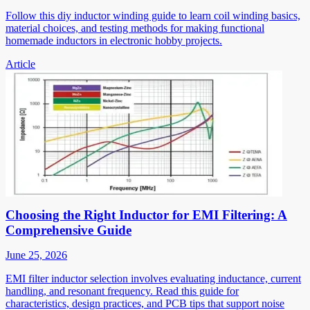
Follow this diy inductor winding guide to learn coil winding basics,
material choices, and testing methods for making functional
homemade inductors in electronic hobby projects.
Article
Choosing the Right Inductor for EMI Filtering: A
Comprehensive Guide
June 25, 2026
EMI filter inductor selection involves evaluating inductance, current
handling, and resonant frequency. Read this guide for
characteristics, design practices, and PCB tips that support noise