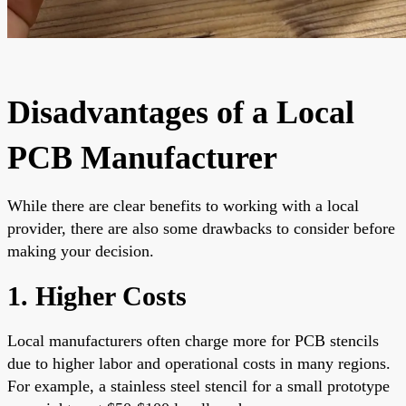
Disadvantages of a Local
PCB Manufacturer
While there are clear benefits to working with a local
provider, there are also some drawbacks to consider before
making your decision.
1. Higher Costs
Local manufacturers often charge more for PCB stencils
due to higher labor and operational costs in many regions.
For example, a stainless steel stencil for a small prototype