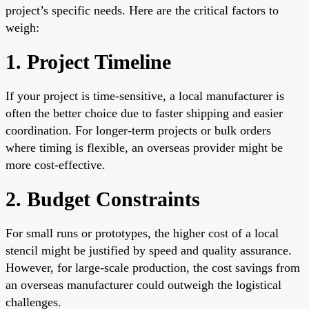
project’s specific needs. Here are the critical factors to
weigh:
1. Project Timeline
If your project is time-sensitive, a local manufacturer is
often the better choice due to faster shipping and easier
coordination. For longer-term projects or bulk orders
where timing is flexible, an overseas provider might be
more cost-effective.
2. Budget Constraints
For small runs or prototypes, the higher cost of a local
stencil might be justified by speed and quality assurance.
However, for large-scale production, the cost savings from
an overseas manufacturer could outweigh the logistical
challenges.