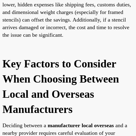
lower, hidden expenses like shipping fees, customs duties,
and dimensional weight charges (especially for framed
stencils) can offset the savings. Additionally, if a stencil
arrives damaged or incorrect, the cost and time to resolve
the issue can be significant.
Key Factors to Consider
When Choosing Between
Local and Overseas
Manufacturers
Deciding between a
manufacturer local overseas
and a
nearby provider requires careful evaluation of your