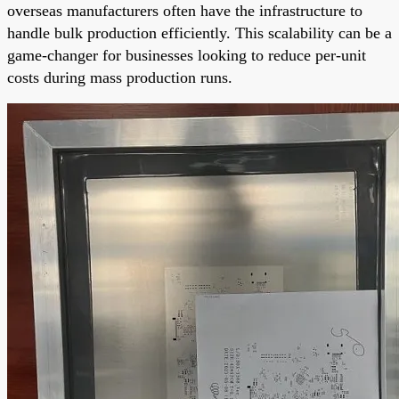
overseas manufacturers often have the infrastructure to
handle bulk production efficiently. This scalability can be a
game-changer for businesses looking to reduce per-unit
costs during mass production runs.