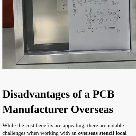
Disadvantages of a PCB
Manufacturer Overseas
While the cost benefits are appealing, there are notable
challenges when working with an
overseas stencil local