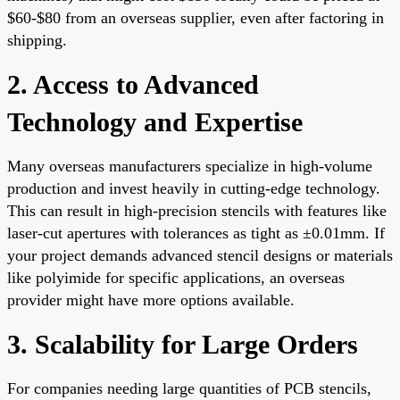
$60-$80 from an overseas supplier, even after factoring in
shipping.
2. Access to Advanced
Technology and Expertise
Many overseas manufacturers specialize in high-volume
production and invest heavily in cutting-edge technology.
This can result in high-precision stencils with features like
laser-cut apertures with tolerances as tight as ±0.01mm. If
your project demands advanced stencil designs or materials
like polyimide for specific applications, an overseas
provider might have more options available.
3. Scalability for Large Orders
For companies needing large quantities of PCB stencils,