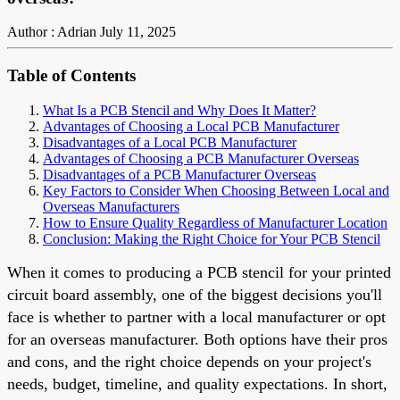
Author : Adrian
July 11, 2025
Table of Contents
What Is a PCB Stencil and Why Does It Matter?
Advantages of Choosing a Local PCB Manufacturer
Disadvantages of a Local PCB Manufacturer
Advantages of Choosing a PCB Manufacturer Overseas
Disadvantages of a PCB Manufacturer Overseas
Key Factors to Consider When Choosing Between Local and
Overseas Manufacturers
How to Ensure Quality Regardless of Manufacturer Location
Conclusion: Making the Right Choice for Your PCB Stencil
When it comes to producing a PCB stencil for your printed
circuit board assembly, one of the biggest decisions you'll
face is whether to partner with a local manufacturer or opt
for an overseas manufacturer. Both options have their pros
and cons, and the right choice depends on your project's
needs, budget, timeline, and quality expectations. In short,