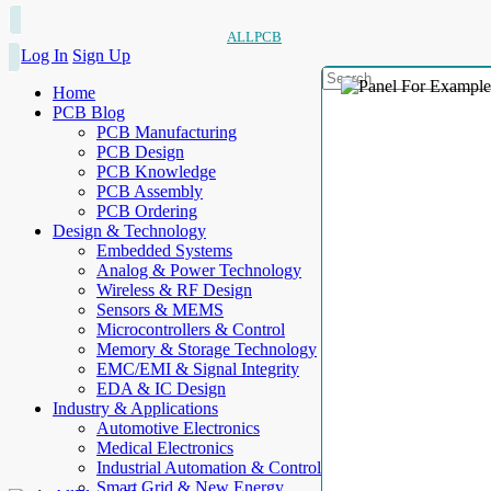
ALLPCB
Log In
Sign Up
Home
PCB Blog
PCB Manufacturing
PCB Design
PCB Knowledge
PCB Assembly
PCB Ordering
Design & Technology
Embedded Systems
Analog & Power Technology
Wireless & RF Design
Sensors & MEMS
Microcontrollers & Control
Memory & Storage Technology
EMC/EMI & Signal Integrity
EDA & IC Design
Industry & Applications
Automotive Electronics
Medical Electronics
Industrial Automation & Control
Smart Grid & New Energy