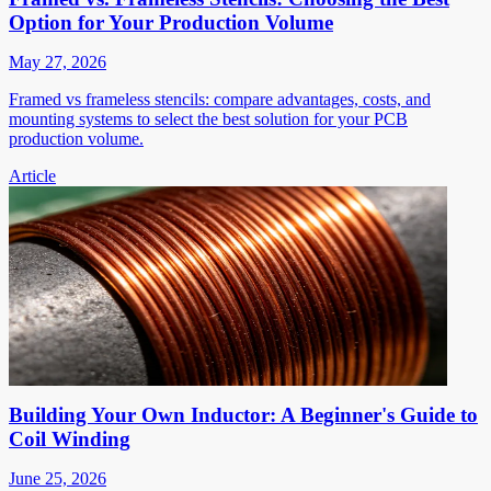
Option for Your Production Volume
May 27, 2026
Framed vs frameless stencils: compare advantages, costs, and
mounting systems to select the best solution for your PCB
production volume.
Article
Building Your Own Inductor: A Beginner's Guide to
Coil Winding
June 25, 2026