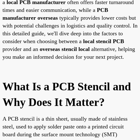
a
local PCB manufacturer
often offers faster turnaround
times and easier communication, while a
PCB
manufacturer overseas
typically provides lower costs but
with potential challenges in logistics and quality control. In
this detailed guide, we'll dive deep into the factors to
consider when choosing between a
local stencil PCB
provider and an
overseas stencil local
alternative, helping
you make an informed decision for your next project.
What Is a PCB Stencil and
Why Does It Matter?
A PCB stencil is a thin sheet, usually made of stainless
steel, used to apply solder paste onto a printed circuit
board during the surface mount technology (SMT)