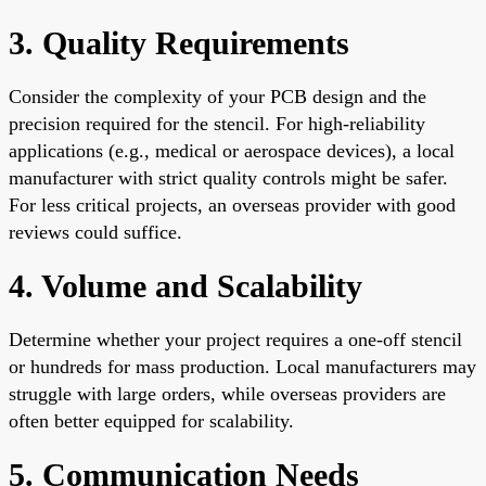
3. Quality Requirements
Consider the complexity of your PCB design and the
precision required for the stencil. For high-reliability
applications (e.g., medical or aerospace devices), a local
manufacturer with strict quality controls might be safer.
For less critical projects, an overseas provider with good
reviews could suffice.
4. Volume and Scalability
Determine whether your project requires a one-off stencil
or hundreds for mass production. Local manufacturers may
struggle with large orders, while overseas providers are
often better equipped for scalability.
5. Communication Needs