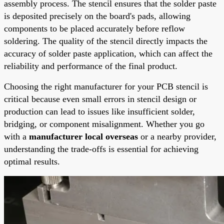
assembly process. The stencil ensures that the solder paste
is deposited precisely on the board's pads, allowing
components to be placed accurately before reflow
soldering. The quality of the stencil directly impacts the
accuracy of solder paste application, which can affect the
reliability and performance of the final product.
Choosing the right manufacturer for your PCB stencil is
critical because even small errors in stencil design or
production can lead to issues like insufficient solder,
bridging, or component misalignment. Whether you go
with a
manufacturer local overseas
or a nearby provider,
understanding the trade-offs is essential for achieving
optimal results.