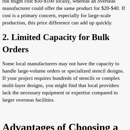
run might cost $50-$100 locally, whereas an overseas
manufacturer could offer the same product for $20-$40. If
cost is a primary concern, especially for large-scale
production, this price difference can add up quickly.
2. Limited Capacity for Bulk
Orders
Some local manufacturers may not have the capacity to
handle large-volume orders or specialized stencil designs.
If your project requires hundreds of stencils or complex
multi-layer designs, you might find that local providers
lack the necessary equipment or expertise compared to
larger overseas facilities.
Advantages of Choosing a