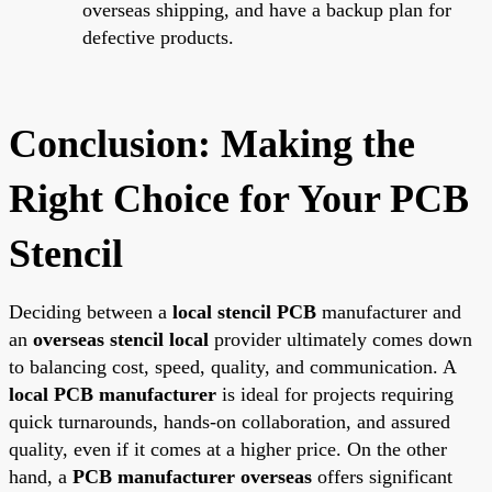
overseas shipping, and have a backup plan for
defective products.
Conclusion: Making the
Right Choice for Your PCB
Stencil
Deciding between a
local stencil PCB
manufacturer and
an
overseas stencil local
provider ultimately comes down
to balancing cost, speed, quality, and communication. A
local PCB manufacturer
is ideal for projects requiring
quick turnarounds, hands-on collaboration, and assured
quality, even if it comes at a higher price. On the other
hand, a
PCB manufacturer overseas
offers significant