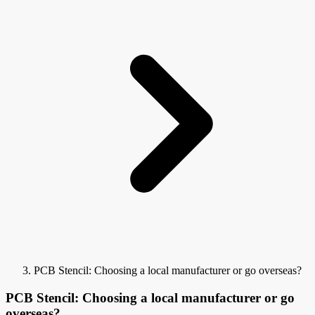
PCB Stencil: Choosing a local manufacturer or go overseas?
PCB Stencil: Choosing a local manufacturer or go
overseas?