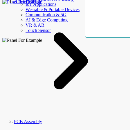
AllElectroHub
IoT Applications
Wearable & Portable Devices
Communication & 5G
AI & Edge Computing
VR & AR
Touch Sensor
PCB Assembly