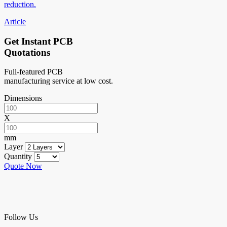
reduction.
Article
Get Instant PCB
Quotations
Full-featured PCB
manufacturing service at low cost.
Dimensions
X
mm
Layer
Quantity
Quote Now
Follow Us