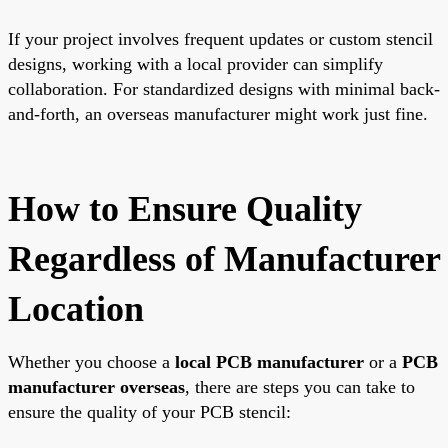
If your project involves frequent updates or custom stencil
designs, working with a local provider can simplify
collaboration. For standardized designs with minimal back-
and-forth, an overseas manufacturer might work just fine.
How to Ensure Quality
Regardless of Manufacturer
Location
Whether you choose a
local PCB manufacturer
or a
PCB
manufacturer overseas
, there are steps you can take to
ensure the quality of your PCB stencil: