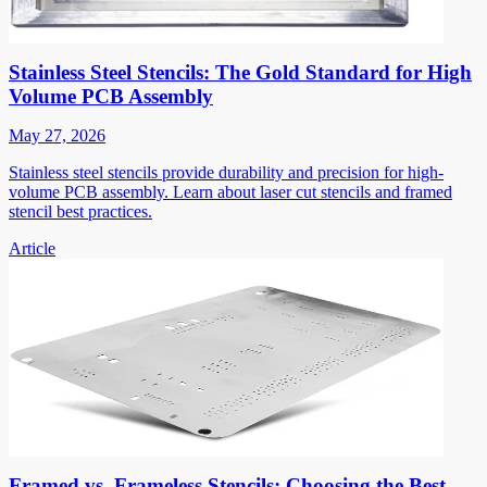
Stainless Steel Stencils: The Gold Standard for High
Volume PCB Assembly
May 27, 2026
Stainless steel stencils provide durability and precision for high-
volume PCB assembly. Learn about laser cut stencils and framed
stencil best practices.
Article
Framed vs. Frameless Stencils: Choosing the Best