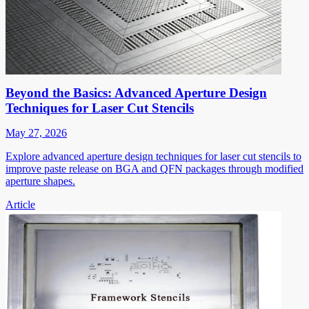
Beyond the Basics: Advanced Aperture Design
Techniques for Laser Cut Stencils
May 27, 2026
Explore advanced aperture design techniques for laser cut stencils to
improve paste release on BGA and QFN packages through modified
aperture shapes.
Article