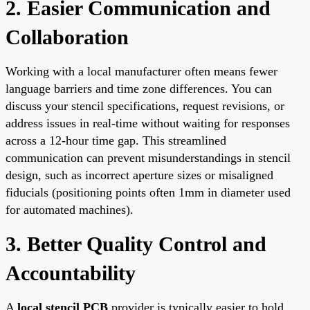
2. Easier Communication and
Collaboration
Working with a local manufacturer often means fewer
language barriers and time zone differences. You can
discuss your stencil specifications, request revisions, or
address issues in real-time without waiting for responses
across a 12-hour time gap. This streamlined
communication can prevent misunderstandings in stencil
design, such as incorrect aperture sizes or misaligned
fiducials (positioning points often 1mm in diameter used
for automated machines).
3. Better Quality Control and
Accountability
A
local stencil PCB
provider is typically easier to hold