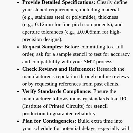
Provide Detailed Specifications:
Clearly define
your stencil requirements, including material
(e.g., stainless steel or polyimide), thickness
(e.g., 0.12mm for fine-pitch components), and
aperture tolerances (e.g., ±0.005mm for high-
precision designs).
Request Samples:
Before committing to a full
order, ask for a sample stencil to test for accuracy
and compatibility with your SMT process.
Check Reviews and References:
Research the
manufacturer’s reputation through online reviews
or by requesting references from past clients.
Verify Standards Compliance:
Ensure the
manufacturer follows industry standards like IPC
(Institute of Printed Circuits) for stencil
production to guarantee reliability.
Plan for Contingencies:
Build extra time into
your schedule for potential delays, especially with