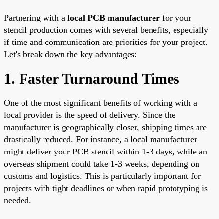
Partnering with a
local PCB manufacturer
for your
stencil production comes with several benefits, especially
if time and communication are priorities for your project.
Let's break down the key advantages:
1. Faster Turnaround Times
One of the most significant benefits of working with a
local provider is the speed of delivery. Since the
manufacturer is geographically closer, shipping times are
drastically reduced. For instance, a local manufacturer
might deliver your PCB stencil within 1-3 days, while an
overseas shipment could take 1-3 weeks, depending on
customs and logistics. This is particularly important for
projects with tight deadlines or when rapid prototyping is
needed.