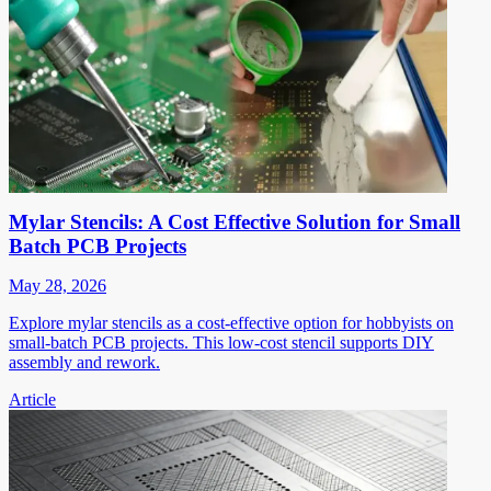
Mylar Stencils: A Cost Effective Solution for Small
Batch PCB Projects
May 28, 2026
Explore mylar stencils as a cost-effective option for hobbyists on
small-batch PCB projects. This low-cost stencil supports DIY
assembly and rework.
Article