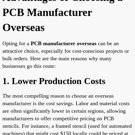
PCB Manufacturer
Overseas
Opting for a
PCB manufacturer overseas
can be an
attractive choice, especially for cost-conscious projects or
bulk orders. Here are the main reasons why many
businesses go this route:
1. Lower Production Costs
The most compelling reason to choose an overseas
manufacturer is the cost savings. Labor and material costs
are often significantly lower in certain regions, allowing
manufacturers to offer competitive pricing on PCB
stencils. For instance, a framed stencil (used for automated
machines) that might cost $150 locally could be priced at