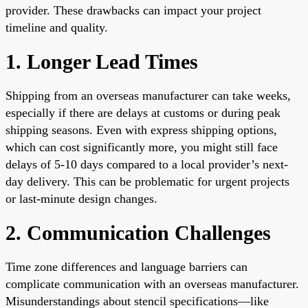
provider. These drawbacks can impact your project
timeline and quality.
1. Longer Lead Times
Shipping from an overseas manufacturer can take weeks,
especially if there are delays at customs or during peak
shipping seasons. Even with express shipping options,
which can cost significantly more, you might still face
delays of 5-10 days compared to a local provider’s next-
day delivery. This can be problematic for urgent projects
or last-minute design changes.
2. Communication Challenges
Time zone differences and language barriers can
complicate communication with an overseas manufacturer.
Misunderstandings about stencil specifications—like