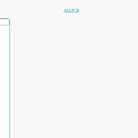
ALLPCB