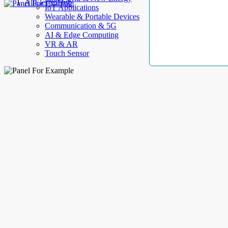
AllElectroHub
IoT Applications
Wearable & Portable Devices
Communication & 5G
AI & Edge Computing
VR & AR
Touch Sensor