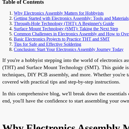
Table of Contents
Why Electronics Assembly Matters for Hobbyists
Getting Started with Electronics Assembly: Tools and Materials
Through-Hole Technology (THT): A Beginner's Guide
Surface Mount Technology (SMT): Taking the Next Step
Common Challenges in Electronics Assembly and How to Ov
Basic Electronics Projects to Practice THT and SMT
Tips for Safe and Effective Soldering
Conclusion: Start Your Electronics Assembly Journey Today
If you're a hobbyist stepping into the world of electronic
(THT) and Surface Mount Technology (SMT). This guide is de
techniques, DIY PCB assembly, and more. Whether you're tack
covered with practical tips and step-by-step instructions.
In this comprehensive blog, we'll break down the essentials
end, you'll have the confidence to start assembling your own 
Why Electronics Assembly M