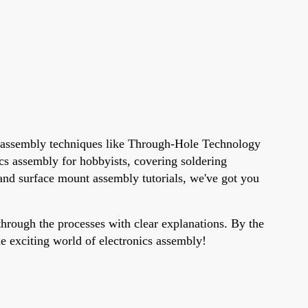
ne assembly techniques like Through-Hole Technology
s assembly for hobbyists, covering soldering
and surface mount assembly tutorials, we've got you
hrough the processes with clear explanations. By the
he exciting world of electronics assembly!