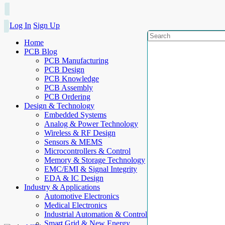
Log In
Sign Up
Home
PCB Blog
PCB Manufacturing
PCB Design
PCB Knowledge
PCB Assembly
PCB Ordering
Design & Technology
Embedded Systems
Analog & Power Technology
Wireless & RF Design
Sensors & MEMS
Microcontrollers & Control
Memory & Storage Technology
EMC/EMI & Signal Integrity
EDA & IC Design
Industry & Applications
Automotive Electronics
Medical Electronics
Industrial Automation & Control
Smart Grid & New Energy