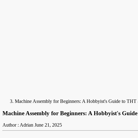
Machine Assembly for Beginners: A Hobbyist's Guide to TH
Machine Assembly for Beginners: A Hobbyist's Gui
Author : Adrian
June 21, 2025