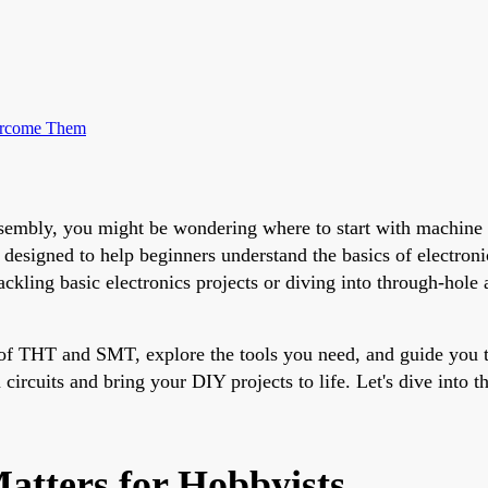
ercome Them
s assembly, you might be wondering where to start with machi
signed to help beginners understand the basics of electronic
ling basic electronics projects or diving into through-hole 
 of THT and SMT, explore the tools you need, and guide you t
circuits and bring your DIY projects to life. Let's dive into t
atters for Hobbyists