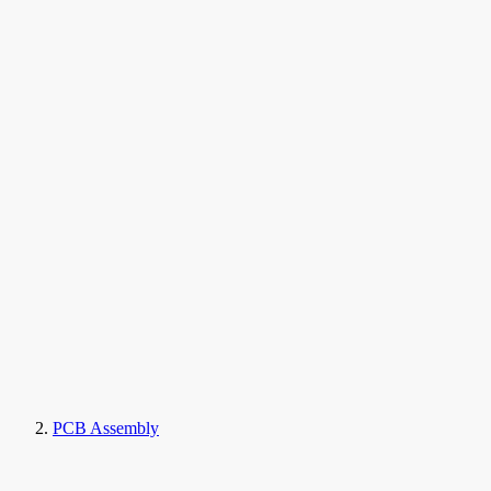
PCB Assembly