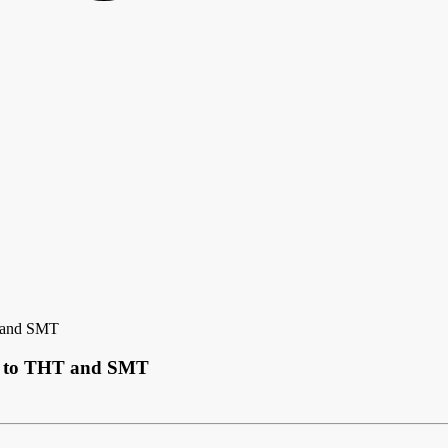
T and SMT
de to THT and SMT