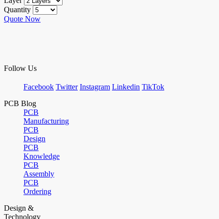
Layer
Quantity
Quote Now
Follow Us
Facebook
Twitter
Instagram
Linkedin
TikTok
PCB Blog
PCB
Manufacturing
PCB
Design
PCB
Knowledge
PCB
Assembly
PCB
Ordering
Design &
Technology