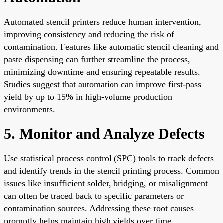
Automated stencil printers reduce human intervention,
improving consistency and reducing the risk of
contamination. Features like automatic stencil cleaning and
paste dispensing can further streamline the process,
minimizing downtime and ensuring repeatable results.
Studies suggest that automation can improve first-pass
yield by up to 15% in high-volume production
environments.
5. Monitor and Analyze Defects
Use statistical process control (SPC) tools to track defects
and identify trends in the stencil printing process. Common
issues like insufficient solder, bridging, or misalignment
can often be traced back to specific parameters or
contamination sources. Addressing these root causes
promptly helps maintain high yields over time.