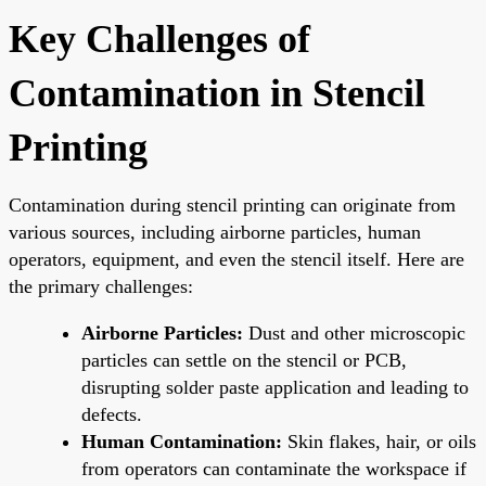
Key Challenges of
Contamination in Stencil
Printing
Contamination during stencil printing can originate from
various sources, including airborne particles, human
operators, equipment, and even the stencil itself. Here are
the primary challenges:
Airborne Particles:
Dust and other microscopic
particles can settle on the stencil or PCB,
disrupting solder paste application and leading to
defects.
Human Contamination:
Skin flakes, hair, or oils
from operators can contaminate the workspace if