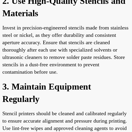
2. Use High-Quality Stencils and
Materials
Invest in precision-engineered stencils made from stainless
steel or nickel, as they offer durability and consistent
aperture accuracy. Ensure that stencils are cleaned
thoroughly after each use with specialized solvents or
ultrasonic cleaners to remove solder paste residues. Store
stencils in a dust-free environment to prevent
contamination before use.
3. Maintain Equipment
Regularly
Stencil printers should be cleaned and calibrated regularly
to ensure accurate alignment and pressure during printing.
Use lint-free wipes and approved cleaning agents to avoid