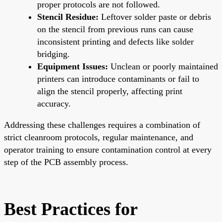
proper protocols are not followed.
Stencil Residue:
Leftover solder paste or debris
on the stencil from previous runs can cause
inconsistent printing and defects like solder
bridging.
Equipment Issues:
Unclean or poorly maintained
printers can introduce contaminants or fail to
align the stencil properly, affecting print
accuracy.
Addressing these challenges requires a combination of
strict cleanroom protocols, regular maintenance, and
operator training to ensure contamination control at every
step of the PCB assembly process.
Best Practices for