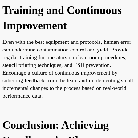
Training and Continuous
Improvement
Even with the best equipment and protocols, human error
can undermine contamination control and yield. Provide
regular training for operators on cleanroom procedures,
stencil printing techniques, and ESD prevention.
Encourage a culture of continuous improvement by
soliciting feedback from the team and implementing small,
incremental changes to the process based on real-world
performance data.
Conclusion: Achieving