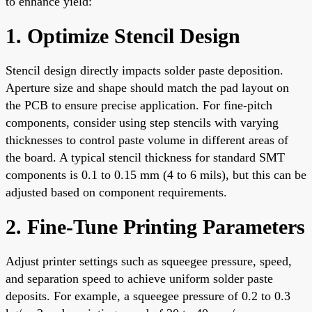
to enhance yield:
1. Optimize Stencil Design
Stencil design directly impacts solder paste deposition.
Aperture size and shape should match the pad layout on
the PCB to ensure precise application. For fine-pitch
components, consider using step stencils with varying
thicknesses to control paste volume in different areas of
the board. A typical stencil thickness for standard SMT
components is 0.1 to 0.15 mm (4 to 6 mils), but this can be
adjusted based on component requirements.
2. Fine-Tune Printing Parameters
Adjust printer settings such as squeegee pressure, speed,
and separation speed to achieve uniform solder paste
deposits. For example, a squeegee pressure of 0.2 to 0.3