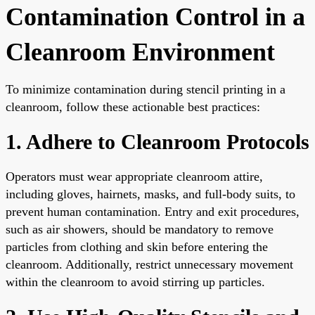
Contamination Control in a
Cleanroom Environment
To minimize contamination during stencil printing in a
cleanroom, follow these actionable best practices:
1. Adhere to Cleanroom Protocols
Operators must wear appropriate cleanroom attire,
including gloves, hairnets, masks, and full-body suits, to
prevent human contamination. Entry and exit procedures,
such as air showers, should be mandatory to remove
particles from clothing and skin before entering the
cleanroom. Additionally, restrict unnecessary movement
within the cleanroom to avoid stirring up particles.