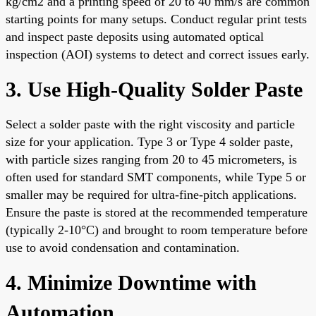
kg/cm2 and a printing speed of 20 to 40 mm/s are common
starting points for many setups. Conduct regular print tests
and inspect paste deposits using automated optical
inspection (AOI) systems to detect and correct issues early.
3. Use High-Quality Solder Paste
Select a solder paste with the right viscosity and particle
size for your application. Type 3 or Type 4 solder paste,
with particle sizes ranging from 20 to 45 micrometers, is
often used for standard SMT components, while Type 5 or
smaller may be required for ultra-fine-pitch applications.
Ensure the paste is stored at the recommended temperature
(typically 2-10°C) and brought to room temperature before
use to avoid condensation and contamination.
4. Minimize Downtime with
Automation