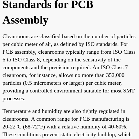
Standards for PCB
Assembly
Cleanrooms are classified based on the number of particles
per cubic meter of air, as defined by ISO standards. For
PCB assembly, cleanrooms typically range from ISO Class
6 to ISO Class 8, depending on the sensitivity of the
components and the precision required. An ISO Class 7
cleanroom, for instance, allows no more than 352,000
particles (0.5 micrometers or larger) per cubic meter,
providing a controlled environment suitable for most SMT
processes.
Temperature and humidity are also tightly regulated in
cleanrooms. A common range for PCB manufacturing is
20-22°C (68-72°F) with a relative humidity of 40-60%.
These conditions prevent static electricity buildup, which