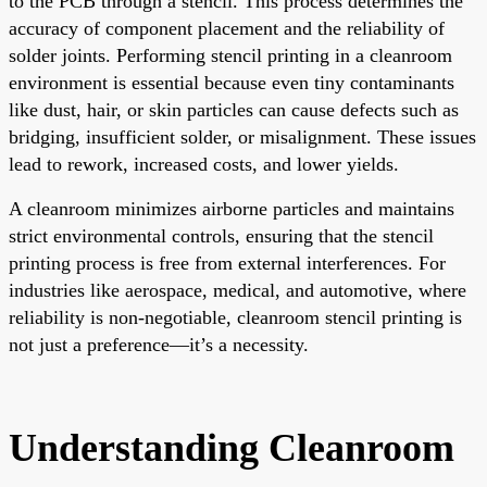
to the PCB through a stencil. This process determines the
accuracy of component placement and the reliability of
solder joints. Performing stencil printing in a cleanroom
environment is essential because even tiny contaminants
like dust, hair, or skin particles can cause defects such as
bridging, insufficient solder, or misalignment. These issues
lead to rework, increased costs, and lower yields.
A cleanroom minimizes airborne particles and maintains
strict environmental controls, ensuring that the stencil
printing process is free from external interferences. For
industries like aerospace, medical, and automotive, where
reliability is non-negotiable, cleanroom stencil printing is
not just a preference—it’s a necessity.
Understanding Cleanroom