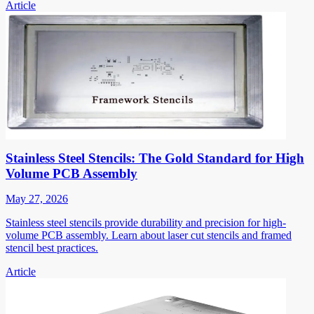
Article
Stainless Steel Stencils: The Gold Standard for High
Volume PCB Assembly
May 27, 2026
Stainless steel stencils provide durability and precision for high-
volume PCB assembly. Learn about laser cut stencils and framed
stencil best practices.
Article