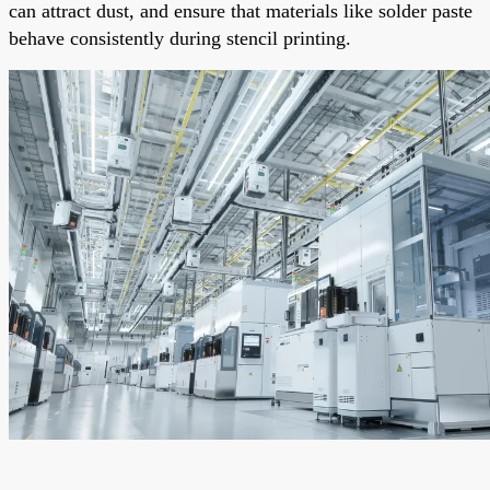
can attract dust, and ensure that materials like solder paste
behave consistently during stencil printing.