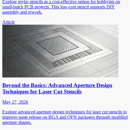
Explore mylar stencils as a cost-effective option for hobbyists on
small-batch PCB projects. This low-cost stencil supports DIY
assembly and rework.
Article
Beyond the Basics: Advanced Aperture Design
Techniques for Laser Cut Stencils
May 27, 2026
Explore advanced aperture design techniques for laser cut stencils to
improve paste release on BGA and QFN packages through modified
aperture shapes.