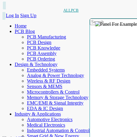
ALLPCB
Log In
Sign Up
Home
PCB Blog
PCB Manufacturing
PCB Design
PCB Knowledge
PCB Assembly
PCB Ordering
Design & Technology
Embedded Systems
Analog & Power Technology
Wireless & RF Design
Sensors & MEMS
Microcontrollers & Control
Memory & Storage Technology
EMC/EMI & Signal Integrity
EDA & IC Design
Industry & Applications
Automotive Electronics
Medical Electronics
Industrial Automation & Control
Smart Grid & New Energy