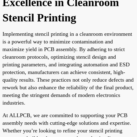
Excellence in Cleanroom
Stencil Printing
Implementing stencil printing in a cleanroom environment
is a powerful way to minimize contamination and
maximize yield in PCB assembly. By adhering to strict
cleanroom protocols, optimizing stencil design and
printing parameters, and integrating automation and ESD
protection, manufacturers can achieve consistent, high-
quality results. These practices not only reduce defects and
rework but also enhance the reliability of the final product,
meeting the stringent demands of modern electronics
industries.
At ALLPCB, we are committed to supporting your PCB
assembly needs with cutting-edge solutions and expertise.
Whether you’re looking to refine your stencil printing