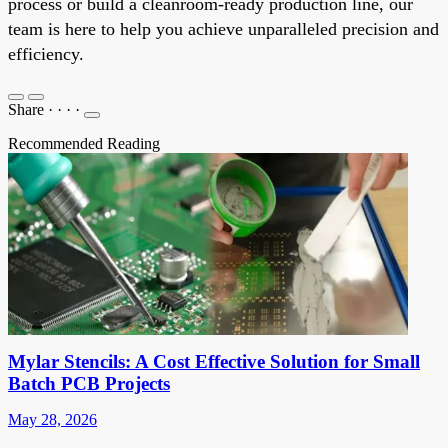
process or build a cleanroom-ready production line, our
team is here to help you achieve unparalleled precision and
efficiency.
Share
·
·
·
·
Recommended Reading
Mylar Stencils: A Cost Effective Solution for Small
Batch PCB Projects
May 28, 2026