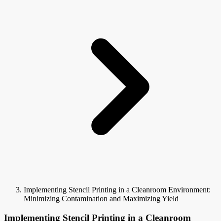
Implementing Stencil Printing in a Cleanroom Environment:
Minimizing Contamination and Maximizing Yield
Implementing Stencil Printing in a Cleanroom