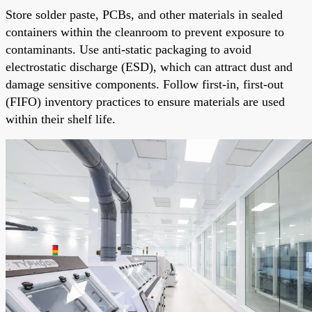
Store solder paste, PCBs, and other materials in sealed
containers within the cleanroom to prevent exposure to
contaminants. Use anti-static packaging to avoid
electrostatic discharge (ESD), which can attract dust and
damage sensitive components. Follow first-in, first-out
(FIFO) inventory practices to ensure materials are used
within their shelf life.