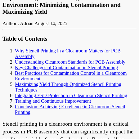
Environment: Minimizing Contamination and
Maximizing Yield
Author : Adrian
August 14, 2025
Table of Contents
Why Stencil Printing in a Cleanroom Matters for PCB
Assembly
Understanding Cleanroom Standards for PCB Assembly
Key Challenges of Contamination in Stencil Printing
Best Practices for Contamination Control in a Cleanroom
Environment
Maximizing Yield Through Optimized Stencil Printing
Techniques
Integrating ESD Protection in Cleanroom Stencil Printing
Training and Continuous Improvement
Conclusion: Achieving Excellence in Cleanroom Stencil
Printing
Stencil printing in a cleanroom environment is a critical
process in PCB assembly that can significantly impact the