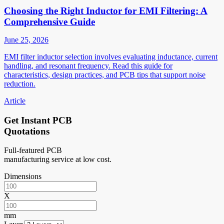
Choosing the Right Inductor for EMI Filtering: A
Comprehensive Guide
June 25, 2026
EMI filter inductor selection involves evaluating inductance, current
handling, and resonant frequency. Read this guide for
characteristics, design practices, and PCB tips that support noise
reduction.
Article
Get Instant PCB
Quotations
Full-featured PCB
manufacturing service at low cost.
Dimensions
X
mm