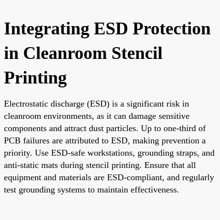
Integrating ESD Protection
in Cleanroom Stencil
Printing
Electrostatic discharge (ESD) is a significant risk in
cleanroom environments, as it can damage sensitive
components and attract dust particles. Up to one-third of
PCB failures are attributed to ESD, making prevention a
priority. Use ESD-safe workstations, grounding straps, and
anti-static mats during stencil printing. Ensure that all
equipment and materials are ESD-compliant, and regularly
test grounding systems to maintain effectiveness.