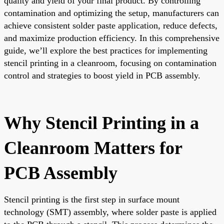
quality and yield of your final product. By controlling
contamination and optimizing the setup, manufacturers can
achieve consistent solder paste application, reduce defects,
and maximize production efficiency. In this comprehensive
guide, we’ll explore the best practices for implementing
stencil printing in a cleanroom, focusing on contamination
control and strategies to boost yield in PCB assembly.
Why Stencil Printing in a
Cleanroom Matters for
PCB Assembly
Stencil printing is the first step in surface mount
technology (SMT) assembly, where solder paste is applied