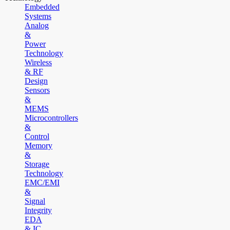
Embedded
Systems
Analog
&
Power
Technology
Wireless
& RF
Design
Sensors
&
MEMS
Microcontrollers
&
Control
Memory
&
Storage
Technology
EMC/EMI
&
Signal
Integrity
EDA
& IC