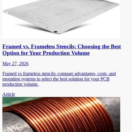
Framed vs. Frameless Stencils: Choosing the Best
Option for Your Production Volume
May 27, 2026
Framed vs frameless stencils: compare advantages, costs, and
mounting systems to select the best solution for your PCB
production volume.
Article