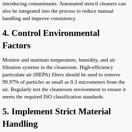
introducing contaminants. Automated stencil cleaners can
also be integrated into the process to reduce manual
handling and improve consistency.
4. Control Environmental
Factors
Monitor and maintain temperature, humidity, and air
filtration systems in the cleanroom. High-efficiency
particulate air (HEPA) filters should be used to remove
99.97% of particles as small as 0.3 micrometers from the
air. Regularly test the cleanroom environment to ensure it
meets the required ISO classification standards.
5. Implement Strict Material
Handling