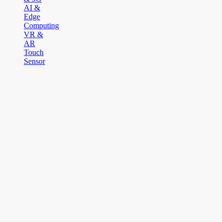
AI &
Edge
Computing
VR &
AR
Touch
Sensor