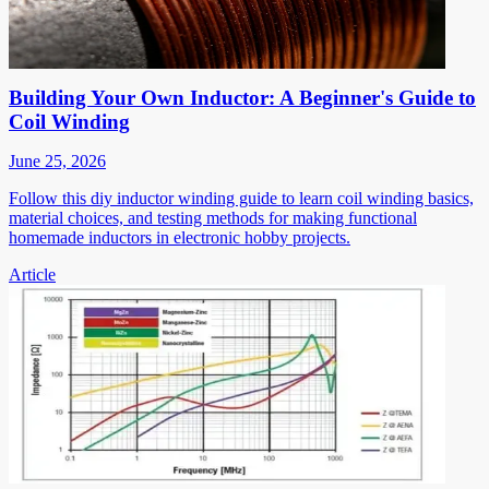
Building Your Own Inductor: A Beginner's Guide to
Coil Winding
June 25, 2026
Follow this diy inductor winding guide to learn coil winding basics,
material choices, and testing methods for making functional
homemade inductors in electronic hobby projects.
Article