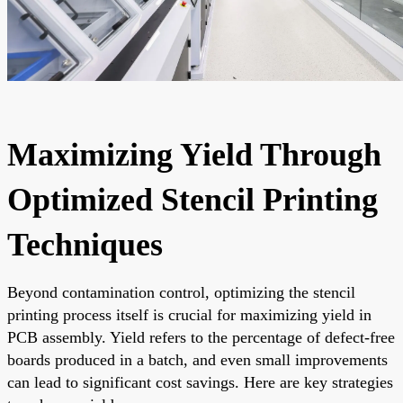
Maximizing Yield Through
Optimized Stencil Printing
Techniques
Beyond contamination control, optimizing the stencil
printing process itself is crucial for maximizing yield in
PCB assembly. Yield refers to the percentage of defect-free
boards produced in a batch, and even small improvements
can lead to significant cost savings. Here are key strategies