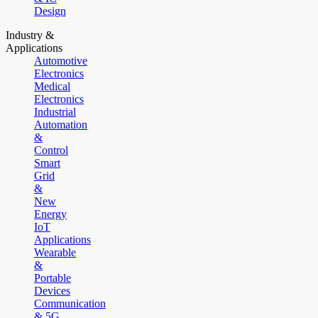
Design
Industry &
Applications
Automotive
Electronics
Medical
Electronics
Industrial
Automation
&
Control
Smart
Grid
&
New
Energy
IoT
Applications
Wearable
&
Portable
Devices
Communication
& 5G