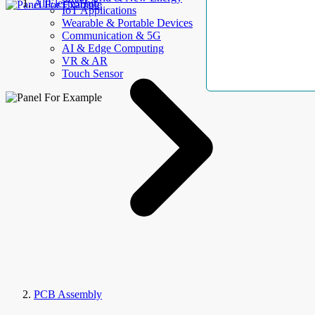
AllElectroHub
IoT Applications
Wearable & Portable Devices
Communication & 5G
AI & Edge Computing
VR & AR
Touch Sensor
PCB Assembly