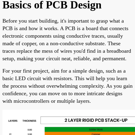
Basics of PCB Design
Before you start building, it's important to grasp what a
PCB is and how it works. A PCB is a board that connects
electronic components using conductive traces, usually
made of copper, on a non-conductive substrate. These
traces replace the mess of wires you'd find in a breadboard
setup, making your circuit neat, reliable, and permanent.
For your first project, aim for a simple design, such as a
basic LED circuit with resistors. This will help you learn
the process without overwhelming complexity. As you gain
confidence, you can move on to more intricate designs
with microcontrollers or multiple layers.