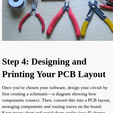
Step 4: Designing and
Printing Your PCB Layout
Once you've chosen your software, design your circuit by
first creating a schematic—a diagram showing how
components connect. Then, convert this into a PCB layout,
arranging components and routing traces on the board.
Keep traces short and avoid sharp angles (use 45-degree