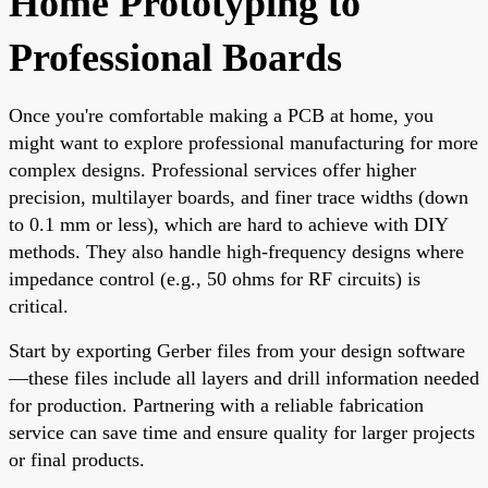
Home Prototyping to
Professional Boards
Once you're comfortable making a PCB at home, you
might want to explore professional manufacturing for more
complex designs. Professional services offer higher
precision, multilayer boards, and finer trace widths (down
to 0.1 mm or less), which are hard to achieve with DIY
methods. They also handle high-frequency designs where
impedance control (e.g., 50 ohms for RF circuits) is
critical.
Start by exporting Gerber files from your design software
—these files include all layers and drill information needed
for production. Partnering with a reliable fabrication
service can save time and ensure quality for larger projects
or final products.