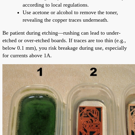
according to local regulations.
Use acetone or alcohol to remove the toner,
revealing the copper traces underneath.
Be patient during etching—rushing can lead to under-
etched or over-etched boards. If traces are too thin (e.g.,
below 0.1 mm), you risk breakage during use, especially
for currents above 1A.