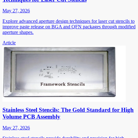
May 27, 2026
Explore advanced aperture design techniques for laser cut stencils to
improve paste release on BGA and QFN packages through modified
aperture shapes.
Article
Stainless Steel Stencils: The Gold Standard for High
Volume PCB Assembly
May 27, 2026