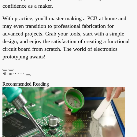
confidence as a maker.
With practice, you'll master making a PCB at home and
may even transition to professional fabrication for
advanced projects. Grab your tools, start with a simple
design, and enjoy the satisfaction of creating a functional
circuit board from scratch. The world of electronics
prototyping awaits!
Share
·
·
·
·
Recommended Reading