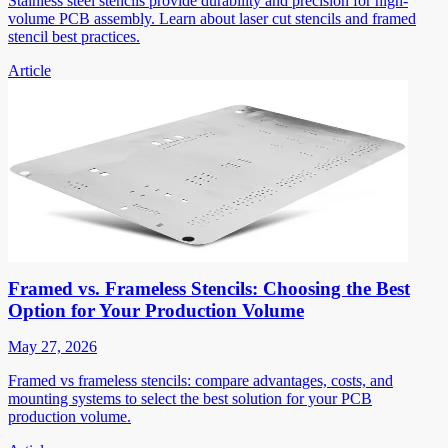
Stainless steel stencils provide durability and precision for high-
volume PCB assembly. Learn about laser cut stencils and framed
stencil best practices.
Article
Framed vs. Frameless Stencils: Choosing the Best
Option for Your Production Volume
May 27, 2026
Framed vs frameless stencils: compare advantages, costs, and
mounting systems to select the best solution for your PCB
production volume.