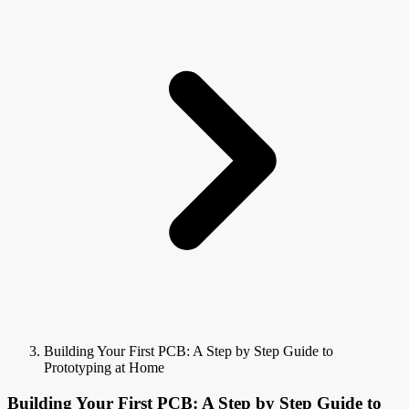
Building Your First PCB: A Step by Step Guide to
Prototyping at Home
Building Your First PCB: A Step by Step Guide to