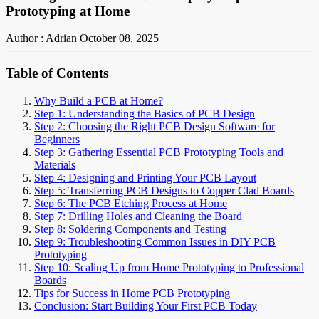
Prototyping at Home
Author : Adrian
October 08, 2025
Table of Contents
Why Build a PCB at Home?
Step 1: Understanding the Basics of PCB Design
Step 2: Choosing the Right PCB Design Software for
Beginners
Step 3: Gathering Essential PCB Prototyping Tools and
Materials
Step 4: Designing and Printing Your PCB Layout
Step 5: Transferring PCB Designs to Copper Clad Boards
Step 6: The PCB Etching Process at Home
Step 7: Drilling Holes and Cleaning the Board
Step 8: Soldering Components and Testing
Step 9: Troubleshooting Common Issues in DIY PCB
Prototyping
Step 10: Scaling Up from Home Prototyping to Professional
Boards
Tips for Success in Home PCB Prototyping
Conclusion: Start Building Your First PCB Today