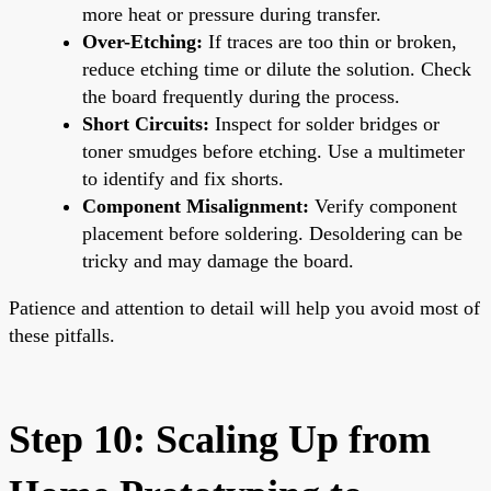
more heat or pressure during transfer.
Over-Etching:
If traces are too thin or broken,
reduce etching time or dilute the solution. Check
the board frequently during the process.
Short Circuits:
Inspect for solder bridges or
toner smudges before etching. Use a multimeter
to identify and fix shorts.
Component Misalignment:
Verify component
placement before soldering. Desoldering can be
tricky and may damage the board.
Patience and attention to detail will help you avoid most of
these pitfalls.
Step 10: Scaling Up from