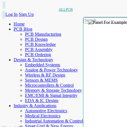
ALLPCB
Log In
Sign Up
Home
PCB Blog
PCB Manufacturing
PCB Design
PCB Knowledge
PCB Assembly
PCB Ordering
Design & Technology
Embedded Systems
Analog & Power Technology
Wireless & RF Design
Sensors & MEMS
Microcontrollers & Control
Memory & Storage Technology
EMC/EMI & Signal Integrity
EDA & IC Design
Industry & Applications
Automotive Electronics
Medical Electronics
Industrial Automation & Control
Smart Grid & New Energy