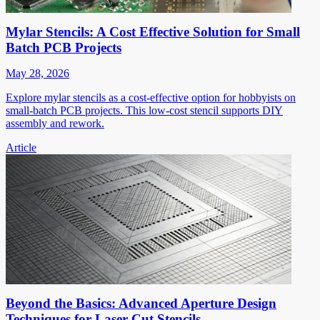
Mylar Stencils: A Cost Effective Solution for Small
Batch PCB Projects
May 28, 2026
Explore mylar stencils as a cost-effective option for hobbyists on
small-batch PCB projects. This low-cost stencil supports DIY
assembly and rework.
Article
Beyond the Basics: Advanced Aperture Design
Techniques for Laser Cut Stencils