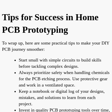
Tips for Success in Home
PCB Prototyping
To wrap up, here are some practical tips to make your DIY
PCB journey smoother:
Start small with simple circuits to build skills
before tackling complex designs.
Always prioritize safety when handling chemicals
for the PCB etching process. Use protective gear
and work in a ventilated space.
Keep a notebook or digital log of your designs,
mistakes, and solutions to learn from each
project.
Invest in quality PCB prototyping tools over time,