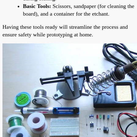
Basic Tools:
Scissors, sandpaper (for cleaning the
board), and a container for the etchant.
Having these tools ready will streamline the process and
ensure safety while prototyping at home.