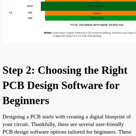
Step 2: Choosing the Right
PCB Design Software for
Beginners
Designing a PCB starts with creating a digital blueprint of
your circuit. Thankfully, there are several user-friendly
PCB design software options tailored for beginners. These