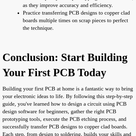
as they improve accuracy and efficiency.
Practice transferring PCB designs to copper clad
boards multiple times on scrap pieces to perfect
the technique.
Conclusion: Start Building
Your First PCB Today
Building your first PCB at home is a fantastic way to bring
your electronic ideas to life. By following this step-by-step
guide, you've learned how to design a circuit using PCB
design software for beginners, gather the right PCB
prototyping tools, execute the PCB etching process, and
successfully transfer PCB designs to copper clad boards.
Each step, from design to soldering, builds your skills and