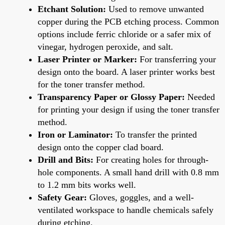
Etchant Solution:
Used to remove unwanted
copper during the PCB etching process. Common
options include ferric chloride or a safer mix of
vinegar, hydrogen peroxide, and salt.
Laser Printer or Marker:
For transferring your
design onto the board. A laser printer works best
for the toner transfer method.
Transparency Paper or Glossy Paper:
Needed
for printing your design if using the toner transfer
method.
Iron or Laminator:
To transfer the printed
design onto the copper clad board.
Drill and Bits:
For creating holes for through-
hole components. A small hand drill with 0.8 mm
to 1.2 mm bits works well.
Safety Gear:
Gloves, goggles, and a well-
ventilated workspace to handle chemicals safely
during etching.