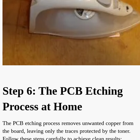
Step 6: The PCB Etching
Process at Home
The PCB etching process removes unwanted copper from
the board, leaving only the traces protected by the toner.
Follow these steps carefully to achieve clean results: