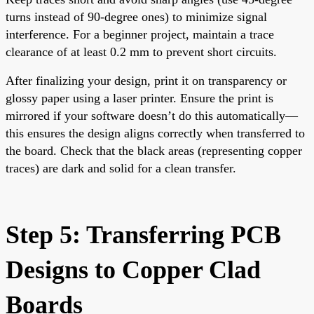
turns instead of 90-degree ones) to minimize signal
interference. For a beginner project, maintain a trace
clearance of at least 0.2 mm to prevent short circuits.
After finalizing your design, print it on transparency or
glossy paper using a laser printer. Ensure the print is
mirrored if your software doesn’t do this automatically—
this ensures the design aligns correctly when transferred to
the board. Check that the black areas (representing copper
traces) are dark and solid for a clean transfer.
Step 5: Transferring PCB
Designs to Copper Clad
Boards