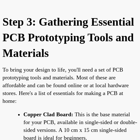
Step 3: Gathering Essential
PCB Prototyping Tools and
Materials
To bring your design to life, you'll need a set of PCB
prototyping tools and materials. Most of these are
affordable and can be found online or at local hardware
stores. Here's a list of essentials for making a PCB at
home:
Copper Clad Board:
This is the base material
for your PCB, available in single-sided or double-
sided versions. A 10 cm x 15 cm single-sided
board is ideal for beginners.