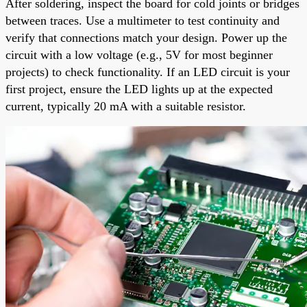
After soldering, inspect the board for cold joints or bridges
between traces. Use a multimeter to test continuity and
verify that connections match your design. Power up the
circuit with a low voltage (e.g., 5V for most beginner
projects) to check functionality. If an LED circuit is your
first project, ensure the LED lights up at the expected
current, typically 20 mA with a suitable resistor.