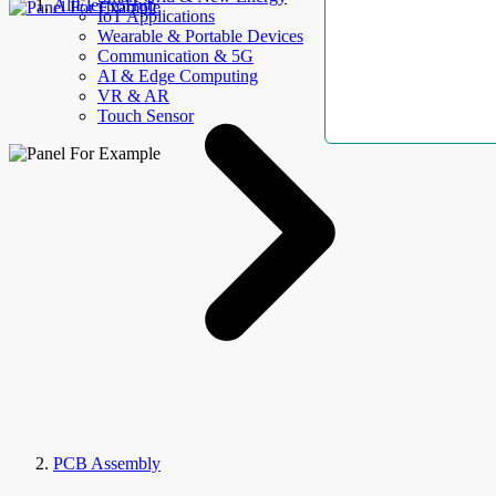
AllElectroHub
IoT Applications
Wearable & Portable Devices
Communication & 5G
AI & Edge Computing
VR & AR
Touch Sensor
PCB Assembly