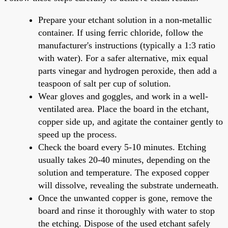
Prepare your etchant solution in a non-metallic
container. If using ferric chloride, follow the
manufacturer's instructions (typically a 1:3 ratio
with water). For a safer alternative, mix equal
parts vinegar and hydrogen peroxide, then add a
teaspoon of salt per cup of solution.
Wear gloves and goggles, and work in a well-
ventilated area. Place the board in the etchant,
copper side up, and agitate the container gently to
speed up the process.
Check the board every 5-10 minutes. Etching
usually takes 20-40 minutes, depending on the
solution and temperature. The exposed copper
will dissolve, revealing the substrate underneath.
Once the unwanted copper is gone, remove the
board and rinse it thoroughly with water to stop
the etching. Dispose of the used etchant safely