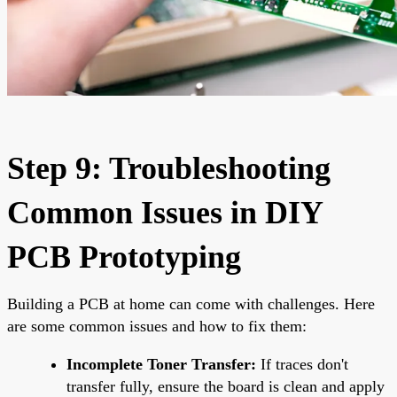
Step 9: Troubleshooting
Common Issues in DIY
PCB Prototyping
Building a PCB at home can come with challenges. Here
are some common issues and how to fix them:
Incomplete Toner Transfer:
If traces don't
transfer fully, ensure the board is clean and apply