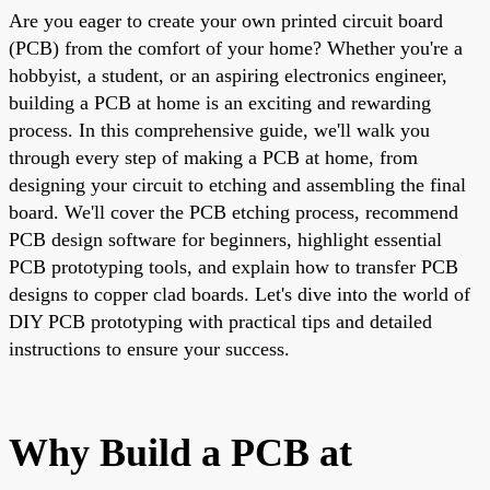
Are you eager to create your own printed circuit board
(PCB) from the comfort of your home? Whether you're a
hobbyist, a student, or an aspiring electronics engineer,
building a PCB at home is an exciting and rewarding
process. In this comprehensive guide, we'll walk you
through every step of making a PCB at home, from
designing your circuit to etching and assembling the final
board. We'll cover the PCB etching process, recommend
PCB design software for beginners, highlight essential
PCB prototyping tools, and explain how to transfer PCB
designs to copper clad boards. Let's dive into the world of
DIY PCB prototyping with practical tips and detailed
instructions to ensure your success.
Why Build a PCB at