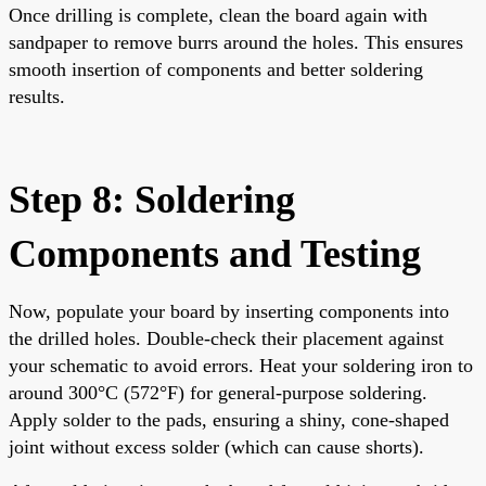
Once drilling is complete, clean the board again with
sandpaper to remove burrs around the holes. This ensures
smooth insertion of components and better soldering
results.
Step 8: Soldering
Components and Testing
Now, populate your board by inserting components into
the drilled holes. Double-check their placement against
your schematic to avoid errors. Heat your soldering iron to
around 300°C (572°F) for general-purpose soldering.
Apply solder to the pads, ensuring a shiny, cone-shaped
joint without excess solder (which can cause shorts).