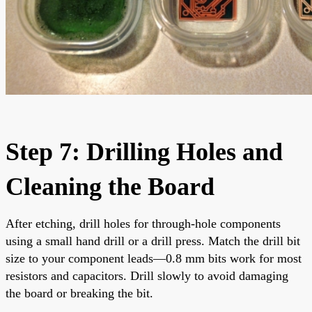
Step 7: Drilling Holes and
Cleaning the Board
After etching, drill holes for through-hole components
using a small hand drill or a drill press. Match the drill bit
size to your component leads—0.8 mm bits work for most
resistors and capacitors. Drill slowly to avoid damaging
the board or breaking the bit.