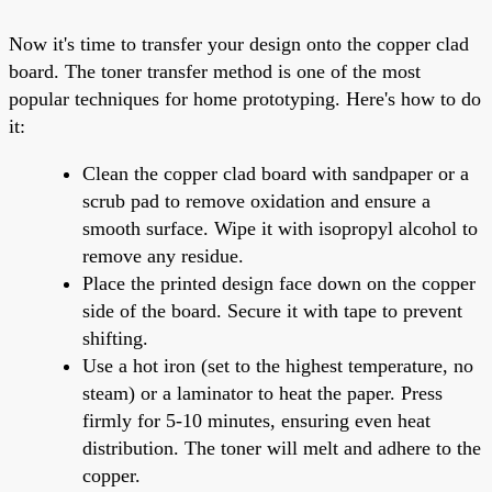
Now it's time to transfer your design onto the copper clad
board. The toner transfer method is one of the most
popular techniques for home prototyping. Here's how to do
it:
Clean the copper clad board with sandpaper or a
scrub pad to remove oxidation and ensure a
smooth surface. Wipe it with isopropyl alcohol to
remove any residue.
Place the printed design face down on the copper
side of the board. Secure it with tape to prevent
shifting.
Use a hot iron (set to the highest temperature, no
steam) or a laminator to heat the paper. Press
firmly for 5-10 minutes, ensuring even heat
distribution. The toner will melt and adhere to the
copper.