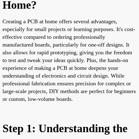
Home?
Creating a PCB at home offers several advantages,
especially for small projects or learning purposes. It's cost-
effective compared to ordering professionally
manufactured boards, particularly for one-off designs. It
also allows for rapid prototyping, giving you the freedom
to test and tweak your ideas quickly. Plus, the hands-on
experience of making a PCB at home deepens your
understanding of electronics and circuit design. While
professional fabrication ensures precision for complex or
large-scale projects, DIY methods are perfect for beginners
or custom, low-volume boards.
Step 1: Understanding the