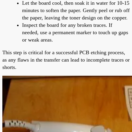
Let the board cool, then soak it in water for 10-15
minutes to soften the paper. Gently peel or rub off
the paper, leaving the toner design on the copper.
Inspect the board for any broken traces. If
needed, use a permanent marker to touch up gaps
or weak areas.
This step is critical for a successful PCB etching process,
as any flaws in the transfer can lead to incomplete traces or
shorts.