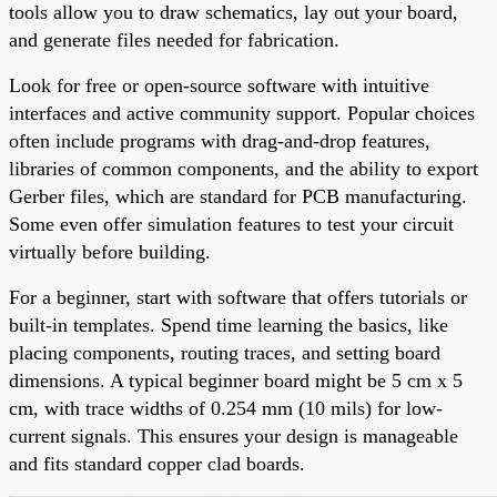
tools allow you to draw schematics, lay out your board,
and generate files needed for fabrication.
Look for free or open-source software with intuitive
interfaces and active community support. Popular choices
often include programs with drag-and-drop features,
libraries of common components, and the ability to export
Gerber files, which are standard for PCB manufacturing.
Some even offer simulation features to test your circuit
virtually before building.
For a beginner, start with software that offers tutorials or
built-in templates. Spend time learning the basics, like
placing components, routing traces, and setting board
dimensions. A typical beginner board might be 5 cm x 5
cm, with trace widths of 0.254 mm (10 mils) for low-
current signals. This ensures your design is manageable
and fits standard copper clad boards.