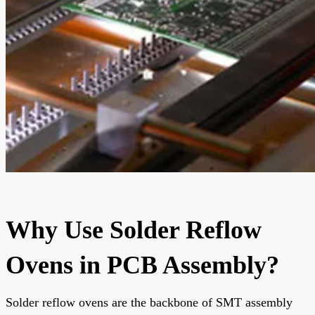
Why Use Solder Reflow
Ovens in PCB Assembly?
Solder reflow ovens are the backbone of SMT assembly