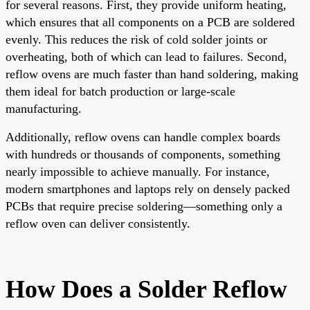
for several reasons. First, they provide uniform heating,
which ensures that all components on a PCB are soldered
evenly. This reduces the risk of cold solder joints or
overheating, both of which can lead to failures. Second,
reflow ovens are much faster than hand soldering, making
them ideal for batch production or large-scale
manufacturing.
Additionally, reflow ovens can handle complex boards
with hundreds or thousands of components, something
nearly impossible to achieve manually. For instance,
modern smartphones and laptops rely on densely packed
PCBs that require precise soldering—something only a
reflow oven can deliver consistently.
How Does a Solder Reflow