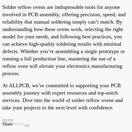
Solder reflow ovens are indispensable tools for anyone
involved in PCB assembly, offering precision, speed, and
reliability that manual soldering simply can’t match. By
understanding how these ovens work, selecting the right
model for your needs, and following best practices, you
can achieve high-quality soldering results with minimal
defects. Whether you’re assembling a single prototype or
running a full production line, mastering the use of a
reflow oven will elevate your electronics manufacturing
process.
At ALLPCB, we’re committed to supporting your PCB
assembly journey with expert resources and top-notch
services. Dive into the world of solder reflow ovens and
take your projects to the next level with confidence.
Share
·
·
·
·