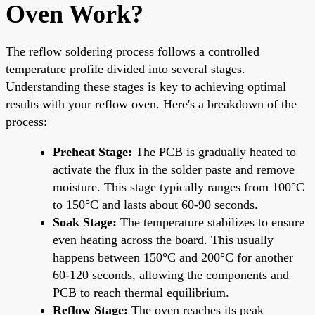
Oven Work?
The reflow soldering process follows a controlled
temperature profile divided into several stages.
Understanding these stages is key to achieving optimal
results with your reflow oven. Here's a breakdown of the
process:
Preheat Stage:
The PCB is gradually heated to
activate the flux in the solder paste and remove
moisture. This stage typically ranges from 100°C
to 150°C and lasts about 60-90 seconds.
Soak Stage:
The temperature stabilizes to ensure
even heating across the board. This usually
happens between 150°C and 200°C for another
60-120 seconds, allowing the components and
PCB to reach thermal equilibrium.
Reflow Stage:
The oven reaches its peak