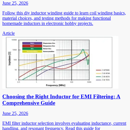
June 25, 2026
Follow this diy inductor winding guide to learn coil winding basics,
material choices, and testing methods for making functional
homemade inductors in electronic hobby projects.
Article
Choosing the Right Inductor for EMI Filtering: A
Comprehensive Guide
June 25, 2026
EMI filter inductor selection involves evaluating inductance, current
handling, and resonant frequency. Read this guide for