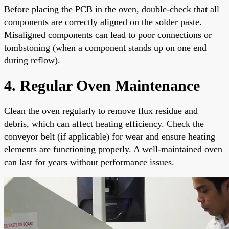
Before placing the PCB in the oven, double-check that all
components are correctly aligned on the solder paste.
Misaligned components can lead to poor connections or
tombstoning (when a component stands up on one end
during reflow).
4. Regular Oven Maintenance
Clean the oven regularly to remove flux residue and
debris, which can affect heating efficiency. Check the
conveyor belt (if applicable) for wear and ensure heating
elements are functioning properly. A well-maintained oven
can last for years without performance issues.