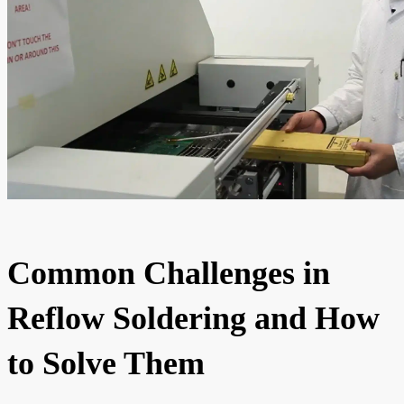
Common Challenges in
Reflow Soldering and How
to Solve Them