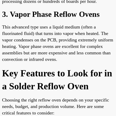
processing dozens or hundreds of boards per hour.
3. Vapor Phase Reflow Ovens
This advanced type uses a liquid medium (often a
fluorinated fluid) that turns into vapor when heated. The
vapor condenses on the PCB, providing extremely uniform
heating. Vapor phase ovens are excellent for complex
assemblies but are more expensive and less common than
convection or infrared ovens.
Key Features to Look for in
a Solder Reflow Oven
Choosing the right reflow oven depends on your specific
needs, budget, and production volume. Here are some
critical features to consider: