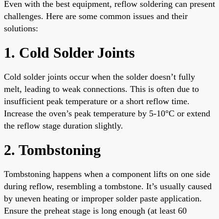
Even with the best equipment, reflow soldering can present
challenges. Here are some common issues and their
solutions:
1. Cold Solder Joints
Cold solder joints occur when the solder doesn’t fully
melt, leading to weak connections. This is often due to
insufficient peak temperature or a short reflow time.
Increase the oven’s peak temperature by 5-10°C or extend
the reflow stage duration slightly.
2. Tombstoning
Tombstoning happens when a component lifts on one side
during reflow, resembling a tombstone. It’s usually caused
by uneven heating or improper solder paste application.
Ensure the preheat stage is long enough (at least 60