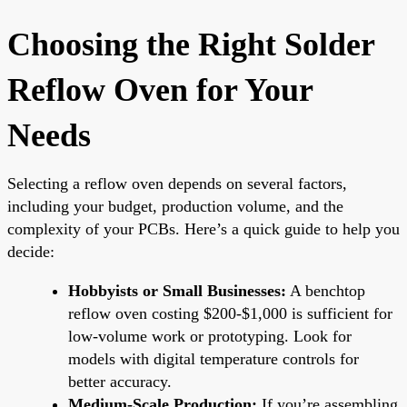
Choosing the Right Solder
Reflow Oven for Your
Needs
Selecting a reflow oven depends on several factors,
including your budget, production volume, and the
complexity of your PCBs. Here’s a quick guide to help you
decide:
Hobbyists or Small Businesses:
A benchtop
reflow oven costing $200-$1,000 is sufficient for
low-volume work or prototyping. Look for
models with digital temperature controls for
better accuracy.
Medium-Scale Production:
If you’re assembling