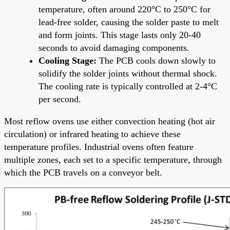
temperature, often around 220°C to 250°C for
lead-free solder, causing the solder paste to melt
and form joints. This stage lasts only 20-40
seconds to avoid damaging components.
Cooling Stage:
The PCB cools down slowly to
solidify the solder joints without thermal shock.
The cooling rate is typically controlled at 2-4°C
per second.
Most reflow ovens use either convection heating (hot air
circulation) or infrared heating to achieve these
temperature profiles. Industrial ovens often feature
multiple zones, each set to a specific temperature, through
which the PCB travels on a conveyor belt.