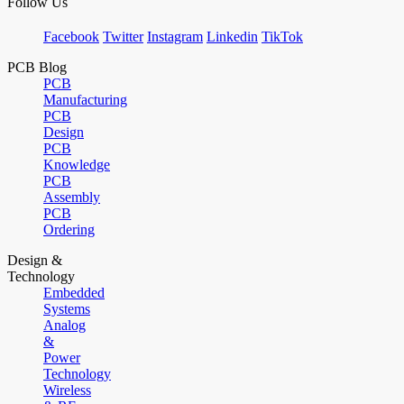
Follow Us
Facebook
Twitter
Instagram
Linkedin
TikTok
PCB Blog
PCB
Manufacturing
PCB
Design
PCB
Knowledge
PCB
Assembly
PCB
Ordering
Design &
Technology
Embedded
Systems
Analog
&
Power
Technology
Wireless