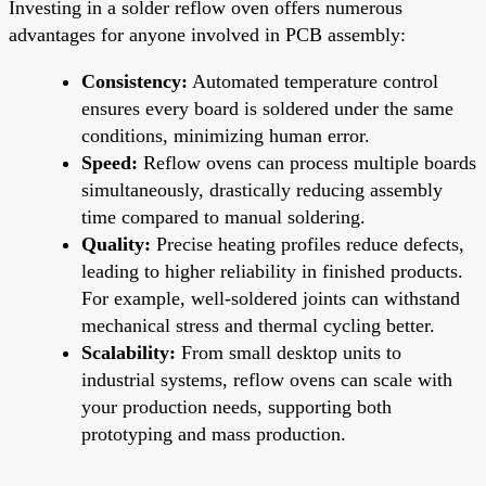
Investing in a solder reflow oven offers numerous
advantages for anyone involved in PCB assembly:
Consistency:
Automated temperature control
ensures every board is soldered under the same
conditions, minimizing human error.
Speed:
Reflow ovens can process multiple boards
simultaneously, drastically reducing assembly
time compared to manual soldering.
Quality:
Precise heating profiles reduce defects,
leading to higher reliability in finished products.
For example, well-soldered joints can withstand
mechanical stress and thermal cycling better.
Scalability:
From small desktop units to
industrial systems, reflow ovens can scale with
your production needs, supporting both
prototyping and mass production.