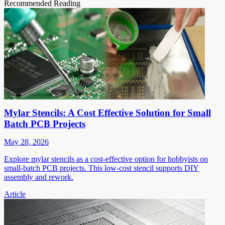
Recommended Reading
Mylar Stencils: A Cost Effective Solution for Small
Batch PCB Projects
May 28, 2026
Explore mylar stencils as a cost-effective option for hobbyists on
small-batch PCB projects. This low-cost stencil supports DIY
assembly and rework.
Article