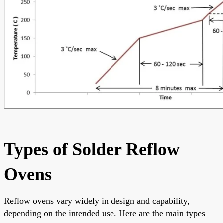
Types of Solder Reflow
Ovens
Reflow ovens vary widely in design and capability,
depending on the intended use. Here are the main types