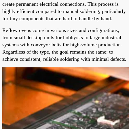
create permanent electrical connections. This process is
highly efficient compared to manual soldering, particularly
for tiny components that are hard to handle by hand.
Reflow ovens come in various sizes and configurations,
from small desktop units for hobbyists to large industrial
systems with conveyor belts for high-volume production.
Regardless of the type, the goal remains the same: to
achieve consistent, reliable soldering with minimal defects.