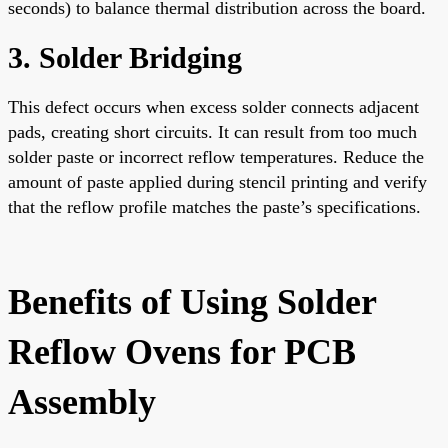
seconds) to balance thermal distribution across the board.
3. Solder Bridging
This defect occurs when excess solder connects adjacent
pads, creating short circuits. It can result from too much
solder paste or incorrect reflow temperatures. Reduce the
amount of paste applied during stencil printing and verify
that the reflow profile matches the paste’s specifications.
Benefits of Using Solder
Reflow Ovens for PCB
Assembly