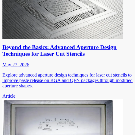
Beyond the Basics: Advanced Aperture Design
Techniques for Laser Cut Stencils
May 27, 2026
Explore advanced aperture design techniques for laser cut stencils to
improve paste release on BGA and QFN packages through modified
aperture shapes.
Article