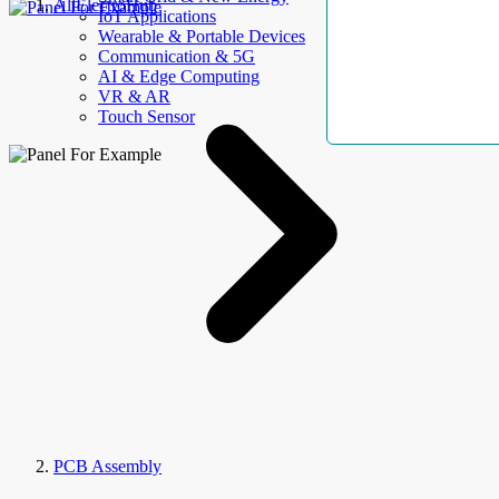
AllElectroHub
IoT Applications
Wearable & Portable Devices
Communication & 5G
AI & Edge Computing
VR & AR
Touch Sensor
PCB Assembly