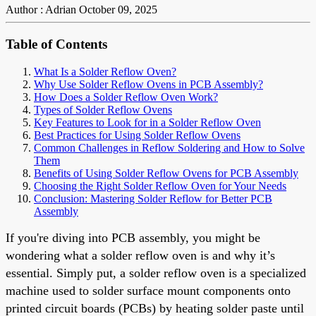
Author : Adrian
October 09, 2025
Table of Contents
What Is a Solder Reflow Oven?
Why Use Solder Reflow Ovens in PCB Assembly?
How Does a Solder Reflow Oven Work?
Types of Solder Reflow Ovens
Key Features to Look for in a Solder Reflow Oven
Best Practices for Using Solder Reflow Ovens
Common Challenges in Reflow Soldering and How to Solve
Them
Benefits of Using Solder Reflow Ovens for PCB Assembly
Choosing the Right Solder Reflow Oven for Your Needs
Conclusion: Mastering Solder Reflow for Better PCB
Assembly
If you're diving into PCB assembly, you might be
wondering what a solder reflow oven is and why it’s
essential. Simply put, a solder reflow oven is a specialized
machine used to solder surface mount components onto
printed circuit boards (PCBs) by heating solder paste until