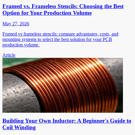
Framed vs. Frameless Stencils: Choosing the Best
Option for Your Production Volume
May 27, 2026
Framed vs frameless stencils: compare advantages, costs, and
mounting systems to select the best solution for your PCB
production volume.
Article
Building Your Own Inductor: A Beginner's Guide to
Coil Winding