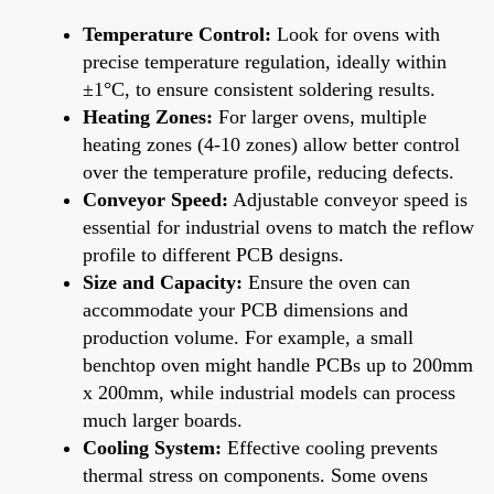
Temperature Control:
Look for ovens with
precise temperature regulation, ideally within
±1°C, to ensure consistent soldering results.
Heating Zones:
For larger ovens, multiple
heating zones (4-10 zones) allow better control
over the temperature profile, reducing defects.
Conveyor Speed:
Adjustable conveyor speed is
essential for industrial ovens to match the reflow
profile to different PCB designs.
Size and Capacity:
Ensure the oven can
accommodate your PCB dimensions and
production volume. For example, a small
benchtop oven might handle PCBs up to 200mm
x 200mm, while industrial models can process
much larger boards.
Cooling System:
Effective cooling prevents
thermal stress on components. Some ovens