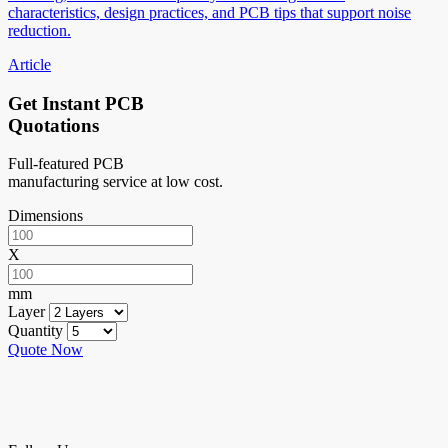
characteristics, design practices, and PCB tips that support noise
reduction.
Article
Get Instant PCB
Quotations
Full-featured PCB
manufacturing service at low cost.
Dimensions
X
mm
Layer
Quantity
Quote Now