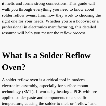
it melts and forms strong connections. This guide will
walk you through everything you need to know about
solder reflow ovens, from how they work to choosing the
right one for your needs. Whether you're a hobbyist or a
professional in electronics manufacturing, this detailed
resource will help you master the reflow process.
What Is a Solder Reflow
Oven?
A solder reflow oven is a critical tool in modern
electronics assembly, especially for surface mount
technology (SMT). It works by heating a PCB with pre-
applied solder paste and components to a specific
temperature, causing the solder to melt or "reflow" and