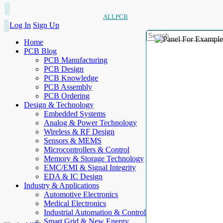
ALLPCB
Log In
Sign Up
Home
PCB Blog
PCB Manufacturing
PCB Design
PCB Knowledge
PCB Assembly
PCB Ordering
Design & Technology
Embedded Systems
Analog & Power Technology
Wireless & RF Design
Sensors & MEMS
Microcontrollers & Control
Memory & Storage Technology
EMC/EMI & Signal Integrity
EDA & IC Design
Industry & Applications
Automotive Electronics
Medical Electronics
Industrial Automation & Control
Smart Grid & New Energy