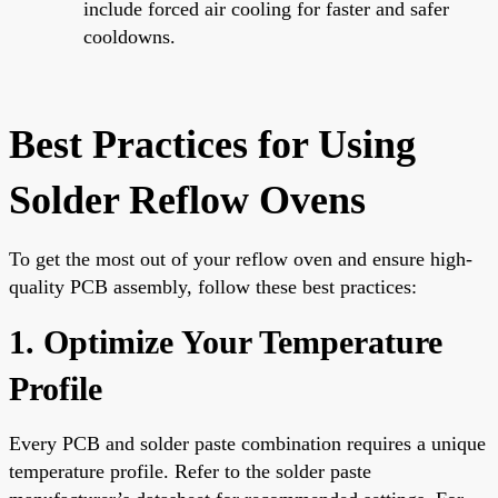
include forced air cooling for faster and safer
cooldowns.
Best Practices for Using
Solder Reflow Ovens
To get the most out of your reflow oven and ensure high-
quality PCB assembly, follow these best practices:
1. Optimize Your Temperature
Profile
Every PCB and solder paste combination requires a unique
temperature profile. Refer to the solder paste