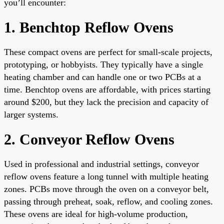
you’ll encounter:
1. Benchtop Reflow Ovens
These compact ovens are perfect for small-scale projects,
prototyping, or hobbyists. They typically have a single
heating chamber and can handle one or two PCBs at a
time. Benchtop ovens are affordable, with prices starting
around $200, but they lack the precision and capacity of
larger systems.
2. Conveyor Reflow Ovens
Used in professional and industrial settings, conveyor
reflow ovens feature a long tunnel with multiple heating
zones. PCBs move through the oven on a conveyor belt,
passing through preheat, soak, reflow, and cooling zones.
These ovens are ideal for high-volume production,