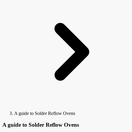
A guide to Solder Reflow Ovens
A guide to Solder Reflow Ovens