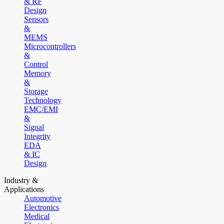
& RF
Design
Sensors
&
MEMS
Microcontrollers
&
Control
Memory
&
Storage
Technology
EMC/EMI
&
Signal
Integrity
EDA
& IC
Design
Industry &
Applications
Automotive
Electronics
Medical