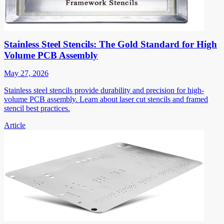
Stainless Steel Stencils: The Gold Standard for High
Volume PCB Assembly
May 27, 2026
Stainless steel stencils provide durability and precision for high-
volume PCB assembly. Learn about laser cut stencils and framed
stencil best practices.
Article