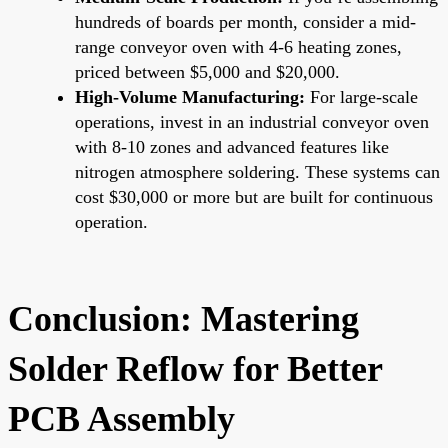
hundreds of boards per month, consider a mid-
range conveyor oven with 4-6 heating zones,
priced between $5,000 and $20,000.
High-Volume Manufacturing:
For large-scale
operations, invest in an industrial conveyor oven
with 8-10 zones and advanced features like
nitrogen atmosphere soldering. These systems can
cost $30,000 or more but are built for continuous
operation.
Conclusion: Mastering
Solder Reflow for Better
PCB Assembly