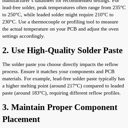
manufacturer’s datasheet for recommended settings. For
lead-free solder, peak temperatures often range from 235°C
to 250°C, while leaded solder might require 210°C to
230°C. Use a thermocouple or profiling tool to measure
the actual temperature on your PCB and adjust the oven
settings accordingly.
2. Use High-Quality Solder Paste
The solder paste you choose directly impacts the reflow
process. Ensure it matches your components and PCB
materials. For example, lead-free solder paste typically has
a higher melting point (around 217°C) compared to leaded
paste (around 183°C), requiring different reflow profiles.
3. Maintain Proper Component
Placement