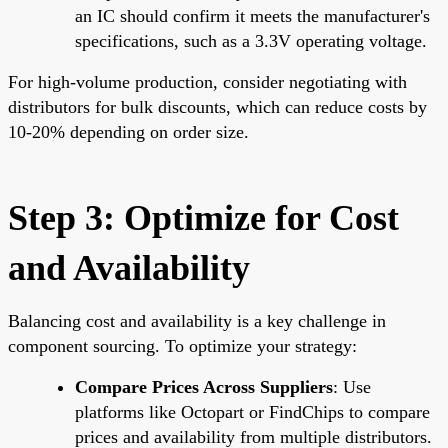
an IC should confirm it meets the manufacturer's
specifications, such as a 3.3V operating voltage.
For high-volume production, consider negotiating with
distributors for bulk discounts, which can reduce costs by
10-20% depending on order size.
Step 3: Optimize for Cost
and Availability
Balancing cost and availability is a key challenge in
component sourcing. To optimize your strategy:
Compare Prices Across Suppliers
: Use
platforms like Octopart or FindChips to compare
prices and availability from multiple distributors.