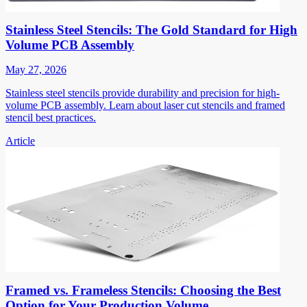
Stainless Steel Stencils: The Gold Standard for High
Volume PCB Assembly
May 27, 2026
Stainless steel stencils provide durability and precision for high-
volume PCB assembly. Learn about laser cut stencils and framed
stencil best practices.
Article
Framed vs. Frameless Stencils: Choosing the Best
Option for Your Production Volume