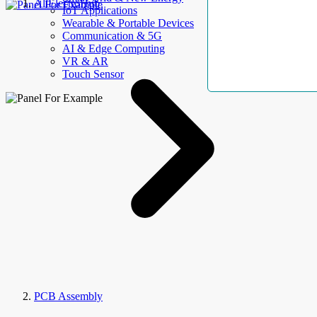
AllElectroHub
IoT Applications
Wearable & Portable Devices
Communication & 5G
AI & Edge Computing
VR & AR
Touch Sensor
PCB Assembly