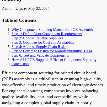
Author : Ulysses
May 22, 2025
Table of Contents
Why Component Sourcing Matters for PCB Assembly
Step 1: Define Your Component Requirements
Step 2: Choose Reliable Suppliers
Step 3: Optimize for Cost and Availability
Step 4: Address Supply Chain Risks
Step 5: Leverage Design for Manufacturability (DFM)
Step 6: Test and Validate Components
How ALLPCB Supports Efficient Component Sourcing
Conclusion
Efficient component sourcing for printed circuit board
(PCB) assembly is a critical step in ensuring high-quality,
cost-effective, and timely production of electronic devices.
For engineers, sourcing components involves balancing
quality, availability, cost, and compatibility while
navigating a complex global supply chain. A poorly