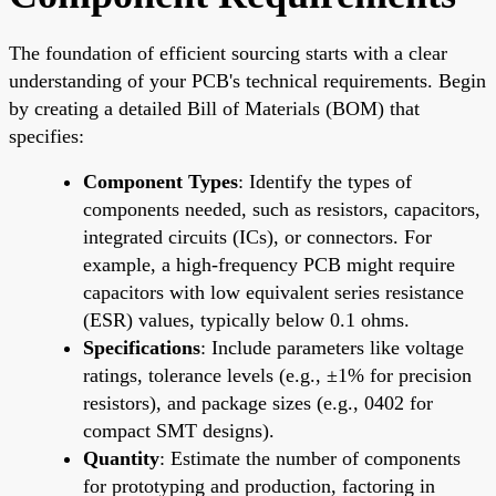
The foundation of efficient sourcing starts with a clear
understanding of your PCB's technical requirements. Begin
by creating a detailed Bill of Materials (BOM) that
specifies:
Component Types
: Identify the types of
components needed, such as resistors, capacitors,
integrated circuits (ICs), or connectors. For
example, a high-frequency PCB might require
capacitors with low equivalent series resistance
(ESR) values, typically below 0.1 ohms.
Specifications
: Include parameters like voltage
ratings, tolerance levels (e.g., ±1% for precision
resistors), and package sizes (e.g., 0402 for
compact SMT designs).
Quantity
: Estimate the number of components
for prototyping and production, factoring in