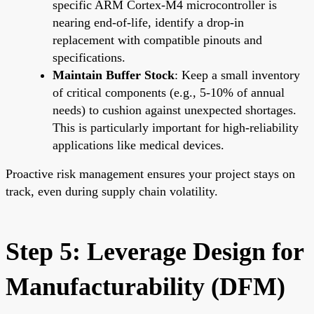
specific ARM Cortex-M4 microcontroller is
nearing end-of-life, identify a drop-in
replacement with compatible pinouts and
specifications.
Maintain Buffer Stock
: Keep a small inventory
of critical components (e.g., 5-10% of annual
needs) to cushion against unexpected shortages.
This is particularly important for high-reliability
applications like medical devices.
Proactive risk management ensures your project stays on
track, even during supply chain volatility.
Step 5: Leverage Design for
Manufacturability (DFM)