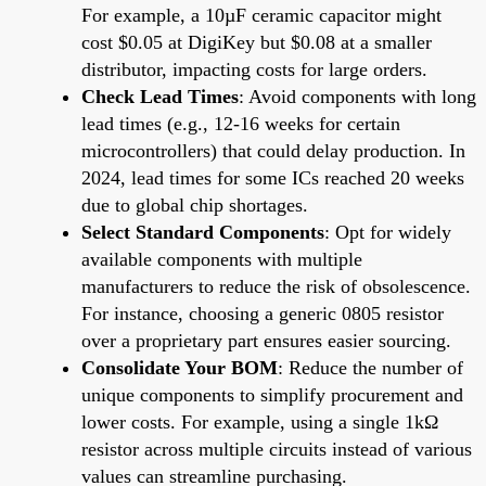
For example, a 10µF ceramic capacitor might
cost $0.05 at DigiKey but $0.08 at a smaller
distributor, impacting costs for large orders.
Check Lead Times
: Avoid components with long
lead times (e.g., 12-16 weeks for certain
microcontrollers) that could delay production. In
2024, lead times for some ICs reached 20 weeks
due to global chip shortages.
Select Standard Components
: Opt for widely
available components with multiple
manufacturers to reduce the risk of obsolescence.
For instance, choosing a generic 0805 resistor
over a proprietary part ensures easier sourcing.
Consolidate Your BOM
: Reduce the number of
unique components to simplify procurement and
lower costs. For example, using a single 1kΩ
resistor across multiple circuits instead of various
values can streamline purchasing.