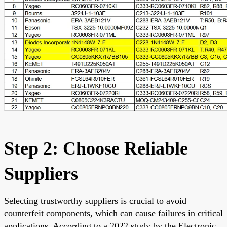
Step 2: Choose Reliable
Suppliers
Selecting trustworthy suppliers is crucial to avoid
counterfeit components, which can cause failures in critical
applications. According to a 2022 study by the Electronic