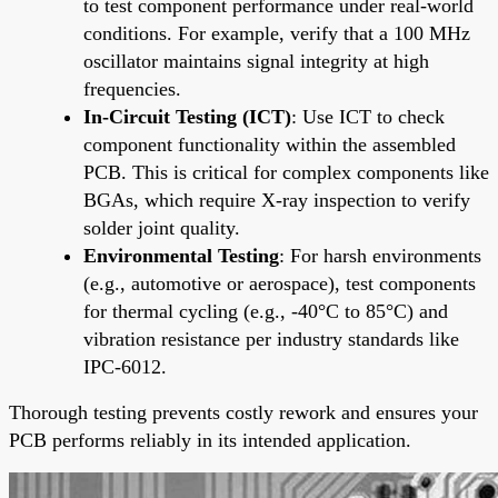
to test component performance under real-world
conditions. For example, verify that a 100 MHz
oscillator maintains signal integrity at high
frequencies.
In-Circuit Testing (ICT)
: Use ICT to check
component functionality within the assembled
PCB. This is critical for complex components like
BGAs, which require X-ray inspection to verify
solder joint quality.
Environmental Testing
: For harsh environments
(e.g., automotive or aerospace), test components
for thermal cycling (e.g., -40°C to 85°C) and
vibration resistance per industry standards like
IPC-6012.
Thorough testing prevents costly rework and ensures your
PCB performs reliably in its intended application.