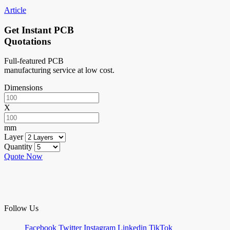
Article
Get Instant PCB
Quotations
Full-featured PCB
manufacturing service at low cost.
Dimensions
X
mm
Layer
Quantity
Quote Now
Follow Us
Facebook
Twitter
Instagram
Linkedin
TikTok