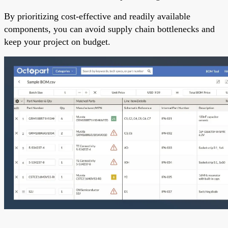
By prioritizing cost-effective and readily available
components, you can avoid supply chain bottlenecks and
keep your project on budget.