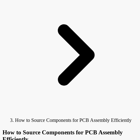
How to Source Components for PCB Assembly Efficiently
How to Source Components for PCB Assembly
Efficiently