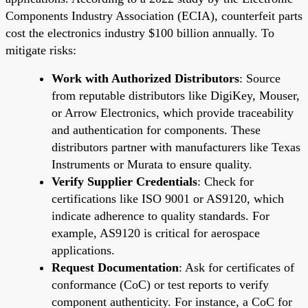
Components Industry Association (ECIA), counterfeit parts
cost the electronics industry $100 billion annually. To
mitigate risks:
Work with Authorized Distributors
: Source
from reputable distributors like DigiKey, Mouser,
or Arrow Electronics, which provide traceability
and authentication for components. These
distributors partner with manufacturers like Texas
Instruments or Murata to ensure quality.
Verify Supplier Credentials
: Check for
certifications like ISO 9001 or AS9120, which
indicate adherence to quality standards. For
example, AS9120 is critical for aerospace
applications.
Request Documentation
: Ask for certificates of
conformance (CoC) or test reports to verify
component authenticity. For instance, a CoC for