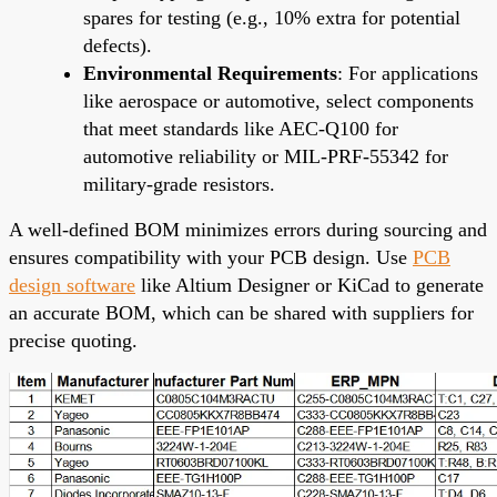
spares for testing (e.g., 10% extra for potential
defects).
Environmental Requirements
: For applications
like aerospace or automotive, select components
that meet standards like AEC-Q100 for
automotive reliability or MIL-PRF-55342 for
military-grade resistors.
A well-defined BOM minimizes errors during sourcing and
ensures compatibility with your PCB design. Use
PCB
design software
like Altium Designer or KiCad to generate
an accurate BOM, which can be shared with suppliers for
precise quoting.