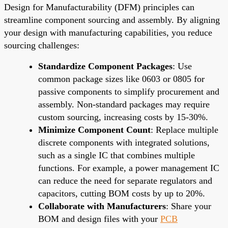
Design for Manufacturability (DFM) principles can
streamline component sourcing and assembly. By aligning
your design with manufacturing capabilities, you reduce
sourcing challenges:
Standardize Component Packages
: Use
common package sizes like 0603 or 0805 for
passive components to simplify procurement and
assembly. Non-standard packages may require
custom sourcing, increasing costs by 15-30%.
Minimize Component Count
: Replace multiple
discrete components with integrated solutions,
such as a single IC that combines multiple
functions. For example, a power management IC
can reduce the need for separate regulators and
capacitors, cutting BOM costs by up to 20%.
Collaborate with Manufacturers
: Share your
BOM and design files with your
PCB