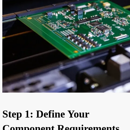
Step 1: Define Your
Component Requirements