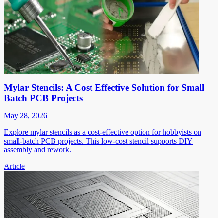
Mylar Stencils: A Cost Effective Solution for Small
Batch PCB Projects
May 28, 2026
Explore mylar stencils as a cost-effective option for hobbyists on
small-batch PCB projects. This low-cost stencil supports DIY
assembly and rework.
Article