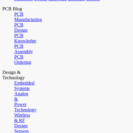
PCB Blog
PCB
Manufacturing
PCB
Design
PCB
Knowledge
PCB
Assembly
PCB
Ordering
Design &
Technology
Embedded
Systems
Analog
&
Power
Technology
Wireless
& RF
Design
Sensors