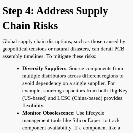
Step 4: Address Supply
Chain Risks
Global supply chain disruptions, such as those caused by
geopolitical tensions or natural disasters, can derail PCB
assembly timelines. To mitigate these risks:
Diversify Suppliers
: Source components from
multiple distributors across different regions to
avoid dependency on a single supplier. For
example, sourcing capacitors from both DigiKey
(US-based) and LCSC (China-based) provides
flexibility.
Monitor Obsolescence
: Use lifecycle
management tools like SiliconExpert to track
component availability. If a component like a