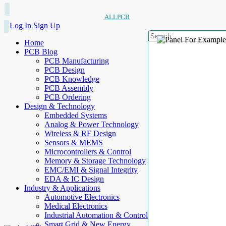
ALLPCB
Log In
Sign Up
Home
PCB Blog
PCB Manufacturing
PCB Design
PCB Knowledge
PCB Assembly
PCB Ordering
Design & Technology
Embedded Systems
Analog & Power Technology
Wireless & RF Design
Sensors & MEMS
Microcontrollers & Control
Memory & Storage Technology
EMC/EMI & Signal Integrity
EDA & IC Design
Industry & Applications
Automotive Electronics
Medical Electronics
Industrial Automation & Control
Smart Grid & New Energy