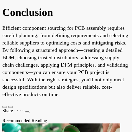
Conclusion
Efficient component sourcing for PCB assembly requires
careful planning, from defining requirements and selecting
reliable suppliers to optimizing costs and mitigating risks.
By following a structured approach—creating a detailed
BOM, choosing trusted distributors, addressing supply
chain challenges, applying DFM principles, and validating
components—you can ensure your PCB project is
successful. With the right strategies, you'll not only meet
design specifications but also deliver reliable, cost-
effective products on time.
Share
·
·
·
·
Recommended Reading