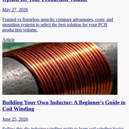
May 27, 2026
Framed vs frameless stencils: compare advantages, costs, and
mounting systems to select the best solution for your PCB
production volume.
Article
Building Your Own Inductor: A Beginner's Guide to
Coil Winding
June 25, 2026
Follow this diy inductor winding guide to learn coil winding basics,