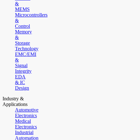
&
MEMS
Microcontrollers
&
Control
Memory
&
Storage
Technology
EMC/EMI
&
Signal
Integrity
EDA
& IC
Design
Industry &
Applications
Automotive
Electronics
Medical
Electronics
Industrial
Automation