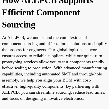
How ALLPCB Supports
Efficient Component
Sourcing
At ALLPCB, we understand the complexities of
component sourcing and offer tailored solutions to simplify
the process for engineers. Our global logistics network
ensures access to reliable suppliers, while our quick-turn
prototyping services allow you to test components rapidly
before scaling to production. With advanced manufacturing
capabilities, including automated SMT and through-hole
assembly, we help you align your BOM with cost-
effective, high-quality components. By partnering with
ALLPCB, you can streamline sourcing, reduce lead times,
and focus on designing innovative electronics.