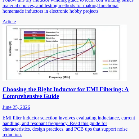
material choices, and testing methods for making functional
homemade inductors in electronic hobby projects.
Article
Choosing the Right Inductor for EMI Filtering: A
Comprehensive Guide
June 25, 2026
EMI filter inductor selection involves evaluating inductance, current
handling, and resonant frequency. Read this guide for
characteristics, design practices, and PCB tips that support noise
reduction.