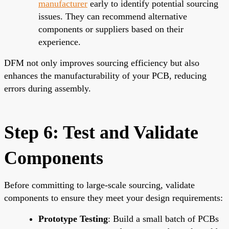
manufacturer
early to identify potential sourcing
issues. They can recommend alternative
components or suppliers based on their
experience.
DFM not only improves sourcing efficiency but also
enhances the manufacturability of your PCB, reducing
errors during assembly.
Step 6: Test and Validate
Components
Before committing to large-scale sourcing, validate
components to ensure they meet your design requirements:
Prototype Testing
: Build a small batch of PCBs