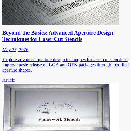
Beyond the Basics: Advanced Aperture Design
Techniques for Laser Cut Stencils
May 27, 2026
Explore advanced aperture design techniques for laser cut stencils to
improve paste release on BGA and QFN packages through modified
aperture shapes.
Article