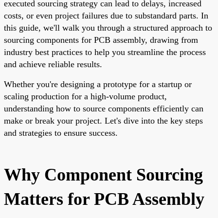
executed sourcing strategy can lead to delays, increased
costs, or even project failures due to substandard parts. In
this guide, we'll walk you through a structured approach to
sourcing components for PCB assembly, drawing from
industry best practices to help you streamline the process
and achieve reliable results.
Whether you're designing a prototype for a startup or
scaling production for a high-volume product,
understanding how to source components efficiently can
make or break your project. Let's dive into the key steps
and strategies to ensure success.
Why Component Sourcing
Matters for PCB Assembly