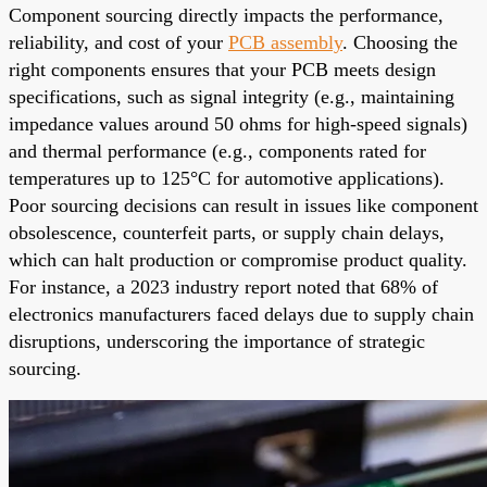
Component sourcing directly impacts the performance,
reliability, and cost of your
PCB assembly
. Choosing the
right components ensures that your PCB meets design
specifications, such as signal integrity (e.g., maintaining
impedance values around 50 ohms for high-speed signals)
and thermal performance (e.g., components rated for
temperatures up to 125°C for automotive applications).
Poor sourcing decisions can result in issues like component
obsolescence, counterfeit parts, or supply chain delays,
which can halt production or compromise product quality.
For instance, a 2023 industry report noted that 68% of
electronics manufacturers faced delays due to supply chain
disruptions, underscoring the importance of strategic
sourcing.