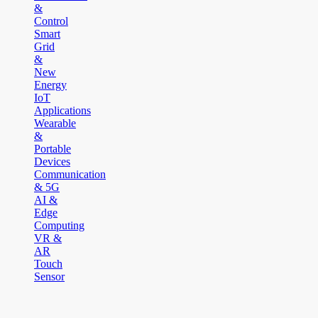
&
Control
Smart
Grid
&
New
Energy
IoT
Applications
Wearable
&
Portable
Devices
Communication
& 5G
AI &
Edge
Computing
VR &
AR
Touch
Sensor