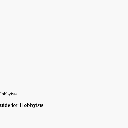
Hobbyists
ide for Hobbyists