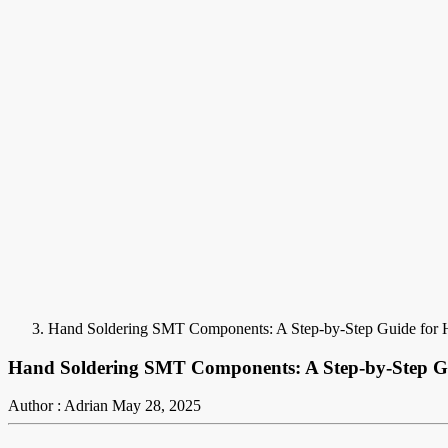
Hand Soldering SMT Components: A Step-by-Step Guide for 
Hand Soldering SMT Components: A Step-by-Step Gu
Author : Adrian
May 28, 2025