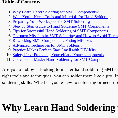
Table of Contents
Why Learn Hand Soldering for SMT Components?
What You’ll Need: Tools and Materials for Hand Soldering
Preparing Your Workspace for SMT Soldering
Step-by-Step Guide to Hand Soldering SMT Components
Tips for Successful Hand Soldering of SMT Components
Common Mistakes in SMT Soldering and How to Avoid Them
Reworking SMT Components: Fixing Mistakes
Advanced Techniques for SMT Soldering
Practice Makes Perfect: Start Small with DIY Kits
Safety First: Protecting Yourself and Your Components
Conclusion: Master Hand Soldering for SMT Components
Are you a hobbyist looking to master hand soldering SMT c
right tools and techniques, you can solder them like a pro. 
soldering skills. Whether you're new to soldering or need tip
Why Learn Hand Soldering