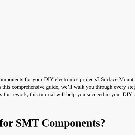
omponents for your DIY electronics projects? Surface Mount
In this comprehensive guide, we’ll walk you through every step
s for rework, this tutorial will help you succeed in your DIY 
 for SMT Components?