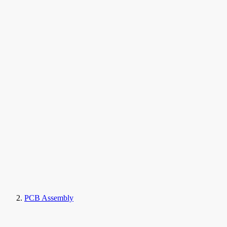
PCB Assembly