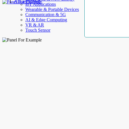
AllElectroHub
IoT Applications
Wearable & Portable Devices
Communication & 5G
AI & Edge Computing
VR & AR
Touch Sensor