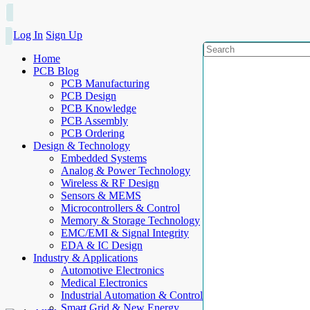
Log In
Sign Up
Home
PCB Blog
PCB Manufacturing
PCB Design
PCB Knowledge
PCB Assembly
PCB Ordering
Design & Technology
Embedded Systems
Analog & Power Technology
Wireless & RF Design
Sensors & MEMS
Microcontrollers & Control
Memory & Storage Technology
EMC/EMI & Signal Integrity
EDA & IC Design
Industry & Applications
Automotive Electronics
Medical Electronics
Industrial Automation & Control
Smart Grid & New Energy