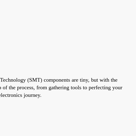
 Technology (SMT) components are tiny, but with the
 of the process, from gathering tools to perfecting your
electronics journey.