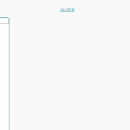
ALLPCB