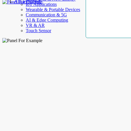
AllElectroHub
IoT Applications
Wearable & Portable Devices
Communication & 5G
AI & Edge Computing
VR & AR
Touch Sensor