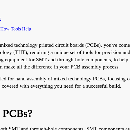
s
 How Tools Help
ng mixed technology printed circuit boards (PCBs), you've co
 (THT), requiring a unique set of tools for precision and ef
ng equipment for SMT and through-hole components, to help y
can make all the difference in your PCB assembly process.
eded for hand assembly of mixed technology PCBs, focusing on 
 covered with everything you need for a successful build.
y PCBs?
 both SMT and through-hole components. SMT components are 