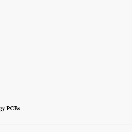
s
ogy PCBs