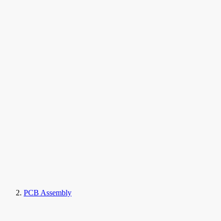
PCB Assembly