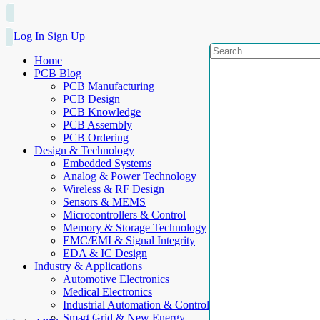
Log In
Sign Up
Home
PCB Blog
PCB Manufacturing
PCB Design
PCB Knowledge
PCB Assembly
PCB Ordering
Design & Technology
Embedded Systems
Analog & Power Technology
Wireless & RF Design
Sensors & MEMS
Microcontrollers & Control
Memory & Storage Technology
EMC/EMI & Signal Integrity
EDA & IC Design
Industry & Applications
Automotive Electronics
Medical Electronics
Industrial Automation & Control
Smart Grid & New Energy