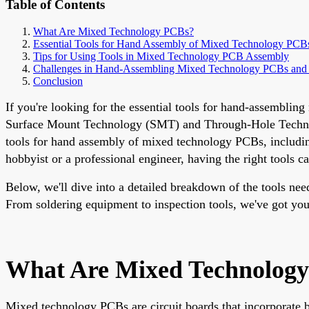
Table of Contents
What Are Mixed Technology PCBs?
Essential Tools for Hand Assembly of Mixed Technology PCB
Tips for Using Tools in Mixed Technology PCB Assembly
Challenges in Hand-Assembling Mixed Technology PCBs and
Conclusion
If you're looking for the essential tools for hand-assembli
Surface Mount Technology (SMT) and Through-Hole Technology
tools for hand assembly of mixed technology PCBs, includi
hobbyist or a professional engineer, having the right tools 
Below, we'll dive into a detailed breakdown of the tools ne
From soldering equipment to inspection tools, we've got you
What Are Mixed Technolog
Mixed technology PCBs are circuit boards that incorporate