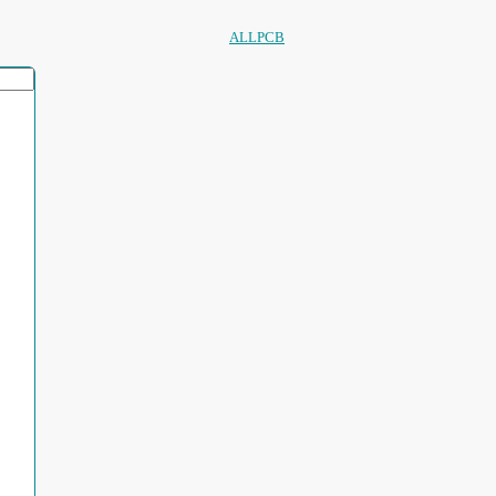
ALLPCB