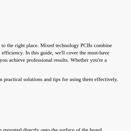
me to the right place. Mixed technology PCBs combine
ficiency. In this guide, we'll cover the must-have
ou achieve professional results. Whether you're a
practical solutions and tips for using them effectively.
mounted directly onto the surface of the board,