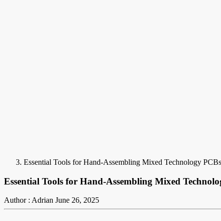
Essential Tools for Hand-Assembling Mixed Technology PCB
Essential Tools for Hand-Assembling Mixed Technol
Author : Adrian
June 26, 2025