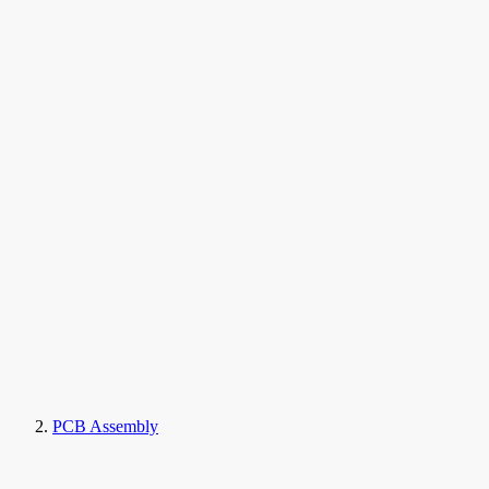
PCB Assembly