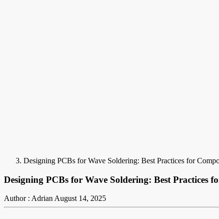
Designing PCBs for Wave Soldering: Best Practices for Comp
Designing PCBs for Wave Soldering: Best Practices 
Author : Adrian
August 14, 2025