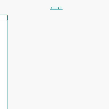
ALLPCB