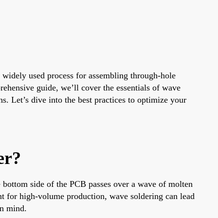
 a widely used process for assembling through-hole
rehensive guide, we’ll cover the essentials of wave
. Let’s dive into the best practices to optimize your
er?
e bottom side of the PCB passes over a wave of molten
nt for high-volume production, wave soldering can lead
in mind.