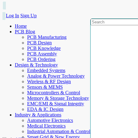
Log In
Sign Up
Home
PCB Blog
PCB Manufacturing
PCB Design
PCB Knowledge
PCB Assembly
PCB Ordering
Design & Technology
Embedded Systems
Analog & Power Technology
Wireless & RF Design
Sensors & MEMS
Microcontrollers & Control
Memory & Storage Technology
EMC/EMI & Signal Integrity
EDA & IC Design
Industry & Applications
Automotive Electronics
Medical Electronics
Industrial Automation & Control
Smart Grid & New Energy