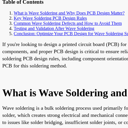
Table of Contents
What is Wave Soldering and Why Does PCB Design Matter?
Key Wave Soldering PCB Design Rules
Common Wave Soldering Defects and How to Avoid Them
Testing and Validation After Wave Soldering
Conclusion: Optimize Your PCB Design for Wave Soldering S
If you're looking to design a printed circuit board (PCB) fo
components, and proper PCB design is critical to ensure reli
soldering PCB design rules, including component orientation,
PCB for this soldering method.
What is Wave Soldering an
Wave soldering is a bulk soldering process used primarily 
solder, which creates strong electrical and mechanical conn
to issues like solder bridging, insufficient solder joints, o