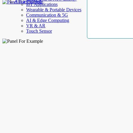
AllElectroHub
IoT Applications
Wearable & Portable Devices
Communication & 5G
AI & Edge Computing
VR & AR
Touch Sensor