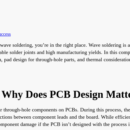
uccess
r wave soldering, you’re in the right place. Wave soldering is
able solder joints and high manufacturing yields. In this comp
 pad design for through-hole parts, and thermal considerations
d Why Does PCB Design Matt
for through-hole components on PCBs. During this process, th
ections between component leads and the board. While efficie
r component damage if the PCB isn’t designed with the process 