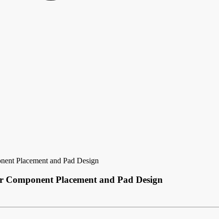
onent Placement and Pad Design
for Component Placement and Pad Design