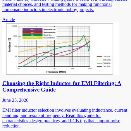
material choices, and testing methods for making functional
homemade inductors in electronic hobby projects.
Article
Choosing the Right Inductor for EMI Filtering: A
Comprehensive Guide
June 25, 2026
EMI filter inductor selection involves evaluating inductance, current
handling, and resonant frequency. Read this guide for
characteristics, design practices, and PCB tips that support noise
reduction.