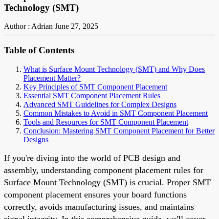
Technology (SMT)
Author : Adrian
June 27, 2025
Table of Contents
What is Surface Mount Technology (SMT) and Why Does
Placement Matter?
Key Principles of SMT Component Placement
Essential SMT Component Placement Rules
Advanced SMT Guidelines for Complex Designs
Common Mistakes to Avoid in SMT Component Placement
Tools and Resources for SMT Component Placement
Conclusion: Mastering SMT Component Placement for Better
Designs
If you're diving into the world of PCB design and
assembly, understanding component placement rules for
Surface Mount Technology (SMT) is crucial. Proper SMT
component placement ensures your board functions
correctly, avoids manufacturing issues, and maintains
signal integrity. In this comprehensive guide, we'll cover