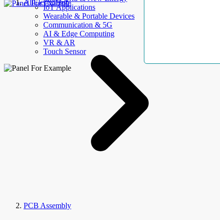
AllElectroHub
IoT Applications
Wearable & Portable Devices
Communication & 5G
AI & Edge Computing
VR & AR
Touch Sensor
PCB Assembly