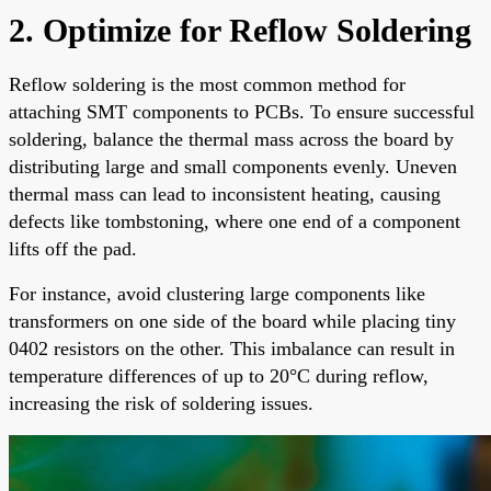
2. Optimize for Reflow Soldering
Reflow soldering is the most common method for
attaching SMT components to PCBs. To ensure successful
soldering, balance the thermal mass across the board by
distributing large and small components evenly. Uneven
thermal mass can lead to inconsistent heating, causing
defects like tombstoning, where one end of a component
lifts off the pad.
For instance, avoid clustering large components like
transformers on one side of the board while placing tiny
0402 resistors on the other. This imbalance can result in
temperature differences of up to 20°C during reflow,
increasing the risk of soldering issues.