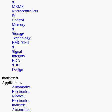
&
MEMS
Microcontrollers
&
Control
Memory
&
Storage
Technology
EMC/EMI
&
Signal
Integrity
EDA
& IC
Design
Industry &
Applications
Automotive
Electronics
Medical
Electronics
Industrial
Automation