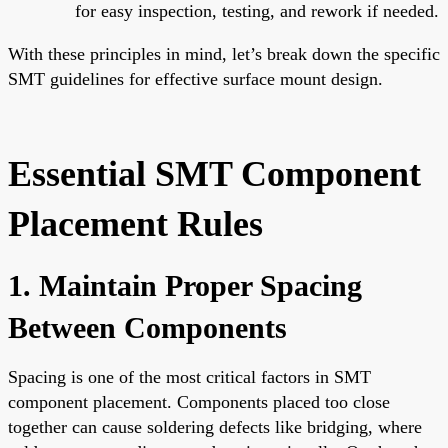
for easy inspection, testing, and rework if needed.
With these principles in mind, let’s break down the specific
SMT guidelines for effective surface mount design.
Essential SMT Component
Placement Rules
1. Maintain Proper Spacing
Between Components
Spacing is one of the most critical factors in SMT
component placement. Components placed too close
together can cause soldering defects like bridging, where