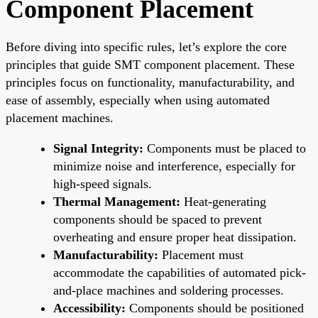
Component Placement
Before diving into specific rules, let’s explore the core
principles that guide SMT component placement. These
principles focus on functionality, manufacturability, and
ease of assembly, especially when using automated
placement machines.
Signal Integrity:
Components must be placed to
minimize noise and interference, especially for
high-speed signals.
Thermal Management:
Heat-generating
components should be spaced to prevent
overheating and ensure proper heat dissipation.
Manufacturability:
Placement must
accommodate the capabilities of automated pick-
and-place machines and soldering processes.
Accessibility:
Components should be positioned