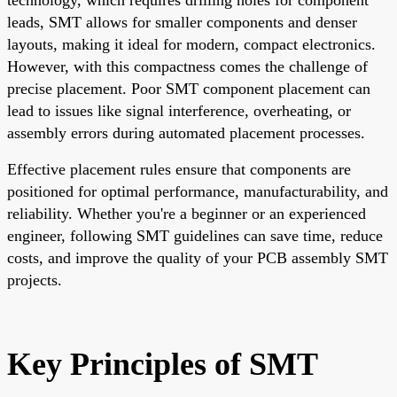
leads, SMT allows for smaller components and denser
layouts, making it ideal for modern, compact electronics.
However, with this compactness comes the challenge of
precise placement. Poor SMT component placement can
lead to issues like signal interference, overheating, or
assembly errors during automated placement processes.
Effective placement rules ensure that components are
positioned for optimal performance, manufacturability, and
reliability. Whether you're a beginner or an experienced
engineer, following SMT guidelines can save time, reduce
costs, and improve the quality of your PCB assembly SMT
projects.
Key Principles of SMT