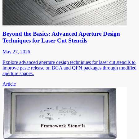
Beyond the Basics: Advanced Aperture Design
Techniques for Laser Cut Stencils
May 27, 2026
Explore advanced aperture design techniques for laser cut stencils to
improve paste release on BGA and QFN packages through modified
aperture shapes.
Article