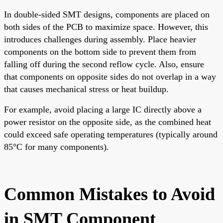
In double-sided SMT designs, components are placed on
both sides of the PCB to maximize space. However, this
introduces challenges during assembly. Place heavier
components on the bottom side to prevent them from
falling off during the second reflow cycle. Also, ensure
that components on opposite sides do not overlap in a way
that causes mechanical stress or heat buildup.
For example, avoid placing a large IC directly above a
power resistor on the opposite side, as the combined heat
could exceed safe operating temperatures (typically around
85°C for many components).
Common Mistakes to Avoid
in SMT Component