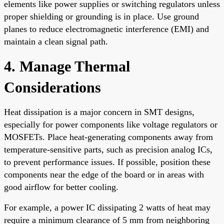
elements like power supplies or switching regulators unless
proper shielding or grounding is in place. Use ground
planes to reduce electromagnetic interference (EMI) and
maintain a clean signal path.
4. Manage Thermal
Considerations
Heat dissipation is a major concern in SMT designs,
especially for power components like voltage regulators or
MOSFETs. Place heat-generating components away from
temperature-sensitive parts, such as precision analog ICs,
to prevent performance issues. If possible, position these
components near the edge of the board or in areas with
good airflow for better cooling.
For example, a power IC dissipating 2 watts of heat may
require a minimum clearance of 5 mm from neighboring