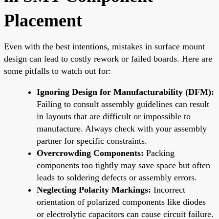
Placement
Even with the best intentions, mistakes in surface mount
design can lead to costly rework or failed boards. Here are
some pitfalls to watch out for:
Ignoring Design for Manufacturability (DFM):
Failing to consult assembly guidelines can result
in layouts that are difficult or impossible to
manufacture. Always check with your assembly
partner for specific constraints.
Overcrowding Components:
Packing
components too tightly may save space but often
leads to soldering defects or assembly errors.
Neglecting Polarity Markings:
Incorrect
orientation of polarized components like diodes
or electrolytic capacitors can cause circuit failure.