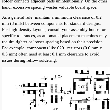
solder connects adjacent pads unintentionally. On the other
hand, excessive spacing wastes valuable board space.
As a general rule, maintain a minimum clearance of 0.2
mm (8 mils) between components for standard designs.
For high-density layouts, consult your assembly house for
specific tolerances, as automated placement machines may
require tighter or looser spacing based on their precision.
For example, components like 0201 resistors (0.6 mm x
0.3 mm) often need at least 0.1 mm clearance to avoid
issues during reflow soldering.