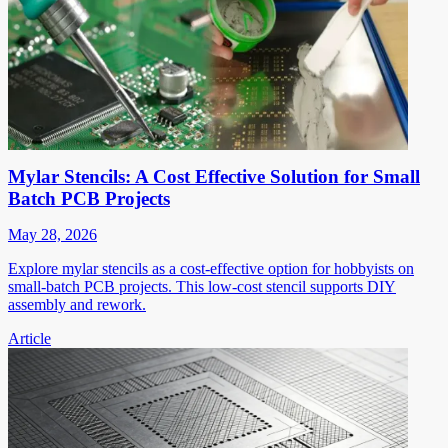
Mylar Stencils: A Cost Effective Solution for Small
Batch PCB Projects
May 28, 2026
Explore mylar stencils as a cost-effective option for hobbyists on
small-batch PCB projects. This low-cost stencil supports DIY
assembly and rework.
Article