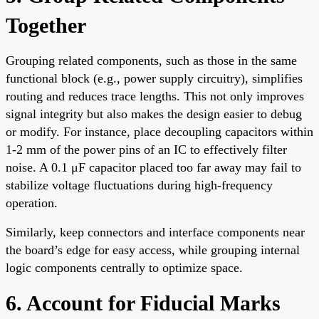
Together
Grouping related components, such as those in the same
functional block (e.g., power supply circuitry), simplifies
routing and reduces trace lengths. This not only improves
signal integrity but also makes the design easier to debug
or modify. For instance, place decoupling capacitors within
1-2 mm of the power pins of an IC to effectively filter
noise. A 0.1 μF capacitor placed too far away may fail to
stabilize voltage fluctuations during high-frequency
operation.
Similarly, keep connectors and interface components near
the board’s edge for easy access, while grouping internal
logic components centrally to optimize space.
6. Account for Fiducial Marks