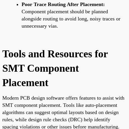
Poor Trace Routing After Placement:
Component placement should be planned
alongside routing to avoid long, noisy traces or
unnecessary vias.
Tools and Resources for
SMT Component
Placement
Modern PCB design software offers features to assist with
SMT component placement. Tools like auto-placement
algorithms can suggest optimal layouts based on design
rules, while design rule checks (DRC) help identify
spacing violations or other issues before manufacturing.