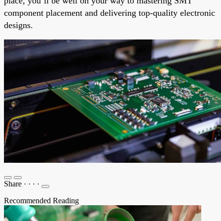
place, you’ll be well on your way to mastering SMT
component placement and delivering top-quality electronic
designs.
Share
·
·
·
·
Recommended Reading