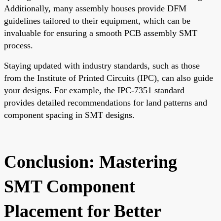
Additionally, many assembly houses provide DFM
guidelines tailored to their equipment, which can be
invaluable for ensuring a smooth PCB assembly SMT
process.
Staying updated with industry standards, such as those
from the Institute of Printed Circuits (IPC), can also guide
your designs. For example, the IPC-7351 standard
provides detailed recommendations for land patterns and
component spacing in SMT designs.
Conclusion: Mastering
SMT Component
Placement for Better