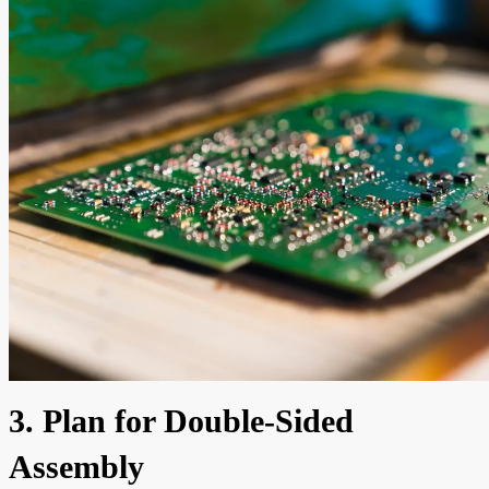
3. Plan for Double-Sided
Assembly