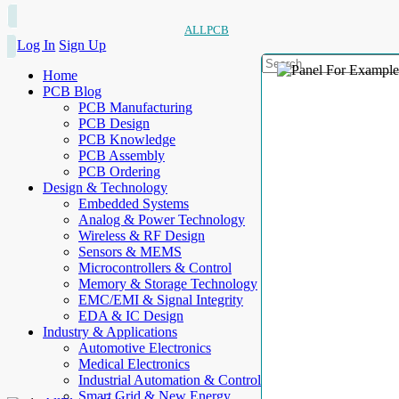
ALLPCB
Log In
Sign Up
Home
PCB Blog
PCB Manufacturing
PCB Design
PCB Knowledge
PCB Assembly
PCB Ordering
Design & Technology
Embedded Systems
Analog & Power Technology
Wireless & RF Design
Sensors & MEMS
Microcontrollers & Control
Memory & Storage Technology
EMC/EMI & Signal Integrity
EDA & IC Design
Industry & Applications
Automotive Electronics
Medical Electronics
Industrial Automation & Control
Smart Grid & New Energy