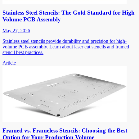
Stainless Steel Stencils: The Gold Standard for High
Volume PCB Assembly
May 27, 2026
Stainless steel stencils provide durability and precision for high-
volume PCB assembly. Learn about laser cut stencils and framed
stencil best practices.
Article
Framed vs. Frameless Stencils: Choosing the Best
Option for Your Production Volume