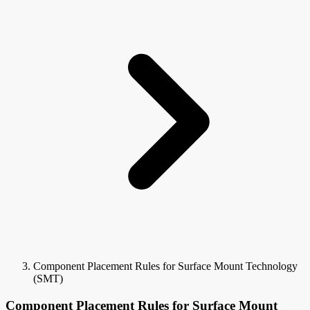
Component Placement Rules for Surface Mount Technology
(SMT)
Component Placement Rules for Surface Mount