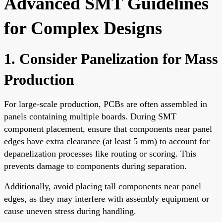
Advanced SMT Guidelines
for Complex Designs
1. Consider Panelization for Mass
Production
For large-scale production, PCBs are often assembled in
panels containing multiple boards. During SMT
component placement, ensure that components near panel
edges have extra clearance (at least 5 mm) to account for
depanelization processes like routing or scoring. This
prevents damage to components during separation.
Additionally, avoid placing tall components near panel
edges, as they may interfere with assembly equipment or
cause uneven stress during handling.