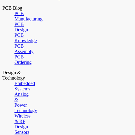
PCB Blog
PCB
Manufacturing
PCB
Design
PCB
Knowledge
PCB
Assembly
PCB
Ordering
Design &
Technology
Embedded
Systems
Analog
&
Power
Technology
Wireless
& RF
Design
Sensors