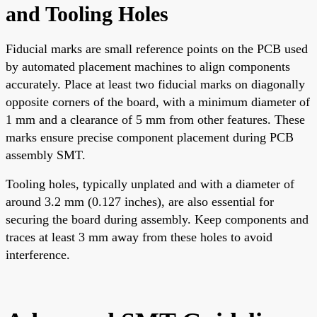
and Tooling Holes
Fiducial marks are small reference points on the PCB used
by automated placement machines to align components
accurately. Place at least two fiducial marks on diagonally
opposite corners of the board, with a minimum diameter of
1 mm and a clearance of 5 mm from other features. These
marks ensure precise component placement during PCB
assembly SMT.
Tooling holes, typically unplated and with a diameter of
around 3.2 mm (0.127 inches), are also essential for
securing the board during assembly. Keep components and
traces at least 3 mm away from these holes to avoid
interference.