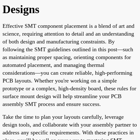
Designs
Effective SMT component placement is a blend of art and
science, requiring attention to detail and an understanding
of both design and manufacturing constraints. By
following the SMT guidelines outlined in this post—such
as maintaining proper spacing, orienting components for
automated placement, and managing thermal
considerations—you can create reliable, high-performing
PCB layouts. Whether you're working on a simple
prototype or a complex, high-density board, these rules for
surface mount design will help streamline your PCB
assembly SMT process and ensure success.
Take the time to plan your layouts carefully, leverage
design tools, and collaborate with your assembly partner to
address any specific requirements. With these practices in