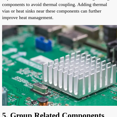
components to avoid thermal coupling. Adding thermal
vias or heat sinks near these components can further
improve heat management.
5. Group Related Components