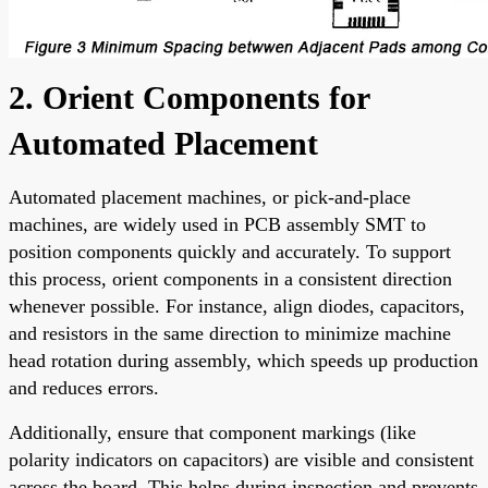
2. Orient Components for
Automated Placement
Automated placement machines, or pick-and-place
machines, are widely used in PCB assembly SMT to
position components quickly and accurately. To support
this process, orient components in a consistent direction
whenever possible. For instance, align diodes, capacitors,
and resistors in the same direction to minimize machine
head rotation during assembly, which speeds up production
and reduces errors.
Additionally, ensure that component markings (like
polarity indicators on capacitors) are visible and consistent
across the board. This helps during inspection and prevents