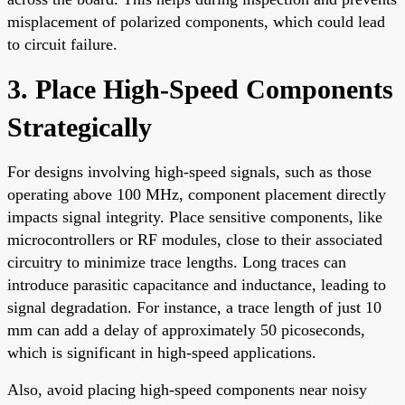
misplacement of polarized components, which could lead
to circuit failure.
3. Place High-Speed Components
Strategically
For designs involving high-speed signals, such as those
operating above 100 MHz, component placement directly
impacts signal integrity. Place sensitive components, like
microcontrollers or RF modules, close to their associated
circuitry to minimize trace lengths. Long traces can
introduce parasitic capacitance and inductance, leading to
signal degradation. For instance, a trace length of just 10
mm can add a delay of approximately 50 picoseconds,
which is significant in high-speed applications.
Also, avoid placing high-speed components near noisy