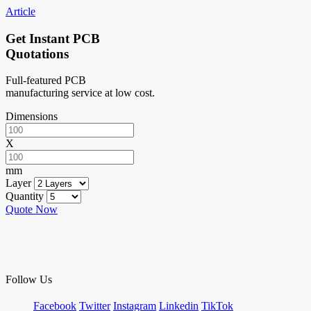
Article
Get Instant PCB
Quotations
Full-featured PCB
manufacturing service at low cost.
Dimensions
X
mm
Layer
Quantity
Quote Now
Follow Us
Facebook
Twitter
Instagram
Linkedin
TikTok