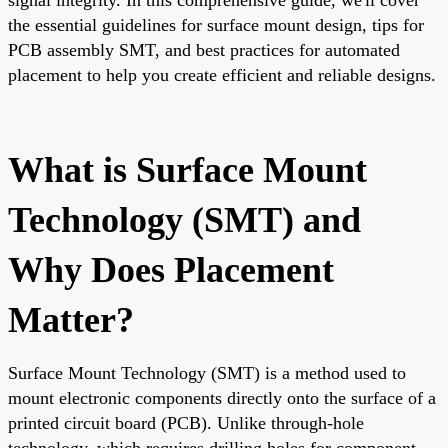
the essential guidelines for surface mount design, tips for
PCB assembly SMT, and best practices for automated
placement to help you create efficient and reliable designs.
What is Surface Mount
Technology (SMT) and
Why Does Placement
Matter?
Surface Mount Technology (SMT) is a method used to
mount electronic components directly onto the surface of a
printed circuit board (PCB). Unlike through-hole
technology, which requires drilling holes for component