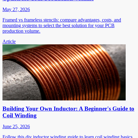
May 27, 2026
Framed vs frameless stencils: compare advantages, costs, and
mounting systems to select the best solution for your PCB
production volume.
Article
Building Your Own Inductor: A Beginner's Guide to
Coil Winding
June 25, 2026
Follow this diy inductor winding guide to learn coil winding basics,