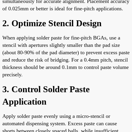
simultaneously for accurate alignment. Placement accuracy
of 0.025mm or better is ideal for fine-pitch applications.
2. Optimize Stencil Design
When applying solder paste for fine-pitch BGAs, use a
stencil with apertures slightly smaller than the pad size
(about 80-90% of the pad diameter) to prevent excess paste
and reduce the risk of bridging. For a 0.4mm pitch, stencil
thickness should be around 0.1mm to control paste volume
precisely.
3. Control Solder Paste
Application
Apply solder paste evenly using a micro-stencil or
automated dispensing system. Excess paste can cause
shorts between closely spaced balls, while insufficient