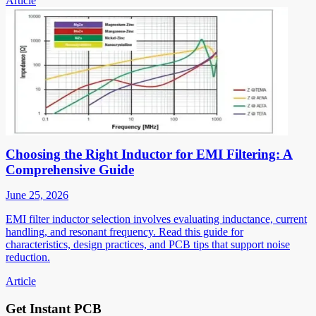
Article
Choosing the Right Inductor for EMI Filtering: A
Comprehensive Guide
June 25, 2026
EMI filter inductor selection involves evaluating inductance, current
handling, and resonant frequency. Read this guide for
characteristics, design practices, and PCB tips that support noise
reduction.
Article
Get Instant PCB