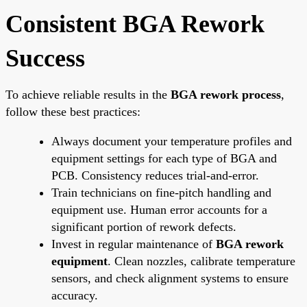
Consistent BGA Rework
Success
To achieve reliable results in the
BGA rework process
,
follow these best practices:
Always document your temperature profiles and
equipment settings for each type of BGA and
PCB. Consistency reduces trial-and-error.
Train technicians on fine-pitch handling and
equipment use. Human error accounts for a
significant portion of rework defects.
Invest in regular maintenance of
BGA rework
equipment
. Clean nozzles, calibrate temperature
sensors, and check alignment systems to ensure
accuracy.