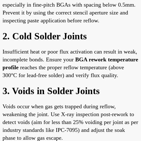
especially in fine-pitch BGAs with spacing below 0.5mm.
Prevent it by using the correct stencil aperture size and
inspecting paste application before reflow.
2. Cold Solder Joints
Insufficient heat or poor flux activation can result in weak,
incomplete bonds. Ensure your
BGA rework temperature
profile
reaches the proper reflow temperature (above
300°C for lead-free solder) and verify flux quality.
3. Voids in Solder Joints
Voids occur when gas gets trapped during reflow,
weakening the joint. Use X-ray inspection post-rework to
detect voids (aim for less than 25% voiding per joint as per
industry standards like IPC-7095) and adjust the soak
phase to allow gas escape.