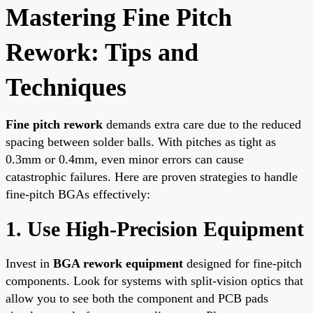
Mastering Fine Pitch
Rework: Tips and
Techniques
Fine pitch rework
demands extra care due to the reduced
spacing between solder balls. With pitches as tight as
0.3mm or 0.4mm, even minor errors can cause
catastrophic failures. Here are proven strategies to handle
fine-pitch BGAs effectively:
1. Use High-Precision Equipment
Invest in
BGA rework equipment
designed for fine-pitch
components. Look for systems with split-vision optics that
allow you to see both the component and PCB pads