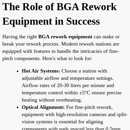
The Role of BGA Rework
Equipment in Success
Having the right
BGA rework equipment
can make or
break your rework process. Modern rework stations are
equipped with features to handle the intricacies of fine-
pitch components. Here's what to look for:
Hot Air Systems:
Choose a station with
adjustable airflow and temperature settings.
Airflow rates of 20-30 liters per minute and
temperature control within ±5°C ensure precise
heating without overheating.
Optical Alignment:
For fine-pitch rework,
equipment with high-resolution cameras and split-
vision systems is essential for aligning
components with pads spaced less than 0.5mm