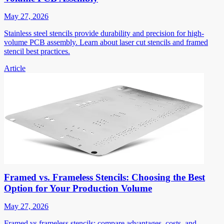
May 27, 2026
Stainless steel stencils provide durability and precision for high-
volume PCB assembly. Learn about laser cut stencils and framed
stencil best practices.
Article
Framed vs. Frameless Stencils: Choosing the Best
Option for Your Production Volume
May 27, 2026
Framed vs frameless stencils: compare advantages, costs, and