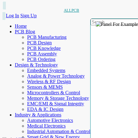
ALLPCB
Log In
Sign Up
Home
PCB Blog
PCB Manufacturing
PCB Design
PCB Knowledge
PCB Assembly
PCB Ordering
Design & Technology
Embedded Systems
Analog & Power Technology
Wireless & RF Design
Sensors & MEMS
Microcontrollers & Control
Memory & Storage Technology
EMC/EMI & Signal Integrity
EDA & IC Design
Industry & Applications
Automotive Electronics
Medical Electronics
Industrial Automation & Control
Smart Grid & New Energy