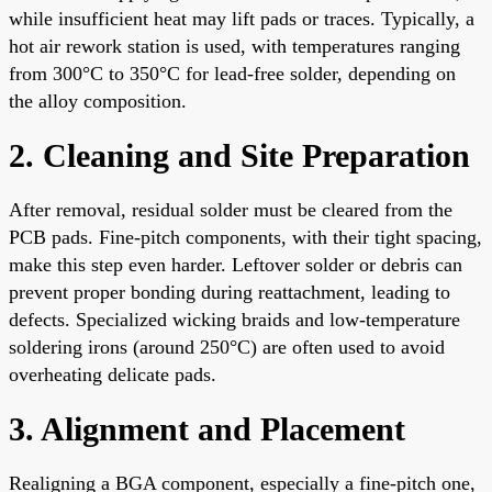
while insufficient heat may lift pads or traces. Typically, a
hot air rework station is used, with temperatures ranging
from 300°C to 350°C for lead-free solder, depending on
the alloy composition.
2. Cleaning and Site Preparation
After removal, residual solder must be cleared from the
PCB pads. Fine-pitch components, with their tight spacing,
make this step even harder. Leftover solder or debris can
prevent proper bonding during reattachment, leading to
defects. Specialized wicking braids and low-temperature
soldering irons (around 250°C) are often used to avoid
overheating delicate pads.
3. Alignment and Placement
Realigning a BGA component, especially a fine-pitch one,