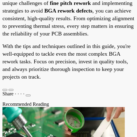
unique challenges of
fine pitch rework
and implementing
strategies to avoid
BGA rework defects
, you can achieve
consistent, high-quality results. From optimizing alignment
to preventing thermal stress, every step matters in ensuring
the reliability of your PCB assemblies.
With the tips and techniques outlined in this guide, you're
well-equipped to tackle even the most complex BGA
rework tasks. Focus on precision, invest in quality tools,
and always prioritize thorough inspection to keep your
projects on track.
Share
·
·
·
·
Recommended Reading