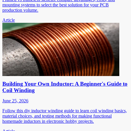
mounting systems to select the best solution for your PCB
production volume.
Article
Building Your Own Inductor: A Beginner's Guide to
Coil Winding
June 25, 2026
Follow this diy inductor winding guide to learn coil winding basics,
material choices, and testing methods for making functional
homemade inductors in electronic hobby projects.