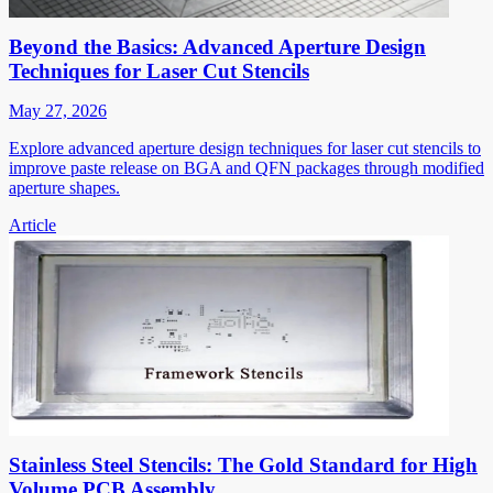
Beyond the Basics: Advanced Aperture Design
Techniques for Laser Cut Stencils
May 27, 2026
Explore advanced aperture design techniques for laser cut stencils to
improve paste release on BGA and QFN packages through modified
aperture shapes.
Article
Stainless Steel Stencils: The Gold Standard for High
Volume PCB Assembly