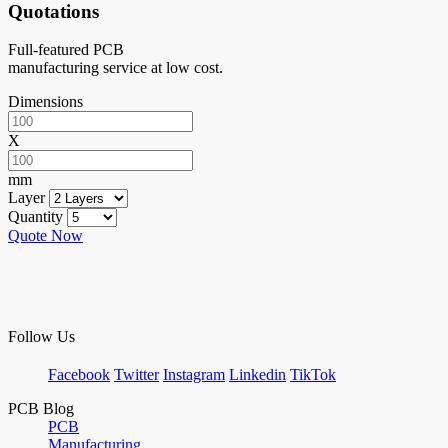
Quotations
Full-featured PCB
manufacturing service at low cost.
Dimensions
X
mm
Layer
Quantity
Quote Now
Follow Us
Facebook
Twitter
Instagram
Linkedin
TikTok
PCB Blog
PCB
Manufacturing