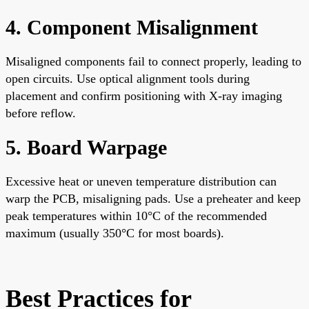
4. Component Misalignment
Misaligned components fail to connect properly, leading to
open circuits. Use optical alignment tools during
placement and confirm positioning with X-ray imaging
before reflow.
5. Board Warpage
Excessive heat or uneven temperature distribution can
warp the PCB, misaligning pads. Use a preheater and keep
peak temperatures within 10°C of the recommended
maximum (usually 350°C for most boards).
Best Practices for