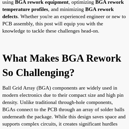
using
BGA rework equipment
, optimizing
BGA rework
temperature profiles
, and minimizing
BGA rework
defects
. Whether you're an experienced engineer or new to
PCB assembly, this post will equip you with the
knowledge to tackle these challenges head-on.
What Makes BGA Rework
So Challenging?
Ball Grid Array (BGA) components are widely used in
modern electronics due to their compact size and high pin
density. Unlike traditional through-hole components,
BGAs connect to the PCB through an array of solder balls
underneath the package. While this design saves space and
supports complex circuits, it creates significant hurdles