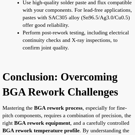
Use high-quality solder paste and flux compatible
with your components. For lead-free applications,
pastes with SAC305 alloy (Sn96.5/Ag3.0/Cu0.5)
offer good reliability.
Perform post-rework testing, including electrical
continuity checks and X-ray inspections, to
confirm joint quality.
Conclusion: Overcoming
BGA Rework Challenges
Mastering the
BGA rework process
, especially for fine-
pitch components, requires a combination of precision, the
right
BGA rework equipment
, and a carefully controlled
BGA rework temperature profile
. By understanding the