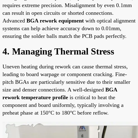
requires extreme precision. Misalignment by even 0.1mm
can result in open circuits or shorted connections.
Advanced
BGA rework equipment
with optical alignment
systems can help achieve accuracy down to 0.01mm,
ensuring the solder balls match the PCB pads perfectly.
4. Managing Thermal Stress
Uneven heating during rework can cause thermal stress,
leading to board warpage or component cracking. Fine-
pitch BGAs are particularly sensitive due to their smaller
size and denser connections. A well-designed
BGA
rework temperature profile
is critical to heat the
component and board uniformly, typically involving a
preheat phase at 150°C to 180°C before reflow.