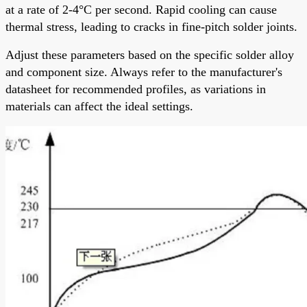
at a rate of 2-4°C per second. Rapid cooling can cause
thermal stress, leading to cracks in fine-pitch solder joints.
Adjust these parameters based on the specific solder alloy
and component size. Always refer to the manufacturer's
datasheet for recommended profiles, as variations in
materials can affect the ideal settings.