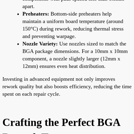
apart.
Preheaters:
Bottom-side preheaters help
maintain a uniform board temperature (around
150°C) during rework, reducing thermal stress
and preventing warpage.
Nozzle Variety:
Use nozzles sized to match the
BGA package dimensions. For a 10mm x 10mm
component, a nozzle slightly larger (12mm x
12mm) ensures even heat distribution.
Investing in advanced equipment not only improves
rework quality but also boosts efficiency, reducing the time
spent on each repair cycle.
Crafting the Perfect BGA