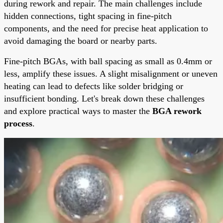
during rework and repair. The main challenges include
hidden connections, tight spacing in fine-pitch
components, and the need for precise heat application to
avoid damaging the board or nearby parts.
Fine-pitch BGAs, with ball spacing as small as 0.4mm or
less, amplify these issues. A slight misalignment or uneven
heating can lead to defects like solder bridging or
insufficient bonding. Let's break down these challenges
and explore practical ways to master the
BGA rework
process
.