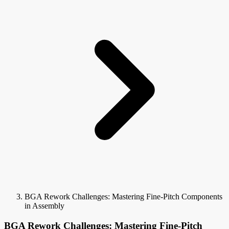
BGA Rework Challenges: Mastering Fine-Pitch Components
in Assembly
BGA Rework Challenges: Mastering Fine-Pitch