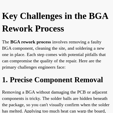
Key Challenges in the BGA
Rework Process
The
BGA rework process
involves removing a faulty
BGA component, cleaning the site, and soldering a new
one in place. Each step comes with potential pitfalls that
can compromise the quality of the repair. Here are the
primary challenges engineers face:
1. Precise Component Removal
Removing a BGA without damaging the PCB or adjacent
components is tricky. The solder balls are hidden beneath
the package, so you can't visually confirm when the solder
has melted. Applying too much heat can warp the board,