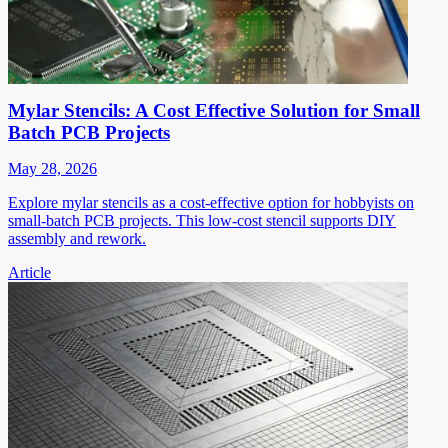
Mylar Stencils: A Cost Effective Solution for Small
Batch PCB Projects
May 28, 2026
Explore mylar stencils as a cost-effective option for hobbyists on
small-batch PCB projects. This low-cost stencil supports DIY
assembly and rework.
Article