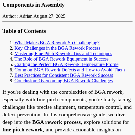
Components in Assembly
Author : Adrian
August 27, 2025
Table of Contents
What Makes BGA Rework So Challenging?
Key Challenges in the BGA Rework Process
Mastering Fine Pitch Rework: Tips and Techniques
The Role of BGA Rework Equipment in Success
Crafting the Perfect BGA Rework Temperature Profile
Common BGA Rework Defects and How to Avoid Them
Best Practices for Consistent BGA Rework Success
Conclusion: Overcoming BGA Rework Challenges
If you're dealing with the complexities of BGA rework,
especially with fine-pitch components, you're likely facing
challenges like precise alignment, temperature control, and
defect prevention. In this comprehensive guide, we dive
deep into the
BGA rework process
, explore solutions for
fine pitch rework
, and provide actionable insights on