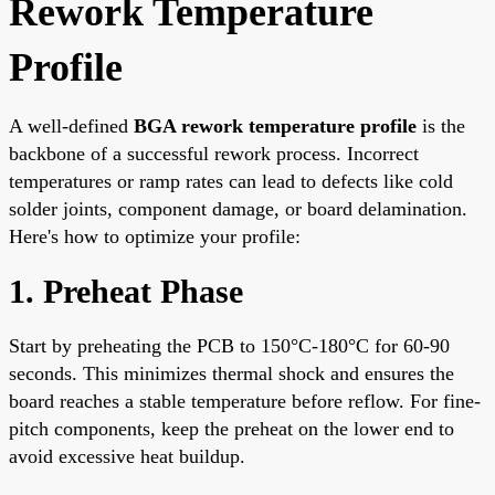
Rework Temperature
Profile
A well-defined
BGA rework temperature profile
is the
backbone of a successful rework process. Incorrect
temperatures or ramp rates can lead to defects like cold
solder joints, component damage, or board delamination.
Here's how to optimize your profile:
1. Preheat Phase
Start by preheating the PCB to 150°C-180°C for 60-90
seconds. This minimizes thermal shock and ensures the
board reaches a stable temperature before reflow. For fine-
pitch components, keep the preheat on the lower end to
avoid excessive heat buildup.