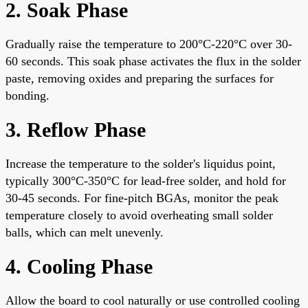
2. Soak Phase
Gradually raise the temperature to 200°C-220°C over 30-
60 seconds. This soak phase activates the flux in the solder
paste, removing oxides and preparing the surfaces for
bonding.
3. Reflow Phase
Increase the temperature to the solder's liquidus point,
typically 300°C-350°C for lead-free solder, and hold for
30-45 seconds. For fine-pitch BGAs, monitor the peak
temperature closely to avoid overheating small solder
balls, which can melt unevenly.
4. Cooling Phase
Allow the board to cool naturally or use controlled cooling