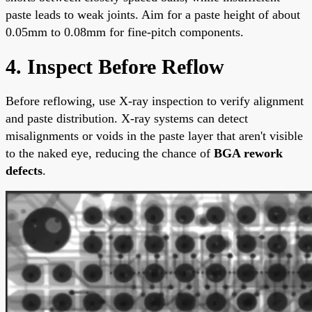
paste leads to weak joints. Aim for a paste height of about
0.05mm to 0.08mm for fine-pitch components.
4. Inspect Before Reflow
Before reflowing, use X-ray inspection to verify alignment
and paste distribution. X-ray systems can detect
misalignments or voids in the paste layer that aren't visible
to the naked eye, reducing the chance of
BGA rework
defects
.