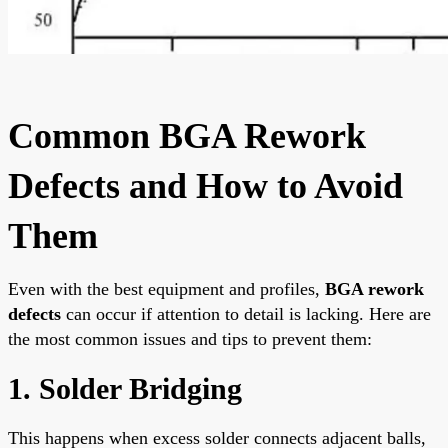
Common BGA Rework
Defects and How to Avoid
Them
Even with the best equipment and profiles,
BGA rework
defects
can occur if attention to detail is lacking. Here are
the most common issues and tips to prevent them:
1. Solder Bridging
This happens when excess solder connects adjacent balls,