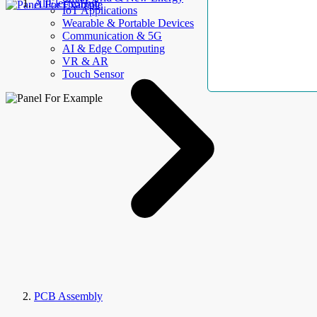
AllElectroHub
IoT Applications
Wearable & Portable Devices
Communication & 5G
AI & Edge Computing
VR & AR
Touch Sensor
PCB Assembly