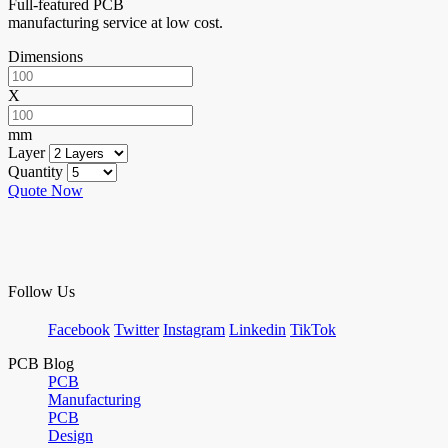
Full-featured PCB
manufacturing service at low cost.
Dimensions
X
mm
Layer
Quantity
Quote Now
Follow Us
Facebook
Twitter
Instagram
Linkedin
TikTok
PCB Blog
PCB
Manufacturing
PCB
Design