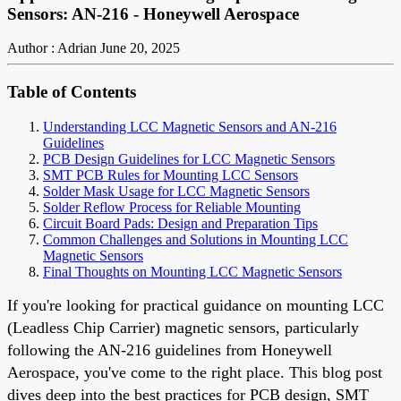
Sensors: AN-216 - Honeywell Aerospace
Author : Adrian
June 20, 2025
Table of Contents
Understanding LCC Magnetic Sensors and AN-216
Guidelines
PCB Design Guidelines for LCC Magnetic Sensors
SMT PCB Rules for Mounting LCC Sensors
Solder Mask Usage for LCC Magnetic Sensors
Solder Reflow Process for Reliable Mounting
Circuit Board Pads: Design and Preparation Tips
Common Challenges and Solutions in Mounting LCC
Magnetic Sensors
Final Thoughts on Mounting LCC Magnetic Sensors
If you're looking for practical guidance on mounting LCC
(Leadless Chip Carrier) magnetic sensors, particularly
following the AN-216 guidelines from Honeywell
Aerospace, you've come to the right place. This blog post
dives deep into the best practices for PCB design, SMT