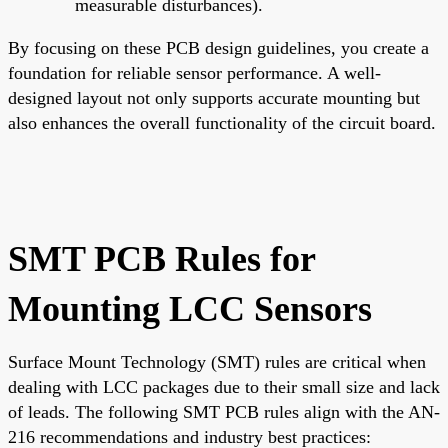
measurable disturbances).
By focusing on these PCB design guidelines, you create a
foundation for reliable sensor performance. A well-
designed layout not only supports accurate mounting but
also enhances the overall functionality of the circuit board.
SMT PCB Rules for
Mounting LCC Sensors
Surface Mount Technology (SMT) rules are critical when
dealing with LCC packages due to their small size and lack
of leads. The following SMT PCB rules align with the AN-
216 recommendations and industry best practices: