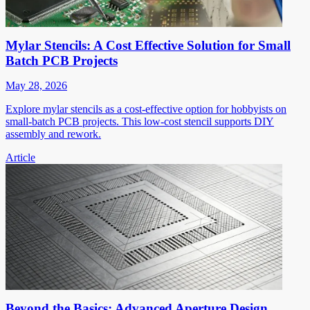
Mylar Stencils: A Cost Effective Solution for Small
Batch PCB Projects
May 28, 2026
Explore mylar stencils as a cost-effective option for hobbyists on
small-batch PCB projects. This low-cost stencil supports DIY
assembly and rework.
Article
Beyond the Basics: Advanced Aperture Design