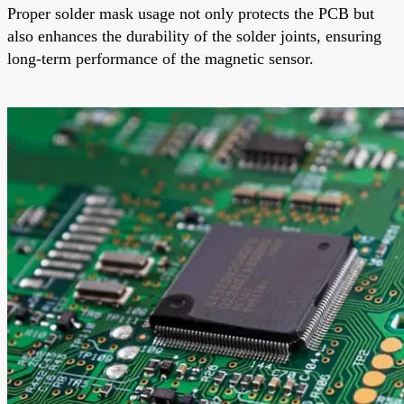
Proper solder mask usage not only protects the PCB but
also enhances the durability of the solder joints, ensuring
long-term performance of the magnetic sensor.