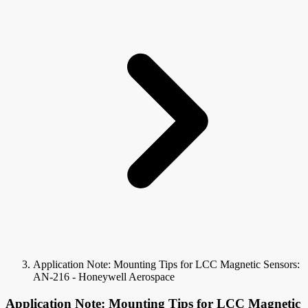
Application Note: Mounting Tips for LCC Magnetic Sensors:
AN-216 - Honeywell Aerospace
Application Note: Mounting Tips for LCC Magnetic