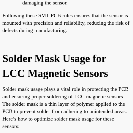
damaging the sensor.
Following these SMT PCB rules ensures that the sensor is
mounted with precision and reliability, reducing the risk of
defects during manufacturing.
Solder Mask Usage for
LCC Magnetic Sensors
Solder mask usage plays a vital role in protecting the PCB
and ensuring proper soldering of LCC magnetic sensors.
The solder mask is a thin layer of polymer applied to the
PCB to prevent solder from adhering to unintended areas.
Here’s how to optimize solder mask usage for these
sensors: