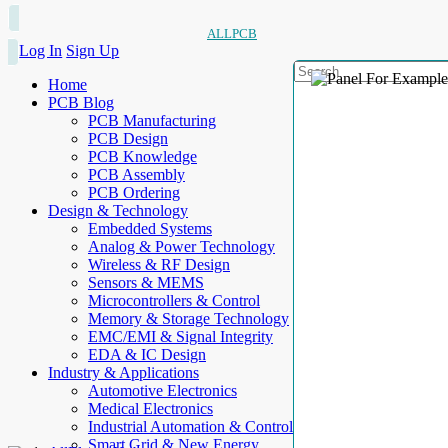
ALLPCB
Log In
Sign Up
Home
PCB Blog
PCB Manufacturing
PCB Design
PCB Knowledge
PCB Assembly
PCB Ordering
Design & Technology
Embedded Systems
Analog & Power Technology
Wireless & RF Design
Sensors & MEMS
Microcontrollers & Control
Memory & Storage Technology
EMC/EMI & Signal Integrity
EDA & IC Design
Industry & Applications
Automotive Electronics
Medical Electronics
Industrial Automation & Control
Smart Grid & New Energy