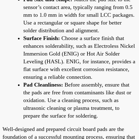
sensor’s contact area, typically ranging from 0.5
mm to 1.0 mm in width for small LCC packages.
Use a rectangular or square shape for better
solder distribution and alignment.
Surface Finish:
Choose a surface finish that
enhances solderability, such as Electroless Nickel
Immersion Gold (ENIG) or Hot Air Solder
Leveling (HASL). ENIG, for instance, provides a
flat surface with excellent corrosion resistance,
ensuring a reliable connection.
Pad Cleanliness:
Before assembly, ensure that
the pads are free from contaminants like dust or
oxidation. Use a cleaning process, such as
ultrasonic cleaning or plasma treatment, to
prepare the surface for soldering.
Well-designed and prepared circuit board pads are the
foundation of a successful mounting process, ensuring that