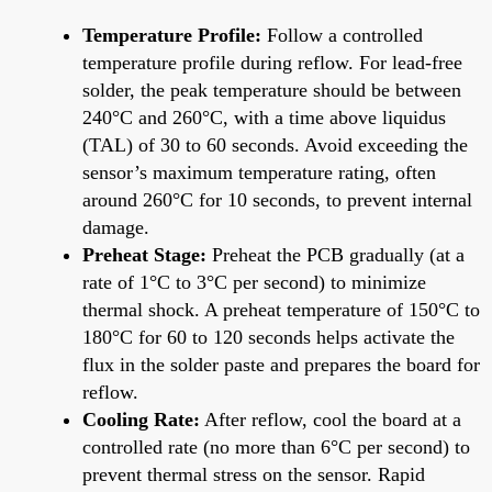
Temperature Profile:
Follow a controlled
temperature profile during reflow. For lead-free
solder, the peak temperature should be between
240°C and 260°C, with a time above liquidus
(TAL) of 30 to 60 seconds. Avoid exceeding the
sensor’s maximum temperature rating, often
around 260°C for 10 seconds, to prevent internal
damage.
Preheat Stage:
Preheat the PCB gradually (at a
rate of 1°C to 3°C per second) to minimize
thermal shock. A preheat temperature of 150°C to
180°C for 60 to 120 seconds helps activate the
flux in the solder paste and prepares the board for
reflow.
Cooling Rate:
After reflow, cool the board at a
controlled rate (no more than 6°C per second) to
prevent thermal stress on the sensor. Rapid