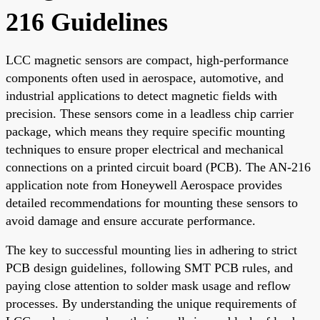
216 Guidelines
LCC magnetic sensors are compact, high-performance
components often used in aerospace, automotive, and
industrial applications to detect magnetic fields with
precision. These sensors come in a leadless chip carrier
package, which means they require specific mounting
techniques to ensure proper electrical and mechanical
connections on a printed circuit board (PCB). The AN-216
application note from Honeywell Aerospace provides
detailed recommendations for mounting these sensors to
avoid damage and ensure accurate performance.
The key to successful mounting lies in adhering to strict
PCB design guidelines, following SMT PCB rules, and
paying close attention to solder mask usage and reflow
processes. By understanding the unique requirements of