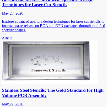
Techniques for Laser Cut Stencils
May 27, 2026
Explore advanced aperture design techniques for laser cut stencils to
improve paste release on BGA and QFN packages through modified
aperture shapes.
Article
Stainless Steel Stencils: The Gold Standard for High
Volume PCB Assembly
May 27, 2026