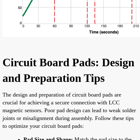
Circuit Board Pads: Design
and Preparation Tips
The design and preparation of circuit board pads are
crucial for achieving a secure connection with LCC
magnetic sensors. Poor pad design can lead to weak solder
joints or misalignment during assembly. Follow these tips
to optimize your circuit board pads:
Pad Size and Shape:
Match the pad size to the