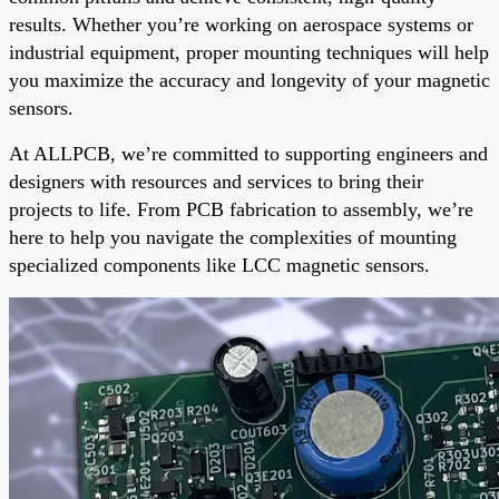
results. Whether you’re working on aerospace systems or
industrial equipment, proper mounting techniques will help
you maximize the accuracy and longevity of your magnetic
sensors.
At ALLPCB, we’re committed to supporting engineers and
designers with resources and services to bring their
projects to life. From PCB fabrication to assembly, we’re
here to help you navigate the complexities of mounting
specialized components like LCC magnetic sensors.