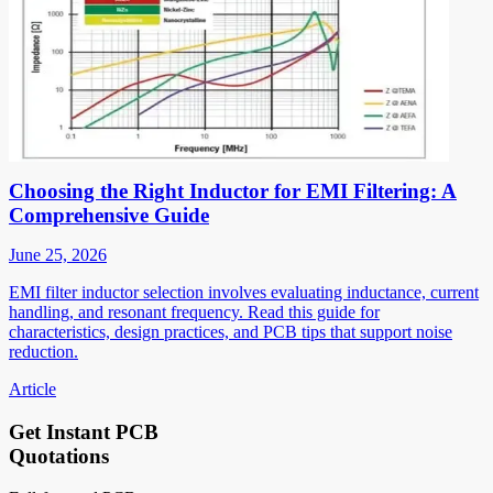
Choosing the Right Inductor for EMI Filtering: A
Comprehensive Guide
June 25, 2026
EMI filter inductor selection involves evaluating inductance, current
handling, and resonant frequency. Read this guide for
characteristics, design practices, and PCB tips that support noise
reduction.
Article
Get Instant PCB
Quotations