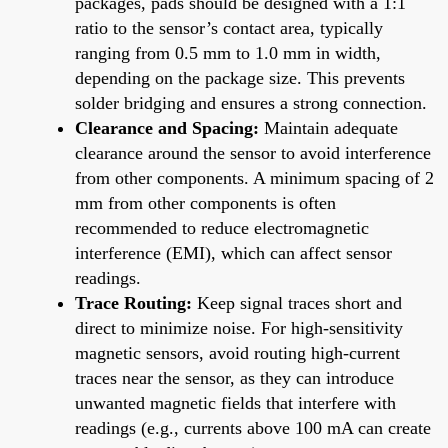
packages, pads should be designed with a 1:1
ratio to the sensor’s contact area, typically
ranging from 0.5 mm to 1.0 mm in width,
depending on the package size. This prevents
solder bridging and ensures a strong connection.
Clearance and Spacing:
Maintain adequate
clearance around the sensor to avoid interference
from other components. A minimum spacing of 2
mm from other components is often
recommended to reduce electromagnetic
interference (EMI), which can affect sensor
readings.
Trace Routing:
Keep signal traces short and
direct to minimize noise. For high-sensitivity
magnetic sensors, avoid routing high-current
traces near the sensor, as they can introduce
unwanted magnetic fields that interfere with
readings (e.g., currents above 100 mA can create