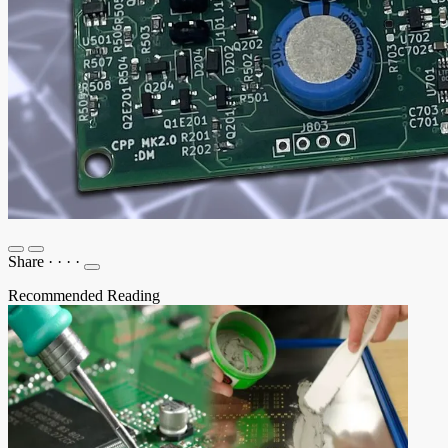
Share
·
·
·
·
Recommended Reading