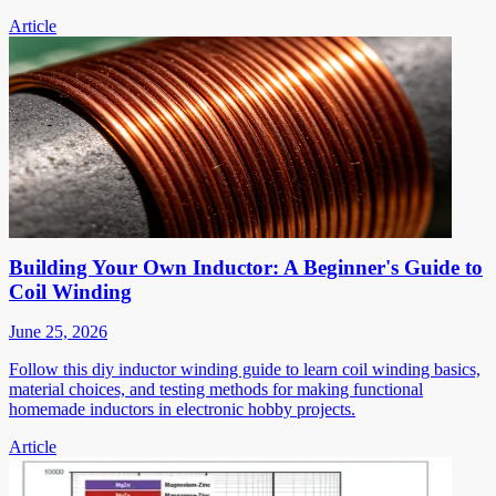
Article
Building Your Own Inductor: A Beginner's Guide to
Coil Winding
June 25, 2026
Follow this diy inductor winding guide to learn coil winding basics,
material choices, and testing methods for making functional
homemade inductors in electronic hobby projects.
Article