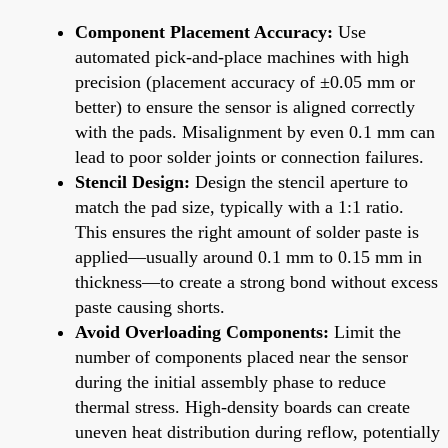
Component Placement Accuracy:
Use
automated pick-and-place machines with high
precision (placement accuracy of ±0.05 mm or
better) to ensure the sensor is aligned correctly
with the pads. Misalignment by even 0.1 mm can
lead to poor solder joints or connection failures.
Stencil Design:
Design the stencil aperture to
match the pad size, typically with a 1:1 ratio.
This ensures the right amount of solder paste is
applied—usually around 0.1 mm to 0.15 mm in
thickness—to create a strong bond without excess
paste causing shorts.
Avoid Overloading Components:
Limit the
number of components placed near the sensor
during the initial assembly phase to reduce
thermal stress. High-density boards can create
uneven heat distribution during reflow, potentially