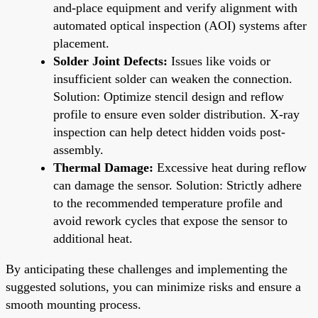
and-place equipment and verify alignment with
automated optical inspection (AOI) systems after
placement.
Solder Joint Defects:
Issues like voids or
insufficient solder can weaken the connection.
Solution: Optimize stencil design and reflow
profile to ensure even solder distribution. X-ray
inspection can help detect hidden voids post-
assembly.
Thermal Damage:
Excessive heat during reflow
can damage the sensor. Solution: Strictly adhere
to the recommended temperature profile and
avoid rework cycles that expose the sensor to
additional heat.
By anticipating these challenges and implementing the
suggested solutions, you can minimize risks and ensure a
smooth mounting process.