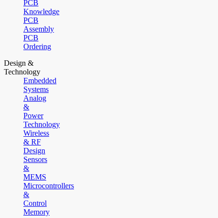
PCB
Knowledge
PCB
Assembly
PCB
Ordering
Design &
Technology
Embedded
Systems
Analog
&
Power
Technology
Wireless
& RF
Design
Sensors
&
MEMS
Microcontrollers
&
Control
Memory