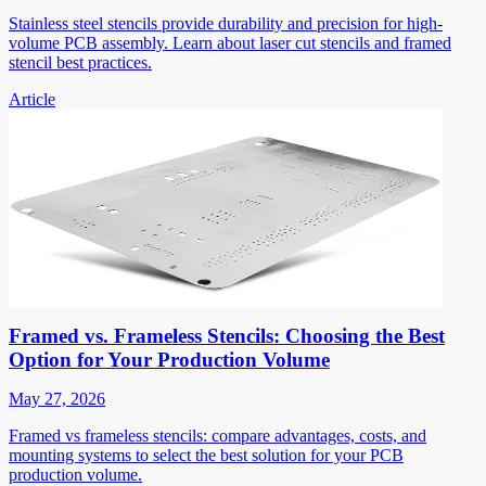
Stainless steel stencils provide durability and precision for high-
volume PCB assembly. Learn about laser cut stencils and framed
stencil best practices.
Article
Framed vs. Frameless Stencils: Choosing the Best
Option for Your Production Volume
May 27, 2026
Framed vs frameless stencils: compare advantages, costs, and
mounting systems to select the best solution for your PCB
production volume.