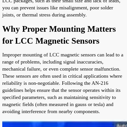
LCC packages, such as their small size and lack of leads,
you can prevent issues like misalignment, poor solder
joints, or thermal stress during assembly.
Why Proper Mounting Matters
for LCC Magnetic Sensors
Improper mounting of LCC magnetic sensors can lead to a
range of problems, including signal inaccuracies,
mechanical failure, or even complete sensor malfunction.
These sensors are often used in critical applications where
reliability is non-negotiable. Following the AN-216
guidelines helps ensure that the sensor operates within its
specified parameters, such as maintaining sensitivity to
magnetic fields (often measured in gauss or tesla) and
avoiding interference from nearby components.