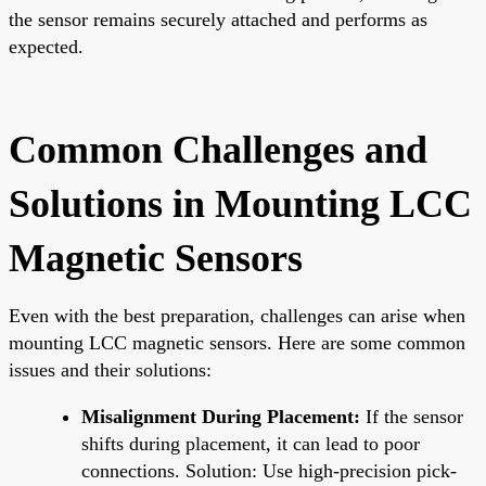
the sensor remains securely attached and performs as
expected.
Common Challenges and
Solutions in Mounting LCC
Magnetic Sensors
Even with the best preparation, challenges can arise when
mounting LCC magnetic sensors. Here are some common
issues and their solutions:
Misalignment During Placement:
If the sensor
shifts during placement, it can lead to poor
connections. Solution: Use high-precision pick-