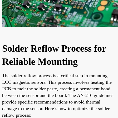
Solder Reflow Process for
Reliable Mounting
The solder reflow process is a critical step in mounting
LCC magnetic sensors. This process involves heating the
PCB to melt the solder paste, creating a permanent bond
between the sensor and the board. The AN-216 guidelines
provide specific recommendations to avoid thermal
damage to the sensor. Here’s how to optimize the solder
reflow process: