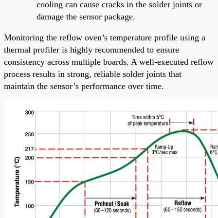
cooling can cause cracks in the solder joints or
damage the sensor package.
Monitoring the reflow oven’s temperature profile using a
thermal profiler is highly recommended to ensure
consistency across multiple boards. A well-executed reflow
process results in strong, reliable solder joints that
maintain the sensor’s performance over time.