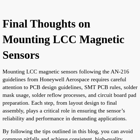
Final Thoughts on
Mounting LCC Magnetic
Sensors
Mounting LCC magnetic sensors following the AN-216
guidelines from Honeywell Aerospace requires careful
attention to PCB design guidelines, SMT PCB rules, solder
mask usage, solder reflow processes, and circuit board pad
preparation. Each step, from layout design to final
assembly, plays a critical role in ensuring the sensor’s
reliability and performance in demanding applications.
By following the tips outlined in this blog, you can avoid
common pitfalls and achieve consistent, high-quality