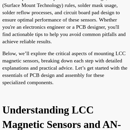
(Surface Mount Technology) rules, solder mask usage,
solder reflow processes, and circuit board pad design to
ensure optimal performance of these sensors. Whether
you're an electronics engineer or a PCB designer, you'll
find actionable tips to help you avoid common pitfalls and
achieve reliable results.
Below, we’ll explore the critical aspects of mounting LCC
magnetic sensors, breaking down each step with detailed
explanations and practical advice. Let’s get started with the
essentials of PCB design and assembly for these
specialized components.
Understanding LCC
Magnetic Sensors and AN-