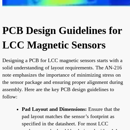
PCB Design Guidelines for
LCC Magnetic Sensors
Designing a PCB for LCC magnetic sensors starts with a
solid understanding of layout requirements. The AN-216
note emphasizes the importance of minimizing stress on
the sensor package and ensuring proper alignment during
assembly. Here are the key PCB design guidelines to
follow:
Pad Layout and Dimensions:
Ensure that the
pad layout matches the sensor’s footprint as
specified in the datasheet. For most LCC