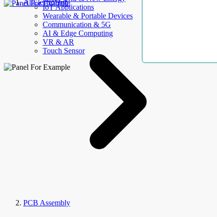
AllElectroHub
IoT Applications
Wearable & Portable Devices
Communication & 5G
AI & Edge Computing
VR & AR
Touch Sensor
PCB Assembly