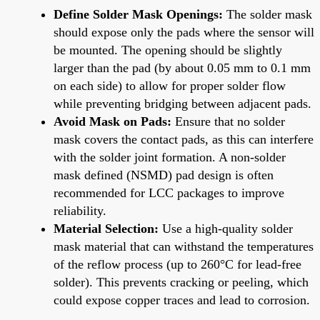
Define Solder Mask Openings:
The solder mask
should expose only the pads where the sensor will
be mounted. The opening should be slightly
larger than the pad (by about 0.05 mm to 0.1 mm
on each side) to allow for proper solder flow
while preventing bridging between adjacent pads.
Avoid Mask on Pads:
Ensure that no solder
mask covers the contact pads, as this can interfere
with the solder joint formation. A non-solder
mask defined (NSMD) pad design is often
recommended for LCC packages to improve
reliability.
Material Selection:
Use a high-quality solder
mask material that can withstand the temperatures
of the reflow process (up to 260°C for lead-free
solder). This prevents cracking or peeling, which
could expose copper traces and lead to corrosion.