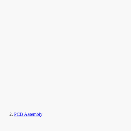
PCB Assembly