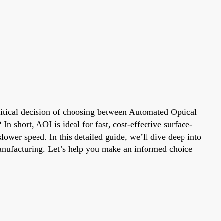
ritical decision of choosing between Automated Optical
n short, AOI is ideal for fast, cost-effective surface-
lower speed. In this detailed guide, we’ll dive deep into
manufacturing. Let’s help you make an informed choice