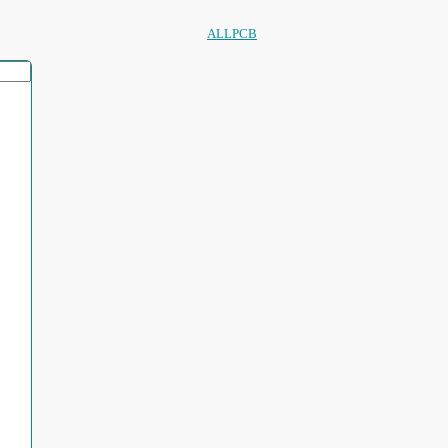
ALLPCB