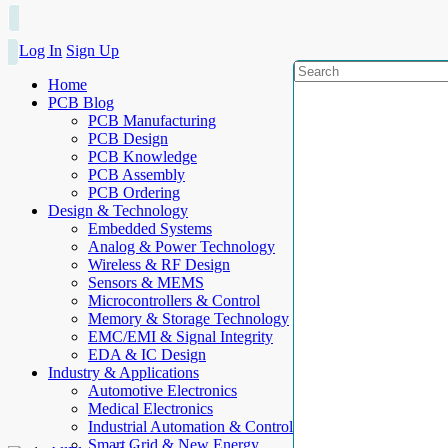
Log In
Sign Up
Home
PCB Blog
PCB Manufacturing
PCB Design
PCB Knowledge
PCB Assembly
PCB Ordering
Design & Technology
Embedded Systems
Analog & Power Technology
Wireless & RF Design
Sensors & MEMS
Microcontrollers & Control
Memory & Storage Technology
EMC/EMI & Signal Integrity
EDA & IC Design
Industry & Applications
Automotive Electronics
Medical Electronics
Industrial Automation & Control
Smart Grid & New Energy