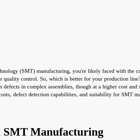
echnology (SMT) manufacturing, you're likely faced with the c
ality control. So, which is better for your production line? I
n defects in complex assemblies, though at a higher cost and s
osts, defect detection capabilities, and suitability for SMT 
 in SMT Manufacturing