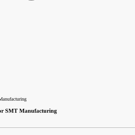
Manufacturing
 for SMT Manufacturing