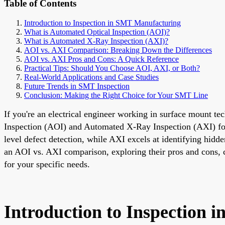
Table of Contents
Introduction to Inspection in SMT Manufacturing
What is Automated Optical Inspection (AOI)?
What is Automated X-Ray Inspection (AXI)?
AOI vs. AXI Comparison: Breaking Down the Differences
AOI vs. AXI Pros and Cons: A Quick Reference
Practical Tips: Should You Choose AOI, AXI, or Both?
Real-World Applications and Case Studies
Future Trends in SMT Inspection
Conclusion: Making the Right Choice for Your SMT Line
If you're an electrical engineer working in surface mount t
Inspection (AOI) and Automated X-Ray Inspection (AXI) for qu
level defect detection, while AXI excels at identifying hidde
an AOI vs. AXI comparison, exploring their pros and cons, c
for your specific needs.
Introduction to Inspection