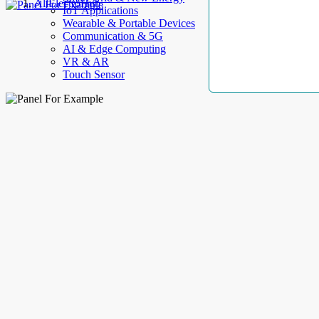
AllElectroHub
IoT Applications
Wearable & Portable Devices
Communication & 5G
AI & Edge Computing
VR & AR
Touch Sensor