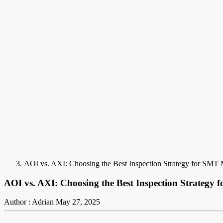
AOI vs. AXI: Choosing the Best Inspection Strategy for SMT 
AOI vs. AXI: Choosing the Best Inspection Strategy
Author : Adrian
May 27, 2025