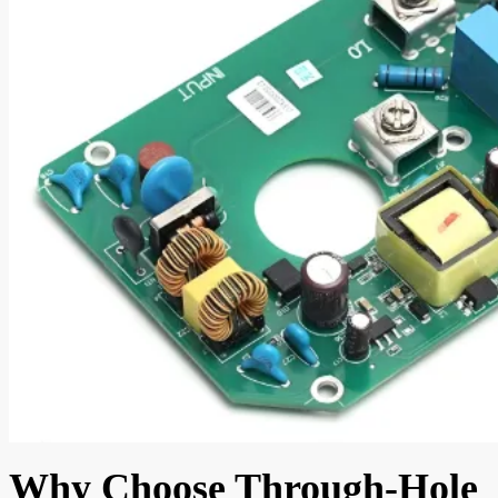
Why Choose Through-Hole