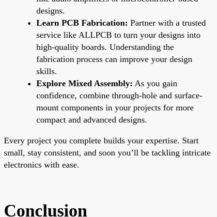
designs.
Learn PCB Fabrication:
Partner with a trusted
service like ALLPCB to turn your designs into
high-quality boards. Understanding the
fabrication process can improve your design
skills.
Explore Mixed Assembly:
As you gain
confidence, combine through-hole and surface-
mount components in your projects for more
compact and advanced designs.
Every project you complete builds your expertise. Start
small, stay consistent, and soon you’ll be tackling intricate
electronics with ease.
Conclusion