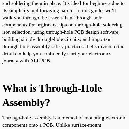
and soldering them in place. It’s ideal for beginners due to
its simplicity and forgiving nature. In this guide, we’ll
walk you through the essentials of through-hole
components for beginners, tips on through-hole soldering
iron selection, using through-hole PCB design software,
building simple through-hole circuits, and important
through-hole assembly safety practices. Let’s dive into the
details to help you confidently start your electronics
journey with ALLPCB.
What is Through-Hole
Assembly?
Through-hole assembly is a method of mounting electronic
components onto a PCB. Unlike surface-mount