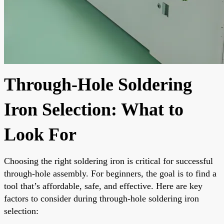
Through-Hole Soldering
Iron Selection: What to
Look For
Choosing the right soldering iron is critical for successful
through-hole assembly. For beginners, the goal is to find a
tool that’s affordable, safe, and effective. Here are key
factors to consider during through-hole soldering iron
selection: