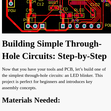
Building Simple Through-
Hole Circuits: Step-by-Step
Now that you have your tools and PCB, let’s build one of
the simplest through-hole circuits: an LED blinker. This
project is perfect for beginners and introduces key
assembly concepts.
Materials Needed: