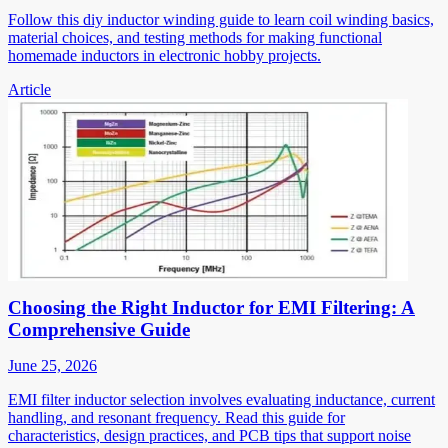
Follow this diy inductor winding guide to learn coil winding basics,
material choices, and testing methods for making functional
homemade inductors in electronic hobby projects.
Article
Choosing the Right Inductor for EMI Filtering: A
Comprehensive Guide
June 25, 2026
EMI filter inductor selection involves evaluating inductance, current
handling, and resonant frequency. Read this guide for
characteristics, design practices, and PCB tips that support noise