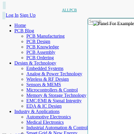
ALLPCB
Log In
Sign Up
Home
PCB Blog
PCB Manufacturing
PCB Design
PCB Knowledge
PCB Assembly
PCB Ordering
Design & Technology
Embedded Systems
Analog & Power Technology
Wireless & RF Design
Sensors & MEMS
Microcontrollers & Control
Memory & Storage Technology
EMC/EMI & Signal Integrity
EDA & IC Design
Industry & Applications
Automotive Electronics
Medical Electronics
Industrial Automation & Control
Smart Grid & New Energy