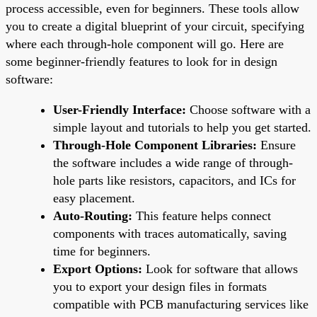
process accessible, even for beginners. These tools allow
you to create a digital blueprint of your circuit, specifying
where each through-hole component will go. Here are
some beginner-friendly features to look for in design
software:
User-Friendly Interface:
Choose software with a
simple layout and tutorials to help you get started.
Through-Hole Component Libraries:
Ensure
the software includes a wide range of through-
hole parts like resistors, capacitors, and ICs for
easy placement.
Auto-Routing:
This feature helps connect
components with traces automatically, saving
time for beginners.
Export Options:
Look for software that allows
you to export your design files in formats
compatible with PCB manufacturing services like