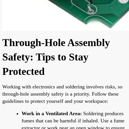
Through-Hole Assembly
Safety: Tips to Stay
Protected
Working with electronics and soldering involves risks, so
through-hole assembly safety is a priority. Follow these
guidelines to protect yourself and your workspace:
Work in a Ventilated Area:
Soldering produces
fumes that can be harmful if inhaled. Use a fume
extractor or work near an open window to ensure