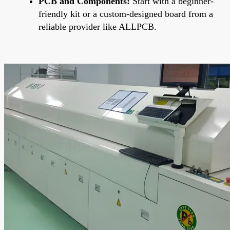
PCB and Components:
Start with a beginner-
friendly kit or a custom-designed board from a
reliable provider like ALLPCB.