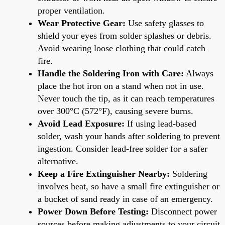
proper ventilation.
Wear Protective Gear:
Use safety glasses to
shield your eyes from solder splashes or debris.
Avoid wearing loose clothing that could catch
fire.
Handle the Soldering Iron with Care:
Always
place the hot iron on a stand when not in use.
Never touch the tip, as it can reach temperatures
over 300°C (572°F), causing severe burns.
Avoid Lead Exposure:
If using lead-based
solder, wash your hands after soldering to prevent
ingestion. Consider lead-free solder for a safer
alternative.
Keep a Fire Extinguisher Nearby:
Soldering
involves heat, so have a small fire extinguisher or
a bucket of sand ready in case of an emergency.
Power Down Before Testing:
Disconnect power
sources before making adjustments to your circuit