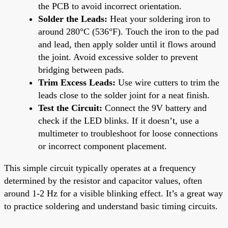
the PCB to avoid incorrect orientation.
Solder the Leads:
Heat your soldering iron to
around 280°C (536°F). Touch the iron to the pad
and lead, then apply solder until it flows around
the joint. Avoid excessive solder to prevent
bridging between pads.
Trim Excess Leads:
Use wire cutters to trim the
leads close to the solder joint for a neat finish.
Test the Circuit:
Connect the 9V battery and
check if the LED blinks. If it doesn’t, use a
multimeter to troubleshoot for loose connections
or incorrect component placement.
This simple circuit typically operates at a frequency
determined by the resistor and capacitor values, often
around 1-2 Hz for a visible blinking effect. It’s a great way
to practice soldering and understand basic timing circuits.