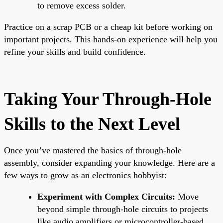
to remove excess solder.
Practice on a scrap PCB or a cheap kit before working on
important projects. This hands-on experience will help you
refine your skills and build confidence.
Taking Your Through-Hole
Skills to the Next Level
Once you’ve mastered the basics of through-hole
assembly, consider expanding your knowledge. Here are a
few ways to grow as an electronics hobbyist:
Experiment with Complex Circuits:
Move
beyond simple through-hole circuits to projects
like audio amplifiers or microcontroller-based