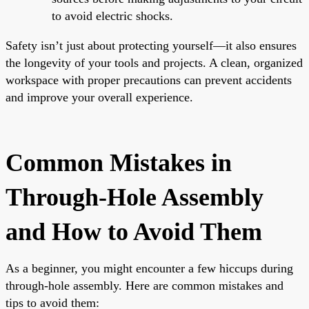
to avoid electric shocks.
Safety isn’t just about protecting yourself—it also ensures
the longevity of your tools and projects. A clean, organized
workspace with proper precautions can prevent accidents
and improve your overall experience.
Common Mistakes in
Through-Hole Assembly
and How to Avoid Them
As a beginner, you might encounter a few hiccups during
through-hole assembly. Here are common mistakes and
tips to avoid them: