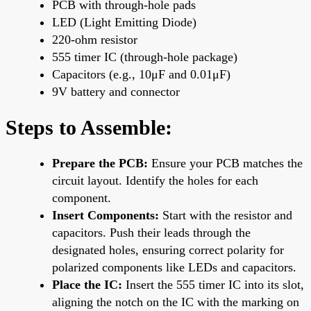
PCB with through-hole pads
LED (Light Emitting Diode)
220-ohm resistor
555 timer IC (through-hole package)
Capacitors (e.g., 10μF and 0.01μF)
9V battery and connector
Steps to Assemble:
Prepare the PCB:
Ensure your PCB matches the
circuit layout. Identify the holes for each
component.
Insert Components:
Start with the resistor and
capacitors. Push their leads through the
designated holes, ensuring correct polarity for
polarized components like LEDs and capacitors.
Place the IC:
Insert the 555 timer IC into its slot,
aligning the notch on the IC with the marking on