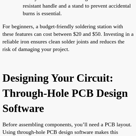
resistant handle and a stand to prevent accidental
burns is essential.
For beginners, a budget-friendly soldering station with
these features can cost between $20 and $50. Investing in a
reliable iron ensures clean solder joints and reduces the
risk of damaging your project.
Designing Your Circuit:
Through-Hole PCB Design
Software
Before assembling components, you’ll need a PCB layout.
Using through-hole PCB design software makes this