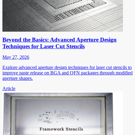
Beyond the Basics: Advanced Aperture Design
Techniques for Laser Cut Stencils
May 27, 2026
Explore advanced aperture design techniques for laser cut stencils to
improve paste release on BGA and QFN packages through modified
aperture shapes.
Article