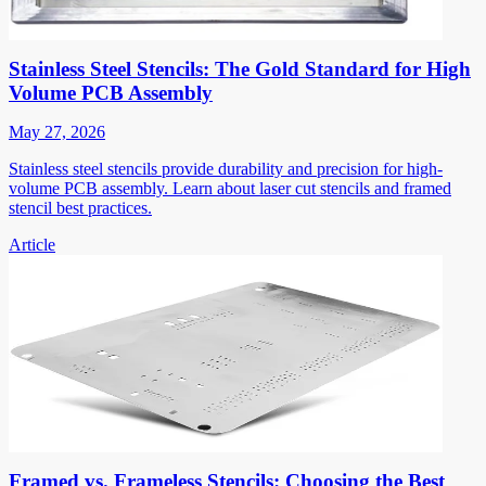
Stainless Steel Stencils: The Gold Standard for High
Volume PCB Assembly
May 27, 2026
Stainless steel stencils provide durability and precision for high-
volume PCB assembly. Learn about laser cut stencils and framed
stencil best practices.
Article
Framed vs. Frameless Stencils: Choosing the Best