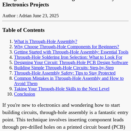
Electronics Projects
Author : Adrian
June 23, 2025
Table of Contents
What is Through-Hole Assembly?
Why Choose Through-Hole Components for Beginners?
Getting Started with Through-Hole Assembly: Essential Tools
Through-Hole Soldering Iron Selection: What to Look For
Designing Your Circuit: Through-Hole PCB Design Software
Building Simple Through-Hole Circuits: Step-by-Step
Through-Hole Assembly Safety: Tips to Stay Protected
Common Mistakes in Through-Hole Assembly and How to
Avoid Them
Taking Your Through-Hole Skills to the Next Level
Conclusion
If you're new to electronics and wondering how to start
building circuits, through-hole assembly is a fantastic entry
point. This technique involves inserting component leads
through pre-drilled holes on a printed circuit board (PCB)