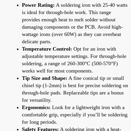
Power Rating:
A soldering iron with 25-40 watts
is ideal for through-hole work. This range
provides enough heat to melt solder without
damaging components or the PCB. Avoid high-
wattage irons (over 60W) as they can overheat
delicate parts.
Temperature Control:
Opt for an iron with
adjustable temperature settings. For through-hole
soldering, a range of 260-300°C (500-570°F)
works well for most components.
Tip Size and Shape:
A fine conical tip or small
chisel tip (1-2mm) is best for precise soldering on
through-hole pads. Replaceable tips are a bonus
for versatility.
Ergonomics:
Look for a lightweight iron with a
comfortable grip, especially if you’ll be soldering
for long periods.
Safety Features:
A soldering iron with a heat-