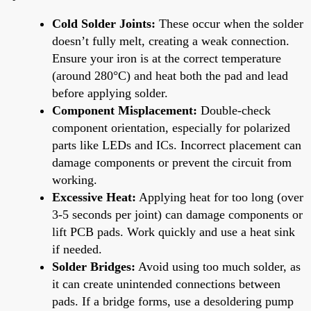
Cold Solder Joints:
These occur when the solder
doesn’t fully melt, creating a weak connection.
Ensure your iron is at the correct temperature
(around 280°C) and heat both the pad and lead
before applying solder.
Component Misplacement:
Double-check
component orientation, especially for polarized
parts like LEDs and ICs. Incorrect placement can
damage components or prevent the circuit from
working.
Excessive Heat:
Applying heat for too long (over
3-5 seconds per joint) can damage components or
lift PCB pads. Work quickly and use a heat sink
if needed.
Solder Bridges:
Avoid using too much solder, as
it can create unintended connections between
pads. If a bridge forms, use a desoldering pump