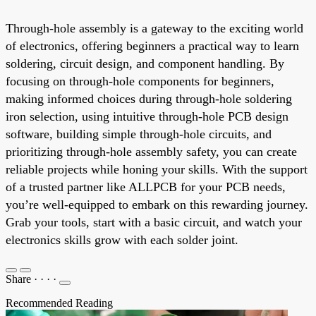
Through-hole assembly is a gateway to the exciting world
of electronics, offering beginners a practical way to learn
soldering, circuit design, and component handling. By
focusing on through-hole components for beginners,
making informed choices during through-hole soldering
iron selection, using intuitive through-hole PCB design
software, building simple through-hole circuits, and
prioritizing through-hole assembly safety, you can create
reliable projects while honing your skills. With the support
of a trusted partner like ALLPCB for your PCB needs,
you’re well-equipped to embark on this rewarding journey.
Grab your tools, start with a basic circuit, and watch your
electronics skills grow with each solder joint.
Share
·
·
·
·
Recommended Reading