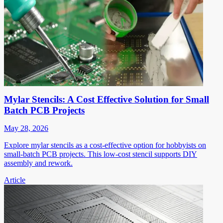
Mylar Stencils: A Cost Effective Solution for Small
Batch PCB Projects
May 28, 2026
Explore mylar stencils as a cost-effective option for hobbyists on
small-batch PCB projects. This low-cost stencil supports DIY
assembly and rework.
Article