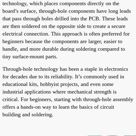
technology, which places components directly on the
board’s surface, through-hole components have long leads
that pass through holes drilled into the PCB. These leads
are then soldered on the opposite side to create a secure
electrical connection. This approach is often preferred for
beginners because the components are larger, easier to
handle, and more durable during soldering compared to
tiny surface-mount parts.
Through-hole technology has been a staple in electronics
for decades due to its reliability. It’s commonly used in
educational kits, hobbyist projects, and even some
industrial applications where mechanical strength is
critical. For beginners, starting with through-hole assembly
offers a hands-on way to learn the basics of circuit
building and soldering.