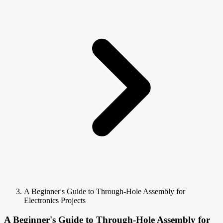
A Beginner's Guide to Through-Hole Assembly for
Electronics Projects
A Beginner's Guide to Through-Hole Assembly for