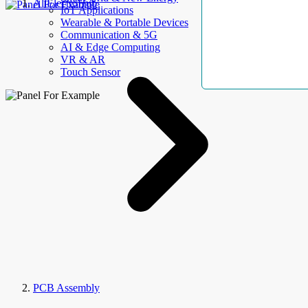
AllElectroHub
IoT Applications
Wearable & Portable Devices
Communication & 5G
AI & Edge Computing
VR & AR
Touch Sensor
PCB Assembly