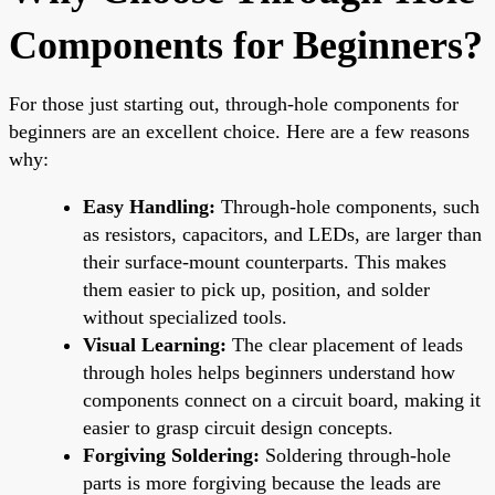
Components for Beginners?
For those just starting out, through-hole components for
beginners are an excellent choice. Here are a few reasons
why:
Easy Handling:
Through-hole components, such
as resistors, capacitors, and LEDs, are larger than
their surface-mount counterparts. This makes
them easier to pick up, position, and solder
without specialized tools.
Visual Learning:
The clear placement of leads
through holes helps beginners understand how
components connect on a circuit board, making it
easier to grasp circuit design concepts.
Forgiving Soldering:
Soldering through-hole
parts is more forgiving because the leads are