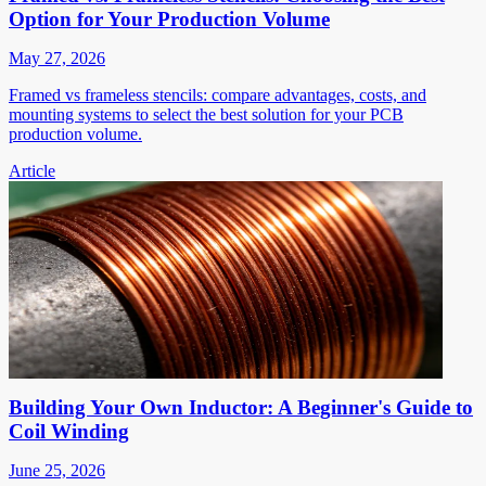
Option for Your Production Volume
May 27, 2026
Framed vs frameless stencils: compare advantages, costs, and
mounting systems to select the best solution for your PCB
production volume.
Article
Building Your Own Inductor: A Beginner's Guide to
Coil Winding
June 25, 2026