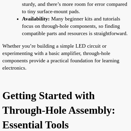
sturdy, and there’s more room for error compared
to tiny surface-mount pads.
Availability:
Many beginner kits and tutorials
focus on through-hole components, so finding
compatible parts and resources is straightforward.
Whether you’re building a simple LED circuit or
experimenting with a basic amplifier, through-hole
components provide a practical foundation for learning
electronics.
Getting Started with
Through-Hole Assembly:
Essential Tools