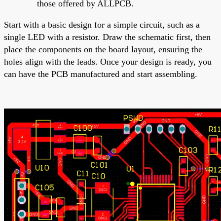
those offered by ALLPCB.
Start with a basic design for a simple circuit, such as a
single LED with a resistor. Draw the schematic first, then
place the components on the board layout, ensuring the
holes align with the leads. Once your design is ready, you
can have the PCB manufactured and start assembling.