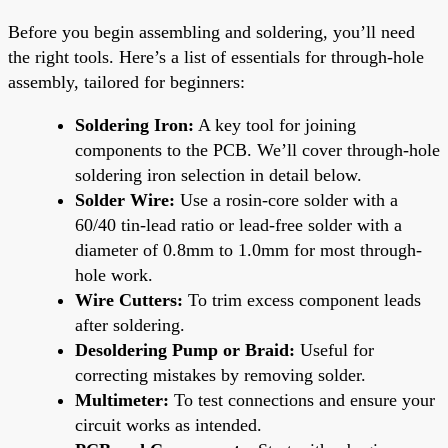
Before you begin assembling and soldering, you’ll need
the right tools. Here’s a list of essentials for through-hole
assembly, tailored for beginners:
Soldering Iron:
A key tool for joining
components to the PCB. We’ll cover through-hole
soldering iron selection in detail below.
Solder Wire:
Use a rosin-core solder with a
60/40 tin-lead ratio or lead-free solder with a
diameter of 0.8mm to 1.0mm for most through-
hole work.
Wire Cutters:
To trim excess component leads
after soldering.
Desoldering Pump or Braid:
Useful for
correcting mistakes by removing solder.
Multimeter:
To test connections and ensure your
circuit works as intended.