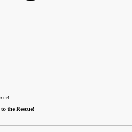
scue!
to the Rescue!