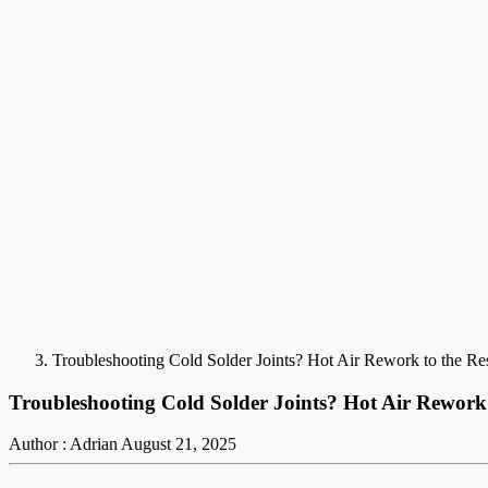
Troubleshooting Cold Solder Joints? Hot Air Rework to the Re
Troubleshooting Cold Solder Joints? Hot Air Rework 
Author : Adrian
August 21, 2025