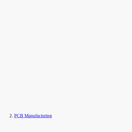
PCB Manufacturing