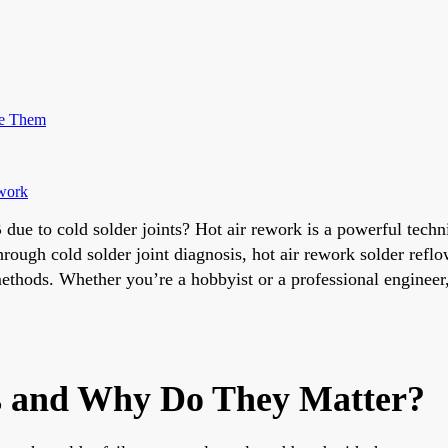
me Them
ework
ue to cold solder joints? Hot air rework is a powerful techni
hrough cold solder joint diagnosis, hot air rework solder refl
methods. Whether you’re a hobbyist or a professional engineer,
ts and Why Do They Matter?