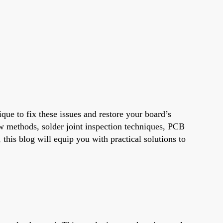
que to fix these issues and restore your board’s
ow methods, solder joint inspection techniques, PCB
 this blog will equip you with practical solutions to