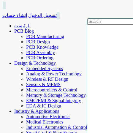
إنشاء حساب
تسجيل الدخول
الرئيسية
PCB Blog
PCB Manufacturing
PCB Design
PCB Knowledge
PCB Assembly
PCB Ordering
Design & Technology
Embedded Systems
Analog & Power Technology
Wireless & RF Design
Sensors & MEMS
Microcontrollers & Control
Memory & Storage Technology
EMC/EMI & Signal Integrity
EDA & IC Design
Industry & Applications
Automotive Electronics
Medical Electronics
Industrial Automation & Control
Smart Grid & New Energy