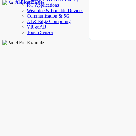
AllElectroHub
IoT Applications
Wearable & Portable Devices
Communication & 5G
AI & Edge Computing
VR & AR
Touch Sensor