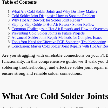
Table of Contents
What Are Cold Solder Joints and Why Do They Matter?
Cold Solder Joint Diagnosis: How to Spot the Problem
Why Hot Air Rework for Solder Joint Repair?
Step-by-Step Guide to Hot Air Rework Solder Reflow
Common Challenges in Hot Air Rework and How to Overco
Preventing Cold Solder Joints in Future Projects
Advanced Solder Joint Repair Methods for Complex Issues
Tools You Need for Effective PCB Soldering Troubleshooting
Conclusion: Master Cold Solder Joint Repairs with Hot Air R
Are you struggling with unreliable connections on your PCB d
functionality. In this comprehensive guide, we’ll walk you t
soldering troubleshooting, and effective solder joint repair 
ensure strong and reliable solder connections.
What Are Cold Solder Join