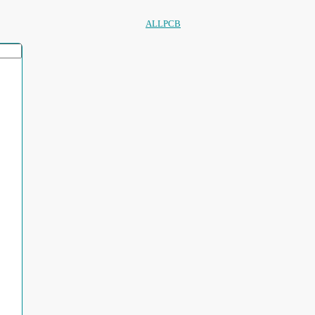
ALLPCB