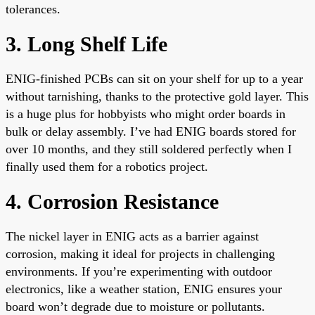
tolerances.
3. Long Shelf Life
ENIG-finished PCBs can sit on your shelf for up to a year
without tarnishing, thanks to the protective gold layer. This
is a huge plus for hobbyists who might order boards in
bulk or delay assembly. I’ve had ENIG boards stored for
over 10 months, and they still soldered perfectly when I
finally used them for a robotics project.
4. Corrosion Resistance
The nickel layer in ENIG acts as a barrier against
corrosion, making it ideal for projects in challenging
environments. If you’re experimenting with outdoor
electronics, like a weather station, ENIG ensures your
board won’t degrade due to moisture or pollutants.