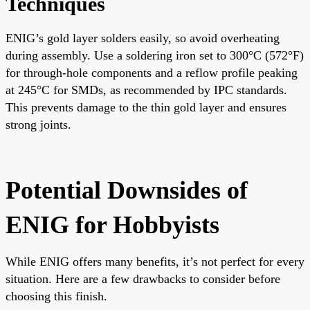
Techniques
ENIG’s gold layer solders easily, so avoid overheating
during assembly. Use a soldering iron set to 300°C (572°F)
for through-hole components and a reflow profile peaking
at 245°C for SMDs, as recommended by IPC standards.
This prevents damage to the thin gold layer and ensures
strong joints.
Potential Downsides of
ENIG for Hobbyists
While ENIG offers many benefits, it’s not perfect for every
situation. Here are a few drawbacks to consider before
choosing this finish.