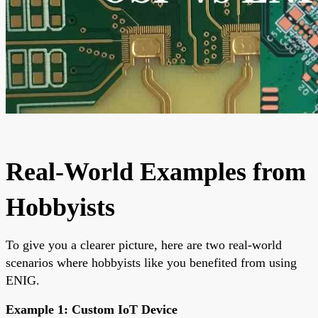
Real-World Examples from
Hobbyists
To give you a clearer picture, here are two real-world
scenarios where hobbyists like you benefited from using
ENIG.
Example 1: Custom IoT Device