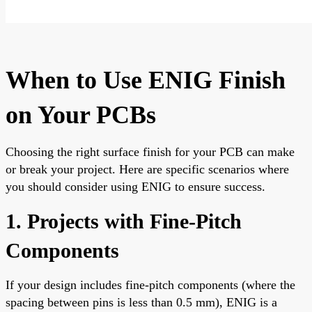
When to Use ENIG Finish
on Your PCBs
Choosing the right surface finish for your PCB can make
or break your project. Here are specific scenarios where
you should consider using ENIG to ensure success.
1. Projects with Fine-Pitch
Components
If your design includes fine-pitch components (where the
spacing between pins is less than 0.5 mm), ENIG is a