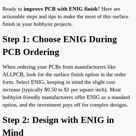
Ready to
improve PCB with ENIG finish
? Here are
actionable steps and tips to make the most of this surface
finish in your hobbyist projects.
Step 1: Choose ENIG During
PCB Ordering
When ordering your PCBs from manufacturers like
ALLPCB, look for the surface finish option in the order
form. Select ENIG, keeping in mind the slight cost
increase (typically $0.50 to $1 per square inch). Most
hobbyist-friendly manufacturers offer ENIG as a standard
option, and the investment pays off for complex designs.
Step 2: Design with ENIG in
Mind