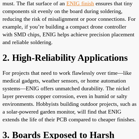
must. The flat surface of an
ENIG finish
ensures that tiny
components sit evenly on the board during soldering,
reducing the risk of misalignment or poor connections. For
example, if you’re building a compact drone controller
with SMD chips, ENIG helps achieve precision placement
and reliable soldering.
2. High-Reliability Applications
For projects that need to work flawlessly over time—like
medical gadgets, weather sensors, or home automation
systems—ENIG offers unmatched durability. The nickel
layer prevents copper corrosion, even in humid or salty
environments. Hobbyists building outdoor projects, such as
a solar-powered garden monitor, will find that ENIG
extends the life of their PCB compared to cheaper finishes.
3. Boards Exposed to Harsh