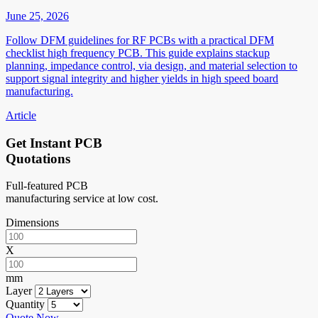
June 25, 2026
Follow DFM guidelines for RF PCBs with a practical DFM
checklist high frequency PCB. This guide explains stackup
planning, impedance control, via design, and material selection to
support signal integrity and higher yields in high speed board
manufacturing.
Article
Get Instant PCB
Quotations
Full-featured PCB
manufacturing service at low cost.
Dimensions
X
mm
Layer
Quantity
Quote Now