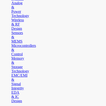
Analog
&
Power
Technology
Wireless
& RF
Design
Sensors
&
MEMS
Microcontrollers
&
Control
Memory
&
Storage
Technology
EMC/EMI
&
Signal
Integrity
EDA
& IC
Design