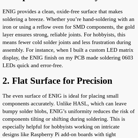
ENIG provides a clean, oxide-free surface that makes
soldering a breeze. Whether you’re hand-soldering with an
iron or using a reflow oven for SMD components, the gold
layer ensures strong, reliable joints. For hobbyists, this
means fewer cold solder joints and less frustration during
assembly. For instance, when I built a custom LED matrix
display, the ENIG finish on my PCB made soldering 0603
LEDs quick and error-free.
2. Flat Surface for Precision
The even surface of ENIG is ideal for placing small
components accurately. Unlike HASL, which can leave
bumpy solder blobs, ENIG’s uniformity reduces the risk of
components tilting or shifting during soldering. This is
especially helpful for hobbyists working on intricate
designs like Raspberry Pi add-on boards with tight