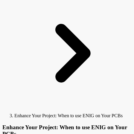
Enhance Your Project: When to use ENIG on Your PCBs
Enhance Your Project: When to use ENIG on Your
PCBs