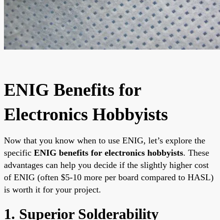
ENIG Benefits for
Electronics Hobbyists
Now that you know when to use ENIG, let’s explore the
specific
ENIG benefits for electronics hobbyists
. These
advantages can help you decide if the slightly higher cost
of ENIG (often $5-10 more per board compared to HASL)
is worth it for your project.
1. Superior Solderability