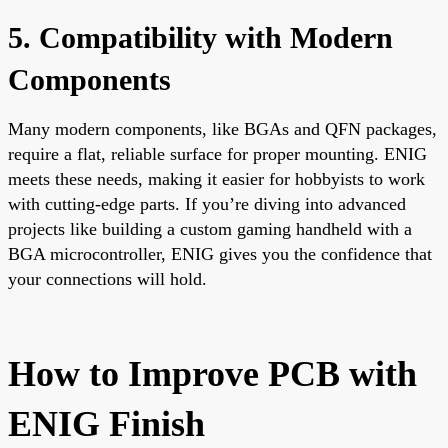
5. Compatibility with Modern
Components
Many modern components, like BGAs and QFN packages,
require a flat, reliable surface for proper mounting. ENIG
meets these needs, making it easier for hobbyists to work
with cutting-edge parts. If you’re diving into advanced
projects like building a custom gaming handheld with a
BGA microcontroller, ENIG gives you the confidence that
your connections will hold.
How to Improve PCB with
ENIG Finish