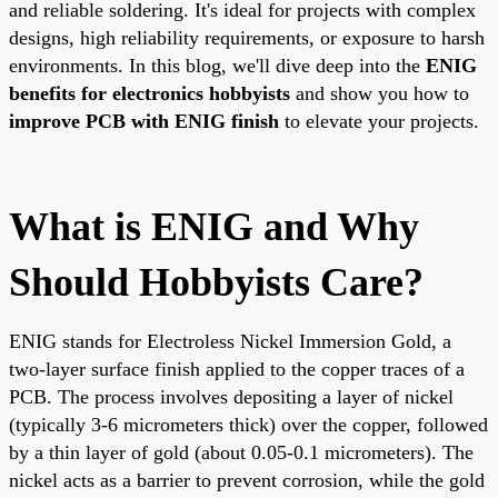
and reliable soldering. It's ideal for projects with complex
designs, high reliability requirements, or exposure to harsh
environments. In this blog, we'll dive deep into the
ENIG
benefits for electronics hobbyists
and show you how to
improve PCB with ENIG finish
to elevate your projects.
What is ENIG and Why
Should Hobbyists Care?
ENIG stands for Electroless Nickel Immersion Gold, a
two-layer surface finish applied to the copper traces of a
PCB. The process involves depositing a layer of nickel
(typically 3-6 micrometers thick) over the copper, followed
by a thin layer of gold (about 0.05-0.1 micrometers). The
nickel acts as a barrier to prevent corrosion, while the gold