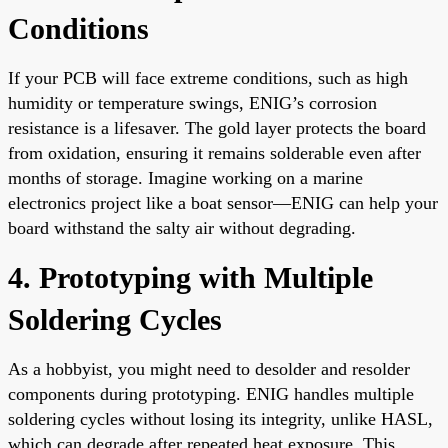
Conditions
If your PCB will face extreme conditions, such as high
humidity or temperature swings, ENIG’s corrosion
resistance is a lifesaver. The gold layer protects the board
from oxidation, ensuring it remains solderable even after
months of storage. Imagine working on a marine
electronics project like a boat sensor—ENIG can help your
board withstand the salty air without degrading.
4. Prototyping with Multiple
Soldering Cycles
As a hobbyist, you might need to desolder and resolder
components during prototyping. ENIG handles multiple
soldering cycles without losing its integrity, unlike HASL,
which can degrade after repeated heat exposure. This