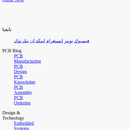
تابعنا
تيك توك
لينكد إن
إنستغرام
تويتر
فيسبوك
PCB Blog
PCB
Manufacturing
PCB
Design
PCB
Knowledge
PCB
Assembly
PCB
Ordering
Design &
Technology
Embedded
Systems