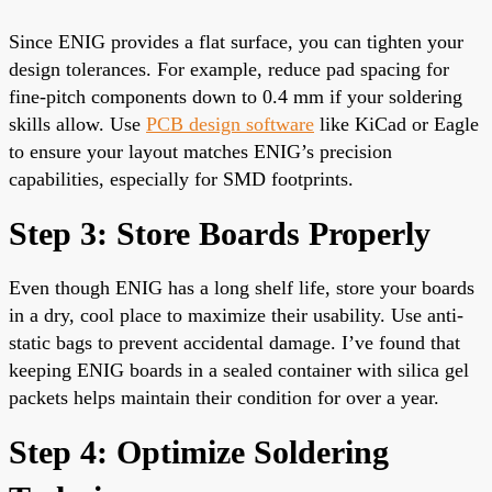
Since ENIG provides a flat surface, you can tighten your
design tolerances. For example, reduce pad spacing for
fine-pitch components down to 0.4 mm if your soldering
skills allow. Use
PCB design software
like KiCad or Eagle
to ensure your layout matches ENIG’s precision
capabilities, especially for SMD footprints.
Step 3: Store Boards Properly
Even though ENIG has a long shelf life, store your boards
in a dry, cool place to maximize their usability. Use anti-
static bags to prevent accidental damage. I’ve found that
keeping ENIG boards in a sealed container with silica gel
packets helps maintain their condition for over a year.
Step 4: Optimize Soldering