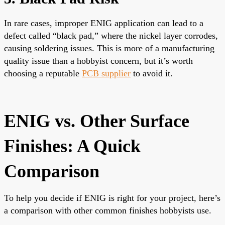
In rare cases, improper ENIG application can lead to a
defect called “black pad,” where the nickel layer corrodes,
causing soldering issues. This is more of a manufacturing
quality issue than a hobbyist concern, but it’s worth
choosing a reputable
PCB supplier
to avoid it.
ENIG vs. Other Surface
Finishes: A Quick
Comparison
To help you decide if ENIG is right for your project, here’s
a comparison with other common finishes hobbyists use.