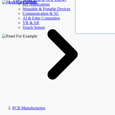
AllElectroHub
IoT Applications
Wearable & Portable Devices
Communication & 5G
AI & Edge Computing
VR & AR
Touch Sensor
PCB Manufacturing