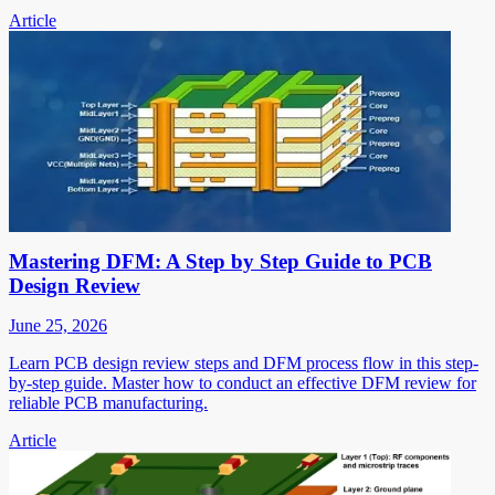
Article
Mastering DFM: A Step by Step Guide to PCB
Design Review
June 25, 2026
Learn PCB design review steps and DFM process flow in this step-
by-step guide. Master how to conduct an effective DFM review for
reliable PCB manufacturing.
Article