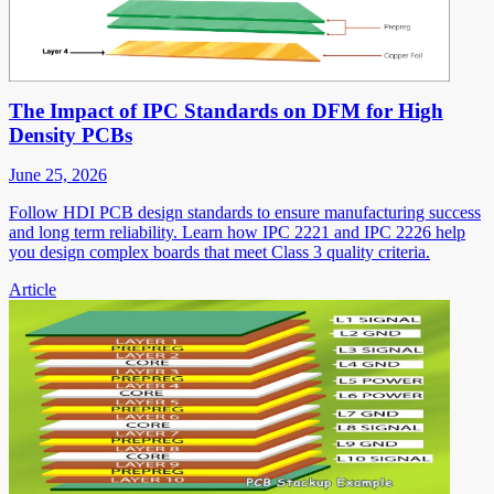
The Impact of IPC Standards on DFM for High
Density PCBs
June 25, 2026
Follow HDI PCB design standards to ensure manufacturing success
and long term reliability. Learn how IPC 2221 and IPC 2226 help
you design complex boards that meet Class 3 quality criteria.
Article