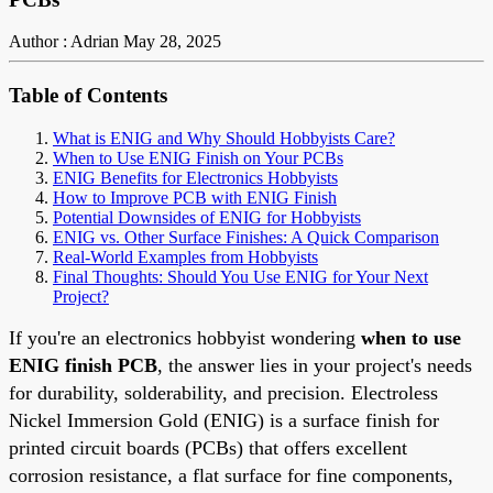
Author : Adrian
May 28, 2025
Table of Contents
What is ENIG and Why Should Hobbyists Care?
When to Use ENIG Finish on Your PCBs
ENIG Benefits for Electronics Hobbyists
How to Improve PCB with ENIG Finish
Potential Downsides of ENIG for Hobbyists
ENIG vs. Other Surface Finishes: A Quick Comparison
Real-World Examples from Hobbyists
Final Thoughts: Should You Use ENIG for Your Next
Project?
If you're an electronics hobbyist wondering
when to use
ENIG finish PCB
, the answer lies in your project's needs
for durability, solderability, and precision. Electroless
Nickel Immersion Gold (ENIG) is a surface finish for
printed circuit boards (PCBs) that offers excellent
corrosion resistance, a flat surface for fine components,