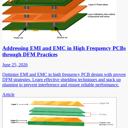
Addressing EMI and EMC in High Frequency PCBs
through DFM Practices
June 25, 2026
Optimize EMI and EMC in high frequency PCB design with proven
DFM strategies. Learn effective shielding techniques and stack up
planning to prevent interference and ensure reliable performance.
Article