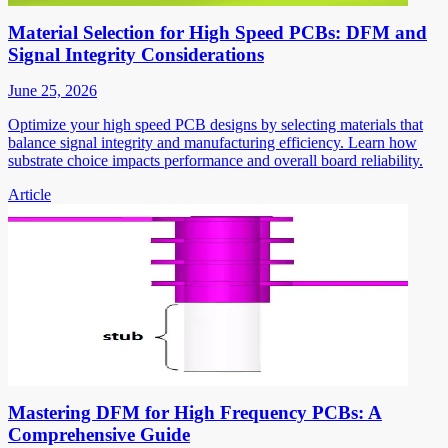
Material Selection for High Speed PCBs: DFM and
Signal Integrity Considerations
June 25, 2026
Optimize your high speed PCB designs by selecting materials that
balance signal integrity and manufacturing efficiency. Learn how
substrate choice impacts performance and overall board reliability.
Article
Mastering DFM for High Frequency PCBs: A
Comprehensive Guide