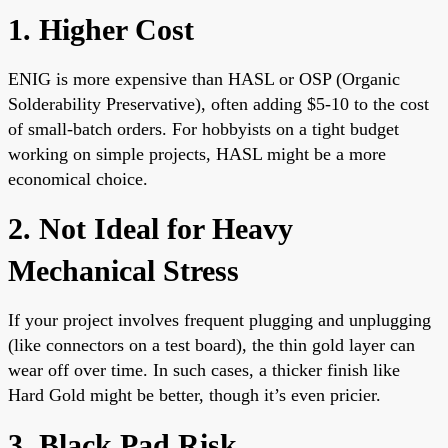
1. Higher Cost
ENIG is more expensive than HASL or OSP (Organic
Solderability Preservative), often adding $5-10 to the cost
of small-batch orders. For hobbyists on a tight budget
working on simple projects, HASL might be a more
economical choice.
2. Not Ideal for Heavy
Mechanical Stress
If your project involves frequent plugging and unplugging
(like connectors on a test board), the thin gold layer can
wear off over time. In such cases, a thicker finish like
Hard Gold might be better, though it’s even pricier.
3. Black Pad Risk