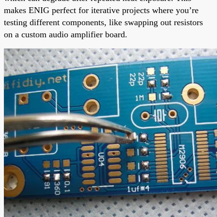
makes ENIG perfect for iterative projects where you’re
testing different components, like swapping out resistors
on a custom audio amplifier board.