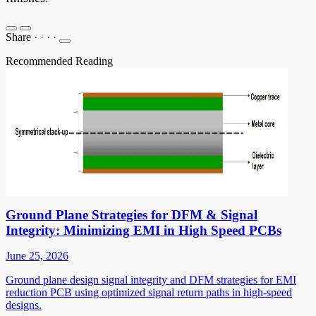
Share
·
·
·
·
Recommended Reading
Ground Plane Strategies for DFM & Signal
Integrity: Minimizing EMI in High Speed PCBs
June 25, 2026
Ground plane design signal integrity and DFM strategies for EMI
reduction PCB using optimized signal return paths in high-speed
designs.