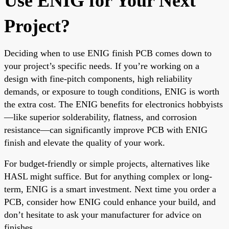
Use ENIG for Your Next
Project?
Deciding when to use ENIG finish PCB comes down to
your project’s specific needs. If you’re working on a
design with fine-pitch components, high reliability
demands, or exposure to tough conditions, ENIG is worth
the extra cost. The ENIG benefits for electronics hobbyists
—like superior solderability, flatness, and corrosion
resistance—can significantly improve PCB with ENIG
finish and elevate the quality of your work.
For budget-friendly or simple projects, alternatives like
HASL might suffice. But for anything complex or long-
term, ENIG is a smart investment. Next time you order a
PCB, consider how ENIG could enhance your build, and
don’t hesitate to ask your manufacturer for advice on
finishes.