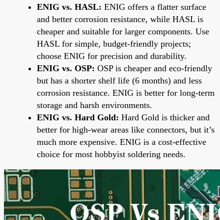
ENIG vs. HASL:
ENIG offers a flatter surface
and better corrosion resistance, while HASL is
cheaper and suitable for larger components. Use
HASL for simple, budget-friendly projects;
choose ENIG for precision and durability.
ENIG vs. OSP:
OSP is cheaper and eco-friendly
but has a shorter shelf life (6 months) and less
corrosion resistance. ENIG is better for long-term
storage and harsh environments.
ENIG vs. Hard Gold:
Hard Gold is thicker and
better for high-wear areas like connectors, but it’s
much more expensive. ENIG is a cost-effective
choice for most hobbyist soldering needs.