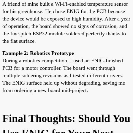
A friend of mine built a Wi-Fi-enabled temperature sensor
for his greenhouse. He chose ENIG for the PCB because
the device would be exposed to high humidity. After a year
of operation, the board showed no signs of corrosion, and
the fine-pitch ESP32 module soldered perfectly thanks to
the flat surface.
Example 2: Robotics Prototype
During a robotics competition, I used an ENIG-finished
PCB for a motor controller. The board went through
multiple soldering revisions as I tested different drivers.
The ENIG surface held up without degrading, saving me
from ordering a new board mid-project.
Final Thoughts: Should You