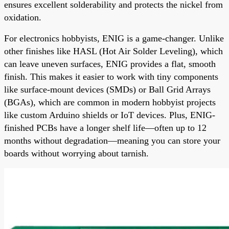
ensures excellent solderability and protects the nickel from
oxidation.
For electronics hobbyists, ENIG is a game-changer. Unlike
other finishes like HASL (Hot Air Solder Leveling), which
can leave uneven surfaces, ENIG provides a flat, smooth
finish. This makes it easier to work with tiny components
like surface-mount devices (SMDs) or Ball Grid Arrays
(BGAs), which are common in modern hobbyist projects
like custom Arduino shields or IoT devices. Plus, ENIG-
finished PCBs have a longer shelf life—often up to 12
months without degradation—meaning you can store your
boards without worrying about tarnish.