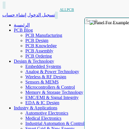
ALLPCB
إنشاء حساب
تسجيل الدخول
الرئيسية
PCB Blog
PCB Manufacturing
PCB Design
PCB Knowledge
PCB Assembly
PCB Ordering
Design & Technology
Embedded Systems
Analog & Power Technology
Wireless & RF Design
Sensors & MEMS
Microcontrollers & Control
Memory & Storage Technology
EMC/EMI & Signal Integrity
EDA & IC Design
Industry & Applications
Automotive Electronics
Medical Electronics
Industrial Automation & Control
Smart Grid & New Energy