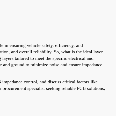
e in ensuring vehicle safety, efficiency, and
on, and overall reliability. So, what is the ideal layer
ayers tailored to meet the specific electrical and
wer and ground to minimize noise and ensure impedance
mpedance control, and discuss critical factors like
a procurement specialist seeking reliable PCB solutions,