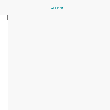
ALLPCB