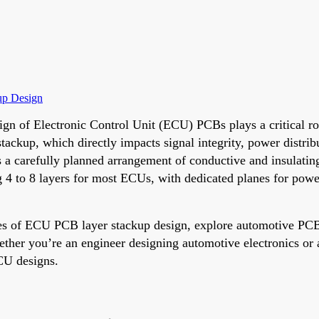
up Design
ign of Electronic Control Unit (ECU) PCBs plays a critical rol
kup, which directly impacts signal integrity, power distributi
 carefully planned arrangement of conductive and insulating l
g 4 to 8 layers for most ECUs, with dedicated planes for po
es of ECU PCB layer stackup design, explore automotive PCB i
hether you’re an engineer designing automotive electronics or 
ECU designs.