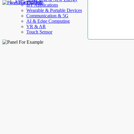
AllElectroHub
IoT Applications
Wearable & Portable Devices
Communication & 5G
AI & Edge Computing
VR & AR
Touch Sensor