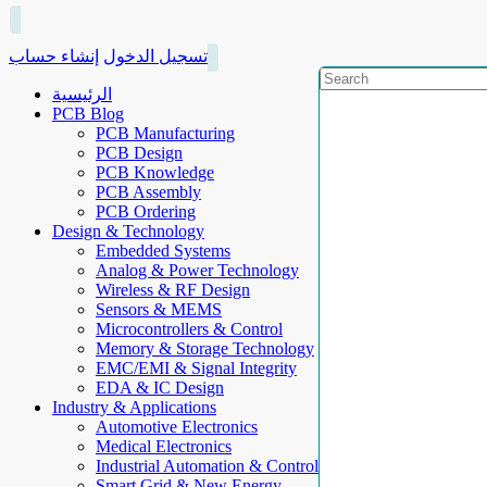
إنشاء حساب
تسجيل الدخول
الرئيسية
PCB Blog
PCB Manufacturing
PCB Design
PCB Knowledge
PCB Assembly
PCB Ordering
Design & Technology
Embedded Systems
Analog & Power Technology
Wireless & RF Design
Sensors & MEMS
Microcontrollers & Control
Memory & Storage Technology
EMC/EMI & Signal Integrity
EDA & IC Design
Industry & Applications
Automotive Electronics
Medical Electronics
Industrial Automation & Control
Smart Grid & New Energy