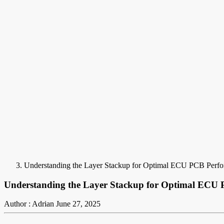
Understanding the Layer Stackup for Optimal ECU PCB Perf
Understanding the Layer Stackup for Optimal ECU
Author : Adrian
June 27, 2025