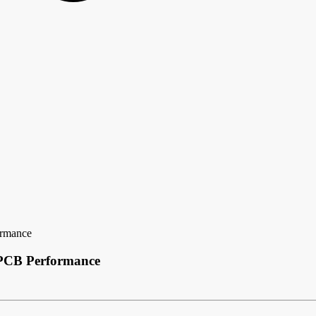
ormance
 PCB Performance