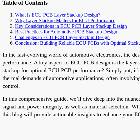
Table of Contents
What Is ECU PCB Layer Stackup Design?
Why Layer Stackup Matters for ECU Performance
Key Considerations in ECU PCB Layer Stackup Design
Best Practices for Automotive PCB Stackup Design
Challenges in ECU PCB Layer Stackup Design
Conclusion: Building Reliable ECU PCBs with Optimal Stack
In the fast-evolving world of automotive electronics, the des
performance. A key aspect of ECU PCB design is the layer stac
stackup for optimal ECU PCB performance? Simply put, it’s a
thermal demands of automotive applications, often involvin
control.
In this comprehensive guide, we’ll dive deep into the nuanc
signal and power integrity, as well as material selection. W
this blog will provide actionable insights to enhance your 