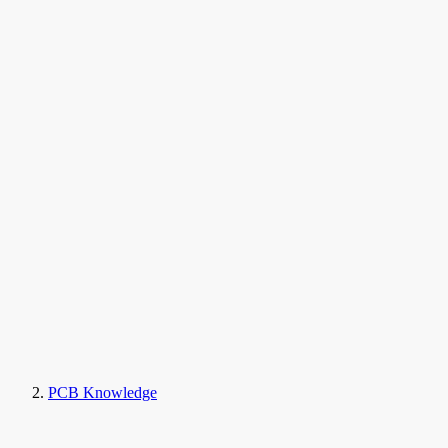
PCB Knowledge