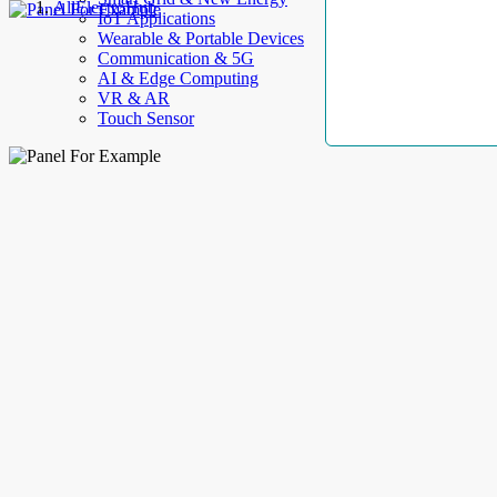
AllElectroHub
IoT Applications
Wearable & Portable Devices
Communication & 5G
AI & Edge Computing
VR & AR
Touch Sensor