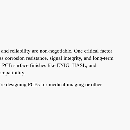
 reliability are non-negotiable. One critical factor
s corrosion resistance, signal integrity, and long-term
ent PCB surface finishes like ENIG, HASL, and
mpatibility.
're designing PCBs for medical imaging or other