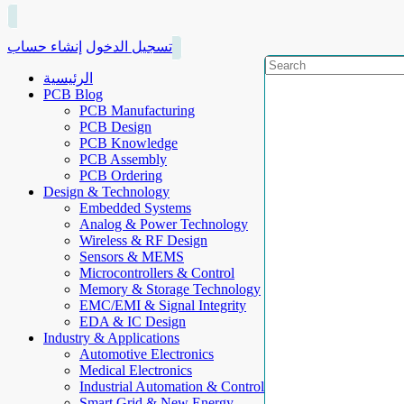
إنشاء حساب
تسجيل الدخول
الرئيسية
PCB Blog
PCB Manufacturing
PCB Design
PCB Knowledge
PCB Assembly
PCB Ordering
Design & Technology
Embedded Systems
Analog & Power Technology
Wireless & RF Design
Sensors & MEMS
Microcontrollers & Control
Memory & Storage Technology
EMC/EMI & Signal Integrity
EDA & IC Design
Industry & Applications
Automotive Electronics
Medical Electronics
Industrial Automation & Control
Smart Grid & New Energy