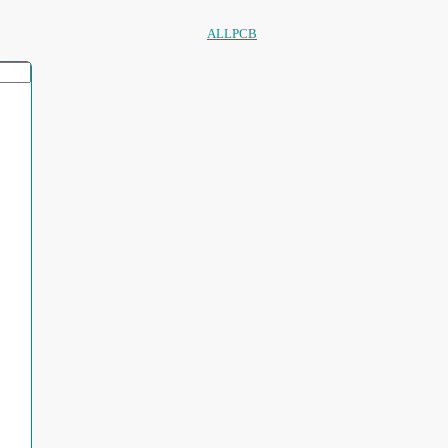
ALLPCB