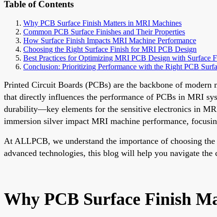
Table of Contents
Why PCB Surface Finish Matters in MRI Machines
Common PCB Surface Finishes and Their Properties
How Surface Finish Impacts MRI Machine Performance
Choosing the Right Surface Finish for MRI PCB Design
Best Practices for Optimizing MRI PCB Design with Surface F
Conclusion: Prioritizing Performance with the Right PCB Surfa
Printed Circuit Boards (PCBs) are the backbone of modern me
that directly influences the performance of PCBs in MRI syst
durability—key elements for the sensitive electronics in MR
immersion silver impact MRI machine performance, focusing
At ALLPCB, we understand the importance of choosing the ri
advanced technologies, this blog will help you navigate the 
Why PCB Surface Finish Ma