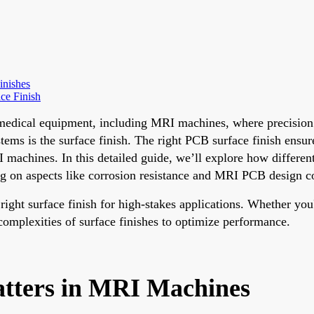
inishes
ce Finish
dical equipment, including MRI machines, where precision and
ems is the surface finish. The right PCB surface finish ensure
I machines. In this detailed guide, we’ll explore how differ
 on aspects like corrosion resistance and MRI PCB design co
ght surface finish for high-stakes applications. Whether you
complexities of surface finishes to optimize performance.
tters in MRI Machines