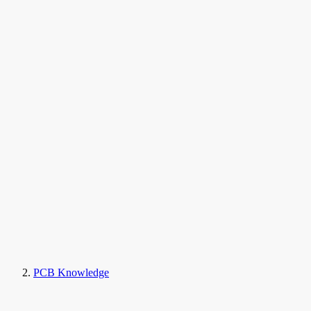
PCB Knowledge