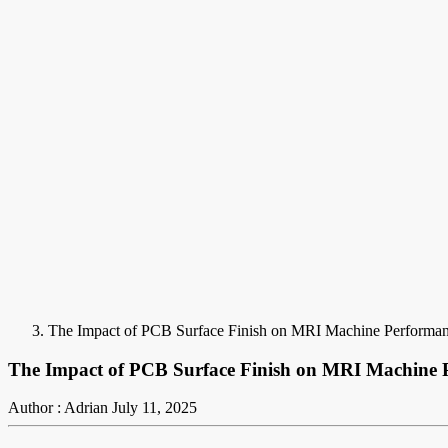
The Impact of PCB Surface Finish on MRI Machine Performa
The Impact of PCB Surface Finish on MRI Machine 
Author : Adrian
July 11, 2025