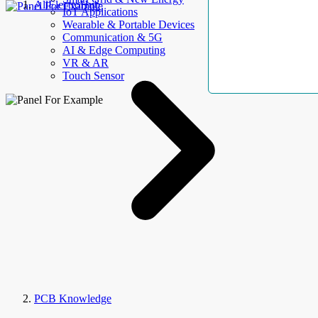
AllElectroHub
IoT Applications
Wearable & Portable Devices
Communication & 5G
AI & Edge Computing
VR & AR
Touch Sensor
PCB Knowledge