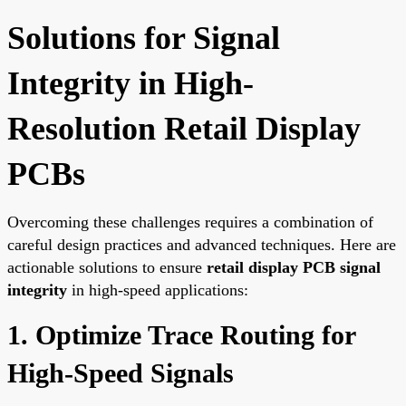
Solutions for Signal
Integrity in High-
Resolution Retail Display
PCBs
Overcoming these challenges requires a combination of
careful design practices and advanced techniques. Here are
actionable solutions to ensure
retail display PCB signal
integrity
in high-speed applications:
1. Optimize Trace Routing for
High-Speed Signals