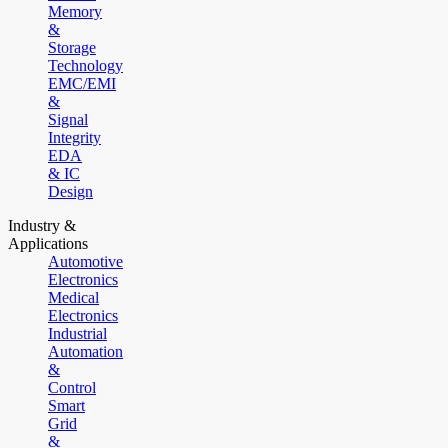
Memory
&
Storage
Technology
EMC/EMI
&
Signal
Integrity
EDA
& IC
Design
Industry &
Applications
Automotive
Electronics
Medical
Electronics
Industrial
Automation
&
Control
Smart
Grid
&