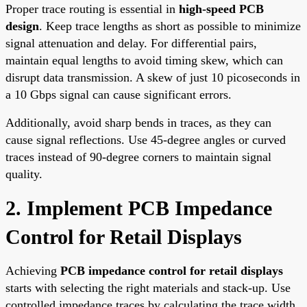
Proper trace routing is essential in
high-speed PCB
design
. Keep trace lengths as short as possible to minimize
signal attenuation and delay. For differential pairs,
maintain equal lengths to avoid timing skew, which can
disrupt data transmission. A skew of just 10 picoseconds in
a 10 Gbps signal can cause significant errors.
Additionally, avoid sharp bends in traces, as they can
cause signal reflections. Use 45-degree angles or curved
traces instead of 90-degree corners to maintain signal
quality.
2. Implement PCB Impedance
Control for Retail Displays
Achieving
PCB impedance control for retail displays
starts with selecting the right materials and stack-up. Use
controlled impedance traces by calculating the trace width