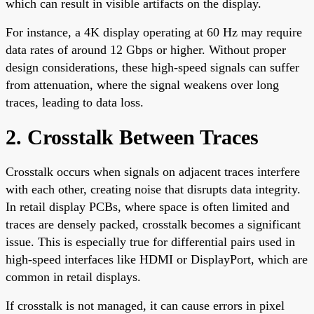
which can result in visible artifacts on the display.
For instance, a 4K display operating at 60 Hz may require
data rates of around 12 Gbps or higher. Without proper
design considerations, these high-speed signals can suffer
from attenuation, where the signal weakens over long
traces, leading to data loss.
2. Crosstalk Between Traces
Crosstalk occurs when signals on adjacent traces interfere
with each other, creating noise that disrupts data integrity.
In retail display PCBs, where space is often limited and
traces are densely packed, crosstalk becomes a significant
issue. This is especially true for differential pairs used in
high-speed interfaces like HDMI or DisplayPort, which are
common in retail displays.
If crosstalk is not managed, it can cause errors in pixel