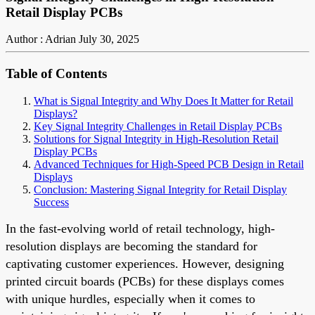
Retail Display PCBs
Author : Adrian
July 30, 2025
Table of Contents
What is Signal Integrity and Why Does It Matter for Retail
Displays?
Key Signal Integrity Challenges in Retail Display PCBs
Solutions for Signal Integrity in High-Resolution Retail
Display PCBs
Advanced Techniques for High-Speed PCB Design in Retail
Displays
Conclusion: Mastering Signal Integrity for Retail Display
Success
In the fast-evolving world of retail technology, high-
resolution displays are becoming the standard for
captivating customer experiences. However, designing
printed circuit boards (PCBs) for these displays comes
with unique hurdles, especially when it comes to