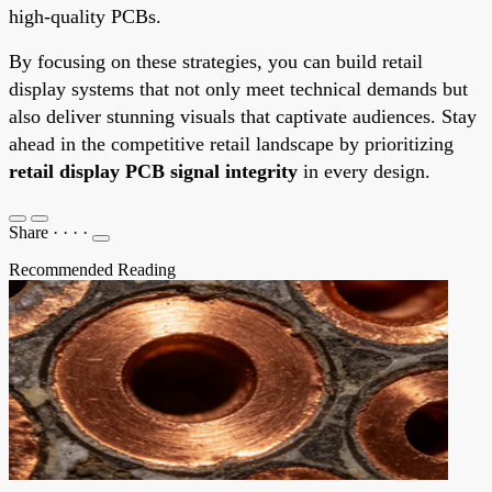
high-quality PCBs.
By focusing on these strategies, you can build retail
display systems that not only meet technical demands but
also deliver stunning visuals that captivate audiences. Stay
ahead in the competitive retail landscape by prioritizing
retail display PCB signal integrity
in every design.
Share
·
·
·
·
Recommended Reading