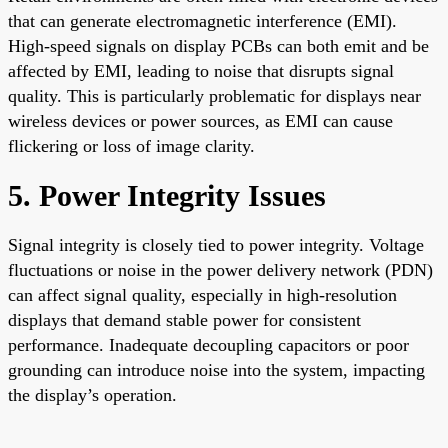
that can generate electromagnetic interference (EMI).
High-speed signals on display PCBs can both emit and be
affected by EMI, leading to noise that disrupts signal
quality. This is particularly problematic for displays near
wireless devices or power sources, as EMI can cause
flickering or loss of image clarity.
5. Power Integrity Issues
Signal integrity is closely tied to power integrity. Voltage
fluctuations or noise in the power delivery network (PDN)
can affect signal quality, especially in high-resolution
displays that demand stable power for consistent
performance. Inadequate decoupling capacitors or poor
grounding can introduce noise into the system, impacting
the display’s operation.