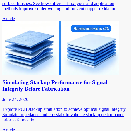
surface finishes. See how different flux types and application
methods improve solder wetting and prevent copper oxidation.
Article
Simulating Stackup Performance for Signal
Integrity Before Fabrication
June 24, 2026
Explore PCB stackup simulation to achieve optimal signal integrity.
Simulate impedance and crosstalk to validate stackup performance
prior to fabrication.
Article