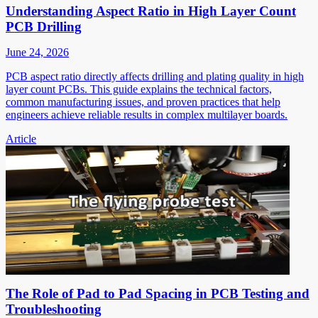
Understanding Aspect Ratio in High Layer Count
PCB Drilling
June 24, 2026
PCB aspect ratio directly affects drilling and plating quality in high
layer count PCBs. This guide explains the technical factors,
common manufacturing issues, and proven practices that help
engineers achieve reliable results in complex multilayer boards.
Article
The Role of Pad to Pad Spacing in PCB Testing and
Troubleshooting