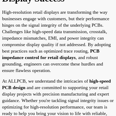
High-resolution retail displays are transforming the way
businesses engage with customers, but their performance
hinges on the signal integrity of the underlying PCBs.
Challenges like high-speed data transmission, crosstalk,
impedance mismatches, EMI, and power integrity can
compromise display quality if not addressed. By adopting
best practices such as optimized trace routing,
PCB
impedance control for retail displays
, and robust
grounding, engineers can overcome these hurdles and
ensure flawless operation.
At ALLPCB, we understand the intricacies of
high-speed
PCB design
and are committed to supporting your retail
display projects with precision manufacturing and expert
guidance. Whether you're tackling signal integrity issues or
optimizing for high-resolution performance, our team is
ready to help you bring your vision to life with reliable,