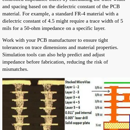
and spacing based on the dielectric constant of the PCB
material. For example, a standard FR-4 material with a
dielectric constant of 4.5 might require a trace width of 5
mils for a 50-ohm impedance on a specific layer.
Work with your PCB manufacturer to ensure tight
tolerances on trace dimensions and material properties.
Simulation tools can also help predict and adjust
impedance before fabrication, reducing the risk of
mismatches.