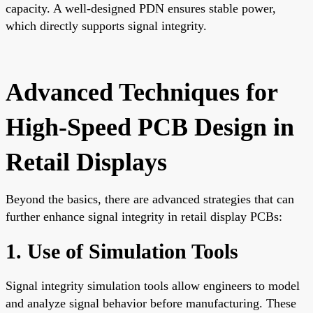
capacity. A well-designed PDN ensures stable power,
which directly supports signal integrity.
Advanced Techniques for
High-Speed PCB Design in
Retail Displays
Beyond the basics, there are advanced strategies that can
further enhance signal integrity in retail display PCBs:
1. Use of Simulation Tools
Signal integrity simulation tools allow engineers to model
and analyze signal behavior before manufacturing. These