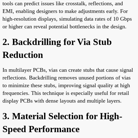
tools can predict issues like crosstalk, reflections, and
EMI, enabling designers to make adjustments early. For
high-resolution displays, simulating data rates of 10 Gbps
or higher can reveal potential bottlenecks in the design.
2. Backdrilling for Via Stub
Reduction
In multilayer PCBs, vias can create stubs that cause signal
reflections. Backdrilling removes unused portions of vias
to minimize these stubs, improving signal quality at high
frequencies. This technique is especially useful for retail
display PCBs with dense layouts and multiple layers.
3. Material Selection for High-
Speed Performance