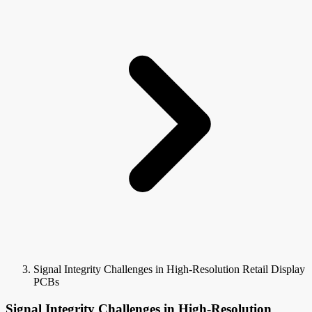
Signal Integrity Challenges in High-Resolution Retail Display
PCBs
Signal Integrity Challenges in High-Resolution