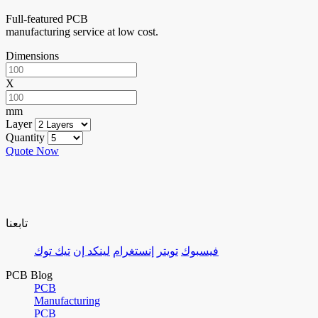
Full-featured PCB
manufacturing service at low cost.
Dimensions
X
mm
Layer
Quantity
Quote Now
تابعنا
تيك توك
لينكد إن
إنستغرام
تويتر
فيسبوك
PCB Blog
PCB
Manufacturing
PCB