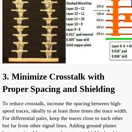
3. Minimize Crosstalk with
Proper Spacing and Shielding
To reduce crosstalk, increase the spacing between high-
speed traces, ideally to at least three times the trace width.
For differential pairs, keep the traces close to each other
but far from other signal lines. Adding ground planes