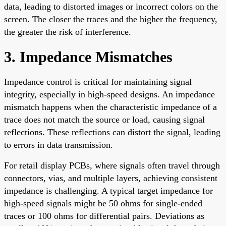
data, leading to distorted images or incorrect colors on the
screen. The closer the traces and the higher the frequency,
the greater the risk of interference.
3. Impedance Mismatches
Impedance control is critical for maintaining signal
integrity, especially in high-speed designs. An impedance
mismatch happens when the characteristic impedance of a
trace does not match the source or load, causing signal
reflections. These reflections can distort the signal, leading
to errors in data transmission.
For retail display PCBs, where signals often travel through
connectors, vias, and multiple layers, achieving consistent
impedance is challenging. A typical target impedance for
high-speed signals might be 50 ohms for single-ended
traces or 100 ohms for differential pairs. Deviations as