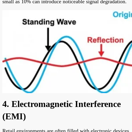
small as 10% can introduce noticeable signal degradation.
4. Electromagnetic Interference
(EMI)
Retail environments are often filled with electronic devices