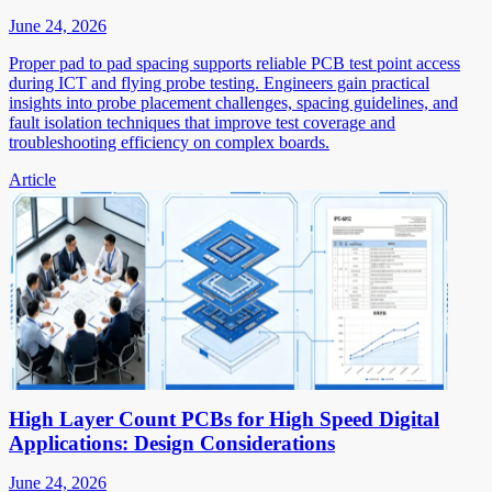
June 24, 2026
Proper pad to pad spacing supports reliable PCB test point access
during ICT and flying probe testing. Engineers gain practical
insights into probe placement challenges, spacing guidelines, and
fault isolation techniques that improve test coverage and
troubleshooting efficiency on complex boards.
Article
High Layer Count PCBs for High Speed Digital
Applications: Design Considerations
June 24, 2026