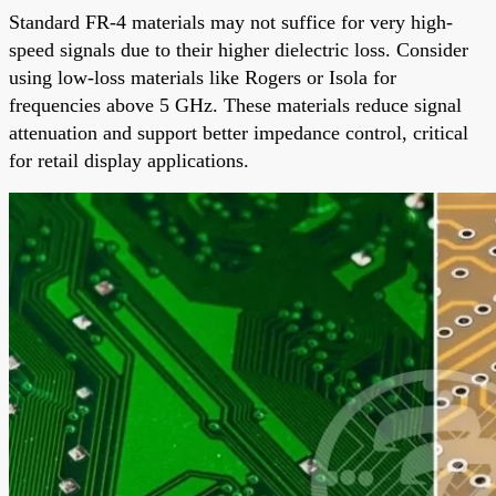
Standard FR-4 materials may not suffice for very high-
speed signals due to their higher dielectric loss. Consider
using low-loss materials like Rogers or Isola for
frequencies above 5 GHz. These materials reduce signal
attenuation and support better impedance control, critical
for retail display applications.