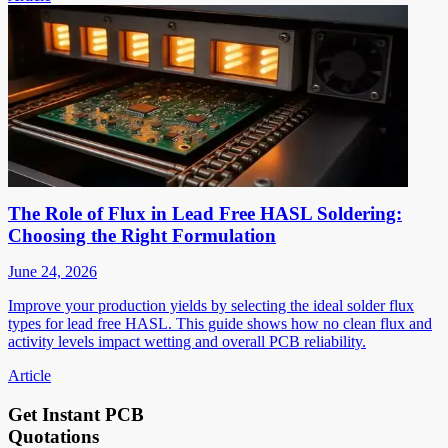
The Role of Flux in Lead Free HASL Soldering:
Choosing the Right Formulation
June 24, 2026
Improve your production yields by selecting the ideal solder flux
types for lead free HASL. This guide shows how no clean flux and
activity levels impact wetting and overall PCB reliability.
Article
Get Instant PCB
Quotations