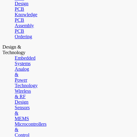
Design
PCB
Knowledge
PCB
Assembly
PCB
Ordering
Design &
Technology
Embedded
Systems
Analog
&
Power
Technology
Wireless
& RF
Design
Sensors
&
MEMS
Microcontrollers
&
Control