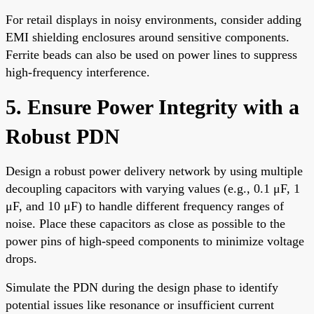
For retail displays in noisy environments, consider adding
EMI shielding enclosures around sensitive components.
Ferrite beads can also be used on power lines to suppress
high-frequency interference.
5. Ensure Power Integrity with a
Robust PDN
Design a robust power delivery network by using multiple
decoupling capacitors with varying values (e.g., 0.1 μF, 1
μF, and 10 μF) to handle different frequency ranges of
noise. Place these capacitors as close as possible to the
power pins of high-speed components to minimize voltage
drops.
Simulate the PDN during the design phase to identify
potential issues like resonance or insufficient current