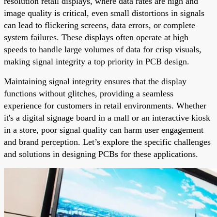
resolution retail displays, where data rates are high and
image quality is critical, even small distortions in signals
can lead to flickering screens, data errors, or complete
system failures. These displays often operate at high
speeds to handle large volumes of data for crisp visuals,
making signal integrity a top priority in PCB design.
Maintaining signal integrity ensures that the display
functions without glitches, providing a seamless
experience for customers in retail environments. Whether
it's a digital signage board in a mall or an interactive kiosk
in a store, poor signal quality can harm user engagement
and brand perception. Let’s explore the specific challenges
and solutions in designing PCBs for these applications.