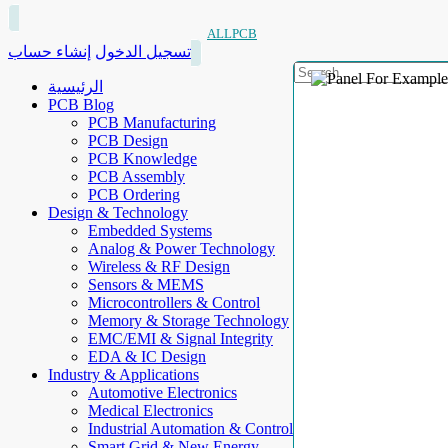
ALLPCB
إنشاء حساب
تسجيل الدخول
الرئيسية
PCB Blog
PCB Manufacturing
PCB Design
PCB Knowledge
PCB Assembly
PCB Ordering
Design & Technology
Embedded Systems
Analog & Power Technology
Wireless & RF Design
Sensors & MEMS
Microcontrollers & Control
Memory & Storage Technology
EMC/EMI & Signal Integrity
EDA & IC Design
Industry & Applications
Automotive Electronics
Medical Electronics
Industrial Automation & Control
Smart Grid & New Energy