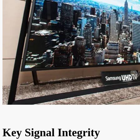
Key Signal Integrity