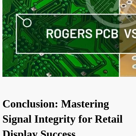
Conclusion: Mastering
Signal Integrity for Retail
Display Success