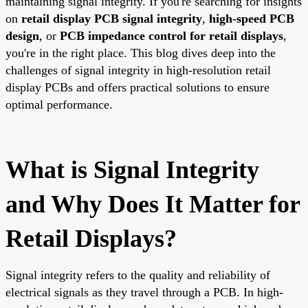
maintaining signal integrity. If you're searching for insights
on
retail display PCB signal integrity
,
high-speed PCB
design
, or
PCB impedance control for retail displays
,
you're in the right place. This blog dives deep into the
challenges of signal integrity in high-resolution retail
display PCBs and offers practical solutions to ensure
optimal performance.
What is Signal Integrity
and Why Does It Matter for
Retail Displays?
Signal integrity refers to the quality and reliability of
electrical signals as they travel through a PCB. In high-