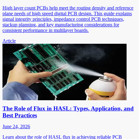
High layer count PCBs help meet the routing density and reference
plane needs of high speed digital PCB design. This guide explains
signal integrity principles, impedance control PCB techniques,
stackup planning, and key manufacturing considerations for
consistent performance in multilayer boards.
Article
The Role of Flux in HASL: Types, Application, and
Best Practices
June 24, 2026
Learn about the role of HASL flux in achieving reliable PCB