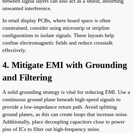
between signal layers can also act as a shield, absorbing
unwanted interference.
In retail display PCBs, where board space is often
constrained, consider using microstrip or stripline
configurations to isolate signals. These layouts help
confine electromagnetic fields and reduce crosstalk
effectively.
4. Mitigate EMI with Grounding
and Filtering
A solid grounding strategy is vital for reducing EMI. Use a
continuous ground plane beneath high-speed signals to
provide a low-impedance return path. Avoid splitting
ground planes, as this can create loops that increase noise.
Additionally, place decoupling capacitors close to power
pins of ICs to filter out high-frequency noise.