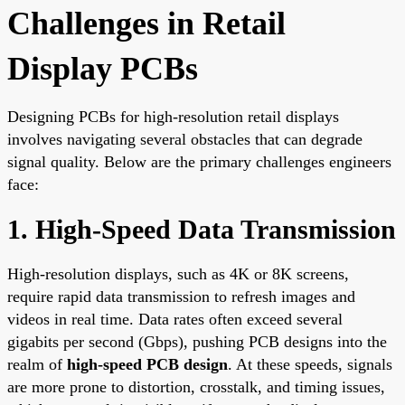
Challenges in Retail
Display PCBs
Designing PCBs for high-resolution retail displays
involves navigating several obstacles that can degrade
signal quality. Below are the primary challenges engineers
face:
1. High-Speed Data Transmission
High-resolution displays, such as 4K or 8K screens,
require rapid data transmission to refresh images and
videos in real time. Data rates often exceed several
gigabits per second (Gbps), pushing PCB designs into the
realm of
high-speed PCB design
. At these speeds, signals
are more prone to distortion, crosstalk, and timing issues,