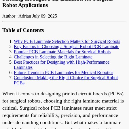
Robot Applications
Author : Adrian
July 09, 2025
Table of Contents
Why PCB Laminate Selection Matters for Surgical Robots
Key Factors in Choosing a Surgical Robot PCB Laminate
Popular PCB Laminate Materials for Surgical Robots
Challenges in Selecting the Right Laminate
Best Practices for Designing with High-Performance
Laminates
Future Trends in PCB Laminates for Medical Robotics
Conclusion: Making the Right Choice for Surgical Robot
PCBs
When it comes to designing printed circuit boards (PCBs)
for surgical robots, choosing the right laminate material is
critical. Surgical robot PCB laminates must meet strict
requirements for reliability, precision, and performance
under demanding conditions. But what makes a laminate