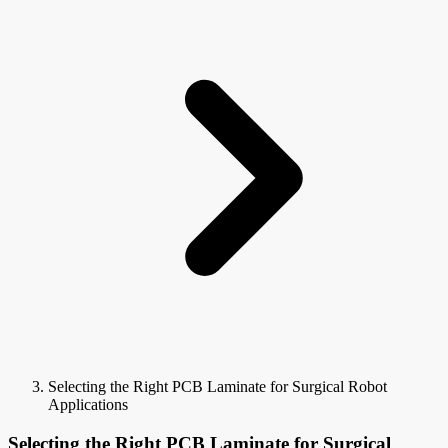
Selecting the Right PCB Laminate for Surgical Robot
Applications
Selecting the Right PCB Laminate for Surgical