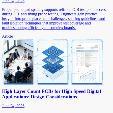
June 24, 2026
Proper pad to pad spacing supports reliable PCB test point access
during ICT and flying probe testing. Engineers gain practical
insights into probe placement challenges, spacing guidelines, and
fault isolation techniques that improve test coverage and
troubleshooting efficiency on complex boards.
Article
High Layer Count PCBs for High Speed Digital
Applications: Design Considerations
June 24, 2026