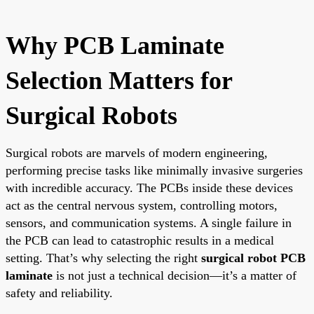
Why PCB Laminate
Selection Matters for
Surgical Robots
Surgical robots are marvels of modern engineering,
performing precise tasks like minimally invasive surgeries
with incredible accuracy. The PCBs inside these devices
act as the central nervous system, controlling motors,
sensors, and communication systems. A single failure in
the PCB can lead to catastrophic results in a medical
setting. That’s why selecting the right
surgical robot PCB
laminate
is not just a technical decision—it’s a matter of
safety and reliability.