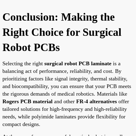
Conclusion: Making the
Right Choice for Surgical
Robot PCBs
Selecting the right
surgical robot PCB laminate
is a
balancing act of performance, reliability, and cost. By
prioritizing factors like signal integrity, thermal stability,
and biocompatibility, you can ensure that your PCB meets
the rigorous demands of medical robotics. Materials like
Rogers PCB material
and other
FR-4 alternatives
offer
tailored solutions for high-frequency and high-reliability
needs, while polyimide laminates provide flexibility for
compact designs.