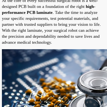
At the core of every successful surgical robot is a well-
designed PCB built on a foundation of the right
high-
performance PCB laminate
. Take the time to analyze
your specific requirements, test potential materials, and
partner with trusted suppliers to bring your vision to life.
With the right laminate, your surgical robot can achieve
the precision and dependability needed to save lives and
advance medical technology.