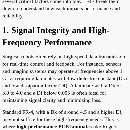
several critical factors come into play. Let’s break them
down to understand how each impacts performance and
reliability.
1. Signal Integrity and High-
Frequency Performance
Surgical robots often rely on high-speed data transmission
for real-time control and feedback. For instance, sensors
and imaging systems may operate at frequencies above 1
GHz, requiring laminates with low dielectric constant (Dk)
and low dissipation factor (Df). A laminate with a Dk of
3.0 to 4.0 and a Df below 0.005 is often ideal for
maintaining signal clarity and minimizing loss.
Standard FR-4, with a Dk of around 4.5 and a higher Df,
may not suffice for these high-frequency needs. This is
where
high-performance PCB laminates
like Rogers