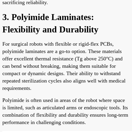
sacrificing reliability.
3. Polyimide Laminates:
Flexibility and Durability
For surgical robots with flexible or rigid-flex PCBs,
polyimide laminates are a go-to option. These materials
offer excellent thermal resistance (Tg above 250°C) and
can bend without breaking, making them suitable for
compact or dynamic designs. Their ability to withstand
repeated sterilization cycles also aligns well with medical
requirements.
Polyimide is often used in areas of the robot where space
is limited, such as articulated arms or endoscopic tools. Its
combination of flexibility and durability ensures long-term
performance in challenging conditions.