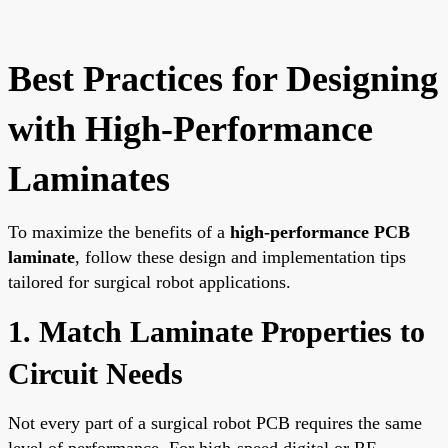
Best Practices for Designing
with High-Performance
Laminates
To maximize the benefits of a
high-performance PCB
laminate
, follow these design and implementation tips
tailored for surgical robot applications.
1. Match Laminate Properties to
Circuit Needs
Not every part of a surgical robot PCB requires the same
level of performance. For high-speed digital or RF