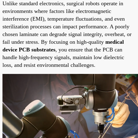
Unlike standard electronics, surgical robots operate in
environments where factors like electromagnetic
interference (EMI), temperature fluctuations, and even
sterilization processes can impact performance. A poorly
chosen laminate can degrade signal integrity, overheat, or
fail under stress. By focusing on high-quality
medical
device PCB substrates
, you ensure that the PCB can
handle high-frequency signals, maintain low dielectric
loss, and resist environmental challenges.