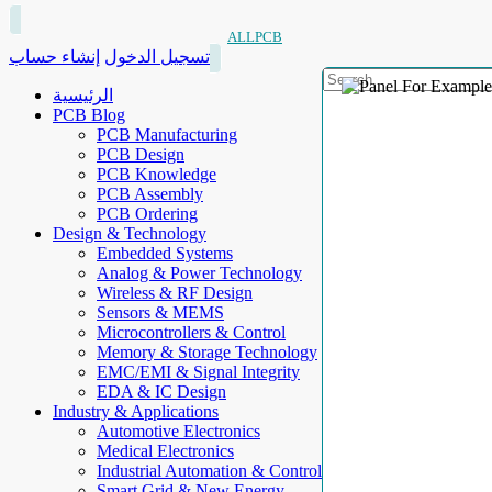
ALLPCB
إنشاء حساب
تسجيل الدخول
الرئيسية
PCB Blog
PCB Manufacturing
PCB Design
PCB Knowledge
PCB Assembly
PCB Ordering
Design & Technology
Embedded Systems
Analog & Power Technology
Wireless & RF Design
Sensors & MEMS
Microcontrollers & Control
Memory & Storage Technology
EMC/EMI & Signal Integrity
EDA & IC Design
Industry & Applications
Automotive Electronics
Medical Electronics
Industrial Automation & Control
Smart Grid & New Energy