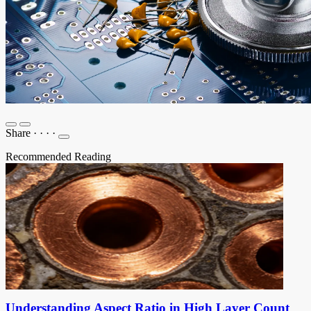
Share
·
·
·
·
Recommended Reading
Understanding Aspect Ratio in High Layer Count