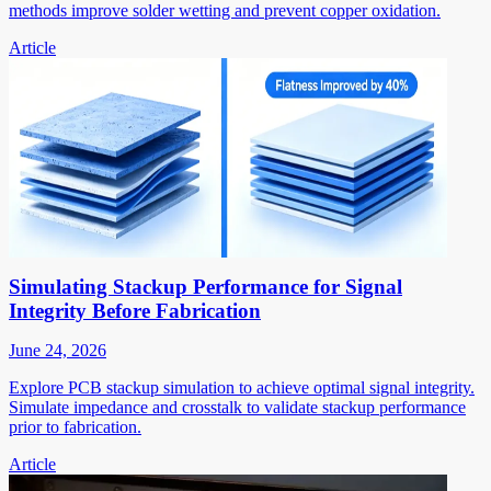
methods improve solder wetting and prevent copper oxidation.
Article
Simulating Stackup Performance for Signal
Integrity Before Fabrication
June 24, 2026
Explore PCB stackup simulation to achieve optimal signal integrity.
Simulate impedance and crosstalk to validate stackup performance
prior to fabrication.
Article