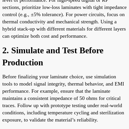
sections, prioritize low-loss laminates with tight impedance
control (e.g., ±5% tolerance). For power circuits, focus on
thermal conductivity and mechanical strength. Using a
hybrid stack-up with different materials for different layers
can optimize both cost and performance.
2. Simulate and Test Before
Production
Before finalizing your laminate choice, use simulation
tools to model signal integrity, thermal behavior, and EMI
performance. For example, ensure that the laminate
maintains a consistent impedance of 50 ohms for critical
traces. Follow up with prototype testing under real-world
conditions, including temperature cycling and sterilization
exposure, to validate the material’s reliability.