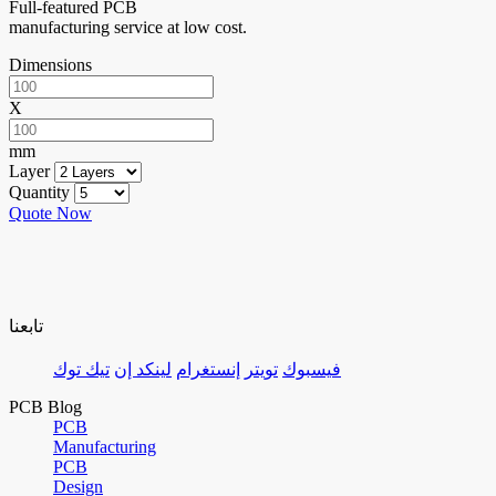
Full-featured PCB
manufacturing service at low cost.
Dimensions
X
mm
Layer
Quantity
Quote Now
تابعنا
تيك توك
لينكد إن
إنستغرام
تويتر
فيسبوك
PCB Blog
PCB
Manufacturing
PCB
Design