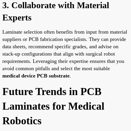
3. Collaborate with Material
Experts
Laminate selection often benefits from input from material
suppliers or PCB fabrication specialists. They can provide
data sheets, recommend specific grades, and advise on
stack-up configurations that align with surgical robot
requirements. Leveraging their expertise ensures that you
avoid common pitfalls and select the most suitable
medical device PCB substrate
.
Future Trends in PCB
Laminates for Medical
Robotics