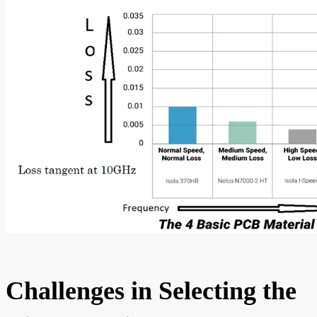
Challenges in Selecting the