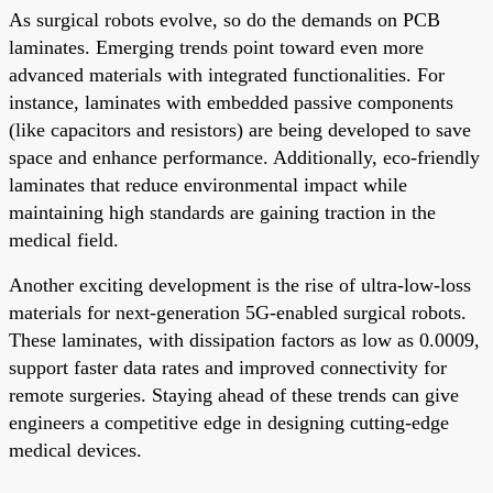
As surgical robots evolve, so do the demands on PCB
laminates. Emerging trends point toward even more
advanced materials with integrated functionalities. For
instance, laminates with embedded passive components
(like capacitors and resistors) are being developed to save
space and enhance performance. Additionally, eco-friendly
laminates that reduce environmental impact while
maintaining high standards are gaining traction in the
medical field.
Another exciting development is the rise of ultra-low-loss
materials for next-generation 5G-enabled surgical robots.
These laminates, with dissipation factors as low as 0.0009,
support faster data rates and improved connectivity for
remote surgeries. Staying ahead of these trends can give
engineers a competitive edge in designing cutting-edge
medical devices.