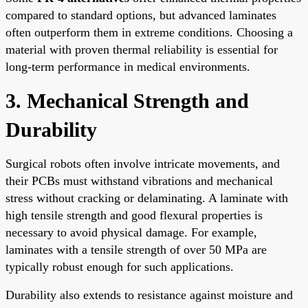
compared to standard options, but advanced laminates
often outperform them in extreme conditions. Choosing a
material with proven thermal reliability is essential for
long-term performance in medical environments.
3. Mechanical Strength and
Durability
Surgical robots often involve intricate movements, and
their PCBs must withstand vibrations and mechanical
stress without cracking or delaminating. A laminate with
high tensile strength and good flexural properties is
necessary to avoid physical damage. For example,
laminates with a tensile strength of over 50 MPa are
typically robust enough for such applications.
Durability also extends to resistance against moisture and