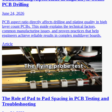
PCB Drilling
June 24, 2026
PCB aspect ratio directly affects drilling and plating quality in high
layer count PCBs. This guide explains the technical factors,
common manufacturing issues, and proven practices that help
engineers achieve reliable results in complex multilayer boards.
Article
The Role of Pad to Pad Spacing in PCB Testing and
Troubleshooting