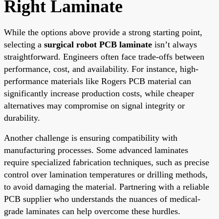
Right Laminate
While the options above provide a strong starting point,
selecting a
surgical robot PCB laminate
isn’t always
straightforward. Engineers often face trade-offs between
performance, cost, and availability. For instance, high-
performance materials like Rogers PCB material can
significantly increase production costs, while cheaper
alternatives may compromise on signal integrity or
durability.
Another challenge is ensuring compatibility with
manufacturing processes. Some advanced laminates
require specialized fabrication techniques, such as precise
control over lamination temperatures or drilling methods,
to avoid damaging the material. Partnering with a reliable
PCB supplier who understands the nuances of medical-
grade laminates can help overcome these hurdles.