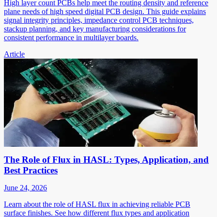
High layer count PCBs help meet the routing density and reference
plane needs of high speed digital PCB design. This guide explains
signal integrity principles, impedance control PCB techniques,
stackup planning, and key manufacturing considerations for
consistent performance in multilayer boards.
Article
The Role of Flux in HASL: Types, Application, and
Best Practices
June 24, 2026
Learn about the role of HASL flux in achieving reliable PCB
surface finishes. See how different flux types and application