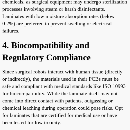
chemicals, as surgical equipment may undergo sterilization
processes involving steam or harsh disinfectants.
Laminates with low moisture absorption rates (below
0.2%) are preferred to prevent swelling or electrical
failures.
4. Biocompatibility and
Regulatory Compliance
Since surgical robots interact with human tissue (directly
or indirectly), the materials used in their PCBs must be
safe and compliant with medical standards like ISO 10993
for biocompatibility. While the laminate itself may not
come into direct contact with patients, outgassing or
chemical leaching during operation could pose risks. Opt
for laminates that are certified for medical use or have
been tested for low toxicity.