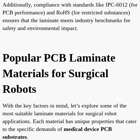
Additionally, compliance with standards like IPC-6012 (for
PCB performance) and RoHS (for restricted substances)
ensures that the laminate meets industry benchmarks for
safety and environmental impact.
Popular PCB Laminate
Materials for Surgical
Robots
With the key factors in mind, let’s explore some of the
most suitable laminate materials for surgical robot
applications. Each material has unique properties that cater
to the specific demands of
medical device PCB
substrates
.