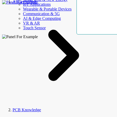
AllElectroHub
IoT Applications
Wearable & Portable Devices
Communication & 5G
AI & Edge Computing
VR & AR
Touch Sensor
PCB Knowledge