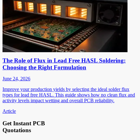
The Role of Flux in Lead Free HASL Soldering:
Choosing the Right Formulation
June 24, 2026
Improve your production yields by selecting the ideal solder flux
types for lead free HASL. This guide shows how no clean flux and
activity levels impact wetting and overall PCB reliability.
Article
Get Instant PCB
Quotations