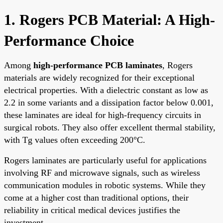
1. Rogers PCB Material: A High-
Performance Choice
Among
high-performance PCB laminates
, Rogers
materials are widely recognized for their exceptional
electrical properties. With a dielectric constant as low as
2.2 in some variants and a dissipation factor below 0.001,
these laminates are ideal for high-frequency circuits in
surgical robots. They also offer excellent thermal stability,
with Tg values often exceeding 200°C.
Rogers laminates are particularly useful for applications
involving RF and microwave signals, such as wireless
communication modules in robotic systems. While they
come at a higher cost than traditional options, their
reliability in critical medical devices justifies the
investment.