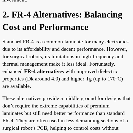
2. FR-4 Alternatives: Balancing
Cost and Performance
Standard FR-4 is a common laminate for many electronics
due to its affordability and decent performance. However,
for surgical robots, its limitations in high-frequency and
thermal management make it less ideal. Fortunately,
enhanced
FR-4 alternatives
with improved dielectric
properties (Dk around 4.0) and higher Tg (up to 170°C)
are available.
These alternatives provide a middle ground for designs that
don’t require the extreme capabilities of premium
laminates but still need better performance than standard
FR-4. They are often used in less demanding sections of a
surgical robot’s PCB, helping to control costs without