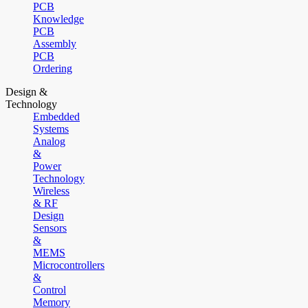
PCB
Knowledge
PCB
Assembly
PCB
Ordering
Design &
Technology
Embedded
Systems
Analog
&
Power
Technology
Wireless
& RF
Design
Sensors
&
MEMS
Microcontrollers
&
Control
Memory