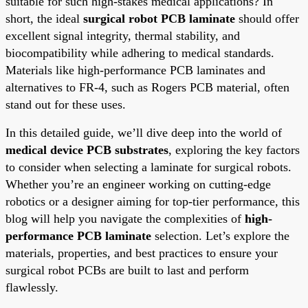
suitable for such high-stakes medical applications? In
short, the ideal
surgical robot PCB laminate
should offer
excellent signal integrity, thermal stability, and
biocompatibility while adhering to medical standards.
Materials like high-performance PCB laminates and
alternatives to FR-4, such as Rogers PCB material, often
stand out for these uses.
In this detailed guide, we’ll dive deep into the world of
medical device PCB substrates
, exploring the key factors
to consider when selecting a laminate for surgical robots.
Whether you’re an engineer working on cutting-edge
robotics or a designer aiming for top-tier performance, this
blog will help you navigate the complexities of
high-
performance PCB laminate
selection. Let’s explore the
materials, properties, and best practices to ensure your
surgical robot PCBs are built to last and perform
flawlessly.