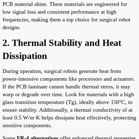
PCB material shine. These materials are engineered for
low signal loss and consistent performance at high
frequencies, making them a top choice for surgical robot
designs.
2. Thermal Stability and Heat
Dissipation
During operation, surgical robots generate heat from
power-intensive components like processors and actuators.
If the PCB laminate cannot handle thermal stress, it may
warp or degrade over time. Look for materials with a high
glass transition temperature (Tg), ideally above 150°C, to
ensure stability. Additionally, a thermal conductivity of at
least 0.5 W/m·K helps dissipate heat effectively, protecting
sensitive components.
Some
FR-4 alternatives
offer enhanced thermal properties