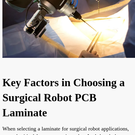
Key Factors in Choosing a
Surgical Robot PCB
Laminate
When selecting a laminate for surgical robot applications,