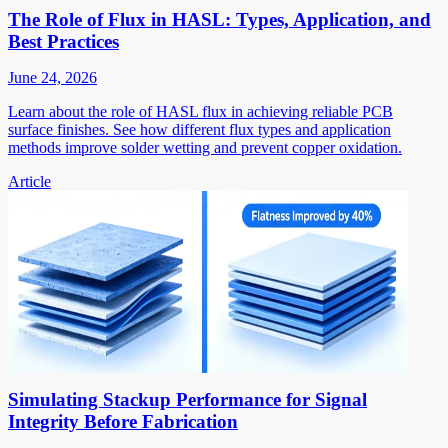
The Role of Flux in HASL: Types, Application, and
Best Practices
June 24, 2026
Learn about the role of HASL flux in achieving reliable PCB
surface finishes. See how different flux types and application
methods improve solder wetting and prevent copper oxidation.
Article
Simulating Stackup Performance for Signal
Integrity Before Fabrication