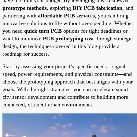
have to strain your budget. By leveraging low-cost
PCB
prototype methods
, exploring
DIY PCB fabrication
, and
partnering with
affordable PCB services
, you can bring
innovative solutions to life without overspending. Whether
you need
quick turn PCB
options for tight deadlines or
want to minimize
PCB prototyping cost
through strategic
design, the techniques covered in this blog provide a
roadmap for success.
Start by assessing your project’s specific needs—signal
speed, power requirements, and physical constraints—and
choose the prototyping approach that best aligns with your
goals. With the right strategies, you can accelerate smart
city sensor development and contribute to building more
connected, efficient urban environments.