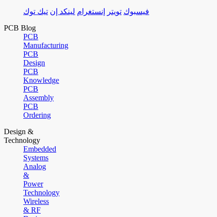
تيك توك
لينكد إن
إنستغرام
تويتر
فيسبوك
PCB Blog
PCB
Manufacturing
PCB
Design
PCB
Knowledge
PCB
Assembly
PCB
Ordering
Design &
Technology
Embedded
Systems
Analog
&
Power
Technology
Wireless
& RF