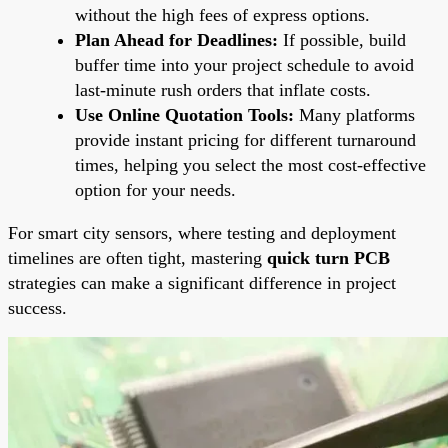
without the high fees of express options.
Plan Ahead for Deadlines:
If possible, build
buffer time into your project schedule to avoid
last-minute rush orders that inflate costs.
Use Online Quotation Tools:
Many platforms
provide instant pricing for different turnaround
times, helping you select the most cost-effective
option for your needs.
For smart city sensors, where testing and deployment
timelines are often tight, mastering
quick turn PCB
strategies can make a significant difference in project
success.