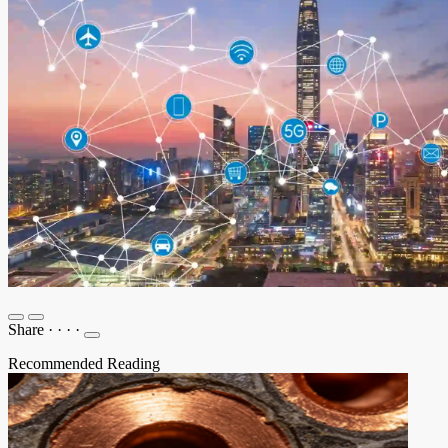
Share
·
·
·
·
Recommended Reading