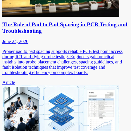
The Role of Pad to Pad Spacing in PCB Testing and
Troubleshooting
June 24, 2026
Proper pad to pad spacing supports reliable PCB test point access
during ICT and flying probe testing. Engineers gain practical
insights into probe placement challenges, spacing guidelines, and
fault isolation techniques that improve test coverage and
troubleshooting efficiency on complex boards.
Article