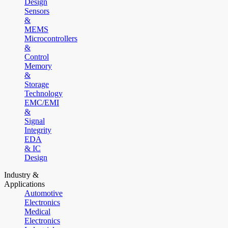
Design
Sensors
&
MEMS
Microcontrollers
&
Control
Memory
&
Storage
Technology
EMC/EMI
&
Signal
Integrity
EDA
& IC
Design
Industry &
Applications
Automotive
Electronics
Medical
Electronics