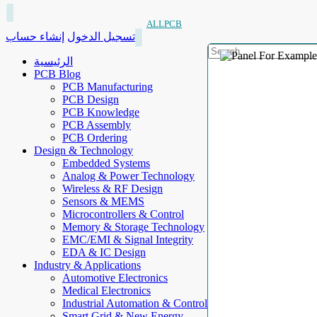
ALLPCB
إنشاء حساب
تسجيل الدخول
الرئيسية
PCB Blog
PCB Manufacturing
PCB Design
PCB Knowledge
PCB Assembly
PCB Ordering
Design & Technology
Embedded Systems
Analog & Power Technology
Wireless & RF Design
Sensors & MEMS
Microcontrollers & Control
Memory & Storage Technology
EMC/EMI & Signal Integrity
EDA & IC Design
Industry & Applications
Automotive Electronics
Medical Electronics
Industrial Automation & Control
Smart Grid & New Energy