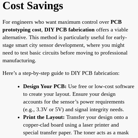
Cost Savings
For engineers who want maximum control over
PCB
prototyping cost
,
DIY PCB fabrication
offers a viable
alternative. This method is particularly useful for early-
stage smart city sensor development, where you might
need to test basic circuits before moving to professional
manufacturing.
Here’s a step-by-step guide to DIY PCB fabrication:
Design Your PCB:
Use free or low-cost software
to create your layout. Ensure your design
accounts for the sensor’s power requirements
(e.g., 3.3V or 5V) and signal integrity needs.
Print the Layout:
Transfer your design onto a
copper-clad board using a laser printer and
special transfer paper. The toner acts as a mask