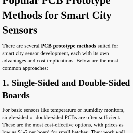
Popular PCB Prototype
Methods for Smart City
Sensors
There are several
PCB prototype methods
suited for
smart city sensor development, each with its own
advantages and cost implications. Below are the most
common approaches:
1. Single-Sided and Double-Sided
Boards
For basic sensors like temperature or humidity monitors,
single-sided or double-sided PCBs are often sufficient.
These are the most cost-effective options, with prices as
low as $1-2 per board for small batches. They work well