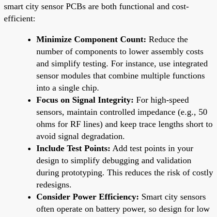
smart city sensor PCBs are both functional and cost-
efficient:
Minimize Component Count:
Reduce the
number of components to lower assembly costs
and simplify testing. For instance, use integrated
sensor modules that combine multiple functions
into a single chip.
Focus on Signal Integrity:
For high-speed
sensors, maintain controlled impedance (e.g., 50
ohms for RF lines) and keep trace lengths short to
avoid signal degradation.
Include Test Points:
Add test points in your
design to simplify debugging and validation
during prototyping. This reduces the risk of costly
redesigns.
Consider Power Efficiency:
Smart city sensors
often operate on battery power, so design for low