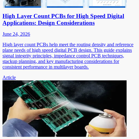
High Layer Count PCBs for High Speed Digital
Applications: Design Considerations
June 24, 2026
High layer count PCBs help meet the routing density and reference
plane needs of high speed digital PCB design. This guide explains
signal integrity principles, impedance control PCB techniques,
stackup planning, and key manufacturing considerations for
consistent performance in multilayer boards.
Article