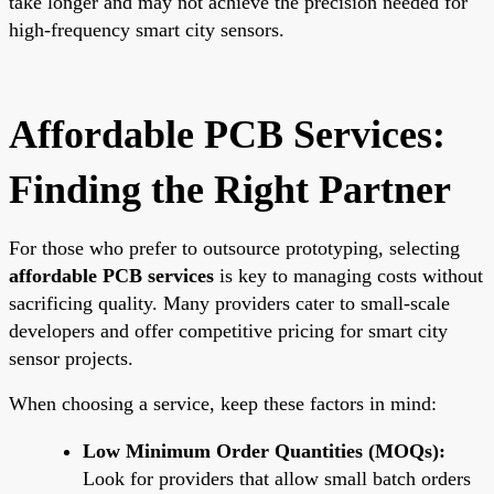
take longer and may not achieve the precision needed for
high-frequency smart city sensors.
Affordable PCB Services:
Finding the Right Partner
For those who prefer to outsource prototyping, selecting
affordable PCB services
is key to managing costs without
sacrificing quality. Many providers cater to small-scale
developers and offer competitive pricing for smart city
sensor projects.
When choosing a service, keep these factors in mind:
Low Minimum Order Quantities (MOQs):
Look for providers that allow small batch orders