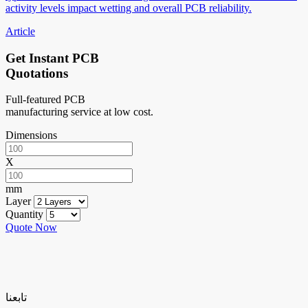
activity levels impact wetting and overall PCB reliability.
Article
Get Instant PCB
Quotations
Full-featured PCB
manufacturing service at low cost.
Dimensions
X
mm
Layer
Quantity
Quote Now
تابعنا