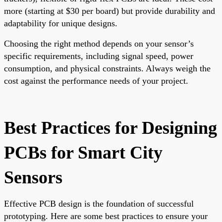
more (starting at $30 per board) but provide durability and
adaptability for unique designs.
Choosing the right method depends on your sensor’s
specific requirements, including signal speed, power
consumption, and physical constraints. Always weigh the
cost against the performance needs of your project.
Best Practices for Designing
PCBs for Smart City
Sensors
Effective PCB design is the foundation of successful
prototyping. Here are some best practices to ensure your