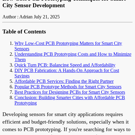
City Sensor Development
Author : Adrian
July 21, 2025
Table of Contents
Why Low-Cost PCB Prototyping Matters for Smart City
Sensors
Understanding PCB Prototyping Costs and How to Minimize
Them
Quick Turn PCB: Balancing Speed and Affordability
DIY PCB Fabrication: A Hands-On Approach for Cost
Savings
Affordable PCB Services: Finding the Right Partner
Popular PCB Prototype Methods for Smart City Sensors
Best Practices for Designing PCBs for Smart City Sensors
Conclusion: Building Smarter Cities with Affordable PCB
Prototyping
Developing sensors for smart city applications requires
efficient and budget-friendly solutions, especially when it
comes to PCB prototyping. If you're searching for ways to