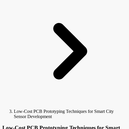
Low-Cost PCB Prototyping Techniques for Smart City
Sensor Development
Low-Cost PCB Prototyping Techniques for Smart