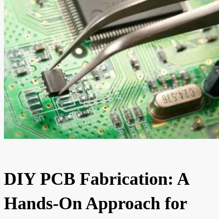
DIY PCB Fabrication: A
Hands-On Approach for