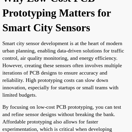
Prototyping Matters for
Smart City Sensors
Smart city sensor development is at the heart of modern
urban planning, enabling data-driven solutions for traffic
control, air quality monitoring, and energy efficiency.
However, creating these sensors often involves multiple
iterations of PCB designs to ensure accuracy and
reliability. High prototyping costs can slow down
innovation, especially for startups or small teams with
limited budgets.
By focusing on low-cost PCB prototyping, you can test
and refine sensor designs without breaking the bank.
Affordable prototyping also allows for faster
experimentation, which is critical when developing