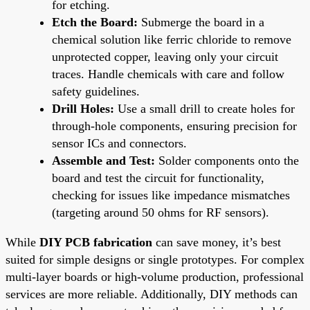
for etching.
Etch the Board:
Submerge the board in a
chemical solution like ferric chloride to remove
unprotected copper, leaving only your circuit
traces. Handle chemicals with care and follow
safety guidelines.
Drill Holes:
Use a small drill to create holes for
through-hole components, ensuring precision for
sensor ICs and connectors.
Assemble and Test:
Solder components onto the
board and test the circuit for functionality,
checking for issues like impedance mismatches
(targeting around 50 ohms for RF sensors).
While
DIY PCB fabrication
can save money, it’s best
suited for simple designs or single prototypes. For complex
multi-layer boards or high-volume production, professional
services are more reliable. Additionally, DIY methods can