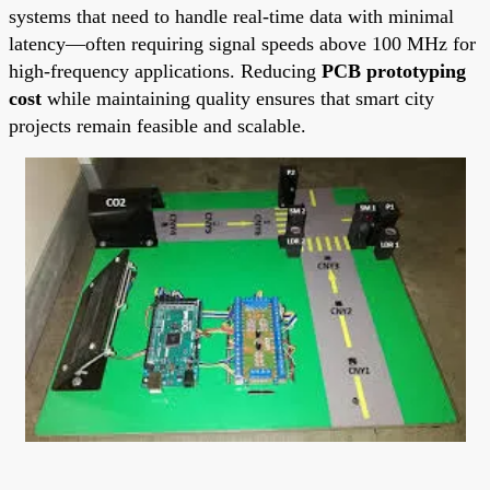
systems that need to handle real-time data with minimal
latency—often requiring signal speeds above 100 MHz for
high-frequency applications. Reducing
PCB prototyping
cost
while maintaining quality ensures that smart city
projects remain feasible and scalable.