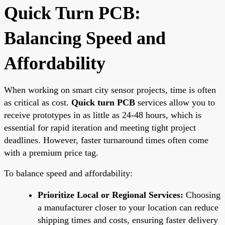
Quick Turn PCB:
Balancing Speed and
Affordability
When working on smart city sensor projects, time is often
as critical as cost.
Quick turn PCB
services allow you to
receive prototypes in as little as 24-48 hours, which is
essential for rapid iteration and meeting tight project
deadlines. However, faster turnaround times often come
with a premium price tag.
To balance speed and affordability:
Prioritize Local or Regional Services:
Choosing
a manufacturer closer to your location can reduce
shipping times and costs, ensuring faster delivery