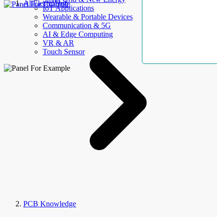
AllElectroHub
IoT Applications
Wearable & Portable Devices
Communication & 5G
AI & Edge Computing
VR & AR
Touch Sensor
PCB Knowledge