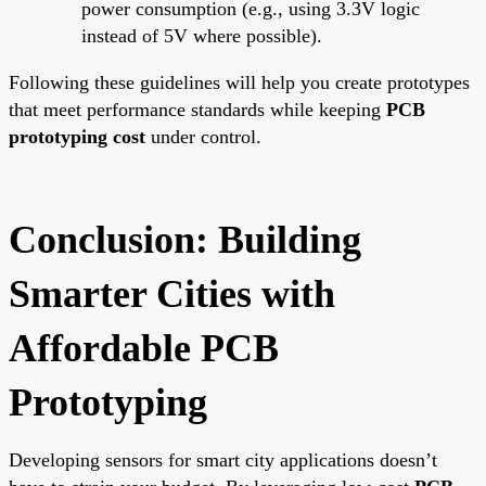
power consumption (e.g., using 3.3V logic
instead of 5V where possible).
Following these guidelines will help you create prototypes
that meet performance standards while keeping
PCB
prototyping cost
under control.
Conclusion: Building
Smarter Cities with
Affordable PCB
Prototyping
Developing sensors for smart city applications doesn’t