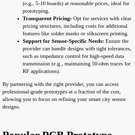
(e.g., 5-10 boards) at reasonable prices, ideal for
prototyping.
Transparent Pricing:
Opt for services with clear
pricing structures, including costs for additional
features like solder masks or silkscreen printing.
Support for Sensor-Specific Needs:
Ensure the
provider can handle designs with tight tolerances,
such as impedance control for high-speed data
transmission (e.g., maintaining 50-ohm traces for
RF applications).
By partnering with the right provider, you can access
professional-grade prototypes at a fraction of the cost,
allowing you to focus on refining your smart city sensor
designs.