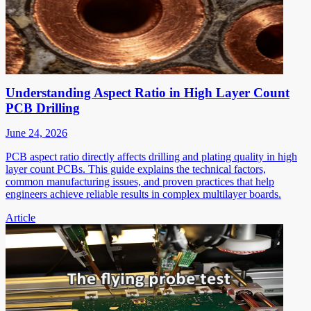
Understanding Aspect Ratio in High Layer Count
PCB Drilling
June 24, 2026
PCB aspect ratio directly affects drilling and plating quality in high
layer count PCBs. This guide explains the technical factors,
common manufacturing issues, and proven practices that help
engineers achieve reliable results in complex multilayer boards.
Article