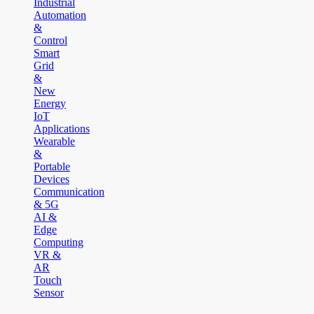
Industrial
Automation
&
Control
Smart
Grid
&
New
Energy
IoT
Applications
Wearable
&
Portable
Devices
Communication
& 5G
AI &
Edge
Computing
VR &
AR
Touch
Sensor