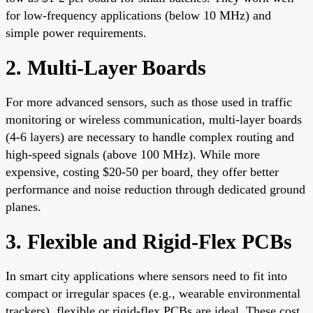
for low-frequency applications (below 10 MHz) and
simple power requirements.
2. Multi-Layer Boards
For more advanced sensors, such as those used in traffic
monitoring or wireless communication, multi-layer boards
(4-6 layers) are necessary to handle complex routing and
high-speed signals (above 100 MHz). While more
expensive, costing $20-50 per board, they offer better
performance and noise reduction through dedicated ground
planes.
3. Flexible and Rigid-Flex PCBs
In smart city applications where sensors need to fit into
compact or irregular spaces (e.g., wearable environmental
trackers), flexible or rigid-flex PCBs are ideal. These cost