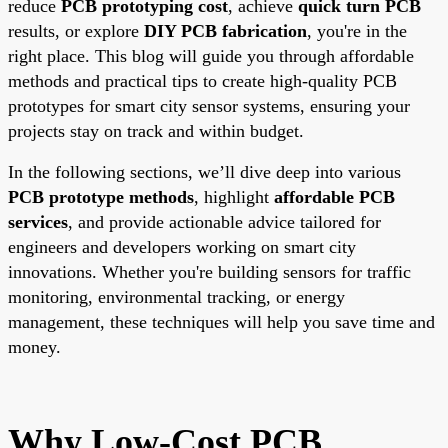
reduce
PCB prototyping cost
, achieve
quick turn PCB
results, or explore
DIY PCB fabrication
, you're in the
right place. This blog will guide you through affordable
methods and practical tips to create high-quality PCB
prototypes for smart city sensor systems, ensuring your
projects stay on track and within budget.
In the following sections, we’ll dive deep into various
PCB prototype methods
, highlight
affordable PCB
services
, and provide actionable advice tailored for
engineers and developers working on smart city
innovations. Whether you're building sensors for traffic
monitoring, environmental tracking, or energy
management, these techniques will help you save time and
money.
Why Low-Cost PCB