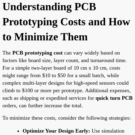
Understanding PCB
Prototyping Costs and How
to Minimize Them
The
PCB prototyping cost
can vary widely based on
factors like board size, layer count, and turnaround time.
For a simple two-layer board of 10 cm x 10 cm, costs
might range from $10 to $50 for a small batch, while
complex multi-layer designs for high-speed sensors could
climb to $100 or more per prototype. Additional expenses,
such as shipping or expedited services for
quick turn PCB
orders, can further increase the total.
To minimize these costs, consider the following strategies:
Optimize Your Design Early:
Use simulation