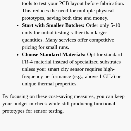
tools to test your PCB layout before fabrication.
This reduces the need for multiple physical
prototypes, saving both time and money.
Start with Smaller Batches:
Order only 5-10
units for initial testing rather than larger
quantities. Many services offer competitive
pricing for small runs.
Choose Standard Materials:
Opt for standard
FR-4 material instead of specialized substrates
unless your smart city sensor requires high-
frequency performance (e.g., above 1 GHz) or
unique thermal properties.
By focusing on these cost-saving measures, you can keep
your budget in check while still producing functional
prototypes for sensor testing.