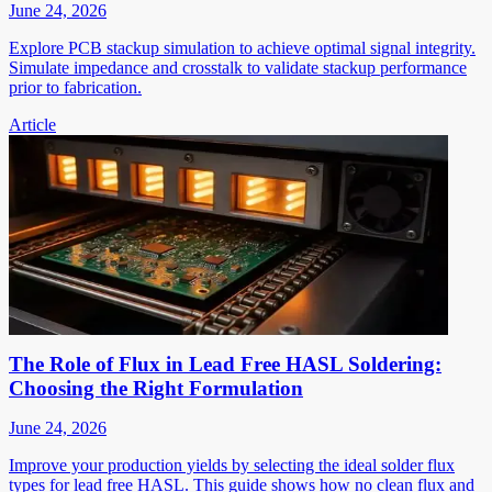
June 24, 2026
Explore PCB stackup simulation to achieve optimal signal integrity.
Simulate impedance and crosstalk to validate stackup performance
prior to fabrication.
Article
The Role of Flux in Lead Free HASL Soldering:
Choosing the Right Formulation
June 24, 2026
Improve your production yields by selecting the ideal solder flux
types for lead free HASL. This guide shows how no clean flux and