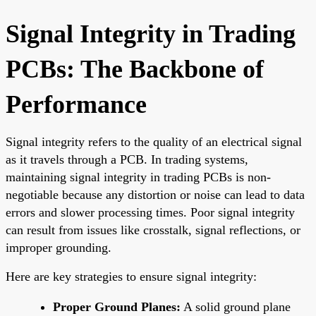
Signal Integrity in Trading
PCBs: The Backbone of
Performance
Signal integrity refers to the quality of an electrical signal
as it travels through a PCB. In trading systems,
maintaining signal integrity in trading PCBs is non-
negotiable because any distortion or noise can lead to data
errors and slower processing times. Poor signal integrity
can result from issues like crosstalk, signal reflections, or
improper grounding.
Here are key strategies to ensure signal integrity:
Proper Ground Planes:
A solid ground plane