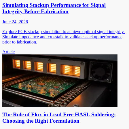
Simulating Stackup Performance for Signal
Integrity Before Fabrication
June 24, 2026
Explore PCB stackup simulation to achieve optimal signal integrity.
Simulate impedance and crosstalk to validate stackup performance
prior to fabrication.
Article
The Role of Flux in Lead Free HASL Soldering:
Choosing the Right Formulation