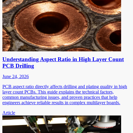
Understanding Aspect Ratio in High Layer Count
PCB Drilling
June 24, 2026
PCB aspect ratio directly affects drilling and plating quality in high
layer count PCBs. This guide explains the technical factors,
common manufacturing issues, and proven practices that help
engineers achieve reliable results in complex multilayer boards.
Article