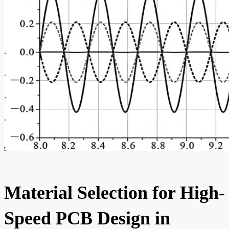
Material Selection for High-
Speed PCB Design in