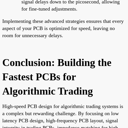
signal delays down to the picosecond, allowing
for fine-tuned adjustments.
Implementing these advanced strategies ensures that every
aspect of your PCB is optimized for speed, leaving no
room for unnecessary delays.
Conclusion: Building the
Fastest PCBs for
Algorithmic Trading
High-speed PCB design for algorithmic trading systems is
a complex but rewarding challenge. By focusing on low
latency PCB design, high-frequency PCB layout, signal
integrity in trading PCBs, impedance matching for high-