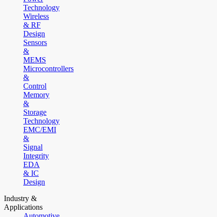
Technology
Wireless
& RF
Design
Sensors
&
MEMS
Microcontrollers
&
Control
Memory
&
Storage
Technology
EMC/EMI
&
Signal
Integrity
EDA
& IC
Design
Industry &
Applications
Automotive