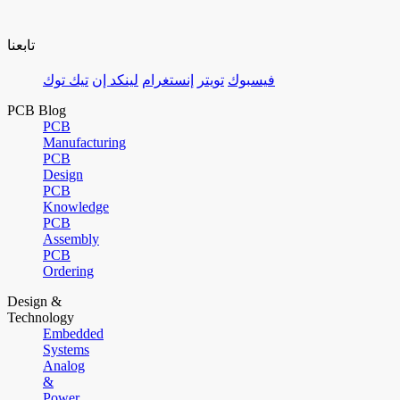
تابعنا
تيك توك
لينكد إن
إنستغرام
تويتر
فيسبوك
PCB Blog
PCB
Manufacturing
PCB
Design
PCB
Knowledge
PCB
Assembly
PCB
Ordering
Design &
Technology
Embedded
Systems
Analog
&
Power