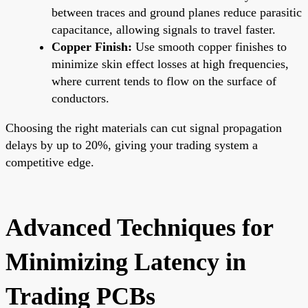
between traces and ground planes reduce parasitic
capacitance, allowing signals to travel faster.
Copper Finish:
Use smooth copper finishes to
minimize skin effect losses at high frequencies,
where current tends to flow on the surface of
conductors.
Choosing the right materials can cut signal propagation
delays by up to 20%, giving your trading system a
competitive edge.
Advanced Techniques for
Minimizing Latency in
Trading PCBs