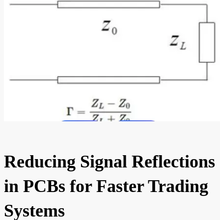
Reducing Signal Reflections
in PCBs for Faster Trading
Systems