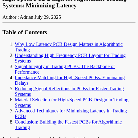
Systems: Minimizing Latency
Author : Adrian
July 29, 2025
Table of Contents
Why Low Latency PCB Design Matters in Algorithmic
Trading
Understanding High-Frequency PCB Layout for Trading
Systems
Signal Integrity in Trading PCBs: The Backbone of
Performance
Impedance Matching for High-Speed PCBs: Eliminating
Delays
Reducing Signal Reflections in PCBs for Faster Trading
Systems
Material Selection for High-Speed PCB Design in Trading
Systems
Advanced Techniques for Minimizing Latency in Trading
PCBs
Conclusion: Building the Fastest PCBs for Algorithmic
Trading