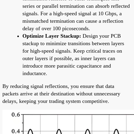
series or parallel termination can absorb reflected
signals. For a high-speed signal at 10 Gbps, a
mismatched termination can cause a reflection
delay of over 100 picoseconds.
Optimize Layer Stackup:
Design your PCB
stackup to minimize transitions between layers
for high-speed signals. Keep critical traces on
outer layers if possible, as inner layers can
introduce more parasitic capacitance and
inductance.
By reducing signal reflections, you ensure that data
packets arrive at their destination without unnecessary
delays, keeping your trading system competitive.