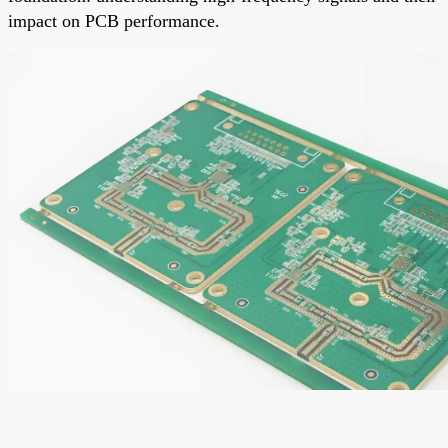
impact on PCB performance.