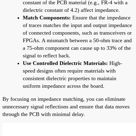
constant of the PCB material (e.g., FR-4 with a
dielectric constant of 4.2) affect impedance.
Match Components:
Ensure that the impedance
of traces matches the input and output impedance
of connected components, such as transceivers or
FPGAs. A mismatch between a 50-ohm trace and
a 75-ohm component can cause up to 33% of the
signal to reflect back.
Use Controlled Dielectric Materials:
High-
speed designs often require materials with
consistent dielectric properties to maintain
uniform impedance across the board.
By focusing on impedance matching, you can eliminate
unnecessary signal reflections and ensure that data moves
through the PCB with minimal delay.