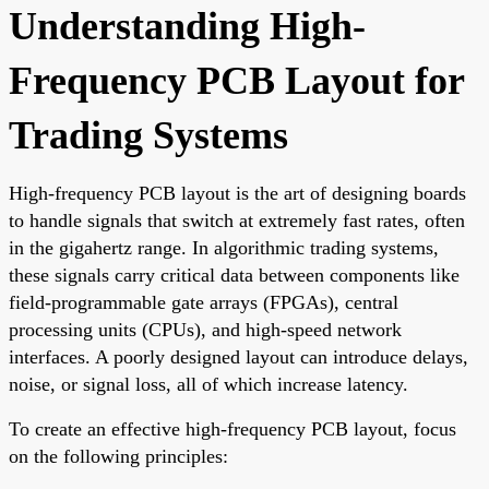
Understanding High-
Frequency PCB Layout for
Trading Systems
High-frequency PCB layout is the art of designing boards
to handle signals that switch at extremely fast rates, often
in the gigahertz range. In algorithmic trading systems,
these signals carry critical data between components like
field-programmable gate arrays (FPGAs), central
processing units (CPUs), and high-speed network
interfaces. A poorly designed layout can introduce delays,
noise, or signal loss, all of which increase latency.
To create an effective high-frequency PCB layout, focus
on the following principles: