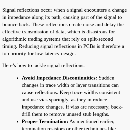
Signal reflections occur when a signal encounters a change
in impedance along its path, causing part of the signal to
bounce back. These reflections create noise and delay the
effective transmission of data, which is disastrous for
algorithmic trading systems that rely on split-second
timing. Reducing signal reflections in PCBs is therefore a
top priority for low latency design.
Here’s how to tackle signal reflections:
Avoid Impedance Discontinuities:
Sudden
changes in trace width or layer transitions can
cause reflections. Keep trace widths consistent
and use vias sparingly, as they introduce
impedance changes. If vias are necessary, back-
drill them to remove unused stub lengths.
Proper Termination:
As mentioned earlier,
termination resistors or other techniques like