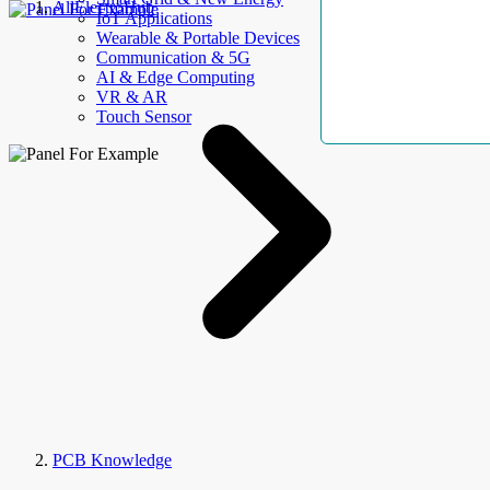
AllElectroHub
IoT Applications
Wearable & Portable Devices
Communication & 5G
AI & Edge Computing
VR & AR
Touch Sensor
PCB Knowledge