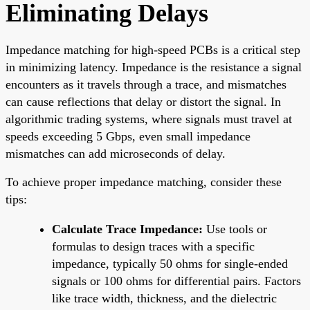
Eliminating Delays
Impedance matching for high-speed PCBs is a critical step
in minimizing latency. Impedance is the resistance a signal
encounters as it travels through a trace, and mismatches
can cause reflections that delay or distort the signal. In
algorithmic trading systems, where signals must travel at
speeds exceeding 5 Gbps, even small impedance
mismatches can add microseconds of delay.
To achieve proper impedance matching, consider these
tips:
Calculate Trace Impedance:
Use tools or
formulas to design traces with a specific
impedance, typically 50 ohms for single-ended
signals or 100 ohms for differential pairs. Factors
like trace width, thickness, and the dielectric