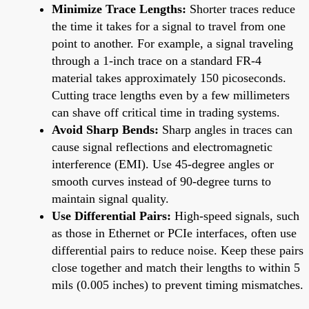
Minimize Trace Lengths:
Shorter traces reduce
the time it takes for a signal to travel from one
point to another. For example, a signal traveling
through a 1-inch trace on a standard FR-4
material takes approximately 150 picoseconds.
Cutting trace lengths even by a few millimeters
can shave off critical time in trading systems.
Avoid Sharp Bends:
Sharp angles in traces can
cause signal reflections and electromagnetic
interference (EMI). Use 45-degree angles or
smooth curves instead of 90-degree turns to
maintain signal quality.
Use Differential Pairs:
High-speed signals, such
as those in Ethernet or PCIe interfaces, often use
differential pairs to reduce noise. Keep these pairs
close together and match their lengths to within 5
mils (0.005 inches) to prevent timing mismatches.