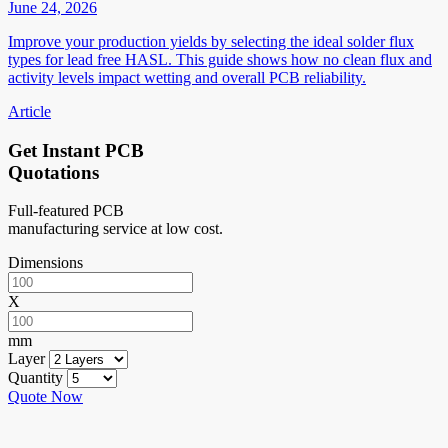
June 24, 2026
Improve your production yields by selecting the ideal solder flux
types for lead free HASL. This guide shows how no clean flux and
activity levels impact wetting and overall PCB reliability.
Article
Get Instant PCB
Quotations
Full-featured PCB
manufacturing service at low cost.
Dimensions
X
mm
Layer
Quantity
Quote Now