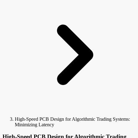
High-Speed PCB Design for Algorithmic Trading Systems:
Minimizing Latency
High-Speed PCB Design for Algorithmic Trading