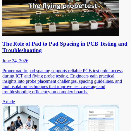
The Role of Pad to Pad Spacing in PCB Testing and
Troubleshooting
June 24, 2026
Proper pad to pad spacing supports reliable PCB test point access
during ICT and flying probe testing. Engineers gain practical
insights into probe placement challenges, spacing guidelines, and
fault isolation techniques that improve test coverage and
troubleshooting efficiency on complex boards.
Article