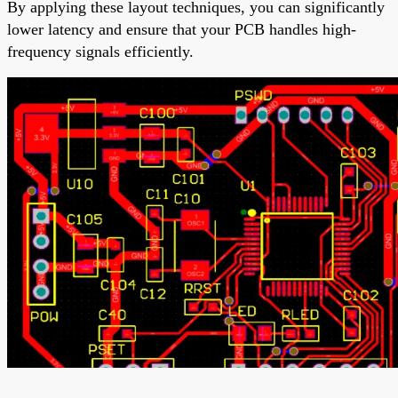
By applying these layout techniques, you can significantly
lower latency and ensure that your PCB handles high-
frequency signals efficiently.