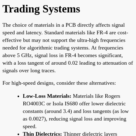
Trading Systems
The choice of materials in a PCB directly affects signal
speed and latency. Standard materials like FR-4 are cost-
effective but may not support the ultra-high frequencies
needed for algorithmic trading systems. At frequencies
above 5 GHz, signal loss in FR-4 becomes significant,
with a loss tangent of around 0.02 leading to attenuation of
signals over long traces.
For high-speed designs, consider these alternatives:
Low-Loss Materials:
Materials like Rogers
RO4003C or Isola IS680 offer lower dielectric
constants (around 3.4) and loss tangents (as low
as 0.0027), reducing signal loss and improving
speed.
Thin Dielectrics:
Thinner dielectric layers