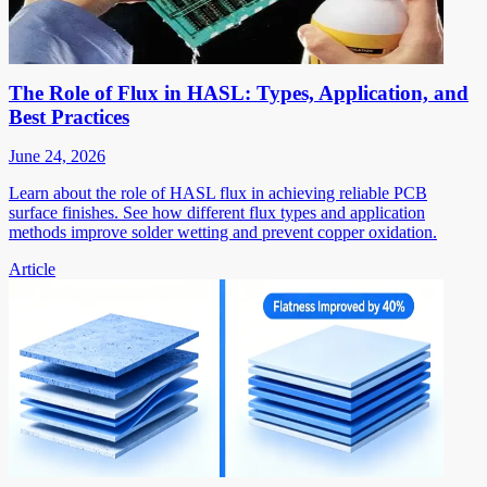
The Role of Flux in HASL: Types, Application, and
Best Practices
June 24, 2026
Learn about the role of HASL flux in achieving reliable PCB
surface finishes. See how different flux types and application
methods improve solder wetting and prevent copper oxidation.
Article