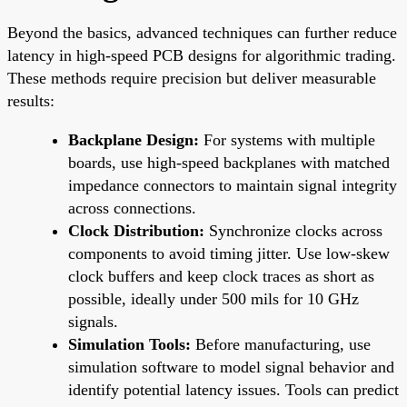
Beyond the basics, advanced techniques can further reduce
latency in high-speed PCB designs for algorithmic trading.
These methods require precision but deliver measurable
results:
Backplane Design:
For systems with multiple
boards, use high-speed backplanes with matched
impedance connectors to maintain signal integrity
across connections.
Clock Distribution:
Synchronize clocks across
components to avoid timing jitter. Use low-skew
clock buffers and keep clock traces as short as
possible, ideally under 500 mils for 10 GHz
signals.
Simulation Tools:
Before manufacturing, use
simulation software to model signal behavior and
identify potential latency issues. Tools can predict