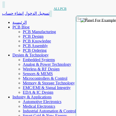
ALLPCB
إنشاء حساب
تسجيل الدخول
الرئيسية
PCB Blog
PCB Manufacturing
PCB Design
PCB Knowledge
PCB Assembly
PCB Ordering
Design & Technology
Embedded Systems
Analog & Power Technology
Wireless & RF Design
Sensors & MEMS
Microcontrollers & Control
Memory & Storage Technology
EMC/EMI & Signal Integrity
EDA & IC Design
Industry & Applications
Automotive Electronics
Medical Electronics
Industrial Automation & Control
Smart Grid & New Energy