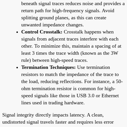
beneath signal traces reduces noise and provides a
return path for high-frequency signals. Avoid
splitting ground planes, as this can create
unwanted impedance changes.
Control Crosstalk:
Crosstalk happens when
signals from adjacent traces interfere with each
other. To minimize this, maintain a spacing of at
least 3 times the trace width (known as the 3W
rule) between high-speed traces.
Termination Techniques:
Use termination
resistors to match the impedance of the trace to
the load, reducing reflections. For instance, a 50-
ohm termination resistor is common for high-
speed signals like those in USB 3.0 or Ethernet
lines used in trading hardware.
Signal integrity directly impacts latency. A clean,
undistorted signal travels faster and requires less error