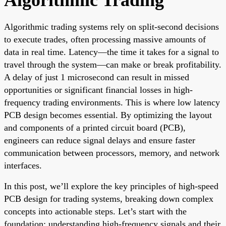
Algorithmic trading systems rely on split-second decisions
to execute trades, often processing massive amounts of
data in real time. Latency—the time it takes for a signal to
travel through the system—can make or break profitability.
A delay of just 1 microsecond can result in missed
opportunities or significant financial losses in high-
frequency trading environments. This is where low latency
PCB design becomes essential. By optimizing the layout
and components of a printed circuit board (PCB),
engineers can reduce signal delays and ensure faster
communication between processors, memory, and network
interfaces.
In this post, we’ll explore the key principles of high-speed
PCB design for trading systems, breaking down complex
concepts into actionable steps. Let’s start with the
foundation: understanding high-frequency signals and their