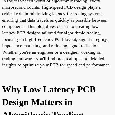
In the fast-paced world of algorithmic trading, every
microsecond counts. High-speed PCB design plays a
critical role in minimizing latency for trading systems,
ensuring that data travels as quickly as possible between
components. This blog dives deep into creating low
latency PCB designs tailored for algorithmic trading,
focusing on high-frequency PCB layout, signal integrity,
impedance matching, and reducing signal reflections.
Whether you're an engineer or a designer working on
trading hardware, you'll find practical tips and detailed
insights to optimize your PCB for speed and performance.
Why Low Latency PCB
Design Matters in
Algorithmic Trading