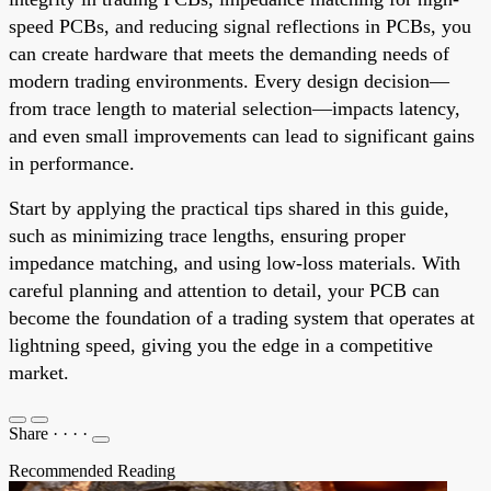
speed PCBs, and reducing signal reflections in PCBs, you
can create hardware that meets the demanding needs of
modern trading environments. Every design decision—
from trace length to material selection—impacts latency,
and even small improvements can lead to significant gains
in performance.
Start by applying the practical tips shared in this guide,
such as minimizing trace lengths, ensuring proper
impedance matching, and using low-loss materials. With
careful planning and attention to detail, your PCB can
become the foundation of a trading system that operates at
lightning speed, giving you the edge in a competitive
market.
Share
·
·
·
·
Recommended Reading