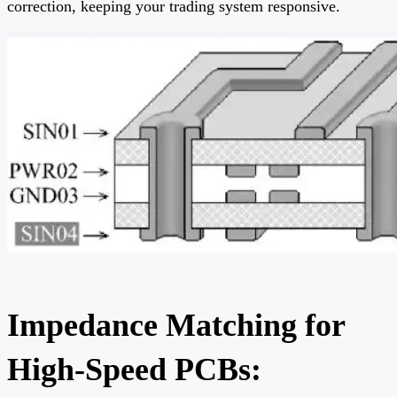
correction, keeping your trading system responsive.
Impedance Matching for
High-Speed PCBs: