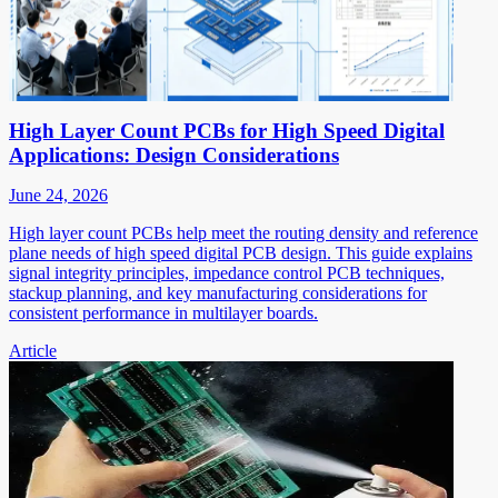
High Layer Count PCBs for High Speed Digital
Applications: Design Considerations
June 24, 2026
High layer count PCBs help meet the routing density and reference
plane needs of high speed digital PCB design. This guide explains
signal integrity principles, impedance control PCB techniques,
stackup planning, and key manufacturing considerations for
consistent performance in multilayer boards.
Article