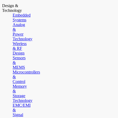
Design &
Technology
Embedded
Systems
Analog
&
Power
Technology
Wireless
& RF
Design
Sensors
&
MEMS
Microcontrollers
&
Control
Memory
&
Storage
Technology
EMC/EMI
&
Signal