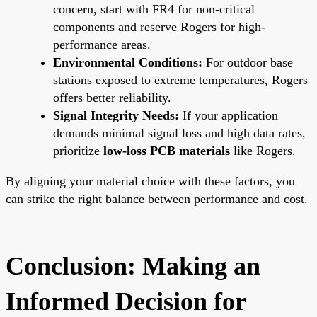
concern, start with FR4 for non-critical
components and reserve Rogers for high-
performance areas.
Environmental Conditions:
For outdoor base
stations exposed to extreme temperatures, Rogers
offers better reliability.
Signal Integrity Needs:
If your application
demands minimal signal loss and high data rates,
prioritize
low-loss PCB materials
like Rogers.
By aligning your material choice with these factors, you
can strike the right balance between performance and cost.
Conclusion: Making an
Informed Decision for