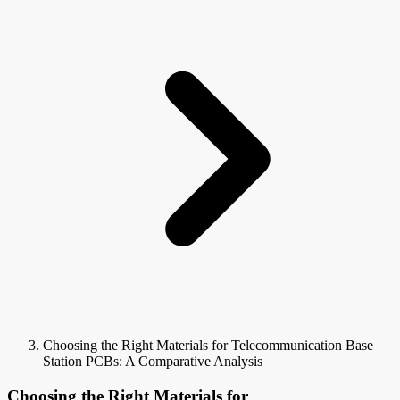
Choosing the Right Materials for Telecommunication Base
Station PCBs: A Comparative Analysis
Choosing the Right Materials for