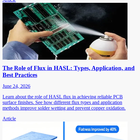
The Role of Flux in HASL: Types, Application, and
Best Practices
June 24, 2026
Learn about the role of HASL flux in achieving reliable PCB
surface finishes. See how different flux types and application
methods improve solder wetting and prevent copper oxidation.
Article