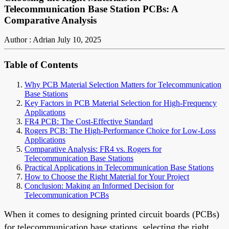
Telecommunication Base Station PCBs: A
Comparative Analysis
Author : Adrian
July 10, 2025
Table of Contents
Why PCB Material Selection Matters for Telecommunication
Base Stations
Key Factors in PCB Material Selection for High-Frequency
Applications
FR4 PCB: The Cost-Effective Standard
Rogers PCB: The High-Performance Choice for Low-Loss
Applications
Comparative Analysis: FR4 vs. Rogers for
Telecommunication Base Stations
Practical Applications in Telecommunication Base Stations
How to Choose the Right Material for Your Project
Conclusion: Making an Informed Decision for
Telecommunication PCBs
When it comes to designing printed circuit boards (PCBs)
for telecommunication base stations, selecting the right