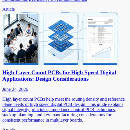
Article
High Layer Count PCBs for High Speed Digital
Applications: Design Considerations
June 24, 2026
High layer count PCBs help meet the routing density and reference
plane needs of high speed digital PCB design. This guide explains
signal integrity principles, impedance control PCB techniques,
stackup planning, and key manufacturing considerations for
consistent performance in multilayer boards.
Article