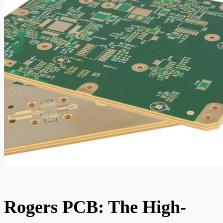
Rogers PCB: The High-