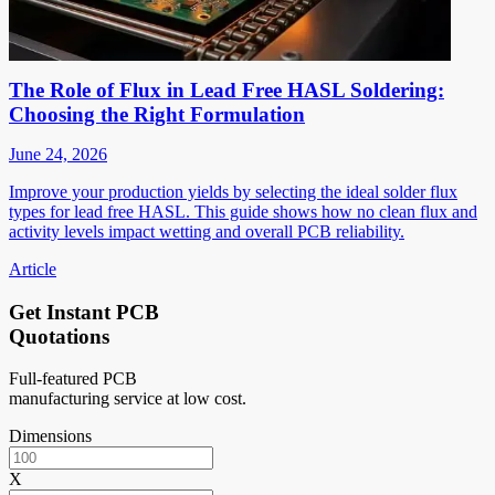
The Role of Flux in Lead Free HASL Soldering:
Choosing the Right Formulation
June 24, 2026
Improve your production yields by selecting the ideal solder flux
types for lead free HASL. This guide shows how no clean flux and
activity levels impact wetting and overall PCB reliability.
Article
Get Instant PCB
Quotations
Full-featured PCB
manufacturing service at low cost.
Dimensions
X