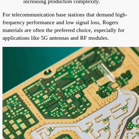
increasing production complexity.
For telecommunication base stations that demand high-
frequency performance and low signal loss, Rogers
materials are often the preferred choice, especially for
applications like 5G antennas and RF modules.