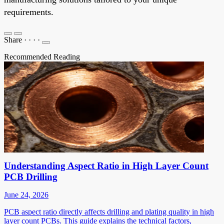
requirements.
Share
·
·
·
·
Recommended Reading
Understanding Aspect Ratio in High Layer Count
PCB Drilling
June 24, 2026
PCB aspect ratio directly affects drilling and plating quality in high
layer count PCBs. This guide explains the technical factors,