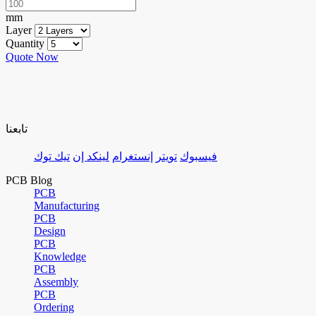
mm
Layer
Quantity
Quote Now
تابعنا
تيك توك
لينكد إن
إنستغرام
تويتر
فيسبوك
PCB Blog
PCB
Manufacturing
PCB
Design
PCB
Knowledge
PCB
Assembly
PCB
Ordering