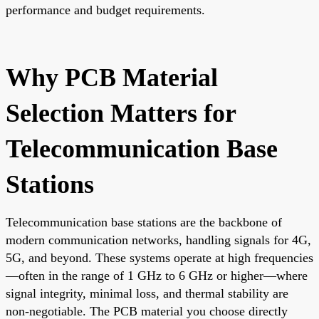
performance and budget requirements.
Why PCB Material
Selection Matters for
Telecommunication Base
Stations
Telecommunication base stations are the backbone of
modern communication networks, handling signals for 4G,
5G, and beyond. These systems operate at high frequencies
—often in the range of 1 GHz to 6 GHz or higher—where
signal integrity, minimal loss, and thermal stability are
non-negotiable. The PCB material you choose directly