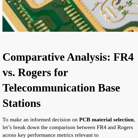
Comparative Analysis: FR4
vs. Rogers for
Telecommunication Base
Stations
To make an informed decision on
PCB material selection
,
let’s break down the comparison between FR4 and Rogers
across key performance metrics relevant to