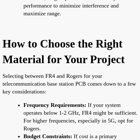
performance to minimize interference and
maximize range.
How to Choose the Right
Material for Your Project
Selecting between FR4 and Rogers for your
telecommunication base station PCB comes down to a few
key considerations:
Frequency Requirements:
If your system
operates below 1-2 GHz, FR4 might be sufficient.
For higher frequencies, especially in 5G, opt for
Rogers.
Budget Constraints:
If cost is a primary