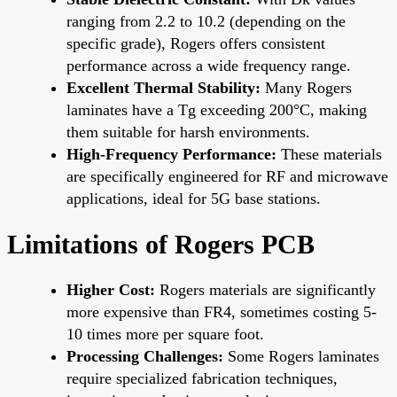
ranging from 2.2 to 10.2 (depending on the
specific grade), Rogers offers consistent
performance across a wide frequency range.
Excellent Thermal Stability:
Many Rogers
laminates have a Tg exceeding 200°C, making
them suitable for harsh environments.
High-Frequency Performance:
These materials
are specifically engineered for RF and microwave
applications, ideal for 5G base stations.
Limitations of Rogers PCB
Higher Cost:
Rogers materials are significantly
more expensive than FR4, sometimes costing 5-
10 times more per square foot.
Processing Challenges:
Some Rogers laminates
require specialized fabrication techniques,