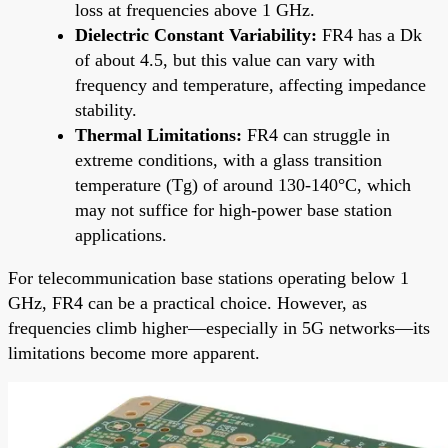
loss at frequencies above 1 GHz.
Dielectric Constant Variability:
FR4 has a Dk
of about 4.5, but this value can vary with
frequency and temperature, affecting impedance
stability.
Thermal Limitations:
FR4 can struggle in
extreme conditions, with a glass transition
temperature (Tg) of around 130-140°C, which
may not suffice for high-power base station
applications.
For telecommunication base stations operating below 1
GHz, FR4 can be a practical choice. However, as
frequencies climb higher—especially in 5G networks—its
limitations become more apparent.