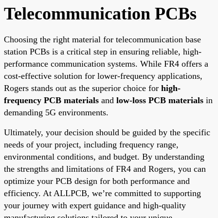
Telecommunication PCBs
Choosing the right material for telecommunication base
station PCBs is a critical step in ensuring reliable, high-
performance communication systems. While FR4 offers a
cost-effective solution for lower-frequency applications,
Rogers stands out as the superior choice for
high-
frequency PCB materials
and
low-loss PCB materials
in
demanding 5G environments.
Ultimately, your decision should be guided by the specific
needs of your project, including frequency range,
environmental conditions, and budget. By understanding
the strengths and limitations of FR4 and Rogers, you can
optimize your PCB design for both performance and
efficiency. At ALLPCB, we’re committed to supporting
your journey with expert guidance and high-quality
manufacturing solutions tailored to your unique