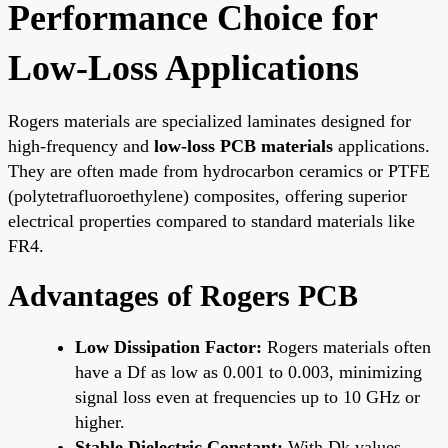
Performance Choice for
Low-Loss Applications
Rogers materials are specialized laminates designed for
high-frequency and
low-loss PCB materials
applications.
They are often made from hydrocarbon ceramics or PTFE
(polytetrafluoroethylene) composites, offering superior
electrical properties compared to standard materials like
FR4.
Advantages of Rogers PCB
Low Dissipation Factor:
Rogers materials often
have a Df as low as 0.001 to 0.003, minimizing
signal loss even at frequencies up to 10 GHz or
higher.
Stable Dielectric Constant:
With Dk values