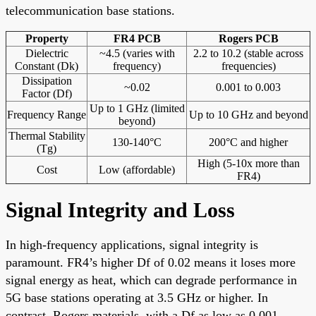
telecommunication base stations.
Property
FR4 PCB
Rogers PCB
Dielectric
~4.5 (varies with
2.2 to 10.2 (stable across
Constant (Dk)
frequency)
frequencies)
Dissipation
~0.02
0.001 to 0.003
Factor (Df)
Up to 1 GHz (limited
Frequency Range
Up to 10 GHz and beyond
beyond)
Thermal Stability
130-140°C
200°C and higher
(Tg)
High (5-10x more than
Cost
Low (affordable)
FR4)
Signal Integrity and Loss
In high-frequency applications, signal integrity is
paramount. FR4’s higher Df of 0.02 means it loses more
signal energy as heat, which can degrade performance in
5G base stations operating at 3.5 GHz or higher. In
contrast, Rogers materials, with a Df as low as 0.001,