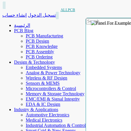
ALLPCB
إنشاء حساب
تسجيل الدخول
الرئيسية
PCB Blog
PCB Manufacturing
PCB Design
PCB Knowledge
PCB Assembly
PCB Ordering
Design & Technology
Embedded Systems
Analog & Power Technology
Wireless & RF Design
Sensors & MEMS
Microcontrollers & Control
Memory & Storage Technology
EMC/EMI & Signal Integrity
EDA & IC Design
Industry & Applications
Automotive Electronics
Medical Electronics
Industrial Automation & Control
Smart Grid & New Energy