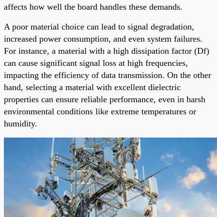
affects how well the board handles these demands.
A poor material choice can lead to signal degradation,
increased power consumption, and even system failures.
For instance, a material with a high dissipation factor (Df)
can cause significant signal loss at high frequencies,
impacting the efficiency of data transmission. On the other
hand, selecting a material with excellent dielectric
properties can ensure reliable performance, even in harsh
environmental conditions like extreme temperatures or
humidity.