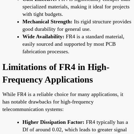
specialized materials, making it ideal for projects
with tight budgets.
Mechanical Strength:
Its rigid structure provides
good durability for general use.
Wide Availability:
FR4 is a standard material,
easily sourced and supported by most PCB
fabrication processes.
Limitations of FR4 in High-
Frequency Applications
While FR4 is a reliable choice for many applications, it
has notable drawbacks for high-frequency
telecommunication systems:
Higher Dissipation Factor:
FR4 typically has a
Df of around 0.02, which leads to greater signal