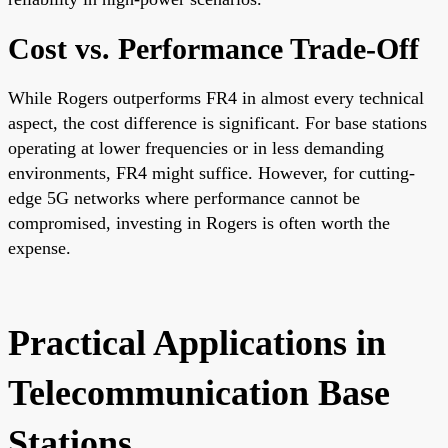
Cost vs. Performance Trade-Off
While Rogers outperforms FR4 in almost every technical
aspect, the cost difference is significant. For base stations
operating at lower frequencies or in less demanding
environments, FR4 might suffice. However, for cutting-
edge 5G networks where performance cannot be
compromised, investing in Rogers is often worth the
expense.
Practical Applications in
Telecommunication Base
Stations