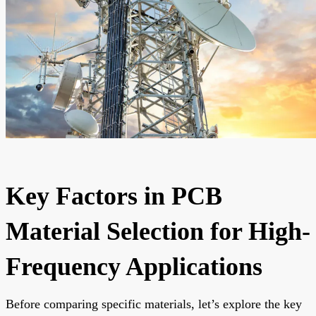
Key Factors in PCB
Material Selection for High-
Frequency Applications
Before comparing specific materials, let’s explore the key