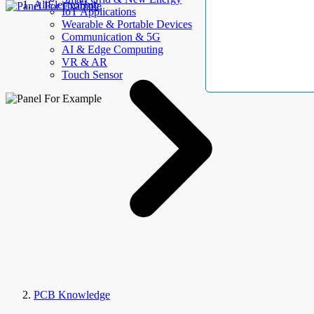
AllElectroHub
IoT Applications
Wearable & Portable Devices
Communication & 5G
AI & Edge Computing
VR & AR
Touch Sensor
PCB Knowledge