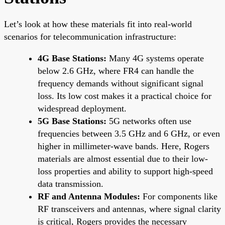
Let’s look at how these materials fit into real-world
scenarios for telecommunication infrastructure:
4G Base Stations:
Many 4G systems operate
below 2.6 GHz, where FR4 can handle the
frequency demands without significant signal
loss. Its low cost makes it a practical choice for
widespread deployment.
5G Base Stations:
5G networks often use
frequencies between 3.5 GHz and 6 GHz, or even
higher in millimeter-wave bands. Here, Rogers
materials are almost essential due to their low-
loss properties and ability to support high-speed
data transmission.
RF and Antenna Modules:
For components like
RF transceivers and antennas, where signal clarity
is critical, Rogers provides the necessary