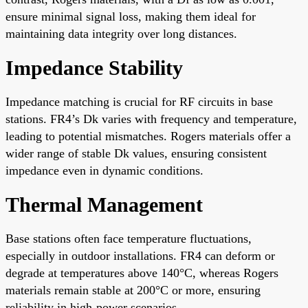
ensure minimal signal loss, making them ideal for
maintaining data integrity over long distances.
Impedance Stability
Impedance matching is crucial for RF circuits in base
stations. FR4’s Dk varies with frequency and temperature,
leading to potential mismatches. Rogers materials offer a
wider range of stable Dk values, ensuring consistent
impedance even in dynamic conditions.
Thermal Management
Base stations often face temperature fluctuations,
especially in outdoor installations. FR4 can deform or
degrade at temperatures above 140°C, whereas Rogers
materials remain stable at 200°C or more, ensuring
reliability in high-power scenarios.