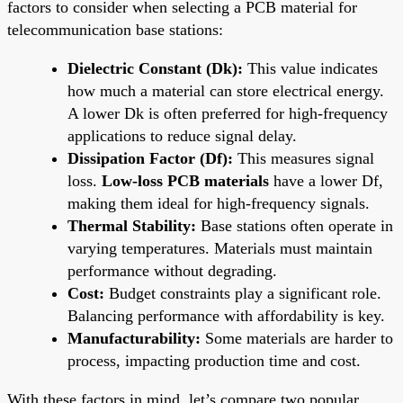
factors to consider when selecting a PCB material for
telecommunication base stations:
Dielectric Constant (Dk):
This value indicates
how much a material can store electrical energy.
A lower Dk is often preferred for high-frequency
applications to reduce signal delay.
Dissipation Factor (Df):
This measures signal
loss.
Low-loss PCB materials
have a lower Df,
making them ideal for high-frequency signals.
Thermal Stability:
Base stations often operate in
varying temperatures. Materials must maintain
performance without degrading.
Cost:
Budget constraints play a significant role.
Balancing performance with affordability is key.
Manufacturability:
Some materials are harder to
process, impacting production time and cost.
With these factors in mind, let’s compare two popular