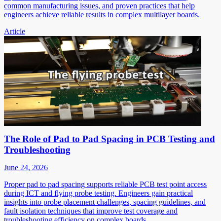
common manufacturing issues, and proven practices that help
engineers achieve reliable results in complex multilayer boards.
Article
The Role of Pad to Pad Spacing in PCB Testing and
Troubleshooting
June 24, 2026
Proper pad to pad spacing supports reliable PCB test point access
during ICT and flying probe testing. Engineers gain practical
insights into probe placement challenges, spacing guidelines, and
fault isolation techniques that improve test coverage and
troubleshooting efficiency on complex boards.