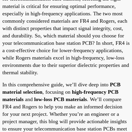
material is critical for ensuring optimal performance,
especially in high-frequency applications. The two most
commonly considered materials are FR4 and Rogers, each
with distinct properties that impact signal integrity, cost,
and durability. So, which material should you choose for
your telecommunication base station PCB? In short, FR4 is
a cost-effective choice for lower-frequency applications,
while Rogers materials excel in high-frequency, low-loss
environments due to their superior dielectric properties and
thermal stability.
In this comprehensive guide, we’ll dive deep into
PCB
material selection
, focusing on
high-frequency PCB
materials
and
low-loss PCB materials
. We’ll compare
FR4 and Rogers to help you make an informed decision
for your next project. Whether you’re an engineer or a
project manager, this blog will provide actionable insights
to ensure your telecommunication base station PCBs meet