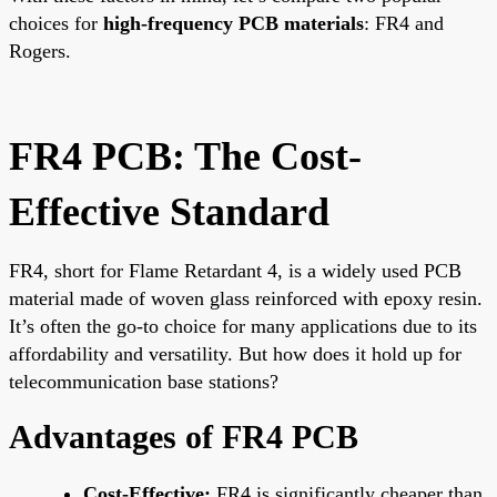
choices for
high-frequency PCB materials
: FR4 and
Rogers.
FR4 PCB: The Cost-
Effective Standard
FR4, short for Flame Retardant 4, is a widely used PCB
material made of woven glass reinforced with epoxy resin.
It’s often the go-to choice for many applications due to its
affordability and versatility. But how does it hold up for
telecommunication base stations?
Advantages of FR4 PCB
Cost-Effective:
FR4 is significantly cheaper than