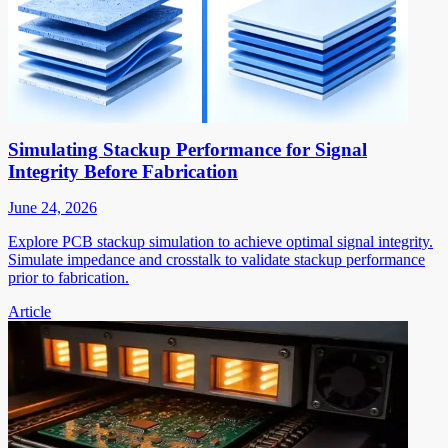
Simulating Stackup Performance for Signal
Integrity Before Fabrication
June 24, 2026
Explore PCB stackup simulation to achieve optimal signal integrity.
Simulate impedance and crosstalk to validate stackup performance
prior to fabrication.
Article