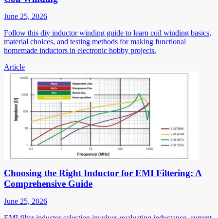
June 25, 2026
Follow this diy inductor winding guide to learn coil winding basics,
material choices, and testing methods for making functional
homemade inductors in electronic hobby projects.
Article
Choosing the Right Inductor for EMI Filtering: A
Comprehensive Guide
June 25, 2026
EMI filter inductor selection involves evaluating inductance, current