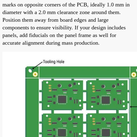
marks on opposite corners of the PCB, ideally 1.0 mm in
diameter with a 2.0 mm clearance zone around them.
Position them away from board edges and large
components to ensure visibility. If your design includes
panels, add fiducials on the panel frame as well for
accurate alignment during mass production.