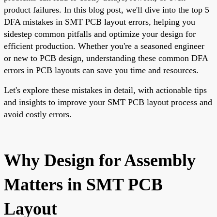
product failures. In this blog post, we'll dive into the top 5
DFA mistakes in SMT PCB layout errors, helping you
sidestep common pitfalls and optimize your design for
efficient production. Whether you're a seasoned engineer
or new to PCB design, understanding these common DFA
errors in PCB layouts can save you time and resources.
Let's explore these mistakes in detail, with actionable tips
and insights to improve your SMT PCB layout process and
avoid costly errors.
Why Design for Assembly
Matters in SMT PCB
Layout