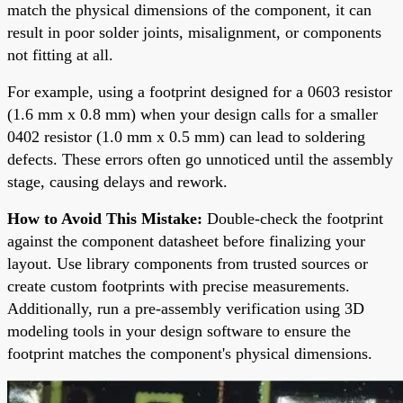
match the physical dimensions of the component, it can
result in poor solder joints, misalignment, or components
not fitting at all.
For example, using a footprint designed for a 0603 resistor
(1.6 mm x 0.8 mm) when your design calls for a smaller
0402 resistor (1.0 mm x 0.5 mm) can lead to soldering
defects. These errors often go unnoticed until the assembly
stage, causing delays and rework.
How to Avoid This Mistake:
Double-check the footprint
against the component datasheet before finalizing your
layout. Use library components from trusted sources or
create custom footprints with precise measurements.
Additionally, run a pre-assembly verification using 3D
modeling tools in your design software to ensure the
footprint matches the component's physical dimensions.