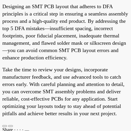
Designing an SMT PCB layout that adheres to DFA
principles is a critical step in ensuring a seamless assembly
process and a high-quality end product. By addressing the
top 5 DFA mistakes—insufficient spacing, incorrect
footprints, poor fiducial placement, inadequate thermal
management, and flawed solder mask or silkscreen design
—you can avoid common SMT PCB layout errors and
enhance production efficiency.
Take the time to review your designs, incorporate
manufacturer feedback, and use advanced tools to catch
errors early. With careful planning and attention to detail,
you can overcome SMT assembly problems and deliver
reliable, cost-effective PCBs for any application. Start
optimizing your layouts today to stay ahead of potential
pitfalls and achieve better results in your next project.
Share
·
·
·
·