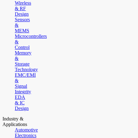
Wireless
& RF
Design
Sensors
&
MEMS
Microcontrollers
&
Control
Memory
&
Storage
Technology
EMC/EMI
&
Signal
Integrity
EDA
& IC
Design
Industry &
Applications
Automotive
Electronics