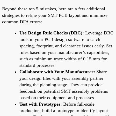
Beyond these top 5 mistakes, here are a few additional
strategies to refine your SMT PCB layout and minimize
common DFA errors:
Use Design Rule Checks (DRC):
Leverage DRC
tools in your PCB design software to catch
spacing, footprint, and clearance issues early. Set
rules based on your manufacturer’s capabilities,
such as minimum trace widths of 0.15 mm for
standard processes.
Collaborate with Your Manufacturer:
Share
your design files with your assembly partner
during the planning stage. They can provide
feedback on potential SMT assembly problems
based on their equipment and processes.
Test with Prototypes:
Before full-scale
production, build a prototype to identify layout