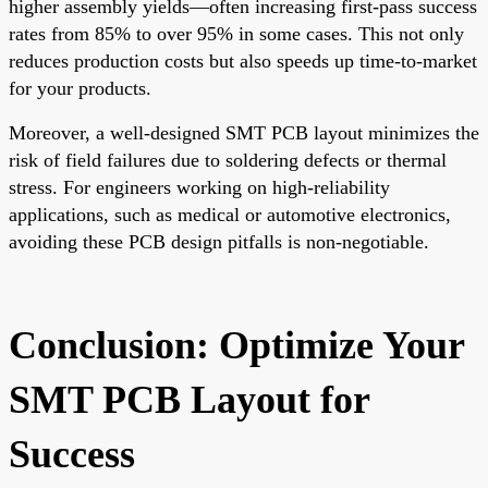
higher assembly yields—often increasing first-pass success
rates from 85% to over 95% in some cases. This not only
reduces production costs but also speeds up time-to-market
for your products.
Moreover, a well-designed SMT PCB layout minimizes the
risk of field failures due to soldering defects or thermal
stress. For engineers working on high-reliability
applications, such as medical or automotive electronics,
avoiding these PCB design pitfalls is non-negotiable.
Conclusion: Optimize Your
SMT PCB Layout for
Success