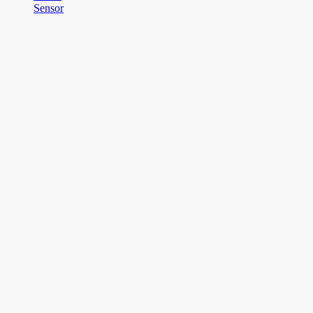
Sensor