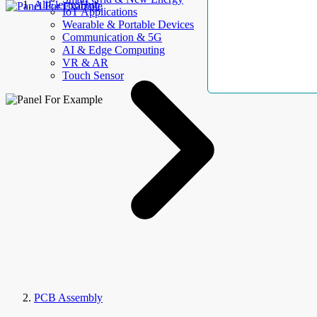
AllElectroHub
IoT Applications
Wearable & Portable Devices
Communication & 5G
AI & Edge Computing
VR & AR
Touch Sensor
PCB Assembly