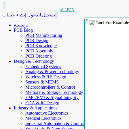
ALLPCB
إنشاء حساب
تسجيل الدخول
الرئيسية
PCB Blog
PCB Manufacturing
PCB Design
PCB Knowledge
PCB Assembly
PCB Ordering
Design & Technology
Embedded Systems
Analog & Power Technology
Wireless & RF Design
Sensors & MEMS
Microcontrollers & Control
Memory & Storage Technology
EMC/EMI & Signal Integrity
EDA & IC Design
Industry & Applications
Automotive Electronics
Medical Electronics
Industrial Automation & Control
Smart Grid & New Energy