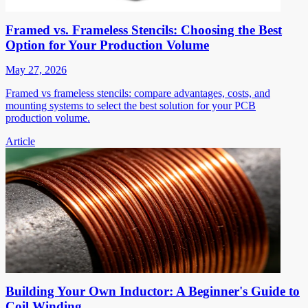
Framed vs. Frameless Stencils: Choosing the Best
Option for Your Production Volume
May 27, 2026
Framed vs frameless stencils: compare advantages, costs, and
mounting systems to select the best solution for your PCB
production volume.
Article
Building Your Own Inductor: A Beginner's Guide to
Coil Winding