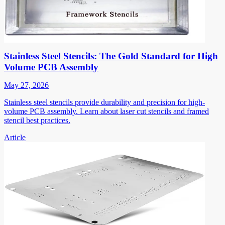
Stainless Steel Stencils: The Gold Standard for High
Volume PCB Assembly
May 27, 2026
Stainless steel stencils provide durability and precision for high-
volume PCB assembly. Learn about laser cut stencils and framed
stencil best practices.
Article