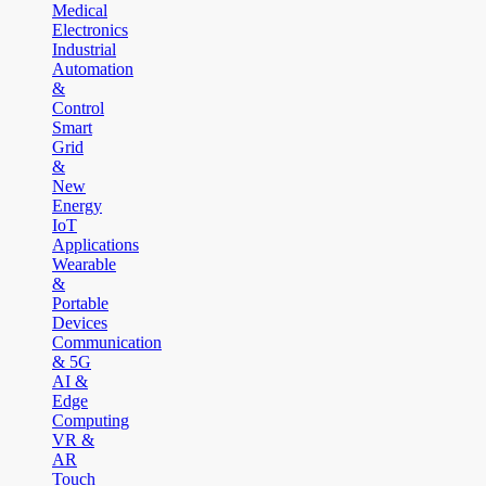
Medical
Electronics
Industrial
Automation
&
Control
Smart
Grid
&
New
Energy
IoT
Applications
Wearable
&
Portable
Devices
Communication
& 5G
AI &
Edge
Computing
VR &
AR
Touch