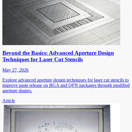
Beyond the Basics: Advanced Aperture Design
Techniques for Laser Cut Stencils
May 27, 2026
Explore advanced aperture design techniques for laser cut stencils to
improve paste release on BGA and QFN packages through modified
aperture shapes.
Article