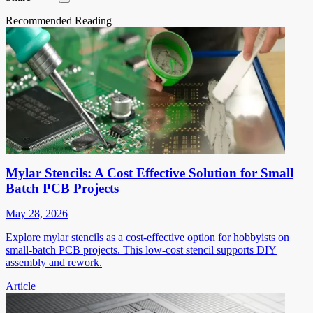
Recommended Reading
Mylar Stencils: A Cost Effective Solution for Small
Batch PCB Projects
May 28, 2026
Explore mylar stencils as a cost-effective option for hobbyists on
small-batch PCB projects. This low-cost stencil supports DIY
assembly and rework.
Article