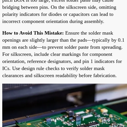
bridging between pins. On the silkscreen side, omitting
polarity indicators for diodes or capacitors can lead to
incorrect component orientation during assembly.
How to Avoid This Mistake:
Ensure the solder mask
openings are slightly larger than the pads—typically by 0.1
mm on each side—to prevent solder paste from spreading.
For silkscreen, include clear markings for component
orientation, reference designators, and pin 1 indicators for
ICs. Use design rule checks to verify solder mask
clearances and silkscreen readability before fabrication.