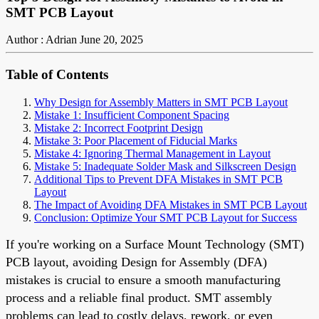
SMT PCB Layout
Author : Adrian
June 20, 2025
Table of Contents
Why Design for Assembly Matters in SMT PCB Layout
Mistake 1: Insufficient Component Spacing
Mistake 2: Incorrect Footprint Design
Mistake 3: Poor Placement of Fiducial Marks
Mistake 4: Ignoring Thermal Management in Layout
Mistake 5: Inadequate Solder Mask and Silkscreen Design
Additional Tips to Prevent DFA Mistakes in SMT PCB
Layout
The Impact of Avoiding DFA Mistakes in SMT PCB Layout
Conclusion: Optimize Your SMT PCB Layout for Success
If you're working on a Surface Mount Technology (SMT)
PCB layout, avoiding Design for Assembly (DFA)
mistakes is crucial to ensure a smooth manufacturing
process and a reliable final product. SMT assembly
problems can lead to costly delays, rework, or even