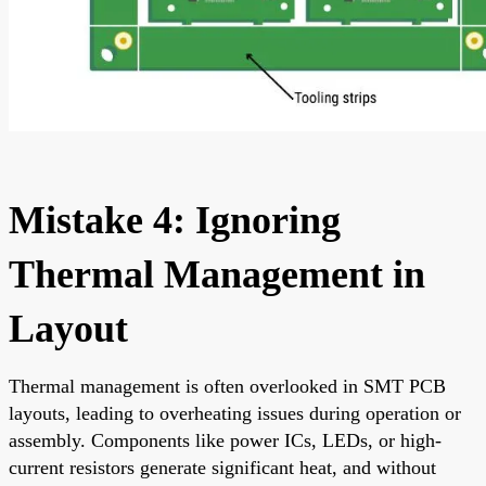
Mistake 4: Ignoring
Thermal Management in
Layout
Thermal management is often overlooked in SMT PCB
layouts, leading to overheating issues during operation or
assembly. Components like power ICs, LEDs, or high-
current resistors generate significant heat, and without