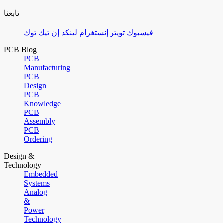
تابعنا
تيك توك
لينكد إن
إنستغرام
تويتر
فيسبوك
PCB Blog
PCB
Manufacturing
PCB
Design
PCB
Knowledge
PCB
Assembly
PCB
Ordering
Design &
Technology
Embedded
Systems
Analog
&
Power
Technology