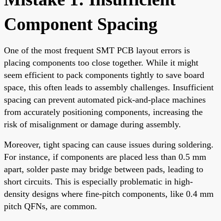
Component Spacing
One of the most frequent SMT PCB layout errors is
placing components too close together. While it might
seem efficient to pack components tightly to save board
space, this often leads to assembly challenges. Insufficient
spacing can prevent automated pick-and-place machines
from accurately positioning components, increasing the
risk of misalignment or damage during assembly.
Moreover, tight spacing can cause issues during soldering.
For instance, if components are placed less than 0.5 mm
apart, solder paste may bridge between pads, leading to
short circuits. This is especially problematic in high-
density designs where fine-pitch components, like 0.4 mm
pitch QFNs, are common.