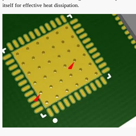
itself for effective heat dissipation.