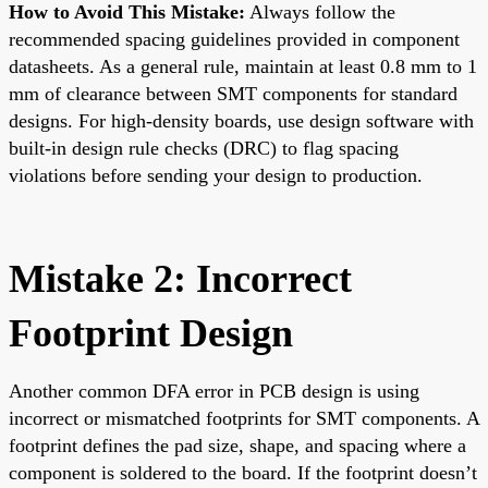
How to Avoid This Mistake:
Always follow the
recommended spacing guidelines provided in component
datasheets. As a general rule, maintain at least 0.8 mm to 1
mm of clearance between SMT components for standard
designs. For high-density boards, use design software with
built-in design rule checks (DRC) to flag spacing
violations before sending your design to production.
Mistake 2: Incorrect
Footprint Design
Another common DFA error in PCB design is using
incorrect or mismatched footprints for SMT components. A
footprint defines the pad size, shape, and spacing where a
component is soldered to the board. If the footprint doesn’t