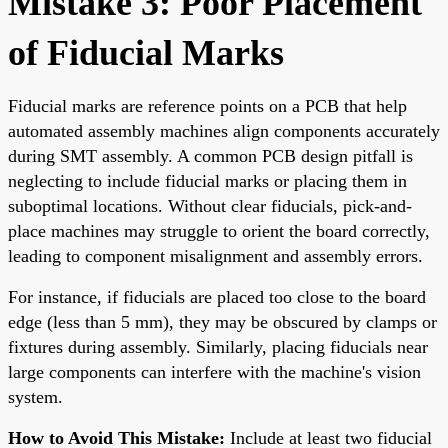
Mistake 3: Poor Placement
of Fiducial Marks
Fiducial marks are reference points on a PCB that help
automated assembly machines align components accurately
during SMT assembly. A common PCB design pitfall is
neglecting to include fiducial marks or placing them in
suboptimal locations. Without clear fiducials, pick-and-
place machines may struggle to orient the board correctly,
leading to component misalignment and assembly errors.
For instance, if fiducials are placed too close to the board
edge (less than 5 mm), they may be obscured by clamps or
fixtures during assembly. Similarly, placing fiducials near
large components can interfere with the machine's vision
system.
How to Avoid This Mistake:
Include at least two fiducial