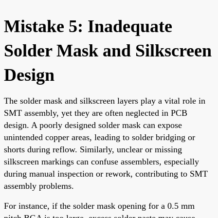
Mistake 5: Inadequate
Solder Mask and Silkscreen
Design
The solder mask and silkscreen layers play a vital role in
SMT assembly, yet they are often neglected in PCB
design. A poorly designed solder mask can expose
unintended copper areas, leading to solder bridging or
shorts during reflow. Similarly, unclear or missing
silkscreen markings can confuse assemblers, especially
during manual inspection or rework, contributing to SMT
assembly problems.
For instance, if the solder mask opening for a 0.5 mm
pitch BGA is too large, excess solder paste may cause