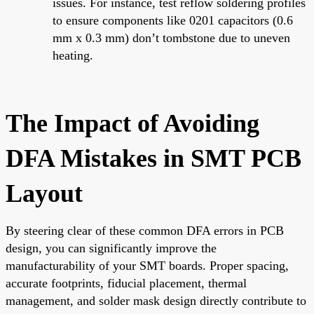
issues. For instance, test reflow soldering profiles
to ensure components like 0201 capacitors (0.6
mm x 0.3 mm) don’t tombstone due to uneven
heating.
The Impact of Avoiding
DFA Mistakes in SMT PCB
Layout
By steering clear of these common DFA errors in PCB
design, you can significantly improve the
manufacturability of your SMT boards. Proper spacing,
accurate footprints, fiducial placement, thermal
management, and solder mask design directly contribute to