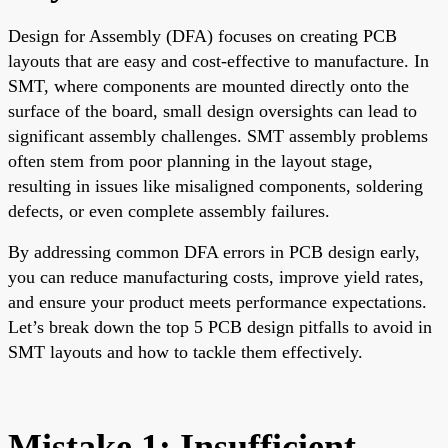
Design for Assembly (DFA) focuses on creating PCB
layouts that are easy and cost-effective to manufacture. In
SMT, where components are mounted directly onto the
surface of the board, small design oversights can lead to
significant assembly challenges. SMT assembly problems
often stem from poor planning in the layout stage,
resulting in issues like misaligned components, soldering
defects, or even complete assembly failures.
By addressing common DFA errors in PCB design early,
you can reduce manufacturing costs, improve yield rates,
and ensure your product meets performance expectations.
Let’s break down the top 5 PCB design pitfalls to avoid in
SMT layouts and how to tackle them effectively.
Mistake 1: Insufficient