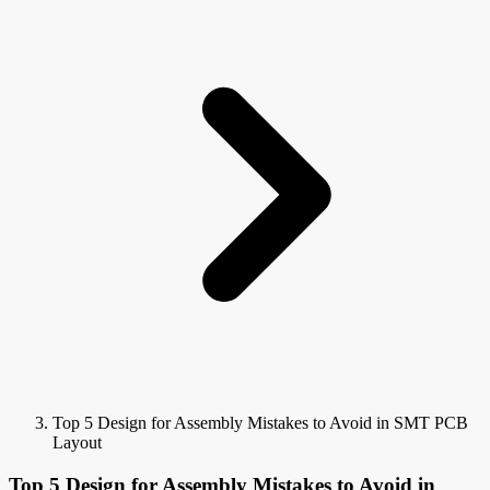
Top 5 Design for Assembly Mistakes to Avoid in SMT PCB
Layout
Top 5 Design for Assembly Mistakes to Avoid in