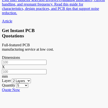
handling, and resonant frequency. Read this guide for
characteristics, design practices, and PCB tips that support noise
reduction.
Article
Get Instant PCB
Quotations
Full-featured PCB
manufacturing service at low cost.
Dimensions
X
mm
Layer
Quantity
Quote Now