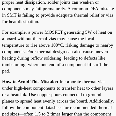
proper heat dissipation, solder joints can weaken or
components may fail prematurely. A common DFA mistake
in SMT is failing to provide adequate thermal relief or vias
for heat dissipation.
For example, a power MOSFET generating 5W of heat on
a board without thermal vias may cause the local
temperature to rise above 100°C, risking damage to nearby
components. Poor thermal design can also cause uneven
heating during reflow soldering, leading to defects like
tombstoning, where one end of a component lifts off the
pad.
How to Avoid This Mistake:
Incorporate thermal vias
under high-heat components to transfer heat to other layers
or a heatsink. Use copper pours connected to ground
planes to spread heat evenly across the board. Additionally,
follow the component datasheet for recommended thermal
pad sizes—often 1.5 to 2 times larger than the component