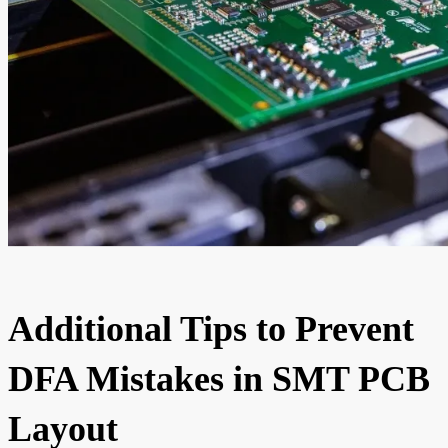
Additional Tips to Prevent
DFA Mistakes in SMT PCB
Layout