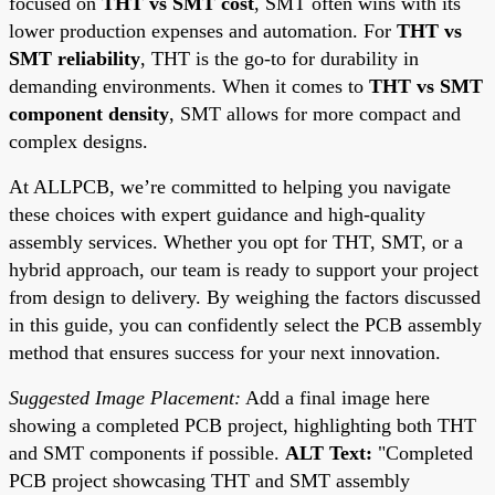
focused on
THT vs SMT cost
, SMT often wins with its
lower production expenses and automation. For
THT vs
SMT reliability
, THT is the go-to for durability in
demanding environments. When it comes to
THT vs SMT
component density
, SMT allows for more compact and
complex designs.
At ALLPCB, we’re committed to helping you navigate
these choices with expert guidance and high-quality
assembly services. Whether you opt for THT, SMT, or a
hybrid approach, our team is ready to support your project
from design to delivery. By weighing the factors discussed
in this guide, you can confidently select the PCB assembly
method that ensures success for your next innovation.
Suggested Image Placement:
Add a final image here
showing a completed PCB project, highlighting both THT
and SMT components if possible.
ALT Text:
"Completed
PCB project showcasing THT and SMT assembly