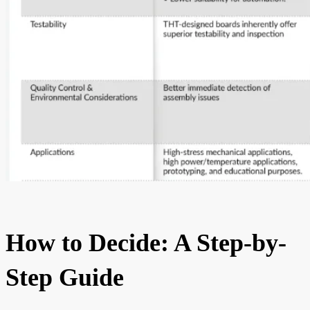
How to Decide: A Step-by-
Step Guide