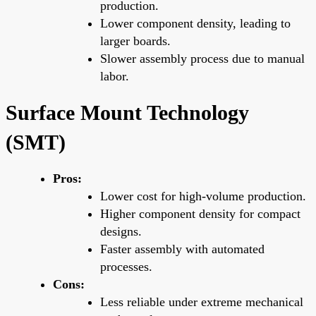
production.
Lower component density, leading to
larger boards.
Slower assembly process due to manual
labor.
Surface Mount Technology
(SMT)
Pros:
Lower cost for high-volume production.
Higher component density for compact
designs.
Faster assembly with automated
processes.
Cons:
Less reliable under extreme mechanical