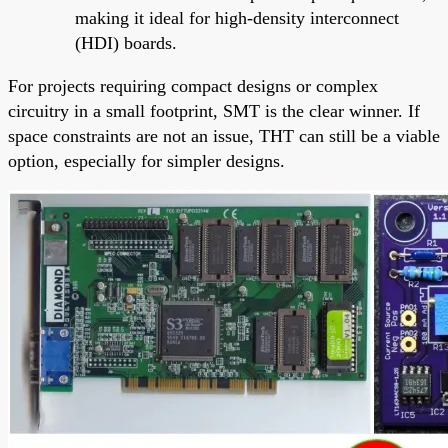
making it ideal for high-density interconnect
(HDI) boards.
For projects requiring compact designs or complex
circuitry in a small footprint, SMT is the clear winner. If
space constraints are not an issue, THT can still be a viable
option, especially for simpler designs.