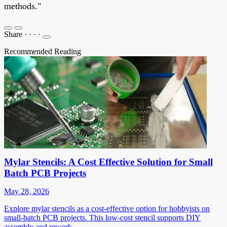
methods."
Share
·
·
·
·
Recommended Reading
Mylar Stencils: A Cost Effective Solution for Small
Batch PCB Projects
May 28, 2026
Explore mylar stencils as a cost-effective option for hobbyists on
small-batch PCB projects. This low-cost stencil supports DIY
assembly and rework.