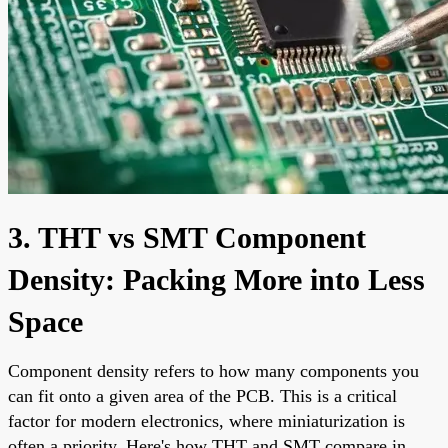
3. THT vs SMT Component
Density: Packing More into Less
Space
Component density refers to how many components you
can fit onto a given area of the PCB. This is a critical
factor for modern electronics, where miniaturization is
often a priority. Here's how THT and SMT compare in