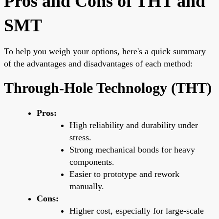
Pros and Cons of THT and
SMT
To help you weigh your options, here's a quick summary
of the advantages and disadvantages of each method:
Through-Hole Technology (THT)
Pros:
High reliability and durability under
stress.
Strong mechanical bonds for heavy
components.
Easier to prototype and rework
manually.
Cons:
Higher cost, especially for large-scale