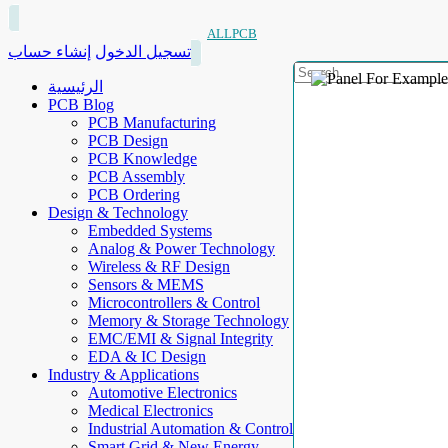
ALLPCB
إنشاء حساب
تسجيل الدخول
الرئيسية
PCB Blog
PCB Manufacturing
PCB Design
PCB Knowledge
PCB Assembly
PCB Ordering
Design & Technology
Embedded Systems
Analog & Power Technology
Wireless & RF Design
Sensors & MEMS
Microcontrollers & Control
Memory & Storage Technology
EMC/EMI & Signal Integrity
EDA & IC Design
Industry & Applications
Automotive Electronics
Medical Electronics
Industrial Automation & Control
Smart Grid & New Energy