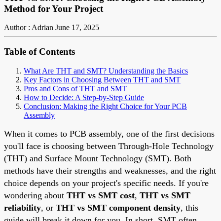
Method for Your Project
Author : Adrian
June 17, 2025
Table of Contents
What Are THT and SMT? Understanding the Basics
Key Factors in Choosing Between THT and SMT
Pros and Cons of THT and SMT
How to Decide: A Step-by-Step Guide
Conclusion: Making the Right Choice for Your PCB
Assembly
When it comes to PCB assembly, one of the first decisions
you'll face is choosing between Through-Hole Technology
(THT) and Surface Mount Technology (SMT). Both
methods have their strengths and weaknesses, and the right
choice depends on your project's specific needs. If you're
wondering about
THT vs SMT cost
,
THT vs SMT
reliability
, or
THT vs SMT component density
, this
guide will break it down for you. In short, SMT often