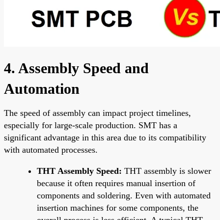
4. Assembly Speed and
Automation
The speed of assembly can impact project timelines,
especially for large-scale production. SMT has a
significant advantage in this area due to its compatibility
with automated processes.
THT Assembly Speed:
THT assembly is slower
because it often requires manual insertion of
components and soldering. Even with automated
insertion machines for some components, the
overall process is less efficient. A typical THT