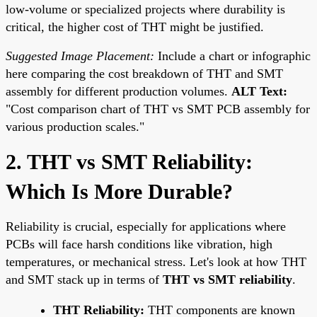
low-volume or specialized projects where durability is
critical, the higher cost of THT might be justified.
Suggested Image Placement:
Include a chart or infographic
here comparing the cost breakdown of THT and SMT
assembly for different production volumes.
ALT Text:
"Cost comparison chart of THT vs SMT PCB assembly for
various production scales."
2. THT vs SMT Reliability:
Which Is More Durable?
Reliability is crucial, especially for applications where
PCBs will face harsh conditions like vibration, high
temperatures, or mechanical stress. Let's look at how THT
and SMT stack up in terms of
THT vs SMT reliability
.
THT Reliability:
THT components are known