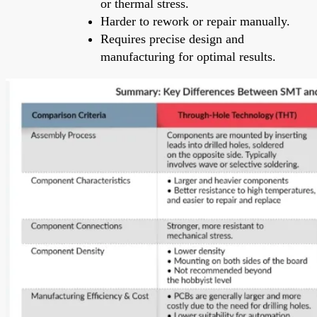
or thermal stress.
Harder to rework or repair manually.
Requires precise design and
manufacturing for optimal results.