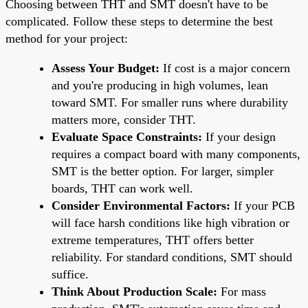
Choosing between THT and SMT doesn't have to be
complicated. Follow these steps to determine the best
method for your project:
Assess Your Budget:
If cost is a major concern
and you're producing in high volumes, lean
toward SMT. For smaller runs where durability
matters more, consider THT.
Evaluate Space Constraints:
If your design
requires a compact board with many components,
SMT is the better option. For larger, simpler
boards, THT can work well.
Consider Environmental Factors:
If your PCB
will face harsh conditions like high vibration or
extreme temperatures, THT offers better
reliability. For standard conditions, SMT should
suffice.
Think About Production Scale:
For mass