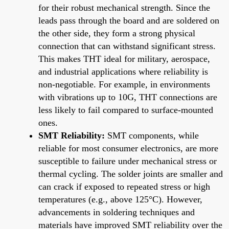
for their robust mechanical strength. Since the
leads pass through the board and are soldered on
the other side, they form a strong physical
connection that can withstand significant stress.
This makes THT ideal for military, aerospace,
and industrial applications where reliability is
non-negotiable. For example, in environments
with vibrations up to 10G, THT connections are
less likely to fail compared to surface-mounted
ones.
SMT Reliability:
SMT components, while
reliable for most consumer electronics, are more
susceptible to failure under mechanical stress or
thermal cycling. The solder joints are smaller and
can crack if exposed to repeated stress or high
temperatures (e.g., above 125°C). However,
advancements in soldering techniques and
materials have improved SMT reliability over the