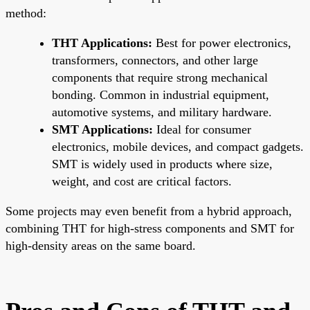
method:
THT Applications:
Best for power electronics,
transformers, connectors, and other large
components that require strong mechanical
bonding. Common in industrial equipment,
automotive systems, and military hardware.
SMT Applications:
Ideal for consumer
electronics, mobile devices, and compact gadgets.
SMT is widely used in products where size,
weight, and cost are critical factors.
Some projects may even benefit from a hybrid approach,
combining THT for high-stress components and SMT for
high-density areas on the same board.