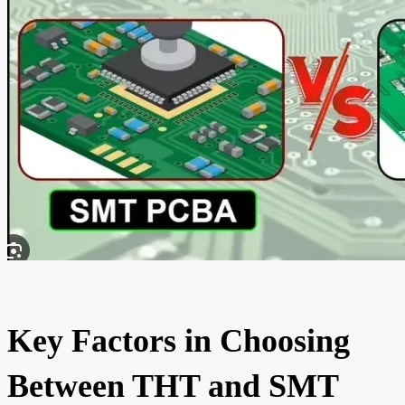
Key Factors in Choosing
Between THT and SMT