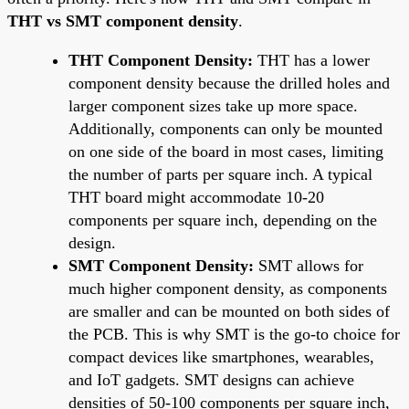
THT vs SMT component density
.
THT Component Density:
THT has a lower
component density because the drilled holes and
larger component sizes take up more space.
Additionally, components can only be mounted
on one side of the board in most cases, limiting
the number of parts per square inch. A typical
THT board might accommodate 10-20
components per square inch, depending on the
design.
SMT Component Density:
SMT allows for
much higher component density, as components
are smaller and can be mounted on both sides of
the PCB. This is why SMT is the go-to choice for
compact devices like smartphones, wearables,
and IoT gadgets. SMT designs can achieve
densities of 50-100 components per square inch,