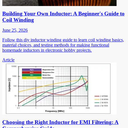
Building Your Own Inductor: A Beginner's Guide to
Coil Winding
June 25, 2026
Follow this diy inductor winding guide to learn coil winding basics,
material choices, and testing methods for making functional
homemade inductors in electronic hobby projects.
Article
Choosing the Right Inductor for EMI Filtering: A