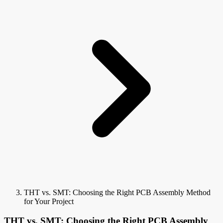
THT vs. SMT: Choosing the Right PCB Assembly Method
for Your Project
THT vs. SMT: Choosing the Right PCB Assembly