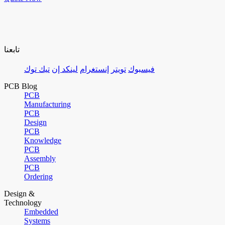
تابعنا
تيك توك
لينكد إن
إنستغرام
تويتر
فيسبوك
PCB Blog
PCB
Manufacturing
PCB
Design
PCB
Knowledge
PCB
Assembly
PCB
Ordering
Design &
Technology
Embedded
Systems