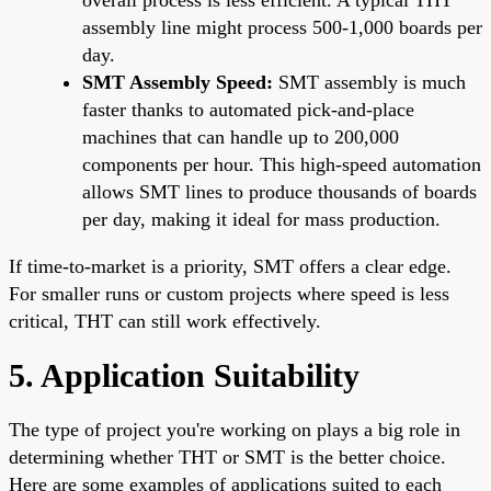
assembly line might process 500-1,000 boards per
day.
SMT Assembly Speed:
SMT assembly is much
faster thanks to automated pick-and-place
machines that can handle up to 200,000
components per hour. This high-speed automation
allows SMT lines to produce thousands of boards
per day, making it ideal for mass production.
If time-to-market is a priority, SMT offers a clear edge.
For smaller runs or custom projects where speed is less
critical, THT can still work effectively.
5. Application Suitability
The type of project you're working on plays a big role in
determining whether THT or SMT is the better choice.
Here are some examples of applications suited to each