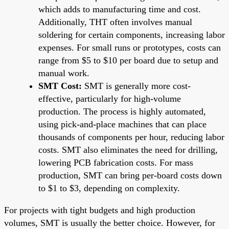
which adds to manufacturing time and cost.
Additionally, THT often involves manual
soldering for certain components, increasing labor
expenses. For small runs or prototypes, costs can
range from $5 to $10 per board due to setup and
manual work.
SMT Cost:
SMT is generally more cost-
effective, particularly for high-volume
production. The process is highly automated,
using pick-and-place machines that can place
thousands of components per hour, reducing labor
costs. SMT also eliminates the need for drilling,
lowering PCB fabrication costs. For mass
production, SMT can bring per-board costs down
to $1 to $3, depending on complexity.
For projects with tight budgets and high production
volumes, SMT is usually the better choice. However, for