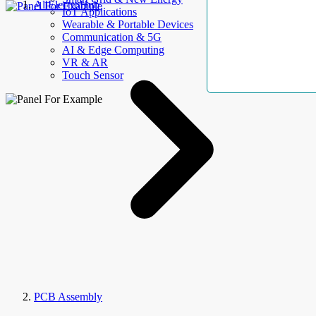
AllElectroHub
IoT Applications
Wearable & Portable Devices
Communication & 5G
AI & Edge Computing
VR & AR
Touch Sensor
PCB Assembly