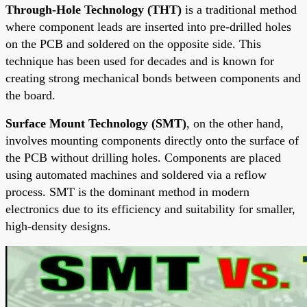
Through-Hole Technology (THT)
is a traditional method
where component leads are inserted into pre-drilled holes
on the PCB and soldered on the opposite side. This
technique has been used for decades and is known for
creating strong mechanical bonds between components and
the board.
Surface Mount Technology (SMT)
, on the other hand,
involves mounting components directly onto the surface of
the PCB without drilling holes. Components are placed
using automated machines and soldered via a reflow
process. SMT is the dominant method in modern
electronics due to its efficiency and suitability for smaller,
high-density designs.