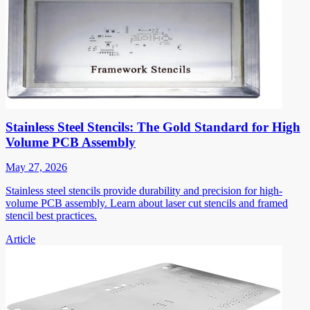
Stainless Steel Stencils: The Gold Standard for High
Volume PCB Assembly
May 27, 2026
Stainless steel stencils provide durability and precision for high-
volume PCB assembly. Learn about laser cut stencils and framed
stencil best practices.
Article