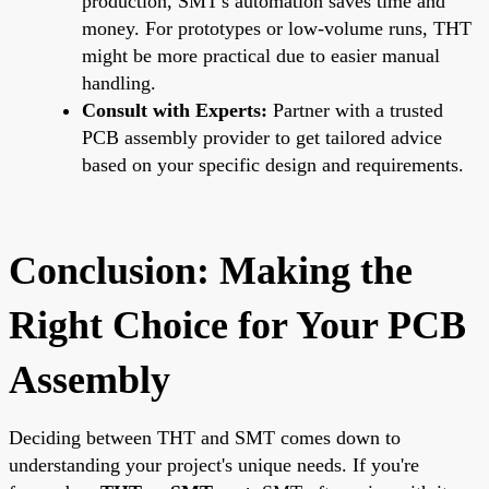
production, SMT's automation saves time and
money. For prototypes or low-volume runs, THT
might be more practical due to easier manual
handling.
Consult with Experts:
Partner with a trusted
PCB assembly provider to get tailored advice
based on your specific design and requirements.
Conclusion: Making the
Right Choice for Your PCB
Assembly
Deciding between THT and SMT comes down to
understanding your project's unique needs. If you're