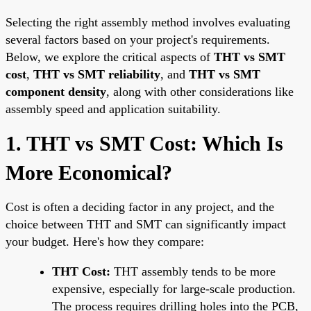
Selecting the right assembly method involves evaluating
several factors based on your project's requirements.
Below, we explore the critical aspects of
THT vs SMT
cost
,
THT vs SMT reliability
, and
THT vs SMT
component density
, along with other considerations like
assembly speed and application suitability.
1. THT vs SMT Cost: Which Is
More Economical?
Cost is often a deciding factor in any project, and the
choice between THT and SMT can significantly impact
your budget. Here's how they compare:
THT Cost:
THT assembly tends to be more
expensive, especially for large-scale production.
The process requires drilling holes into the PCB,