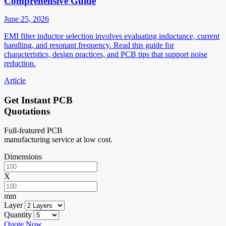
Comprehensive Guide
June 25, 2026
EMI filter inductor selection involves evaluating inductance, current
handling, and resonant frequency. Read this guide for
characteristics, design practices, and PCB tips that support noise
reduction.
Article
Get Instant PCB
Quotations
Full-featured PCB
manufacturing service at low cost.
Dimensions
X
mm
Layer
Quantity
Quote Now