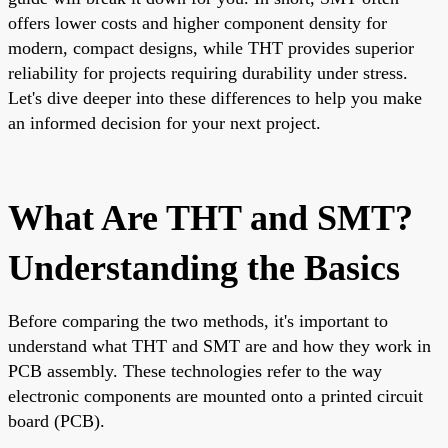
offers lower costs and higher component density for
modern, compact designs, while THT provides superior
reliability for projects requiring durability under stress.
Let's dive deeper into these differences to help you make
an informed decision for your next project.
What Are THT and SMT?
Understanding the Basics
Before comparing the two methods, it's important to
understand what THT and SMT are and how they work in
PCB assembly. These technologies refer to the way
electronic components are mounted onto a printed circuit
board (PCB).