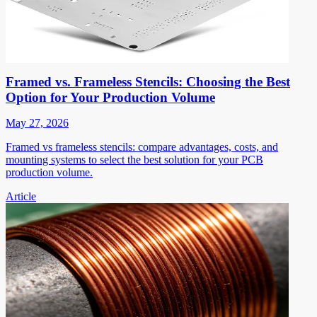
Framed vs. Frameless Stencils: Choosing the Best
Option for Your Production Volume
May 27, 2026
Framed vs frameless stencils: compare advantages, costs, and
mounting systems to select the best solution for your PCB
production volume.
Article