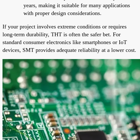
years, making it suitable for many applications
with proper design considerations.
If your project involves extreme conditions or requires
long-term durability, THT is often the safer bet. For
standard consumer electronics like smartphones or IoT
devices, SMT provides adequate reliability at a lower cost.