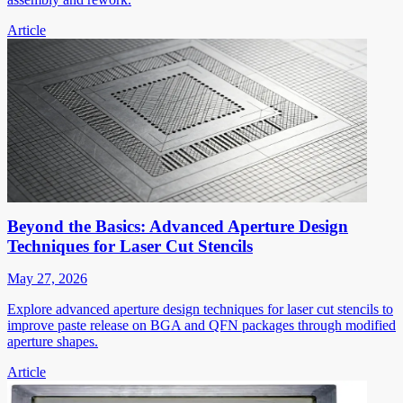
Article
Beyond the Basics: Advanced Aperture Design
Techniques for Laser Cut Stencils
May 27, 2026
Explore advanced aperture design techniques for laser cut stencils to
improve paste release on BGA and QFN packages through modified
aperture shapes.
Article