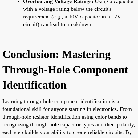
Overlooking Voltage Ratings:
Using a capacitor
with a voltage rating below the circuit's
requirement (e.g., a 10V capacitor in a 12V
circuit) can lead to breakdown.
Conclusion: Mastering
Through-Hole Component
Identification
Learning through-hole component identification is a
foundational skill for anyone starting in electronics. From
through-hole resistor identification using color bands to
recognizing through-hole capacitor types and their polarity,
each step builds your ability to create reliable circuits. By