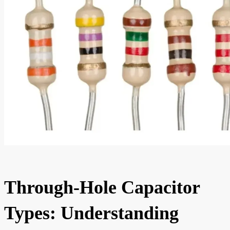
Through-Hole Capacitor
Types: Understanding