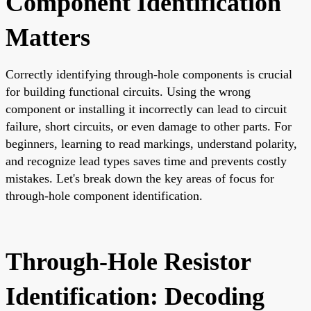
Component Identification
Matters
Correctly identifying through-hole components is crucial
for building functional circuits. Using the wrong
component or installing it incorrectly can lead to circuit
failure, short circuits, or even damage to other parts. For
beginners, learning to read markings, understand polarity,
and recognize lead types saves time and prevents costly
mistakes. Let's break down the key areas of focus for
through-hole component identification.
Through-Hole Resistor
Identification: Decoding