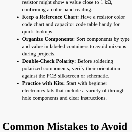
resistor might show a value close to 1 kΩ,
confirming a color band reading.
Keep a Reference Chart:
Have a resistor color
code chart and capacitor code table handy for
quick lookups.
Organize Components:
Sort components by type
and value in labeled containers to avoid mix-ups
during projects.
Double-Check Polarity:
Before soldering
polarized components, verify their orientation
against the PCB silkscreen or schematic.
Practice with Kits:
Start with beginner
electronics kits that include a variety of through-
hole components and clear instructions.
Common Mistakes to Avoid