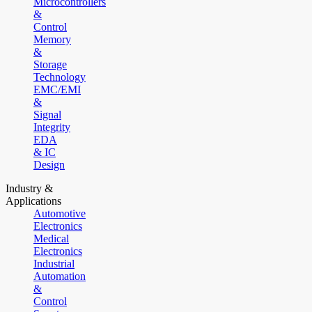
Microcontrollers
&
Control
Memory
&
Storage
Technology
EMC/EMI
&
Signal
Integrity
EDA
& IC
Design
Industry &
Applications
Automotive
Electronics
Medical
Electronics
Industrial
Automation
&
Control