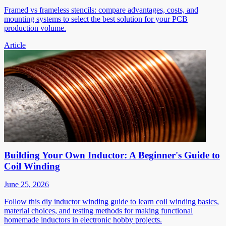
Framed vs frameless stencils: compare advantages, costs, and
mounting systems to select the best solution for your PCB
production volume.
Article
Building Your Own Inductor: A Beginner's Guide to
Coil Winding
June 25, 2026
Follow this diy inductor winding guide to learn coil winding basics,
material choices, and testing methods for making functional
homemade inductors in electronic hobby projects.