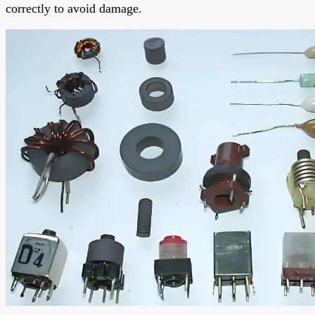
correctly to avoid damage.