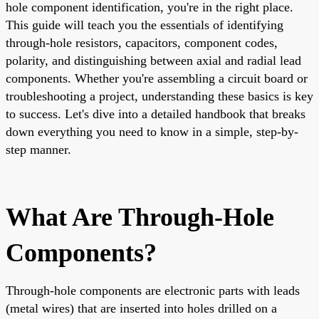
hole component identification, you're in the right place.
This guide will teach you the essentials of identifying
through-hole resistors, capacitors, component codes,
polarity, and distinguishing between axial and radial lead
components. Whether you're assembling a circuit board or
troubleshooting a project, understanding these basics is key
to success. Let's dive into a detailed handbook that breaks
down everything you need to know in a simple, step-by-
step manner.
What Are Through-Hole
Components?
Through-hole components are electronic parts with leads
(metal wires) that are inserted into holes drilled on a