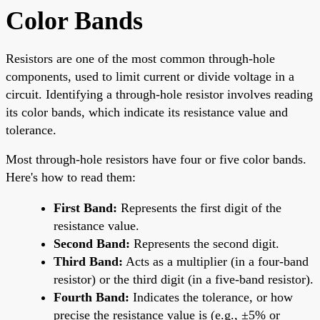
Color Bands
Resistors are one of the most common through-hole
components, used to limit current or divide voltage in a
circuit. Identifying a through-hole resistor involves reading
its color bands, which indicate its resistance value and
tolerance.
Most through-hole resistors have four or five color bands.
Here's how to read them:
First Band:
Represents the first digit of the
resistance value.
Second Band:
Represents the second digit.
Third Band:
Acts as a multiplier (in a four-band
resistor) or the third digit (in a five-band resistor).
Fourth Band:
Indicates the tolerance, or how
precise the resistance value is (e.g., ±5% or