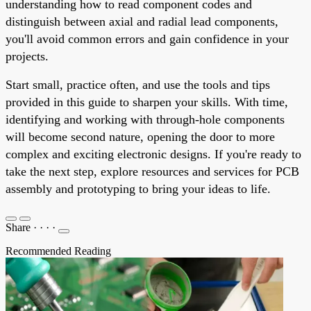
understanding how to read component codes and
distinguish between axial and radial lead components,
you'll avoid common errors and gain confidence in your
projects.
Start small, practice often, and use the tools and tips
provided in this guide to sharpen your skills. With time,
identifying and working with through-hole components
will become second nature, opening the door to more
complex and exciting electronic designs. If you're ready to
take the next step, explore resources and services for PCB
assembly and prototyping to bring your ideas to life.
Share
·
·
·
·
Recommended Reading