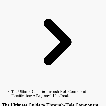
The Ultimate Guide to Through-Hole Component
Identification: A Beginner's Handbook
The Ultimate Guide to Through-Hole Component