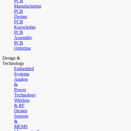
PCB
Manufacturing
PCB
Design
PCB
Knowledge
PCB
Assembly
PCB
Ordering
Design &
Technology
Embedded
Systems
Analog
&
Power
Technology
Wireless
& RF
Design
Sensors
&
MEMS