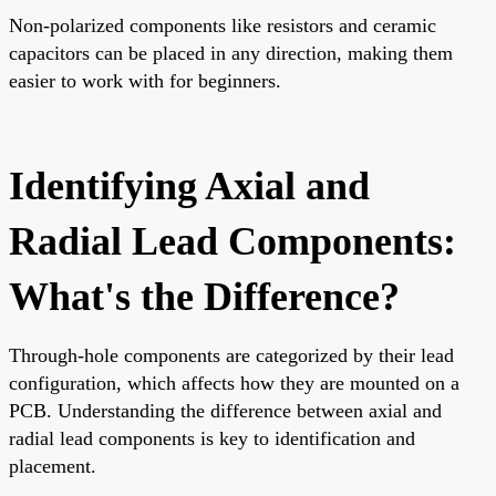
Non-polarized components like resistors and ceramic
capacitors can be placed in any direction, making them
easier to work with for beginners.
Identifying Axial and
Radial Lead Components:
What's the Difference?
Through-hole components are categorized by their lead
configuration, which affects how they are mounted on a
PCB. Understanding the difference between axial and
radial lead components is key to identification and
placement.