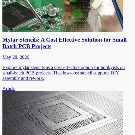
Mylar Stencils: A Cost Effective Solution for Small
Batch PCB Projects
May 28, 2026
Explore mylar stencils as a cost-effective option for hobbyists on
small-batch PCB projects. This low-cost stencil supports DIY
assembly and rework.
Article