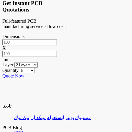
Get Instant PCB
Quotations
Full-featured PCB
manufacturing service at low cost.
Dimensions
X
mm
Layer
Quantity
Quote Now
تابعنا
تيك توك
لينكد إن
إنستغرام
تويتر
فيسبوك
PCB Blog