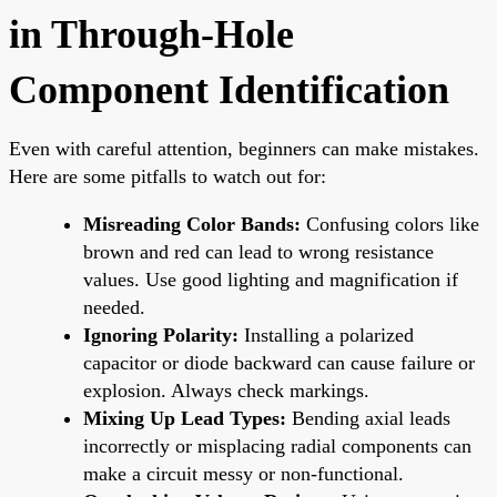
in Through-Hole
Component Identification
Even with careful attention, beginners can make mistakes.
Here are some pitfalls to watch out for:
Misreading Color Bands:
Confusing colors like
brown and red can lead to wrong resistance
values. Use good lighting and magnification if
needed.
Ignoring Polarity:
Installing a polarized
capacitor or diode backward can cause failure or
explosion. Always check markings.
Mixing Up Lead Types:
Bending axial leads
incorrectly or misplacing radial components can
make a circuit messy or non-functional.