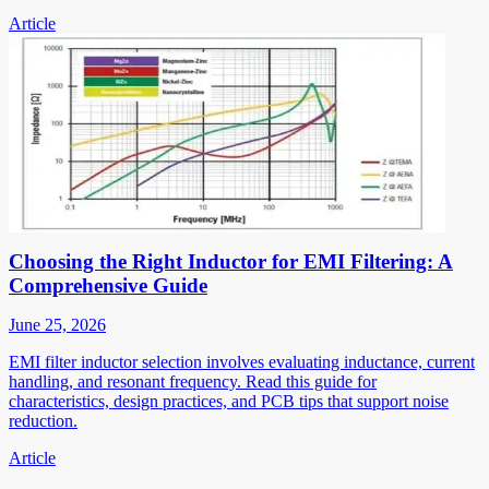
Article
Choosing the Right Inductor for EMI Filtering: A
Comprehensive Guide
June 25, 2026
EMI filter inductor selection involves evaluating inductance, current
handling, and resonant frequency. Read this guide for
characteristics, design practices, and PCB tips that support noise
reduction.
Article