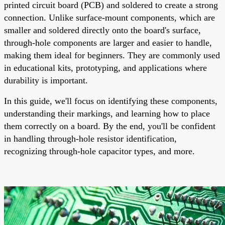
printed circuit board (PCB) and soldered to create a strong
connection. Unlike surface-mount components, which are
smaller and soldered directly onto the board's surface,
through-hole components are larger and easier to handle,
making them ideal for beginners. They are commonly used
in educational kits, prototyping, and applications where
durability is important.
In this guide, we'll focus on identifying these components,
understanding their markings, and learning how to place
them correctly on a board. By the end, you'll be confident
in handling through-hole resistor identification,
recognizing through-hole capacitor types, and more.