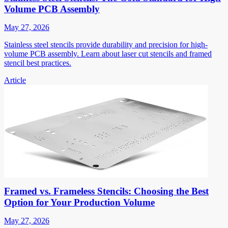
Volume PCB Assembly
May 27, 2026
Stainless steel stencils provide durability and precision for high-
volume PCB assembly. Learn about laser cut stencils and framed
stencil best practices.
Article
Framed vs. Frameless Stencils: Choosing the Best
Option for Your Production Volume
May 27, 2026