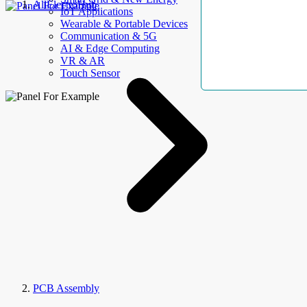
AllElectroHub
IoT Applications
Wearable & Portable Devices
Communication & 5G
AI & Edge Computing
VR & AR
Touch Sensor
PCB Assembly