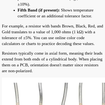
±10%).
Fifth Band (if present):
Shows temperature
coefficient or an additional tolerance factor.
For example, a resistor with bands Brown, Black, Red, and
Gold translates to a value of 1,000 ohms (1 kΩ) with a
tolerance of ±5%. You can use online color code
calculators or charts to practice decoding these values.
Resistors typically come in axial form, meaning their leads
extend from both ends of a cylindrical body. When placing
them on a PCB, orientation doesn't matter since resistors
are non-polarized.