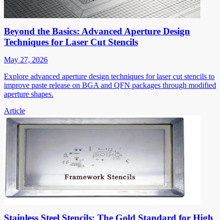
Beyond the Basics: Advanced Aperture Design
Techniques for Laser Cut Stencils
May 27, 2026
Explore advanced aperture design techniques for laser cut stencils to
improve paste release on BGA and QFN packages through modified
aperture shapes.
Article
Stainless Steel Stencils: The Gold Standard for High