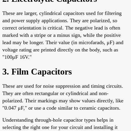
These are larger, cylindrical capacitors used for filtering
and power supply applications. They are polarized, so
correct orientation is critical. The negative lead is often
marked with a stripe or a minus sign, while the positive
lead may be longer. Their value (in microfarads, μF) and
voltage rating are printed directly on the body, such as
"100μF 16V."
3. Film Capacitors
These are used for noise suppression and timing circuits.
They are often rectangular or cylindrical and non-
polarized. Their markings may show values directly, like
"0.047 μF," or use a code similar to ceramic capacitors.
Understanding through-hole capacitor types helps in
selecting the right one for your circuit and installing it