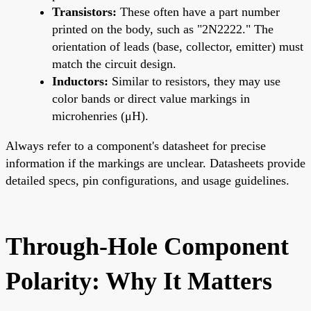
Transistors:
These often have a part number
printed on the body, such as "2N2222." The
orientation of leads (base, collector, emitter) must
match the circuit design.
Inductors:
Similar to resistors, they may use
color bands or direct value markings in
microhenries (μH).
Always refer to a component's datasheet for precise
information if the markings are unclear. Datasheets provide
detailed specs, pin configurations, and usage guidelines.
Through-Hole Component
Polarity: Why It Matters