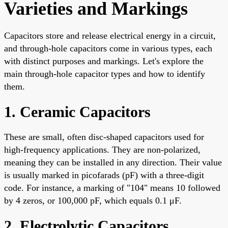
Varieties and Markings
Capacitors store and release electrical energy in a circuit,
and through-hole capacitors come in various types, each
with distinct purposes and markings. Let's explore the
main through-hole capacitor types and how to identify
them.
1. Ceramic Capacitors
These are small, often disc-shaped capacitors used for
high-frequency applications. They are non-polarized,
meaning they can be installed in any direction. Their value
is usually marked in picofarads (pF) with a three-digit
code. For instance, a marking of "104" means 10 followed
by 4 zeros, or 100,000 pF, which equals 0.1 μF.
2. Electrolytic Capacitors