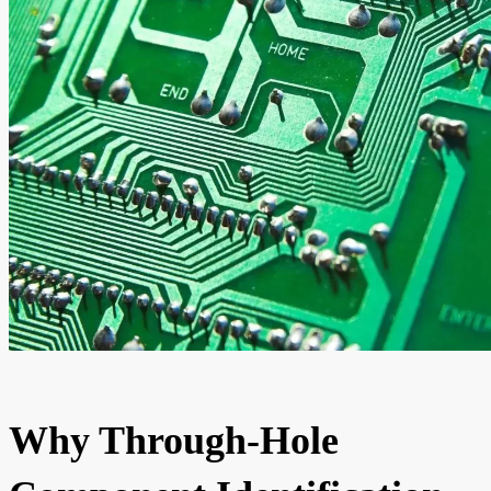
Why Through-Hole