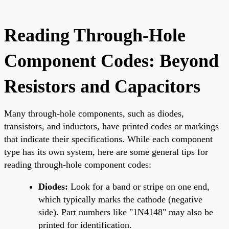
Reading Through-Hole
Component Codes: Beyond
Resistors and Capacitors
Many through-hole components, such as diodes,
transistors, and inductors, have printed codes or markings
that indicate their specifications. While each component
type has its own system, here are some general tips for
reading through-hole component codes:
Diodes:
Look for a band or stripe on one end,
which typically marks the cathode (negative
side). Part numbers like "1N4148" may also be
printed for identification.