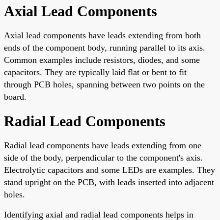
Axial Lead Components
Axial lead components have leads extending from both
ends of the component body, running parallel to its axis.
Common examples include resistors, diodes, and some
capacitors. They are typically laid flat or bent to fit
through PCB holes, spanning between two points on the
board.
Radial Lead Components
Radial lead components have leads extending from one
side of the body, perpendicular to the component's axis.
Electrolytic capacitors and some LEDs are examples. They
stand upright on the PCB, with leads inserted into adjacent
holes.
Identifying axial and radial lead components helps in