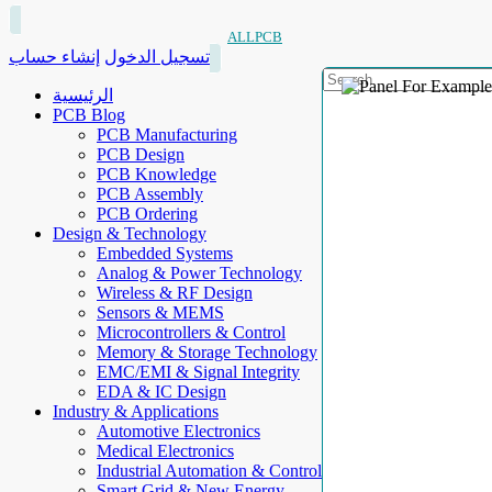
ALLPCB
إنشاء حساب
تسجيل الدخول
الرئيسية
PCB Blog
PCB Manufacturing
PCB Design
PCB Knowledge
PCB Assembly
PCB Ordering
Design & Technology
Embedded Systems
Analog & Power Technology
Wireless & RF Design
Sensors & MEMS
Microcontrollers & Control
Memory & Storage Technology
EMC/EMI & Signal Integrity
EDA & IC Design
Industry & Applications
Automotive Electronics
Medical Electronics
Industrial Automation & Control
Smart Grid & New Energy