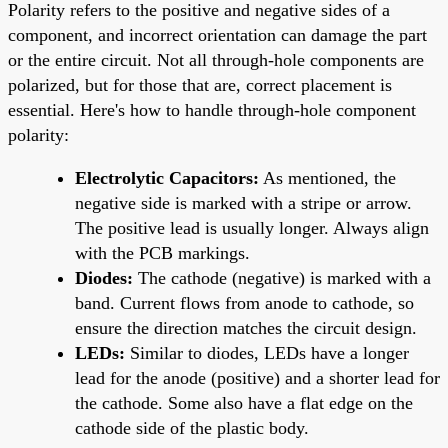
Polarity refers to the positive and negative sides of a
component, and incorrect orientation can damage the part
or the entire circuit. Not all through-hole components are
polarized, but for those that are, correct placement is
essential. Here's how to handle through-hole component
polarity:
Electrolytic Capacitors:
As mentioned, the
negative side is marked with a stripe or arrow.
The positive lead is usually longer. Always align
with the PCB markings.
Diodes:
The cathode (negative) is marked with a
band. Current flows from anode to cathode, so
ensure the direction matches the circuit design.
LEDs:
Similar to diodes, LEDs have a longer
lead for the anode (positive) and a shorter lead for
the cathode. Some also have a flat edge on the
cathode side of the plastic body.