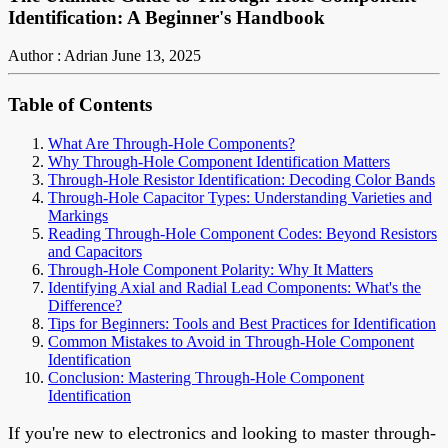
Identification: A Beginner's Handbook
Author : Adrian
June 13, 2025
Table of Contents
What Are Through-Hole Components?
Why Through-Hole Component Identification Matters
Through-Hole Resistor Identification: Decoding Color Bands
Through-Hole Capacitor Types: Understanding Varieties and
Markings
Reading Through-Hole Component Codes: Beyond Resistors
and Capacitors
Through-Hole Component Polarity: Why It Matters
Identifying Axial and Radial Lead Components: What's the
Difference?
Tips for Beginners: Tools and Best Practices for Identification
Common Mistakes to Avoid in Through-Hole Component
Identification
Conclusion: Mastering Through-Hole Component
Identification
If you're new to electronics and looking to master through-