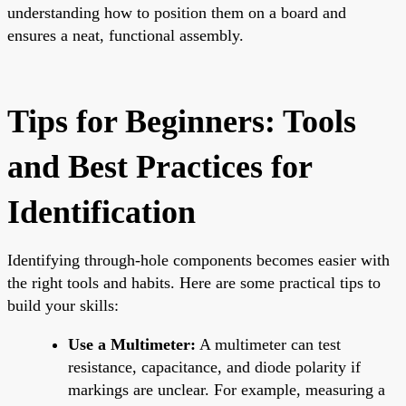
understanding how to position them on a board and
ensures a neat, functional assembly.
Tips for Beginners: Tools
and Best Practices for
Identification
Identifying through-hole components becomes easier with
the right tools and habits. Here are some practical tips to
build your skills:
Use a Multimeter:
A multimeter can test
resistance, capacitance, and diode polarity if
markings are unclear. For example, measuring a