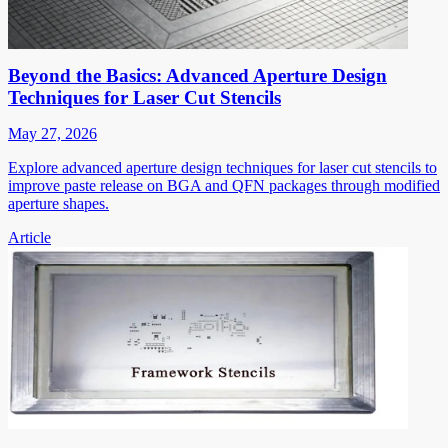
Beyond the Basics: Advanced Aperture Design
Techniques for Laser Cut Stencils
May 27, 2026
Explore advanced aperture design techniques for laser cut stencils to
improve paste release on BGA and QFN packages through modified
aperture shapes.
Article