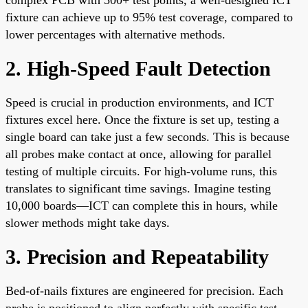
fixture can achieve up to 95% test coverage, compared to
lower percentages with alternative methods.
2. High-Speed Fault Detection
Speed is crucial in production environments, and ICT
fixtures excel here. Once the fixture is set up, testing a
single board can take just a few seconds. This is because
all probes make contact at once, allowing for parallel
testing of multiple circuits. For high-volume runs, this
translates to significant time savings. Imagine testing
10,000 boards—ICT can complete this in hours, while
slower methods might take days.
3. Precision and Repeatability
Bed-of-nails fixtures are engineered for precision. Each
probe is positioned to align perfectly with specific test