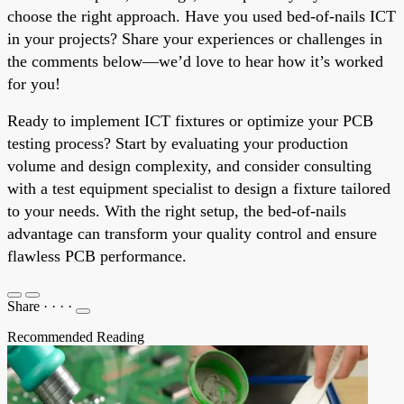
choose the right approach. Have you used bed-of-nails ICT
in your projects? Share your experiences or challenges in
the comments below—we’d love to hear how it’s worked
for you!
Ready to implement ICT fixtures or optimize your PCB
testing process? Start by evaluating your production
volume and design complexity, and consider consulting
with a test equipment specialist to design a fixture tailored
to your needs. With the right setup, the bed-of-nails
advantage can transform your quality control and ensure
flawless PCB performance.
Share
·
·
·
·
Recommended Reading