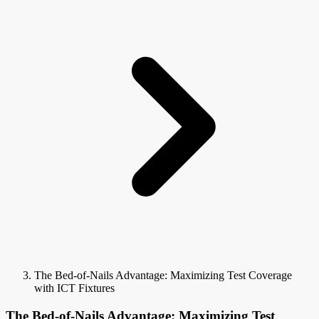
The Bed-of-Nails Advantage: Maximizing Test Coverage
with ICT Fixtures
The Bed-of-Nails Advantage: Maximizing Test