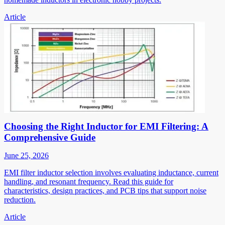
Article
Choosing the Right Inductor for EMI Filtering: A
Comprehensive Guide
June 25, 2026
EMI filter inductor selection involves evaluating inductance, current
handling, and resonant frequency. Read this guide for
characteristics, design practices, and PCB tips that support noise
reduction.
Article