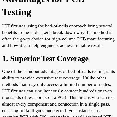
Testing
ICT fixtures using the bed-of-nails approach bring several
benefits to the table. Let’s break down why this method is
often the go-to choice for high-volume PCB manufacturing
and how it can help engineers achieve reliable results.
1. Superior Test Coverage
One of the standout advantages of bed-of-nails testing is its
ability to provide extensive test coverage. Unlike other
methods that may only access a limited number of nodes,
ICT fixtures can simultaneously contact hundreds or even
thousands of test points on a PCB. This means you can test
almost every component and connection in a single pass,
ensuring no fault goes undetected. For instance, in a
complex PCB with 500+ test points, a well-designed ICT