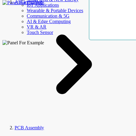
AllElectroHub
IoT Applications
Wearable & Portable Devices
Communication & 5G
AI & Edge Computing
VR & AR
Touch Sensor
PCB Assembly