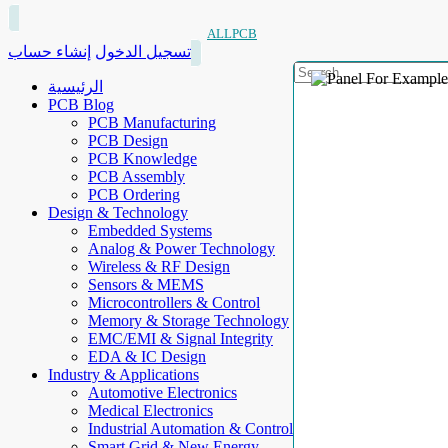
ALLPCB
إنشاء حساب
تسجيل الدخول
الرئيسية
PCB Blog
PCB Manufacturing
PCB Design
PCB Knowledge
PCB Assembly
PCB Ordering
Design & Technology
Embedded Systems
Analog & Power Technology
Wireless & RF Design
Sensors & MEMS
Microcontrollers & Control
Memory & Storage Technology
EMC/EMI & Signal Integrity
EDA & IC Design
Industry & Applications
Automotive Electronics
Medical Electronics
Industrial Automation & Control
Smart Grid & New Energy