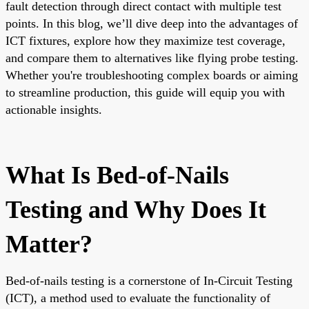
fault detection through direct contact with multiple test
points. In this blog, we’ll dive deep into the advantages of
ICT fixtures, explore how they maximize test coverage,
and compare them to alternatives like flying probe testing.
Whether you're troubleshooting complex boards or aiming
to streamline production, this guide will equip you with
actionable insights.
What Is Bed-of-Nails
Testing and Why Does It
Matter?
Bed-of-nails testing is a cornerstone of In-Circuit Testing
(ICT), a method used to evaluate the functionality of