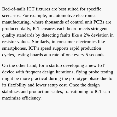
Bed-of-nails ICT fixtures are best suited for specific
scenarios. For example, in automotive electronics
manufacturing, where thousands of control unit PCBs are
produced daily, ICT ensures each board meets stringent
quality standards by detecting faults like a 2% deviation in
resistor values. Similarly, in consumer electronics like
smartphones, ICT’s speed supports rapid production
cycles, testing boards at a rate of one every 5 seconds.
On the other hand, for a startup developing a new IoT
device with frequent design iterations, flying probe testing
might be more practical during the prototype phase due to
its flexibility and lower setup cost. Once the design
stabilizes and production scales, transitioning to ICT can
maximize efficiency.