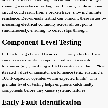
showing a resistance reading near 0 ohms, while an open
circuit could result from a broken trace, showing infinite
resistance. Bed-of-nails testing can pinpoint these issues by
measuring electrical continuity across all test points
simultaneously, ensuring no defect slips through.
Component-Level Testing
ICT fixtures go beyond basic connectivity checks. They
can measure specific component values like resistor
tolerances (e.g., verifying a 10kΩ resistor is within ±1% of
its rated value) or capacitor performance (e.g., ensuring a
100nF capacitor operates within expected limits). This
granular level of testing helps engineers catch faulty
components before they cause systemic failures.
Early Fault Identification