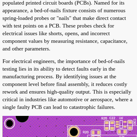
populated printed circuit boards (PCBs). Named for its
appearance, a bed-of-nails fixture consists of numerous
spring-loaded probes or "nails" that make direct contact
with test points on a PCB. These probes check for
electrical issues like shorts, opens, and incorrect
component values by measuring resistance, capacitance,
and other parameters.
For electrical engineers, the importance of bed-of-nails
testing lies in its ability to detect faults early in the
manufacturing process. By identifying issues at the
component level before final assembly, it reduces costly
rework and ensures high-quality output. This is especially
critical in industries like automotive or aerospace, where a
single faulty PCB can lead to catastrophic failures.