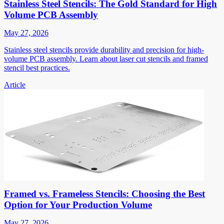
Stainless Steel Stencils: The Gold Standard for High
Volume PCB Assembly
May 27, 2026
Stainless steel stencils provide durability and precision for high-
volume PCB assembly. Learn about laser cut stencils and framed
stencil best practices.
Article
Framed vs. Frameless Stencils: Choosing the Best
Option for Your Production Volume
May 27, 2026