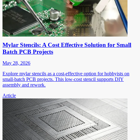
Mylar Stencils: A Cost Effective Solution for Small
Batch PCB Projects
May 28, 2026
Explore mylar stencils as a cost-effective option for hobbyists on
small-batch PCB projects. This low-cost stencil supports DIY
assembly and rework.
Article