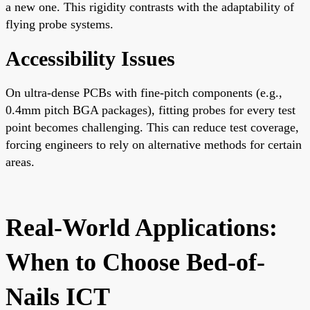
a new one. This rigidity contrasts with the adaptability of
flying probe systems.
Accessibility Issues
On ultra-dense PCBs with fine-pitch components (e.g.,
0.4mm pitch BGA packages), fitting probes for every test
point becomes challenging. This can reduce test coverage,
forcing engineers to rely on alternative methods for certain
areas.
Real-World Applications:
When to Choose Bed-of-
Nails ICT