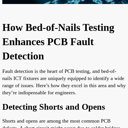
How Bed-of-Nails Testing
Enhances PCB Fault
Detection
Fault detection is the heart of PCB testing, and bed-of-
nails ICT fixtures are uniquely equipped to identify a wide
range of issues. Here’s how they excel in this area and why
they’re indispensable for engineers.
Detecting Shorts and Opens
Shorts and opens are among the most common PCB
defects. A short circuit might occur due to solder bridges,