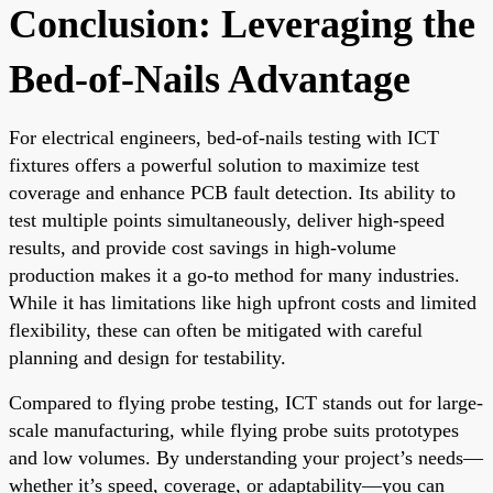
Conclusion: Leveraging the
Bed-of-Nails Advantage
For electrical engineers, bed-of-nails testing with ICT
fixtures offers a powerful solution to maximize test
coverage and enhance PCB fault detection. Its ability to
test multiple points simultaneously, deliver high-speed
results, and provide cost savings in high-volume
production makes it a go-to method for many industries.
While it has limitations like high upfront costs and limited
flexibility, these can often be mitigated with careful
planning and design for testability.
Compared to flying probe testing, ICT stands out for large-
scale manufacturing, while flying probe suits prototypes
and low volumes. By understanding your project’s needs—
whether it’s speed, coverage, or adaptability—you can