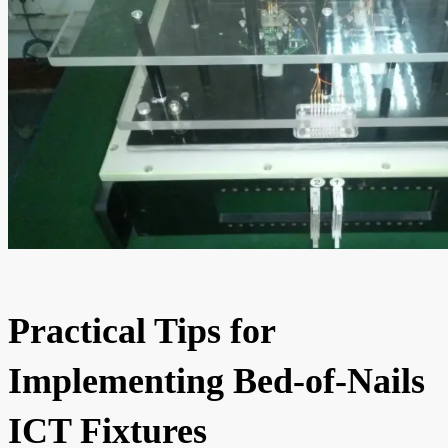
Practical Tips for
Implementing Bed-of-Nails
ICT Fixtures