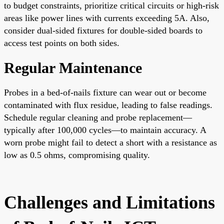
to budget constraints, prioritize critical circuits or high-risk
areas like power lines with currents exceeding 5A. Also,
consider dual-sided fixtures for double-sided boards to
access test points on both sides.
Regular Maintenance
Probes in a bed-of-nails fixture can wear out or become
contaminated with flux residue, leading to false readings.
Schedule regular cleaning and probe replacement—
typically after 100,000 cycles—to maintain accuracy. A
worn probe might fail to detect a short with a resistance as
low as 0.5 ohms, compromising quality.
Challenges and Limitations