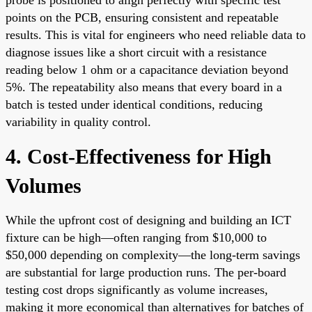
points on the PCB, ensuring consistent and repeatable
results. This is vital for engineers who need reliable data to
diagnose issues like a short circuit with a resistance
reading below 1 ohm or a capacitance deviation beyond
5%. The repeatability also means that every board in a
batch is tested under identical conditions, reducing
variability in quality control.
4. Cost-Effectiveness for High
Volumes
While the upfront cost of designing and building an ICT
fixture can be high—often ranging from $10,000 to
$50,000 depending on complexity—the long-term savings
are substantial for large production runs. The per-board
testing cost drops significantly as volume increases,
making it more economical than alternatives for batches of