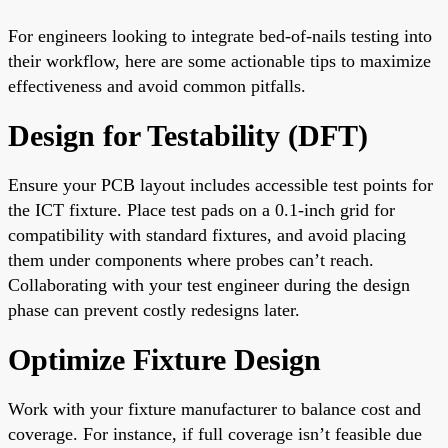
For engineers looking to integrate bed-of-nails testing into
their workflow, here are some actionable tips to maximize
effectiveness and avoid common pitfalls.
Design for Testability (DFT)
Ensure your PCB layout includes accessible test points for
the ICT fixture. Place test pads on a 0.1-inch grid for
compatibility with standard fixtures, and avoid placing
them under components where probes can’t reach.
Collaborating with your test engineer during the design
phase can prevent costly redesigns later.
Optimize Fixture Design
Work with your fixture manufacturer to balance cost and
coverage. For instance, if full coverage isn’t feasible due