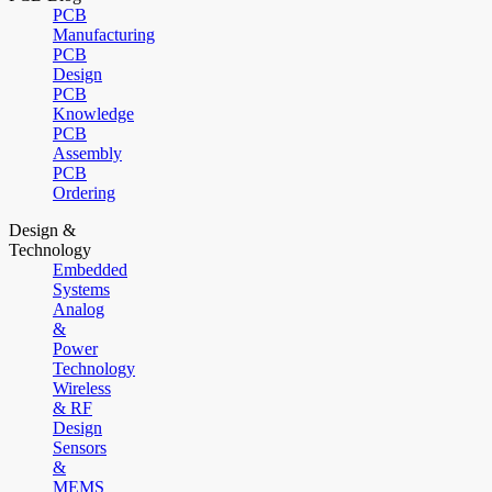
PCB
Manufacturing
PCB
Design
PCB
Knowledge
PCB
Assembly
PCB
Ordering
Design &
Technology
Embedded
Systems
Analog
&
Power
Technology
Wireless
& RF
Design
Sensors
&
MEMS