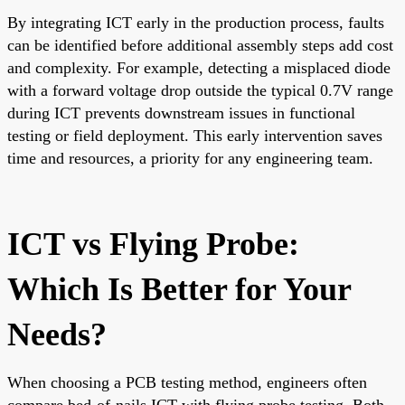
By integrating ICT early in the production process, faults
can be identified before additional assembly steps add cost
and complexity. For example, detecting a misplaced diode
with a forward voltage drop outside the typical 0.7V range
during ICT prevents downstream issues in functional
testing or field deployment. This early intervention saves
time and resources, a priority for any engineering team.
ICT vs Flying Probe:
Which Is Better for Your
Needs?
When choosing a PCB testing method, engineers often
compare bed-of-nails ICT with flying probe testing. Both