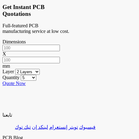
Get Instant PCB
Quotations
Full-featured PCB
manufacturing service at low cost.
Dimensions
X
mm
Layer
Quantity
Quote Now
تابعنا
تيك توك
لينكد إن
إنستغرام
تويتر
فيسبوك
PCB Blog