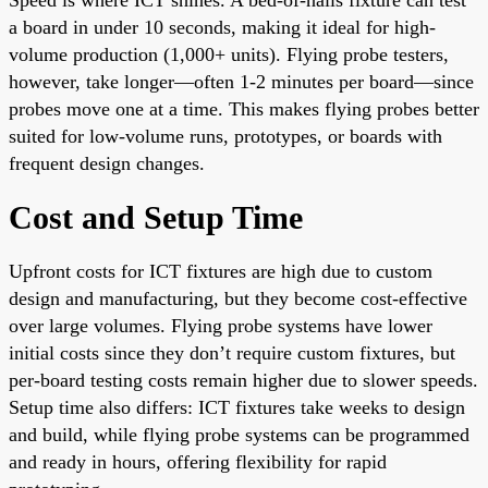
a board in under 10 seconds, making it ideal for high-
volume production (1,000+ units). Flying probe testers,
however, take longer—often 1-2 minutes per board—since
probes move one at a time. This makes flying probes better
suited for low-volume runs, prototypes, or boards with
frequent design changes.
Cost and Setup Time
Upfront costs for ICT fixtures are high due to custom
design and manufacturing, but they become cost-effective
over large volumes. Flying probe systems have lower
initial costs since they don’t require custom fixtures, but
per-board testing costs remain higher due to slower speeds.
Setup time also differs: ICT fixtures take weeks to design
and build, while flying probe systems can be programmed
and ready in hours, offering flexibility for rapid