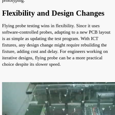
prototyping.
Flexibility and Design Changes
Flying probe testing wins in flexibility. Since it uses
software-controlled probes, adapting to a new PCB layout
is as simple as updating the test program. With ICT
fixtures, any design change might require rebuilding the
fixture, adding cost and delay. For engineers working on
iterative designs, flying probe can be a more practical
choice despite its slower speed.