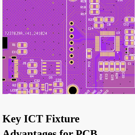
Key ICT Fixture
Advantages for PCB