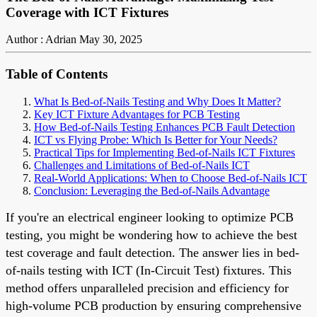
Coverage with ICT Fixtures
Author : Adrian
May 30, 2025
Table of Contents
What Is Bed-of-Nails Testing and Why Does It Matter?
Key ICT Fixture Advantages for PCB Testing
How Bed-of-Nails Testing Enhances PCB Fault Detection
ICT vs Flying Probe: Which Is Better for Your Needs?
Practical Tips for Implementing Bed-of-Nails ICT Fixtures
Challenges and Limitations of Bed-of-Nails ICT
Real-World Applications: When to Choose Bed-of-Nails ICT
Conclusion: Leveraging the Bed-of-Nails Advantage
If you're an electrical engineer looking to optimize PCB
testing, you might be wondering how to achieve the best
test coverage and fault detection. The answer lies in bed-
of-nails testing with ICT (In-Circuit Test) fixtures. This
method offers unparalleled precision and efficiency for
high-volume PCB production by ensuring comprehensive