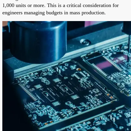
1,000 units or more. This is a critical consideration for
engineers managing budgets in mass production.