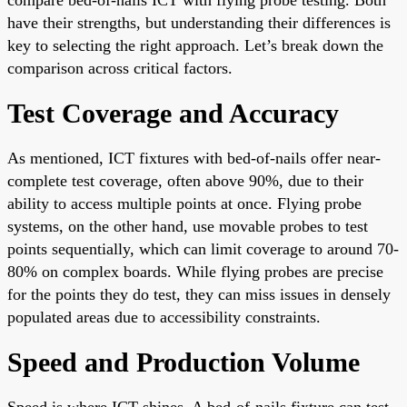
have their strengths, but understanding their differences is
key to selecting the right approach. Let’s break down the
comparison across critical factors.
Test Coverage and Accuracy
As mentioned, ICT fixtures with bed-of-nails offer near-
complete test coverage, often above 90%, due to their
ability to access multiple points at once. Flying probe
systems, on the other hand, use movable probes to test
points sequentially, which can limit coverage to around 70-
80% on complex boards. While flying probes are precise
for the points they do test, they can miss issues in densely
populated areas due to accessibility constraints.
Speed and Production Volume
Speed is where ICT shines. A bed-of-nails fixture can test