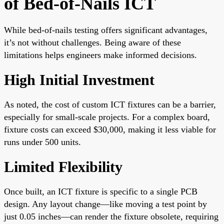
of Bed-of-Nails ICT
While bed-of-nails testing offers significant advantages,
it’s not without challenges. Being aware of these
limitations helps engineers make informed decisions.
High Initial Investment
As noted, the cost of custom ICT fixtures can be a barrier,
especially for small-scale projects. For a complex board,
fixture costs can exceed $30,000, making it less viable for
runs under 500 units.
Limited Flexibility
Once built, an ICT fixture is specific to a single PCB
design. Any layout change—like moving a test point by
just 0.05 inches—can render the fixture obsolete, requiring