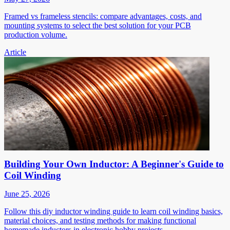
Framed vs frameless stencils: compare advantages, costs, and
mounting systems to select the best solution for your PCB
production volume.
Article
Building Your Own Inductor: A Beginner's Guide to
Coil Winding
June 25, 2026
Follow this diy inductor winding guide to learn coil winding basics,
material choices, and testing methods for making functional
homemade inductors in electronic hobby projects.