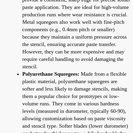
paste application. They are ideal for high-volume
production runs where wear resistance is crucial.
Metal squeegees also work well with fine-pitch
components (e.g., 0.4mm pitch or smaller)
because they maintain a uniform pressure across
the stencil, ensuring accurate paste transfer.
However, they can be more expensive and may
require careful handling to avoid damaging the
stencil.
Polyurethane Squeegees:
Made from a flexible
plastic material, polyurethane squeegees are
softer and less likely to damage stencils, making
them a popular choice for prototypes or low-
volume runs. They come in various hardness
levels (measured in durometer, typically 60-90),
allowing customization based on paste viscosity
and stencil type. Softer blades (lower durometer)