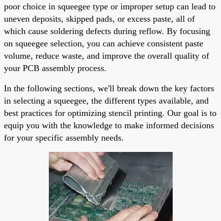
poor choice in squeegee type or improper setup can lead to
uneven deposits, skipped pads, or excess paste, all of
which cause soldering defects during reflow. By focusing
on squeegee selection, you can achieve consistent paste
volume, reduce waste, and improve the overall quality of
your PCB assembly process.
In the following sections, we'll break down the key factors
in selecting a squeegee, the different types available, and
best practices for optimizing stencil printing. Our goal is to
equip you with the knowledge to make informed decisions
for your specific assembly needs.