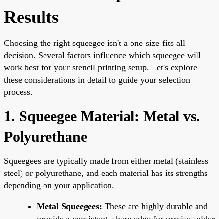
Results
Choosing the right squeegee isn't a one-size-fits-all
decision. Several factors influence which squeegee will
work best for your stencil printing setup. Let's explore
these considerations in detail to guide your selection
process.
1. Squeegee Material: Metal vs.
Polyurethane
Squeegees are typically made from either metal (stainless
steel) or polyurethane, and each material has its strengths
depending on your application.
Metal Squeegees:
These are highly durable and
provide a consistent, sharp edge for precise solder