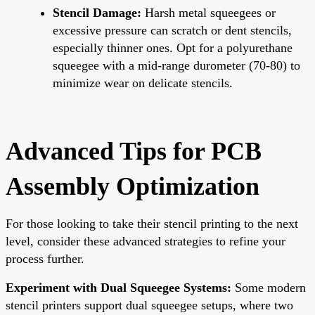
Stencil Damage:
Harsh metal squeegees or
excessive pressure can scratch or dent stencils,
especially thinner ones. Opt for a polyurethane
squeegee with a mid-range durometer (70-80) to
minimize wear on delicate stencils.
Advanced Tips for PCB
Assembly Optimization
For those looking to take their stencil printing to the next
level, consider these advanced strategies to refine your
process further.
Experiment with Dual Squeegee Systems:
Some modern
stencil printers support dual squeegee setups, where two