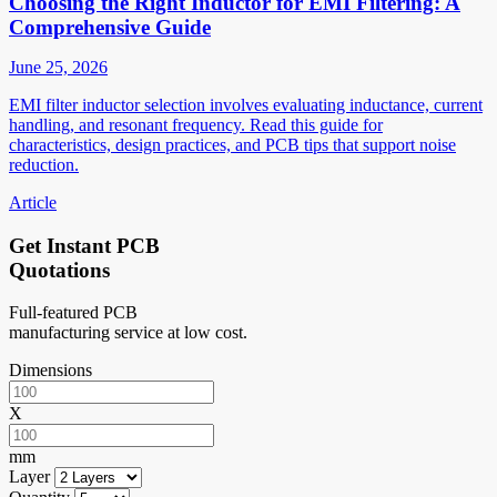
Choosing the Right Inductor for EMI Filtering: A
Comprehensive Guide
June 25, 2026
EMI filter inductor selection involves evaluating inductance, current
handling, and resonant frequency. Read this guide for
characteristics, design practices, and PCB tips that support noise
reduction.
Article
Get Instant PCB
Quotations
Full-featured PCB
manufacturing service at low cost.
Dimensions
X
mm
Layer