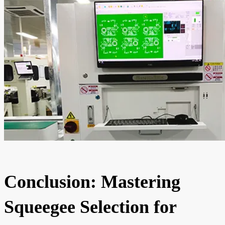
Conclusion: Mastering
Squeegee Selection for