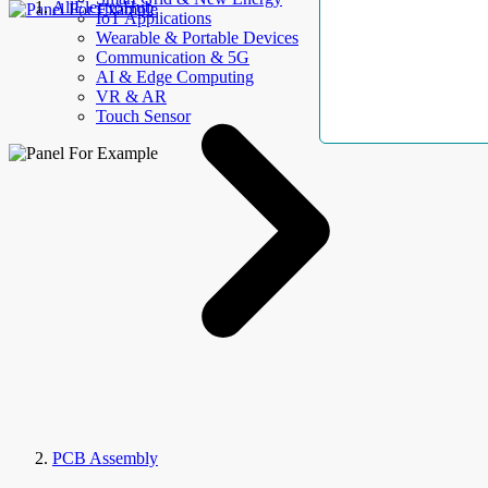
AllElectroHub
IoT Applications
Wearable & Portable Devices
Communication & 5G
AI & Edge Computing
VR & AR
Touch Sensor
PCB Assembly