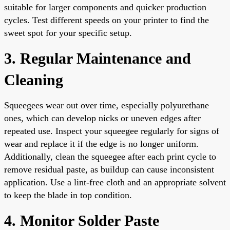
suitable for larger components and quicker production
cycles. Test different speeds on your printer to find the
sweet spot for your specific setup.
3. Regular Maintenance and
Cleaning
Squeegees wear out over time, especially polyurethane
ones, which can develop nicks or uneven edges after
repeated use. Inspect your squeegee regularly for signs of
wear and replace it if the edge is no longer uniform.
Additionally, clean the squeegee after each print cycle to
remove residual paste, as buildup can cause inconsistent
application. Use a lint-free cloth and an appropriate solvent
to keep the blade in top condition.
4. Monitor Solder Paste