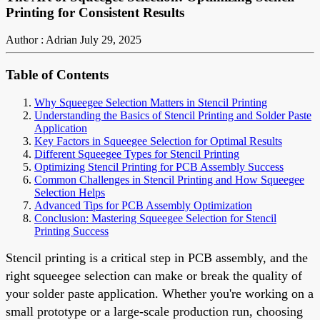
Printing for Consistent Results
Author : Adrian
July 29, 2025
Table of Contents
Why Squeegee Selection Matters in Stencil Printing
Understanding the Basics of Stencil Printing and Solder Paste
Application
Key Factors in Squeegee Selection for Optimal Results
Different Squeegee Types for Stencil Printing
Optimizing Stencil Printing for PCB Assembly Success
Common Challenges in Stencil Printing and How Squeegee
Selection Helps
Advanced Tips for PCB Assembly Optimization
Conclusion: Mastering Squeegee Selection for Stencil
Printing Success
Stencil printing is a critical step in PCB assembly, and the
right squeegee selection can make or break the quality of
your solder paste application. Whether you're working on a
small prototype or a large-scale production run, choosing