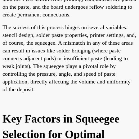
on the paste, and the board undergoes reflow soldering to
create permanent connections.
The success of this process hinges on several variables:
stencil design, solder paste properties, printer settings, and,
of course, the squeegee. A mismatch in any of these areas
can result in issues like solder bridging (where paste
connects adjacent pads) or insufficient paste (leading to
weak joints). The squeegee plays a pivotal role by
controlling the pressure, angle, and speed of paste
application, directly affecting the volume and uniformity
of the deposit.
Key Factors in Squeegee
Selection for Optimal