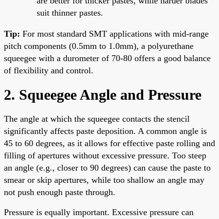
are better for thicker pastes, while harder blades
suit thinner pastes.
Tip:
For most standard SMT applications with mid-range
pitch components (0.5mm to 1.0mm), a polyurethane
squeegee with a durometer of 70-80 offers a good balance
of flexibility and control.
2. Squeegee Angle and Pressure
The angle at which the squeegee contacts the stencil
significantly affects paste deposition. A common angle is
45 to 60 degrees, as it allows for effective paste rolling and
filling of apertures without excessive pressure. Too steep
an angle (e.g., closer to 90 degrees) can cause the paste to
smear or skip apertures, while too shallow an angle may
not push enough paste through.
Pressure is equally important. Excessive pressure can