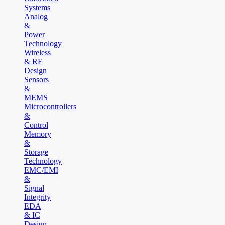
Systems
Analog
&
Power
Technology
Wireless
& RF
Design
Sensors
&
MEMS
Microcontrollers
&
Control
Memory
&
Storage
Technology
EMC/EMI
&
Signal
Integrity
EDA
& IC
Design