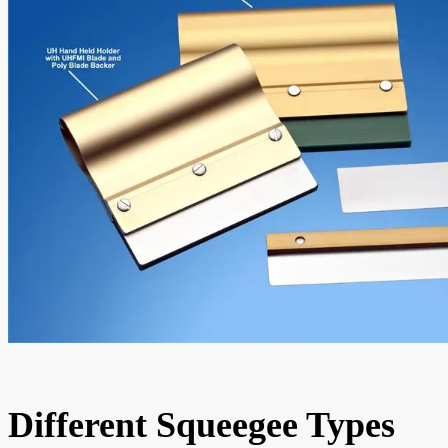
Different Squeegee Types