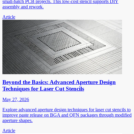
small-batch PCB projects. This low-cost stencil supports DIY
assembly and rework.
Article
Beyond the Basics: Advanced Aperture Design
Techniques for Laser Cut Stencils
May 27, 2026
Explore advanced aperture design techniques for laser cut stencils to
improve paste release on BGA and QFN packages through modified
aperture shapes.
Article