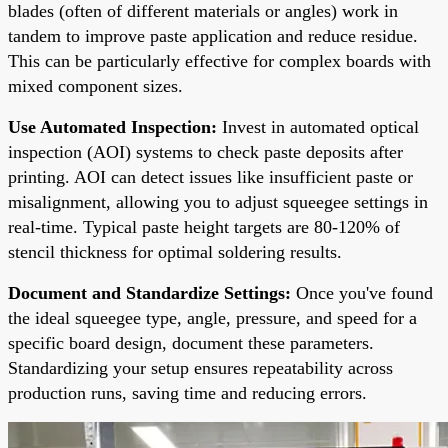
blades (often of different materials or angles) work in
tandem to improve paste application and reduce residue.
This can be particularly effective for complex boards with
mixed component sizes.
Use Automated Inspection:
Invest in automated optical
inspection (AOI) systems to check paste deposits after
printing. AOI can detect issues like insufficient paste or
misalignment, allowing you to adjust squeegee settings in
real-time. Typical paste height targets are 80-120% of
stencil thickness for optimal soldering results.
Document and Standardize Settings:
Once you've found
the ideal squeegee type, angle, pressure, and speed for a
specific board design, document these parameters.
Standardizing your setup ensures repeatability across
production runs, saving time and reducing errors.