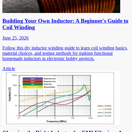
Building Your Own Inductor: A Beginner's Guide to
Coil Winding
June 25, 2026
Follow this diy inductor winding guide to learn coil winding basics,
material choices, and testing methods for making functional
homemade inductors in electronic hobby projects.
Article