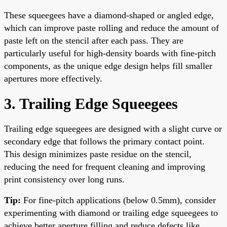
These squeegees have a diamond-shaped or angled edge,
which can improve paste rolling and reduce the amount of
paste left on the stencil after each pass. They are
particularly useful for high-density boards with fine-pitch
components, as the unique edge design helps fill smaller
apertures more effectively.
3. Trailing Edge Squeegees
Trailing edge squeegees are designed with a slight curve or
secondary edge that follows the primary contact point.
This design minimizes paste residue on the stencil,
reducing the need for frequent cleaning and improving
print consistency over long runs.
Tip:
For fine-pitch applications (below 0.5mm), consider
experimenting with diamond or trailing edge squeegees to
achieve better aperture filling and reduce defects like