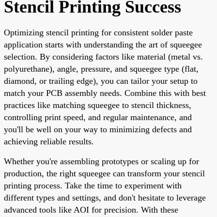
Stencil Printing Success
Optimizing stencil printing for consistent solder paste
application starts with understanding the art of squeegee
selection. By considering factors like material (metal vs.
polyurethane), angle, pressure, and squeegee type (flat,
diamond, or trailing edge), you can tailor your setup to
match your PCB assembly needs. Combine this with best
practices like matching squeegee to stencil thickness,
controlling print speed, and regular maintenance, and
you'll be well on your way to minimizing defects and
achieving reliable results.
Whether you're assembling prototypes or scaling up for
production, the right squeegee can transform your stencil
printing process. Take the time to experiment with
different types and settings, and don't hesitate to leverage
advanced tools like AOI for precision. With these