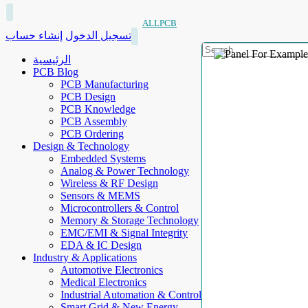
ALLPCB
إنشاء حساب
تسجيل الدخول
الرئيسية
PCB Blog
PCB Manufacturing
PCB Design
PCB Knowledge
PCB Assembly
PCB Ordering
Design & Technology
Embedded Systems
Analog & Power Technology
Wireless & RF Design
Sensors & MEMS
Microcontrollers & Control
Memory & Storage Technology
EMC/EMI & Signal Integrity
EDA & IC Design
Industry & Applications
Automotive Electronics
Medical Electronics
Industrial Automation & Control
Smart Grid & New Energy