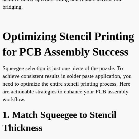
bridging.
Optimizing Stencil Printing
for PCB Assembly Success
Squeegee selection is just one piece of the puzzle. To
achieve consistent results in solder paste application, you
need to optimize the entire stencil printing process. Here
are actionable strategies to enhance your PCB assembly
workflow.
1. Match Squeegee to Stencil
Thickness