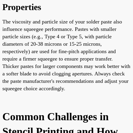
Properties
The viscosity and particle size of your solder paste also
influence squeegee performance. Pastes with smaller
particle sizes (e.g., Type 4 or Type 5, with particle
diameters of 20-38 microns or 15-25 microns,
respectively) are used for fine-pitch applications and
require a firmer squeegee to ensure proper transfer.
Thicker pastes for larger components may work better with
a softer blade to avoid clogging apertures. Always check
the paste manufacturer's recommendations and adjust your
squeegee choice accordingly.
Common Challenges in
Stencil Printing and How