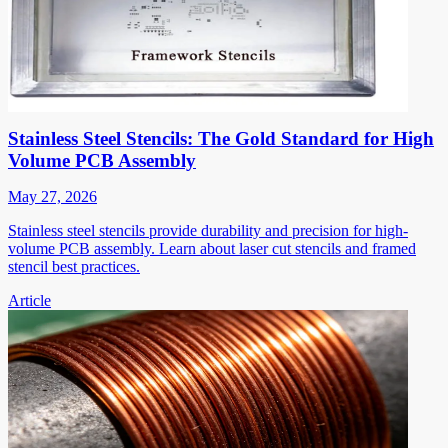
Stainless Steel Stencils: The Gold Standard for High
Volume PCB Assembly
May 27, 2026
Stainless steel stencils provide durability and precision for high-
volume PCB assembly. Learn about laser cut stencils and framed
stencil best practices.
Article