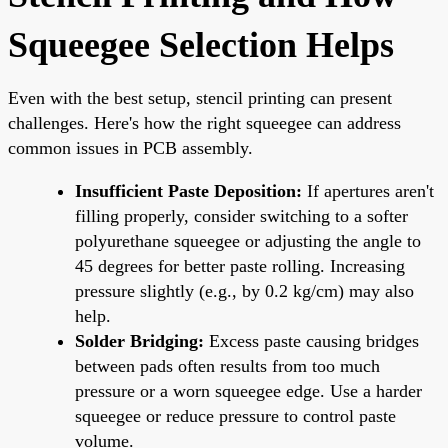
Squeegee Selection Helps
Even with the best setup, stencil printing can present
challenges. Here's how the right squeegee can address
common issues in PCB assembly.
Insufficient Paste Deposition:
If apertures aren't
filling properly, consider switching to a softer
polyurethane squeegee or adjusting the angle to
45 degrees for better paste rolling. Increasing
pressure slightly (e.g., by 0.2 kg/cm) may also
help.
Solder Bridging:
Excess paste causing bridges
between pads often results from too much
pressure or a worn squeegee edge. Use a harder
squeegee or reduce pressure to control paste
volume.