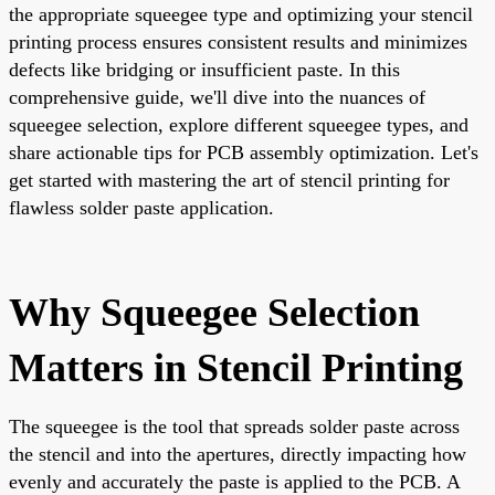
the appropriate squeegee type and optimizing your stencil
printing process ensures consistent results and minimizes
defects like bridging or insufficient paste. In this
comprehensive guide, we'll dive into the nuances of
squeegee selection, explore different squeegee types, and
share actionable tips for PCB assembly optimization. Let's
get started with mastering the art of stencil printing for
flawless solder paste application.
Why Squeegee Selection
Matters in Stencil Printing
The squeegee is the tool that spreads solder paste across
the stencil and into the apertures, directly impacting how
evenly and accurately the paste is applied to the PCB. A