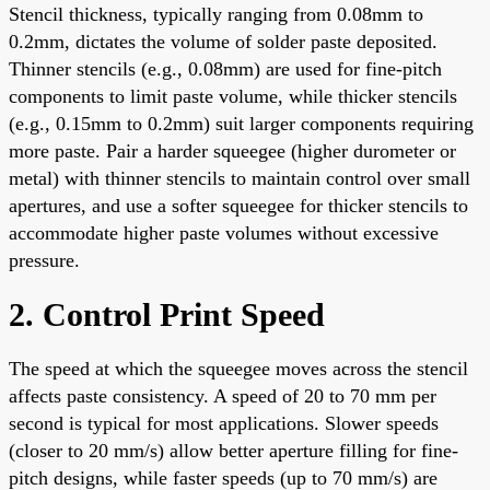
Stencil thickness, typically ranging from 0.08mm to
0.2mm, dictates the volume of solder paste deposited.
Thinner stencils (e.g., 0.08mm) are used for fine-pitch
components to limit paste volume, while thicker stencils
(e.g., 0.15mm to 0.2mm) suit larger components requiring
more paste. Pair a harder squeegee (higher durometer or
metal) with thinner stencils to maintain control over small
apertures, and use a softer squeegee for thicker stencils to
accommodate higher paste volumes without excessive
pressure.
2. Control Print Speed
The speed at which the squeegee moves across the stencil
affects paste consistency. A speed of 20 to 70 mm per
second is typical for most applications. Slower speeds
(closer to 20 mm/s) allow better aperture filling for fine-
pitch designs, while faster speeds (up to 70 mm/s) are