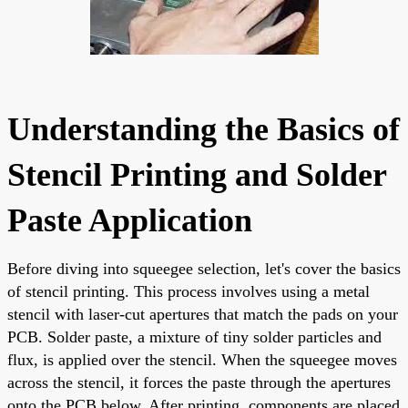
Understanding the Basics of
Stencil Printing and Solder
Paste Application
Before diving into squeegee selection, let's cover the basics
of stencil printing. This process involves using a metal
stencil with laser-cut apertures that match the pads on your
PCB. Solder paste, a mixture of tiny solder particles and
flux, is applied over the stencil. When the squeegee moves
across the stencil, it forces the paste through the apertures
onto the PCB below. After printing, components are placed