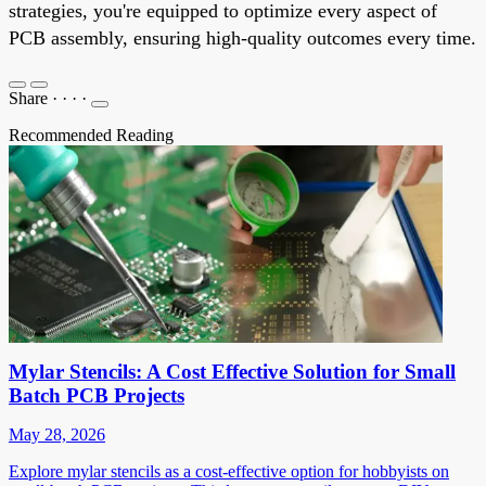
strategies, you're equipped to optimize every aspect of
PCB assembly, ensuring high-quality outcomes every time.
Share
·
·
·
·
Recommended Reading
Mylar Stencils: A Cost Effective Solution for Small
Batch PCB Projects
May 28, 2026
Explore mylar stencils as a cost-effective option for hobbyists on