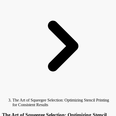
The Art of Squeegee Selection: Optimizing Stencil Printing
for Consistent Results
The Art of Squeegee Selection: Optimizing Stencil