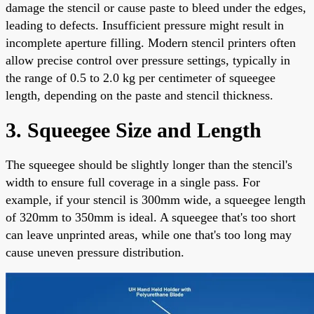
damage the stencil or cause paste to bleed under the edges,
leading to defects. Insufficient pressure might result in
incomplete aperture filling. Modern stencil printers often
allow precise control over pressure settings, typically in
the range of 0.5 to 2.0 kg per centimeter of squeegee
length, depending on the paste and stencil thickness.
3. Squeegee Size and Length
The squeegee should be slightly longer than the stencil's
width to ensure full coverage in a single pass. For
example, if your stencil is 300mm wide, a squeegee length
of 320mm to 350mm is ideal. A squeegee that's too short
can leave unprinted areas, while one that's too long may
cause uneven pressure distribution.