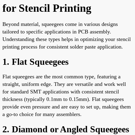
for Stencil Printing
Beyond material, squeegees come in various designs
tailored to specific applications in PCB assembly.
Understanding these types helps in optimizing your stencil
printing process for consistent solder paste application.
1. Flat Squeegees
Flat squeegees are the most common type, featuring a
straight, uniform edge. They are versatile and work well
for standard SMT applications with consistent stencil
thickness (typically 0.1mm to 0.15mm). Flat squeegees
provide even pressure and are easy to set up, making them
a go-to choice for many assemblers.
2. Diamond or Angled Squeegees