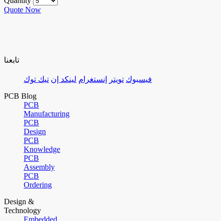
Quantity
Quote Now
تابعنا
تيك توك
لينكد إن
إنستغرام
تويتر
فيسبوك
PCB Blog
PCB
Manufacturing
PCB
Design
PCB
Knowledge
PCB
Assembly
PCB
Ordering
Design &
Technology
Embedded