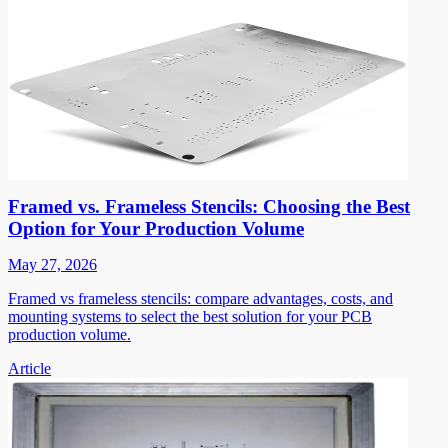
Framed vs. Frameless Stencils: Choosing the Best
Option for Your Production Volume
May 27, 2026
Framed vs frameless stencils: compare advantages, costs, and
mounting systems to select the best solution for your PCB
production volume.
Article