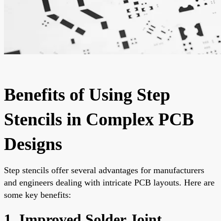
Benefits of Using Step
Stencils in Complex PCB
Designs
Step stencils offer several advantages for manufacturers
and engineers dealing with intricate PCB layouts. Here are
some key benefits:
1. Improved Solder Joint