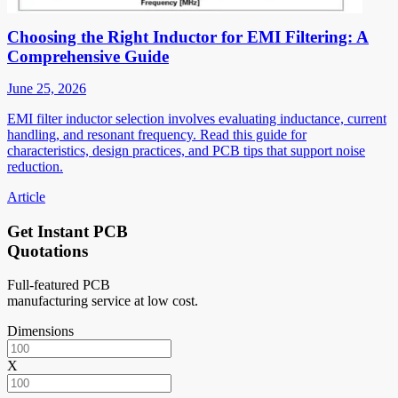
Choosing the Right Inductor for EMI Filtering: A
Comprehensive Guide
June 25, 2026
EMI filter inductor selection involves evaluating inductance, current
handling, and resonant frequency. Read this guide for
characteristics, design practices, and PCB tips that support noise
reduction.
Article
Get Instant PCB
Quotations
Full-featured PCB
manufacturing service at low cost.
Dimensions
X