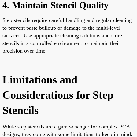
4. Maintain Stencil Quality
Step stencils require careful handling and regular cleaning
to prevent paste buildup or damage to the multi-level
surfaces. Use appropriate cleaning solutions and store
stencils in a controlled environment to maintain their
precision over time.
Limitations and
Considerations for Step
Stencils
While step stencils are a game-changer for complex PCB
designs, they come with some limitations to keep in mind: