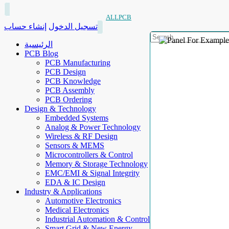
ALLPCB
إنشاء حساب
تسجيل الدخول
الرئيسية
PCB Blog
PCB Manufacturing
PCB Design
PCB Knowledge
PCB Assembly
PCB Ordering
Design & Technology
Embedded Systems
Analog & Power Technology
Wireless & RF Design
Sensors & MEMS
Microcontrollers & Control
Memory & Storage Technology
EMC/EMI & Signal Integrity
EDA & IC Design
Industry & Applications
Automotive Electronics
Medical Electronics
Industrial Automation & Control
Smart Grid & New Energy