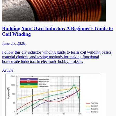
Building Your Own Inductor: A Beginner's Guide to
Coil Winding
June 25, 2026
Follow this diy inductor winding guide to learn coil winding basics,
material choices, and testing methods for making functional
homemade inductors in electronic hobby projects.
Article