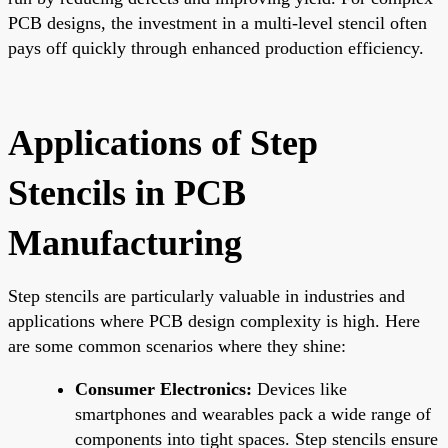
PCB designs, the investment in a multi-level stencil often
pays off quickly through enhanced production efficiency.
Applications of Step
Stencils in PCB
Manufacturing
Step stencils are particularly valuable in industries and
applications where PCB design complexity is high. Here
are some common scenarios where they shine:
Consumer Electronics:
Devices like
smartphones and wearables pack a wide range of
components into tight spaces. Step stencils ensure