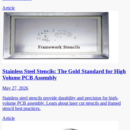
Article
Stainless Steel Stencils: The Gold Standard for High
Volume PCB Assembly
May 27, 2026
Stainless steel stencils provide durability and precision for high-
volume PCB assembly. Learn about laser cut stencils and framed
stencil best practices.
Article