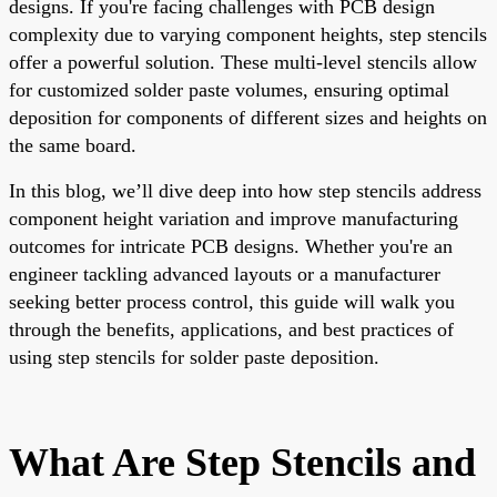
designs. If you're facing challenges with PCB design
complexity due to varying component heights, step stencils
offer a powerful solution. These multi-level stencils allow
for customized solder paste volumes, ensuring optimal
deposition for components of different sizes and heights on
the same board.
In this blog, we’ll dive deep into how step stencils address
component height variation and improve manufacturing
outcomes for intricate PCB designs. Whether you're an
engineer tackling advanced layouts or a manufacturer
seeking better process control, this guide will walk you
through the benefits, applications, and best practices of
using step stencils for solder paste deposition.
What Are Step Stencils and