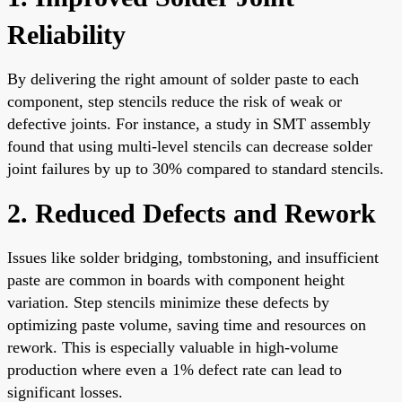
Reliability
By delivering the right amount of solder paste to each
component, step stencils reduce the risk of weak or
defective joints. For instance, a study in SMT assembly
found that using multi-level stencils can decrease solder
joint failures by up to 30% compared to standard stencils.
2. Reduced Defects and Rework
Issues like solder bridging, tombstoning, and insufficient
paste are common in boards with component height
variation. Step stencils minimize these defects by
optimizing paste volume, saving time and resources on
rework. This is especially valuable in high-volume
production where even a 1% defect rate can lead to
significant losses.