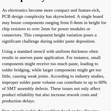
As electronics become more compact and feature-rich,
PCB design complexity has skyrocketed. A single board
may house components ranging from 0.4mm in height for
chip resistors to over 2mm for power modules or
connectors. This component height variation poses a
significant challenge during solder paste deposition.
Using a standard stencil with uniform thickness often
results in uneven paste application. For instance, small
components might receive too much paste, leading to
solder bridging, while larger components might get too
little, causing weak joints. According to industry studies,
improper solder paste volume can contribute to up to 60%
of SMT assembly defects. These issues not only affect
product reliability but also increase rework costs and
production delays.
Step stencils tackle this problem head-on by allowing