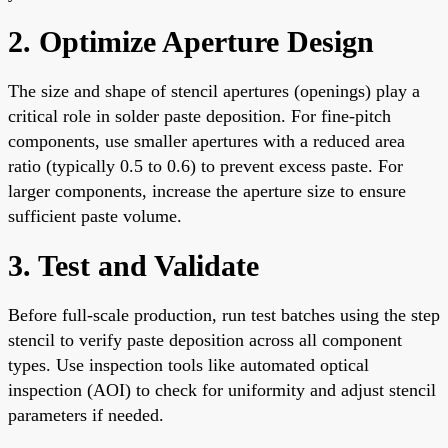
2. Optimize Aperture Design
The size and shape of stencil apertures (openings) play a
critical role in solder paste deposition. For fine-pitch
components, use smaller apertures with a reduced area
ratio (typically 0.5 to 0.6) to prevent excess paste. For
larger components, increase the aperture size to ensure
sufficient paste volume.
3. Test and Validate
Before full-scale production, run test batches using the step
stencil to verify paste deposition across all component
types. Use inspection tools like automated optical
inspection (AOI) to check for uniformity and adjust stencil
parameters if needed.