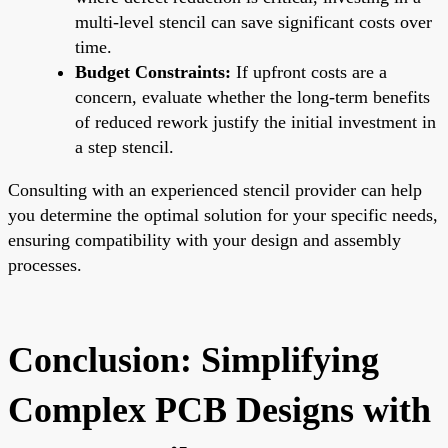
multi-level stencil can save significant costs over
time.
Budget Constraints:
If upfront costs are a
concern, evaluate whether the long-term benefits
of reduced rework justify the initial investment in
a step stencil.
Consulting with an experienced stencil provider can help
you determine the optimal solution for your specific needs,
ensuring compatibility with your design and assembly
processes.
Conclusion: Simplifying
Complex PCB Designs with