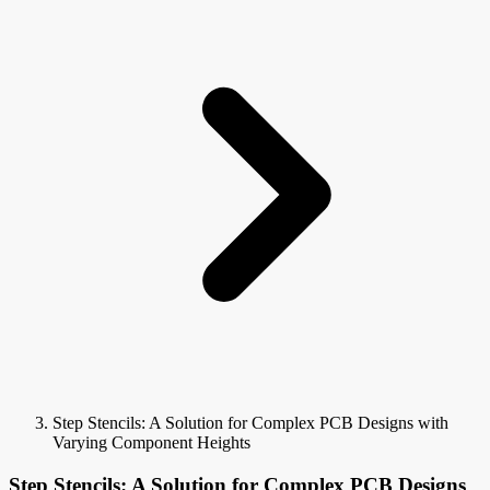
Step Stencils: A Solution for Complex PCB Designs with
Varying Component Heights
Step Stencils: A Solution for Complex PCB Designs