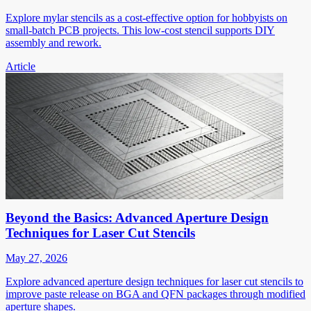
Explore mylar stencils as a cost-effective option for hobbyists on
small-batch PCB projects. This low-cost stencil supports DIY
assembly and rework.
Article
Beyond the Basics: Advanced Aperture Design
Techniques for Laser Cut Stencils
May 27, 2026
Explore advanced aperture design techniques for laser cut stencils to
improve paste release on BGA and QFN packages through modified
aperture shapes.