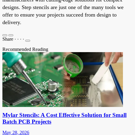
designs. Step stencils are just one of the many tools we
offer to ensure your projects succeed from design to
delivery.
Share
·
·
·
·
Recommended Reading
Mylar Stencils: A Cost Effective Solution for Small
Batch PCB Projects
May 28, 2026