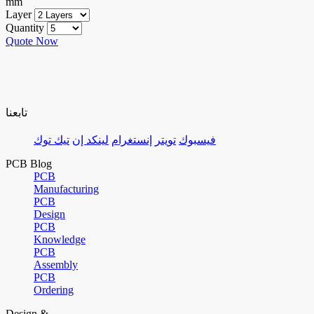
mm
Layer
Quantity
Quote Now
تابعنا
تيك توك
لينكد إن
إنستغرام
تويتر
فيسبوك
PCB Blog
PCB
Manufacturing
PCB
Design
PCB
Knowledge
PCB
Assembly
PCB
Ordering
Design &