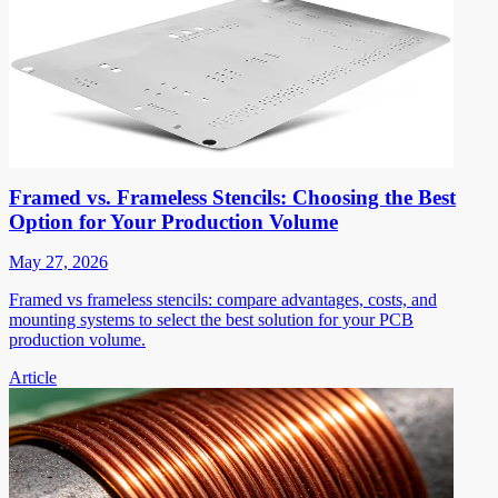
Framed vs. Frameless Stencils: Choosing the Best
Option for Your Production Volume
May 27, 2026
Framed vs frameless stencils: compare advantages, costs, and
mounting systems to select the best solution for your PCB
production volume.
Article