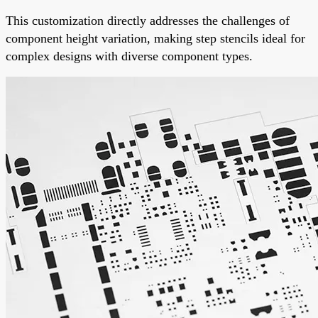
This customization directly addresses the challenges of
component height variation, making step stencils ideal for
complex designs with diverse component types.