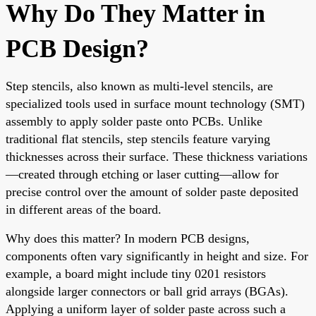
Why Do They Matter in
PCB Design?
Step stencils, also known as multi-level stencils, are
specialized tools used in surface mount technology (SMT)
assembly to apply solder paste onto PCBs. Unlike
traditional flat stencils, step stencils feature varying
thicknesses across their surface. These thickness variations
—created through etching or laser cutting—allow for
precise control over the amount of solder paste deposited
in different areas of the board.
Why does this matter? In modern PCB designs,
components often vary significantly in height and size. For
example, a board might include tiny 0201 resistors
alongside larger connectors or ball grid arrays (BGAs).
Applying a uniform layer of solder paste across such a