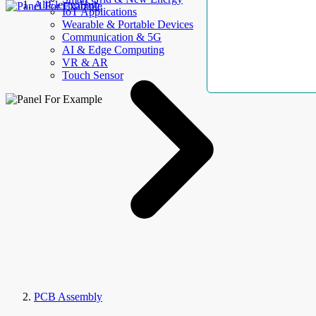
AllElectroHub
IoT Applications
Wearable & Portable Devices
Communication & 5G
AI & Edge Computing
VR & AR
Touch Sensor
PCB Assembly