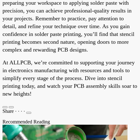
preparing your workspace to applying solder paste with
precision, you can achieve professional-quality results in
your projects. Remember to practice, pay attention to
detail, and refine your technique over time. As you gain
confidence in solder paste printing, you’ll find that stencil
printing becomes second nature, opening doors to more
complex and rewarding PCB designs.
At ALLPCB, we’re committed to supporting your journey
in electronics manufacturing with resources and tools to
simplify every stage of the process. Dive into stencil
printing today, and watch your PCB assembly skills soar to
new heights!
Share
·
·
·
·
Recommended Reading