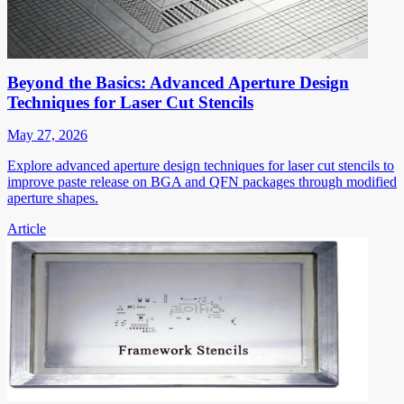
Beyond the Basics: Advanced Aperture Design
Techniques for Laser Cut Stencils
May 27, 2026
Explore advanced aperture design techniques for laser cut stencils to
improve paste release on BGA and QFN packages through modified
aperture shapes.
Article