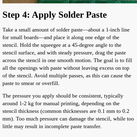
Step 4: Apply Solder Paste
Take a small amount of solder paste—about a 1-inch line
for small boards—and place it along one edge of the
stencil. Hold the squeegee at a 45-degree angle to the
stencil surface, and with steady pressure, drag the paste
across the stencil in one smooth motion. The goal is to fill
all the openings with paste without leaving excess on top
of the stencil. Avoid multiple passes, as this can cause the
paste to smear or overfill.
The pressure you apply should be consistent, typically
around 1-2 kg for manual printing, depending on the
stencil thickness (common thicknesses are 0.1 mm to 0.2
mm). Too much pressure can damage the stencil, while too
little may result in incomplete paste transfer.