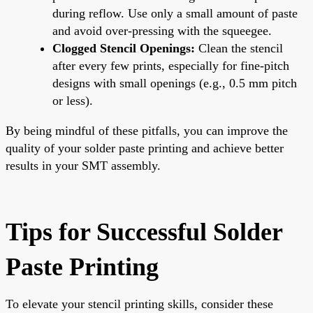
during reflow. Use only a small amount of paste
and avoid over-pressing with the squeegee.
Clogged Stencil Openings:
Clean the stencil
after every few prints, especially for fine-pitch
designs with small openings (e.g., 0.5 mm pitch
or less).
By being mindful of these pitfalls, you can improve the
quality of your solder paste printing and achieve better
results in your SMT assembly.
Tips for Successful Solder
Paste Printing
To elevate your stencil printing skills, consider these