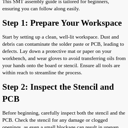
This SMT assembly guide is tailored for beginners,
ensuring you can follow along easily.
Step 1: Prepare Your Workspace
Start by setting up a clean, well-lit workspace. Dust and
debris can contaminate the solder paste or PCB, leading to
defects. Lay down a protective mat or paper on your
workbench, and wear gloves to avoid transferring oils from
your hands onto the board or stencil. Ensure all tools are
within reach to streamline the process.
Step 2: Inspect the Stencil and
PCB
Before beginning, carefully inspect both the stencil and the
PCB. Check the stencil for any damage or clogged
openings, as even a small blockage can result in uneven