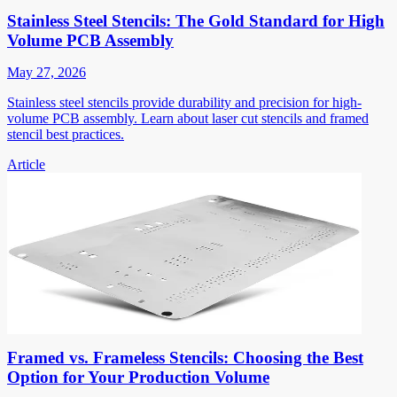
Stainless Steel Stencils: The Gold Standard for High
Volume PCB Assembly
May 27, 2026
Stainless steel stencils provide durability and precision for high-
volume PCB assembly. Learn about laser cut stencils and framed
stencil best practices.
Article
Framed vs. Frameless Stencils: Choosing the Best
Option for Your Production Volume