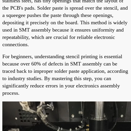
stainless steel, has tiny openings that match the layout of
the PCB's pads. Solder paste is spread over the stencil, and
a squeegee pushes the paste through these openings,
depositing it precisely on the board. This method is widely
used in SMT assembly because it ensures uniformity and
repeatability, which are crucial for reliable electronic
connections.
For beginners, understanding stencil printing is essential
because over 60% of defects in SMT assembly can be
traced back to improper solder paste application, according
to industry studies. By mastering this step, you can
significantly reduce errors in your electronics assembly
process.