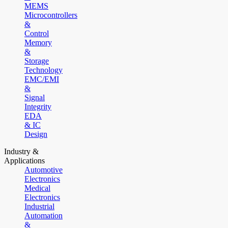
MEMS
Microcontrollers
&
Control
Memory
&
Storage
Technology
EMC/EMI
&
Signal
Integrity
EDA
& IC
Design
Industry &
Applications
Automotive
Electronics
Medical
Electronics
Industrial
Automation
&