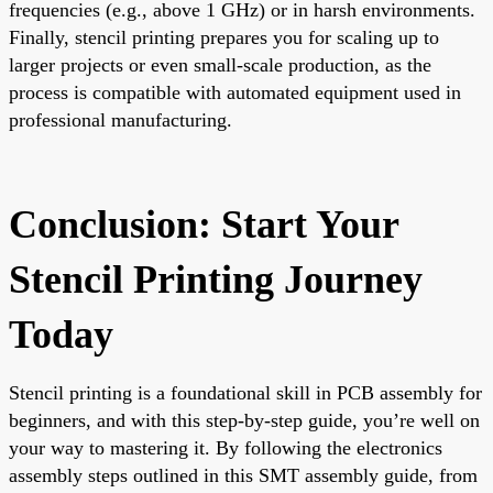
frequencies (e.g., above 1 GHz) or in harsh environments.
Finally, stencil printing prepares you for scaling up to
larger projects or even small-scale production, as the
process is compatible with automated equipment used in
professional manufacturing.
Conclusion: Start Your
Stencil Printing Journey
Today
Stencil printing is a foundational skill in PCB assembly for
beginners, and with this step-by-step guide, you’re well on
your way to mastering it. By following the electronics
assembly steps outlined in this SMT assembly guide, from