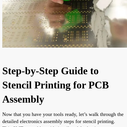
Step-by-Step Guide to
Stencil Printing for PCB
Assembly
Now that you have your tools ready, let’s walk through the
detailed electronics assembly steps for stencil printing.