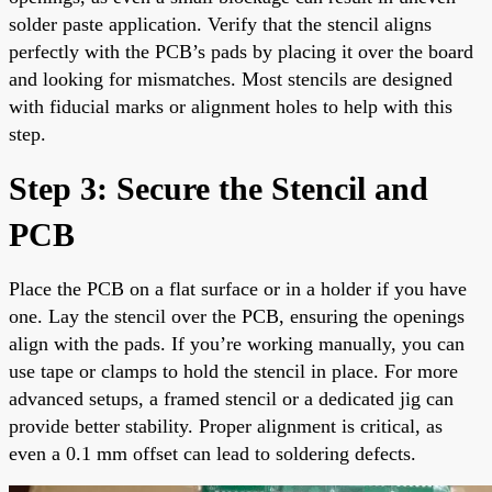
solder paste application. Verify that the stencil aligns
perfectly with the PCB’s pads by placing it over the board
and looking for mismatches. Most stencils are designed
with fiducial marks or alignment holes to help with this
step.
Step 3: Secure the Stencil and
PCB
Place the PCB on a flat surface or in a holder if you have
one. Lay the stencil over the PCB, ensuring the openings
align with the pads. If you’re working manually, you can
use tape or clamps to hold the stencil in place. For more
advanced setups, a framed stencil or a dedicated jig can
provide better stability. Proper alignment is critical, as
even a 0.1 mm offset can lead to soldering defects.