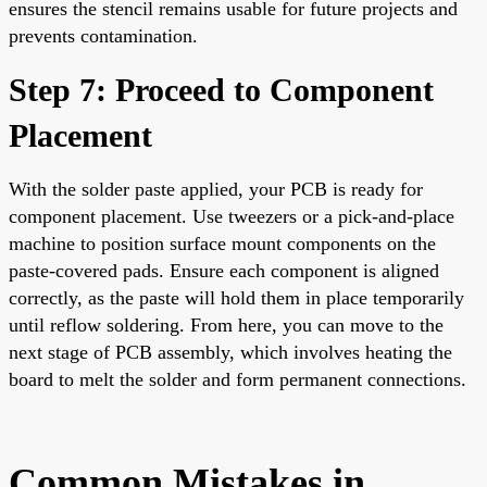
ensures the stencil remains usable for future projects and
prevents contamination.
Step 7: Proceed to Component
Placement
With the solder paste applied, your PCB is ready for
component placement. Use tweezers or a pick-and-place
machine to position surface mount components on the
paste-covered pads. Ensure each component is aligned
correctly, as the paste will hold them in place temporarily
until reflow soldering. From here, you can move to the
next stage of PCB assembly, which involves heating the
board to melt the solder and form permanent connections.
Common Mistakes in