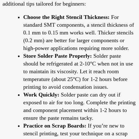
additional tips tailored for beginners:
Choose the Right Stencil Thickness:
For
standard SMT components, a stencil thickness of
0.1 mm to 0.15 mm works well. Thicker stencils
(0.2 mm) are better for larger components or
high-power applications requiring more solder.
Store Solder Paste Properly:
Solder paste
should be refrigerated at 2-10°C when not in use
to maintain its viscosity. Let it reach room
temperature (about 25°C) for 1-2 hours before
printing to avoid condensation issues.
Work Quickly:
Solder paste can dry out if
exposed to air for too long. Complete the printing
and component placement within 1-2 hours to
ensure the paste remains tacky.
Practice on Scrap Boards:
If you’re new to
stencil printing, test your technique on a scrap