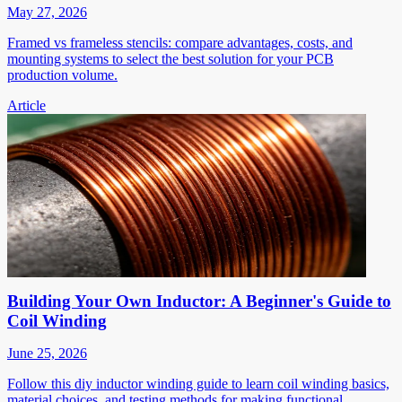
May 27, 2026
Framed vs frameless stencils: compare advantages, costs, and
mounting systems to select the best solution for your PCB
production volume.
Article
Building Your Own Inductor: A Beginner's Guide to
Coil Winding
June 25, 2026
Follow this diy inductor winding guide to learn coil winding basics,
material choices, and testing methods for making functional