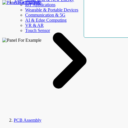
AllElectroHub
IoT Applications
Wearable & Portable Devices
Communication & 5G
AI & Edge Computing
VR & AR
Touch Sensor
PCB Assembly