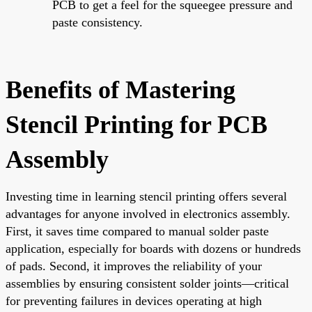
PCB to get a feel for the squeegee pressure and
paste consistency.
Benefits of Mastering
Stencil Printing for PCB
Assembly
Investing time in learning stencil printing offers several
advantages for anyone involved in electronics assembly.
First, it saves time compared to manual solder paste
application, especially for boards with dozens or hundreds
of pads. Second, it improves the reliability of your
assemblies by ensuring consistent solder joints—critical
for preventing failures in devices operating at high