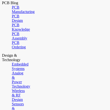
PCB Blog
PCB
Manufacturing
PCB
Design
PCB
Knowledge
PCB
Assembly
PCB
Ordering
Design &
Technology
Embedded
Systems
Analog
&
Power
Technology
Wireless
& RF
Design
Sensors
&