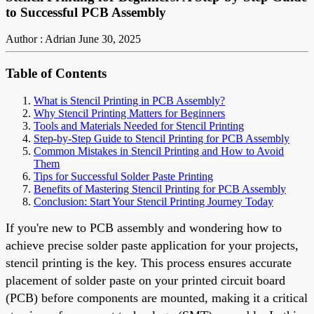
to Successful PCB Assembly
Author : Adrian
June 30, 2025
Table of Contents
What is Stencil Printing in PCB Assembly?
Why Stencil Printing Matters for Beginners
Tools and Materials Needed for Stencil Printing
Step-by-Step Guide to Stencil Printing for PCB Assembly
Common Mistakes in Stencil Printing and How to Avoid
Them
Tips for Successful Solder Paste Printing
Benefits of Mastering Stencil Printing for PCB Assembly
Conclusion: Start Your Stencil Printing Journey Today
If you're new to PCB assembly and wondering how to
achieve precise solder paste application for your projects,
stencil printing is the key. This process ensures accurate
placement of solder paste on your printed circuit board
(PCB) before components are mounted, making it a critical