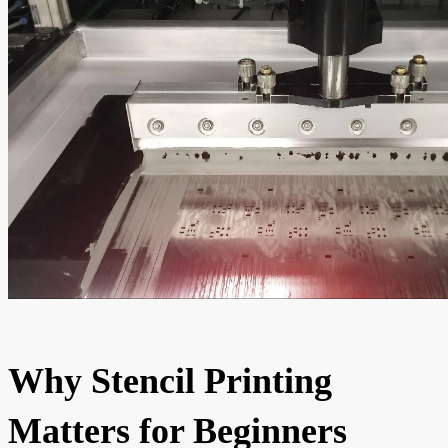
Why Stencil Printing
Matters for Beginners