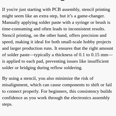
If you're just starting with PCB assembly, stencil printing
might seem like an extra step, but it’s a game-changer.
Manually applying solder paste with a syringe or brush is
time-consuming and often leads to inconsistent results.
Stencil printing, on the other hand, offers precision and
speed, making it ideal for both small-scale hobby projects
and larger production runs. It ensures that the right amount
of solder paste—typically a thickness of 0.1 to 0.15 mm—
is applied to each pad, preventing issues like insufficient
solder or bridging during reflow soldering.
By using a stencil, you also minimize the risk of
misalignment, which can cause components to shift or fail
to connect properly. For beginners, this consistency builds
confidence as you work through the electronics assembly
steps.