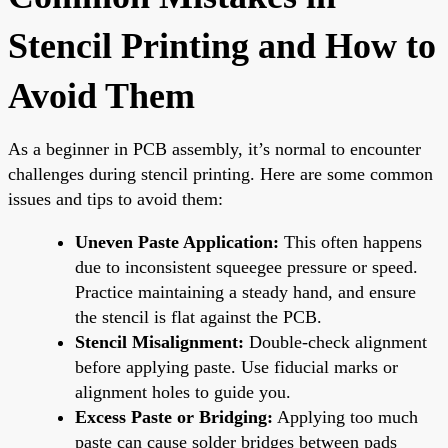
Stencil Printing and How to
Avoid Them
As a beginner in PCB assembly, it’s normal to encounter
challenges during stencil printing. Here are some common
issues and tips to avoid them:
Uneven Paste Application:
This often happens
due to inconsistent squeegee pressure or speed.
Practice maintaining a steady hand, and ensure
the stencil is flat against the PCB.
Stencil Misalignment:
Double-check alignment
before applying paste. Use fiducial marks or
alignment holes to guide you.
Excess Paste or Bridging:
Applying too much
paste can cause solder bridges between pads