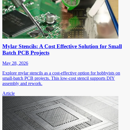
Mylar Stencils: A Cost Effective Solution for Small
Batch PCB Projects
May 28, 2026
Explore mylar stencils as a cost-effective option for hobbyists on
small-batch PCB projects. This low-cost stencil supports DIY
assembly and rework.
Article