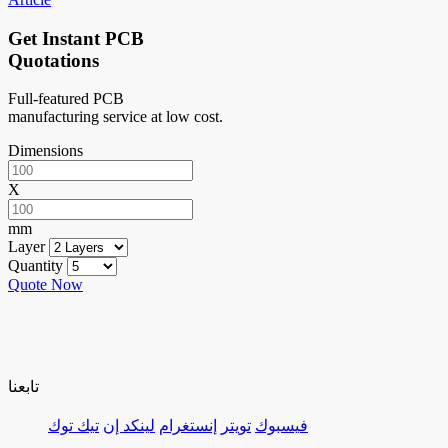
Get Instant PCB
Quotations
Full-featured PCB
manufacturing service at low cost.
Dimensions
X
mm
Layer
Quantity
Quote Now
تابعنا
تيك توك
لينكد إن
إنستغرام
تويتر
فيسبوك