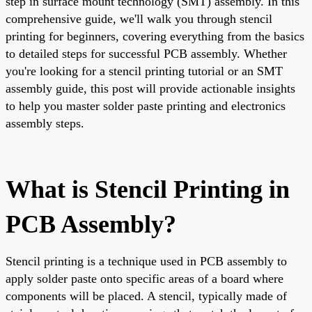
step in surface mount technology (SMT) assembly. In this
comprehensive guide, we'll walk you through stencil
printing for beginners, covering everything from the basics
to detailed steps for successful PCB assembly. Whether
you're looking for a stencil printing tutorial or an SMT
assembly guide, this post will provide actionable insights
to help you master solder paste printing and electronics
assembly steps.
What is Stencil Printing in
PCB Assembly?
Stencil printing is a technique used in PCB assembly to
apply solder paste onto specific areas of a board where
components will be placed. A stencil, typically made of