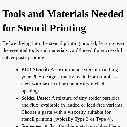
Tools and Materials Needed
for Stencil Printing
Before diving into the stencil printing tutorial, let’s go over
the essential tools and materials you’ll need for successful
solder paste printing:
PCB Stencil:
A custom-made stencil matching
your PCB design, usually made from stainless
steel with laser-cut or chemically etched
openings.
Solder Paste:
A mixture of tiny solder particles
and flux, available in leaded or lead-free variants.
Choose a paste with a viscosity suitable for
stencil printing (typically Type 3 or Type 4).
Squeegee:
A flat, flexible metal or rubber blade