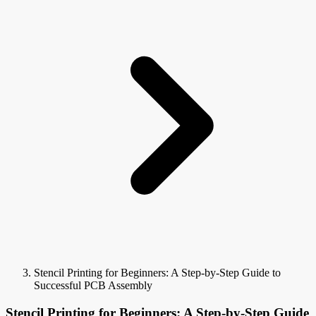
Stencil Printing for Beginners: A Step-by-Step Guide to
Successful PCB Assembly
Stencil Printing for Beginners: A Step-by-Step Guide