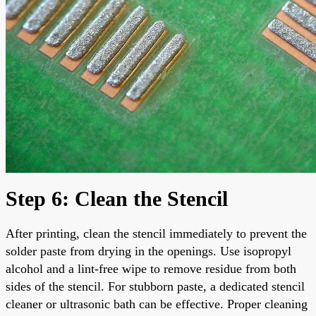
Step 6: Clean the Stencil
After printing, clean the stencil immediately to prevent the
solder paste from drying in the openings. Use isopropyl
alcohol and a lint-free wipe to remove residue from both
sides of the stencil. For stubborn paste, a dedicated stencil
cleaner or ultrasonic bath can be effective. Proper cleaning