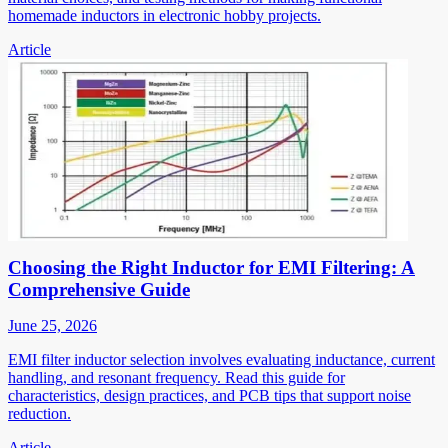
homemade inductors in electronic hobby projects.
Article
Choosing the Right Inductor for EMI Filtering: A
Comprehensive Guide
June 25, 2026
EMI filter inductor selection involves evaluating inductance, current
handling, and resonant frequency. Read this guide for
characteristics, design practices, and PCB tips that support noise
reduction.
Article