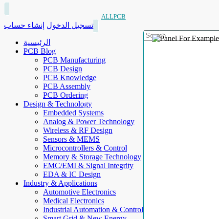
ALLPCB
إنشاء حساب
تسجيل الدخول
الرئيسية
PCB Blog
PCB Manufacturing
PCB Design
PCB Knowledge
PCB Assembly
PCB Ordering
Design & Technology
Embedded Systems
Analog & Power Technology
Wireless & RF Design
Sensors & MEMS
Microcontrollers & Control
Memory & Storage Technology
EMC/EMI & Signal Integrity
EDA & IC Design
Industry & Applications
Automotive Electronics
Medical Electronics
Industrial Automation & Control
Smart Grid & New Energy