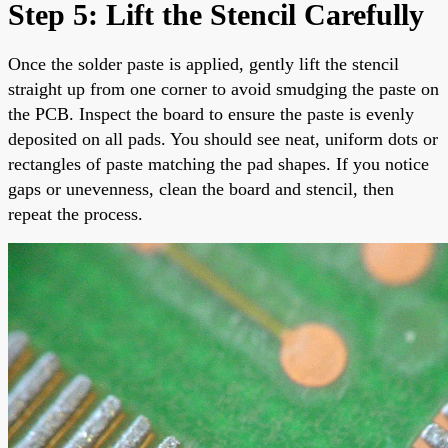
Step 5: Lift the Stencil Carefully
Once the solder paste is applied, gently lift the stencil
straight up from one corner to avoid smudging the paste on
the PCB. Inspect the board to ensure the paste is evenly
deposited on all pads. You should see neat, uniform dots or
rectangles of paste matching the pad shapes. If you notice
gaps or unevenness, clean the board and stencil, then
repeat the process.