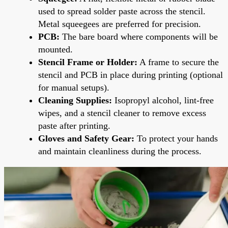
used to spread solder paste across the stencil.
Metal squeegees are preferred for precision.
PCB:
The bare board where components will be
mounted.
Stencil Frame or Holder:
A frame to secure the
stencil and PCB in place during printing (optional
for manual setups).
Cleaning Supplies:
Isopropyl alcohol, lint-free
wipes, and a stencil cleaner to remove excess
paste after printing.
Gloves and Safety Gear:
To protect your hands
and maintain cleanliness during the process.