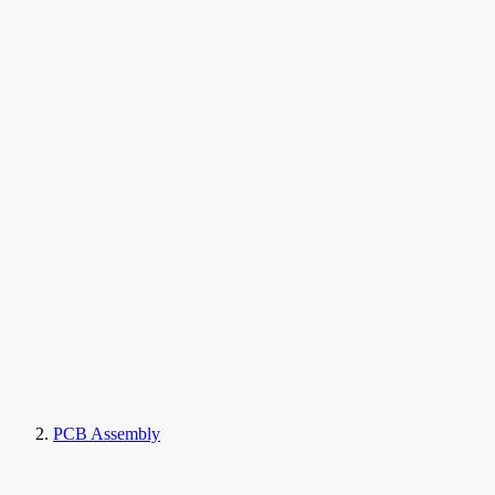
PCB Assembly