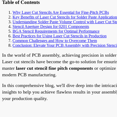
Table of Contents
Why Laser Cut Stencils Are Essential for Fine-Pitch PCBs
Key Benefits of Laser Cut Stencils for Solder Paste Application
Understanding Solder Paste Volume Control with Laser Cut Ste
Stencil Aperture Design for 0201 Components
BGA Stencil Requirements for Optimal Performance
Best Practices for Using Laser Cut Stencils in Production
Common Challenges and How to Overcome Them
Conclusion: Elevate Your PCB Assembly with Precision Stenci
In the world of PCB assembly, achieving precision in solder
Laser cut stencils have become the go-to solution for ensuri
master
laser cut stencil fine pitch components
or optimiz
modern PCB manufacturing.
In this comprehensive blog, we'll dive deep into the intricac
insights to help you achieve flawless results in your assembl
your production quality.