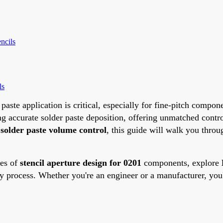
ncils
ls
 paste application is critical, especially for fine-pitch com
ng accurate solder paste deposition, offering unmatched contr
e
solder paste volume control
, this guide will walk you throug
ies of
stencil aperture design for 0201
components, explore
y process. Whether you're an engineer or a manufacturer, you'll