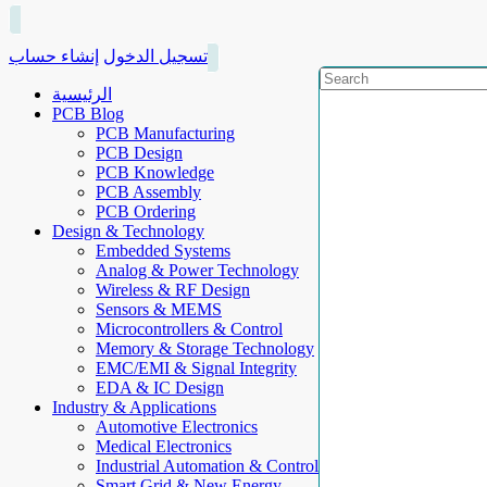
إنشاء حساب
تسجيل الدخول
الرئيسية
PCB Blog
PCB Manufacturing
PCB Design
PCB Knowledge
PCB Assembly
PCB Ordering
Design & Technology
Embedded Systems
Analog & Power Technology
Wireless & RF Design
Sensors & MEMS
Microcontrollers & Control
Memory & Storage Technology
EMC/EMI & Signal Integrity
EDA & IC Design
Industry & Applications
Automotive Electronics
Medical Electronics
Industrial Automation & Control
Smart Grid & New Energy