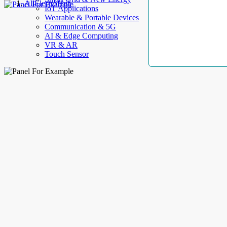
AllElectroHub
IoT Applications
Wearable & Portable Devices
Communication & 5G
AI & Edge Computing
VR & AR
Touch Sensor