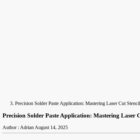
Precision Solder Paste Application: Mastering Laser Cut Stenci
Precision Solder Paste Application: Mastering Laser C
Author : Adrian
August 14, 2025