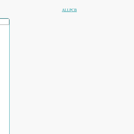
ALLPCB