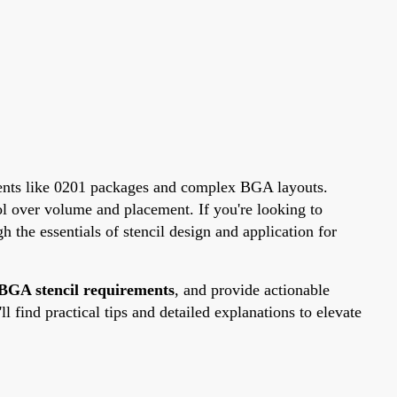
ponents like 0201 packages and complex BGA layouts.
ol over volume and placement. If you're looking to
h the essentials of stencil design and application for
BGA stencil requirements
, and provide actionable
 find practical tips and detailed explanations to elevate