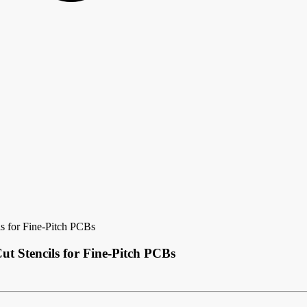
ls for Fine-Pitch PCBs
ut Stencils for Fine-Pitch PCBs