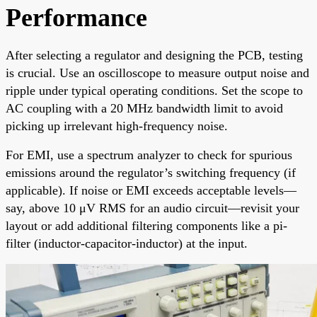
Performance
After selecting a regulator and designing the PCB, testing
is crucial. Use an oscilloscope to measure output noise and
ripple under typical operating conditions. Set the scope to
AC coupling with a 20 MHz bandwidth limit to avoid
picking up irrelevant high-frequency noise.
For EMI, use a spectrum analyzer to check for spurious
emissions around the regulator’s switching frequency (if
applicable). If noise or EMI exceeds acceptable levels—
say, above 10 μV RMS for an audio circuit—revisit your
layout or add additional filtering components like a pi-
filter (inductor-capacitor-inductor) at the input.