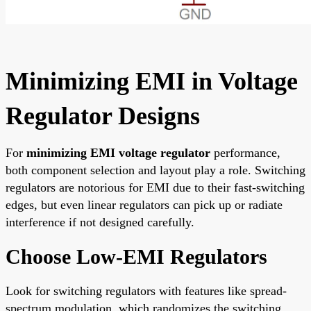
Minimizing EMI in Voltage
Regulator Designs
For
minimizing EMI voltage regulator
performance,
both component selection and layout play a role. Switching
regulators are notorious for EMI due to their fast-switching
edges, but even linear regulators can pick up or radiate
interference if not designed carefully.
Choose Low-EMI Regulators
Look for switching regulators with features like spread-
spectrum modulation, which randomizes the switching