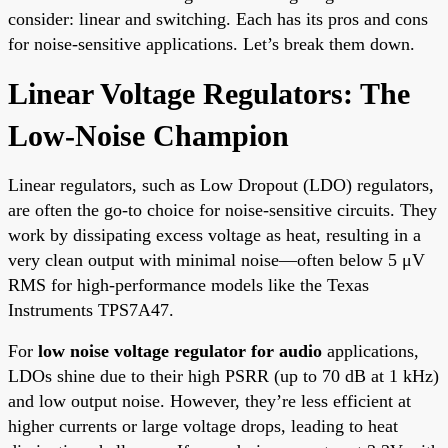
consider: linear and switching. Each has its pros and cons
for noise-sensitive applications. Let’s break them down.
Linear Voltage Regulators: The
Low-Noise Champion
Linear regulators, such as Low Dropout (LDO) regulators,
are often the go-to choice for noise-sensitive circuits. They
work by dissipating excess voltage as heat, resulting in a
very clean output with minimal noise—often below 5 μV
RMS for high-performance models like the Texas
Instruments TPS7A47.
For
low noise voltage regulator for audio
applications,
LDOs shine due to their high PSRR (up to 70 dB at 1 kHz)
and low output noise. However, they’re less efficient at
higher currents or large voltage drops, leading to heat