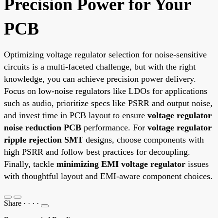
Precision Power for Your
PCB
Optimizing voltage regulator selection for noise-sensitive
circuits is a multi-faceted challenge, but with the right
knowledge, you can achieve precision power delivery.
Focus on low-noise regulators like LDOs for applications
such as audio, prioritize specs like PSRR and output noise,
and invest time in PCB layout to ensure
voltage regulator
noise reduction PCB
performance. For
voltage regulator
ripple rejection SMT
designs, choose components with
high PSRR and follow best practices for decoupling.
Finally, tackle
minimizing EMI voltage regulator
issues
with thoughtful layout and EMI-aware component choices.
Share
·
·
·
·