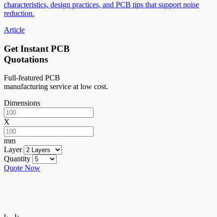
characteristics, design practices, and PCB tips that support noise
reduction.
Article
Get Instant PCB
Quotations
Full-featured PCB
manufacturing service at low cost.
Dimensions
X
mm
Layer
Quantity
Quote Now