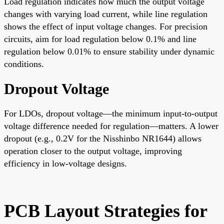
Load regulation indicates how much the output voltage
changes with varying load current, while line regulation
shows the effect of input voltage changes. For precision
circuits, aim for load regulation below 0.1% and line
regulation below 0.01% to ensure stability under dynamic
conditions.
Dropout Voltage
For LDOs, dropout voltage—the minimum input-to-output
voltage difference needed for regulation—matters. A lower
dropout (e.g., 0.2V for the Nisshinbo NR1644) allows
operation closer to the output voltage, improving
efficiency in low-voltage designs.
PCB Layout Strategies for