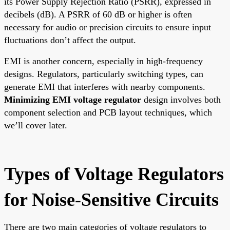
its Power Supply Rejection Ratio (PSRR), expressed in
decibels (dB). A PSRR of 60 dB or higher is often
necessary for audio or precision circuits to ensure input
fluctuations don’t affect the output.
EMI is another concern, especially in high-frequency
designs. Regulators, particularly switching types, can
generate EMI that interferes with nearby components.
Minimizing EMI voltage regulator
design involves both
component selection and PCB layout techniques, which
we’ll cover later.
Types of Voltage Regulators
for Noise-Sensitive Circuits
There are two main categories of voltage regulators to