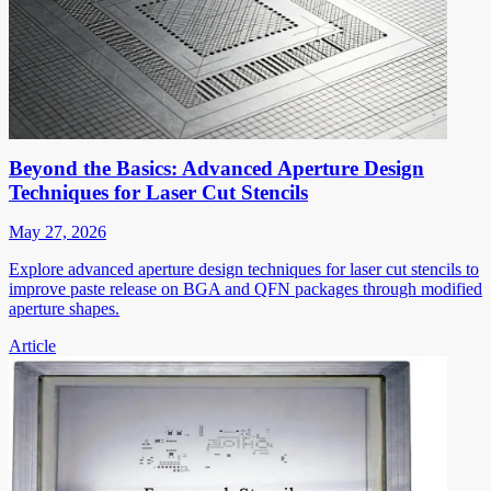
Beyond the Basics: Advanced Aperture Design
Techniques for Laser Cut Stencils
May 27, 2026
Explore advanced aperture design techniques for laser cut stencils to
improve paste release on BGA and QFN packages through modified
aperture shapes.
Article