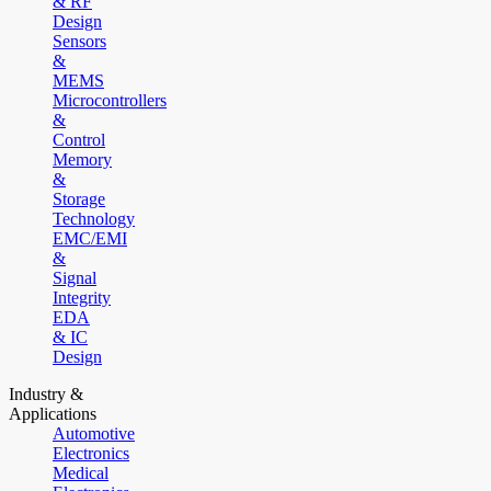
& RF
Design
Sensors
&
MEMS
Microcontrollers
&
Control
Memory
&
Storage
Technology
EMC/EMI
&
Signal
Integrity
EDA
& IC
Design
Industry &
Applications
Automotive
Electronics
Medical