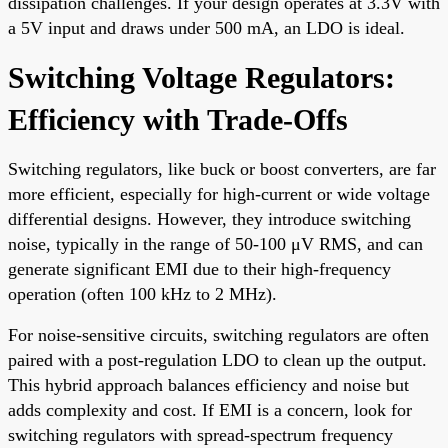
dissipation challenges. If your design operates at 3.3V with
a 5V input and draws under 500 mA, an LDO is ideal.
Switching Voltage Regulators:
Efficiency with Trade-Offs
Switching regulators, like buck or boost converters, are far
more efficient, especially for high-current or wide voltage
differential designs. However, they introduce switching
noise, typically in the range of 50-100 μV RMS, and can
generate significant EMI due to their high-frequency
operation (often 100 kHz to 2 MHz).
For noise-sensitive circuits, switching regulators are often
paired with a post-regulation LDO to clean up the output.
This hybrid approach balances efficiency and noise but
adds complexity and cost. If EMI is a concern, look for
switching regulators with spread-spectrum frequency