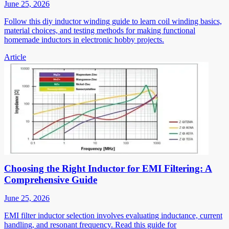
June 25, 2026
Follow this diy inductor winding guide to learn coil winding basics,
material choices, and testing methods for making functional
homemade inductors in electronic hobby projects.
Article
Choosing the Right Inductor for EMI Filtering: A
Comprehensive Guide
June 25, 2026
EMI filter inductor selection involves evaluating inductance, current
handling, and resonant frequency. Read this guide for