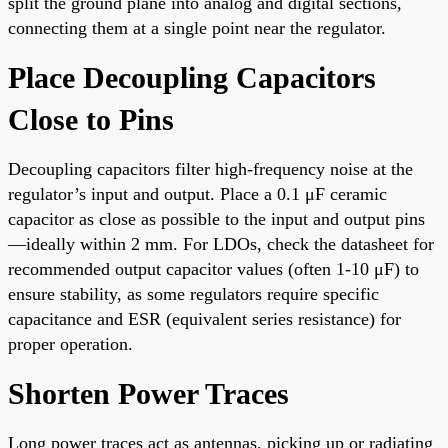
split the ground plane into analog and digital sections,
connecting them at a single point near the regulator.
Place Decoupling Capacitors
Close to Pins
Decoupling capacitors filter high-frequency noise at the
regulator’s input and output. Place a 0.1 μF ceramic
capacitor as close as possible to the input and output pins
—ideally within 2 mm. For LDOs, check the datasheet for
recommended output capacitor values (often 1-10 μF) to
ensure stability, as some regulators require specific
capacitance and ESR (equivalent series resistance) for
proper operation.
Shorten Power Traces
Long power traces act as antennas, picking up or radiating