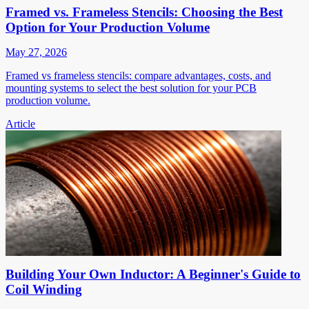
Framed vs. Frameless Stencils: Choosing the Best
Option for Your Production Volume
May 27, 2026
Framed vs frameless stencils: compare advantages, costs, and
mounting systems to select the best solution for your PCB
production volume.
Article
Building Your Own Inductor: A Beginner's Guide to
Coil Winding