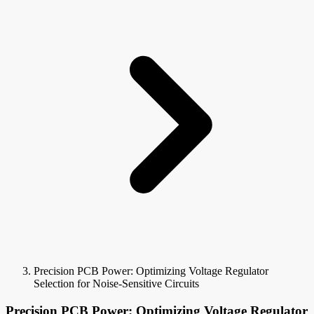
Precision PCB Power: Optimizing Voltage Regulator
Selection for Noise-Sensitive Circuits
Precision PCB Power: Optimizing Voltage Regulator