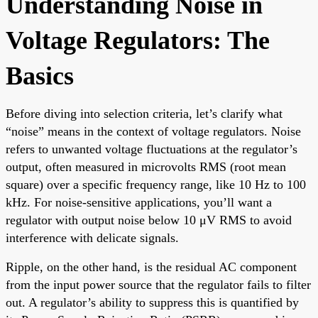
Understanding Noise in
Voltage Regulators: The
Basics
Before diving into selection criteria, let’s clarify what
“noise” means in the context of voltage regulators. Noise
refers to unwanted voltage fluctuations at the regulator’s
output, often measured in microvolts RMS (root mean
square) over a specific frequency range, like 10 Hz to 100
kHz. For noise-sensitive applications, you’ll want a
regulator with output noise below 10 μV RMS to avoid
interference with delicate signals.
Ripple, on the other hand, is the residual AC component
from the input power source that the regulator fails to filter
out. A regulator’s ability to suppress this is quantified by