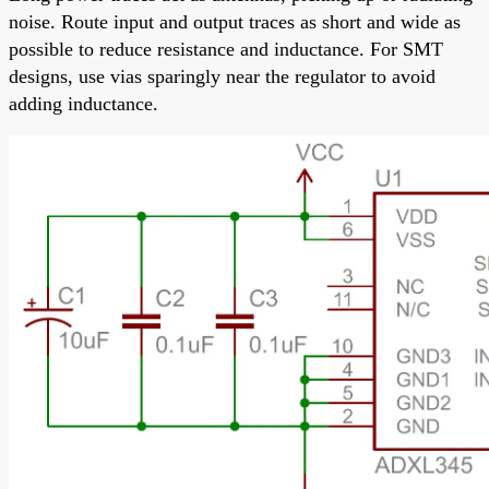
noise. Route input and output traces as short and wide as
possible to reduce resistance and inductance. For SMT
designs, use vias sparingly near the regulator to avoid
adding inductance.