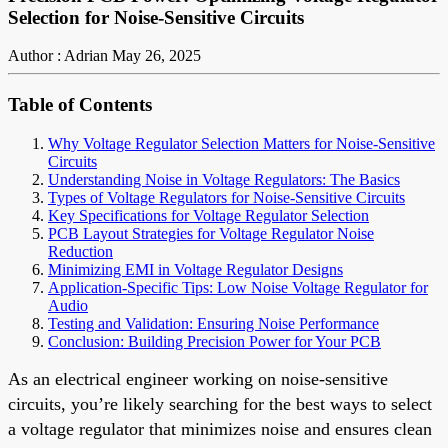
Selection for Noise-Sensitive Circuits
Author : Adrian
May 26, 2025
Table of Contents
Why Voltage Regulator Selection Matters for Noise-Sensitive
Circuits
Understanding Noise in Voltage Regulators: The Basics
Types of Voltage Regulators for Noise-Sensitive Circuits
Key Specifications for Voltage Regulator Selection
PCB Layout Strategies for Voltage Regulator Noise
Reduction
Minimizing EMI in Voltage Regulator Designs
Application-Specific Tips: Low Noise Voltage Regulator for
Audio
Testing and Validation: Ensuring Noise Performance
Conclusion: Building Precision Power for Your PCB
As an electrical engineer working on noise-sensitive
circuits, you’re likely searching for the best ways to select
a voltage regulator that minimizes noise and ensures clean