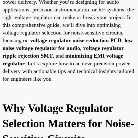
power delivery. Whether you’re designing for audio
applications, precision instrumentation, or RF systems, the
right voltage regulator can make or break your project. In
this comprehensive guide, we’ll dive into optimizing
voltage regulator selection for noise-sensitive circuits,
focusing on
voltage regulator noise reduction PCB
,
low
noise voltage regulator for audio
,
voltage regulator
ripple rejection SMT
, and
minimizing EMI voltage
regulator
. Let’s explore how to achieve precision power
delivery with actionable tips and technical insights tailored
for engineers like you.
Why Voltage Regulator
Selection Matters for Noise-