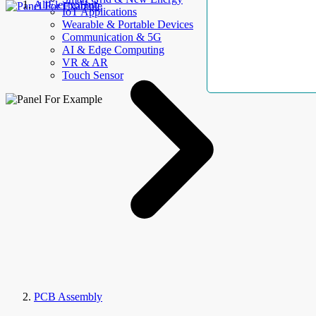
AllElectroHub
IoT Applications
Wearable & Portable Devices
Communication & 5G
AI & Edge Computing
VR & AR
Touch Sensor
PCB Assembly