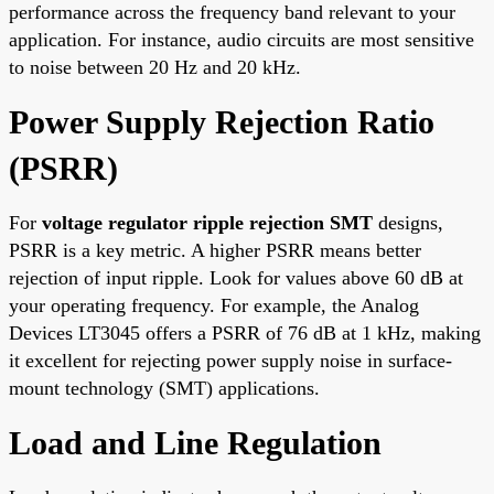
performance across the frequency band relevant to your
application. For instance, audio circuits are most sensitive
to noise between 20 Hz and 20 kHz.
Power Supply Rejection Ratio
(PSRR)
For
voltage regulator ripple rejection SMT
designs,
PSRR is a key metric. A higher PSRR means better
rejection of input ripple. Look for values above 60 dB at
your operating frequency. For example, the Analog
Devices LT3045 offers a PSRR of 76 dB at 1 kHz, making
it excellent for rejecting power supply noise in surface-
mount technology (SMT) applications.
Load and Line Regulation