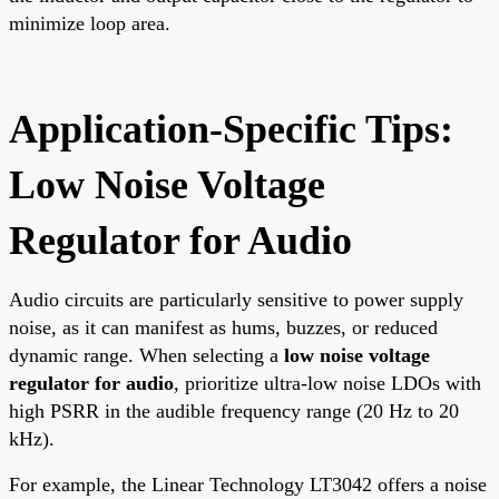
minimize loop area.
Application-Specific Tips:
Low Noise Voltage
Regulator for Audio
Audio circuits are particularly sensitive to power supply
noise, as it can manifest as hums, buzzes, or reduced
dynamic range. When selecting a
low noise voltage
regulator for audio
, prioritize ultra-low noise LDOs with
high PSRR in the audible frequency range (20 Hz to 20
kHz).
For example, the Linear Technology LT3042 offers a noise