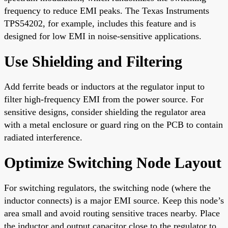
frequency to reduce EMI peaks. The Texas Instruments
TPS54202, for example, includes this feature and is
designed for low EMI in noise-sensitive applications.
Use Shielding and Filtering
Add ferrite beads or inductors at the regulator input to
filter high-frequency EMI from the power source. For
sensitive designs, consider shielding the regulator area
with a metal enclosure or guard ring on the PCB to contain
radiated interference.
Optimize Switching Node Layout
For switching regulators, the switching node (where the
inductor connects) is a major EMI source. Keep this node’s
area small and avoid routing sensitive traces nearby. Place
the inductor and output capacitor close to the regulator to