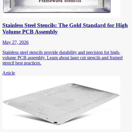
Stainless Steel Stencils: The Gold Standard for High
Volume PCB Assembly
May 27, 2026
Stainless steel stencils provide durability and precision for high-
volume PCB assembly. Learn about laser cut stencils and framed
stencil best practices.
Article