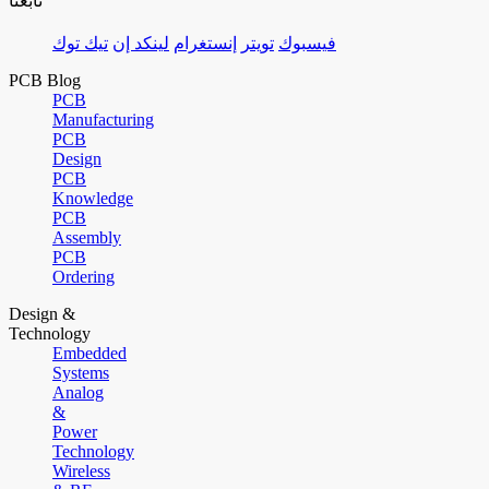
تابعنا
تيك توك
لينكد إن
إنستغرام
تويتر
فيسبوك
PCB Blog
PCB
Manufacturing
PCB
Design
PCB
Knowledge
PCB
Assembly
PCB
Ordering
Design &
Technology
Embedded
Systems
Analog
&
Power
Technology
Wireless