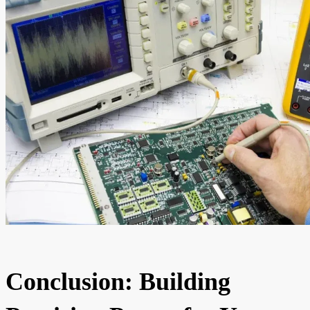
Conclusion: Building