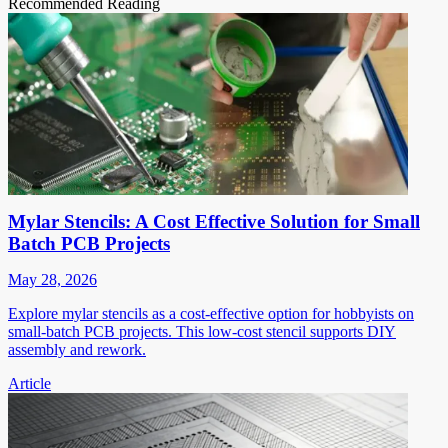
Recommended Reading
Mylar Stencils: A Cost Effective Solution for Small
Batch PCB Projects
May 28, 2026
Explore mylar stencils as a cost-effective option for hobbyists on
small-batch PCB projects. This low-cost stencil supports DIY
assembly and rework.
Article