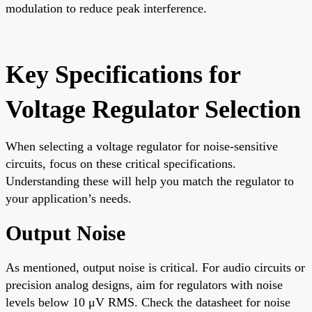
modulation to reduce peak interference.
Key Specifications for
Voltage Regulator Selection
When selecting a voltage regulator for noise-sensitive
circuits, focus on these critical specifications.
Understanding these will help you match the regulator to
your application’s needs.
Output Noise
As mentioned, output noise is critical. For audio circuits or
precision analog designs, aim for regulators with noise
levels below 10 μV RMS. Check the datasheet for noise