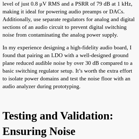
level of just 0.8 μV RMS and a PSRR of 79 dB at 1 kHz,
making it ideal for powering audio preamps or DACs.
Additionally, use separate regulators for analog and digital
sections of an audio circuit to prevent digital switching
noise from contaminating the analog power supply.
In my experience designing a high-fidelity audio board, I
found that pairing an LDO with a well-designed ground
plane reduced audible noise by over 30 dB compared to a
basic switching regulator setup. It’s worth the extra effort
to isolate power domains and test the noise floor with an
audio analyzer during prototyping.
Testing and Validation:
Ensuring Noise