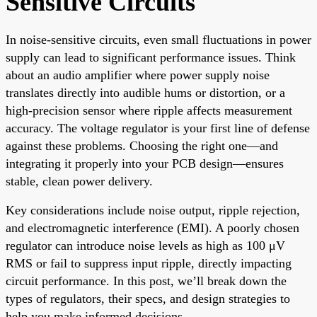
Sensitive Circuits
In noise-sensitive circuits, even small fluctuations in power
supply can lead to significant performance issues. Think
about an audio amplifier where power supply noise
translates directly into audible hums or distortion, or a
high-precision sensor where ripple affects measurement
accuracy. The voltage regulator is your first line of defense
against these problems. Choosing the right one—and
integrating it properly into your PCB design—ensures
stable, clean power delivery.
Key considerations include noise output, ripple rejection,
and electromagnetic interference (EMI). A poorly chosen
regulator can introduce noise levels as high as 100 μV
RMS or fail to suppress input ripple, directly impacting
circuit performance. In this post, we’ll break down the
types of regulators, their specs, and design strategies to
help you make informed decisions.