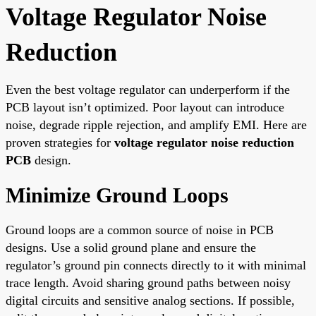
Voltage Regulator Noise
Reduction
Even the best voltage regulator can underperform if the
PCB layout isn’t optimized. Poor layout can introduce
noise, degrade ripple rejection, and amplify EMI. Here are
proven strategies for
voltage regulator noise reduction
PCB
design.
Minimize Ground Loops
Ground loops are a common source of noise in PCB
designs. Use a solid ground plane and ensure the
regulator’s ground pin connects directly to it with minimal
trace length. Avoid sharing ground paths between noisy
digital circuits and sensitive analog sections. If possible,