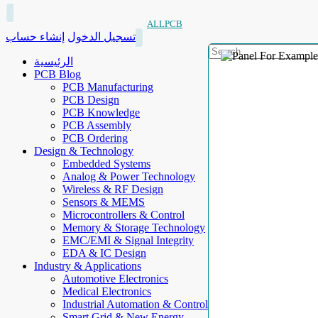
ALLPCB
إنشاء حساب
تسجيل الدخول
الرئيسية
PCB Blog
PCB Manufacturing
PCB Design
PCB Knowledge
PCB Assembly
PCB Ordering
Design & Technology
Embedded Systems
Analog & Power Technology
Wireless & RF Design
Sensors & MEMS
Microcontrollers & Control
Memory & Storage Technology
EMC/EMI & Signal Integrity
EDA & IC Design
Industry & Applications
Automotive Electronics
Medical Electronics
Industrial Automation & Control
Smart Grid & New Energy