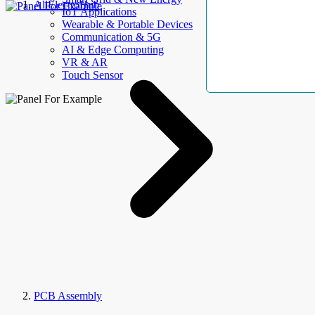
AllElectroHub
IoT Applications
Wearable & Portable Devices
Communication & 5G
AI & Edge Computing
VR & AR
Touch Sensor
PCB Assembly