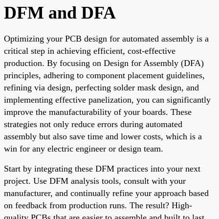
DFM and DFA
Optimizing your PCB design for automated assembly is a
critical step in achieving efficient, cost-effective
production. By focusing on Design for Assembly (DFA)
principles, adhering to component placement guidelines,
refining via design, perfecting solder mask design, and
implementing effective panelization, you can significantly
improve the manufacturability of your boards. These
strategies not only reduce errors during automated
assembly but also save time and lower costs, which is a
win for any electric engineer or design team.
Start by integrating these DFM practices into your next
project. Use DFM analysis tools, consult with your
manufacturer, and continually refine your approach based
on feedback from production runs. The result? High-
quality PCBs that are easier to assemble and built to last.