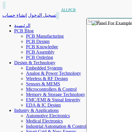
ALLPCB
إنشاء حساب
تسجيل الدخول
الرئيسية
PCB Blog
PCB Manufacturing
PCB Design
PCB Knowledge
PCB Assembly
PCB Ordering
Design & Technology
Embedded Systems
Analog & Power Technology
Wireless & RF Design
Sensors & MEMS
Microcontrollers & Control
Memory & Storage Technology
EMC/EMI & Signal Integrity
EDA & IC Design
Industry & Applications
Automotive Electronics
Medical Electronics
Industrial Automation & Control
Smart Grid & New Energy