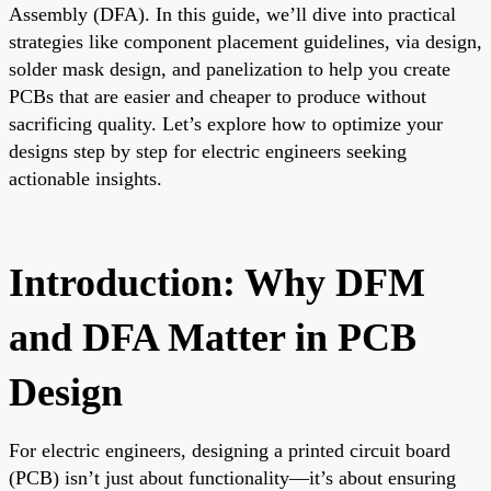
Assembly (DFA). In this guide, we’ll dive into practical
strategies like component placement guidelines, via design,
solder mask design, and panelization to help you create
PCBs that are easier and cheaper to produce without
sacrificing quality. Let’s explore how to optimize your
designs step by step for electric engineers seeking
actionable insights.
Introduction: Why DFM
and DFA Matter in PCB
Design
For electric engineers, designing a printed circuit board
(PCB) isn’t just about functionality—it’s about ensuring