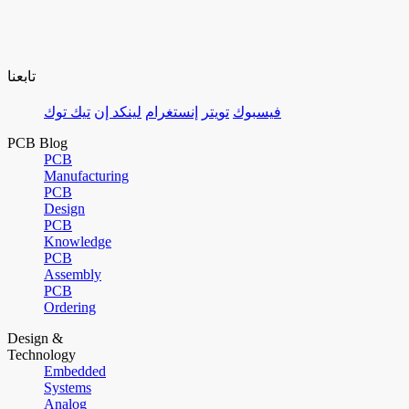
تابعنا
تيك توك
لينكد إن
إنستغرام
تويتر
فيسبوك
PCB Blog
PCB
Manufacturing
PCB
Design
PCB
Knowledge
PCB
Assembly
PCB
Ordering
Design &
Technology
Embedded
Systems
Analog