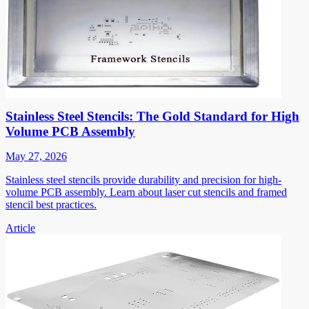
Stainless Steel Stencils: The Gold Standard for High
Volume PCB Assembly
May 27, 2026
Stainless steel stencils provide durability and precision for high-
volume PCB assembly. Learn about laser cut stencils and framed
stencil best practices.
Article