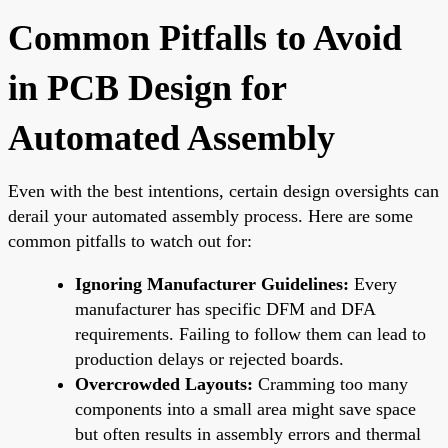
Common Pitfalls to Avoid
in PCB Design for
Automated Assembly
Even with the best intentions, certain design oversights can
derail your automated assembly process. Here are some
common pitfalls to watch out for:
Ignoring Manufacturer Guidelines:
Every
manufacturer has specific DFM and DFA
requirements. Failing to follow them can lead to
production delays or rejected boards.
Overcrowded Layouts:
Cramming too many
components into a small area might save space
but often results in assembly errors and thermal