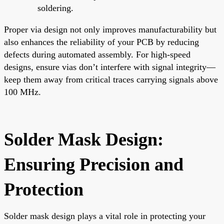
soldering.
Proper via design not only improves manufacturability but
also enhances the reliability of your PCB by reducing
defects during automated assembly. For high-speed
designs, ensure vias don’t interfere with signal integrity—
keep them away from critical traces carrying signals above
100 MHz.
Solder Mask Design:
Ensuring Precision and
Protection
Solder mask design plays a vital role in protecting your