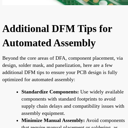
Additional DFM Tips for
Automated Assembly
Beyond the core areas of DFA, component placement, via
design, solder mask, and panelization, here are a few
additional DFM tips to ensure your PCB design is fully
optimized for automated assembly:
Standardize Components:
Use widely available
components with standard footprints to avoid
supply chain delays and compatibility issues with
assembly equipment.
Minimize Manual Assembly:
Avoid components
that require manual placement or soldering, as