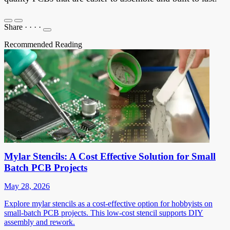
Share
·
·
·
·
Recommended Reading
Mylar Stencils: A Cost Effective Solution for Small
Batch PCB Projects
May 28, 2026
Explore mylar stencils as a cost-effective option for hobbyists on
small-batch PCB projects. This low-cost stencil supports DIY
assembly and rework.