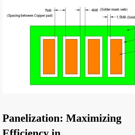
Panelization: Maximizing
Efficiency in