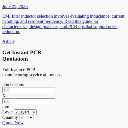
June 25, 2026
EMI filter inductor selection involves evaluating inductance, current
handling, and resonant frequency. Read this guide for
characteristics, design practices, and PCB tips that support noise
reduction.
Article
Get Instant PCB
Quotations
Full-featured PCB
manufacturing service at low cost.
Dimensions
X
mm
Layer
Quantity
Quote Now