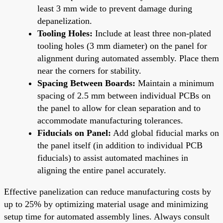
least 3 mm wide to prevent damage during
depanelization.
Tooling Holes:
Include at least three non-plated
tooling holes (3 mm diameter) on the panel for
alignment during automated assembly. Place them
near the corners for stability.
Spacing Between Boards:
Maintain a minimum
spacing of 2.5 mm between individual PCBs on
the panel to allow for clean separation and to
accommodate manufacturing tolerances.
Fiducials on Panel:
Add global fiducial marks on
the panel itself (in addition to individual PCB
fiducials) to assist automated machines in
aligning the entire panel accurately.
Effective panelization can reduce manufacturing costs by
up to 25% by optimizing material usage and minimizing
setup time for automated assembly lines. Always consult