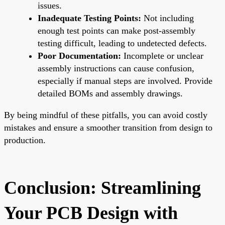
issues.
Inadequate Testing Points:
Not including
enough test points can make post-assembly
testing difficult, leading to undetected defects.
Poor Documentation:
Incomplete or unclear
assembly instructions can cause confusion,
especially if manual steps are involved. Provide
detailed BOMs and assembly drawings.
By being mindful of these pitfalls, you can avoid costly
mistakes and ensure a smoother transition from design to
production.
Conclusion: Streamlining
Your PCB Design with