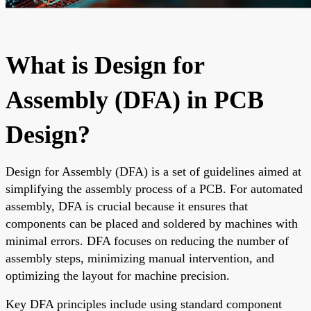
What is Design for
Assembly (DFA) in PCB
Design?
Design for Assembly (DFA) is a set of guidelines aimed at
simplifying the assembly process of a PCB. For automated
assembly, DFA is crucial because it ensures that
components can be placed and soldered by machines with
minimal errors. DFA focuses on reducing the number of
assembly steps, minimizing manual intervention, and
optimizing the layout for machine precision.
Key DFA principles include using standard component