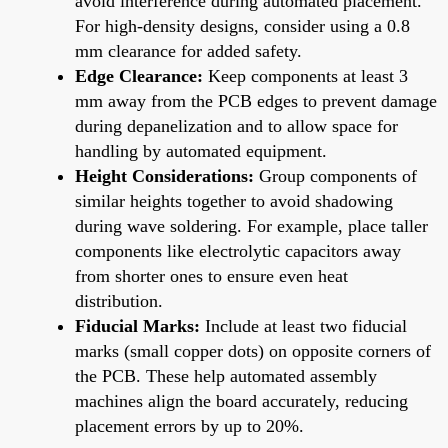
avoid interference during automated placement.
For high-density designs, consider using a 0.8
mm clearance for added safety.
Edge Clearance:
Keep components at least 3
mm away from the PCB edges to prevent damage
during depanelization and to allow space for
handling by automated equipment.
Height Considerations:
Group components of
similar heights together to avoid shadowing
during wave soldering. For example, place taller
components like electrolytic capacitors away
from shorter ones to ensure even heat
distribution.
Fiducial Marks:
Include at least two fiducial
marks (small copper dots) on opposite corners of
the PCB. These help automated assembly
machines align the board accurately, reducing
placement errors by up to 20%.