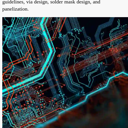
guidelines, via design, solder mask design, and
panelization.