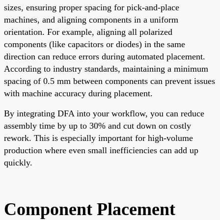
sizes, ensuring proper spacing for pick-and-place
machines, and aligning components in a uniform
orientation. For example, aligning all polarized
components (like capacitors or diodes) in the same
direction can reduce errors during automated placement.
According to industry standards, maintaining a minimum
spacing of 0.5 mm between components can prevent issues
with machine accuracy during placement.
By integrating DFA into your workflow, you can reduce
assembly time by up to 30% and cut down on costly
rework. This is especially important for high-volume
production where even small inefficiencies can add up
quickly.
Component Placement