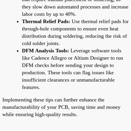
they slow down automated processes and increase
labor costs by up to 40%.
Thermal Relief Pads:
Use thermal relief pads for
through-hole components to ensure even heat
distribution during soldering, reducing the risk of
cold solder joints.
DFM Analysis Tools:
Leverage software tools
like Cadence Allegro or Altium Designer to run
DFM checks before sending your design to
production. These tools can flag issues like
insufficient clearances or unmanufacturable
features.
Implementing these tips can further enhance the
manufacturability of your PCB, saving time and money
while ensuring high-quality results.