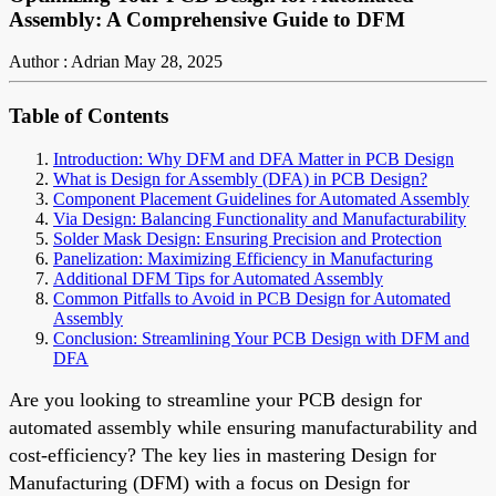
Assembly: A Comprehensive Guide to DFM
Author : Adrian
May 28, 2025
Table of Contents
Introduction: Why DFM and DFA Matter in PCB Design
What is Design for Assembly (DFA) in PCB Design?
Component Placement Guidelines for Automated Assembly
Via Design: Balancing Functionality and Manufacturability
Solder Mask Design: Ensuring Precision and Protection
Panelization: Maximizing Efficiency in Manufacturing
Additional DFM Tips for Automated Assembly
Common Pitfalls to Avoid in PCB Design for Automated
Assembly
Conclusion: Streamlining Your PCB Design with DFM and
DFA
Are you looking to streamline your PCB design for
automated assembly while ensuring manufacturability and
cost-efficiency? The key lies in mastering Design for
Manufacturing (DFM) with a focus on Design for