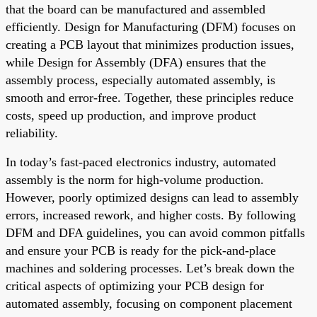
that the board can be manufactured and assembled
efficiently. Design for Manufacturing (DFM) focuses on
creating a PCB layout that minimizes production issues,
while Design for Assembly (DFA) ensures that the
assembly process, especially automated assembly, is
smooth and error-free. Together, these principles reduce
costs, speed up production, and improve product
reliability.
In today’s fast-paced electronics industry, automated
assembly is the norm for high-volume production.
However, poorly optimized designs can lead to assembly
errors, increased rework, and higher costs. By following
DFM and DFA guidelines, you can avoid common pitfalls
and ensure your PCB is ready for the pick-and-place
machines and soldering processes. Let’s break down the
critical aspects of optimizing your PCB design for
automated assembly, focusing on component placement