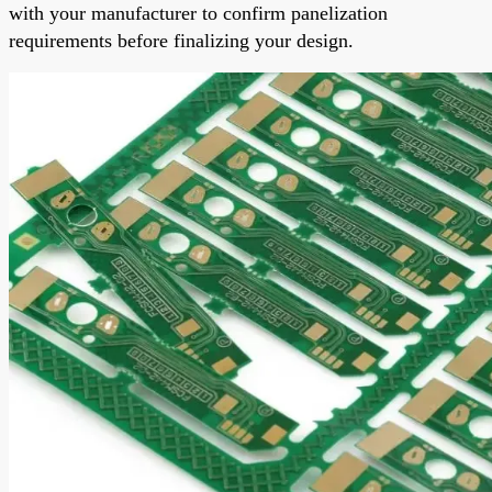
with your manufacturer to confirm panelization
requirements before finalizing your design.