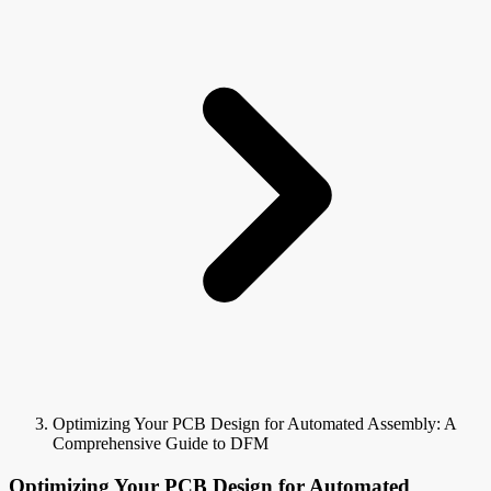
Optimizing Your PCB Design for Automated Assembly: A
Comprehensive Guide to DFM
Optimizing Your PCB Design for Automated