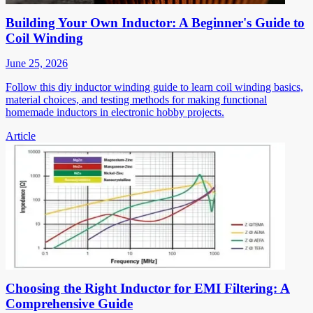
Building Your Own Inductor: A Beginner's Guide to
Coil Winding
June 25, 2026
Follow this diy inductor winding guide to learn coil winding basics,
material choices, and testing methods for making functional
homemade inductors in electronic hobby projects.
Article
Choosing the Right Inductor for EMI Filtering: A
Comprehensive Guide