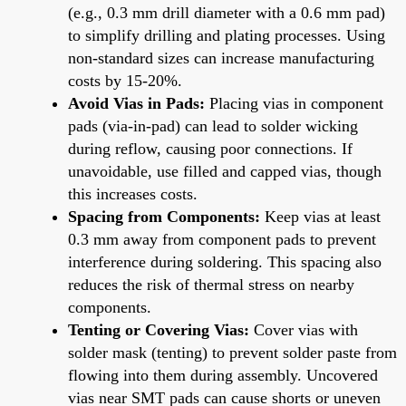
(e.g., 0.3 mm drill diameter with a 0.6 mm pad)
to simplify drilling and plating processes. Using
non-standard sizes can increase manufacturing
costs by 15-20%.
Avoid Vias in Pads:
Placing vias in component
pads (via-in-pad) can lead to solder wicking
during reflow, causing poor connections. If
unavoidable, use filled and capped vias, though
this increases costs.
Spacing from Components:
Keep vias at least
0.3 mm away from component pads to prevent
interference during soldering. This spacing also
reduces the risk of thermal stress on nearby
components.
Tenting or Covering Vias:
Cover vias with
solder mask (tenting) to prevent solder paste from
flowing into them during assembly. Uncovered
vias near SMT pads can cause shorts or uneven