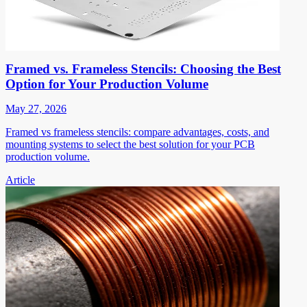
Framed vs. Frameless Stencils: Choosing the Best
Option for Your Production Volume
May 27, 2026
Framed vs frameless stencils: compare advantages, costs, and
mounting systems to select the best solution for your PCB
production volume.
Article