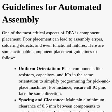
Guidelines for Automated
Assembly
One of the most critical aspects of DFA is component
placement. Poor placement can lead to assembly errors,
soldering defects, and even functional failures. Here are
some actionable component placement guidelines to
follow:
Uniform Orientation:
Place components like
resistors, capacitors, and ICs in the same
orientation to simplify programming for pick-and-
place machines. For instance, ensure all IC pins
face the same direction.
Spacing and Clearance:
Maintain a minimum
clearance of 0.5 mm between components to