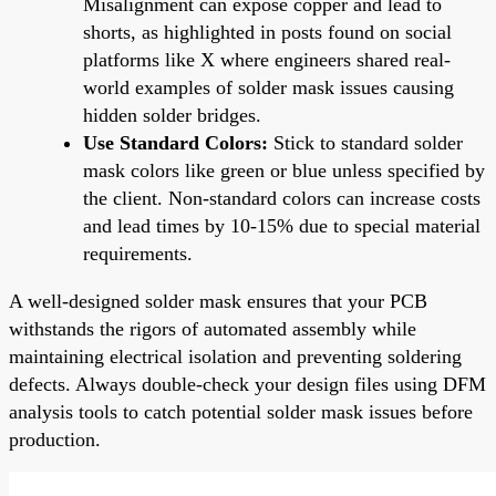
Misalignment can expose copper and lead to
shorts, as highlighted in posts found on social
platforms like X where engineers shared real-
world examples of solder mask issues causing
hidden solder bridges.
Use Standard Colors:
Stick to standard solder
mask colors like green or blue unless specified by
the client. Non-standard colors can increase costs
and lead times by 10-15% due to special material
requirements.
A well-designed solder mask ensures that your PCB
withstands the rigors of automated assembly while
maintaining electrical isolation and preventing soldering
defects. Always double-check your design files using DFM
analysis tools to catch potential solder mask issues before
production.