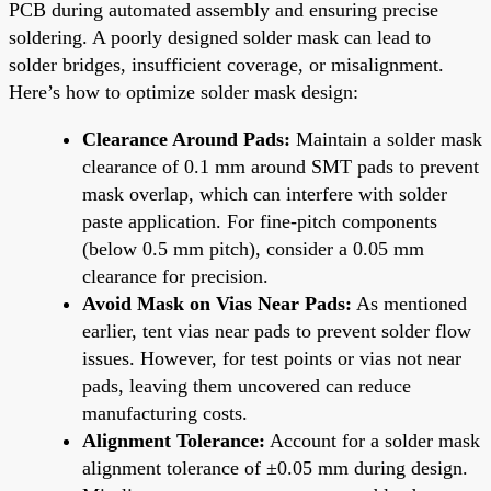
PCB during automated assembly and ensuring precise
soldering. A poorly designed solder mask can lead to
solder bridges, insufficient coverage, or misalignment.
Here’s how to optimize solder mask design:
Clearance Around Pads:
Maintain a solder mask
clearance of 0.1 mm around SMT pads to prevent
mask overlap, which can interfere with solder
paste application. For fine-pitch components
(below 0.5 mm pitch), consider a 0.05 mm
clearance for precision.
Avoid Mask on Vias Near Pads:
As mentioned
earlier, tent vias near pads to prevent solder flow
issues. However, for test points or vias not near
pads, leaving them uncovered can reduce
manufacturing costs.
Alignment Tolerance:
Account for a solder mask
alignment tolerance of ±0.05 mm during design.