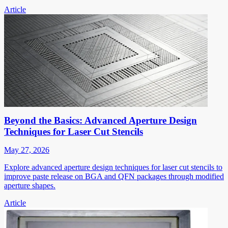
Article
Beyond the Basics: Advanced Aperture Design
Techniques for Laser Cut Stencils
May 27, 2026
Explore advanced aperture design techniques for laser cut stencils to
improve paste release on BGA and QFN packages through modified
aperture shapes.
Article