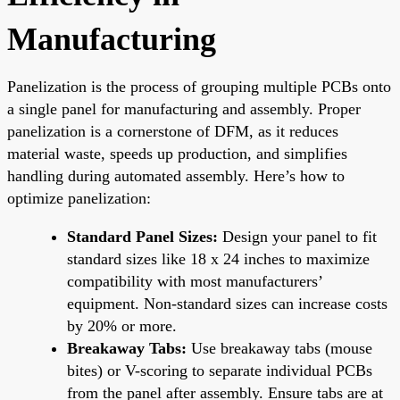
Manufacturing
Panelization is the process of grouping multiple PCBs onto
a single panel for manufacturing and assembly. Proper
panelization is a cornerstone of DFM, as it reduces
material waste, speeds up production, and simplifies
handling during automated assembly. Here’s how to
optimize panelization:
Standard Panel Sizes:
Design your panel to fit
standard sizes like 18 x 24 inches to maximize
compatibility with most manufacturers’
equipment. Non-standard sizes can increase costs
by 20% or more.
Breakaway Tabs:
Use breakaway tabs (mouse
bites) or V-scoring to separate individual PCBs
from the panel after assembly. Ensure tabs are at