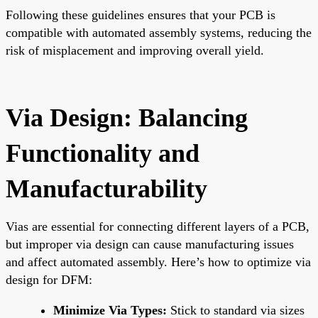
Following these guidelines ensures that your PCB is
compatible with automated assembly systems, reducing the
risk of misplacement and improving overall yield.
Via Design: Balancing
Functionality and
Manufacturability
Vias are essential for connecting different layers of a PCB,
but improper via design can cause manufacturing issues
and affect automated assembly. Here’s how to optimize via
design for DFM:
Minimize Via Types:
Stick to standard via sizes