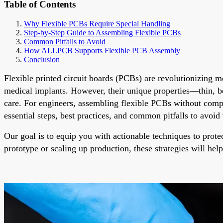
Table of Contents
Why Flexible PCBs Require Special Handling
Step-by-Step Guide to Assembling Flexible PCBs
Common Pitfalls to Avoid
How ALLPCB Supports Flexible PCB Assembly
Conclusion
Flexible printed circuit boards (PCBs) are revolutionizing 
medical implants. However, their unique properties—thin, 
care. For engineers, assembling flexible PCBs without comprom
essential steps, best practices, and common pitfalls to avoi
Our goal is to equip you with actionable techniques to prote
prototype or scaling up production, these strategies will hel