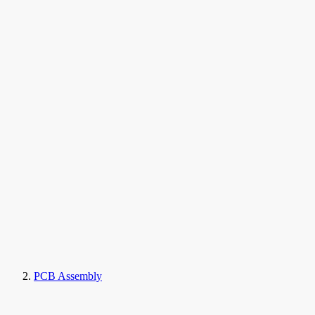
PCB Assembly