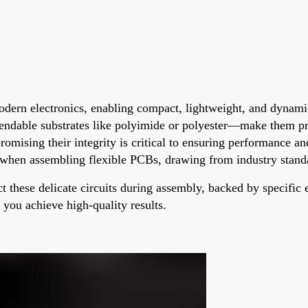
modern electronics, enabling compact, lightweight, and dynami
bendable substrates like polyimide or polyester—make them p
ising their integrity is critical to ensuring performance and 
d when assembling flexible PCBs, drawing from industry standa
ct these delicate circuits during assembly, backed by specifi
p you achieve high-quality results.