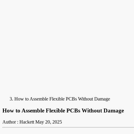
How to Assemble Flexible PCBs Without Damage
How to Assemble Flexible PCBs Without Damage
Author : Hackett
May 20, 2025