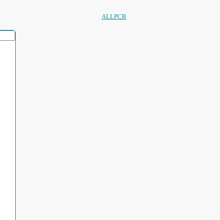
ALLPCB