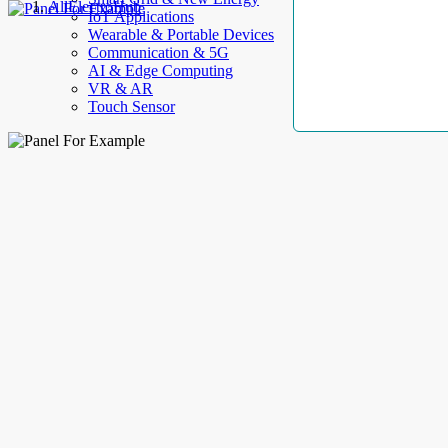
AllElectroHub
IoT Applications
Wearable & Portable Devices
Communication & 5G
AI & Edge Computing
VR & AR
Touch Sensor