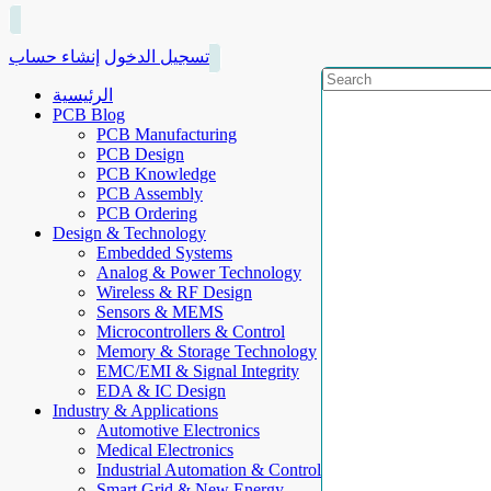
إنشاء حساب
تسجيل الدخول
الرئيسية
PCB Blog
PCB Manufacturing
PCB Design
PCB Knowledge
PCB Assembly
PCB Ordering
Design & Technology
Embedded Systems
Analog & Power Technology
Wireless & RF Design
Sensors & MEMS
Microcontrollers & Control
Memory & Storage Technology
EMC/EMI & Signal Integrity
EDA & IC Design
Industry & Applications
Automotive Electronics
Medical Electronics
Industrial Automation & Control
Smart Grid & New Energy