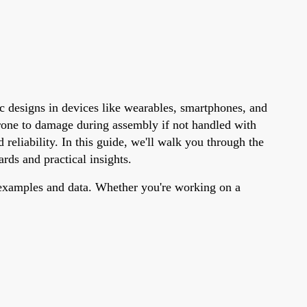
c designs in devices like wearables, smartphones, and
rone to damage during assembly if not handled with
reliability. In this guide, we'll walk you through the
rds and practical insights.
c examples and data. Whether you're working on a