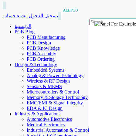
ALLPCB
إنشاء حساب
تسجيل الدخول
الرئيسية
PCB Blog
PCB Manufacturing
PCB Design
PCB Knowledge
PCB Assembly
PCB Ordering
Design & Technology
Embedded Systems
Analog & Power Technology
Wireless & RF Design
Sensors & MEMS
Microcontrollers & Control
Memory & Storage Technology
EMC/EMI & Signal Integrity
EDA & IC Design
Industry & Applications
Automotive Electronics
Medical Electronics
Industrial Automation & Control
Smart Grid & New Energy