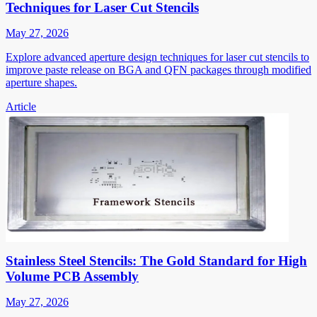
Techniques for Laser Cut Stencils
May 27, 2026
Explore advanced aperture design techniques for laser cut stencils to
improve paste release on BGA and QFN packages through modified
aperture shapes.
Article
Stainless Steel Stencils: The Gold Standard for High
Volume PCB Assembly
May 27, 2026