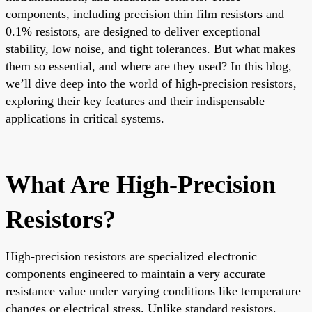
components, including precision thin film resistors and
0.1% resistors, are designed to deliver exceptional
stability, low noise, and tight tolerances. But what makes
them so essential, and where are they used? In this blog,
we’ll dive deep into the world of high-precision resistors,
exploring their key features and their indispensable
applications in critical systems.
What Are High-Precision
Resistors?
High-precision resistors are specialized electronic
components engineered to maintain a very accurate
resistance value under varying conditions like temperature
changes or electrical stress. Unlike standard resistors,