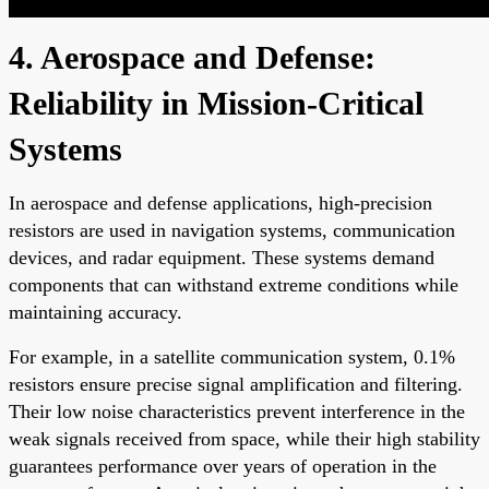
4. Aerospace and Defense:
Reliability in Mission-Critical
Systems
In aerospace and defense applications, high-precision
resistors are used in navigation systems, communication
devices, and radar equipment. These systems demand
components that can withstand extreme conditions while
maintaining accuracy.
For example, in a satellite communication system, 0.1%
resistors ensure precise signal amplification and filtering.
Their low noise characteristics prevent interference in the
weak signals received from space, while their high stability
guarantees performance over years of operation in the