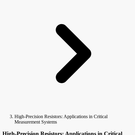
High-Precision Resistors: Applications in Critical
Measurement Systems
High-Precision Resistors: Applications in Critical