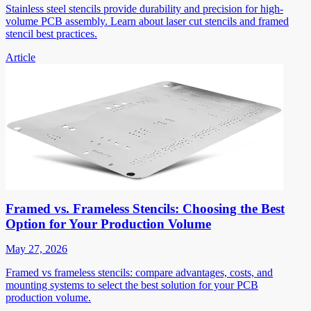
Stainless steel stencils provide durability and precision for high-
volume PCB assembly. Learn about laser cut stencils and framed
stencil best practices.
Article
Framed vs. Frameless Stencils: Choosing the Best
Option for Your Production Volume
May 27, 2026
Framed vs frameless stencils: compare advantages, costs, and
mounting systems to select the best solution for your PCB
production volume.