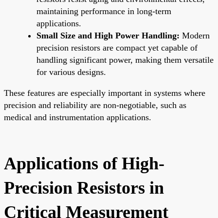
maintaining performance in long-term
applications.
Small Size and High Power Handling:
Modern
precision resistors are compact yet capable of
handling significant power, making them versatile
for various designs.
These features are especially important in systems where
precision and reliability are non-negotiable, such as
medical and instrumentation applications.
Applications of High-
Precision Resistors in
Critical Measurement