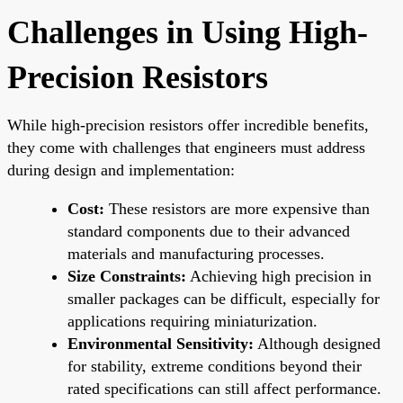
Challenges in Using High-
Precision Resistors
While high-precision resistors offer incredible benefits,
they come with challenges that engineers must address
during design and implementation:
Cost:
These resistors are more expensive than
standard components due to their advanced
materials and manufacturing processes.
Size Constraints:
Achieving high precision in
smaller packages can be difficult, especially for
applications requiring miniaturization.
Environmental Sensitivity:
Although designed
for stability, extreme conditions beyond their
rated specifications can still affect performance.