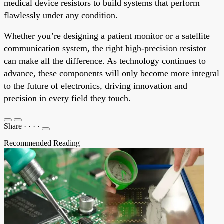
medical device resistors to build systems that perform
flawlessly under any condition.
Whether you’re designing a patient monitor or a satellite
communication system, the right high-precision resistor
can make all the difference. As technology continues to
advance, these components will only become more integral
to the future of electronics, driving innovation and
precision in every field they touch.
Share
·
·
·
·
Recommended Reading