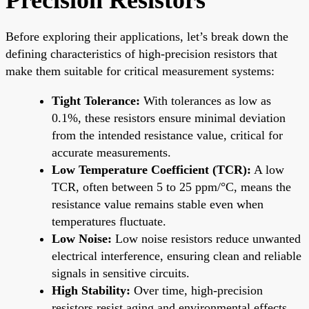
Before exploring their applications, let’s break down the
defining characteristics of high-precision resistors that
make them suitable for critical measurement systems:
Tight Tolerance:
With tolerances as low as
0.1%, these resistors ensure minimal deviation
from the intended resistance value, critical for
accurate measurements.
Low Temperature Coefficient (TCR):
A low
TCR, often between 5 to 25 ppm/°C, means the
resistance value remains stable even when
temperatures fluctuate.
Low Noise:
Low noise resistors reduce unwanted
electrical interference, ensuring clean and reliable
signals in sensitive circuits.
High Stability:
Over time, high-precision
resistors resist aging and environmental effects,