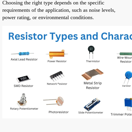
Choosing the right type depends on the specific
requirements of the application, such as noise levels,
power rating, or environmental conditions.