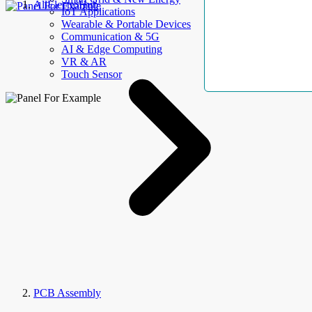
AllElectroHub
IoT Applications
Wearable & Portable Devices
Communication & 5G
AI & Edge Computing
VR & AR
Touch Sensor
PCB Assembly