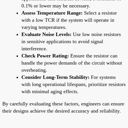
0.1% or lower may be necessary.
Assess Temperature Range:
Select a resistor
with a low TCR if the system will operate in
varying temperatures.
Evaluate Noise Levels:
Use low noise resistors
in sensitive applications to avoid signal
interference.
Check Power Rating:
Ensure the resistor can
handle the power demands of the circuit without
overheating.
Consider Long-Term Stability:
For systems
with long operational lifespans, prioritize resistors
with minimal aging effects.
By carefully evaluating these factors, engineers can ensure
their designs achieve the desired accuracy and reliability.