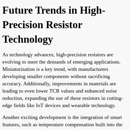
Future Trends in High-
Precision Resistor
Technology
As technology advances, high-precision resistors are
evolving to meet the demands of emerging applications.
Miniaturization is a key trend, with manufacturers
developing smaller components without sacrificing
accuracy. Additionally, improvements in materials are
leading to even lower TCR values and enhanced noise
reduction, expanding the use of these resistors in cutting-
edge fields like IoT devices and wearable technology.
Another exciting development is the integration of smart
features, such as temperature compensation built into the