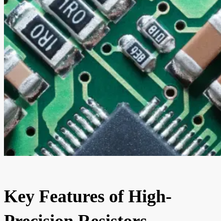
Key Features of High-
Precision Resistors