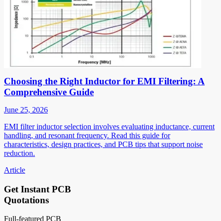
Choosing the Right Inductor for EMI Filtering: A
Comprehensive Guide
June 25, 2026
EMI filter inductor selection involves evaluating inductance, current
handling, and resonant frequency. Read this guide for
characteristics, design practices, and PCB tips that support noise
reduction.
Article
Get Instant PCB
Quotations
Full-featured PCB