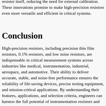
resistor itself, reducing the need for external calibration.
These innovations promise to make high-precision resistors
even more versatile and efficient in critical systems.
Conclusion
High-precision resistors, including precision thin film
resistors, 0.1% resistors, and low noise resistors, are
indispensable in critical measurement systems across
industries like medical, instrumentation, industrial,
aerospace, and automotive. Their ability to deliver
accurate, stable, and noise-free performance ensures the
reliability of life-saving devices, precise testing equipment,
and mission-critical applications. By understanding their
features, applications, and selection criteria, engineers can
harness the full potential of instrumentation resistors and