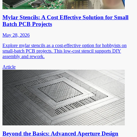
Mylar Stencils: A Cost Effective Solution for Small
Batch PCB Projects
May 28, 2026
Explore mylar stencils as a cost-effective option for hobbyists on
small-batch PCB projects. This low-cost stencil supports DIY
assembly and rework.
Article
Beyond the Basics: Advanced Aperture Design