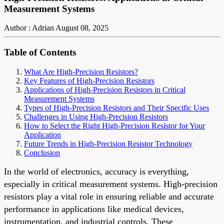
Measurement Systems
Author : Adrian
August 08, 2025
Table of Contents
What Are High-Precision Resistors?
Key Features of High-Precision Resistors
Applications of High-Precision Resistors in Critical
Measurement Systems
Types of High-Precision Resistors and Their Specific Uses
Challenges in Using High-Precision Resistors
How to Select the Right High-Precision Resistor for Your
Application
Future Trends in High-Precision Resistor Technology
Conclusion
In the world of electronics, accuracy is everything,
especially in critical measurement systems. High-precision
resistors play a vital role in ensuring reliable and accurate
performance in applications like medical devices,
instrumentation, and industrial controls. These