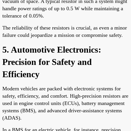
vacuum of space. A typical resistor in such a system might
handle power ratings of up to 0.5 W while maintaining a
tolerance of 0.05%.
The reliability of these resistors is crucial, as even a minor
failure could jeopardize a mission or compromise safety.
5. Automotive Electronics:
Precision for Safety and
Efficiency
Modern vehicles are packed with electronic systems for
safety, efficiency, and comfort. High-precision resistors are
used in engine control units (ECUs), battery management
systems (BMS), and advanced driver-assistance systems
(ADAS).
In a BMS for an electric vehicle, for instance, precision