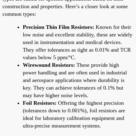
construction and properties. Here’s a closer look at some
common types:
Precision Thin Film Resistors:
Known for their
low noise and excellent stability, these are widely
used in instrumentation and medical devices.
They offer tolerances as tight as 0.01% and TCR
values below 5 ppm/°C.
Wirewound Resistors:
These provide high
power handling and are often used in industrial
and aerospace applications where durability is
key. They can achieve tolerances of 0.1% but
may have higher noise levels.
Foil Resistors:
Offering the highest precision
(tolerances down to 0.001%), foil resistors are
ideal for laboratory calibration equipment and
ultra-precise measurement systems.