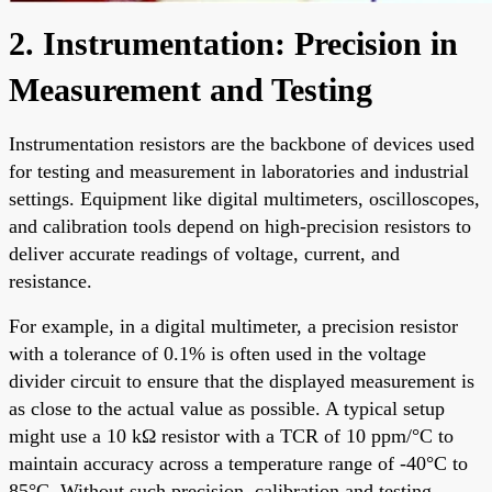
2. Instrumentation: Precision in
Measurement and Testing
Instrumentation resistors are the backbone of devices used
for testing and measurement in laboratories and industrial
settings. Equipment like digital multimeters, oscilloscopes,
and calibration tools depend on high-precision resistors to
deliver accurate readings of voltage, current, and
resistance.
For example, in a digital multimeter, a precision resistor
with a tolerance of 0.1% is often used in the voltage
divider circuit to ensure that the displayed measurement is
as close to the actual value as possible. A typical setup
might use a 10 kΩ resistor with a TCR of 10 ppm/°C to
maintain accuracy across a temperature range of -40°C to
85°C. Without such precision, calibration and testing