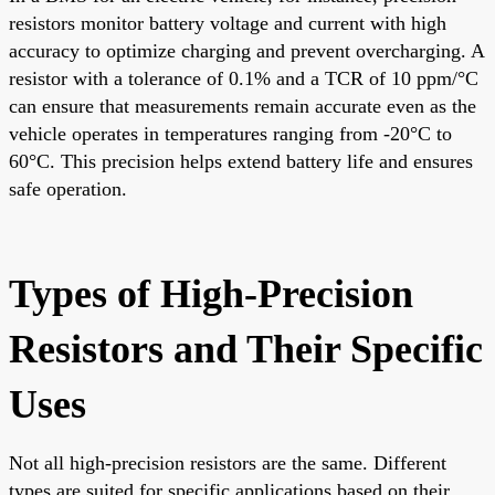
resistors monitor battery voltage and current with high
accuracy to optimize charging and prevent overcharging. A
resistor with a tolerance of 0.1% and a TCR of 10 ppm/°C
can ensure that measurements remain accurate even as the
vehicle operates in temperatures ranging from -20°C to
60°C. This precision helps extend battery life and ensures
safe operation.
Types of High-Precision
Resistors and Their Specific
Uses
Not all high-precision resistors are the same. Different
types are suited for specific applications based on their