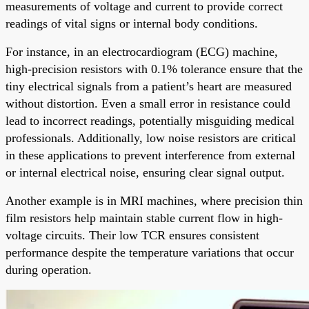
measurements of voltage and current to provide correct
readings of vital signs or internal body conditions.
For instance, in an electrocardiogram (ECG) machine,
high-precision resistors with 0.1% tolerance ensure that the
tiny electrical signals from a patient’s heart are measured
without distortion. Even a small error in resistance could
lead to incorrect readings, potentially misguiding medical
professionals. Additionally, low noise resistors are critical
in these applications to prevent interference from external
or internal electrical noise, ensuring clear signal output.
Another example is in MRI machines, where precision thin
film resistors help maintain stable current flow in high-
voltage circuits. Their low TCR ensures consistent
performance despite the temperature variations that occur
during operation.