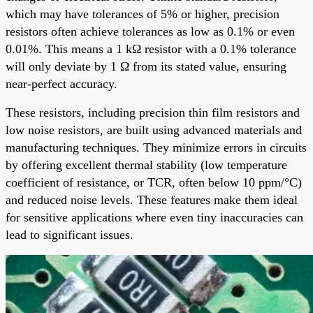
which may have tolerances of 5% or higher, precision
resistors often achieve tolerances as low as 0.1% or even
0.01%. This means a 1 kΩ resistor with a 0.1% tolerance
will only deviate by 1 Ω from its stated value, ensuring
near-perfect accuracy.
These resistors, including precision thin film resistors and
low noise resistors, are built using advanced materials and
manufacturing techniques. They minimize errors in circuits
by offering excellent thermal stability (low temperature
coefficient of resistance, or TCR, often below 10 ppm/°C)
and reduced noise levels. These features make them ideal
for sensitive applications where even tiny inaccuracies can
lead to significant issues.