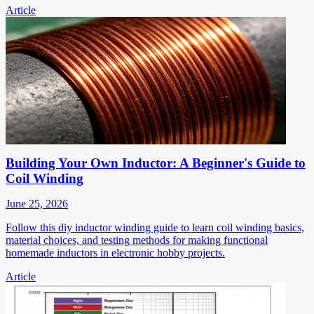
Article
Building Your Own Inductor: A Beginner's Guide to
Coil Winding
June 25, 2026
Follow this diy inductor winding guide to learn coil winding basics,
material choices, and testing methods for making functional
homemade inductors in electronic hobby projects.
Article