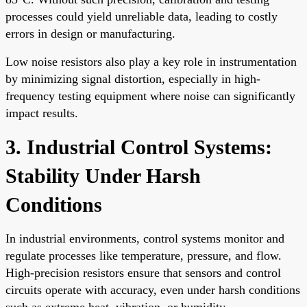
processes could yield unreliable data, leading to costly
errors in design or manufacturing.
Low noise resistors also play a key role in instrumentation
by minimizing signal distortion, especially in high-
frequency testing equipment where noise can significantly
impact results.
3. Industrial Control Systems:
Stability Under Harsh
Conditions
In industrial environments, control systems monitor and
regulate processes like temperature, pressure, and flow.
High-precision resistors ensure that sensors and control
circuits operate with accuracy, even under harsh conditions
such as extreme heat, vibration, or humidity.