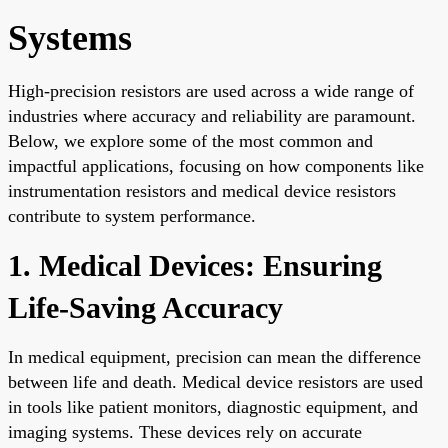
Systems
High-precision resistors are used across a wide range of
industries where accuracy and reliability are paramount.
Below, we explore some of the most common and
impactful applications, focusing on how components like
instrumentation resistors and medical device resistors
contribute to system performance.
1. Medical Devices: Ensuring
Life-Saving Accuracy
In medical equipment, precision can mean the difference
between life and death. Medical device resistors are used
in tools like patient monitors, diagnostic equipment, and
imaging systems. These devices rely on accurate