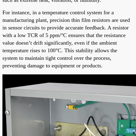
For instance, in a temperature control system for a
manufacturing plant, precision thin film resistors are used
in sensor circuits to provide accurate feedback. A resistor
with a low TCR of 5 ppm/°C ensures that the resistance
value doesn’t drift significantly, even if the ambient
temperature rises to 100°C. This stability allows the
system to maintain tight control over the process,
preventing damage to equipment or products.