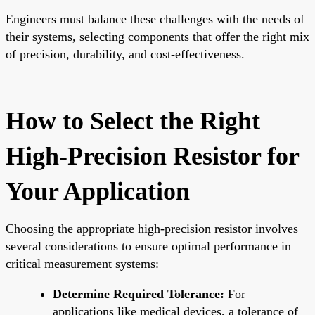
Engineers must balance these challenges with the needs of
their systems, selecting components that offer the right mix
of precision, durability, and cost-effectiveness.
How to Select the Right
High-Precision Resistor for
Your Application
Choosing the appropriate high-precision resistor involves
several considerations to ensure optimal performance in
critical measurement systems:
Determine Required Tolerance:
For
applications like medical devices, a tolerance of