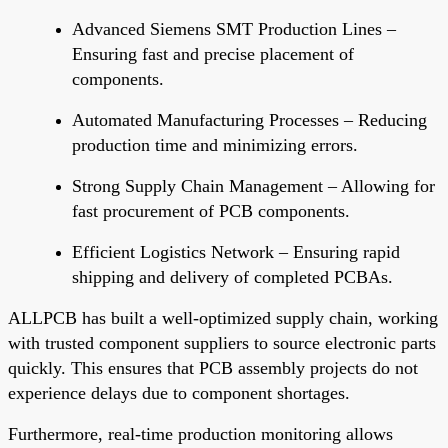
Advanced Siemens SMT Production Lines
–
Ensuring fast and precise placement of
components.
Automated Manufacturing Processes
– Reducing
production time and minimizing errors.
Strong Supply Chain Management
– Allowing for
fast procurement of PCB components.
Efficient Logistics Network
– Ensuring rapid
shipping and delivery of completed PCBAs.
ALLPCB has built a well-optimized supply chain, working
with trusted component suppliers to source electronic parts
quickly.
This
ensures that PCB assembly projects do not
experience delays due to component shortages.
Furthermore, real-time production monitoring allows