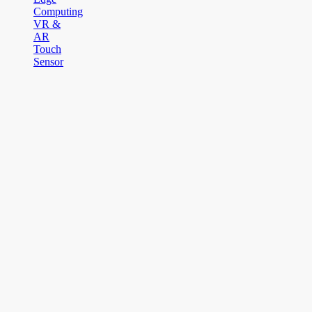
Computing
VR &
AR
Touch
Sensor