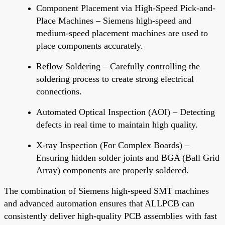
Component Placement via High-Speed Pick-and-
Place Machines – Siemens high-speed and
medium-speed placement machines are used to
place components accurately.
Reflow Soldering – Carefully controlling the
soldering process to create strong electrical
connections.
Automated Optical Inspection (AOI) – Detecting
defects in real time
to maintain high quality.
X-ray Inspection (For Complex Boards) –
Ensuring hidden solder joints and BGA (Ball Grid
Array) components
are properly soldered
.
The
combination of
Siemens high-speed SMT machines
and advanced automation
ensures
that ALLPCB can
consistently deliver high-quality PCB assemblies with fast