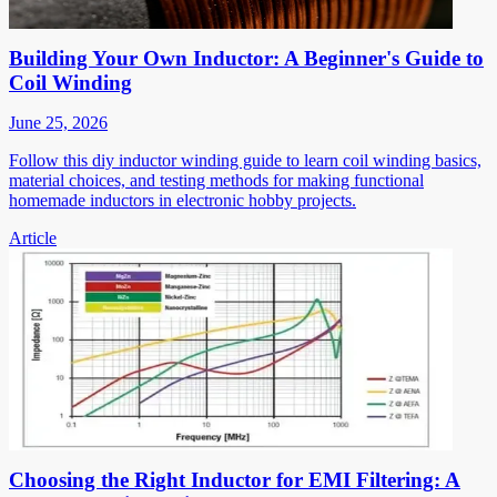
Building Your Own Inductor: A Beginner's Guide to
Coil Winding
June 25, 2026
Follow this diy inductor winding guide to learn coil winding basics,
material choices, and testing methods for making functional
homemade inductors in electronic hobby projects.
Article
Choosing the Right Inductor for EMI Filtering: A