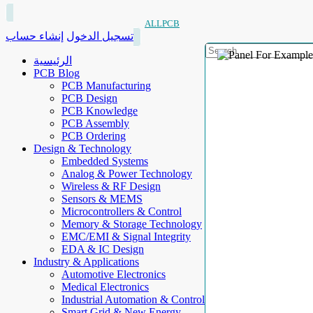
ALLPCB
إنشاء حساب
تسجيل الدخول
الرئيسية
PCB Blog
PCB Manufacturing
PCB Design
PCB Knowledge
PCB Assembly
PCB Ordering
Design & Technology
Embedded Systems
Analog & Power Technology
Wireless & RF Design
Sensors & MEMS
Microcontrollers & Control
Memory & Storage Technology
EMC/EMI & Signal Integrity
EDA & IC Design
Industry & Applications
Automotive Electronics
Medical Electronics
Industrial Automation & Control
Smart Grid & New Energy