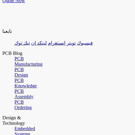
Quote Now
تابعنا
تيك توك
لينكد إن
إنستغرام
تويتر
فيسبوك
PCB Blog
PCB
Manufacturing
PCB
Design
PCB
Knowledge
PCB
Assembly
PCB
Ordering
Design &
Technology
Embedded
Systems