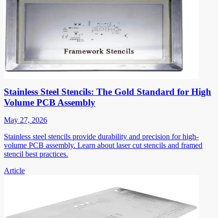
Stainless Steel Stencils: The Gold Standard for High
Volume PCB Assembly
May 27, 2026
Stainless steel stencils provide durability and precision for high-
volume PCB assembly. Learn about laser cut stencils and framed
stencil best practices.
Article