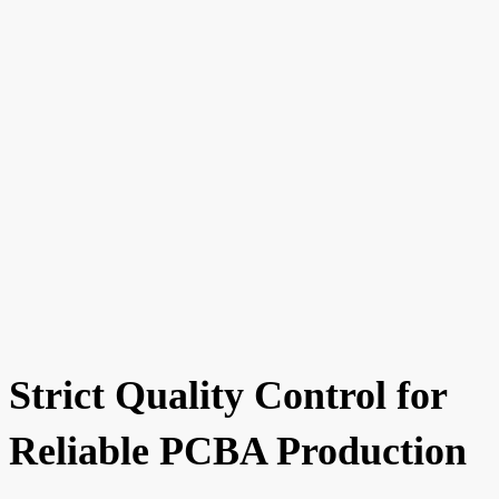
Strict Quality Control for
Reliable PCBA Production