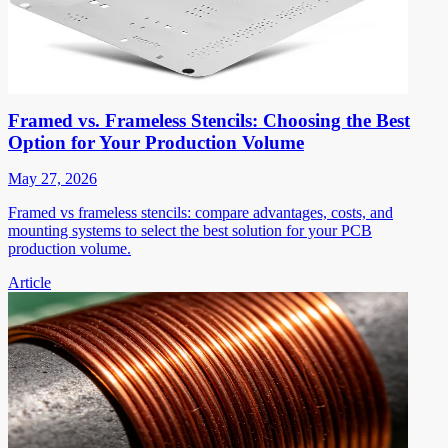
Framed vs. Frameless Stencils: Choosing the Best
Option for Your Production Volume
May 27, 2026
Framed vs frameless stencils: compare advantages, costs, and
mounting systems to select the best solution for your PCB
production volume.
Article