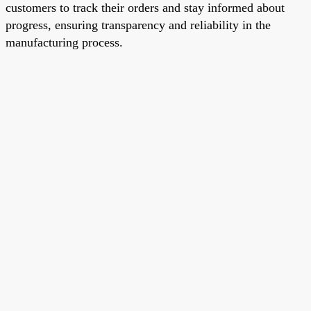
customers to track their orders and stay informed about
progress, ensuring transparency and reliability in the
manufacturing process.