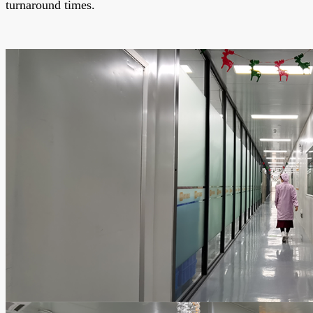
turnaround times.