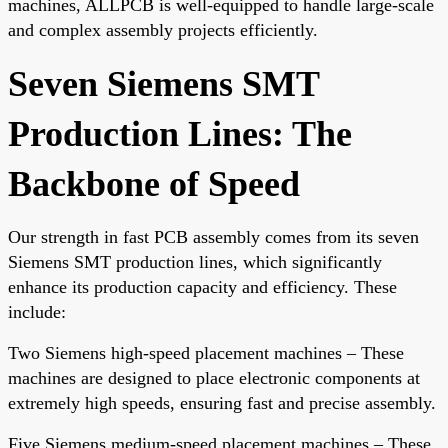
machines, ALLPCB is well-equipped to handle large-scale
and complex assembly projects efficiently.
Seven Siemens SMT
Production Lines: The
Backbone of Speed
Our strength in fast PCB assembly comes from its seven
Siemens SMT production lines, which significantly
enhance its production capacity and efficiency. These
include:
Two Siemens high-speed placement machines – These
machines are designed to place electronic components at
extremely high speeds, ensuring fast and precise assembly.
Five Siemens medium-speed placement machines – These