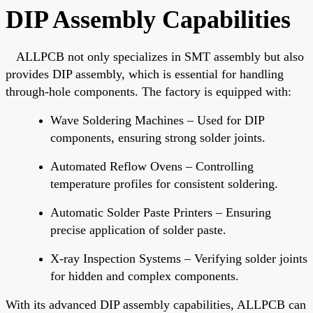
DIP Assembly Capabilities
ALLPCB not only specializes in SMT assembly but also
provides DIP assembly, which is essential for handling
through-hole components. The factory is equipped with:
Wave Soldering Machines
–
Used
for DIP
components
,
ensuring
strong solder joints.
Automated Reflow Ovens
– Controlling
temperature profiles for consistent soldering.
Automatic Solder Paste Printers
– Ensuring
precise application of solder paste.
X-ray Inspection Systems
– Verifying solder joints
for hidden and complex components.
With its advanced DIP assembly capabilities, ALLPCB can