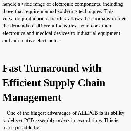
handle a wide range of electronic components, including
those that require manual soldering techniques. This
versatile production capability allows the company to meet
the demands of different industries, from consumer
electronics and medical devices to industrial equipment
and automotive electronics.
Fast Turnaround with
Efficient Supply Chain
Management
One of the
biggest
advantages of ALLPCB is its ability
to deliver PCB assembly orders in record time.
This
is
made possible by: