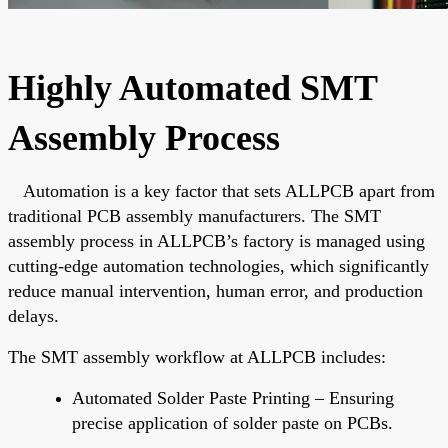
Highly Automated SMT
Assembly Process
Automation is a key factor that
sets ALLPCB apart
from
traditional PCB assembly manufacturers. The SMT
assembly process in ALLPCB’s factory
is managed
using
cutting-edge automation technologies,
which significantly
reduce
manual intervention, human error, and production
delays.
The SMT assembly workflow at ALLPCB includes:
Automated Solder Paste Printing – Ensuring
precise application of solder paste on PCBs.