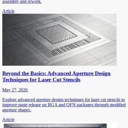
assembly and rework.
Article
Beyond the Basics: Advanced Aperture Design
Techniques for Laser Cut Stencils
May 27, 2026
Explore advanced aperture design techniques for laser cut stencils to
improve paste release on BGA and QFN packages through modified
aperture shapes.
Article