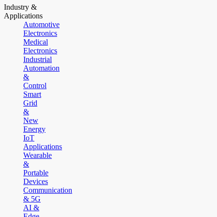
Industry &
Applications
Automotive
Electronics
Medical
Electronics
Industrial
Automation
&
Control
Smart
Grid
&
New
Energy
IoT
Applications
Wearable
&
Portable
Devices
Communication
& 5G
AI &
Edge