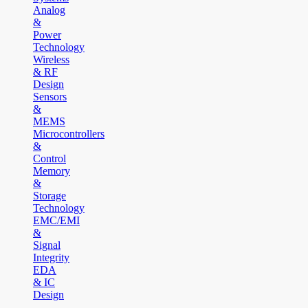
Analog
&
Power
Technology
Wireless
& RF
Design
Sensors
&
MEMS
Microcontrollers
&
Control
Memory
&
Storage
Technology
EMC/EMI
&
Signal
Integrity
EDA
& IC
Design