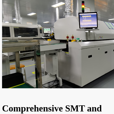
Comprehensive SMT and