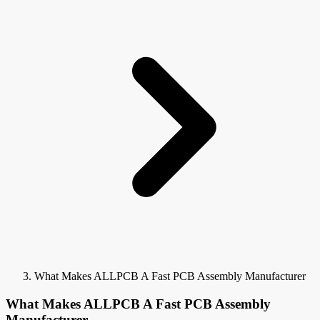
What Makes ALLPCB A Fast PCB Assembly Manufacturer
What Makes ALLPCB A Fast PCB Assembly
Manufacturer