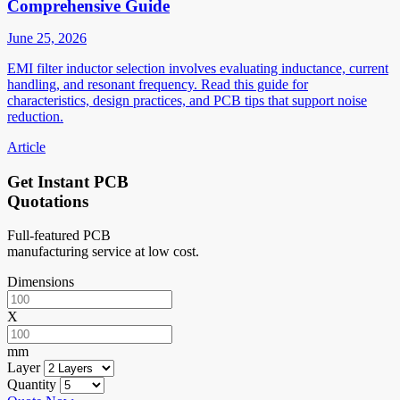
Comprehensive Guide
June 25, 2026
EMI filter inductor selection involves evaluating inductance, current
handling, and resonant frequency. Read this guide for
characteristics, design practices, and PCB tips that support noise
reduction.
Article
Get Instant PCB
Quotations
Full-featured PCB
manufacturing service at low cost.
Dimensions
X
mm
Layer
Quantity