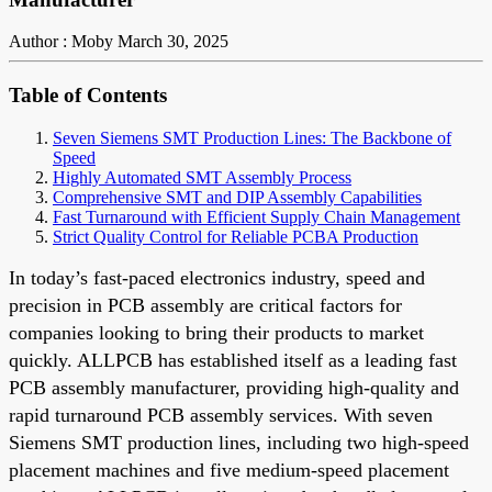
Author : Moby
March 30, 2025
Table of Contents
Seven Siemens SMT Production Lines: The Backbone of
Speed
Highly Automated SMT Assembly Process
Comprehensive SMT and DIP Assembly Capabilities
Fast Turnaround with Efficient Supply Chain Management
Strict Quality Control for Reliable PCBA Production
In today’s fast-paced electronics industry, speed and
precision in PCB assembly are critical factors for
companies looking to bring their products to market
quickly. ALLPCB has established itself as a leading fast
PCB assembly manufacturer, providing high-quality and
rapid turnaround PCB assembly services. With seven
Siemens SMT production lines, including two high-speed
placement machines and five medium-speed placement