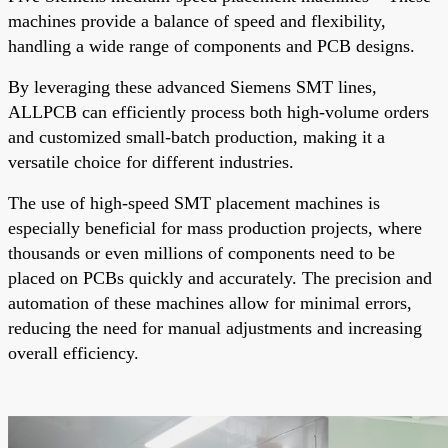
machines provide a balance of speed and flexibility,
handling a wide range of components and PCB designs.
By leveraging these advanced Siemens SMT lines,
ALLPCB can efficiently process both high-volume orders
and customized small-batch production, making it a
versatile choice for different industries.
The use of high-speed SMT placement machines is
especially beneficial for mass production projects, where
thousands or even millions of components need to be
placed on PCBs quickly and accurately. The precision and
automation of these machines allow for minimal errors,
reducing the need for manual adjustments and increasing
overall efficiency.