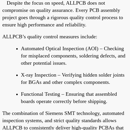
Despite the focus on speed, ALLPCB does not
compromise on quality assurance. Every PCB assembly
project
goes through
a rigorous quality control process to
ensure high performance and reliability.
ALLPCB’s quality control measures include:
Automated Optical Inspection (AOI)
– Checking
for misplaced components, soldering defects, and
other potential issues.
X-ray Inspection
– Verifying hidden solder joints
for BGAs and other complex components.
Functional Testing
– Ensuring that assembled
boards operate correctly before shipping.
The combination of Siemens SMT technology, automated
inspection systems, and strict quality standards allows
ALLPCB
to consistently deliver high-quality PCBAs that