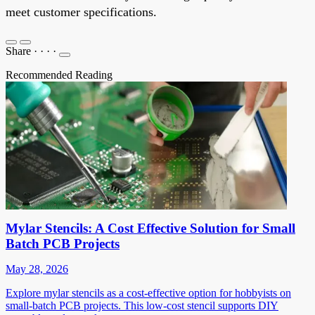
meet customer specifications
.
Share
·
·
·
·
Recommended Reading
Mylar Stencils: A Cost Effective Solution for Small
Batch PCB Projects
May 28, 2026
Explore mylar stencils as a cost-effective option for hobbyists on
small-batch PCB projects. This low-cost stencil supports DIY