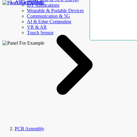
AllElectroHub
IoT Applications
Wearable & Portable Devices
Communication & 5G
AI & Edge Computing
VR & AR
Touch Sensor
PCB Assembly